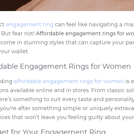
ct 
engagement ring
 can feel like navigating a ma
But fear not! 
Affordable engagement rings for 
 come in stunning styles that can capture your part
our wallet.
rdable Engagement Rings for Women
nding 
affordable engagement rings for women
 is 
ns available online and in stores. From classic soli
ere’s something to suit every taste and personalit
ou're after something simple or uniquely extravag
ces that won’t leave you feeling guilty about you
get for Your Engagement Ring