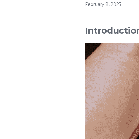
February 8, 2025
Introductio