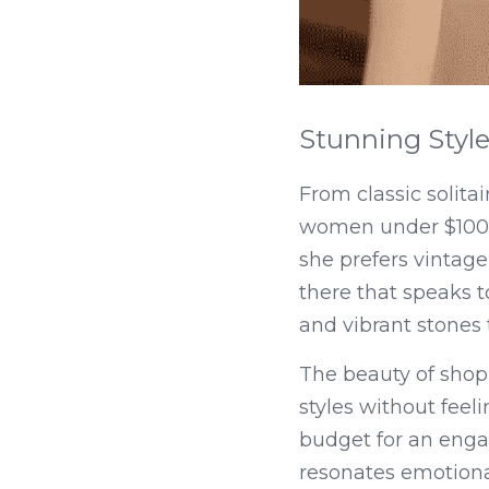
Stunning Style
From classic solita
women under $100 co
she prefers vintage
there that speaks to
and vibrant stones t
The beauty of shopp
styles without feeli
budget for an enga
resonates emotional