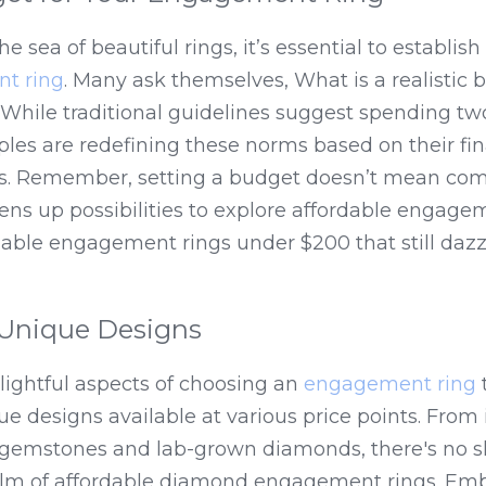
he sea of beautiful rings, it’s essential to establish 
t ring
. Many ask themselves, What is a realistic b
hile traditional guidelines suggest spending two
les are redefining these norms based on their fina
es. Remember, setting a budget doesn’t mean com
 opens up possibilities to explore affordable engage
dable engagement rings under $200 that still dazz
Unique Designs
ightful aspects of choosing an 
engagement ring
 
 designs available at various price points. From int
l gemstones and lab-grown diamonds, there's no sh
realm of affordable diamond engagement rings. Emb