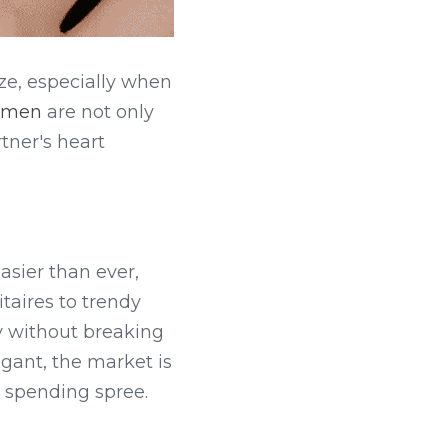
ze, especially when 
women
 are not only 
ner's heart 
easier than ever, 
taires to trendy 
y without breaking 
ant, the market is 
r spending spree.