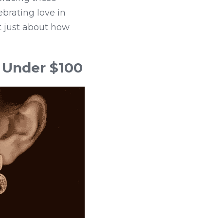
brating love in 
 just about how 
 Under $100