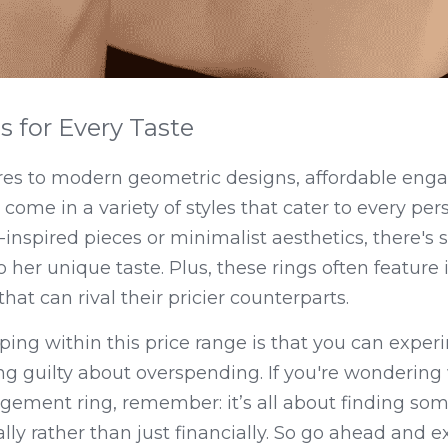
s for Every Taste
ires to modern geometric designs, affordable enga
me in a variety of styles that cater to every pers
-inspired pieces or minimalist aesthetics, there's 
 her unique taste. Plus, these rings often feature in
hat can rival their pricier counterparts.
ing within this price range is that you can experi
ng guilty about overspending. If you're wondering wh
gement ring, remember: it’s all about finding som
ly rather than just financially. So go ahead and ex