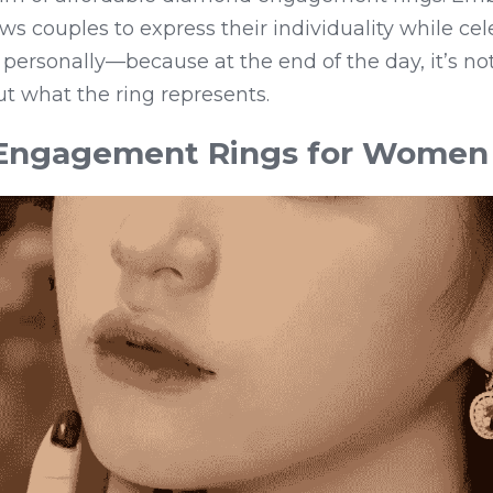
ws couples to express their individuality while cele
personally—because at the end of the day, it’s not
 what the ring represents.
 Engagement Rings for Women