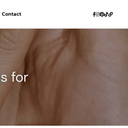
Contact
 for 