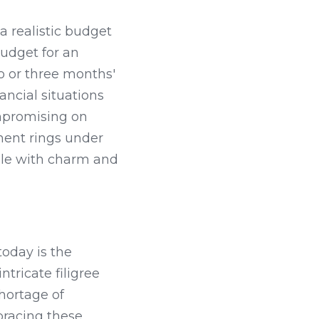
a realistic budget 
udget for an 
 or three months' 
ncial situations 
promising on 
ment rings under 
le with charm and 
today is the 
ricate filigree 
ortage of 
racing these 