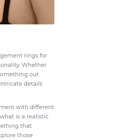
gement rings for 
onality. Whether 
something out 
tricate details 
ment with different 
at is a realistic 
ething that 
plore those 