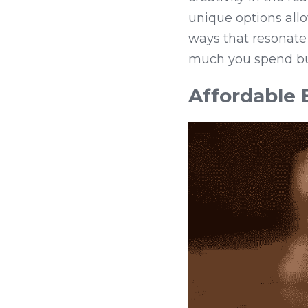
unique options allo
ways that resonate 
much you spend but
Affordable