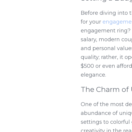
Before diving into t
for your 
engagemen
engagement ring? W
salary, modern coup
and personal valu
quality; rather, it
$500 or even affor
elegance.
The Charm of 
One of the most del
abundance of unique
settings to colorfu
creativity in the 