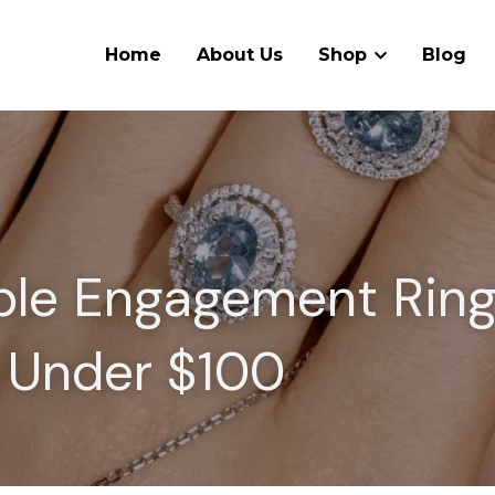
Home
About Us
Shop
Blog
ble Engagement Rings
Under $100