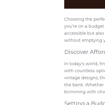
Choosing the perfe
you’re on a budget. 
accessible but also
without emptying y
Discover Affo
In today's world, fi
with countless optio
vintage designs, th
the bank. Whether y
brimming with choi
Setting a Bud