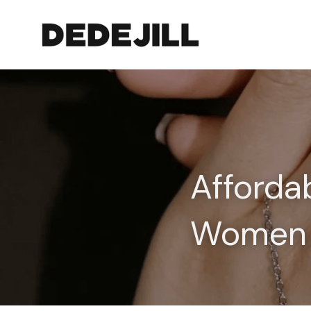
Afforda
Women 