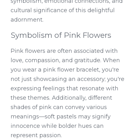
symbolism, emotional connections, and 
cultural significance of this delightful 
adornment.
Symbolism of Pink Flowers
Pink flowers are often associated with 
love, compassion, and gratitude. When 
you wear a pink flower bracelet, you're 
not just showcasing an accessory; you're 
expressing feelings that resonate with 
these themes. Additionally, different 
shades of pink can convey various 
meanings—soft pastels may signify 
innocence while bolder hues can 
represent passion.