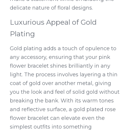
delicate nature of floral designs.
Luxurious Appeal of Gold 
Plating
Gold plating adds a touch of opulence to 
any accessory, ensuring that your pink 
flower bracelet shines brilliantly in any 
light. The process involves layering a thin 
coat of gold over another metal, giving 
you the look and feel of solid gold without 
breaking the bank. With its warm tones 
and reflective surface, a gold plated rose 
flower bracelet can elevate even the 
simplest outfits into something 