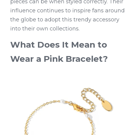
pieces can be when styled correctly. Their 
influence continues to inspire fans around 
the globe to adopt this trendy accessory 
into their own collections.
What Does It Mean to 
Wear a Pink Bracelet?