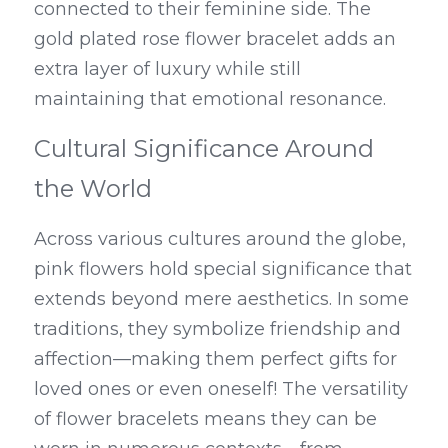
connected to their feminine side. The 
gold plated rose flower bracelet adds an 
extra layer of luxury while still 
maintaining that emotional resonance.
Cultural Significance Around 
the World
Across various cultures around the globe, 
pink flowers hold special significance that 
extends beyond mere aesthetics. In some 
traditions, they symbolize friendship and 
affection—making them perfect gifts for 
loved ones or even oneself! The versatility 
of flower bracelets means they can be 