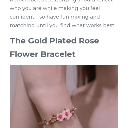
who you are while making you feel 
confident—so have fun mixing and 
matching until you find what works best!
The Gold Plated Rose 
Flower Bracelet