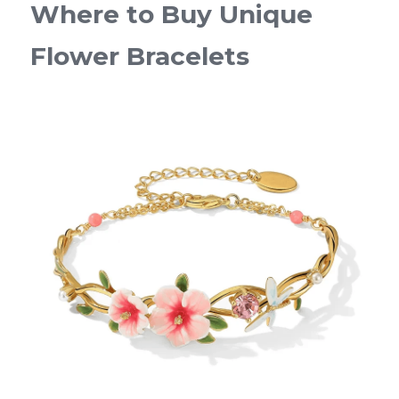
Where to Buy Unique 
Flower Bracelets