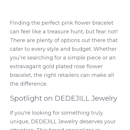
Finding the perfect pink flower bracelet 
can feel like a treasure hunt, but fear not! 
There are plenty of options out there that 
cater to every style and budget. Whether 
you’re searching for a simple piece or an 
extravagant gold plated rose flower 
bracelet, the right retailers can make all 
the difference.
Spotlight on DEDEJILL Jewelry
If you're looking for something truly 
unique, DEDEJILL Jewelry deserves your 