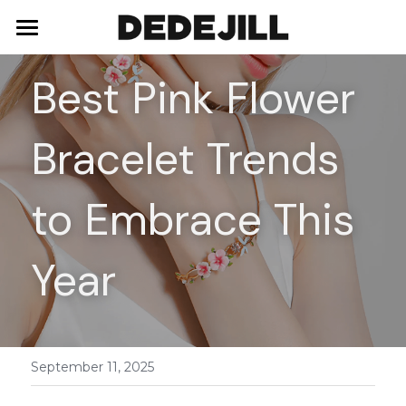
Home
Best Pink Flower 
About Us
Bracelet Trends 
Shop
Blog
Necklaces
to Embrace This 
Bracelets
Contact
Year
Earrings
Rings
September 11, 2025