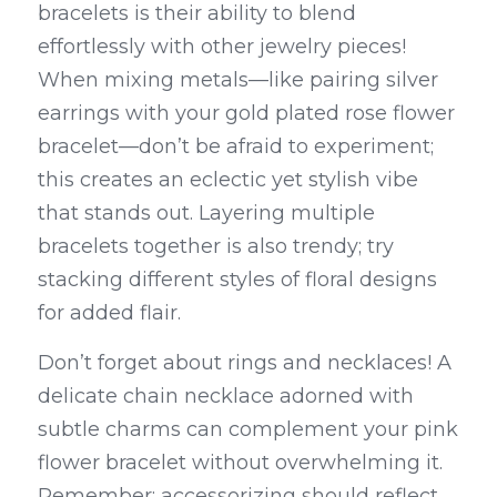
bracelets is their ability to blend 
effortlessly with other jewelry pieces! 
When mixing metals—like pairing silver 
earrings with your gold plated rose flower 
bracelet—don’t be afraid to experiment; 
this creates an eclectic yet stylish vibe 
that stands out. Layering multiple 
bracelets together is also trendy; try 
stacking different styles of floral designs 
for added flair.
Don’t forget about rings and necklaces! A 
delicate chain necklace adorned with 
subtle charms can complement your pink 
flower bracelet without overwhelming it. 
Remember: accessorizing should reflect 