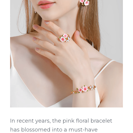
In recent years, the pink floral bracelet 
has blossomed into a must-have 