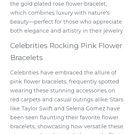
the gold plated rose flower bracelet, 
which combines luxury with nature's 
beauty—perfect for those who appreciate 
both elegance and artistry in their jewelry.
Celebrities Rocking Pink Flower 
Bracelets
Celebrities have embraced the allure of 
pink flower bracelets, frequently spotted 
wearing these stunning accessories on 
red carpets and casual outings alike. Stars 
like Taylor Swift and Selena Gomez have 
been seen flaunting their favorite flower 
bracelets, showcasing how versatile these 