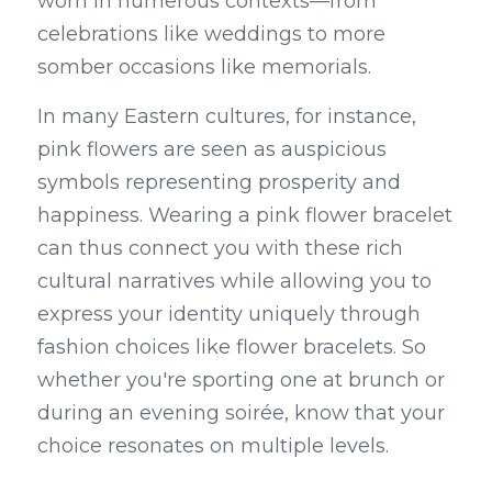
worn in numerous contexts—from 
celebrations like weddings to more 
somber occasions like memorials.
In many Eastern cultures, for instance, 
pink flowers are seen as auspicious 
symbols representing prosperity and 
happiness. Wearing a pink flower bracelet 
can thus connect you with these rich 
cultural narratives while allowing you to 
express your identity uniquely through 
fashion choices like flower bracelets. So 
whether you're sporting one at brunch or 
during an evening soirée, know that your 
choice resonates on multiple levels.