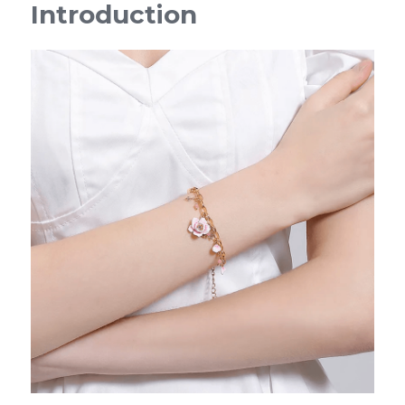
Introduction