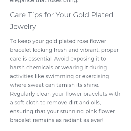
elegance that roses bring.
Care Tips for Your Gold Plated 
Jewelry
To keep your gold plated rose flower 
bracelet looking fresh and vibrant, proper 
care is essential. Avoid exposing it to 
harsh chemicals or wearing it during 
activities like swimming or exercising 
where sweat can tarnish its shine. 
Regularly clean your flower bracelets with 
a soft cloth to remove dirt and oils, 
ensuring that your stunning pink flower 
bracelet remains as radiant as ever!