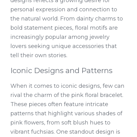
designs reflects a growing desire for 
personal expression and connection to 
the natural world. From dainty charms to 
bold statement pieces, floral motifs are 
increasingly popular among jewelry 
lovers seeking unique accessories that 
tell their own stories.
Iconic Designs and Patterns
When it comes to iconic designs, few can 
rival the charm of the pink floral bracelet. 
These pieces often feature intricate 
patterns that highlight various shades of 
pink flowers, from soft blush hues to 
vibrant fuchsias. One standout design is 