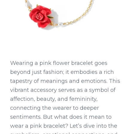
Wearing a pink flower bracelet goes 
beyond just fashion; it embodies a rich 
tapestry of meanings and emotions. This 
vibrant accessory serves as a symbol of 
affection, beauty, and femininity, 
connecting the wearer to deeper 
sentiments. But what does it mean to 
wear a pink bracelet? Let’s dive into the 