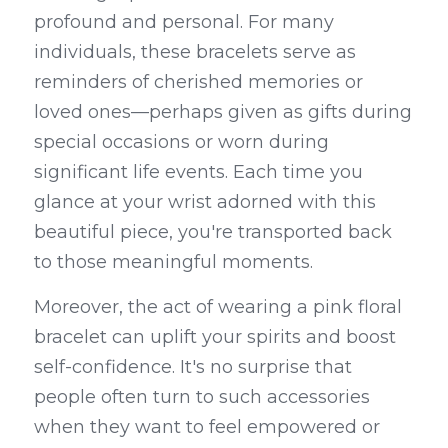
profound and personal. For many 
individuals, these bracelets serve as 
reminders of cherished memories or 
loved ones—perhaps given as gifts during 
special occasions or worn during 
significant life events. Each time you 
glance at your wrist adorned with this 
beautiful piece, you're transported back 
to those meaningful moments.
Moreover, the act of wearing a pink floral 
bracelet can uplift your spirits and boost 
self-confidence. It's no surprise that 
people often turn to such accessories 
when they want to feel empowered or 