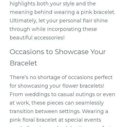
highlights both your style and the 
meaning behind wearing a pink bracelet. 
Ultimately, let your personal flair shine 
through while incorporating these 
beautiful accessories!
Occasions to Showcase Your 
Bracelet
There’s no shortage of occasions perfect 
for showcasing your flower bracelets! 
From weddings to casual outings or even 
at work, these pieces can seamlessly 
transition between settings. Wearing a 
pink floral bracelet at special events 