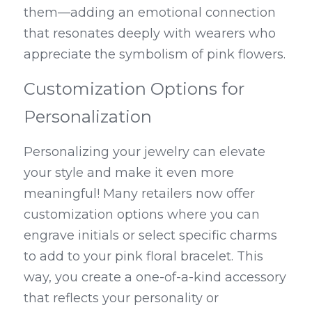
them—adding an emotional connection 
that resonates deeply with wearers who 
appreciate the symbolism of pink flowers.
Customization Options for 
Personalization
Personalizing your jewelry can elevate 
your style and make it even more 
meaningful! Many retailers now offer 
customization options where you can 
engrave initials or select specific charms 
to add to your pink floral bracelet. This 
way, you create a one-of-a-kind accessory 
that reflects your personality or 