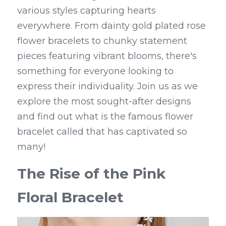
various styles capturing hearts 
everywhere. From dainty gold plated rose 
flower bracelets to chunky statement 
pieces featuring vibrant blooms, there's 
something for everyone looking to 
express their individuality. Join us as we 
explore the most sought-after designs 
and find out what is the famous flower 
bracelet called that has captivated so 
many!
The Rise of the Pink 
Floral Bracelet