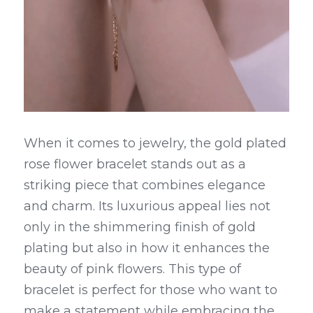
When it comes to jewelry, the gold plated 
rose flower bracelet stands out as a 
striking piece that combines elegance 
and charm. Its luxurious appeal lies not 
only in the shimmering finish of gold 
plating but also in how it enhances the 
beauty of pink flowers. This type of 
bracelet is perfect for those who want to 
make a statement while embracing the 