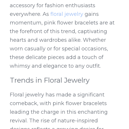
accessory for fashion enthusiasts 
everywhere. As 
floral jewelry
 gains 
momentum, pink flower bracelets are at 
the forefront of this trend, captivating 
hearts and wardrobes alike. Whether 
worn casually or for special occasions, 
these delicate pieces add a touch of 
whimsy and elegance to any outfit.
Trends in Floral Jewelry
Floral jewelry has made a significant 
comeback, with pink flower bracelets 
leading the charge in this enchanting 
revival. The rise of nature-inspired 