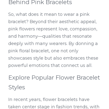
Behind Pink Bracelets
So, what does it mean to wear a pink 
bracelet? Beyond their aesthetic appeal, 
pink flowers represent love, compassion, 
and harmony—qualities that resonate 
deeply with many wearers. By donning a 
pink floral bracelet, one not only 
showcases style but also embraces these 
powerful emotions that connect us all.
Explore Popular Flower Bracelet 
Styles
In recent years, flower bracelets have 
taken center stage in fashion trends, with 