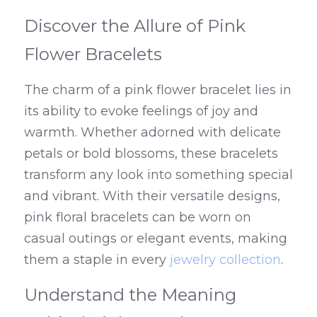
Discover the Allure of Pink 
Flower Bracelets
The charm of a pink flower bracelet lies in 
its ability to evoke feelings of joy and 
warmth. Whether adorned with delicate 
petals or bold blossoms, these bracelets 
transform any look into something special 
and vibrant. With their versatile designs, 
pink floral bracelets can be worn on 
casual outings or elegant events, making 
them a staple in every 
jewelry collection
.
Understand the Meaning 