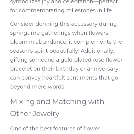
symbolizes joy and celebration—perfect 
for commemorating milestones in life.
Consider donning this accessory during 
springtime gatherings when flowers 
bloom in abundance; it complements the 
season's spirit beautifully! Additionally, 
gifting someone a gold plated rose flower 
bracelet on their birthday or anniversary 
can convey heartfelt sentiments that go 
beyond mere words.
Mixing and Matching with 
Other Jewelry
One of the best features of flower 