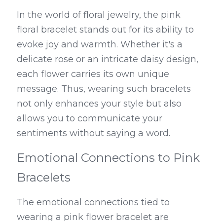
In the world of floral jewelry, the pink 
floral bracelet stands out for its ability to 
evoke joy and warmth. Whether it's a 
delicate rose or an intricate daisy design, 
each flower carries its own unique 
message. Thus, wearing such bracelets 
not only enhances your style but also 
allows you to communicate your 
sentiments without saying a word.
Emotional Connections to Pink 
Bracelets
The emotional connections tied to 
wearing a pink flower bracelet are 