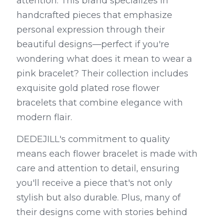
attention. This brand specializes in 
handcrafted pieces that emphasize 
personal expression through their 
beautiful designs—perfect if you're 
wondering what does it mean to wear a 
pink bracelet? Their collection includes 
exquisite gold plated rose flower 
bracelets that combine elegance with 
modern flair.
DEDEJILL's commitment to quality 
means each flower bracelet is made with 
care and attention to detail, ensuring 
you'll receive a piece that's not only 
stylish but also durable. Plus, many of 
their designs come with stories behind 