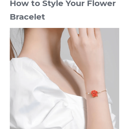
How to Style Your Flower 
Bracelet