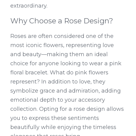
extraordinary.
Why Choose a Rose Design?
Roses are often considered one of the 
most iconic flowers, representing love 
and beauty—making them an ideal 
choice for anyone looking to wear a pink 
floral bracelet. What do pink flowers 
represent? In addition to love, they 
symbolize grace and admiration, adding 
emotional depth to your accessory 
collection. Opting for a rose design allows 
you to express these sentiments 
beautifully while enjoying the timeless 