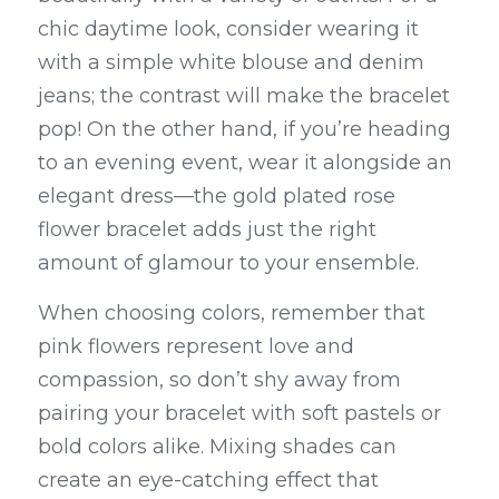
chic daytime look, consider wearing it 
with a simple white blouse and denim 
jeans; the contrast will make the bracelet 
pop! On the other hand, if you’re heading 
to an evening event, wear it alongside an 
elegant dress—the gold plated rose 
flower bracelet adds just the right 
amount of glamour to your ensemble.
When choosing colors, remember that 
pink flowers represent love and 
compassion, so don’t shy away from 
pairing your bracelet with soft pastels or 
bold colors alike. Mixing shades can 
create an eye-catching effect that 