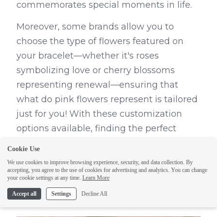
commemorates special moments in life.
Moreover, some brands allow you to 
choose the type of flowers featured on 
your bracelet—whether it's roses 
symbolizing love or cherry blossoms 
representing renewal—ensuring that 
what do pink flowers represent is tailored 
just for you! With these customization 
options available, finding the perfect 
flower bracelets becomes an exciting 
Cookie Use
journey rather than just another shopping 
We use cookies to improve browsing experience, security, and data collection. By
accepting, you agree to the use of cookies for advertising and analytics. You can change
trip.
your cookie settings at any time.
Learn More
Conclusion
Accept all
Settings
Decline All