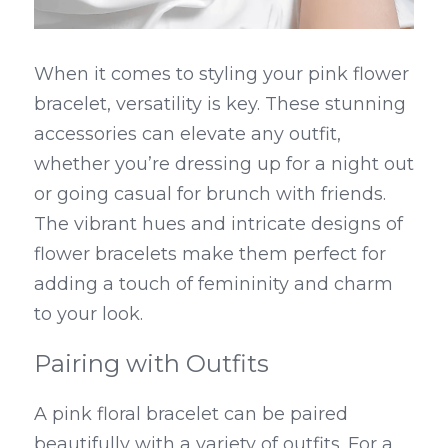
When it comes to styling your pink flower 
bracelet, versatility is key. These stunning 
accessories can elevate any outfit, 
whether you’re dressing up for a night out 
or going casual for brunch with friends. 
The vibrant hues and intricate designs of 
flower bracelets make them perfect for 
adding a touch of femininity and charm 
to your look.
Pairing with Outfits
A pink floral bracelet can be paired 
beautifully with a variety of outfits. For a 