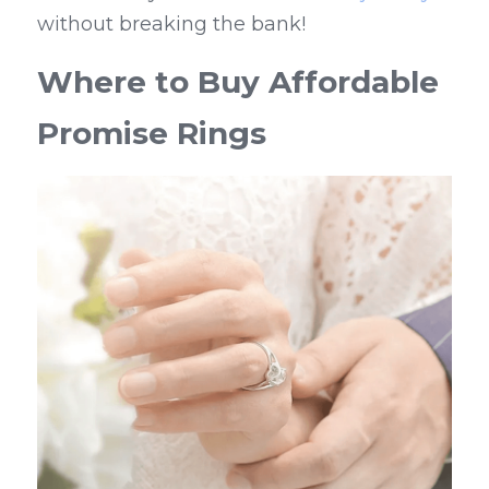
without breaking the bank!
Where to Buy Affordable 
Promise Rings