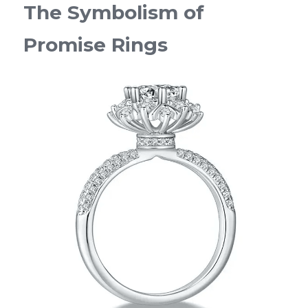
The Symbolism of 
Promise Rings