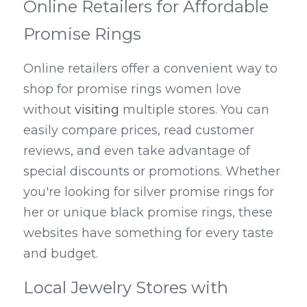
Online Retailers for Affordable 
Promise Rings
Online retailers offer a convenient way to 
shop for promise rings women love 
without 
visiting
 multiple stores. You can 
easily compare prices, read customer 
reviews, and even take advantage of 
special discounts or promotions. Whether 
you're looking for silver promise rings for 
her or unique black promise rings, these 
websites have something for every taste 
and budget.
Local Jewelry Stores with 