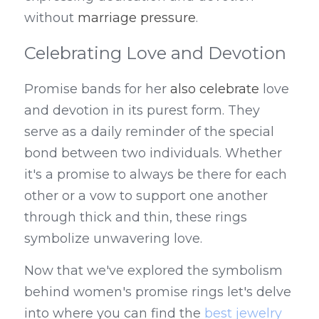
without 
marriage pressure
.
Celebrating Love and Devotion
Promise bands for her 
also celebrate
 love 
and devotion in its purest form. They 
serve as a daily reminder of the special 
bond between two individuals. Whether 
it's a promise to always be there for each 
other or a vow to support one another 
through thick and thin, these rings 
symbolize unwavering love.
Now that we've explored the symbolism 
behind women's promise rings let's delve 
into where you can find the 
best jewelry