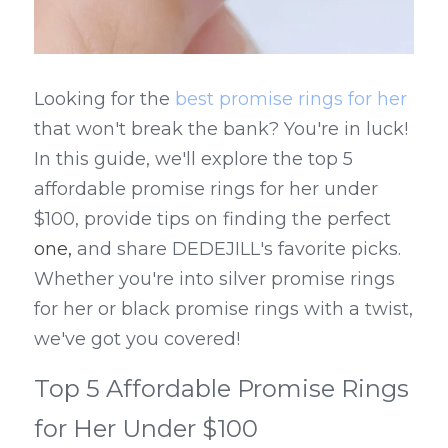
Looking for the 
best promise rings for her
that won't break the bank? You're in luck! 
In this guide, we'll explore the top 5 
affordable promise rings for her under 
$100, provide tips on finding the perfect 
one,
 and share DEDEJILL's favorite picks. 
Whether you're into silver promise rings 
for her or black promise rings with a twist, 
we've got you covered!
Top 5 Affordable Promise Rings 
for Her Under $100