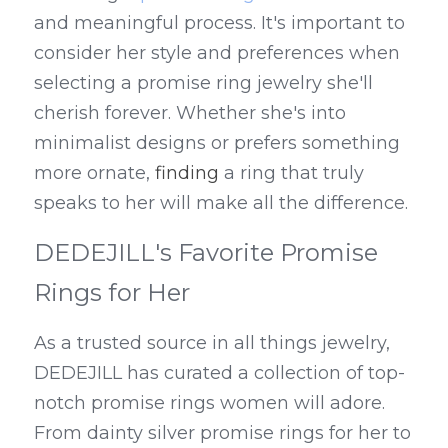
and meaningful process. It's important to 
consider her style and preferences when 
selecting a promise ring jewelry she'll 
cherish forever. Whether she's into 
minimalist designs or prefers something 
more ornate, 
finding
 a ring that truly 
speaks to her will make all the difference.
DEDEJILL's Favorite Promise 
Rings for Her
As a trusted source in all things jewelry, 
DEDEJILL has curated a collection of top-
notch promise rings women will adore. 
From dainty silver promise rings for her to 