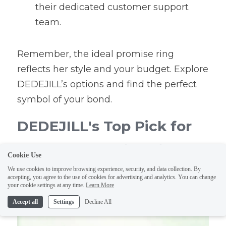
their dedicated customer support 
team.
Remember, the ideal promise ring 
reflects her style and your budget. Explore 
DEDEJILL’s options and find the perfect 
symbol of your bond.
DEDEJILL's Top Pick for 
the Best Promise Ring 
Cookie Use
Under $100
We use cookies to improve browsing experience, security, and data collection. By
accepting, you agree to the use of cookies for advertising and analytics. You can change
your cookie settings at any time.
Learn More
Accept all
Settings
Decline All