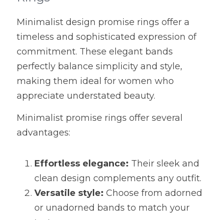
Minimalist design promise rings offer a 
timeless and sophisticated expression of 
commitment. These elegant bands 
perfectly balance simplicity and style, 
making them ideal for women who 
appreciate understated beauty.
Minimalist promise rings offer several 
advantages:
Effortless elegance:
 Their sleek and 
clean design complements any outfit.
Versatile style:
 Choose from adorned 
or unadorned bands to match your 