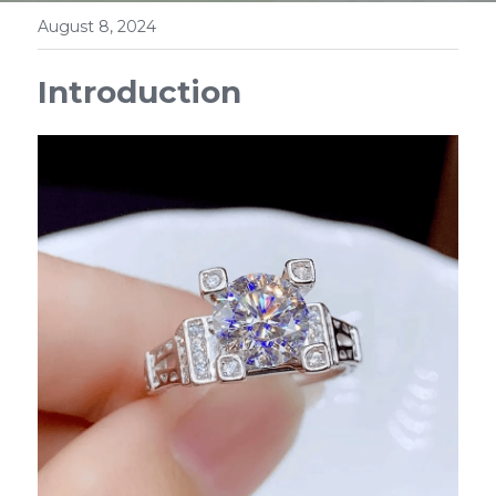
August 8, 2024
Introduction