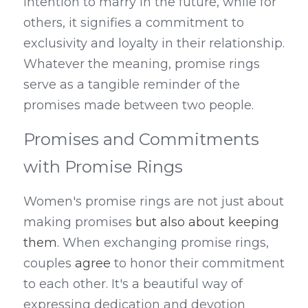
intention to marry in the future, while for 
others, it signifies a commitment to 
exclusivity and loyalty in their relationship. 
Whatever the meaning, promise rings 
serve as a tangible reminder of the 
promises made between two people.
Promises and Commitments 
with Promise Rings
Women's promise rings are not just about 
making promises
 but also about keeping 
them
. When exchanging promise rings, 
couples 
agree
 to honor their commitment 
to each other. It's a beautiful way of 
expressing dedication and devotion 