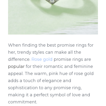
When finding the best promise rings for 
her, trendy styles can make all the 
difference. 
Rose gold
 promise rings are 
popular 
for their romantic and feminine 
appeal. The warm, pink hue of rose gold 
adds a touch of elegance and 
sophistication to any promise ring, 
making it a perfect symbol of love and 
commitment.