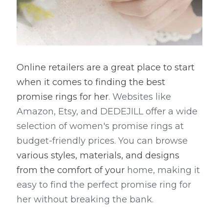
Online retailers are a great place to start 
when it comes to finding the best 
promise rings for her
. Websites like 
Amazon, Etsy, and DEDEJILL offer a wide 
selection of women's promise rings at 
budget-friendly prices. You can browse 
various styles, materials, and designs 
from the comfort of your 
home, making it 
easy to find the perfect promise ring for 
her without breaking the bank.