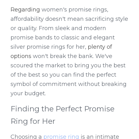
Regarding
 women's promise rings, 
affordability doesn't mean sacrificing style 
or quality. From sleek and modern 
promise bands to classic and elegant 
silver promise rings for her, 
plenty of 
options
 won't break the bank. We've 
scoured the market to bring you the best 
of the best so you can find the perfect 
symbol of commitment without breaking 
your budget.
Finding the Perfect Promise 
Ring for Her
Choosing a 
promise ring
 is an intimate 