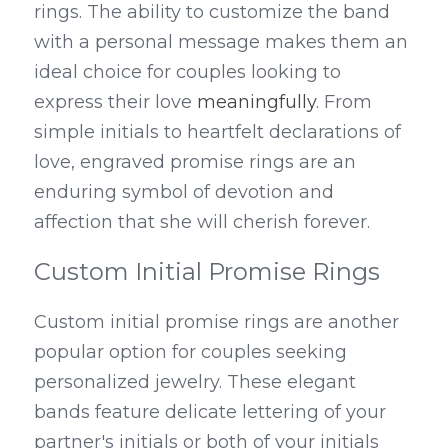
rings. The ability to customize the band 
with a personal message makes them an 
ideal choice for couples looking to 
express their love 
meaningfully
. From 
simple initials to heartfelt declarations of 
love, engraved promise rings are an 
enduring symbol of devotion and 
affection that she will cherish forever.
Custom Initial Promise Rings
Custom initial promise rings are another 
popular option for couples seeking 
personalized jewelry. These elegant 
bands feature delicate lettering of your 
partner's initials or both of your initials 