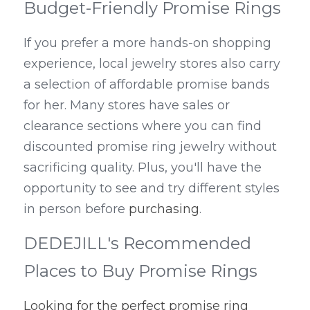
Budget-Friendly Promise Rings
If you prefer a more hands-on shopping 
experience, local jewelry stores also carry 
a selection of affordable promise bands 
for her. Many stores have sales or 
clearance sections where you can find 
discounted promise ring jewelry without 
sacrificing quality. Plus, you'll have the 
opportunity to see and try different styles 
in person before 
purchasing
.
DEDEJILL's Recommended 
Places to Buy Promise Rings
Looking for the perfect promise ring 