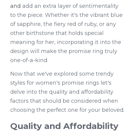
and
 add an extra layer of sentimentality 
to the piece. Whether it's the vibrant blue 
of sapphire, the fiery red of ruby, or any 
other birthstone that holds special 
meaning for her, incorporating it into the 
design will make the promise ring truly 
one-of-a-kind.
Now that we've explored some trendy 
styles for women's promise rings let's 
delve into the quality and affordability 
factors that should be considered when 
choosing the perfect one for your beloved.
Quality and Affordability