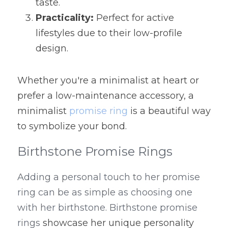
taste.
Practicality:
 Perfect for active 
lifestyles due to their low-profile 
design.
Whether you're a minimalist at heart or 
prefer a low-maintenance accessory, a 
minimalist 
promise ring
 is a beautiful way 
to symbolize your bond.
Birthstone Promise Rings
Adding a personal touch to her promise 
ring can be as simple as choosing one 
with her birthstone. Birthstone promise 
rings 
showcase her unique personality 