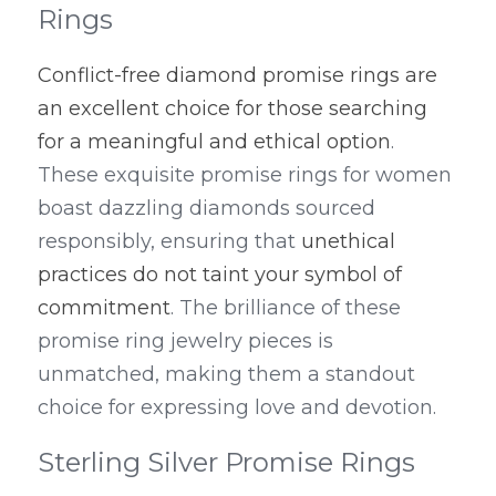
Rings
Conflict-free diamond promise rings are 
an excellent choice for those searching 
for a meaningful and ethical option
. 
These exquisite promise rings for women 
boast dazzling diamonds sourced 
responsibly, ensuring that 
unethical 
practices do not taint your symbol of 
commitment
. The brilliance of these 
promise ring jewelry pieces is 
unmatched, making them a standout 
choice for expressing love and devotion.
Sterling Silver Promise Rings