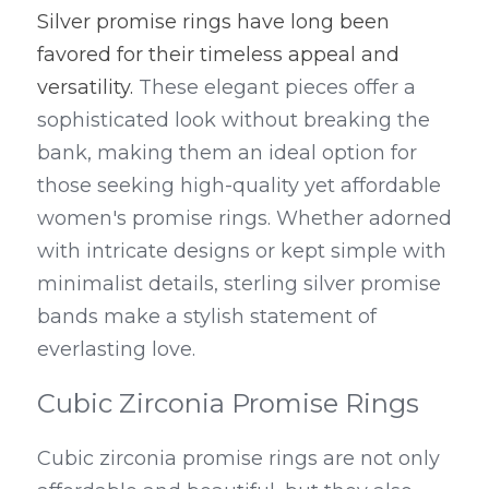
Silver promise rings have long been 
favored for their timeless appeal and 
versatility.
 These elegant pieces offer a 
sophisticated look without breaking the 
bank, making them an ideal option for 
those seeking high-quality yet affordable 
women's promise rings. Whether adorned 
with intricate designs or kept simple with 
minimalist details, sterling silver promise 
bands make a stylish statement of 
everlasting love.
Cubic Zirconia Promise Rings
Cubic zirconia promise rings are not only 