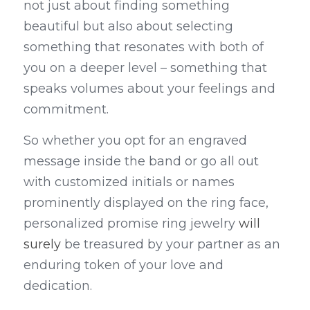
not just about finding something 
beautiful but also about selecting 
something that resonates with both of 
you on a deeper level – something that 
speaks volumes about your feelings and 
commitment.
So whether you opt for an engraved 
message inside the band or go all out 
with customized initials or names 
prominently displayed on the ring face, 
personalized promise ring jewelry 
will 
surely
 be treasured by your partner as an 
enduring token of your love and 
dedication.