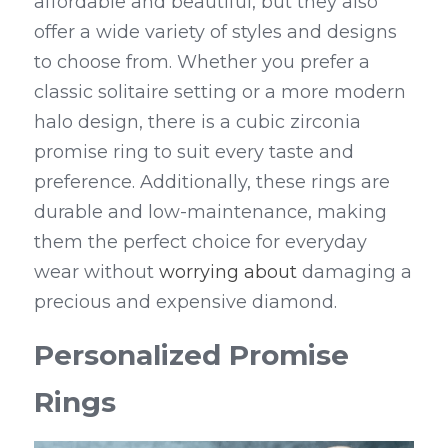
affordable and beautiful, but they also 
offer a wide variety of styles and designs 
to choose from. Whether you prefer a 
classic solitaire setting or a more modern 
halo design, there is a cubic zirconia 
promise ring to suit every taste and 
preference. Additionally, these rings are 
durable and low-maintenance, making 
them the perfect choice for everyday 
wear without 
worrying about
 damaging a 
precious and expensive diamond.
Personalized Promise 
Rings