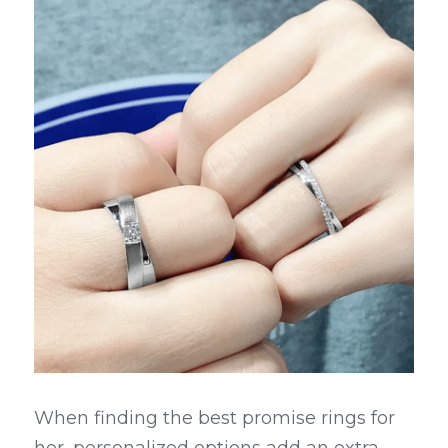
When finding the best promise rings for 