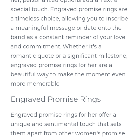
her, personalized options add an extra 
special touch. Engraved promise rings are 
a timeless choice, allowing you to inscribe 
a meaningful message or date onto the 
band as a constant reminder of your love 
and commitment. Whether it's a 
romantic quote or a significant milestone, 
engraved promise rings for her are a 
beautiful way to make the moment even 
more memorable.
Engraved Promise Rings
Engraved promise rings for her offer a 
unique and sentimental touch that sets 
them apart from other women's promise 