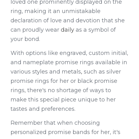
loved one prominently displayed on the 
ring, making it an unmistakable 
declaration of love and devotion that she 
can proudly wear 
daily
 as a symbol of 
your bond.
With options like engraved, custom initial, 
and nameplate promise rings available in 
various styles and metals
,
 such as silver 
promise rings for her or black promise 
rings, there's no shortage of ways to 
make this special piece unique to her 
tastes and preferences.
Remember that when choosing 
personalized promise bands for her, it's 