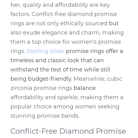
her, quality and affordability are key 
factors. Conflict-free diamond promise 
rings are not only ethically sourced
 but 
also exude elegance and charm, making 
them a top choice for women's promise 
rings. 
Sterling silver
 promise rings offer a 
timeless and classic look that can 
withstand the test of time while still 
being budget-friendly.
 Meanwhile, cubic 
zirconia promise rings 
balance
affordability and sparkle, making them a 
popular choice among women seeking 
stunning promise bands.
Conflict-Free Diamond Promise 