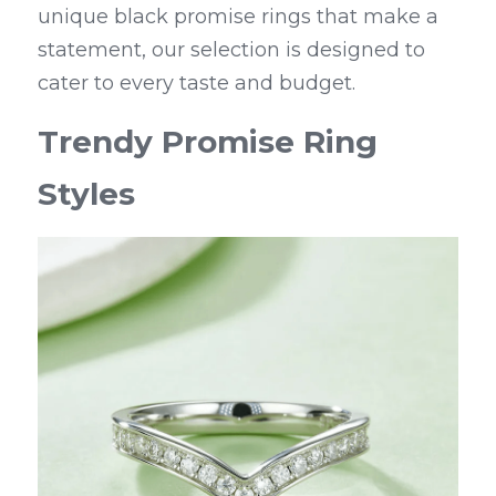
unique black promise rings that make a 
statement, our selection is designed to 
cater to every taste and budget.
Trendy Promise Ring 
Styles