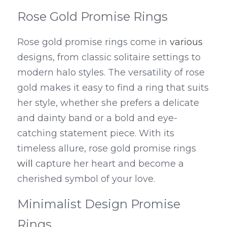
Rose Gold Promise Rings
Rose gold promise rings come in 
various
designs, from classic solitaire settings to 
modern halo styles. The versatility of rose 
gold makes it easy to find a ring that suits 
her style, whether she prefers a delicate 
and dainty band or a bold and eye-
catching statement piece. With its 
timeless allure, rose gold promise rings 
will
 capture her heart and become a 
cherished symbol of your love.
Minimalist Design Promise 
Rings