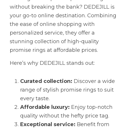
without breaking the bank? DEDEJILL is 
your go-to online destination. Combining 
the ease of online shopping with 
personalized service, they offer a 
stunning collection of high-quality 
promise rings at affordable prices.
Here’s why DEDEJILL stands out:
Curated collection:
 Discover a wide 
range of stylish promise rings to suit 
every taste.
Affordable luxury:
 Enjoy top-notch 
quality without the hefty price tag.
Exceptional service:
 Benefit from 