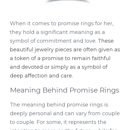
When it comes to promise rings for her, 
they hold a significant meaning as a 
symbol of commitment and love. 
These 
beautiful jewelry pieces are often given as 
a token of a promise to remain faithful 
and devoted or simply as a symbol of 
deep affection and care.
Meaning Behind Promise Rings
The meaning behind promise rings is 
deeply personal and can vary from couple 
to couple. For some, it represents the 