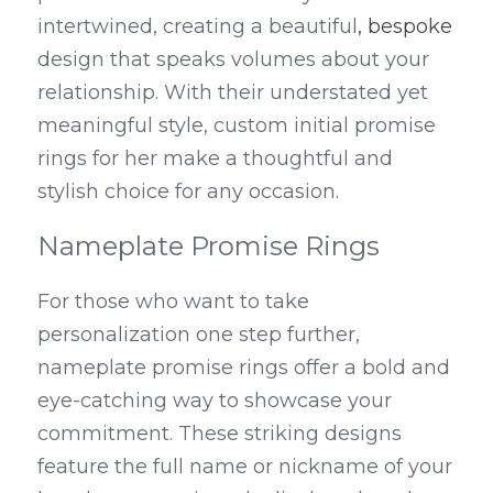
intertwined, creating a beautiful
, bespoke
design that speaks volumes about your 
relationship. With their understated yet 
meaningful style, custom initial promise 
rings for her make a thoughtful and 
stylish choice for any occasion.
Nameplate Promise Rings
For those who want to take 
personalization one step further, 
nameplate promise rings offer a bold and 
eye-catching way to showcase your 
commitment. These striking designs 
feature the full name or nickname of your 