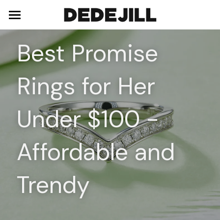
Home
Best Promise 
About Us
Rings for Her 
Shop
Blog
Necklaces
Under $100 - 
Bracelets
Contact
Affordable and 
Earrings
Rings
Trendy