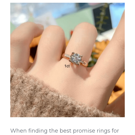
When finding the best promise rings for 