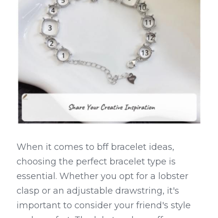
When it comes to bff bracelet ideas, 
choosing the perfect bracelet type is 
essential. Whether you opt for a lobster 
clasp or an adjustable drawstring, it's 
important to consider your friend's style 