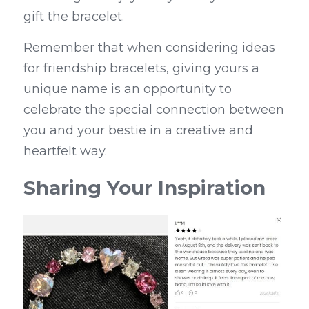
gift the bracelet.
Remember that when considering ideas 
for friendship bracelets, giving yours a 
unique name is an opportunity to 
celebrate the special connection between 
you and your bestie in a creative and 
heartfelt way.
Sharing Your Inspiration