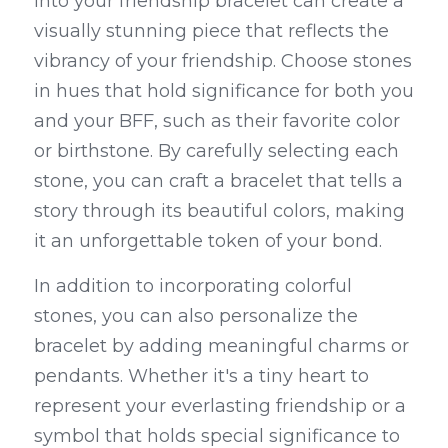
into your friendship bracelet can create a 
visually stunning piece that reflects the 
vibrancy of your friendship. Choose stones 
in hues that hold significance for both you 
and your BFF, such as their favorite color 
or birthstone. By carefully selecting each 
stone, you can craft a bracelet that tells a 
story through its beautiful colors, making 
it an unforgettable token of your bond.
In addition to incorporating colorful 
stones, you can also personalize the 
bracelet by adding meaningful charms or 
pendants. Whether it's a tiny heart to 
represent your everlasting friendship or a 
symbol that holds special significance to 