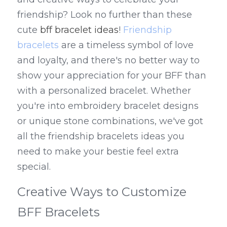
friendship? Look no further than these 
cute 
bff bracelet ideas
! 
Friendship 
bracelets
 are a timeless symbol of love 
and loyalty, and there's no better way to 
show your appreciation for your BFF than 
with a personalized bracelet. Whether 
you're into embroidery bracelet designs 
or unique stone combinations, we've got 
all the friendship bracelets ideas you 
need to make your bestie feel extra 
special.
Creative Ways to Customize 
BFF Bracelets