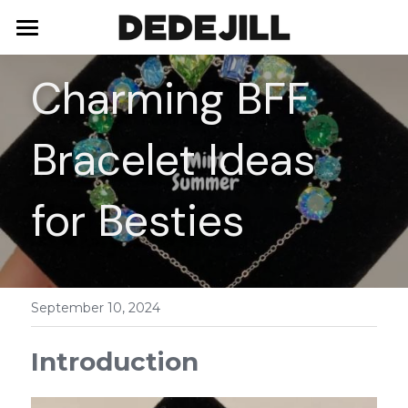
Home
Charming BFF 
About Us
Bracelet Ideas 
Shop
Blog
Necklaces
for Besties
Bracelets
Contact
Earrings
September 10, 2024
Rings
Introduction