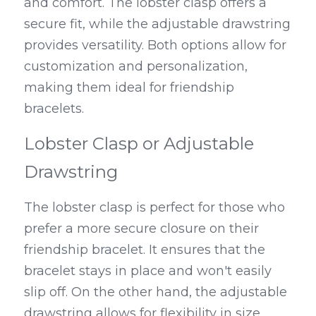
and comfort. The lobster clasp offers a 
secure fit, while the adjustable drawstring 
provides versatility. Both options allow for 
customization and personalization, 
making them ideal for friendship 
bracelets.
Lobster Clasp or Adjustable 
Drawstring
The lobster clasp is perfect for those who 
prefer a more secure closure on their 
friendship bracelet. It ensures that the 
bracelet stays in place and won't easily 
slip off. On the other hand, the adjustable 
drawstring allows for flexibility in size, 