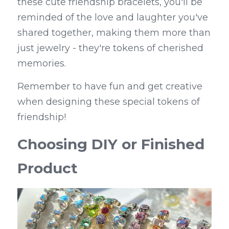
these cute friendship bracelets, you'll be 
reminded of the love and laughter you've 
shared together, making them more than 
just jewelry - they're tokens of cherished 
memories.
Remember to have fun and get creative 
when designing these special tokens of 
friendship!
Choosing DIY or Finished 
Product