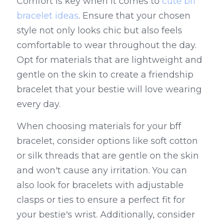
Comfort is key when it comes to 
cute bff 
bracelet ideas
. Ensure that your chosen 
style not only looks chic but also feels 
comfortable to wear throughout the day. 
Opt for materials that are lightweight and 
gentle on the skin to create a friendship 
bracelet that your bestie will love wearing 
every day.
When choosing materials for your bff 
bracelet, consider options like soft cotton 
or silk threads that are gentle on the skin 
and won't cause any irritation. You can 
also look for bracelets with adjustable 
clasps or ties to ensure a perfect fit for 
your bestie's wrist. Additionally, consider 