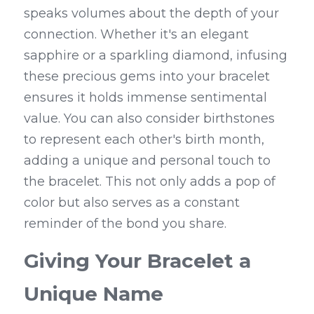
speaks volumes about the depth of your 
connection. Whether it's an elegant 
sapphire or a sparkling diamond, infusing 
these precious gems into your bracelet 
ensures it holds immense sentimental 
value. You can also consider birthstones 
to represent each other's birth month, 
adding a unique and personal touch to 
the bracelet. This not only adds a pop of 
color but also serves as a constant 
reminder of the bond you share.
Giving Your Bracelet a 
Unique Name