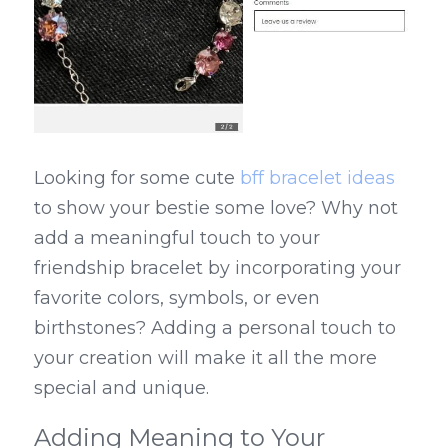
Looking for some cute 
bff bracelet ideas
to show your bestie some love? Why not 
add a meaningful touch to your 
friendship bracelet by incorporating your 
favorite colors, symbols, or even 
birthstones? Adding a personal touch to 
your creation will make it all the more 
special and unique.
Adding Meaning to Your 