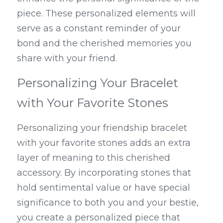
piece. These personalized elements will 
serve as a constant reminder of your 
bond and the cherished memories you 
share with your friend.
Personalizing Your Bracelet 
with Your Favorite Stones
Personalizing your friendship bracelet 
with your favorite stones adds an extra 
layer of meaning to this cherished 
accessory. By incorporating stones that 
hold sentimental value or have special 
significance to both you and your bestie, 
you create a personalized piece that 