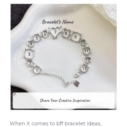
When it comes to bff bracelet ideas, 