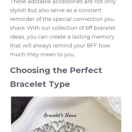
These adorable accessories are not only 
stylish but also serve as a constant 
reminder of the special connection you 
share. With our collection of bff bracelet 
ideas, you can create a lasting memory 
that will always remind your BFF how 
much they mean to you.
Choosing the Perfect 
Bracelet Type