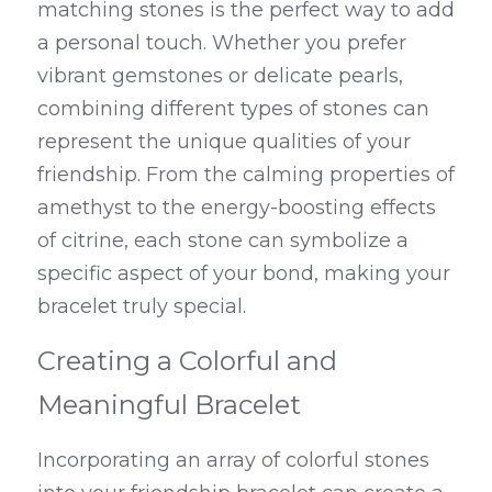
matching stones is the perfect way to add 
a personal touch. Whether you prefer 
vibrant gemstones or delicate pearls, 
combining different types of stones can 
represent the unique qualities of your 
friendship. From the calming properties of 
amethyst to the energy-boosting effects 
of citrine, each stone can symbolize a 
specific aspect of your bond, making your 
bracelet truly special.
Creating a Colorful and 
Meaningful Bracelet
Incorporating an array of colorful stones 