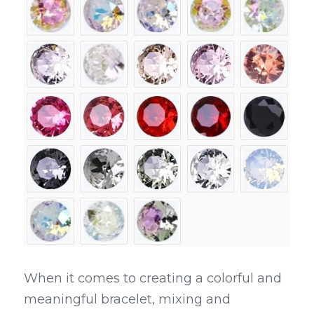
When it comes to creating a colorful and 
meaningful bracelet, mixing and 