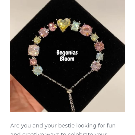
Are you and your bestie looking for fun 
and creative ways to celebrate your 