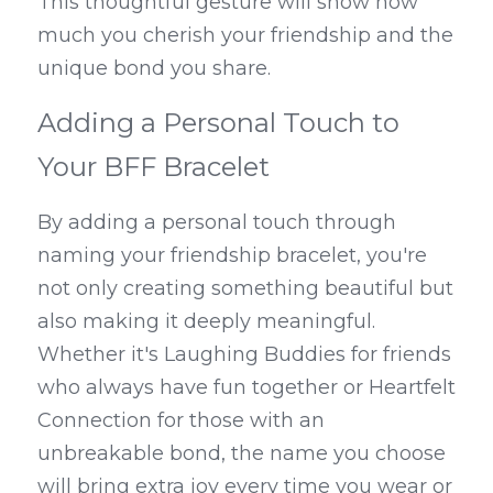
This thoughtful gesture will show how 
much you cherish your friendship and the 
unique bond you share.
Adding a Personal Touch to 
Your BFF Bracelet
By adding a personal touch through 
naming your friendship bracelet, you're 
not only creating something beautiful but 
also making it deeply meaningful. 
Whether it's Laughing Buddies for friends 
who always have fun together or Heartfelt 
Connection for those with an 
unbreakable bond, the name you choose 
will bring extra joy every time you wear or 