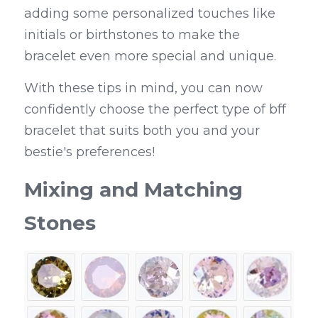
adding some personalized touches like 
initials or birthstones to make the 
bracelet even more special and unique.
With these tips in mind, you can now 
confidently choose the perfect type of bff 
bracelet that suits both you and your 
bestie's preferences!
Mixing and Matching 
Stones