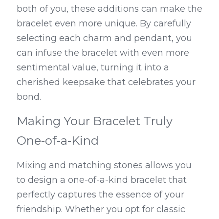
both of you, these additions can make the 
bracelet even more unique. By carefully 
selecting each charm and pendant, you 
can infuse the bracelet with even more 
sentimental value, turning it into a 
cherished keepsake that celebrates your 
bond.
Making Your Bracelet Truly 
One-of-a-Kind
Mixing and matching stones allows you 
to design a one-of-a-kind bracelet that 
perfectly captures the essence of your 
friendship. Whether you opt for classic 