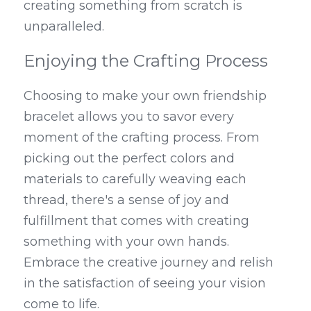
creating something from scratch is 
unparalleled.
Enjoying the Crafting Process
Choosing to make your own friendship 
bracelet allows you to savor every 
moment of the crafting process. From 
picking out the perfect colors and 
materials to carefully weaving each 
thread, there's a sense of joy and 
fulfillment that comes with creating 
something with your own hands. 
Embrace the creative journey and relish 
in the satisfaction of seeing your vision 
come to life.