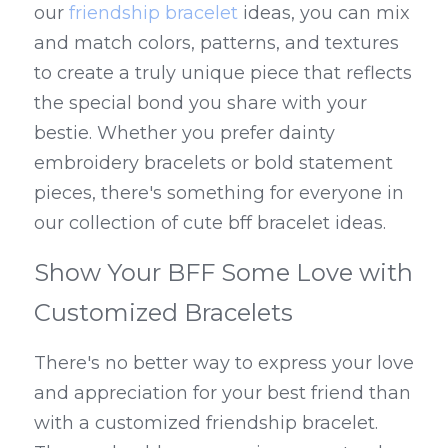
our 
friendship bracelet
 ideas, you can mix 
and match colors, patterns, and textures 
to create a truly unique piece that reflects 
the special bond you share with your 
bestie. Whether you prefer dainty 
embroidery bracelets or bold statement 
pieces, there's something for everyone in 
our collection of cute bff bracelet ideas.
Show Your BFF Some Love with 
Customized Bracelets
There's no better way to express your love 
and appreciation for your best friend than 
with a customized friendship bracelet. 