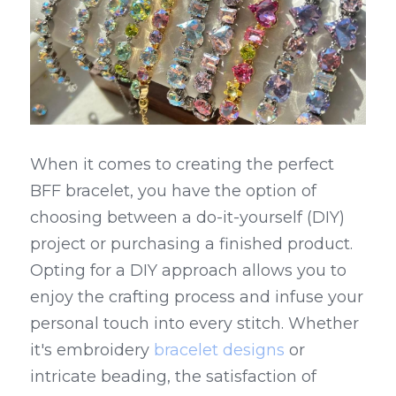
When it comes to creating the perfect 
BFF bracelet, you have the option of 
choosing between a do-it-yourself (DIY) 
project or purchasing a finished product. 
Opting for a DIY approach allows you to 
enjoy the crafting process and infuse your 
personal touch into every stitch. Whether 
it's embroidery 
bracelet designs
 or 
intricate beading, the satisfaction of 