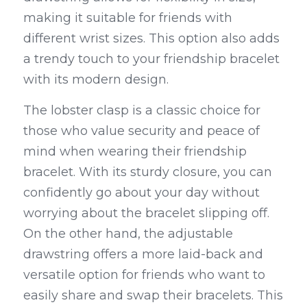
making it suitable for friends with 
different wrist sizes. This option also adds 
a trendy touch to your friendship bracelet 
with its modern design.
The lobster clasp is a classic choice for 
those who value security and peace of 
mind when wearing their friendship 
bracelet. With its sturdy closure, you can 
confidently go about your day without 
worrying about the bracelet slipping off. 
On the other hand, the adjustable 
drawstring offers a more laid-back and 
versatile option for friends who want to 
easily share and swap their bracelets. This 