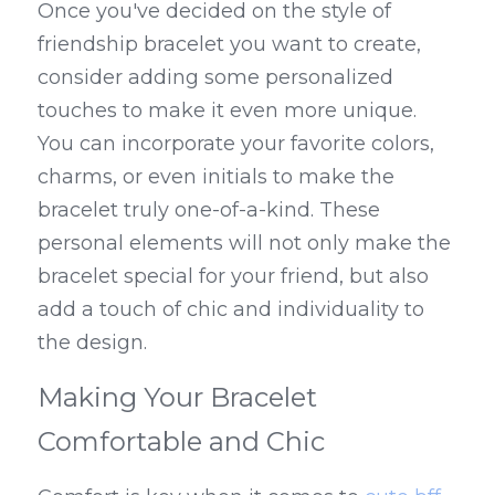
Once you've decided on the style of 
friendship bracelet you want to create, 
consider adding some personalized 
touches to make it even more unique. 
You can incorporate your favorite colors, 
charms, or even initials to make the 
bracelet truly one-of-a-kind. These 
personal elements will not only make the 
bracelet special for your friend, but also 
add a touch of chic and individuality to 
the design.
Making Your Bracelet 
Comfortable and Chic