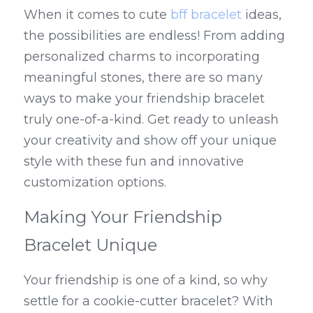
When it comes to cute 
bff bracelet
 ideas, 
the possibilities are endless! From adding 
personalized charms to incorporating 
meaningful stones, there are so many 
ways to make your friendship bracelet 
truly one-of-a-kind. Get ready to unleash 
your creativity and show off your unique 
style with these fun and innovative 
customization options.
Making Your Friendship 
Bracelet Unique
Your friendship is one of a kind, so why 
settle for a cookie-cutter bracelet? With 