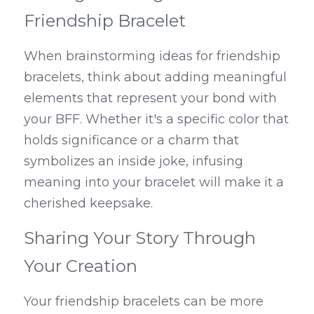
Friendship Bracelet
When brainstorming ideas for friendship 
bracelets, think about adding meaningful 
elements that represent your bond with 
your BFF. Whether it's a specific color that 
holds significance or a charm that 
symbolizes an inside joke, infusing 
meaning into your bracelet will make it a 
cherished keepsake.
Sharing Your Story Through 
Your Creation
Your friendship bracelets can be more 