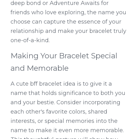
deep bond or Adventure Awaits for 
friends who love exploring, the name you 
choose can capture the essence of your 
relationship and make your bracelet truly 
one-of-a-kind.
Making Your Bracelet Special 
and Memorable
A cute bff bracelet idea is to give it a 
name that holds significance to both you 
and your bestie. Consider incorporating 
each other's favorite colors, shared 
interests, or special memories into the 
name to make it even more memorable. 