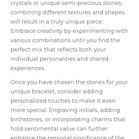
crystals or unique semi-precious stones, 
combining different textures and shapes 
will result in a truly unique piece. 
Embrace creativity by experimenting with 
various combinations until you find the 
perfect mix that reflects both your 
individual personalities and shared 
experiences.
Once you have chosen the stones for your 
unique bracelet, consider adding 
personalized touches to make it even 
more special. Engraving initials, adding 
birthstones, or incorporating charms that 
hold sentimental value can further 
enhance the personal significance of the 