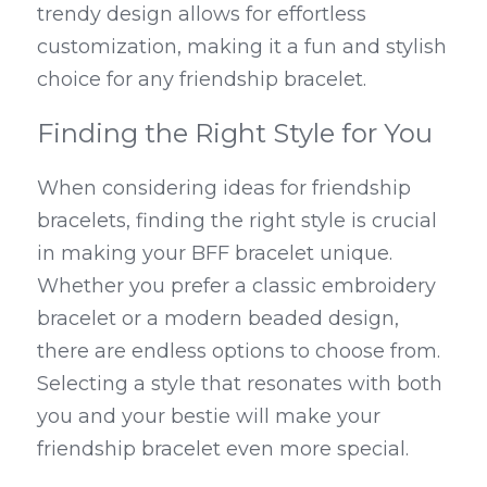
trendy design allows for effortless 
customization, making it a fun and stylish 
choice for any friendship bracelet.
Finding the Right Style for You
When considering ideas for friendship 
bracelets, finding the right style is crucial 
in making your BFF bracelet unique. 
Whether you prefer a classic embroidery 
bracelet or a modern beaded design, 
there are endless options to choose from. 
Selecting a style that resonates with both 
you and your bestie will make your 
friendship bracelet even more special.