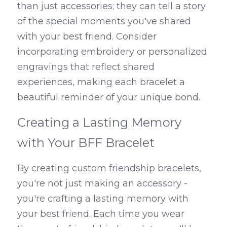
than just accessories; they can tell a story 
of the special moments you've shared 
with your best friend. Consider 
incorporating embroidery or personalized 
engravings that reflect shared 
experiences, making each bracelet a 
beautiful reminder of your unique bond.
Creating a Lasting Memory 
with Your BFF Bracelet
By creating custom friendship bracelets, 
you're not just making an accessory - 
you're crafting a lasting memory with 
your best friend. Each time you wear 