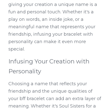
giving your creation a unique name is a 
fun and personal touch. Whether it's a 
play on words, an inside joke, or a 
meaningful name that represents your 
friendship, infusing your bracelet with 
personality can make it even more 
special.
Infusing Your Creation with 
Personality
Choosing a name that reflects your 
friendship and the unique qualities of 
your bff bracelet can add an extra layer of 
meaning. Whether it's Soul Sisters for a 