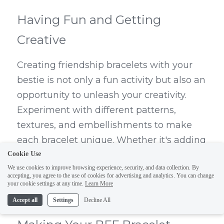
Having Fun and Getting 
Creative
Creating friendship bracelets with your 
bestie is not only a fun activity but also an 
opportunity to unleash your creativity. 
Experiment with different patterns, 
textures, and embellishments to make 
each bracelet unique. Whether it's adding 
charms, beads, or even incorporating 
Cookie Use
We use cookies to improve browsing experience, security, and data collection. By
embroidery techniques, let your 
accepting, you agree to the use of cookies for advertising and analytics. You can change
imagination run wild as you design 
your cookie settings at any time.
Learn More
bracelets that reflect your friendship.
Accept all
Settings
Decline All