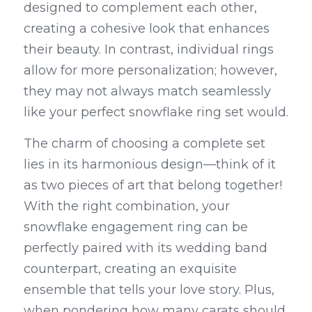
designed to complement each other, 
creating a cohesive look that enhances 
their beauty. In contrast, individual rings 
allow for more personalization; however, 
they may not always match seamlessly 
like your perfect snowflake ring set would.
The charm of choosing a complete set 
lies in its harmonious design—think of it 
as two pieces of art that belong together! 
With the right combination, your 
snowflake engagement ring can be 
perfectly paired with its wedding band 
counterpart, creating an exquisite 
ensemble that tells your love story. Plus, 
when pondering how many carats should 