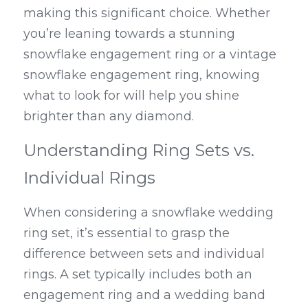
making this significant choice. Whether 
you’re leaning towards a stunning 
snowflake engagement ring or a vintage 
snowflake engagement ring, knowing 
what to look for will help you shine 
brighter than any diamond.
Understanding Ring Sets vs. 
Individual Rings
When considering a snowflake wedding 
ring set, it’s essential to grasp the 
difference between sets and individual 
rings. A set typically includes both an 
engagement ring and a wedding band 