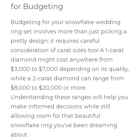
for Budgeting
Budgeting for your snowflake wedding 
ring set involves more than just picking a 
pretty design; it requires careful 
consideration of carat sizes too! A 1-carat 
diamond might cost anywhere from 
$3,000 to $7,000 depending on its quality, 
while a 2-carat diamond can range from 
$8,000 to $20,000 or more. 
Understanding these ranges will help you 
make informed decisions while still 
allowing room for that beautiful 
snowflake ring you've been dreaming 
about.