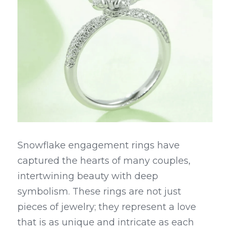
Snowflake engagement rings have 
captured the hearts of many couples, 
intertwining beauty with deep 
symbolism. These rings are not just 
pieces of jewelry; they represent a love 
that is as unique and intricate as each 