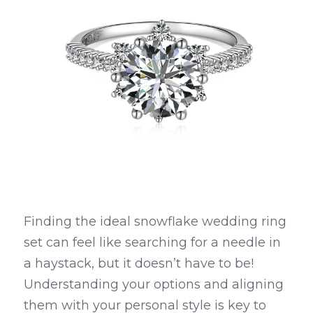
Finding the ideal snowflake wedding ring 
set can feel like searching for a needle in 
a haystack, but it doesn’t have to be! 
Understanding your options and aligning 
them with your personal style is key to 