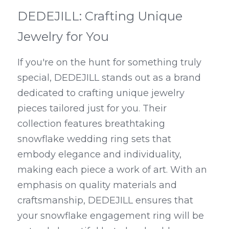
DEDEJILL: Crafting Unique 
Jewelry for You
If you're on the hunt for something truly 
special, DEDEJILL stands out as a brand 
dedicated to crafting unique jewelry 
pieces tailored just for you. Their 
collection features breathtaking 
snowflake wedding ring sets that 
embody elegance and individuality, 
making each piece a work of art. With an 
emphasis on quality materials and 
craftsmanship, DEDEJILL ensures that 
your snowflake engagement ring will be 