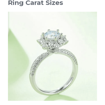
Ring Carat Sizes