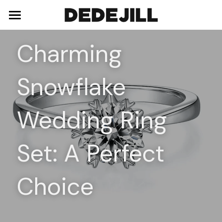
Home
Charming 
About Us
Snowflake 
Shop
Blog
Necklaces
Wedding Ring 
Bracelets
Contact
Set: A Perfect 
Earrings
Rings
Choice