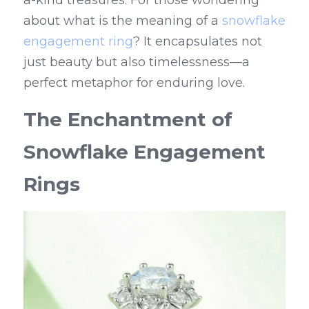
a-kind treasures. For those wondering 
about what is the meaning of a 
snowflake 
engagement ring
? It encapsulates not 
just beauty but also timelessness—a 
perfect metaphor for enduring love.
The Enchantment of 
Snowflake Engagement 
Rings