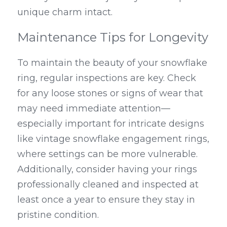
unique charm intact.
Maintenance Tips for Longevity
To maintain the beauty of your snowflake 
ring, regular inspections are key. Check 
for any loose stones or signs of wear that 
may need immediate attention—
especially important for intricate designs 
like vintage snowflake engagement rings, 
where settings can be more vulnerable. 
Additionally, consider having your rings 
professionally cleaned and inspected at 
least once a year to ensure they stay in 
pristine condition.