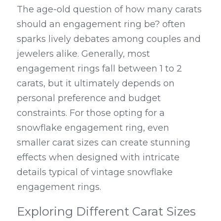
The age-old question of how many carats 
should an engagement ring be? often 
sparks lively debates among couples and 
jewelers alike. Generally, most 
engagement rings fall between 1 to 2 
carats, but it ultimately depends on 
personal preference and budget 
constraints. For those opting for a 
snowflake engagement ring, even 
smaller carat sizes can create stunning 
effects when designed with intricate 
details typical of vintage snowflake 
engagement rings.
Exploring Different Carat Sizes 