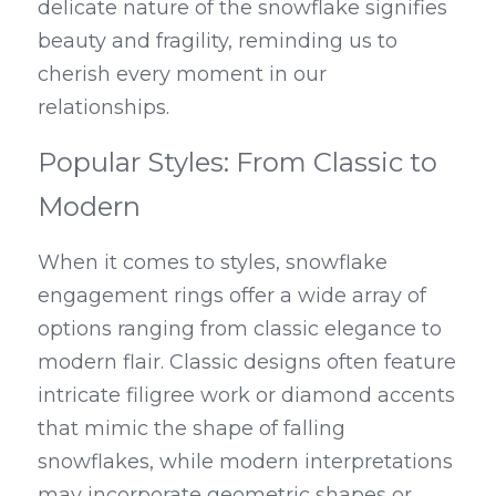
delicate nature of the snowflake signifies 
beauty and fragility, reminding us to 
cherish every moment in our 
relationships.
Popular Styles: From Classic to 
Modern
When it comes to styles, snowflake 
engagement rings offer a wide array of 
options ranging from classic elegance to 
modern flair. Classic designs often feature 
intricate filigree work or diamond accents 
that mimic the shape of falling 
snowflakes, while modern interpretations 
may incorporate geometric shapes or 