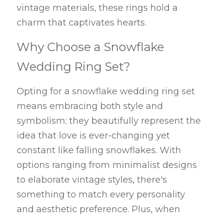
vintage materials, these rings hold a 
charm that captivates hearts.
Why Choose a Snowflake 
Wedding Ring Set?
Opting for a snowflake wedding ring set 
means embracing both style and 
symbolism; they beautifully represent the 
idea that love is ever-changing yet 
constant like falling snowflakes. With 
options ranging from minimalist designs 
to elaborate vintage styles, there's 
something to match every personality 
and aesthetic preference. Plus, when 