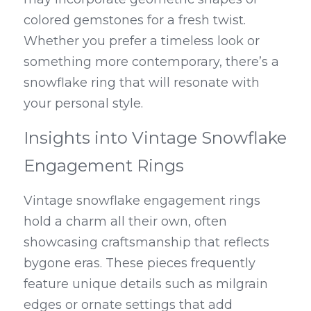
colored gemstones for a fresh twist. 
Whether you prefer a timeless look or 
something more contemporary, there’s a 
snowflake ring that will resonate with 
your personal style.
Insights into Vintage Snowflake 
Engagement Rings
Vintage snowflake engagement rings 
hold a charm all their own, often 
showcasing craftsmanship that reflects 
bygone eras. These pieces frequently 
feature unique details such as milgrain 
edges or ornate settings that add 