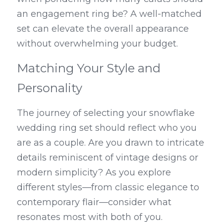
an engagement ring be? A well-matched 
set can elevate the overall appearance 
without overwhelming your budget.
Matching Your Style and 
Personality
The journey of selecting your snowflake 
wedding ring set should reflect who you 
are as a couple. Are you drawn to intricate 
details reminiscent of vintage designs or 
modern simplicity? As you explore 
different styles—from classic elegance to 
contemporary flair—consider what 
resonates most with both of you.