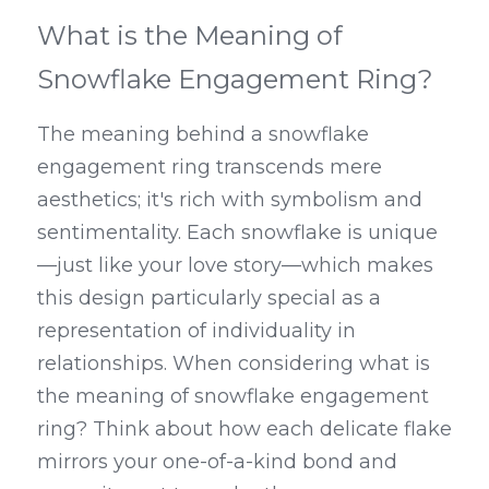
What is the Meaning of 
Snowflake Engagement Ring?
The meaning behind a snowflake 
engagement ring transcends mere 
aesthetics; it's rich with symbolism and 
sentimentality. Each snowflake is unique
—just like your love story—which makes 
this design particularly special as a 
representation of individuality in 
relationships. When considering what is 
the meaning of snowflake engagement 
ring? Think about how each delicate flake 
mirrors your one-of-a-kind bond and 