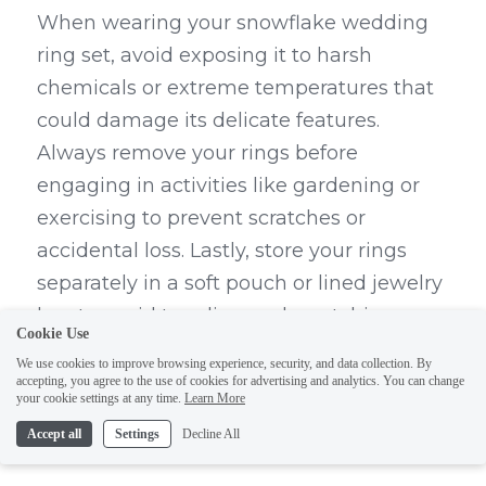
When wearing your snowflake wedding 
ring set, avoid exposing it to harsh 
chemicals or extreme temperatures that 
could damage its delicate features. 
Always remove your rings before 
engaging in activities like gardening or 
exercising to prevent scratches or 
accidental loss. Lastly, store your rings 
separately in a soft pouch or lined jewelry 
box to avoid tangling and scratching 
Cookie Use
when not worn.
We use cookies to improve browsing experience, security, and data collection. By
accepting, you agree to the use of cookies for advertising and analytics. You can change
How to Clean Your Diamond 
your cookie settings at any time.
Learn More
Accept all
Settings
Decline All
Ring Safely