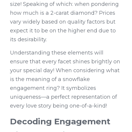
size! Speaking of which: when pondering 
how much is a 2-carat diamond? Prices 
vary widely based on quality factors but 
expect it to be on the higher end due to 
its desirability.
Understanding these elements will 
ensure that every facet shines brightly on 
your special day! When considering what 
is the meaning of a snowflake 
engagement ring? It symbolizes 
uniqueness—a perfect representation of 
every love story being one-of-a-kind!
Decoding Engagement 