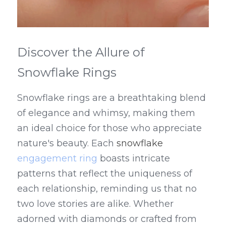
Discover the Allure of 
Snowflake Rings
Snowflake rings are a breathtaking blend 
of elegance and whimsy, making them 
an ideal choice for those who appreciate 
nature's beauty. Each 
snowflake 
engagement ring
 boasts intricate 
patterns that reflect the uniqueness of 
each relationship, reminding us that no 
two love stories are alike. Whether 
adorned with diamonds or crafted from 