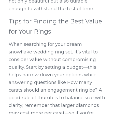
not only beautiful but also durable 
enough to withstand the test of time.
Tips for Finding the Best Value 
for Your Rings
When searching for your dream 
snowflake wedding ring set, it's vital to 
consider value without compromising 
quality. Start by setting a budget—this 
helps narrow down your options while 
answering questions like How many 
carats should an engagement ring be? A 
good rule of thumb is to balance size with 
clarity; remember that larger diamonds 
may cost more per carat—so if you're 