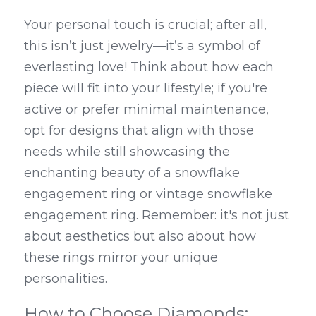
Your personal touch is crucial; after all, 
this isn’t just jewelry—it’s a symbol of 
everlasting love! Think about how each 
piece will fit into your lifestyle; if you're 
active or prefer minimal maintenance, 
opt for designs that align with those 
needs while still showcasing the 
enchanting beauty of a snowflake 
engagement ring or vintage snowflake 
engagement ring. Remember: it's not just 
about aesthetics but also about how 
these rings mirror your unique 
personalities.
How to Choose Diamonds: 