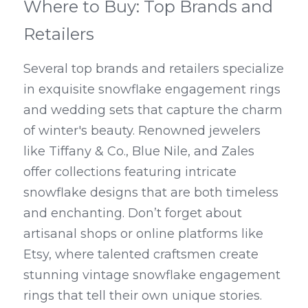
Where to Buy: Top Brands and 
Retailers
Several top brands and retailers specialize 
in exquisite snowflake engagement rings 
and wedding sets that capture the charm 
of winter's beauty. Renowned jewelers 
like Tiffany & Co., Blue Nile, and Zales 
offer collections featuring intricate 
snowflake designs that are both timeless 
and enchanting. Don’t forget about 
artisanal shops or online platforms like 
Etsy, where talented craftsmen create 
stunning vintage snowflake engagement 
rings that tell their own unique stories.