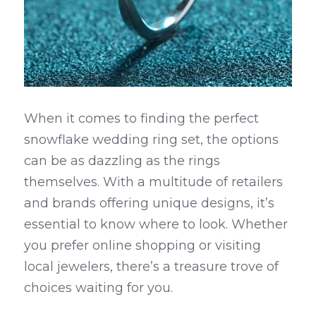
When it comes to finding the perfect 
snowflake wedding ring set, the options 
can be as dazzling as the rings 
themselves. With a multitude of retailers 
and brands offering unique designs, it’s 
essential to know where to look. Whether 
you prefer online shopping or visiting 
local jewelers, there’s a treasure trove of 
choices waiting for you.