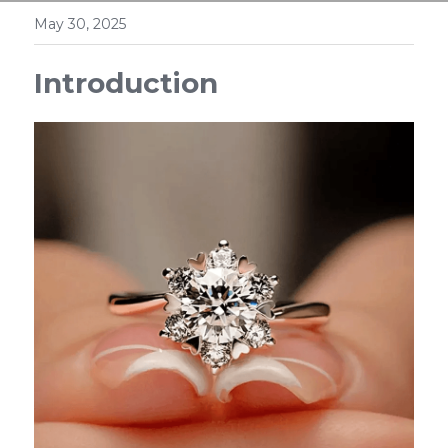
May 30, 2025
Introduction