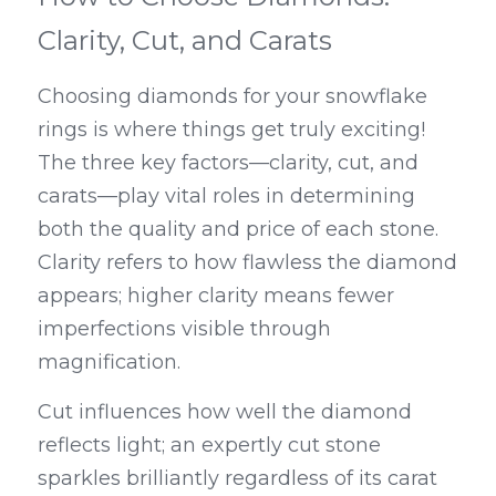
Clarity, Cut, and Carats
Choosing diamonds for your snowflake 
rings is where things get truly exciting! 
The three key factors—clarity, cut, and 
carats—play vital roles in determining 
both the quality and price of each stone. 
Clarity refers to how flawless the diamond 
appears; higher clarity means fewer 
imperfections visible through 
magnification.
Cut influences how well the diamond 
reflects light; an expertly cut stone 
sparkles brilliantly regardless of its carat 