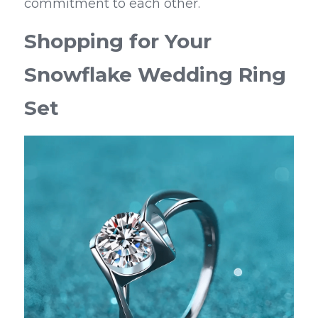
commitment to each other.
Shopping for Your 
Snowflake Wedding Ring 
Set