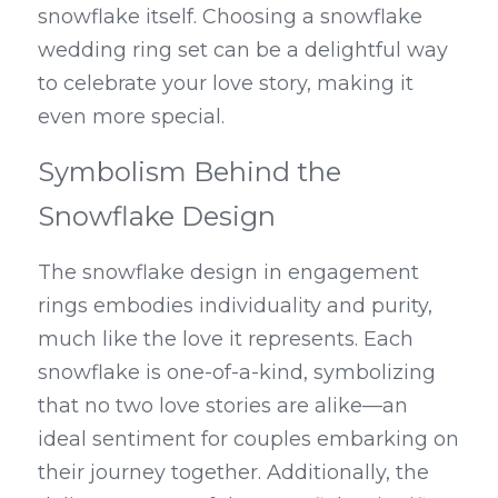
snowflake itself. Choosing a snowflake 
wedding ring set can be a delightful way 
to celebrate your love story, making it 
even more special.
Symbolism Behind the 
Snowflake Design
The snowflake design in engagement 
rings embodies individuality and purity, 
much like the love it represents. Each 
snowflake is one-of-a-kind, symbolizing 
that no two love stories are alike—an 
ideal sentiment for couples embarking on 
their journey together. Additionally, the 