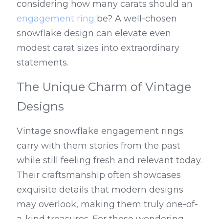
considering how many carats should an 
engagement ring
 be? A well-chosen 
snowflake design can elevate even 
modest carat sizes into extraordinary 
statements.
The Unique Charm of Vintage 
Designs
Vintage snowflake engagement rings 
carry with them stories from the past 
while still feeling fresh and relevant today. 
Their craftsmanship often showcases 
exquisite details that modern designs 
may overlook, making them truly one-of-