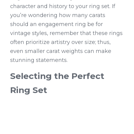
character and history to your ring set. If 
you’re wondering how many carats 
should an engagement ring be for 
vintage styles, remember that these rings 
often prioritize artistry over size; thus, 
even smaller carat weights can make 
stunning statements.
Selecting the Perfect 
Ring Set