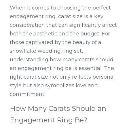
When it comes to choosing the perfect 
engagement ring, carat size is a key 
consideration that can significantly affect 
both the aesthetic and the budget. For 
those captivated by the beauty of a 
snowflake wedding ring set, 
understanding how many carats should 
an engagement ring be is essential. The 
right carat size not only reflects personal 
style but also symbolizes love and 
commitment.
How Many Carats Should an 
Engagement Ring Be?