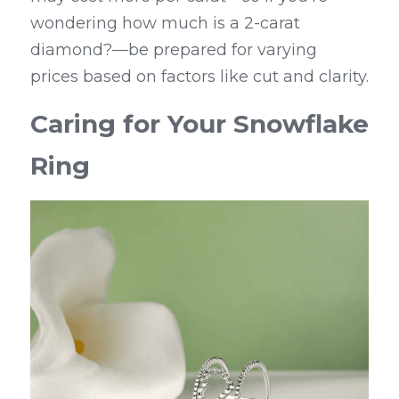
wondering how much is a 2-carat 
diamond?—be prepared for varying 
prices based on factors like cut and clarity.
Caring for Your Snowflake 
Ring