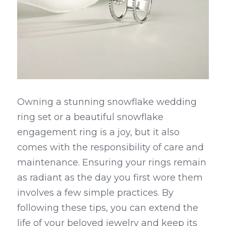
Owning a stunning snowflake wedding 
ring set or a beautiful snowflake 
engagement ring is a joy, but it also 
comes with the responsibility of care and 
maintenance. Ensuring your rings remain 
as radiant as the day you first wore them 
involves a few simple practices. By 
following these tips, you can extend the 
life of your beloved jewelry and keep its 