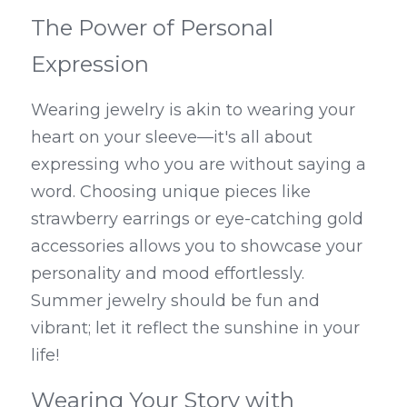
The Power of Personal 
Expression
Wearing jewelry is akin to wearing your 
heart on your sleeve—it's all about 
expressing who you are without saying a 
word. Choosing unique pieces like 
strawberry earrings or eye-catching gold 
accessories allows you to showcase your 
personality and mood effortlessly. 
Summer jewelry should be fun and 
vibrant; let it reflect the sunshine in your 
life!
Wearing Your Story with 