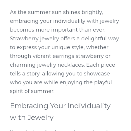
As the summer sun shines brightly, 
embracing your individuality with jewelry 
becomes more important than ever. 
Strawberry jewelry offers a delightful way 
to express your unique style, whether 
through vibrant earrings strawberry or 
charming jewelry necklaces. Each piece 
tells a story, allowing you to showcase 
who you are while enjoying the playful 
spirit of summer.
Embracing Your Individuality 
with Jewelry