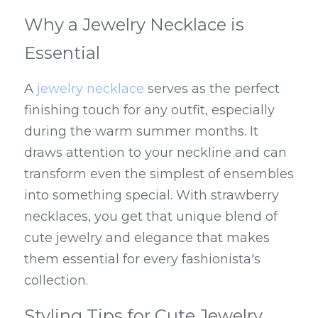
Why a Jewelry Necklace is 
Essential
A 
jewelry necklace
 serves as the perfect 
finishing touch for any outfit, especially 
during the warm summer months. It 
draws attention to your neckline and can 
transform even the simplest of ensembles 
into something special. With strawberry 
necklaces, you get that unique blend of 
cute jewelry and elegance that makes 
them essential for every fashionista's 
collection.
Styling Tips for Cute Jewelry