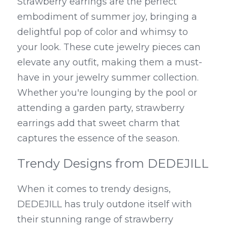
Strawberry earrings are the perfect 
embodiment of summer joy, bringing a 
delightful pop of color and whimsy to 
your look. These cute jewelry pieces can 
elevate any outfit, making them a must-
have in your jewelry summer collection. 
Whether you're lounging by the pool or 
attending a garden party, strawberry 
earrings add that sweet charm that 
captures the essence of the season.
Trendy Designs from DEDEJILL
When it comes to trendy designs, 
DEDEJILL has truly outdone itself with 
their stunning range of strawberry 