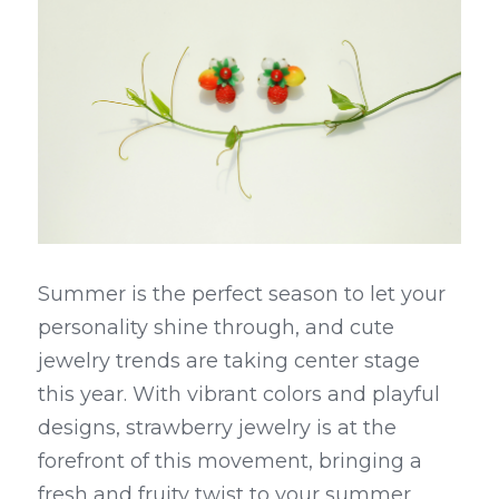
Summer is the perfect season to let your 
personality shine through, and cute 
jewelry trends are taking center stage 
this year. With vibrant colors and playful 
designs, strawberry jewelry is at the 
forefront of this movement, bringing a 
fresh and fruity twist to your summer 