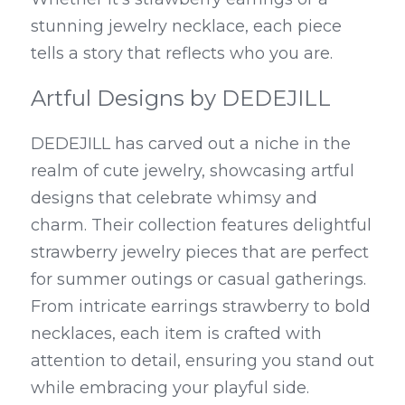
stunning jewelry necklace, each piece 
tells a story that reflects who you are.
Artful Designs by DEDEJILL
DEDEJILL has carved out a niche in the 
realm of cute jewelry, showcasing artful 
designs that celebrate whimsy and 
charm. Their collection features delightful 
strawberry jewelry pieces that are perfect 
for summer outings or casual gatherings. 
From intricate earrings strawberry to bold 
necklaces, each item is crafted with 
attention to detail, ensuring you stand out 
while embracing your playful side.