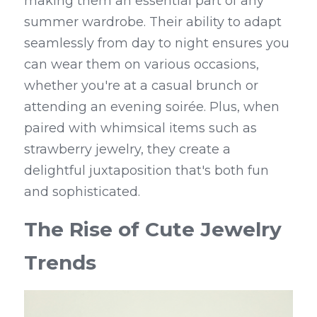
making them an essential part of any 
summer wardrobe. Their ability to adapt 
seamlessly from day to night ensures you 
can wear them on various occasions, 
whether you're at a casual brunch or 
attending an evening soirée. Plus, when 
paired with whimsical items such as 
strawberry jewelry, they create a 
delightful juxtaposition that's both fun 
and sophisticated.
The Rise of Cute Jewelry 
Trends