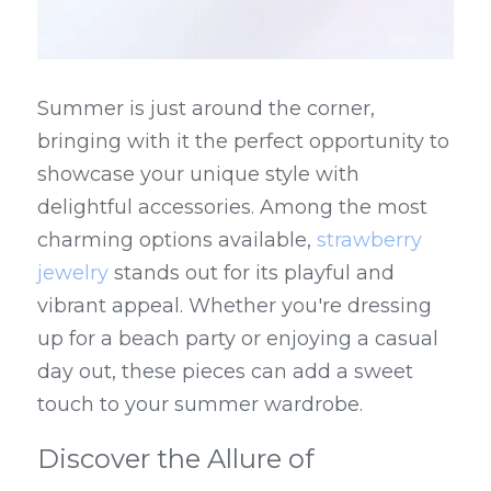
Summer is just around the corner, 
bringing with it the perfect opportunity to 
showcase your unique style with 
delightful accessories. Among the most 
charming options available, 
strawberry 
jewelry
 stands out for its playful and 
vibrant appeal. Whether you're dressing 
up for a beach party or enjoying a casual 
day out, these pieces can add a sweet 
touch to your summer wardrobe.
Discover the Allure of 