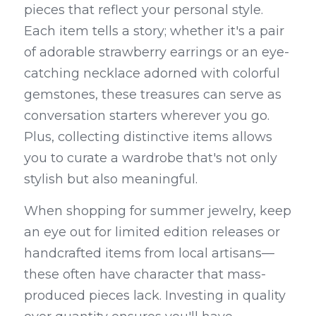
pieces that reflect your personal style. 
Each item tells a story; whether it's a pair 
of adorable strawberry earrings or an eye-
catching necklace adorned with colorful 
gemstones, these treasures can serve as 
conversation starters wherever you go. 
Plus, collecting distinctive items allows 
you to curate a wardrobe that's not only 
stylish but also meaningful.
When shopping for summer jewelry, keep 
an eye out for limited edition releases or 
handcrafted items from local artisans—
these often have character that mass-
produced pieces lack. Investing in quality 