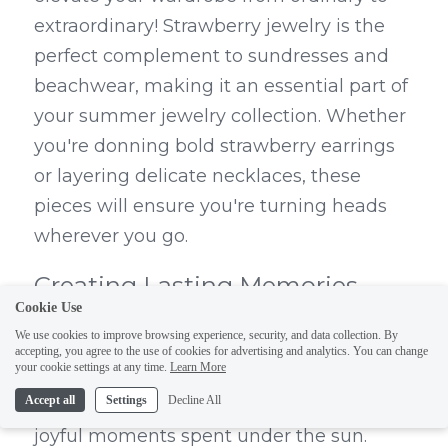
extraordinary! Strawberry jewelry is the 
perfect complement to sundresses and 
beachwear, making it an essential part of 
your summer jewelry collection. Whether 
you're donning bold strawberry earrings 
or layering delicate necklaces, these 
pieces will ensure you're turning heads 
wherever you go.
Creating Lasting Memories 
Cookie Use
with Strawberry Jewelry
We use cookies to improve browsing experience, security, and data collection. By
accepting, you agree to the use of cookies for advertising and analytics. You can change
your cookie settings at any time.
Learn More
Strawberry jewelry not only enhances 
Accept all
Settings
Decline All
your style but also serves as a reminder of 
joyful moments spent under the sun. 