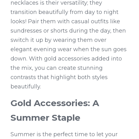
necklaces is their versatility; they 
transition beautifully from day to night 
looks! Pair them with casual outfits like 
sundresses or shorts during the day, then 
switch it up by wearing them over 
elegant evening wear when the sun goes 
down. With gold accessories added into 
the mix, you can create stunning 
contrasts that highlight both styles 
beautifully.
Gold Accessories: A 
Summer Staple
Summer is the perfect time to let your 