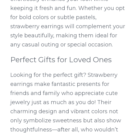
keeping it fresh and fun. Whether you opt 
for bold colors or subtle pastels, 
strawberry earrings will complement your 
style beautifully, making them ideal for 
any casual outing or special occasion.
Perfect Gifts for Loved Ones
Looking for the perfect gift? Strawberry 
earrings make fantastic presents for 
friends and family who appreciate cute 
jewelry just as much as you do! Their 
charming design and vibrant colors not 
only symbolize sweetness but also show 
thoughtfulness—after all, who wouldn’t 