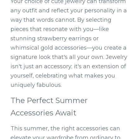
Your choice of cute jewelry can transform 
any outfit and reflect your personality in a 
way that words cannot. By selecting 
pieces that resonate with you—like 
stunning strawberry earrings or 
whimsical gold accessories—you create a 
signature look that's all your own. Jewelry 
isn't just an accessory; it's an extension of 
yourself, celebrating what makes you 
uniquely fabulous.
The Perfect Summer 
Accessories Await
This summer, the right accessories can 
elevate your wardrobe from ordinary to 