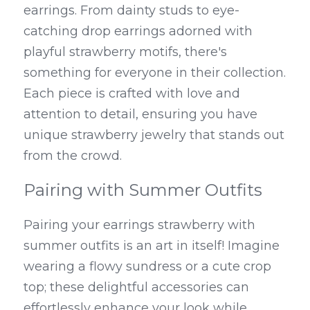
earrings. From dainty studs to eye-
catching drop earrings adorned with 
playful strawberry motifs, there's 
something for everyone in their collection. 
Each piece is crafted with love and 
attention to detail, ensuring you have 
unique strawberry jewelry that stands out 
from the crowd.
Pairing with Summer Outfits
Pairing your earrings strawberry with 
summer outfits is an art in itself! Imagine 
wearing a flowy sundress or a cute crop 
top; these delightful accessories can 
effortlessly enhance your look while 