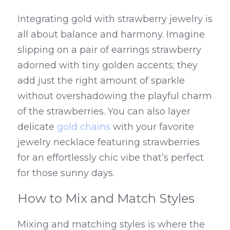
Integrating gold with strawberry jewelry is 
all about balance and harmony. Imagine 
slipping on a pair of earrings strawberry 
adorned with tiny golden accents; they 
add just the right amount of sparkle 
without overshadowing the playful charm 
of the strawberries. You can also layer 
delicate 
gold chains
 with your favorite 
jewelry necklace featuring strawberries 
for an effortlessly chic vibe that’s perfect 
for those sunny days.
How to Mix and Match Styles
Mixing and matching styles is where the 