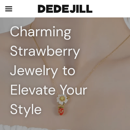
Home
Charming 
About Us
Strawberry 
Shop
Blog
Necklaces
Jewelry to 
Bracelets
Contact
Elevate Your 
Earrings
Rings
Style