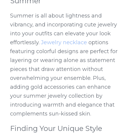
Summer
Summer is all about lightness and 
vibrancy, and incorporating cute jewelry 
into your outfits can elevate your look 
effortlessly. 
Jewelry necklace
 options 
featuring colorful designs are perfect for 
layering or wearing alone as statement 
pieces that draw attention without 
overwhelming your ensemble. Plus, 
adding gold accessories can enhance 
your summer jewelry collection by 
introducing warmth and elegance that 
complements sun-kissed skin.
Finding Your Unique Style