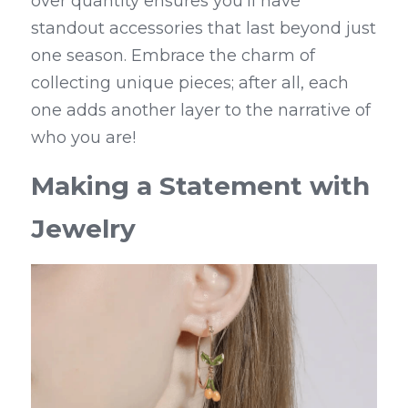
over quantity ensures you'll have 
standout accessories that last beyond just 
one season. Embrace the charm of 
collecting unique pieces; after all, each 
one adds another layer to the narrative of 
who you are!
Making a Statement with 
Jewelry