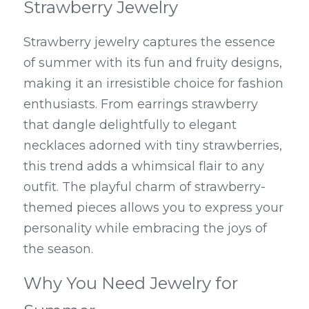
Strawberry Jewelry
Strawberry jewelry captures the essence 
of summer with its fun and fruity designs, 
making it an irresistible choice for fashion 
enthusiasts. From earrings strawberry 
that dangle delightfully to elegant 
necklaces adorned with tiny strawberries, 
this trend adds a whimsical flair to any 
outfit. The playful charm of strawberry-
themed pieces allows you to express your 
personality while embracing the joys of 
the season.
Why You Need Jewelry for 