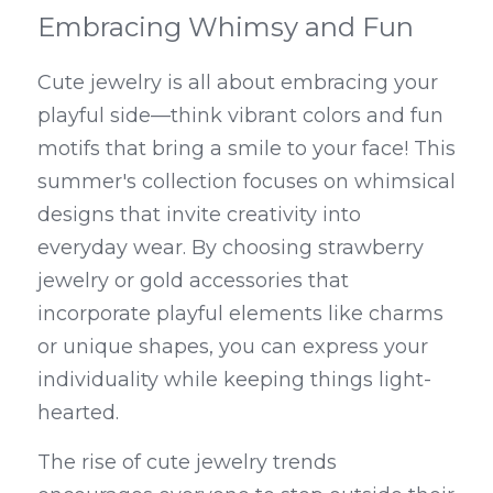
Embracing Whimsy and Fun
Cute jewelry is all about embracing your 
playful side—think vibrant colors and fun 
motifs that bring a smile to your face! This 
summer's collection focuses on whimsical 
designs that invite creativity into 
everyday wear. By choosing strawberry 
jewelry or gold accessories that 
incorporate playful elements like charms 
or unique shapes, you can express your 
individuality while keeping things light-
hearted.
The rise of cute jewelry trends 