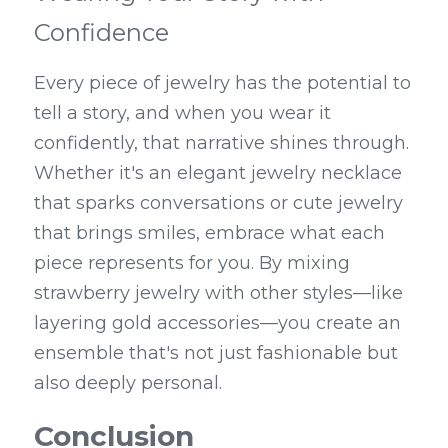
Confidence
Every piece of jewelry has the potential to 
tell a story, and when you wear it 
confidently, that narrative shines through. 
Whether it's an elegant jewelry necklace 
that sparks conversations or cute jewelry 
that brings smiles, embrace what each 
piece represents for you. By mixing 
strawberry jewelry with other styles—like 
layering gold accessories—you create an 
ensemble that's not just fashionable but 
also deeply personal.
Conclusion