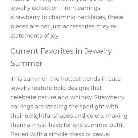
jewelry collection. From earrings 
strawberry to charming necklaces, these 
pieces are not just accessories; they’re 
statements of joy.
Current Favorites in Jewelry 
Summer
This summer, the hottest trends in cute 
jewelry feature bold designs that 
celebrate nature and whimsy. Strawberry 
earrings are stealing the spotlight with 
their delightful shapes and colors, making 
them a must-have for any summer outfit. 
Paired with a simple dress or casual 