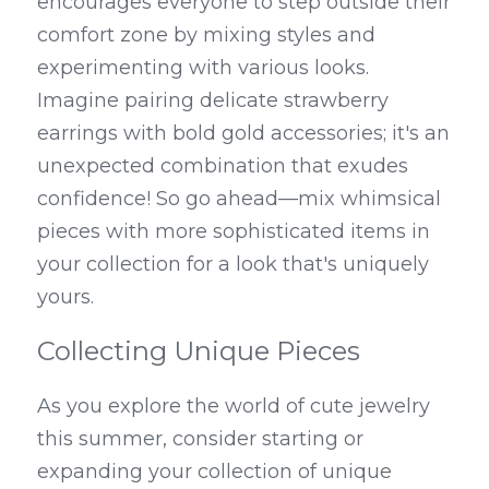
encourages everyone to step outside their 
comfort zone by mixing styles and 
experimenting with various looks. 
Imagine pairing delicate strawberry 
earrings with bold gold accessories; it's an 
unexpected combination that exudes 
confidence! So go ahead—mix whimsical 
pieces with more sophisticated items in 
your collection for a look that's uniquely 
yours.
Collecting Unique Pieces
As you explore the world of cute jewelry 
this summer, consider starting or 
expanding your collection of unique 