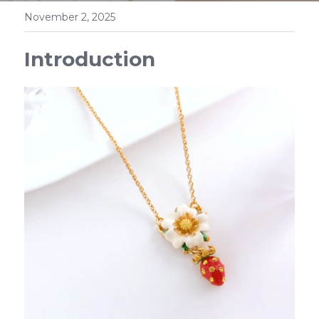
November 2, 2025
Introduction