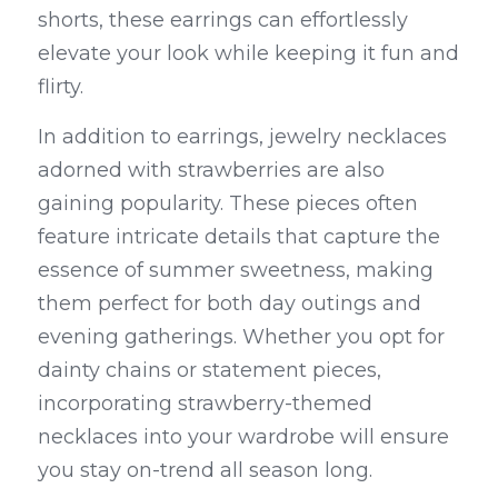
shorts, these earrings can effortlessly 
elevate your look while keeping it fun and 
flirty.
In addition to earrings, jewelry necklaces 
adorned with strawberries are also 
gaining popularity. These pieces often 
feature intricate details that capture the 
essence of summer sweetness, making 
them perfect for both day outings and 
evening gatherings. Whether you opt for 
dainty chains or statement pieces, 
incorporating strawberry-themed 
necklaces into your wardrobe will ensure 
you stay on-trend all season long.