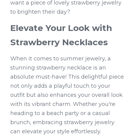
want a piece of lovely strawberry jewelry 
to brighten their day?
Elevate Your Look with 
Strawberry Necklaces
When it comes to summer jewelry, a 
stunning strawberry necklace is an 
absolute must-have! This delightful piece 
not only adds a playful touch to your 
outfit but also enhances your overall look 
with its vibrant charm. Whether you're 
heading to a beach party or a casual 
brunch, embracing strawberry jewelry 
can elevate your style effortlessly.