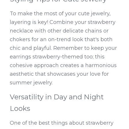
To make the most of your cute jewelry, 
layering is key! Combine your strawberry 
necklace with other delicate chains or 
chokers for an on-trend look that's both 
chic and playful. Remember to keep your 
earrings strawberry-themed too; this 
cohesive approach creates a harmonious 
aesthetic that showcases your love for 
summer jewelry.
Versatility in Day and Night 
Looks
One of the best things about strawberry 