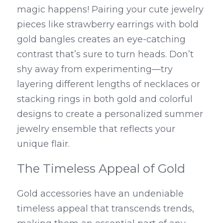
magic happens! Pairing your cute jewelry 
pieces like strawberry earrings with bold 
gold bangles creates an eye-catching 
contrast that’s sure to turn heads. Don’t 
shy away from experimenting—try 
layering different lengths of necklaces or 
stacking rings in both gold and colorful 
designs to create a personalized summer 
jewelry ensemble that reflects your 
unique flair.
The Timeless Appeal of Gold
Gold accessories have an undeniable 
timeless appeal that transcends trends, 