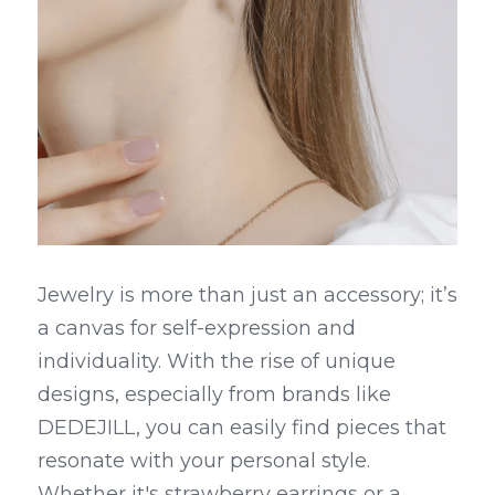
Jewelry is more than just an accessory; it’s 
a canvas for self-expression and 
individuality. With the rise of unique 
designs, especially from brands like 
DEDEJILL, you can easily find pieces that 
resonate with your personal style. 
Whether it's strawberry earrings or a 