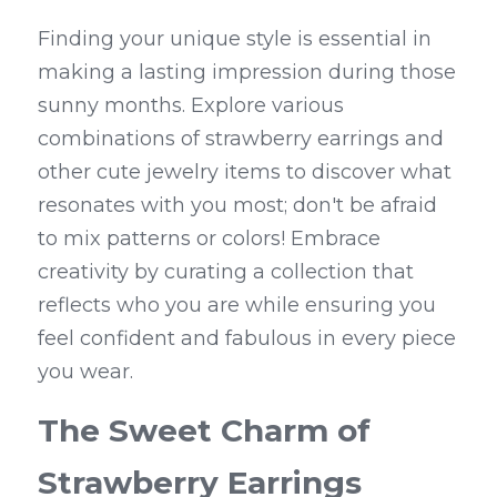
Finding your unique style is essential in 
making a lasting impression during those 
sunny months. Explore various 
combinations of strawberry earrings and 
other cute jewelry items to discover what 
resonates with you most; don't be afraid 
to mix patterns or colors! Embrace 
creativity by curating a collection that 
reflects who you are while ensuring you 
feel confident and fabulous in every piece 
you wear.
The Sweet Charm of 
Strawberry Earrings