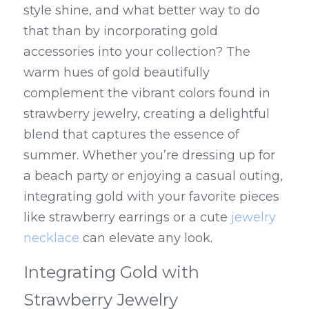
style shine, and what better way to do 
that than by incorporating gold 
accessories into your collection? The 
warm hues of gold beautifully 
complement the vibrant colors found in 
strawberry jewelry, creating a delightful 
blend that captures the essence of 
summer. Whether you’re dressing up for 
a beach party or enjoying a casual outing, 
integrating gold with your favorite pieces 
like strawberry earrings or a cute 
jewelry 
necklace
 can elevate any look.
Integrating Gold with 
Strawberry Jewelry