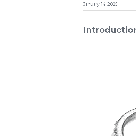
January 14, 2025
Introductio