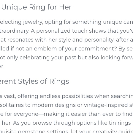
Unique Ring for Her
lecting jewelry, opting for something unique can e
traordinary. A personalized touch shows that you'v
t resonates with her style and personality; after all
alled if not an emblem of your commitment? By se
 not only celebrating your past but also looking fo
r.
erent Styles of Rings
s vast, offering endless possibilities when searchin
solitaires to modern designs or vintage-inspired sty
 for everyone—making it easier than ever to find 
 her. As you browse through options like tin rings f
uisite gemstone settings, let your creativity guide