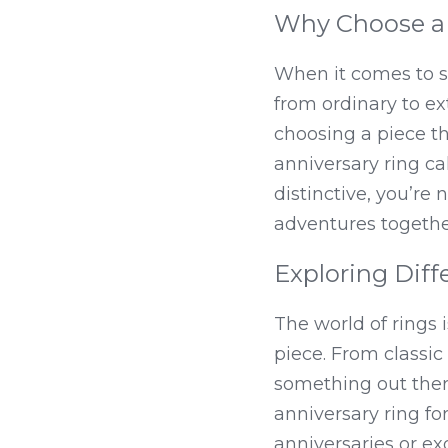
Why Choose a 
When it comes to se
from ordinary to ex
choosing a piece tha
anniversary ring c
distinctive, you’re
adventures togethe
Exploring Diff
The world of rings i
piece. From classic 
something out there
anniversary ring for
anniversaries or exq