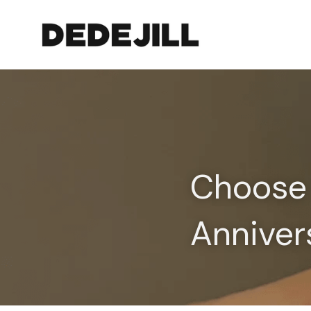
Choose 
Anniver