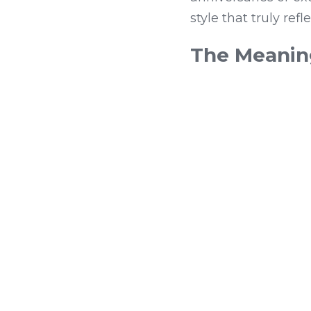
style that truly ref
The Meaning