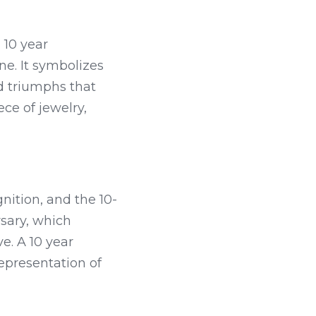
10 year 
ne. It symbolizes 
d triumphs that 
e of jewelry, 
nition, and the 10-
sary, which 
e. A 10 year 
epresentation of 