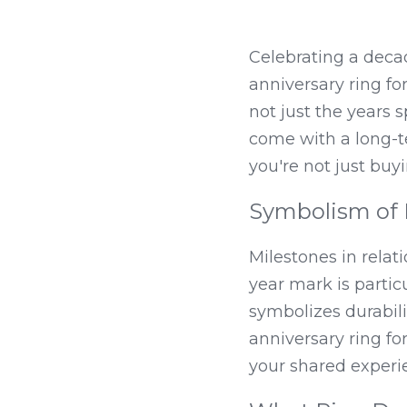
Celebrating a decad
anniversary ring for
not just the years 
come with a long-te
you're not just buy
Symbolism of 
Milestones in relat
year mark is particu
symbolizes durabilit
anniversary ring fo
your shared experie