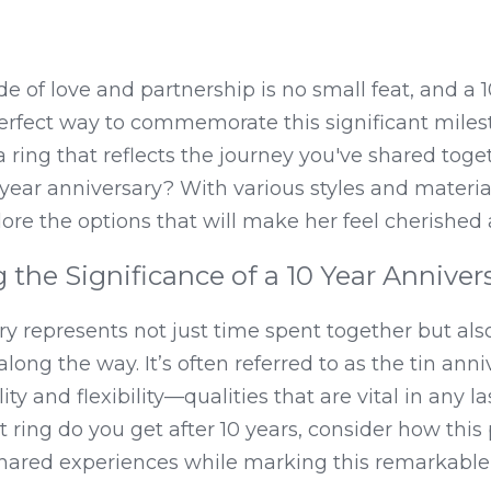
e of love and partnership is no small feat, and a 1
 perfect way to commemorate this significant milest
 ring that reflects the journey you've shared toget
 year anniversary? With various styles and material
xplore the options that will make her feel cherishe
the Significance of a 10 Year Anniver
ry represents not just time spent together but als
ng the way. It’s often referred to as the tin anniv
ty and flexibility—qualities that are vital in any las
ring do you get after 10 years, consider how this 
hared experiences while marking this remarkable 