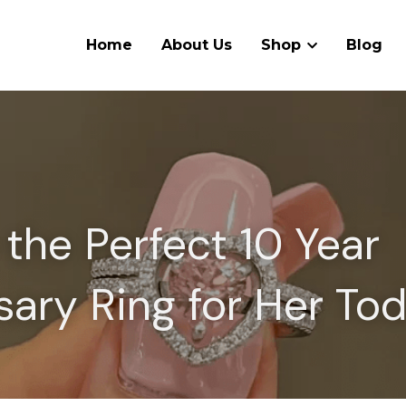
Home
About Us
Shop
Blog
the Perfect 10 Year 
sary Ring for Her To