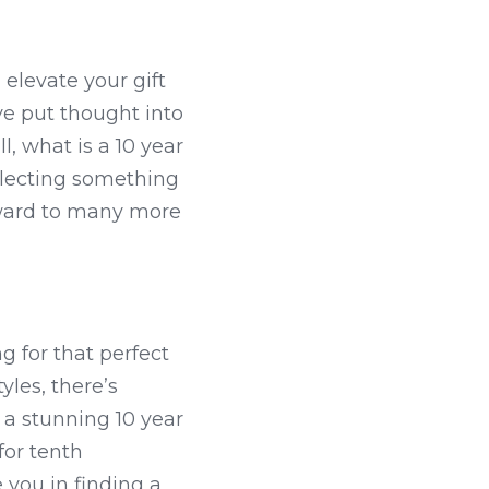
levate your gift 
e put thought into 
, what is a 10 year 
lecting something 
rward to many more 
g for that perfect 
les, there’s 
a stunning 10 year 
or tenth 
 you in finding a 