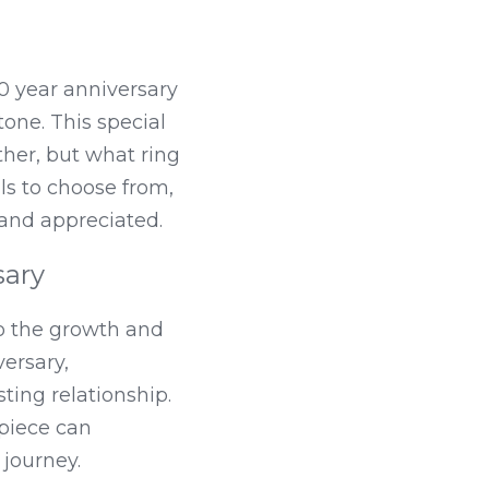
0 year anniversary 
one. This special 
her, but what ring 
s to choose from, 
d and appreciated.
sary
o the growth and 
ersary, 
ting relationship. 
piece can 
journey.