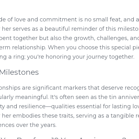
e of love and commitment is no small feat, and a 
 her serves as a beautiful reminder of this milesto
spent together but also the growth, challenges, an
rm relationship. When you choose this special piec
ing a ring; you're honoring your journey together.
Milestones
ionships are significant markers that deserve recog
larly meaningful. It's often seen as the tin anniver
y and resilience—qualities essential for lasting lov
r her embodies these traits, serving as a tangible r
nces over the years.