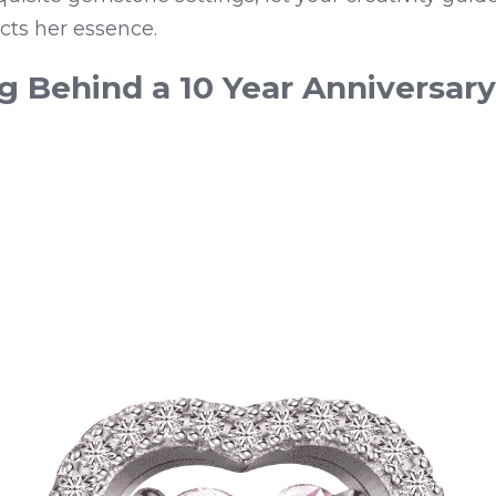
lects her essence.
 Behind a 10 Year Anniversary