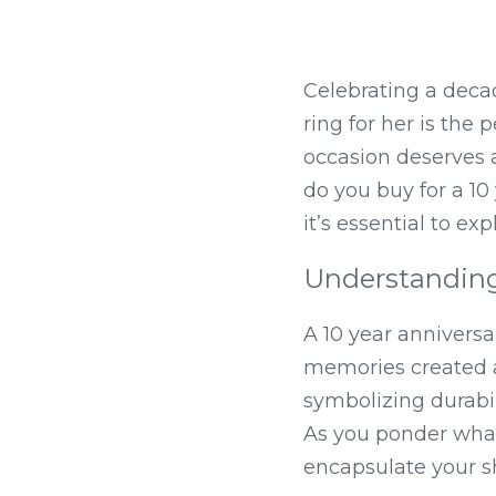
Celebrating a decad
ring for her is the
occasion deserves a
do you buy for a 10
it’s essential to e
Understanding 
A 10 year anniversa
memories created alo
symbolizing durabili
As you ponder what 
encapsulate your s