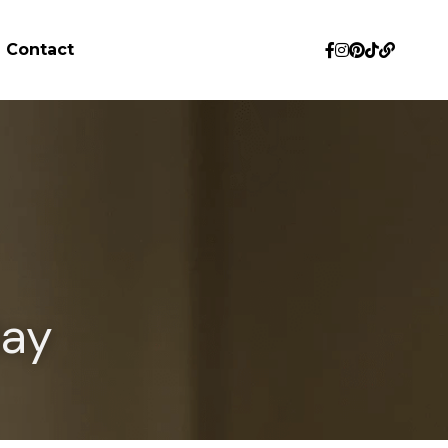
Contact
day