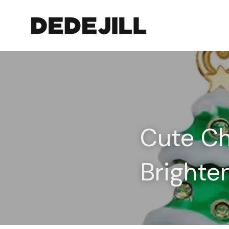
Cute Chr
Brighte