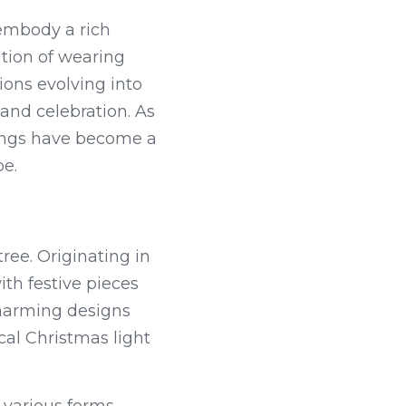
embody a rich 
ition of wearing 
ons evolving into 
and celebration. As 
ings have become a 
be.
ree. Originating in 
h festive pieces 
charming designs 
al Christmas light 