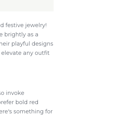
 festive jewelry! 
 brightly as a 
eir playful designs 
elevate any outfit 
o invoke 
efer bold red 
ere's something for 