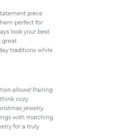
statement piece 
hem perfect for 
ys look your best 
 great 
ay traditions while 
ion allows! Pairing 
think cozy 
istmas jewelry. 
rings with matching 
ry for a truly 