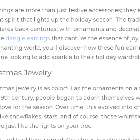
rings are more than just festive accessories; they 
t spirit that lights up the holiday season. The trad
dates back centuries, with ornaments and decorati
ke 
dangle earrings
 that capture the essence of joy 
hanting world, you'll discover how these fun earr
e looking to add sparkle to their holiday wardro
istmas Jewelry
tmas jewelry is as colorful as the ornaments on a t
9th century, people began to adorn themselves wit
r love for the season. Over time, this evolved into 
ike snowflakes, stars, and of course, those whimsic
e just like the lights on your tree.