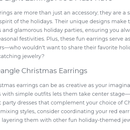
rings are more than just an accessory; they are a 
pirit of the holidays. Their unique designs make t
 and glamorous holiday parties, ensuring you alwa
onal festivities. Plus, these fun earrings serve as
rs—who wouldn't want to share their favorite holid
catching jewelry?
Dangle Christmas Earrings
stmas earrings can be as creative as your imaginat
s with simple outfits lets them take center stage—
 party dresses that complement your choice of Chr
mixing styles, consider coordinating your red ear
 layering them with other fun holiday-themed jewel