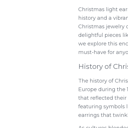
Christmas light ear
history and a vibran
Christmas jewelry 
delightful pieces li
we explore this enc
must-have for anyon
History of Chr
The history of Chris
Europe during the 1
that reflected thei
featuring symbols l
earrings that twinkl