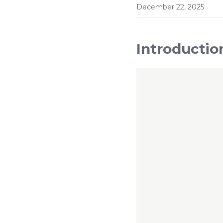
December 22, 2025
Introductio