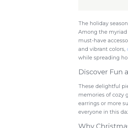
The holiday season i
Among the myriad of
must-have accessory
and vibrant colors, 
while spreading ho
Discover Fun a
These delightful pi
memories of cozy ga
earrings or more su
everyone in this daz
Why Christmas