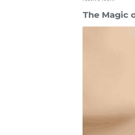
The Magic o