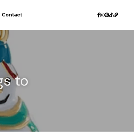
Contact
s to 