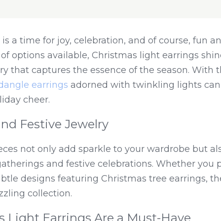
s a time for joy, celebration, and of course, fun and
 options available, Christmas light earrings shine
 that captures the essence of the season. With th
dangle earrings
 adorned with twinkling lights can 
liday cheer.
nd Festive Jewelry
eces not only add sparkle to your wardrobe but als
therings and festive celebrations. Whether you pr
btle designs featuring Christmas tree earrings, th
zling collection.
 Light Earrings Are a Must-Have