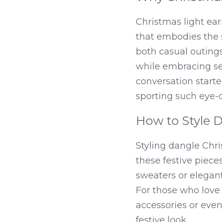
Christmas light ear
that embodies the s
both casual outings
while embracing seas
conversation starte
sporting such eye-
How to Style 
Styling dangle Chri
these festive piece
sweaters or elegant
For those who love 
accessories or even
festive look.