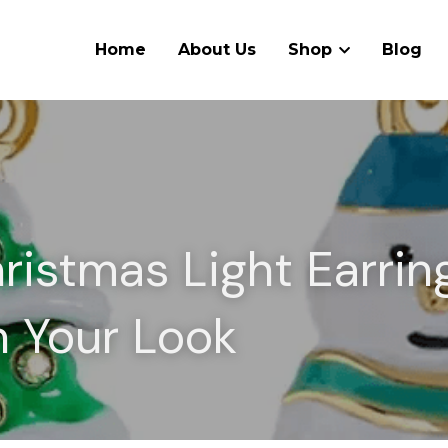
Home
About Us
Shop
Blog
istmas Light Earring
n Your Look