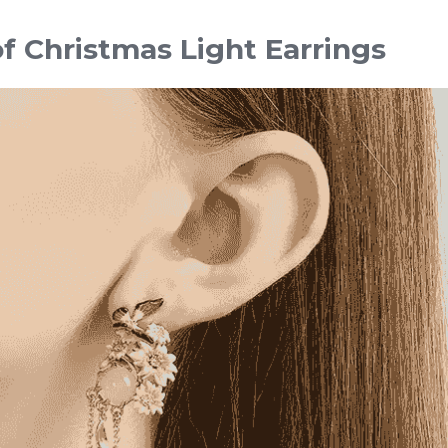
f Christmas Light Earrings