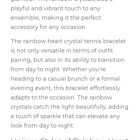
playful and vibrant touch to any 
ensemble, making it the perfect 
accessory for any occasion.
The rainbow heart crystal tennis bracelet 
is not only versatile in terms of outfit 
pairing, but also in its ability to transition 
from day to night. Whether you're 
heading to a casual brunch or a formal 
evening event, this bracelet effortlessly 
adapts to the occasion. The rainbow 
crystals catch the light beautifully, adding 
a touch of sparkle that can elevate any 
look from day to night.