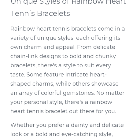
Unique Styles of Rainbow Heart 
Tennis Bracelets
Rainbow heart tennis bracelets come in a 
variety of unique styles, each offering its 
own charm and appeal. From delicate 
chain-link designs to bold and chunky 
bracelets, there's a style to suit every 
taste. Some feature intricate heart-
shaped charms, while others showcase 
an array of colorful gemstones. No matter 
your personal style, there's a rainbow 
heart tennis bracelet out there for you.
Whether you prefer a dainty and delicate 
look or a bold and eye-catching style, 