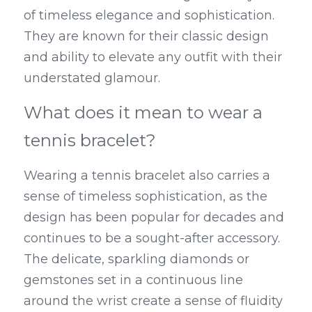
of timeless elegance and sophistication. 
They are known for their classic design 
and ability to elevate any outfit with their 
understated glamour.
What does it mean to wear a 
tennis bracelet?
Wearing a tennis bracelet also carries a 
sense of timeless sophistication, as the 
design has been popular for decades and 
continues to be a sought-after accessory. 
The delicate, sparkling diamonds or 
gemstones set in a continuous line 
around the wrist create a sense of fluidity 