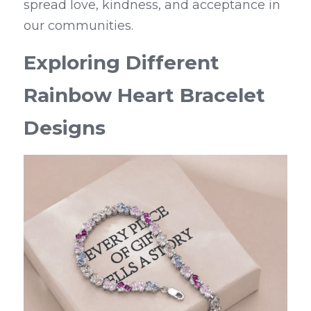
spread love, kindness, and acceptance in 
our communities.
Exploring Different 
Rainbow Heart Bracelet 
Designs