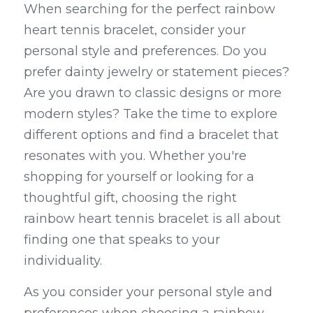
When searching for the perfect rainbow 
heart tennis bracelet, consider your 
personal style and preferences. Do you 
prefer dainty jewelry or statement pieces? 
Are you drawn to classic designs or more 
modern styles? Take the time to explore 
different options and find a bracelet that 
resonates with you. Whether you're 
shopping for yourself or looking for a 
thoughtful gift, choosing the right 
rainbow heart tennis bracelet is all about 
finding one that speaks to your 
individuality.
As you consider your personal style and 