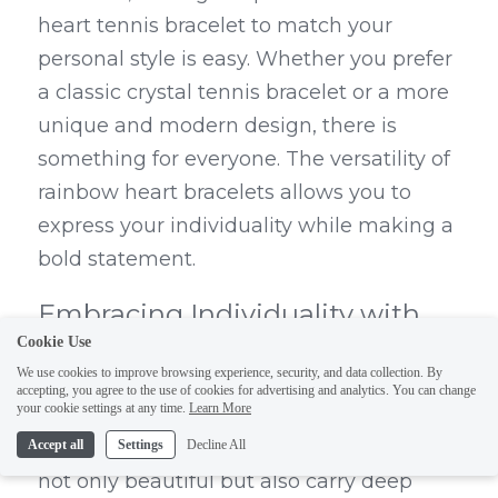
heart tennis bracelet to match your 
personal style is easy. Whether you prefer 
a classic crystal tennis bracelet or a more 
unique and modern design, there is 
something for everyone. The versatility of 
rainbow heart bracelets allows you to 
express your individuality while making a 
bold statement.
Embracing Individuality with 
Cookie Use
DEDEJILL's Unique Jewelry
We use cookies to improve browsing experience, security, and data collection. By
accepting, you agree to the use of cookies for advertising and analytics. You can change
your cookie settings at any time.
Learn More
DEDEJILL offers a stunning collection of 
rainbow heart tennis bracelets that are 
Accept all
Settings
Decline All
not only beautiful but also carry deep 