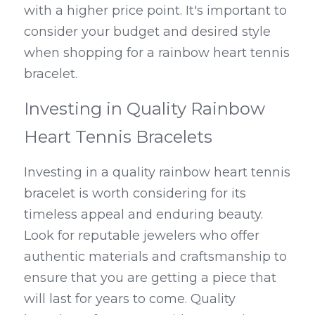
with a higher price point. It's important to 
consider your budget and desired style 
when shopping for a rainbow heart tennis 
bracelet.
Investing in Quality Rainbow 
Heart Tennis Bracelets
Investing in a quality rainbow heart tennis 
bracelet is worth considering for its 
timeless appeal and enduring beauty. 
Look for reputable jewelers who offer 
authentic materials and craftsmanship to 
ensure that you are getting a piece that 
will last for years to come. Quality 