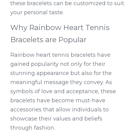
these bracelets can be customized to suit 
your personal taste.
Why Rainbow Heart Tennis 
Bracelets are Popular
Rainbow heart tennis bracelets have 
gained popularity not only for their 
stunning appearance but also for the 
meaningful message they convey. As 
symbols of love and acceptance, these 
bracelets have become must-have 
accessories that allow individuals to 
showcase their values and beliefs 
through fashion.