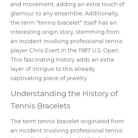
and movement, adding an extra touch of 
glamour to any ensemble. Additionally, 
the term "tennis bracelet" itself has an 
interesting origin story, stemming from 
an incident involving professional tennis 
player Chris Evert in the 1987 U.S. Open. 
This fascinating history adds an extra 
layer of intrigue to this already 
captivating piece of jewelry.
Understanding the History of 
Tennis Bracelets
The term tennis bracelet originated from 
an incident involving professional tennis 