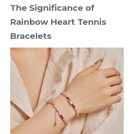
The Significance of 
Rainbow Heart Tennis 
Bracelets