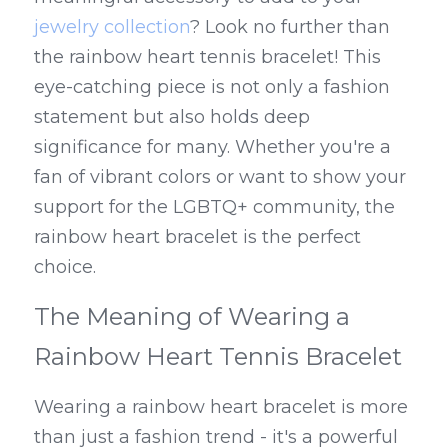
jewelry collection
? Look no further than 
the rainbow heart tennis bracelet! This 
eye-catching piece is not only a fashion 
statement but also holds deep 
significance for many. Whether you're a 
fan of vibrant colors or want to show your 
support for the LGBTQ+ community, the 
rainbow heart bracelet is the perfect 
choice.
The Meaning of Wearing a 
Rainbow Heart Tennis Bracelet
Wearing a rainbow heart bracelet is more 
than just a fashion trend - it's a powerful 