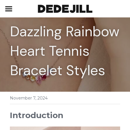
Home
Dazzling Rainbow 
About Us
Heart Tennis 
Shop
Blog
Necklaces
Bracelet Styles
Bracelets
Contact
Earrings
November 7, 2024
Rings
Introduction