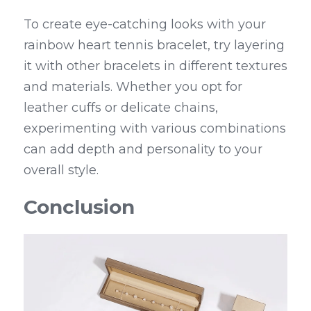
To create eye-catching looks with your 
rainbow heart tennis bracelet, try layering 
it with other bracelets in different textures 
and materials. Whether you opt for 
leather cuffs or delicate chains, 
experimenting with various combinations 
can add depth and personality to your 
overall style.
Conclusion