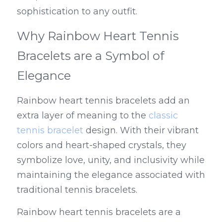
sophistication to any outfit.
Why Rainbow Heart Tennis 
Bracelets are a Symbol of 
Elegance
Rainbow heart tennis bracelets add an 
extra layer of meaning to the 
classic 
tennis bracelet
 design. With their vibrant 
colors and heart-shaped crystals, they 
symbolize love, unity, and inclusivity while 
maintaining the elegance associated with 
traditional tennis bracelets.
Rainbow heart tennis bracelets are a 