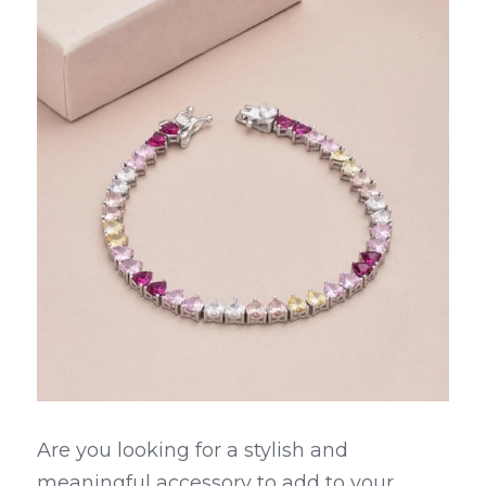
Are you looking for a stylish and 
meaningful accessory to add to your 