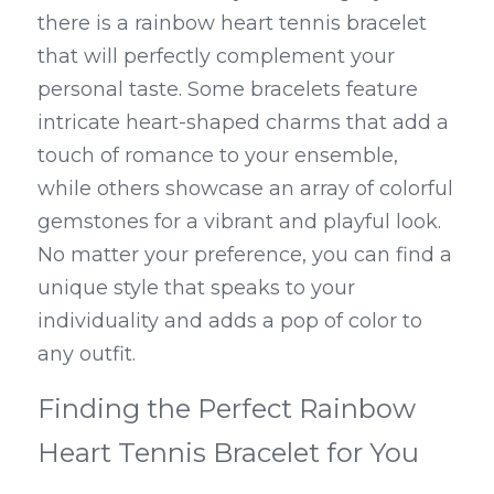
there is a rainbow heart tennis bracelet 
that will perfectly complement your 
personal taste. Some bracelets feature 
intricate heart-shaped charms that add a 
touch of romance to your ensemble, 
while others showcase an array of colorful 
gemstones for a vibrant and playful look. 
No matter your preference, you can find a 
unique style that speaks to your 
individuality and adds a pop of color to 
any outfit.
Finding the Perfect Rainbow 
Heart Tennis Bracelet for You