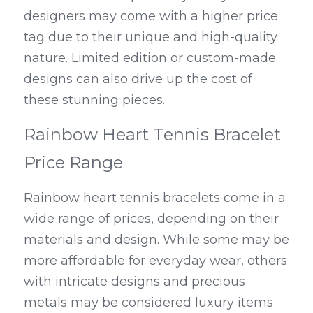
designers may come with a higher price 
tag due to their unique and high-quality 
nature. Limited edition or custom-made 
designs can also drive up the cost of 
these stunning pieces.
Rainbow Heart Tennis Bracelet 
Price Range
Rainbow heart tennis bracelets come in a 
wide range of prices, depending on their 
materials and design. While some may be 
more affordable for everyday wear, others 
with intricate designs and precious 
metals may be considered luxury items 