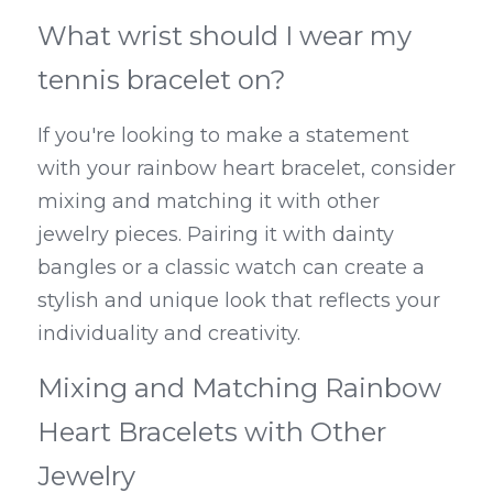
What wrist should I wear my 
tennis bracelet on?
If you're looking to make a statement 
with your rainbow heart bracelet, consider 
mixing and matching it with other 
jewelry pieces. Pairing it with dainty 
bangles or a classic watch can create a 
stylish and unique look that reflects your 
individuality and creativity.
Mixing and Matching Rainbow 
Heart Bracelets with Other 
Jewelry