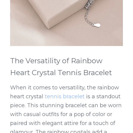
The Versatility of Rainbow 
Heart Crystal Tennis Bracelet
When it comes to versatility, the rainbow 
heart crystal 
tennis bracelet
 is a standout 
piece. This stunning bracelet can be worn 
with casual outfits for a pop of color or 
paired with elegant attire for a touch of 
glamour. The rainbow crystals add a 