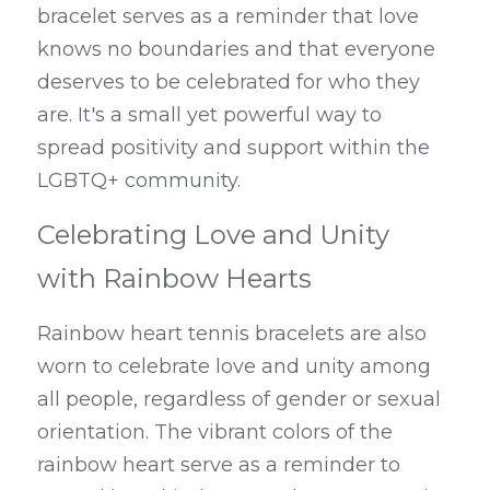
bracelet serves as a reminder that love 
knows no boundaries and that everyone 
deserves to be celebrated for who they 
are. It's a small yet powerful way to 
spread positivity and support within the 
LGBTQ+ community.
Celebrating Love and Unity 
with Rainbow Hearts
Rainbow heart tennis bracelets are also 
worn to celebrate love and unity among 
all people, regardless of gender or sexual 
orientation. The vibrant colors of the 
rainbow heart serve as a reminder to 