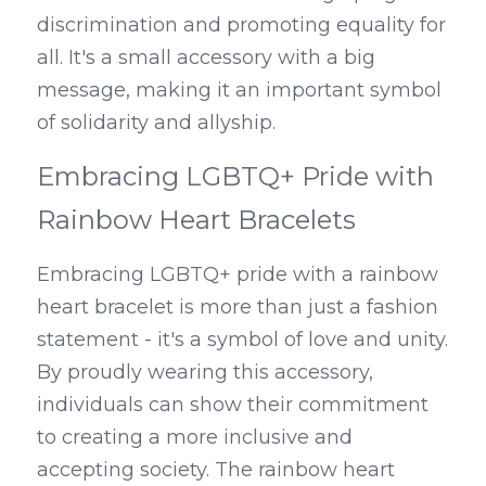
discrimination and promoting equality for 
all. It's a small accessory with a big 
message, making it an important symbol 
of solidarity and allyship.
Embracing LGBTQ+ Pride with 
Rainbow Heart Bracelets
Embracing LGBTQ+ pride with a rainbow 
heart bracelet is more than just a fashion 
statement - it's a symbol of love and unity. 
By proudly wearing this accessory, 
individuals can show their commitment 
to creating a more inclusive and 
accepting society. The rainbow heart 