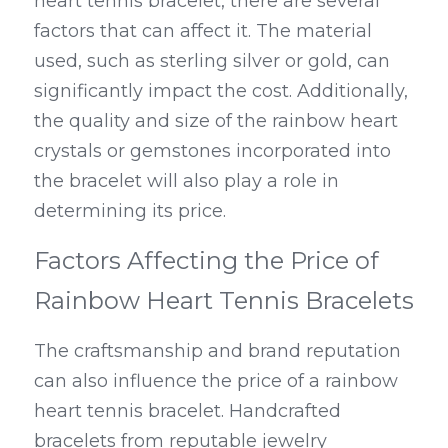
heart tennis bracelet, there are several 
factors that can affect it. The material 
used, such as sterling silver or gold, can 
significantly impact the cost. Additionally, 
the quality and size of the rainbow heart 
crystals or gemstones incorporated into 
the bracelet will also play a role in 
determining its price.
Factors Affecting the Price of 
Rainbow Heart Tennis Bracelets
The craftsmanship and brand reputation 
can also influence the price of a rainbow 
heart tennis bracelet. Handcrafted 
bracelets from reputable jewelry 