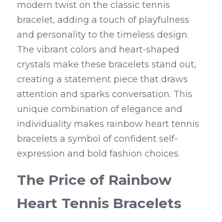
modern twist on the classic tennis 
bracelet, adding a touch of playfulness 
and personality to the timeless design. 
The vibrant colors and heart-shaped 
crystals make these bracelets stand out, 
creating a statement piece that draws 
attention and sparks conversation. This 
unique combination of elegance and 
individuality makes rainbow heart tennis 
bracelets a symbol of confident self-
expression and bold fashion choices.
The Price of Rainbow 
Heart Tennis Bracelets