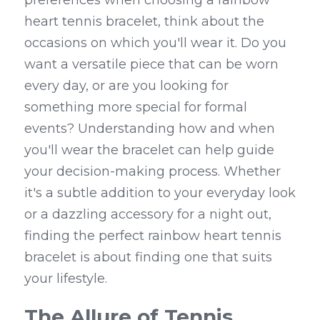
preferences when choosing a rainbow 
heart tennis bracelet, think about the 
occasions on which you'll wear it. Do you 
want a versatile piece that can be worn 
every day, or are you looking for 
something more special for formal 
events? Understanding how and when 
you'll wear the bracelet can help guide 
your decision-making process. Whether 
it's a subtle addition to your everyday look 
or a dazzling accessory for a night out, 
finding the perfect rainbow heart tennis 
bracelet is about finding one that suits 
your lifestyle.
The Allure of Tennis 