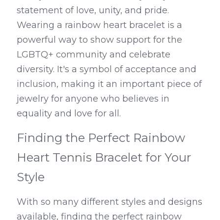
statement of love, unity, and pride. 
Wearing a rainbow heart bracelet is a 
powerful way to show support for the 
LGBTQ+ community and celebrate 
diversity. It's a symbol of acceptance and 
inclusion, making it an important piece of 
jewelry for anyone who believes in 
equality and love for all.
Finding the Perfect Rainbow 
Heart Tennis Bracelet for Your 
Style
With so many different styles and designs 
available, finding the perfect rainbow 