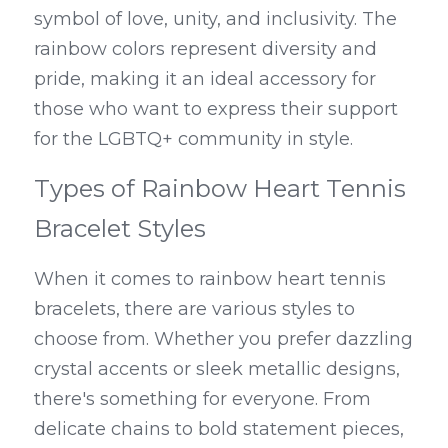
symbol of love, unity, and inclusivity. The 
rainbow colors represent diversity and 
pride, making it an ideal accessory for 
those who want to express their support 
for the LGBTQ+ community in style.
Types of Rainbow Heart Tennis 
Bracelet Styles
When it comes to rainbow heart tennis 
bracelets, there are various styles to 
choose from. Whether you prefer dazzling 
crystal accents or sleek metallic designs, 
there's something for everyone. From 
delicate chains to bold statement pieces, 