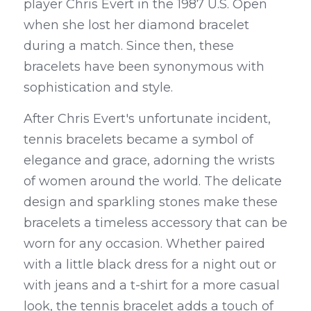
player Chris Evert in the 1987 U.S. Open 
when she lost her diamond bracelet 
during a match. Since then, these 
bracelets have been synonymous with 
sophistication and style.
After Chris Evert's unfortunate incident, 
tennis bracelets became a symbol of 
elegance and grace, adorning the wrists 
of women around the world. The delicate 
design and sparkling stones make these 
bracelets a timeless accessory that can be 
worn for any occasion. Whether paired 
with a little black dress for a night out or 
with jeans and a t-shirt for a more casual 
look, the tennis bracelet adds a touch of 