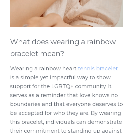
What does wearing a rainbow 
bracelet mean?
Wearing a rainbow heart 
tennis bracelet
is a simple yet impactful way to show 
support for the LGBTQ+ community. It 
serves as a reminder that love knows no 
boundaries and that everyone deserves to 
be accepted for who they are. By wearing 
this bracelet, individuals can demonstrate 
their commitment to standing up against 