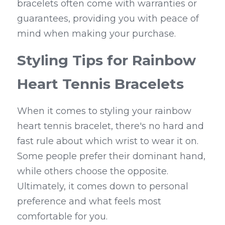
bracelets often come with warranties or 
guarantees, providing you with peace of 
mind when making your purchase.
Styling Tips for Rainbow 
Heart Tennis Bracelets
When it comes to styling your rainbow 
heart tennis bracelet, there's no hard and 
fast rule about which wrist to wear it on. 
Some people prefer their dominant hand, 
while others choose the opposite. 
Ultimately, it comes down to personal 
preference and what feels most 
comfortable for you.