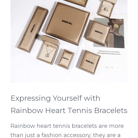
Expressing Yourself with 
Rainbow Heart Tennis Bracelets
Rainbow heart tennis bracelets are more 
than just a fashion accessory; they are a 