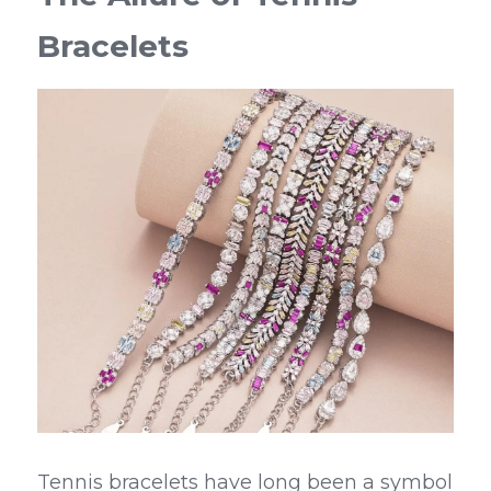
Bracelets
Tennis bracelets have long been a symbol 