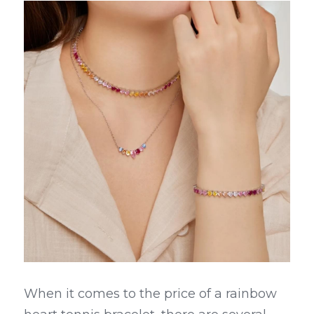
When it comes to the price of a rainbow 