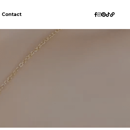
Contact