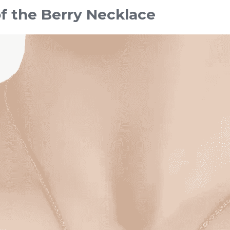
of the Berry Necklace