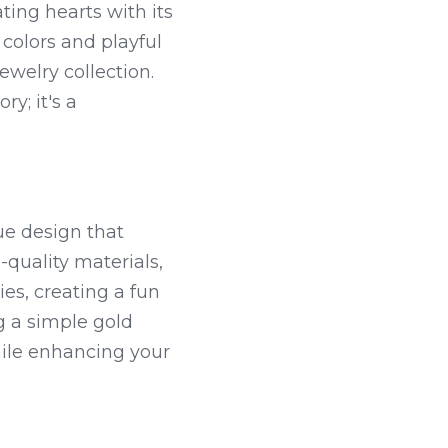
ing hearts with its 
colors and playful 
welry collection. 
y; it's a 
e design that 
quality materials, 
es, creating a fun 
 a simple gold 
ile enhancing your 