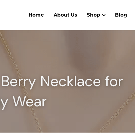
Home
About Us
Shop
Blog
Berry Necklace for 
ay Wear