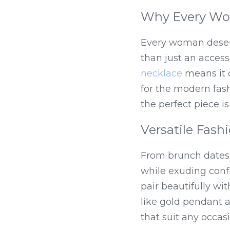
Why Every Wo
Every woman deserve
than just an accesso
necklace
 means it 
for the modern fashi
the perfect piece is
Versatile Fash
From brunch dates 
while exuding confid
pair beautifully wi
like gold pendant 
that suit any occasi