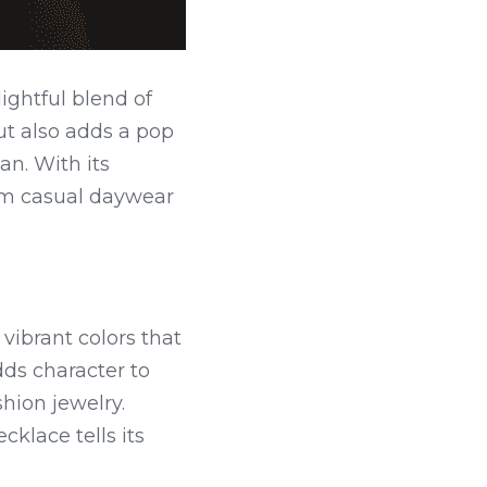
ghtful blend of 
t also adds a pop 
n. With its 
rom casual daywear 
vibrant colors that 
ds character to 
ion jewelry. 
lace tells its 