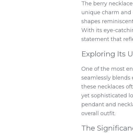
The berry necklace 
unique charm and de
shapes reminiscent o
With its eye-catchin
statement that refle
Exploring Its 
One of the most enc
seamlessly blends e
these necklaces oft
yet sophisticated 
pendant and neckla
overall outfit.
The Significan