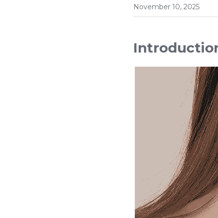
November 10, 2025
Introductio