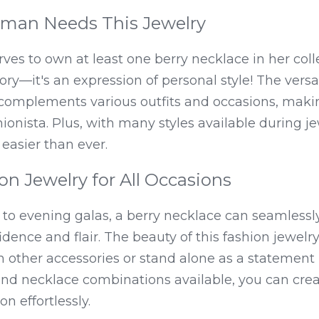
man Needs This Jewelry
s to own at least one berry necklace in her collec
ry—it's an expression of personal style! The versati
complements various outfits and occasions, makin
onista. Plus, with many styles available during jew
 easier than ever.
ion Jewelry for All Occasions
to evening galas, a berry necklace can seamlessl
ence and flair. The beauty of this fashion jewelry lie
th other accessories or stand alone as a statement 
and necklace combinations available, you can crea
on effortlessly.