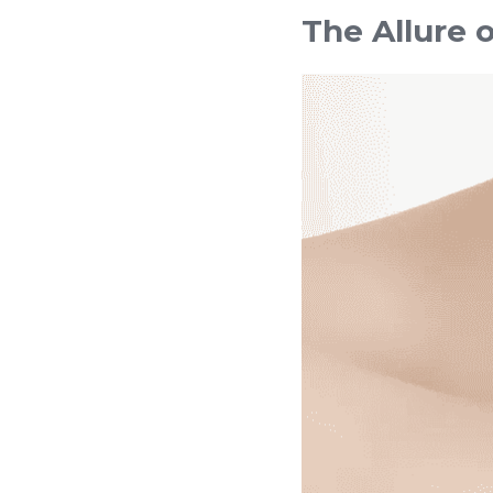
The Allure 