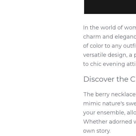
In the world of wom
charm and elegance.
of color to any out
versatile design, a
to chic evening atti
Discover the C
The berry necklace 
mimic nature's swee
your ensemble, allo
Whether adorned wit
own story.