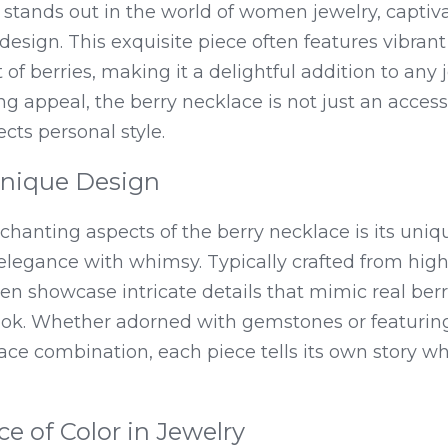
stands out in the world of women jewelry, captivat
sign. This exquisite piece often features vibrant 
f berries, making it a delightful addition to any je
g appeal, the berry necklace is not just an accessor
cts personal style.
Unique Design
hanting aspects of the berry necklace is its uniqu
legance with whimsy. Typically crafted from high-
en showcase intricate details that mimic real berri
look. Whether adorned with gemstones or featuring
ce combination, each piece tells its own story wh
ce of Color in Jewelry