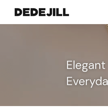
Elegant 
Everyd