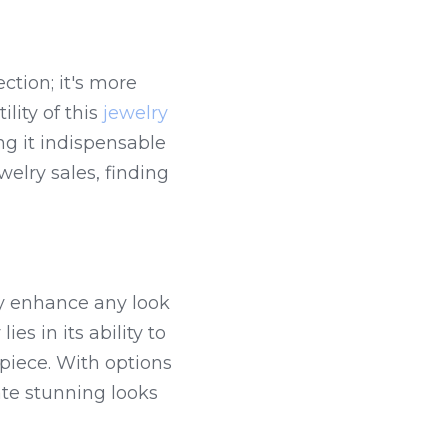
tion; it's more 
lity of this 
jewelry 
g it indispensable 
elry sales, finding 
y enhance any look 
s in its ability to 
piece. With options 
te stunning looks 