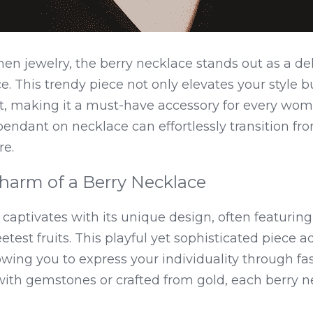
en jewelry, the berry necklace stands out as a deli
 This trendy piece not only elevates your style bu
fit, making it a must-have accessory for every woma
 pendant on necklace can effortlessly transition f
re.
harm of a Berry Necklace
captivates with its unique design, often featuring 
test fruits. This playful yet sophisticated piece ad
wing you to express your individuality through fash
h gemstones or crafted from gold, each berry neck