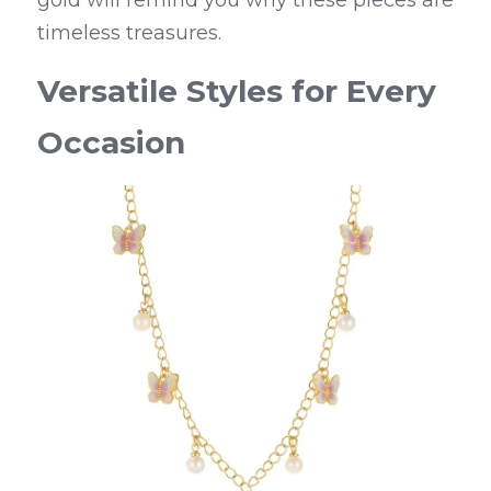
timeless treasures.
Versatile Styles for Every 
Occasion