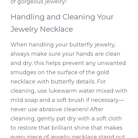
of gorgeous jewelry!
Handling and Cleaning Your 
Jewelry Necklace
When handling your butterfly jewelry, 
always make sure your hands are clean 
and dry; this helps prevent any unwanted 
smudges on the surface of the gold 
necklace with butterfly details. For 
cleaning, use lukewarm water mixed with 
mild soap and a soft brush if necessary—
never use abrasive cleaners! After 
cleaning, gently pat dry with a soft cloth 
to restore that brilliant shine that makes 
every piece of jewelry necklace stand out.