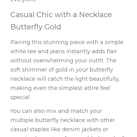
Casual Chic with a Necklace 
Butterfly Gold
Pairing this stunning piece with a simple 
white tee and jeans instantly adds flair 
without overwhelming your outfit. The 
soft shimmer of gold in your butterfly 
necklace will catch the light beautifully, 
making even the simplest attire feel 
special.
You can also mix and match your 
multiple butterfly necklace with other 
casual staples like denim jackets or 