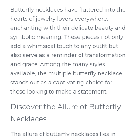
Butterfly necklaces have fluttered into the 
hearts of jewelry lovers everywhere, 
enchanting with their delicate beauty and 
symbolic meaning. These pieces not only 
add a whimsical touch to any outfit but 
also serve as a reminder of transformation 
and grace. Among the many styles 
available, the multiple butterfly necklace 
stands out as a captivating choice for 
those looking to make a statement.
Discover the Allure of Butterfly 
Necklaces
The allure of butterfly necklaces lies in 