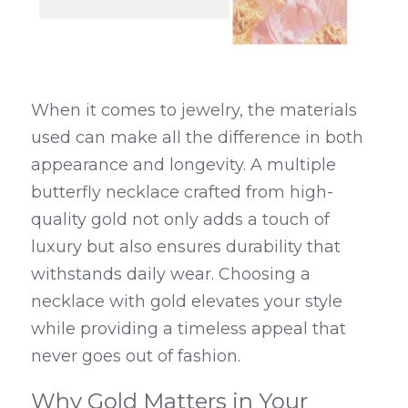
When it comes to jewelry, the materials 
used can make all the difference in both 
appearance and longevity. A multiple 
butterfly necklace crafted from high-
quality gold not only adds a touch of 
luxury but also ensures durability that 
withstands daily wear. Choosing a 
necklace with gold elevates your style 
while providing a timeless appeal that 
never goes out of fashion.
Why Gold Matters in Your 