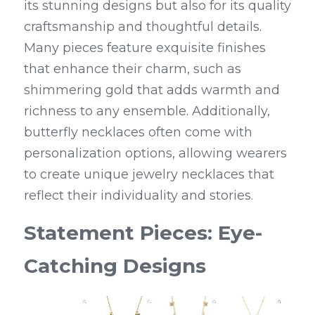
its stunning designs but also for its quality 
craftsmanship and thoughtful details. 
Many pieces feature exquisite finishes 
that enhance their charm, such as 
shimmering gold that adds warmth and 
richness to any ensemble. Additionally, 
butterfly necklaces often come with 
personalization options, allowing wearers 
to create unique jewelry necklaces that 
reflect their individuality and stories.
Statement Pieces: Eye-
Catching Designs