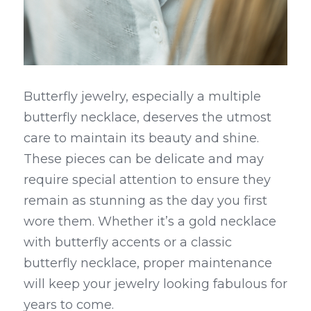
Butterfly jewelry, especially a multiple 
butterfly necklace, deserves the utmost 
care to maintain its beauty and shine. 
These pieces can be delicate and may 
require special attention to ensure they 
remain as stunning as the day you first 
wore them. Whether it’s a gold necklace 
with butterfly accents or a classic 
butterfly necklace, proper maintenance 
will keep your jewelry looking fabulous for 
years to come.