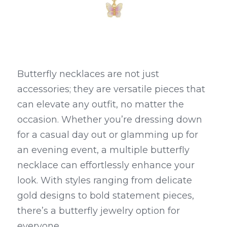
Butterfly necklaces are not just 
accessories; they are versatile pieces that 
can elevate any outfit, no matter the 
occasion. Whether you’re dressing down 
for a casual day out or glamming up for 
an evening event, a multiple butterfly 
necklace can effortlessly enhance your 
look. With styles ranging from delicate 
gold designs to bold statement pieces, 
there’s a butterfly jewelry option for 
everyone.