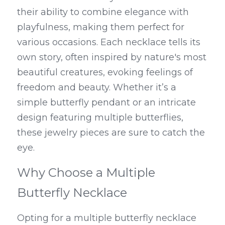
their ability to combine elegance with 
playfulness, making them perfect for 
various occasions. Each necklace tells its 
own story, often inspired by nature's most 
beautiful creatures, evoking feelings of 
freedom and beauty. Whether it’s a 
simple butterfly pendant or an intricate 
design featuring multiple butterflies, 
these jewelry pieces are sure to catch the 
eye.
Why Choose a Multiple 
Butterfly Necklace
Opting for a multiple butterfly necklace 