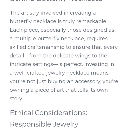
The artistry involved in creating a 
butterfly necklace is truly remarkable. 
Each piece, especially those designed as 
a multiple butterfly necklace, requires 
skilled craftsmanship to ensure that every 
detail—from the delicate wings to the 
intricate settings—is perfect. Investing in 
a well-crafted jewelry necklace means 
you're not just buying an accessory; you're 
owning a piece of art that tells its own 
story.
Ethical Considerations: 
Responsible Jewelry