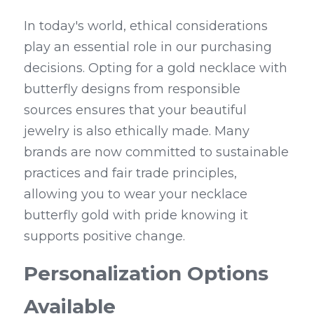
In today's world, ethical considerations 
play an essential role in our purchasing 
decisions. Opting for a gold necklace with 
butterfly designs from responsible 
sources ensures that your beautiful 
jewelry is also ethically made. Many 
brands are now committed to sustainable 
practices and fair trade principles, 
allowing you to wear your necklace 
butterfly gold with pride knowing it 
supports positive change.
Personalization Options 
Available