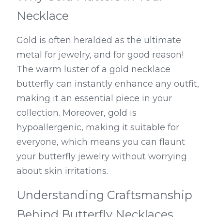
Necklace
Gold is often heralded as the ultimate 
metal for jewelry, and for good reason! 
The warm luster of a gold necklace 
butterfly can instantly enhance any outfit, 
making it an essential piece in your 
collection. Moreover, gold is 
hypoallergenic, making it suitable for 
everyone, which means you can flaunt 
your butterfly jewelry without worrying 
about skin irritations.
Understanding Craftsmanship 
Behind Butterfly Necklaces