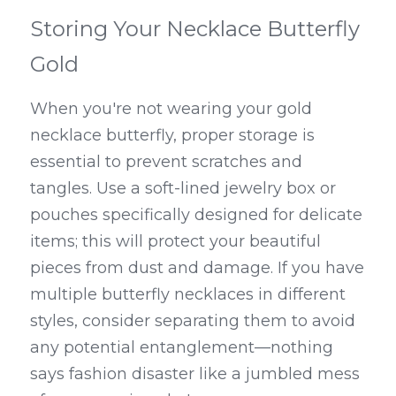
Storing Your Necklace Butterfly 
Gold
When you're not wearing your gold 
necklace butterfly, proper storage is 
essential to prevent scratches and 
tangles. Use a soft-lined jewelry box or 
pouches specifically designed for delicate 
items; this will protect your beautiful 
pieces from dust and damage. If you have 
multiple butterfly necklaces in different 
styles, consider separating them to avoid 
any potential entanglement—nothing 
says fashion disaster like a jumbled mess 