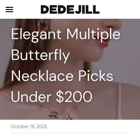
Home
Elegant Multiple 
About Us
Butterfly 
Shop
Blog
Necklaces
Necklace Picks 
Bracelets
Contact
Under $200
Earrings
Rings
October 16, 2025