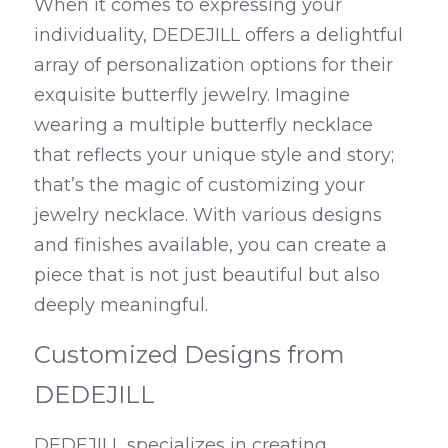
When it comes to expressing your 
individuality, DEDEJILL offers a delightful 
array of personalization options for their 
exquisite butterfly jewelry. Imagine 
wearing a multiple butterfly necklace 
that reflects your unique style and story; 
that’s the magic of customizing your 
jewelry necklace. With various designs 
and finishes available, you can create a 
piece that is not just beautiful but also 
deeply meaningful.
Customized Designs from 
DEDEJILL
DEDEJILL specializes in creating 