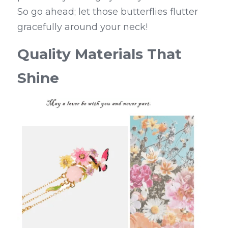
So go ahead; let those butterflies flutter 
gracefully around your neck!
Quality Materials That 
Shine