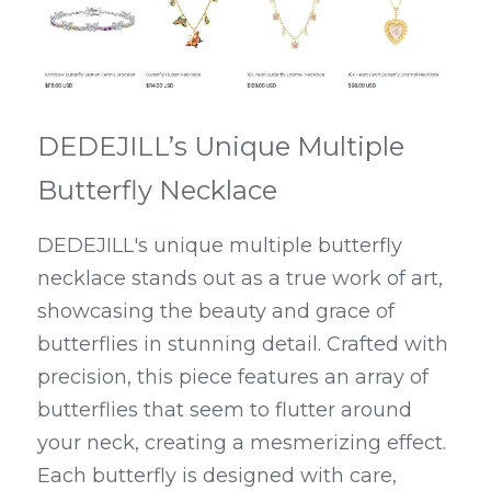
DEDEJILL’s Unique Multiple 
Butterfly Necklace
DEDEJILL's unique multiple butterfly 
necklace stands out as a true work of art, 
showcasing the beauty and grace of 
butterflies in stunning detail. Crafted with 
precision, this piece features an array of 
butterflies that seem to flutter around 
your neck, creating a mesmerizing effect. 
Each butterfly is designed with care, 