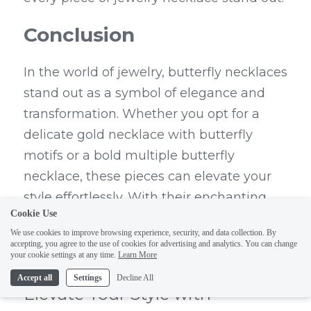
Conclusion
In the world of jewelry, butterfly necklaces 
stand out as a symbol of elegance and 
transformation. Whether you opt for a 
delicate gold necklace with butterfly 
motifs or a bold multiple butterfly 
necklace, these pieces can elevate your 
style effortlessly. With their enchanting 
Cookie Use
designs and versatile appeal, butterfly 
We use cookies to improve browsing experience, security, and data collection. By
jewelry is not just an accessory; it's an 
accepting, you agree to the use of cookies for advertising and analytics. You can change
your cookie settings at any time.
Learn More
expression of your individuality.
Accept all
Settings
Decline All
Elevate Your Style with 