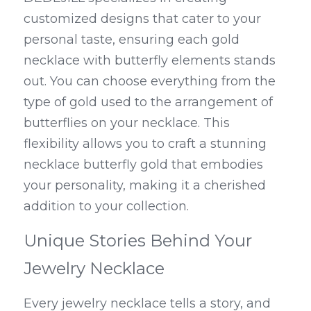
customized designs that cater to your 
personal taste, ensuring each gold 
necklace with butterfly elements stands 
out. You can choose everything from the 
type of gold used to the arrangement of 
butterflies on your necklace. This 
flexibility allows you to craft a stunning 
necklace butterfly gold that embodies 
your personality, making it a cherished 
addition to your collection.
Unique Stories Behind Your 
Jewelry Necklace
Every jewelry necklace tells a story, and 