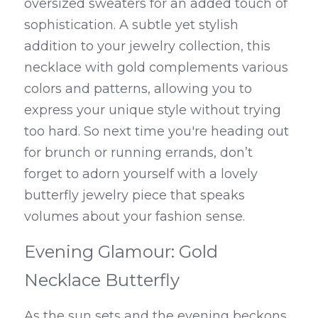
oversized sweaters for an added touch of 
sophistication. A subtle yet stylish 
addition to your jewelry collection, this 
necklace with gold complements various 
colors and patterns, allowing you to 
express your unique style without trying 
too hard. So next time you're heading out 
for brunch or running errands, don’t 
forget to adorn yourself with a lovely 
butterfly jewelry piece that speaks 
volumes about your fashion sense.
Evening Glamour: Gold 
Necklace Butterfly
As the sun sets and the evening beckons, 