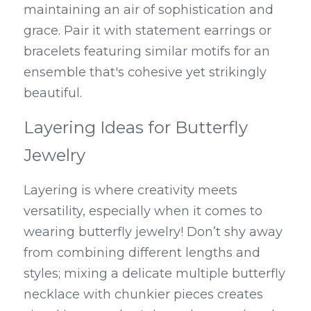
maintaining an air of sophistication and 
grace. Pair it with statement earrings or 
bracelets featuring similar motifs for an 
ensemble that's cohesive yet strikingly 
beautiful.
Layering Ideas for Butterfly 
Jewelry
Layering is where creativity meets 
versatility, especially when it comes to 
wearing butterfly jewelry! Don’t shy away 
from combining different lengths and 
styles; mixing a delicate multiple butterfly 
necklace with chunkier pieces creates 