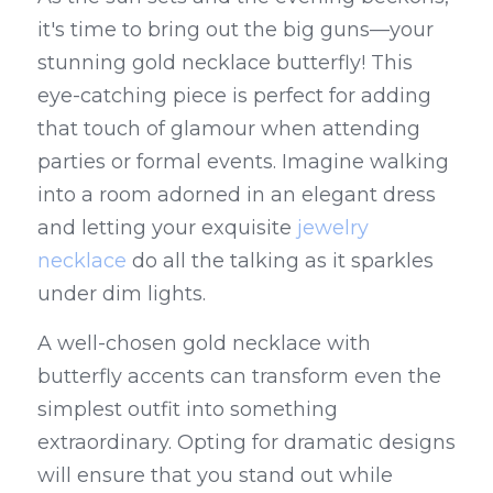
it's time to bring out the big guns—your 
stunning gold necklace butterfly! This 
eye-catching piece is perfect for adding 
that touch of glamour when attending 
parties or formal events. Imagine walking 
into a room adorned in an elegant dress 
and letting your exquisite 
jewelry 
necklace
 do all the talking as it sparkles 
under dim lights.
A well-chosen gold necklace with 
butterfly accents can transform even the 
simplest outfit into something 
extraordinary. Opting for dramatic designs 
will ensure that you stand out while 