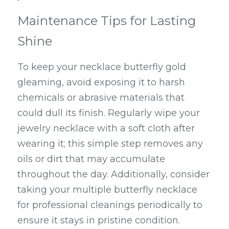
Maintenance Tips for Lasting 
Shine
To keep your necklace butterfly gold 
gleaming, avoid exposing it to harsh 
chemicals or abrasive materials that 
could dull its finish. Regularly wipe your 
jewelry necklace with a soft cloth after 
wearing it; this simple step removes any 
oils or dirt that may accumulate 
throughout the day. Additionally, consider 
taking your multiple butterfly necklace 
for professional cleanings periodically to 
ensure it stays in pristine condition.