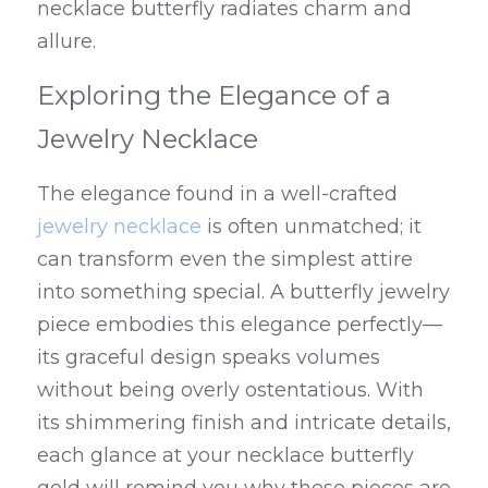
necklace butterfly radiates charm and 
allure.
Exploring the Elegance of a 
Jewelry Necklace
The elegance found in a well-crafted 
jewelry necklace
 is often unmatched; it 
can transform even the simplest attire 
into something special. A butterfly jewelry 
piece embodies this elegance perfectly—
its graceful design speaks volumes 
without being overly ostentatious. With 
its shimmering finish and intricate details, 
each glance at your necklace butterfly 
gold will remind you why these pieces are 