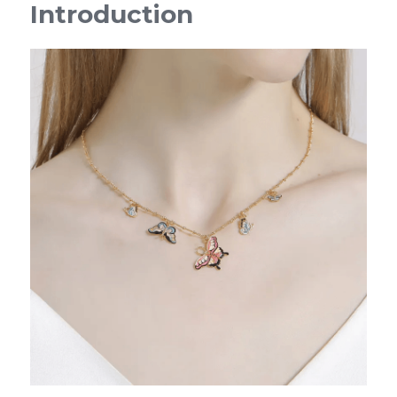
Introduction