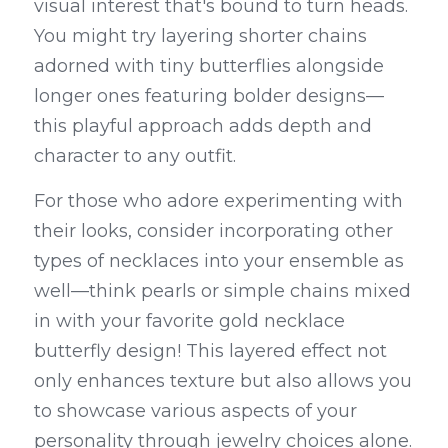
visual interest that's bound to turn heads. 
You might try layering shorter chains 
adorned with tiny butterflies alongside 
longer ones featuring bolder designs—
this playful approach adds depth and 
character to any outfit.
For those who adore experimenting with 
their looks, consider incorporating other 
types of necklaces into your ensemble as 
well—think pearls or simple chains mixed 
in with your favorite gold necklace 
butterfly design! This layered effect not 
only enhances texture but also allows you 
to showcase various aspects of your 
personality through jewelry choices alone. 