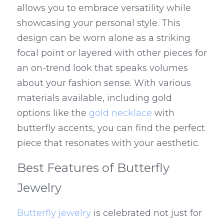
allows you to embrace versatility while 
showcasing your personal style. This 
design can be worn alone as a striking 
focal point or layered with other pieces for 
an on-trend look that speaks volumes 
about your fashion sense. With various 
materials available, including gold 
options like the 
gold necklace
 with 
butterfly accents, you can find the perfect 
piece that resonates with your aesthetic.
Best Features of Butterfly 
Jewelry
Butterfly jewelry
 is celebrated not just for 