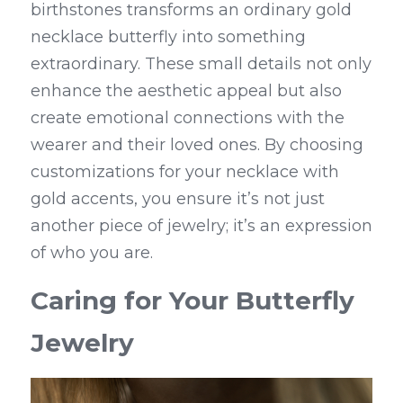
birthstones transforms an ordinary gold 
necklace butterfly into something 
extraordinary. These small details not only 
enhance the aesthetic appeal but also 
create emotional connections with the 
wearer and their loved ones. By choosing 
customizations for your necklace with 
gold accents, you ensure it’s not just 
another piece of jewelry; it’s an expression 
of who you are.
Caring for Your Butterfly 
Jewelry