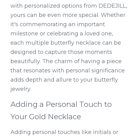
with personalized options from DEDEJILL, 
yours can be even more special. Whether 
it's commemorating an important 
milestone or celebrating a loved one, 
each multiple butterfly necklace can be 
designed to capture those moments 
beautifully. The charm of having a piece 
that resonates with personal significance 
adds depth and allure to your butterfly 
jewelry.
Adding a Personal Touch to 
Your Gold Necklace
Adding personal touches like initials or 