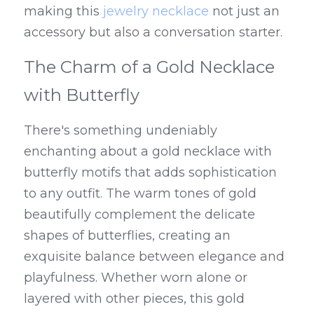
making this 
jewelry necklace
 not just an 
accessory but also a conversation starter.
The Charm of a Gold Necklace 
with Butterfly
There's something undeniably 
enchanting about a gold necklace with 
butterfly motifs that adds sophistication 
to any outfit. The warm tones of gold 
beautifully complement the delicate 
shapes of butterflies, creating an 
exquisite balance between elegance and 
playfulness. Whether worn alone or 
layered with other pieces, this gold 