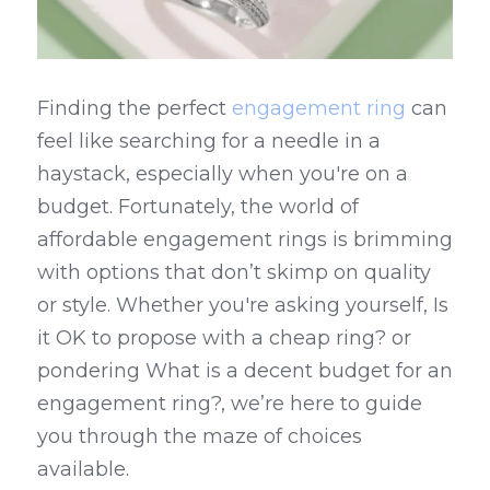
Finding the perfect 
engagement ring
 can 
feel like searching for a needle in a 
haystack, especially when you're on a 
budget. Fortunately, the world of 
affordable engagement rings is brimming 
with options that don’t skimp on quality 
or style. Whether you're asking yourself, Is 
it OK to propose with a cheap ring? or 
pondering What is a decent budget for an 
engagement ring?, we’re here to guide 
you through the maze of choices 
available.