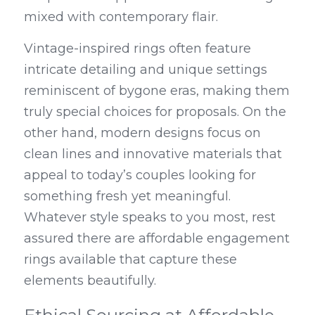
mixed with contemporary flair.
Vintage-inspired rings often feature 
intricate detailing and unique settings 
reminiscent of bygone eras, making them 
truly special choices for proposals. On the 
other hand, modern designs focus on 
clean lines and innovative materials that 
appeal to today’s couples looking for 
something fresh yet meaningful. 
Whatever style speaks to you most, rest 
assured there are affordable engagement 
rings available that capture these 
elements beautifully.