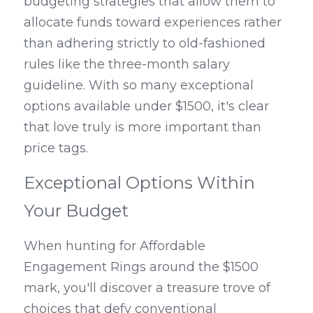
budgeting strategies that allow them to 
allocate funds toward experiences rather 
than adhering strictly to old-fashioned 
rules like the three-month salary 
guideline. With so many exceptional 
options available under $1500, it's clear 
that love truly is more important than 
price tags.
Exceptional Options Within 
Your Budget
When hunting for Affordable 
Engagement Rings around the $1500 
mark, you'll discover a treasure trove of 
choices that defy conventional 