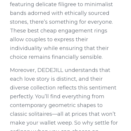
featuring delicate filigree to minimalist 
bands adorned with ethically sourced 
stones, there’s something for everyone. 
These best cheap engagement rings 
allow couples to express their 
individuality while ensuring that their 
choice remains financially sensible.
Moreover, DEDEJILL understands that 
each love story is distinct, and their 
diverse collection reflects this sentiment 
perfectly. You’ll find everything from 
contemporary geometric shapes to 
classic solitaires—all at prices that won’t 
make your wallet weep. So why settle for 