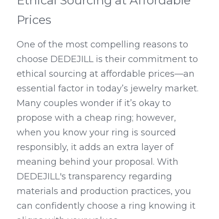
Ethical Sourcing at Affordable 
Prices
One of the most compelling reasons to 
choose DEDEJILL is their commitment to 
ethical sourcing at affordable prices—an 
essential factor in today’s jewelry market. 
Many couples wonder if it’s okay to 
propose with a cheap ring; however, 
when you know your ring is sourced 
responsibly, it adds an extra layer of 
meaning behind your proposal. With 
DEDEJILL's transparency regarding 
materials and production practices, you 
can confidently choose a ring knowing it 