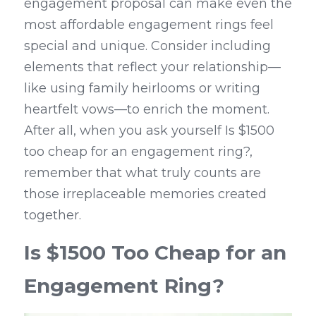
engagement proposal can make even the 
most affordable engagement rings feel 
special and unique. Consider including 
elements that reflect your relationship—
like using family heirlooms or writing 
heartfelt vows—to enrich the moment. 
After all, when you ask yourself Is $1500 
too cheap for an engagement ring?, 
remember that what truly counts are 
those irreplaceable memories created 
together.
Is $1500 Too Cheap for an 
Engagement Ring?