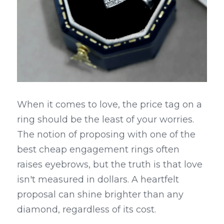
When it comes to love, the price tag on a 
ring should be the least of your worries. 
The notion of proposing with one of the 
best cheap engagement rings often 
raises eyebrows, but the truth is that love 
isn't measured in dollars. A heartfelt 
proposal can shine brighter than any 
diamond, regardless of its cost.