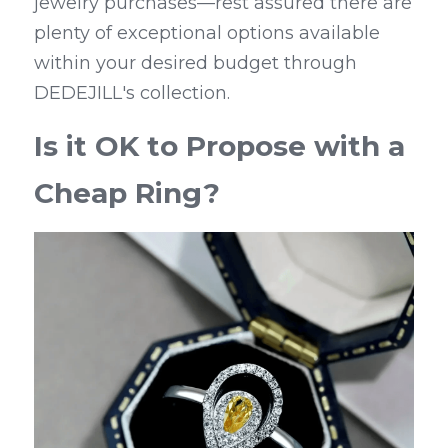
jewelry purchases—rest assured there are 
plenty of exceptional options available 
within your desired budget through 
DEDEJILL's collection.
Is it OK to Propose with a 
Cheap Ring?