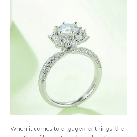
When it comes to engagement rings, the 