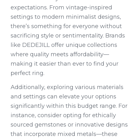
expectations. From vintage-inspired 
settings to modern minimalist designs, 
there’s something for everyone without 
sacrificing style or sentimentality. Brands 
like DEDEJILL offer unique collections 
where quality meets affordability—
making it easier than ever to find your 
perfect ring.
Additionally, exploring various materials 
and settings can elevate your options 
significantly within this budget range. For 
instance, consider opting for ethically 
sourced gemstones or innovative designs 
that incorporate mixed metals—these 