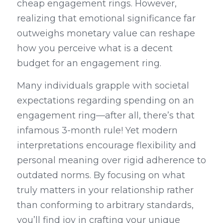
cheap engagement rings. However, 
realizing that emotional significance far 
outweighs monetary value can reshape 
how you perceive what is a decent 
budget for an engagement ring.
Many individuals grapple with societal 
expectations regarding spending on an 
engagement ring—after all, there’s that 
infamous 3-month rule! Yet modern 
interpretations encourage flexibility and 
personal meaning over rigid adherence to 
outdated norms. By focusing on what 
truly matters in your relationship rather 
than conforming to arbitrary standards, 
you’ll find joy in crafting your unique 