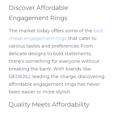
Discover Affordable 
Engagement Rings
The market today offers some of the 
best 
cheap engagement rings
 that cater to 
various tastes and preferences. From 
delicate designs to bold statements, 
there’s something for everyone without 
breaking the bank. With brands like 
DEDEJILL leading the charge, discovering 
affordable engagement rings has never 
been easier or more stylish.
Quality Meets Affordability