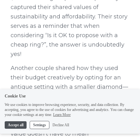
captured their shared values of 
sustainability and affordability. Their story 
serves as a reminder that when 
considering “Is it OK to propose with a 
cheap ring?”, the answer is undoubtedly 
yes!
Another couple shared how they used 
their budget creatively by opting for an 
antique setting with a smaller diamond—
a choice that not only saved them money 
Cookie Use
but also provided them with a unique 
We use cookies to improve browsing experience, security, and data collection. By
accepting, you agree to the use of cookies for advertising and analytics. You can change
piece steeped in history and character. 
your cookie settings at any time.
Learn More
These examples highlight how finding 
Accept all
Settings
Decline All
value doesn’t have to mean 