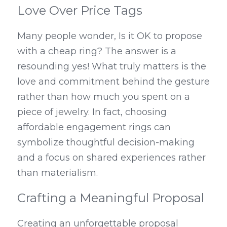
Love Over Price Tags
Many people wonder, Is it OK to propose 
with a cheap ring? The answer is a 
resounding yes! What truly matters is the 
love and commitment behind the gesture 
rather than how much you spent on a 
piece of jewelry. In fact, choosing 
affordable engagement rings can 
symbolize thoughtful decision-making 
and a focus on shared experiences rather 
than materialism.
Crafting a Meaningful Proposal
Creating an unforgettable proposal 