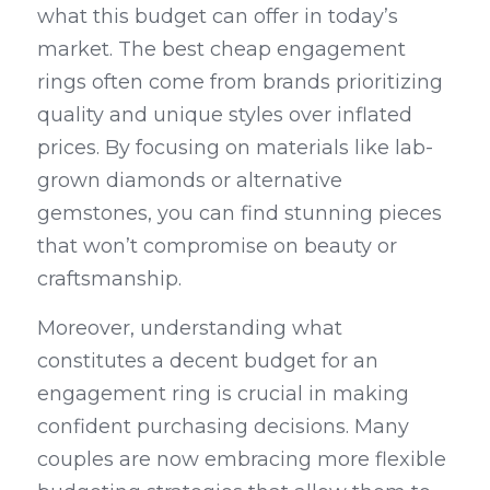
what this budget can offer in today’s 
market. The best cheap engagement 
rings often come from brands prioritizing 
quality and unique styles over inflated 
prices. By focusing on materials like lab-
grown diamonds or alternative 
gemstones, you can find stunning pieces 
that won’t compromise on beauty or 
craftsmanship.
Moreover, understanding what 
constitutes a decent budget for an 
engagement ring is crucial in making 
confident purchasing decisions. Many 
couples are now embracing more flexible 