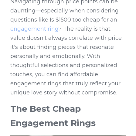
Navigating through price points can be 
daunting—especially when considering 
questions like Is $1500 too cheap for an 
engagement ring
? The reality is that 
value doesn’t always correlate with price; 
it's about finding pieces that resonate 
personally and emotionally. With 
thoughtful selections and personalized 
touches, you can find affordable 
engagement rings that truly reflect your 
unique love story without compromise.
The Best Cheap 
Engagement Rings