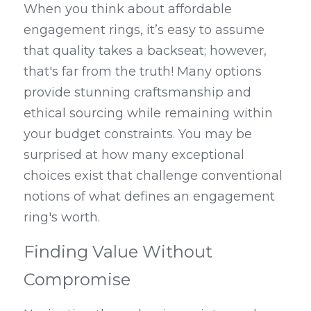
When you think about affordable 
engagement rings, it’s easy to assume 
that quality takes a backseat; however, 
that's far from the truth! Many options 
provide stunning craftsmanship and 
ethical sourcing while remaining within 
your budget constraints. You may be 
surprised at how many exceptional 
choices exist that challenge conventional 
notions of what defines an engagement 
ring's worth.
Finding Value Without 
Compromise