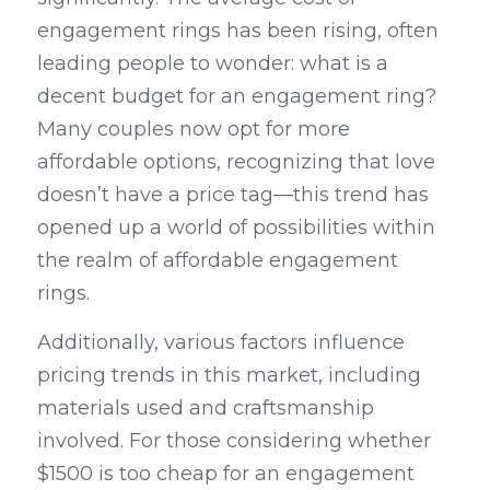
engagement rings has been rising, often 
leading people to wonder: what is a 
decent budget for an engagement ring? 
Many couples now opt for more 
affordable options, recognizing that love 
doesn’t have a price tag—this trend has 
opened up a world of possibilities within 
the realm of affordable engagement 
rings.
Additionally, various factors influence 
pricing trends in this market, including 
materials used and craftsmanship 
involved. For those considering whether 
$1500 is too cheap for an engagement 