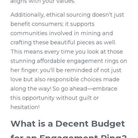
aligns with your values.
Additionally, ethical sourcing doesn’t just 
benefit consumers; it supports 
communities involved in mining and 
crafting these beautiful pieces as well. 
This means every time you look at those 
stunning affordable engagement rings on 
her finger; you'll be reminded of not just 
love but also responsible choices made 
along the way! So go ahead—embrace 
this opportunity without guilt or 
hesitation!
What is a Decent Budget 