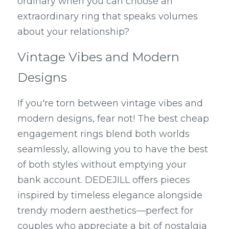
ordinary when you can choose an 
extraordinary ring that speaks volumes 
about your relationship?
Vintage Vibes and Modern 
Designs
If you're torn between vintage vibes and 
modern designs, fear not! The best cheap 
engagement rings blend both worlds 
seamlessly, allowing you to have the best 
of both styles without emptying your 
bank account. DEDEJILL offers pieces 
inspired by timeless elegance alongside 
trendy modern aesthetics—perfect for 
couples who appreciate a bit of nostalgia 