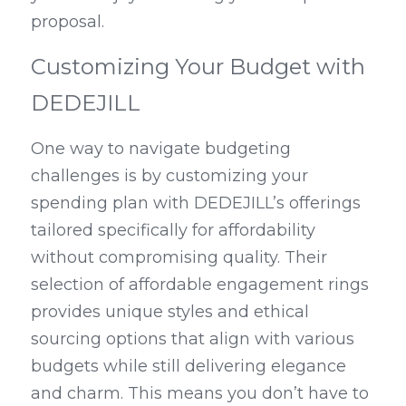
proposal.
Customizing Your Budget with 
DEDEJILL
One way to navigate budgeting 
challenges is by customizing your 
spending plan with DEDEJILL’s offerings 
tailored specifically for affordability 
without compromising quality. Their 
selection of affordable engagement rings 
provides unique styles and ethical 
sourcing options that align with various 
budgets while still delivering elegance 
and charm. This means you don’t have to 