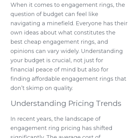
When it comes to engagement rings, the 
question of budget can feel like 
navigating a minefield. Everyone has their 
own ideas about what constitutes the 
best cheap engagement rings, and 
opinions can vary widely. Understanding 
your budget is crucial, not just for 
financial peace of mind but also for 
finding affordable engagement rings that 
don’t skimp on quality.
Understanding Pricing Trends
In recent years, the landscape of 
engagement ring pricing has shifted 
significantly. The average cost of 