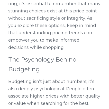
ring, it's essential to remember that many 
stunning choices exist at this price point 
without sacrificing style or integrity. As 
you explore these options, keep in mind 
that understanding pricing trends can 
empower you to make informed 
decisions while shopping.
The Psychology Behind 
Budgeting
Budgeting isn’t just about numbers; it’s 
also deeply psychological. People often 
associate higher prices with better quality 
or value when searching for the best 