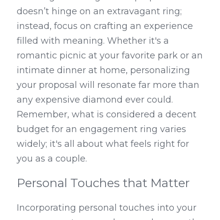
doesn’t hinge on an extravagant ring; 
instead, focus on crafting an experience 
filled with meaning. Whether it's a 
romantic picnic at your favorite park or an 
intimate dinner at home, personalizing 
your proposal will resonate far more than 
any expensive diamond ever could. 
Remember, what is considered a decent 
budget for an engagement ring varies 
widely; it's all about what feels right for 
you as a couple.
Personal Touches that Matter
Incorporating personal touches into your 