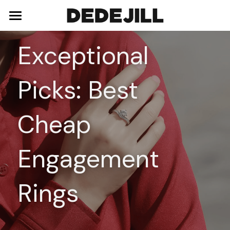
Home
Exceptional 
About Us
Picks: Best 
Shop
Blog
Necklaces
Cheap 
Bracelets
Contact
Engagement 
Earrings
Rings
Rings