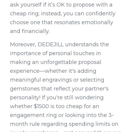
ask yourself if it’s OK to propose with a 
cheap ring; instead, you can confidently 
choose one that resonates emotionally 
and financially.
Moreover, DEDEJILL understands the 
importance of personal touches in 
making an unforgettable proposal 
experience—whether it's adding 
meaningful engravings or selecting 
gemstones that reflect your partner's 
personality! If you're still wondering 
whether $1500 is too cheap for an 
engagement ring or looking into the 3-
month rule regarding spending limits on 