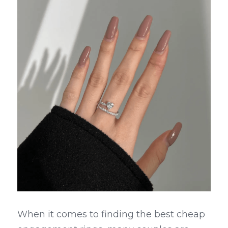
When it comes to finding the best cheap 