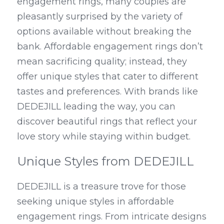
engagement rings, many couples are 
pleasantly surprised by the variety of 
options available without breaking the 
bank. Affordable engagement rings don’t 
mean sacrificing quality; instead, they 
offer unique styles that cater to different 
tastes and preferences. With brands like 
DEDEJILL leading the way, you can 
discover beautiful rings that reflect your 
love story while staying within budget.
Unique Styles from DEDEJILL
DEDEJILL is a treasure trove for those 
seeking unique styles in affordable 
engagement rings. From intricate designs 