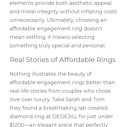
elements provide both aesthetic appeal 
and moral integrity without inflating costs 
unnecessarily. Ultimately, choosing an 
affordable engagement ring doesn’t 
mean settling; it means selecting 
something truly special and personal.
Real Stories of Affordable Rings
Nothing illustrates the beauty of 
affordable engagement rings better than 
real-life stories from couples who chose 
love over luxury. Take Sarah and Tom: 
they found a breathtaking lab-created 
diamond ring at DEDEJILL for just under 
$1200—an elegant piece that perfectly 