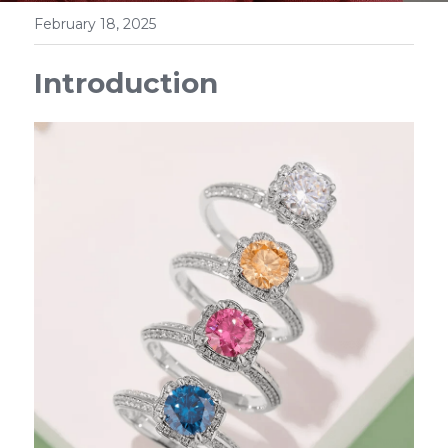
February 18, 2025
Introduction