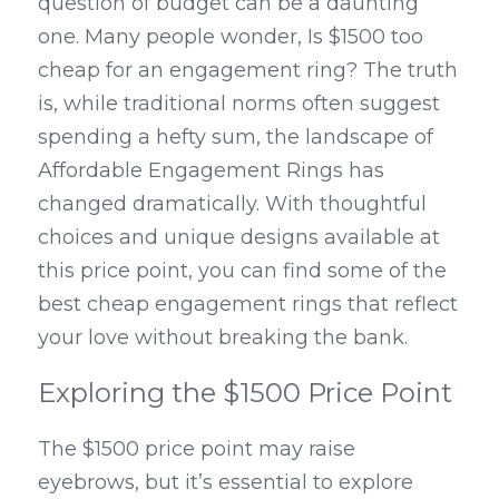
question of budget can be a daunting 
one. Many people wonder, Is $1500 too 
cheap for an engagement ring? The truth 
is, while traditional norms often suggest 
spending a hefty sum, the landscape of 
Affordable Engagement Rings has 
changed dramatically. With thoughtful 
choices and unique designs available at 
this price point, you can find some of the 
best cheap engagement rings that reflect 
your love without breaking the bank.
Exploring the $1500 Price Point
The $1500 price point may raise 
eyebrows, but it’s essential to explore 