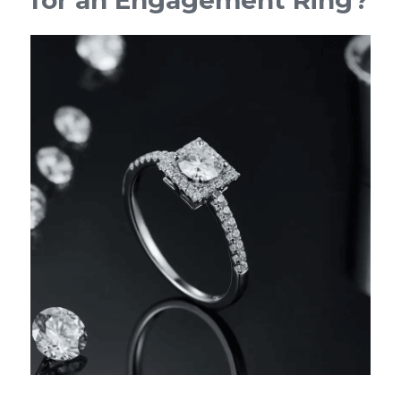
for an Engagement Ring?