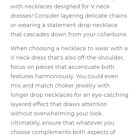
with necklaces designed for V neck 
dresses! Consider layering delicate chains 
or wearing a statement drop necklace 
that cascades down from your collarbone.
When choosing a necklace to wear with a 
V neck dress that's also off-the-shoulder, 
focus on pieces that accentuate both 
features harmoniously. You could even 
mix and match choker jewelry with 
longer drop necklaces for an eye-catching 
layered effect that draws attention 
without overwhelming your look. 
Ultimately, ensure that whatever you 
choose complements both aspects of 