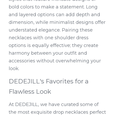
bold colors to make a statement. Long 
and layered options can add depth and 
dimension, while minimalist designs offer 
understated elegance. Pairing these 
necklaces with one shoulder dress 
options is equally effective; they create 
harmony between your outfit and 
accessories without overwhelming your 
look.
DEDEJILL's Favorites for a 
Flawless Look
At DEDEJILL, we have curated some of 
the most exquisite drop necklaces perfect 