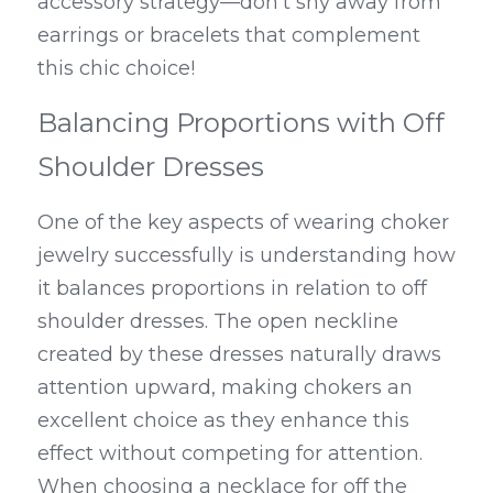
accessory strategy—don’t shy away from 
earrings or bracelets that complement 
this chic choice!
Balancing Proportions with Off 
Shoulder Dresses
One of the key aspects of wearing choker 
jewelry successfully is understanding how 
it balances proportions in relation to off 
shoulder dresses. The open neckline 
created by these dresses naturally draws 
attention upward, making chokers an 
excellent choice as they enhance this 
effect without competing for attention. 
When choosing a necklace for off the 