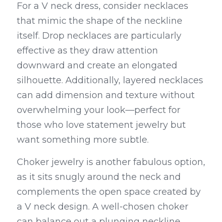
For a V neck dress, consider necklaces 
that mimic the shape of the neckline 
itself. Drop necklaces are particularly 
effective as they draw attention 
downward and create an elongated 
silhouette. Additionally, layered necklaces 
can add dimension and texture without 
overwhelming your look—perfect for 
those who love statement jewelry but 
want something more subtle.
Choker jewelry is another fabulous option, 
as it sits snugly around the neck and 
complements the open space created by 
a V neck design. A well-chosen choker 
can balance out a plunging neckline 