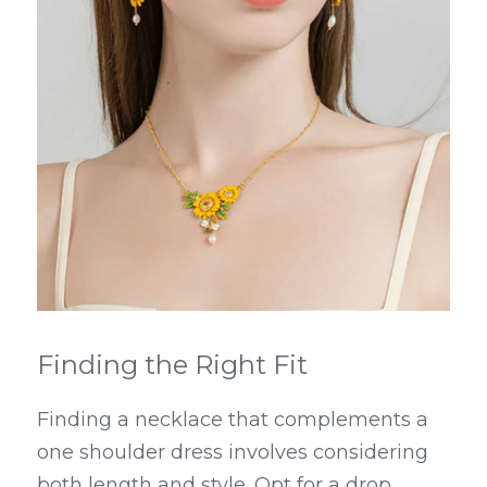
Finding the Right Fit
Finding a necklace that complements a 
one shoulder dress involves considering 
both length and style. Opt for a drop 