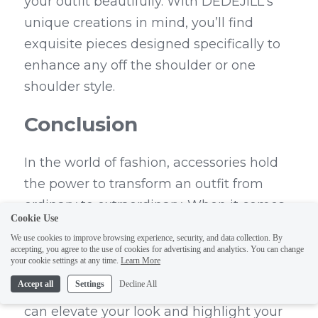
your outfit beautifully. With DEDEJILL's 
unique creations in mind, you’ll find 
exquisite pieces designed specifically to 
enhance any off the shoulder or one 
shoulder style.
Conclusion
In the world of fashion, accessories hold 
the power to transform an outfit from 
ordinary to extraordinary. When it comes 
Cookie Use
to choosing jewelry for off the shoulder 
We use cookies to improve browsing experience, security, and data collection. By
dresses, making a statement is key. 
accepting, you agree to the use of cookies for advertising and analytics. You can change
your cookie settings at any time.
Learn More
Whether you opt for a bold drop necklace 
Accept all
Settings
Decline All
or chic choker jewelry, the right pieces 
can elevate your look and highlight your 