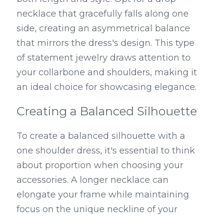
necklace that gracefully falls along one 
side, creating an asymmetrical balance 
that mirrors the dress's design. This type 
of statement jewelry draws attention to 
your collarbone and shoulders, making it 
an ideal choice for showcasing elegance.
Creating a Balanced Silhouette
To create a balanced silhouette with a 
one shoulder dress, it's essential to think 
about proportion when choosing your 
accessories. A longer necklace can 
elongate your frame while maintaining 
focus on the unique neckline of your 