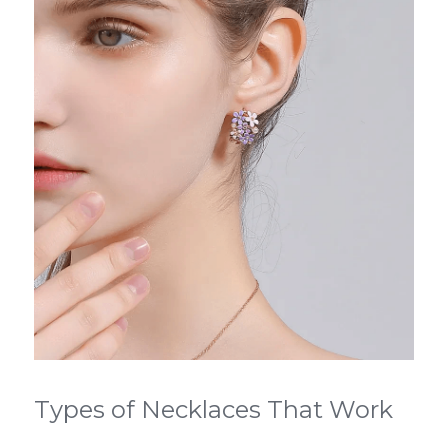
Types of Necklaces That Work