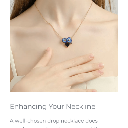
Enhancing Your Neckline
A well-chosen drop necklace does 