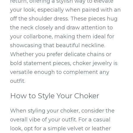
return, offering a stylish way to elevate 
your look, especially when paired with an 
off the shoulder dress. These pieces hug 
the neck closely and draw attention to 
your collarbone, making them ideal for 
showcasing that beautiful neckline. 
Whether you prefer delicate chains or 
bold statement pieces, choker jewelry is 
versatile enough to complement any 
outfit.
How to Style Your Choker
When styling your choker, consider the 
overall vibe of your outfit. For a casual 
look, opt for a simple velvet or leather 