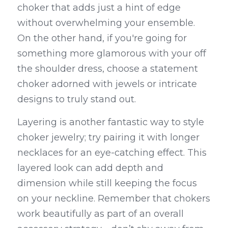
choker that adds just a hint of edge 
without overwhelming your ensemble. 
On the other hand, if you're going for 
something more glamorous with your off 
the shoulder dress, choose a statement 
choker adorned with jewels or intricate 
designs to truly stand out.
Layering is another fantastic way to style 
choker jewelry; try pairing it with longer 
necklaces for an eye-catching effect. This 
layered look can add depth and 
dimension while still keeping the focus 
on your neckline. Remember that chokers 
work beautifully as part of an overall 