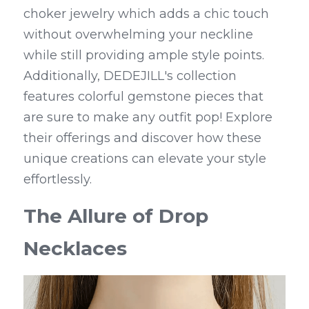
choker jewelry which adds a chic touch 
without overwhelming your neckline 
while still providing ample style points. 
Additionally, DEDEJILL's collection 
features colorful gemstone pieces that 
are sure to make any outfit pop! Explore 
their offerings and discover how these 
unique creations can elevate your style 
effortlessly.
The Allure of Drop 
Necklaces