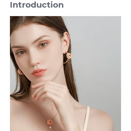
Introduction