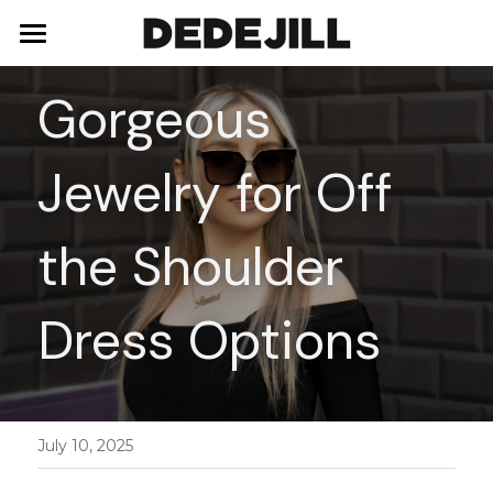
Home
Gorgeous 
About Us
Jewelry for Off 
Shop
Blog
Necklaces
the Shoulder 
Bracelets
Contact
Dress Options
Earrings
Rings
July 10, 2025