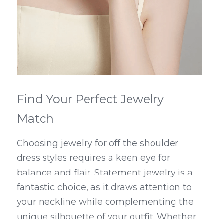
Find Your Perfect Jewelry 
Match
Choosing jewelry for off the shoulder 
dress styles requires a keen eye for 
balance and flair. Statement jewelry is a 
fantastic choice, as it draws attention to 
your neckline while complementing the 
unique silhouette of your outfit. Whether 