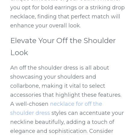
you opt for bold earrings or a striking drop 
necklace, finding that perfect match will 
enhance your overall look.
Elevate Your Off the Shoulder 
Look
An off the shoulder dress is all about 
showcasing your shoulders and 
collarbone, making it vital to select 
accessories that highlight these features. 
A well-chosen 
necklace for off the 
shoulder dress
 styles can accentuate your 
neckline beautifully, adding a touch of 
elegance and sophistication. Consider 