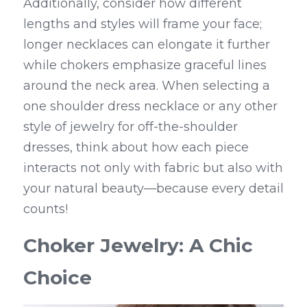
Additionally, consider how different 
lengths and styles will frame your face; 
longer necklaces can elongate it further 
while chokers emphasize graceful lines 
around the neck area. When selecting a 
one shoulder dress necklace or any other 
style of jewelry for off-the-shoulder 
dresses, think about how each piece 
interacts not only with fabric but also with 
your natural beauty—because every detail 
counts!
Choker Jewelry: A Chic 
Choice