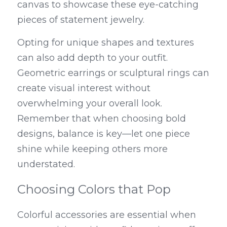
canvas to showcase these eye-catching 
pieces of statement jewelry.
Opting for unique shapes and textures 
can also add depth to your outfit. 
Geometric earrings or sculptural rings can 
create visual interest without 
overwhelming your overall look. 
Remember that when choosing bold 
designs, balance is key—let one piece 
shine while keeping others more 
understated.
Choosing Colors that Pop
Colorful accessories are essential when 