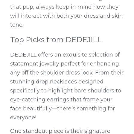
that pop, always keep in mind how they 
will interact with both your dress and skin 
tone.
Top Picks from DEDEJILL
DEDEJILL offers an exquisite selection of 
statement jewelry perfect for enhancing 
any off the shoulder dress look. From their 
stunning drop necklaces designed 
specifically to highlight bare shoulders to 
eye-catching earrings that frame your 
face beautifully—there’s something for 
everyone!
One standout piece is their signature 