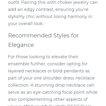
outfit. Pairing this with choker jewelry can 
add an edgy contrast, ensuring you’re 
stylishly chic without losing harmony in 
your overall look.
Recommended Styles for 
Elegance
For those looking to elevate their 
ensemble further, consider opting for 
layered necklaces or bold pendants as 
part of your one shoulder dress necklace 
collection. A stunning drop necklace can 
serve as an eye-catching focal point while 
also complementing other aspects of 