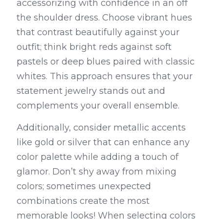
accessorizing with confidence in an off 
the shoulder dress. Choose vibrant hues 
that contrast beautifully against your 
outfit; think bright reds against soft 
pastels or deep blues paired with classic 
whites. This approach ensures that your 
statement jewelry stands out and 
complements your overall ensemble.
Additionally, consider metallic accents 
like gold or silver that can enhance any 
color palette while adding a touch of 
glamor. Don’t shy away from mixing 
colors; sometimes unexpected 
combinations create the most 
memorable looks! When selecting colors 