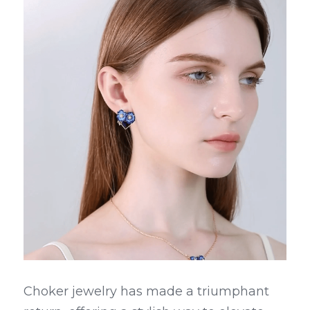
Choker jewelry has made a triumphant 