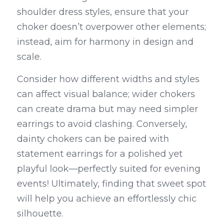
shoulder dress styles, ensure that your 
choker doesn’t overpower other elements; 
instead, aim for harmony in design and 
scale.
Consider how different widths and styles 
can affect visual balance; wider chokers 
can create drama but may need simpler 
earrings to avoid clashing. Conversely, 
dainty chokers can be paired with 
statement earrings for a polished yet 
playful look—perfectly suited for evening 
events! Ultimately, finding that sweet spot 
will help you achieve an effortlessly chic 
silhouette.