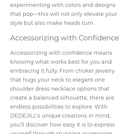
experimenting with colors and designs 
that pop—this will not only elevate your 
style but also make heads turn.
Accessorizing with Confidence
Accessorizing with confidence means 
knowing what works best for you and 
embracing it fully. From choker jewelry 
that hugs your neck to elegant one 
shoulder dress necklace options that 
create a balanced silhouette, there are 
endless possibilities to explore. With 
DEDEJILL’s unique creations in mind, 
you’ll discover how easy it is to express 
yourself through stunning accessories 