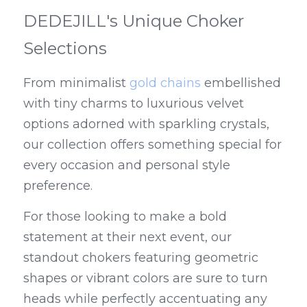
DEDEJILL's Unique Choker 
Selections
From minimalist 
gold chains
 embellished 
with tiny charms to luxurious velvet 
options adorned with sparkling crystals, 
our collection offers something special for 
every occasion and personal style 
preference.
For those looking to make a bold 
statement at their next event, our 
standout chokers featuring geometric 
shapes or vibrant colors are sure to turn 
heads while perfectly accentuating any 