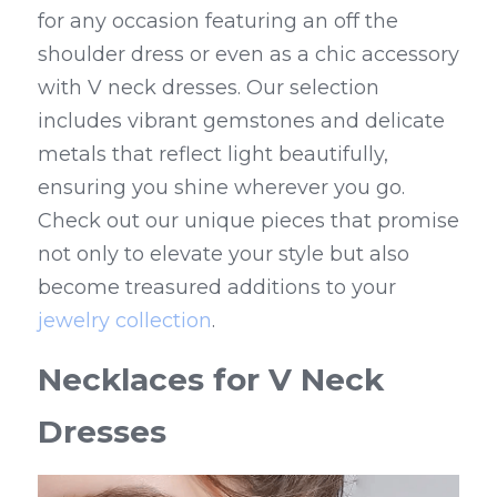
for any occasion featuring an off the 
shoulder dress or even as a chic accessory 
with V neck dresses. Our selection 
includes vibrant gemstones and delicate 
metals that reflect light beautifully, 
ensuring you shine wherever you go. 
Check out our unique pieces that promise 
not only to elevate your style but also 
become treasured additions to your 
jewelry collection
.
Necklaces for V Neck 
Dresses