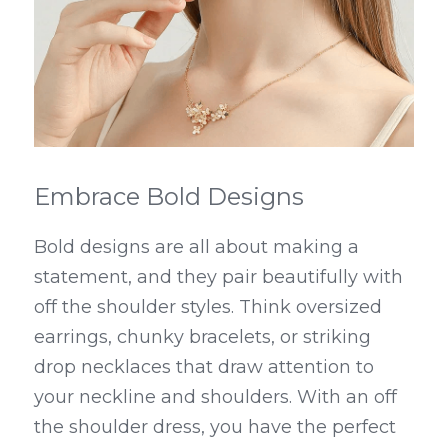
Embrace Bold Designs
Bold designs are all about making a 
statement, and they pair beautifully with 
off the shoulder styles. Think oversized 
earrings, chunky bracelets, or striking 
drop necklaces that draw attention to 
your neckline and shoulders. With an off 
the shoulder dress, you have the perfect 