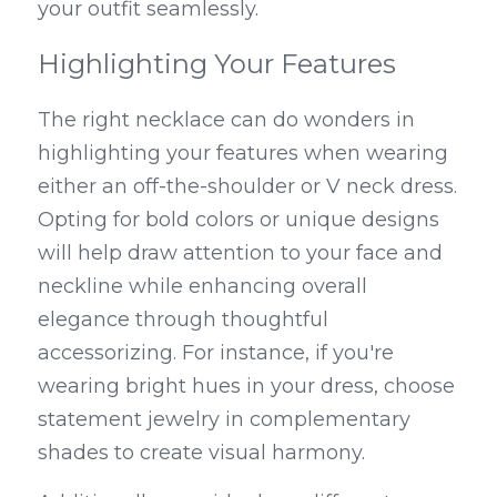
your outfit seamlessly.
Highlighting Your Features
The right necklace can do wonders in 
highlighting your features when wearing 
either an off-the-shoulder or V neck dress. 
Opting for bold colors or unique designs 
will help draw attention to your face and 
neckline while enhancing overall 
elegance through thoughtful 
accessorizing. For instance, if you're 
wearing bright hues in your dress, choose 
statement jewelry in complementary 
shades to create visual harmony.