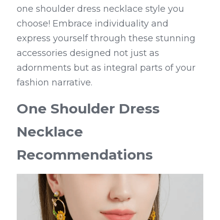
one shoulder dress necklace style you 
choose! Embrace individuality and 
express yourself through these stunning 
accessories designed not just as 
adornments but as integral parts of your 
fashion narrative.
One Shoulder Dress 
Necklace 
Recommendations