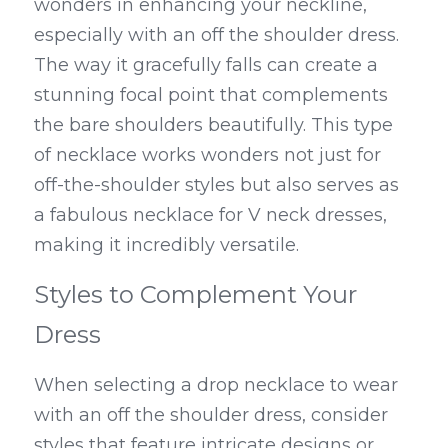
wonders in enhancing your neckline, 
especially with an off the shoulder dress. 
The way it gracefully falls can create a 
stunning focal point that complements 
the bare shoulders beautifully. This type 
of necklace works wonders not just for 
off-the-shoulder styles but also serves as 
a fabulous necklace for V neck dresses, 
making it incredibly versatile.
Styles to Complement Your 
Dress
When selecting a drop necklace to wear 
with an off the shoulder dress, consider 
styles that feature intricate designs or 