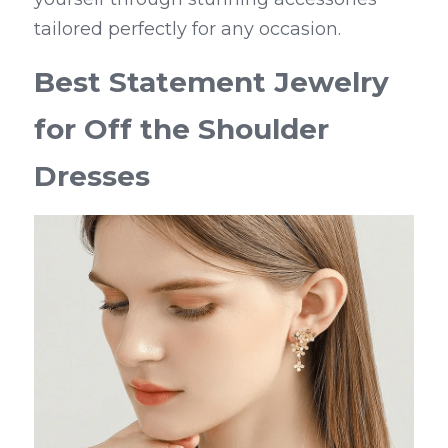
tailored perfectly for any occasion.
Best Statement Jewelry 
for Off the Shoulder 
Dresses