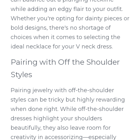
while adding an edgy flair to your outfit. 
Whether you're opting for dainty pieces or 
bold designs, there's no shortage of 
choices when it comes to selecting the 
ideal necklace for your V neck dress.
Pairing with Off the Shoulder 
Styles
Pairing jewelry with off-the-shoulder 
styles can be tricky but highly rewarding 
when done right. While off-the-shoulder 
dresses highlight your shoulders 
beautifully, they also leave room for 
creativity in accessorizing—especially 