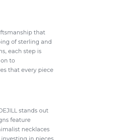
raftsmanship that 
ng of sterling and 
, each step is 
on to 
s that every piece 
DEJILL stands out 
ns feature 
imalist necklaces 
nvesting in pieces 