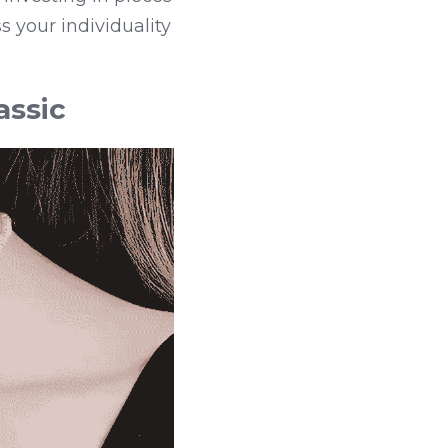
 your individuality 
assic