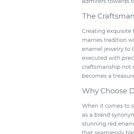
admirers towards t
The Craftsman
Creating exquisite h
marries tradition 
enamel jewelry to t
executed with preci
craftsmanship not o
becomes a treasure
Why Choose DE
When it comes to se
as a brand synonymo
stunning red ename
that seamlessly bl