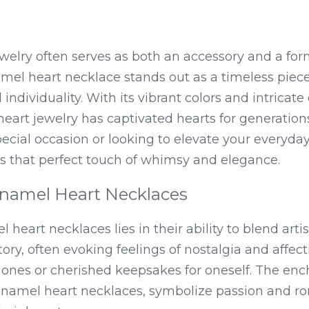
welry often serves as both an accessory and a form
mel heart necklace stands out as a timeless piece
individuality. With its vibrant colors and intricate 
eart jewelry has captivated hearts for generation
pecial occasion or looking to elevate your everyday
s that perfect touch of whimsy and elegance.
Enamel Heart Necklaces
 heart necklaces lies in their ability to blend artis
story, often evoking feelings of nostalgia and affe
ed ones or cherished keepsakes for oneself. The enc
d enamel heart necklaces, symbolize passion and r