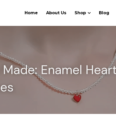
Home
About Us
Shop
Blog
s Made: Enamel Heart
ces