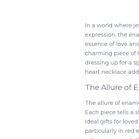
In a world where je
expression, the ena
essence of love and 
charming piece of h
dressing up for a s
heart necklace add
The Allure of 
The allure of enamel
Each piece tells a 
ideal gifts for lov
particularly in re