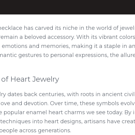
cklace has carved its niche in the world of jewelr
remain a beloved accessory. With its vibrant colors
s emotions and memories, making it a staple in an
antic gestures to personal expressions, the allure o
 of Heart Jewelry
y dates back centuries, with roots in ancient civil
ove and devotion. Over time, these symbols evolve
he popular enamel heart charms we see today. By i
techniques into heart designs, artisans have creat
people across generations.