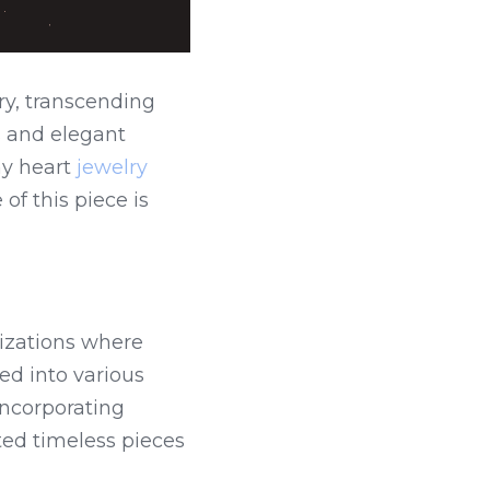
y, transcending 
 and elegant 
y heart 
jewelry 
f this piece is 
izations where 
d into various 
ncorporating 
ed timeless pieces 