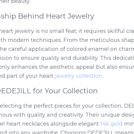
heir beauty.
ship Behind Heart Jewelry
eart jewelry is no small feat; it requires skillful c
with modern techniques. From the meticulous shapi
he careful application of colored enamel on charms
sion to ensure quality and durability. This dedicati
nly enhances the aesthetic appeal but also ensure
d part of your heart 
jewelry collection
.
DEJILL for Your Collection
lecting the perfect pieces for your collection, DE
us with quality and creativity. Their unique desig
l heart necklaces alongside elegant 
14k gold
 min
end into any wardrobe. Choosing DEDEJILL means i