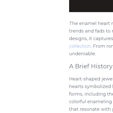
The enamel heart ne
trends and fads to 
designs, it capture
collection
. From rom
undeniable.
A Brief History
Heart-shaped jewelr
hearts symbolized l
forms, including t
colorful enameling 
that resonate with 