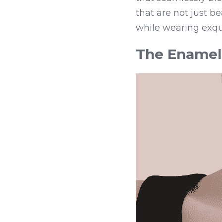
that are not just b
while wearing exqui
The Enamel 