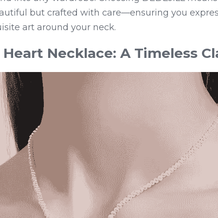
eautiful but crafted with care—ensuring you express
site art around your neck.
Heart Necklace: A Timeless Cl