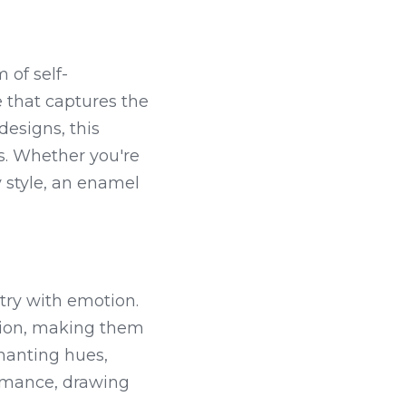
 of self-
 that captures the 
designs, this 
s. Whether you're 
 style, an enamel 
try with emotion. 
ction, making them 
hanting hues, 
omance, drawing 