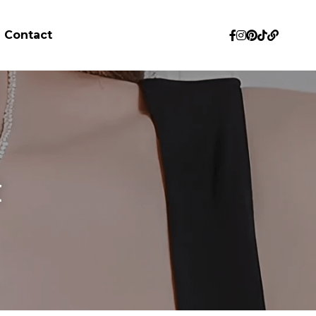
Contact
 