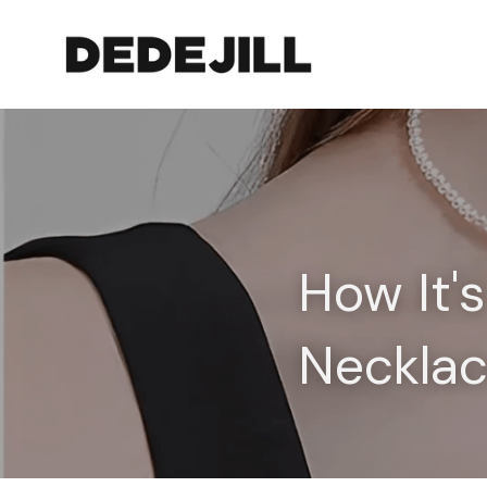
How It'
Neckla