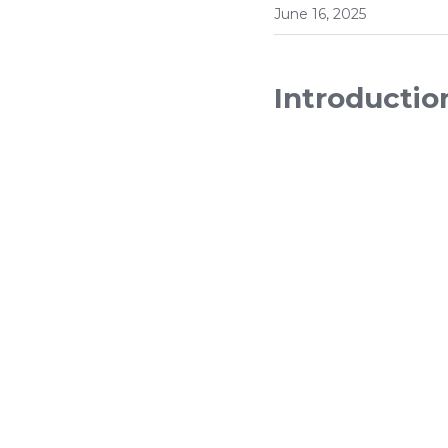
June 16, 2025
Introductio