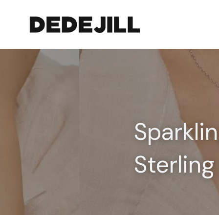
Sparklin
Sterling