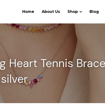
Home
About Us
Shop
Blog
g Heart Tennis Bracel
 silver