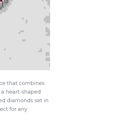
ce that combines 
 a heart-shaped 
ed diamonds set in 
ect for any 