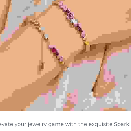
evate your jewelry game with the exquisite Sparkl