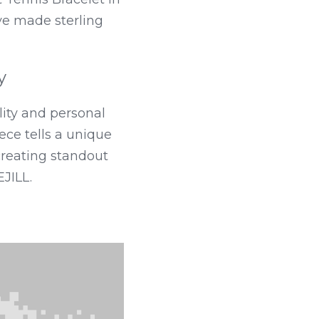
ave made sterling 
y
ity and personal 
ce tells a unique 
creating standout 
JILL.