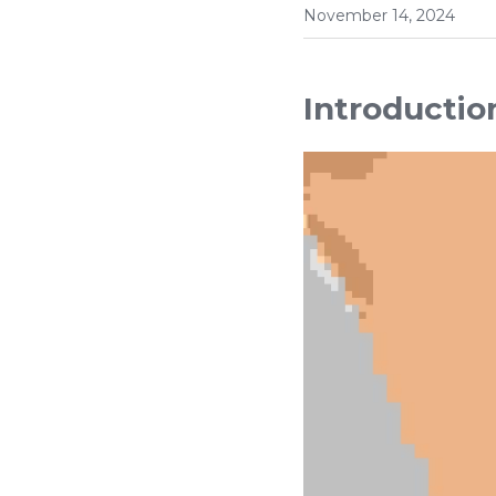
November 14, 2024
Introductio