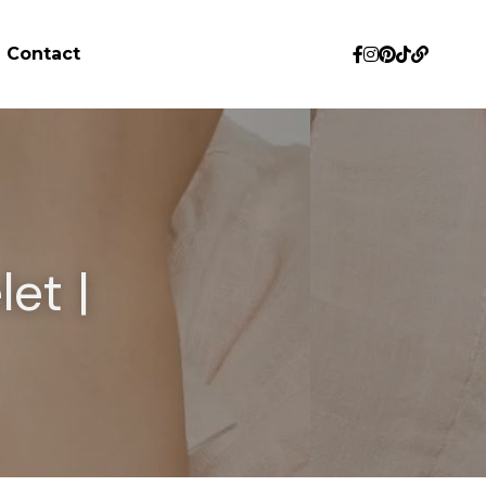
Contact
et | 