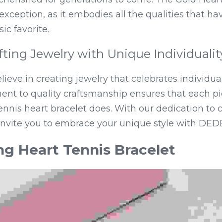
o exception, as it embodies all the qualities that h
sic favorite.
ting Jewelry with Unique Individualit
ieve in creating jewelry that celebrates individual
nt to quality craftsmanship ensures that each pie
 tennis heart bracelet does. With our dedication to 
invite you to embrace your unique style with DEDE
ng Heart Tennis Bracelet