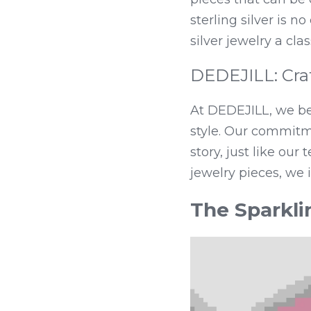
sterling silver is n
silver jewelry a clas
DEDEJILL: Craf
At DEDEJILL, we bel
style. Our commitme
story, just like our
jewelry pieces, we 
The Sparkli