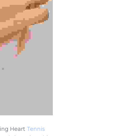
ing Heart 
Tennis 