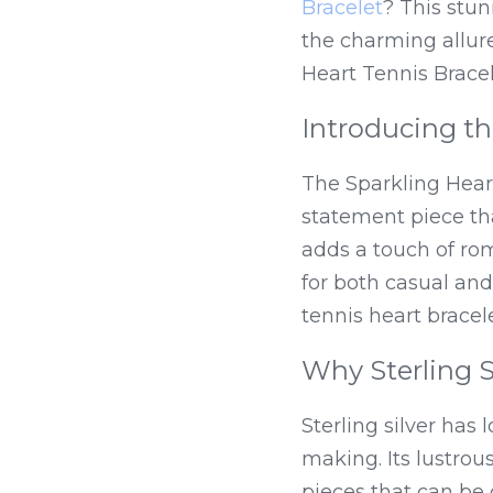
Bracelet
? This stun
the charming allure
Heart Tennis Bracel
Introducing th
The Sparkling Hear
statement piece tha
adds a touch of rom
for both casual and
tennis heart bracel
Why Sterling S
Sterling silver has 
making. Its lustrous
pieces that can be 