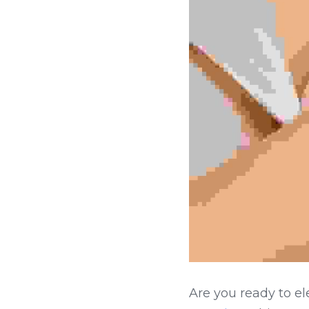
Are you ready to el