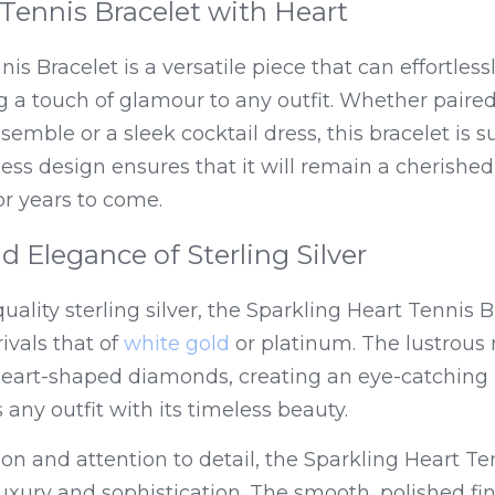
a Tennis Bracelet with Heart
s Bracelet is a versatile piece that can effortlessl
g a touch of glamour to any outfit. Whether paired
semble or a sleek cocktail dress, this bracelet is s
for years to come.
d Elegance of Sterling Silver
ality sterling silver, the Sparkling Heart Tennis B
rivals that of 
white gold
 or platinum. The lustrous
heart-shaped diamonds, creating an eye-catching p
s any outfit with its timeless beauty.
ion and attention to detail, the Sparkling Heart Ten
uxury and sophistication. The smooth, polished finis