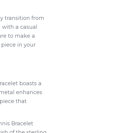
y transition from 
 with a casual 
ure to make a 
statement. Its timeless design ensures that it will remain a cherished piece in your 
racelet boasts a 
 metal enhances 
iece that 
nis Bracelet 
h of the sterling 