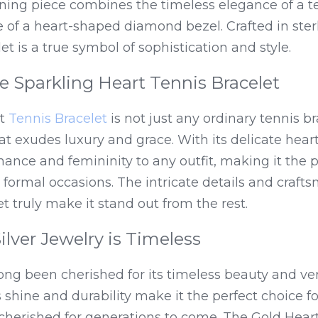
ning piece combines the timeless elegance of a te
 of a heart-shaped diamond bezel. Crafted in sterlin
et is a true symbol of sophistication and style.
e Sparkling Heart Tennis Bracelet
t 
Tennis Bracelet
 is not just any ordinary tennis brac
t exudes luxury and grace. With its delicate heart
ance and femininity to any outfit, making it the p
 formal occasions. The intricate details and craftsm
et truly make it stand out from the rest.
ilver Jewelry is Timeless
long been cherished for its timeless beauty and versa
 shine and durability make it the perfect choice fo
cherished for generations to come. The Gold Heart 