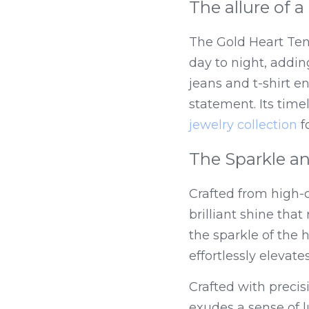
The allure of 
The Gold Heart Tenni
day to night, addin
jeans and t-shirt en
jewelry collection
 
The Sparkle an
Crafted from high-qu
brilliant shine that 
the sparkle of the 
effortlessly elevate
Crafted with precis
exudes a sense of l