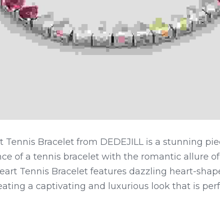
t Tennis Bracelet from DEDEJILL is a stunning pie
ce of a tennis bracelet with the romantic allure of
eart Tennis Bracelet features dazzling heart-shap
eating a captivating and luxurious look that is perf