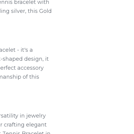
nnis bracelet with 
g silver, this Gold 
elet - it's a 
-shaped design, it 
erfect accessory 
anship of this 
tility in jewelry 
r crafting elegant 
Tennis Bracelet in 