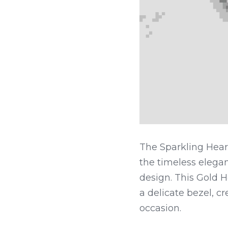
The Sparkling Hear
the timeless elegan
design. This Gold H
a delicate bezel, cr
occasion.