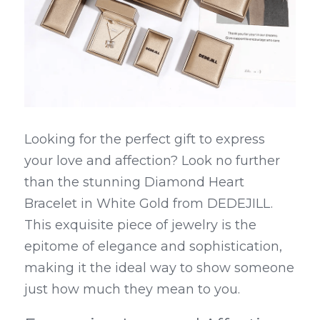
Looking for the perfect gift to express 
your love and affection? Look no further 
than the stunning Diamond Heart 
Bracelet in White Gold from DEDEJILL. 
This exquisite piece of jewelry is the 
epitome of elegance and sophistication, 
making it the ideal way to show someone 
just how much they mean to you.