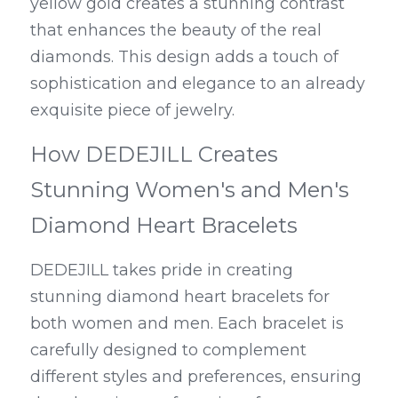
yellow gold creates a stunning contrast 
that enhances the beauty of the real 
diamonds. This design adds a touch of 
sophistication and elegance to an already 
exquisite piece of jewelry.
How DEDEJILL Creates 
Stunning Women's and Men's 
Diamond Heart Bracelets
DEDEJILL takes pride in creating 
stunning diamond heart bracelets for 
both women and men. Each bracelet is 
carefully designed to complement 
different styles and preferences, ensuring 