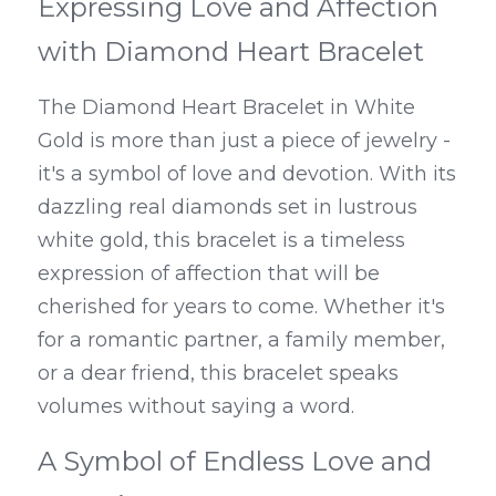
Expressing Love and Affection 
with Diamond Heart Bracelet
The Diamond Heart Bracelet in White 
Gold is more than just a piece of jewelry - 
it's a symbol of love and devotion. With its 
dazzling real diamonds set in lustrous 
white gold, this bracelet is a timeless 
expression of affection that will be 
cherished for years to come. Whether it's 
for a romantic partner, a family member, 
or a dear friend, this bracelet speaks 
volumes without saying a word.
A Symbol of Endless Love and 