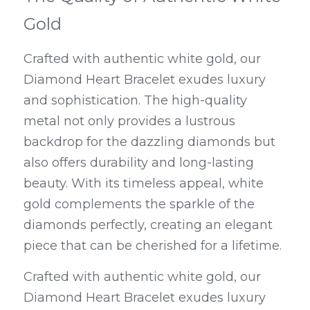
Gold
Crafted with authentic white gold, our 
Diamond Heart Bracelet exudes luxury 
and sophistication. The high-quality 
metal not only provides a lustrous 
backdrop for the dazzling diamonds but 
also offers durability and long-lasting 
beauty. With its timeless appeal, white 
gold complements the sparkle of the 
diamonds perfectly, creating an elegant 
piece that can be cherished for a lifetime.
Crafted with authentic white gold, our 
Diamond Heart Bracelet exudes luxury 