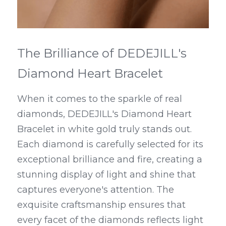
The Brilliance of DEDEJILL's 
Diamond Heart Bracelet
When it comes to the sparkle of real 
diamonds, DEDEJILL's Diamond Heart 
Bracelet in white gold truly stands out. 
Each diamond is carefully selected for its 
exceptional brilliance and fire, creating a 
stunning display of light and shine that 
captures everyone's attention. The 
exquisite craftsmanship ensures that 
every facet of the diamonds reflects light 