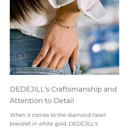
DEDEJILL's Craftsmanship and 
Attention to Detail
When it comes to the diamond heart 
bracelet in white gold, DEDEJILL's 