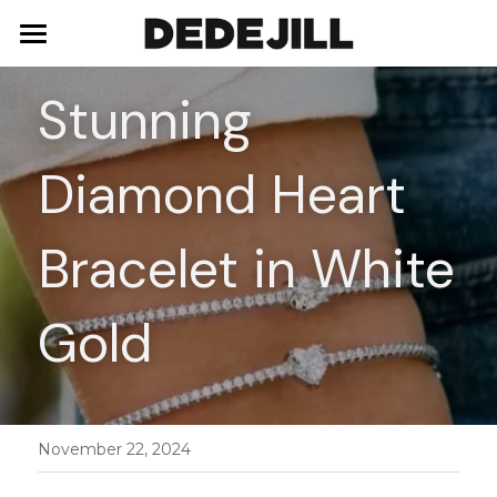
Home
Stunning 
About Us
Diamond Heart 
Shop
Blog
Necklaces
Bracelet in White 
Bracelets
Contact
Gold
Earrings
Rings
November 22, 2024