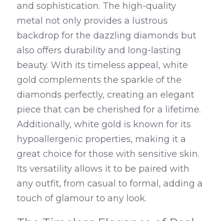
and sophistication. The high-quality 
metal not only provides a lustrous 
backdrop for the dazzling diamonds but 
also offers durability and long-lasting 
beauty. With its timeless appeal, white 
gold complements the sparkle of the 
diamonds perfectly, creating an elegant 
piece that can be cherished for a lifetime. 
Additionally, white gold is known for its 
hypoallergenic properties, making it a 
great choice for those with sensitive skin. 
Its versatility allows it to be paired with 
any outfit, from casual to formal, adding a 
touch of glamour to any look.