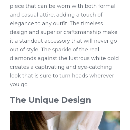
piece that can be worn with both formal 
and casual attire, adding a touch of 
elegance to any outfit. The timeless 
design and superior craftsmanship make 
it a standout accessory that will never go 
out of style. The sparkle of the real 
diamonds against the lustrous white gold 
creates a captivating and eye-catching 
look that is sure to turn heads wherever 
you go.
The Unique Design