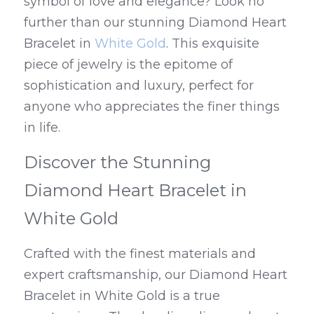
symbol of love and elegance? Look no 
further than our stunning Diamond Heart 
Bracelet in 
White Gold
. This exquisite 
piece of jewelry is the epitome of 
sophistication and luxury, perfect for 
anyone who appreciates the finer things 
in life.
Discover the Stunning 
Diamond Heart Bracelet in 
White Gold
Crafted with the finest materials and 
expert craftsmanship, our Diamond Heart 
Bracelet in White Gold is a true 