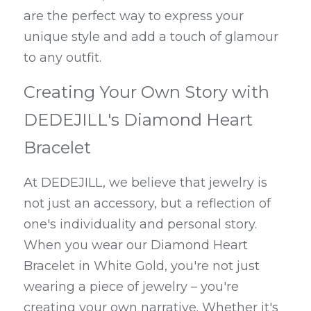
are the perfect way to express your 
unique style and add a touch of glamour 
to any outfit.
Creating Your Own Story with 
DEDEJILL's Diamond Heart 
Bracelet
At DEDEJILL, we believe that jewelry is 
not just an accessory, but a reflection of 
one's individuality and personal story. 
When you wear our Diamond Heart 
Bracelet in White Gold, you're not just 
wearing a piece of jewelry – you're 
creating your own narrative. Whether it's 