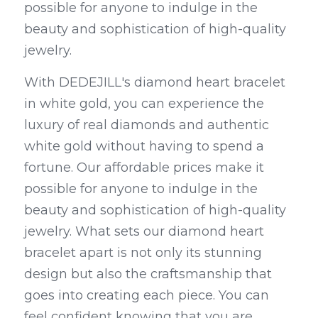
possible for anyone to indulge in the 
beauty and sophistication of high-quality 
jewelry.
With DEDEJILL's diamond heart bracelet 
in white gold, you can experience the 
luxury of real diamonds and authentic 
white gold without having to spend a 
fortune. Our affordable prices make it 
possible for anyone to indulge in the 
beauty and sophistication of high-quality 
jewelry. What sets our diamond heart 
bracelet apart is not only its stunning 
design but also the craftsmanship that 
goes into creating each piece. You can 
feel confident knowing that you are 