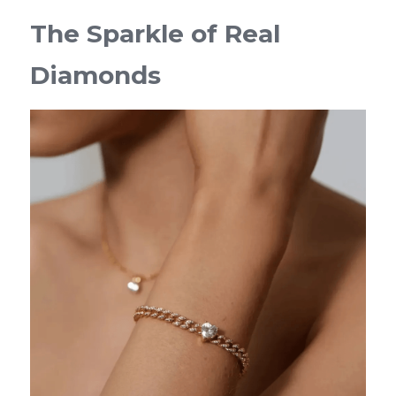
The Sparkle of Real 
Diamonds