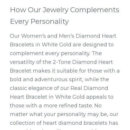
How Our Jewelry Complements 
Every Personality
Our Women's and Men's Diamond Heart 
Bracelets in White Gold are designed to 
complement every personality. The 
versatility of the 2-Tone Diamond Heart 
Bracelet makes it suitable for those with a 
bold and adventurous spirit, while the 
classic elegance of our Real Diamond 
Heart Bracelet in White Gold appeals to 
those with a more refined taste. No 
matter what your personality may be, our 
collection of heart diamond bracelets has 