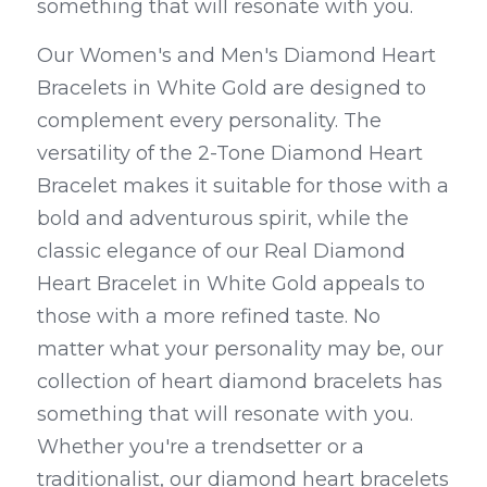
something that will resonate with you.
Our Women's and Men's Diamond Heart 
Bracelets in White Gold are designed to 
complement every personality. The 
versatility of the 2-Tone Diamond Heart 
Bracelet makes it suitable for those with a 
bold and adventurous spirit, while the 
classic elegance of our Real Diamond 
Heart Bracelet in White Gold appeals to 
those with a more refined taste. No 
matter what your personality may be, our 
collection of heart diamond bracelets has 
something that will resonate with you. 
Whether you're a trendsetter or a 
traditionalist, our diamond heart bracelets 