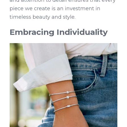
piece we create is an investment in 
timeless beauty and style.
Embracing Individuality