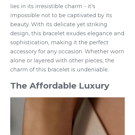
lies in its irresistible charm - it's 
impossible not to be captivated by its 
beauty. With its delicate yet striking 
design, this bracelet exudes elegance and 
sophistication, making it the perfect 
accessory for any occasion. Whether worn 
alone or layered with other pieces, the 
charm of this bracelet is undeniable.
The Affordable Luxury