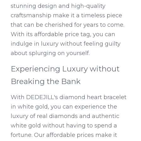
stunning design and high-quality 
craftsmanship make it a timeless piece 
that can be cherished for years to come. 
With its affordable price tag, you can 
indulge in luxury without feeling guilty 
about splurging on yourself.
Experiencing Luxury without 
Breaking the Bank
With DEDEJILL's diamond heart bracelet 
in white gold, you can experience the 
luxury of real diamonds and authentic 
white gold without having to spend a 
fortune. Our affordable prices make it 