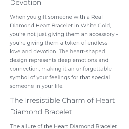
Devotion
When you gift someone with a Real 
Diamond Heart Bracelet in White Gold, 
you're not just giving them an accessory - 
you're giving them a token of endless 
love and devotion. The heart-shaped 
design represents deep emotions and 
connection, making it an unforgettable 
symbol of your feelings for that special 
someone in your life.
The Irresistible Charm of Heart 
Diamond Bracelet
The allure of the Heart Diamond Bracelet 