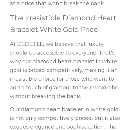
at a price that won't break the bank.
The Irresistible Diamond Heart 
Bracelet White Gold Price
At DEDEJILL, we believe that luxury 
should be accessible to everyone. That's 
why our diamond heart bracelet in white 
gold is priced competitively, making it an 
irresistible choice for those who want to 
add a touch of glamour to their wardrobe 
without breaking the bank.
Our diamond heart bracelet in white gold 
is not only competitively priced, but it also 
exudes elegance and sophistication. The 