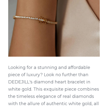
Looking for a stunning and affordable 
piece of luxury? Look no further than 
DEDEJILL's diamond heart bracelet in 
white gold. This exquisite piece combines 
the timeless elegance of real diamonds 
with the allure of authentic white gold, all 