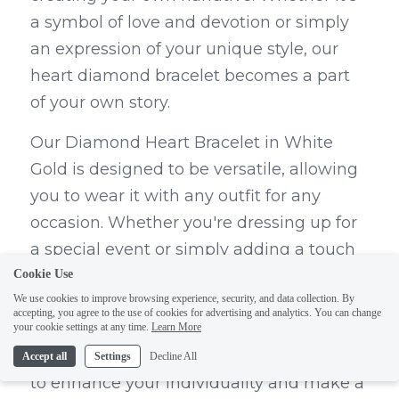
a symbol of love and devotion or simply 
an expression of your unique style, our 
heart diamond bracelet becomes a part 
of your own story.
Our Diamond Heart Bracelet in White 
Gold is designed to be versatile, allowing 
you to wear it with any outfit for any 
occasion. Whether you're dressing up for 
a special event or simply adding a touch 
of elegance to your everyday look, our 
Cookie Use
We use cookies to improve browsing experience, security, and data collection. By
bracelet can effortlessly complement your 
accepting, you agree to the use of cookies for advertising and analytics. You can change
style. The timeless design and sparkling 
your cookie settings at any time.
Learn More
diamonds make it the perfect accessory 
Accept all
Settings
Decline All
to enhance your individuality and make a 