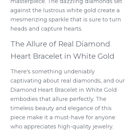
masterpiece. The dazzling diamonds set 
against the lustrous white gold create a 
mesmerizing sparkle that is sure to turn 
heads and capture hearts.
The Allure of Real Diamond 
Heart Bracelet in White Gold
There's something undeniably 
captivating about real diamonds, and our 
Diamond Heart Bracelet in White Gold 
embodies that allure perfectly. The 
timeless beauty and elegance of this 
piece make it a must-have for anyone 
who appreciates high-quality jewelry.