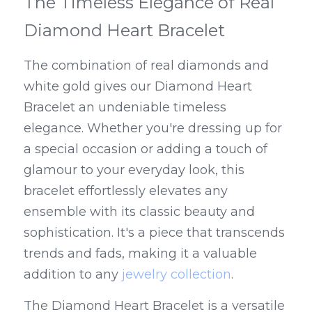
The Timeless Elegance of Real 
Diamond Heart Bracelet
The combination of real diamonds and 
white gold gives our Diamond Heart 
Bracelet an undeniable timeless 
elegance. Whether you're dressing up for 
a special occasion or adding a touch of 
glamour to your everyday look, this 
bracelet effortlessly elevates any 
ensemble with its classic beauty and 
sophistication. It's a piece that transcends 
trends and fads, making it a valuable 
addition to any 
jewelry collection
.
The Diamond Heart Bracelet is a versatile 