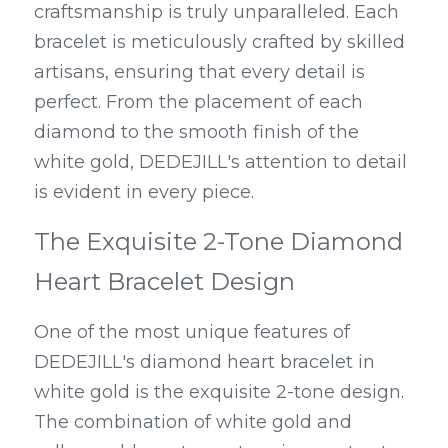
craftsmanship is truly unparalleled. Each 
bracelet is meticulously crafted by skilled 
artisans, ensuring that every detail is 
perfect. From the placement of each 
diamond to the smooth finish of the 
white gold, DEDEJILL's attention to detail 
is evident in every piece.
The Exquisite 2-Tone Diamond 
Heart Bracelet Design
One of the most unique features of 
DEDEJILL's diamond heart bracelet in 
white gold is the exquisite 2-tone design. 
The combination of white gold and 