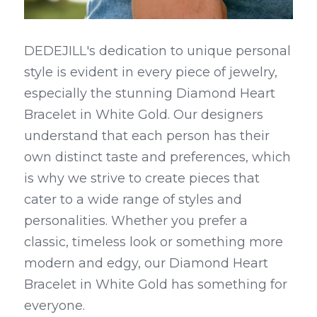
DEDEJILL's dedication to unique personal 
style is evident in every piece of jewelry, 
especially the stunning Diamond Heart 
Bracelet in White Gold. Our designers 
understand that each person has their 
own distinct taste and preferences, which 
is why we strive to create pieces that 
cater to a wide range of styles and 
personalities. Whether you prefer a 
classic, timeless look or something more 
modern and edgy, our Diamond Heart 
Bracelet in White Gold has something for 
everyone.