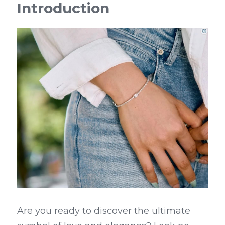
Introduction
Are you ready to discover the ultimate 