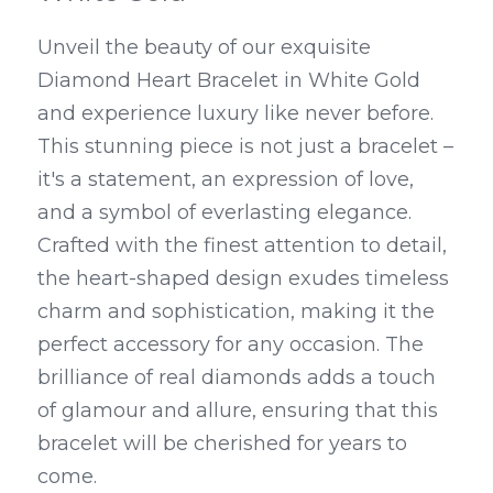
Unveil the beauty of our exquisite 
Diamond Heart Bracelet in White Gold 
and experience luxury like never before. 
This stunning piece is not just a bracelet – 
it's a statement, an expression of love, 
and a symbol of everlasting elegance. 
Crafted with the finest attention to detail, 
the heart-shaped design exudes timeless 
charm and sophistication, making it the 
perfect accessory for any occasion. The 
brilliance of real diamonds adds a touch 
of glamour and allure, ensuring that this 
bracelet will be cherished for years to 
come.