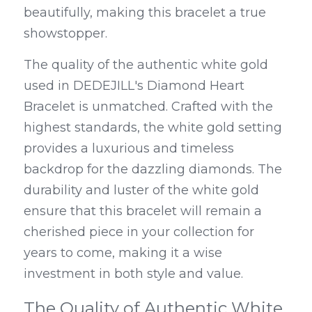
beautifully, making this bracelet a true 
showstopper.
The quality of the authentic white gold 
used in DEDEJILL's Diamond Heart 
Bracelet is unmatched. Crafted with the 
highest standards, the white gold setting 
provides a luxurious and timeless 
backdrop for the dazzling diamonds. The 
durability and luster of the white gold 
ensure that this bracelet will remain a 
cherished piece in your collection for 
years to come, making it a wise 
investment in both style and value.
The Quality of Authentic White 