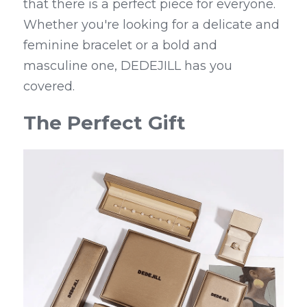
that there is a perfect piece for everyone. 
Whether you're looking for a delicate and 
feminine bracelet or a bold and 
masculine one, DEDEJILL has you 
covered.
The Perfect Gift