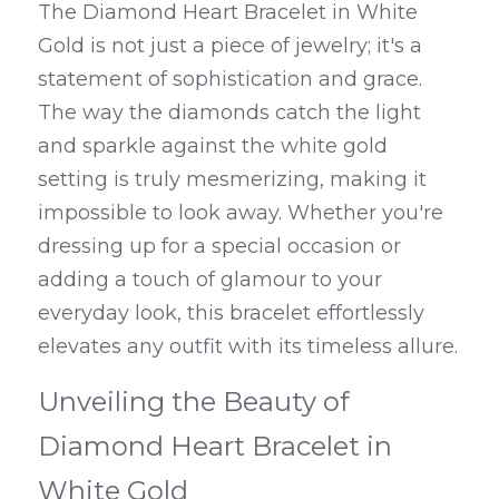
The Diamond Heart Bracelet in White 
Gold is not just a piece of jewelry; it's a 
statement of sophistication and grace. 
The way the diamonds catch the light 
and sparkle against the white gold 
setting is truly mesmerizing, making it 
impossible to look away. Whether you're 
dressing up for a special occasion or 
adding a touch of glamour to your 
everyday look, this bracelet effortlessly 
elevates any outfit with its timeless allure.
Unveiling the Beauty of 
Diamond Heart Bracelet in 
White Gold