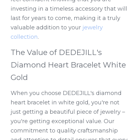
investing in a timeless accessory that will 
last for years to come, making it a truly 
valuable addition to your 
jewelry 
collection
.
The Value of DEDEJILL's 
Diamond Heart Bracelet White 
Gold
When you choose DEDEJILL's diamond 
heart bracelet in white gold, you're not 
just getting a beautiful piece of jewelry – 
you're getting exceptional value. Our 
commitment to quality craftsmanship 
and attention to detail ensures that every 