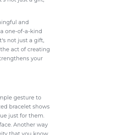
ingful and 
a one-of-a-kind 
 not just a gift, 
the act of creating 
trengthens your 
mple gesture to 
zed bracelet shows 
e just for them. 
r face. Another way 
vity that you know 