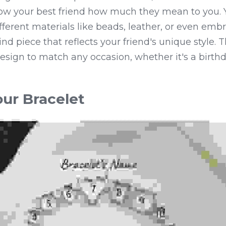
ow your best friend how much they mean to you. 
ferent materials like beads, leather, or even embro
nd piece that reflects your friend's unique style. Th
esign to match any occasion, whether it's a birthday
ur Bracelet