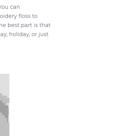
You can 
idery floss to 
e best part is that 
, holiday, or just 