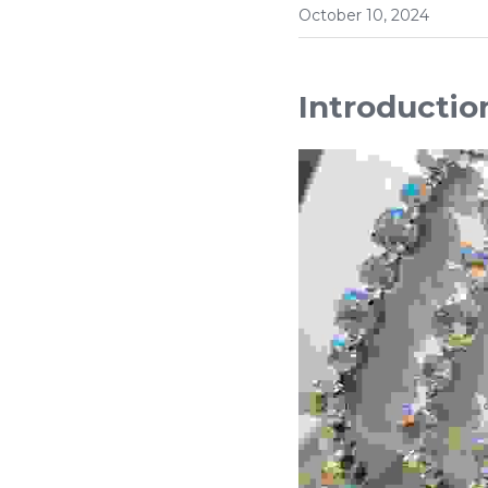
October 10, 2024
Introductio