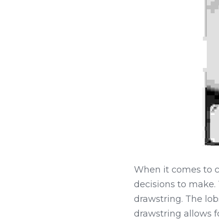
When it comes to ch
decisions to make. T
drawstring. The lob
drawstring allows for