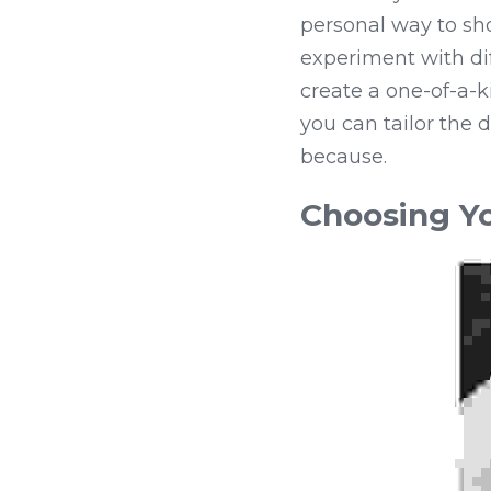
personal way to sh
experiment with dif
create a one-of-a-ki
you can tailor the d
because.
Choosing Yo