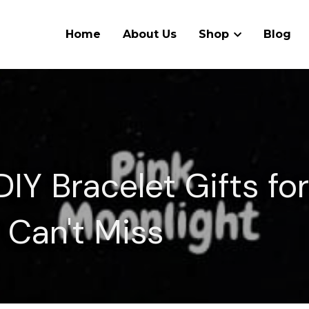
Home
About Us
Shop
Blog
IY Bracelet Gifts for
 Can't Miss