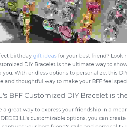
fect birthday 
gift ideas
 for your best friend? Look n
tomized DIY Bracelet is the ultimate way to show
ou. With endless options to personalize, this DIY 
que and thoughtful way to make your BFF feel speci
 BFF Customized DIY Bracelet is the 
e a great way to express your friendship in a mean
 DEDEJILL's customizable options, you can create 
captures your best friend's style and personality. It's