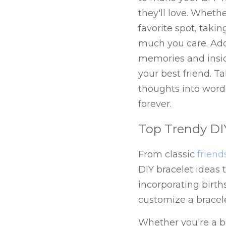
they'll love. Whethe
favorite spot, taki
much you care. Addit
memories and insid
your best friend. T
thoughts into words
forever.
Top Trendy DIY
From classic 
friend
DIY bracelet ideas t
incorporating birth
customize a bracele
Whether you're a be