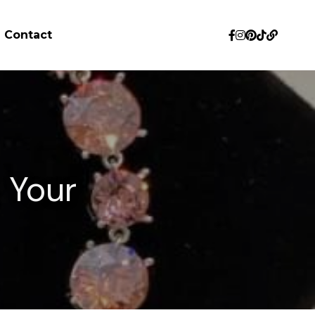
Contact
 Your 