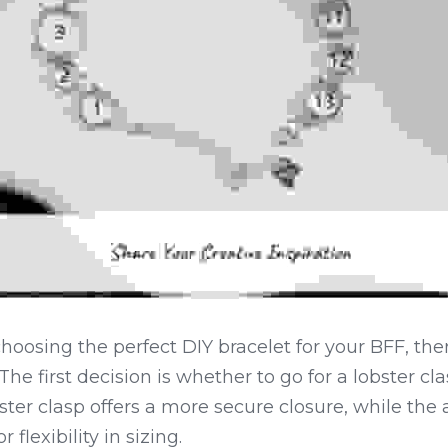
oosing the perfect DIY bracelet for your BFF, ther
he first decision is whether to go for a lobster cla
ster clasp offers a more secure closure, while the 
 flexibility in sizing.