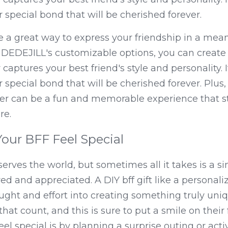
r special bond that will be cherished forever.
e a great way to express your friendship in a mean
 DEDEJILL's customizable options, you can create 
captures your best friend's style and personality. It's
r special bond that will be cherished forever. Plus, 
her can be a fun and memorable experience that s
re.
our BFF Feel Special
serves the world, but sometimes all it takes is a si
d and appreciated. A DIY bff gift like a personali
ught and effort into creating something truly uniqu
gs that count, and this is sure to put a smile on thei
el special is by planning a surprise outing or acti