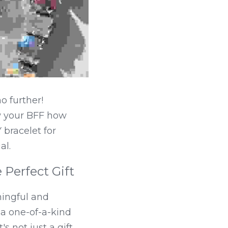
o further! 
 your BFF how 
bracelet for 
al.
Perfect Gift
ingful and 
a one-of-a-kind 
 not just a gift, 