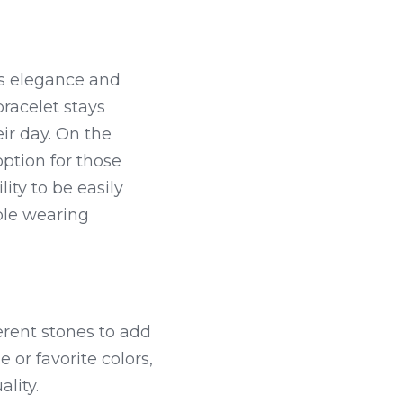
ss elegance and 
bracelet stays 
r day. On the 
ption for those 
ity to be easily 
ble wearing 
rent stones to add 
or favorite colors, 
ality.