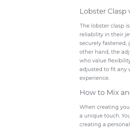
Lobster Clasp 
The lobster clasp i
reliability in their
securely fastened, 
other hand, the adj
who value flexibilit
adjusted to fit any 
experience.
How to Mix an
When creating your
a unique touch. You
creating a personali