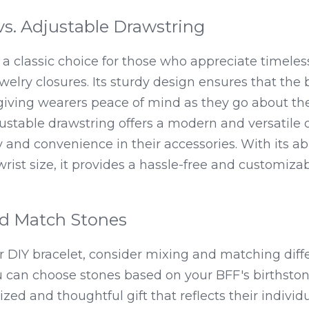
vs. Adjustable Drawstring
s a classic choice for those who appreciate timele
 jewelry closures. Its sturdy design ensures that the 
giving wearers peace of mind as they go about thei
ustable drawstring offers a modern and versatile o
y and convenience in their accessories. With its abil
wrist size, it provides a hassle-free and customiza
d Match Stones
 DIY bracelet, consider mixing and matching diffe
 can choose stones based on your BFF's birthstone 
zed and thoughtful gift that reflects their individu