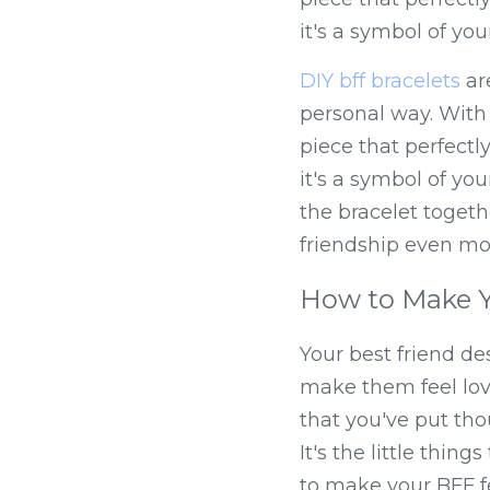
it's a symbol of you
DIY bff bracelets
 ar
personal way. With
piece that perfectly 
it's a symbol of you
the bracelet toget
friendship even mo
How to Make Y
Your best friend de
make them feel love
that you've put tho
It's the little thin
to make your BFF fe