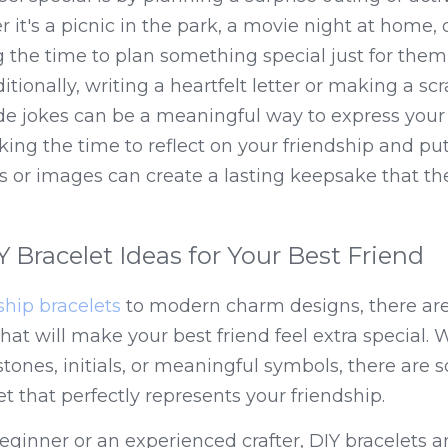
r it's a picnic in the park, a movie night at home, or
ng the time to plan something special just for them
ionally, writing a heartfelt letter or making a scr
e jokes can be a meaningful way to express your a
aking the time to reflect on your friendship and put
 or images can create a lasting keepsake that they
 Bracelet Ideas for Your Best Friend
ship bracelets
 to modern charm designs, there are
hat will make your best friend feel extra special. W
stones, initials, or meaningful symbols, there are 
t that perfectly represents your friendship.
ginner or an experienced crafter, DIY bracelets ar