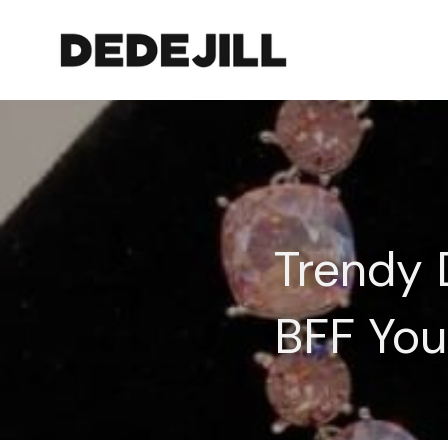
Trendy D
BFF You