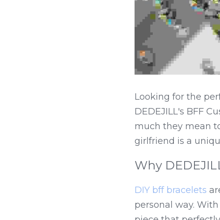
Looking for the per
DEDEJILL's BFF Cus
much they mean to y
girlfriend is a uni
Why DEDEJILL's
DIY bff bracelets
 ar
personal way. With
piece that perfectly 