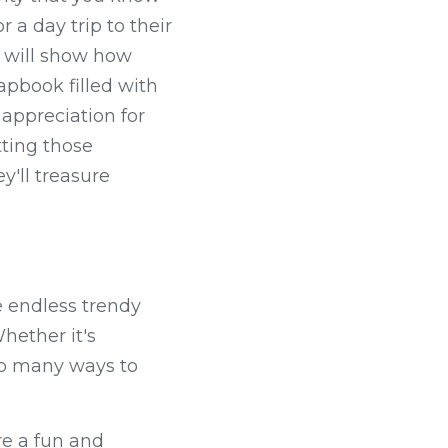
 a day trip to their 
 will show how 
apbook filled with 
ppreciation for 
ting those 
'll treasure 
 endless trendy 
hether it's 
so many ways to 
e a fun and 