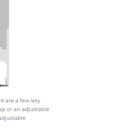
e are a few key 
sp or an adjustable 
adjustable 