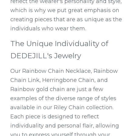
reflect the wearer's personality and style, 
which is why we put great emphasis on 
creating pieces that are as unique as the 
individuals who wear them.
The Unique Individuality of 
DEDEJILL's Jewelry
Our Rainbow Chain Necklace, Rainbow 
Chain Link, Herringbone Chain, and 
Rainbow gold chain are just a few 
examples of the diverse range of styles 
available in our Riley Chain collection. 
Each piece is designed to reflect 
individuality and personal flair, allowing 
you to express yourself through your 