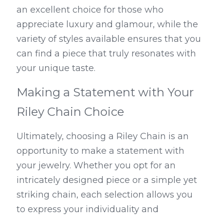
an excellent choice for those who 
appreciate luxury and glamour, while the 
variety of styles available ensures that you 
can find a piece that truly resonates with 
your unique taste.
Making a Statement with Your 
Riley Chain Choice
Ultimately, choosing a Riley Chain is an 
opportunity to make a statement with 
your jewelry. Whether you opt for an 
intricately designed piece or a simple yet 
striking chain, each selection allows you 
to express your individuality and 