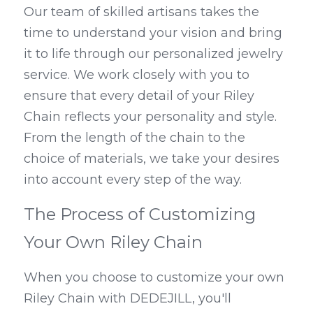
Our team of skilled artisans takes the 
time to understand your vision and bring 
it to life through our personalized jewelry 
service. We work closely with you to 
ensure that every detail of your Riley 
Chain reflects your personality and style. 
From the length of the chain to the 
choice of materials, we take your desires 
into account every step of the way.
The Process of Customizing 
Your Own Riley Chain
When you choose to customize your own 
Riley Chain with DEDEJILL, you'll 