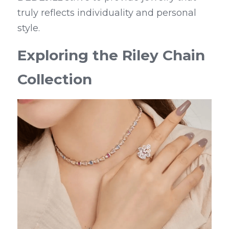
truly reflects individuality and personal 
style.
Exploring the Riley Chain 
Collection