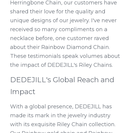
Herringbone Chain, our customers have 
shared their love for the quality and 
unique designs of our jewelry. I've never 
received so many compliments on a 
necklace before, one customer raved 
about their Rainbow Diamond Chain. 
These testimonials speak volumes about 
the impact of DEDEJILL's Riley Chains.
DEDEJILL's Global Reach and 
Impact
With a global presence, DEDEJILL has 
made its mark in the jewelry industry 
with its exquisite Riley Chain collection. 