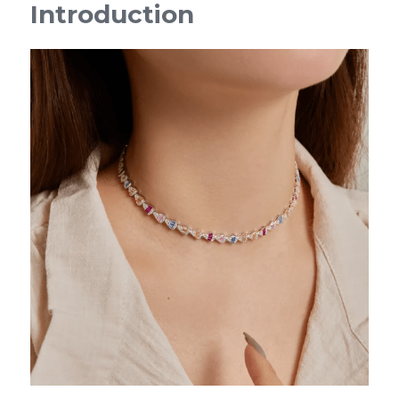
Introduction