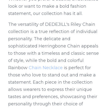
look or want to make a bold fashion 
statement, our collection has it all.
The versatility of DEDEJILL's Riley Chain 
collection is a true reflection of individual 
personality. The delicate and 
sophisticated Herringbone Chain appeals 
to those with a timeless and classic sense 
of style, while the bold and colorful 
Rainbow 
Chain Necklace
 is perfect for 
those who love to stand out and make a 
statement. Each piece in the collection 
allows wearers to express their unique 
tastes and preferences, showcasing their 
personality through their choice of 