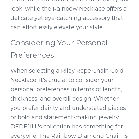
look, while the Rainbow Necklace offers a 
delicate yet eye-catching accessory that 
can effortlessly elevate your style.
Considering Your Personal 
Preferences
When selecting a Riley Rope Chain Gold 
Necklace, it's crucial to consider your 
personal preferences in terms of length, 
thickness, and overall design. Whether 
you prefer dainty and understated pieces 
or bold and statement-making jewelry, 
DEDEJILL's collection has something for 
everyone. The Rainbow Diamond Chain is 