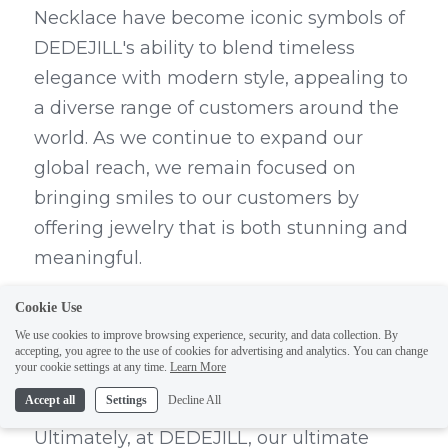
Necklace have become iconic symbols of 
DEDEJILL's ability to blend timeless 
elegance with modern style, appealing to 
a diverse range of customers around the 
world. As we continue to expand our 
global reach, we remain focused on 
bringing smiles to our customers by 
offering jewelry that is both stunning and 
meaningful.
The Ultimate Pursuit of 
Cookie Use
We use cookies to improve browsing experience, security, and data collection. By
Bringing Smiles to Our 
accepting, you agree to the use of cookies for advertising and analytics. You can change
your cookie settings at any time.
Learn More
Customers
Accept all
Settings
Decline All
Ultimately, at DEDEJILL, our ultimate 