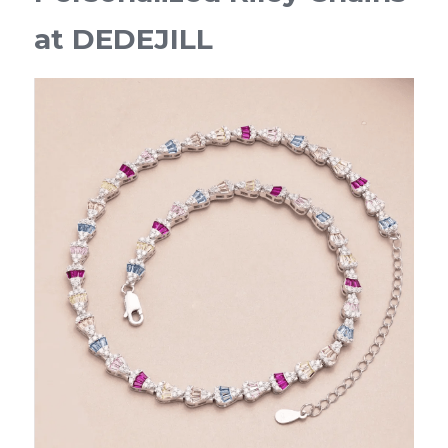
at DEDEJILL