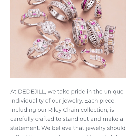
At DEDEJILL, we take pride in the unique 
individuality of our jewelry. Each piece, 
including our Riley Chain collection, is 
carefully crafted to stand out and make a 
statement. We believe that jewelry should 