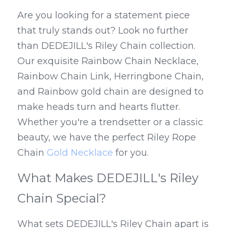
Are you looking for a statement piece 
that truly stands out? Look no further 
than DEDEJILL's Riley Chain collection. 
Our exquisite Rainbow Chain Necklace, 
Rainbow Chain Link, Herringbone Chain, 
and Rainbow gold chain are designed to 
make heads turn and hearts flutter. 
Whether you're a trendsetter or a classic 
beauty, we have the perfect Riley Rope 
Chain 
Gold Necklace
 for you.
What Makes DEDEJILL's Riley 
Chain Special?
What sets DEDEJILL's Riley Chain apart is 