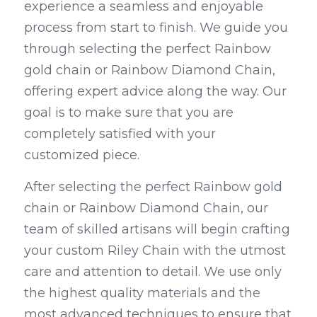
experience a seamless and enjoyable 
process from start to finish. We guide you 
through selecting the perfect Rainbow 
gold chain or Rainbow Diamond Chain, 
offering expert advice along the way. Our 
goal is to make sure that you are 
completely satisfied with your 
customized piece.
After selecting the perfect Rainbow gold 
chain or Rainbow Diamond Chain, our 
team of skilled artisans will begin crafting 
your custom Riley Chain with the utmost 
care and attention to detail. We use only 
the highest quality materials and the 
most advanced techniques to ensure that 