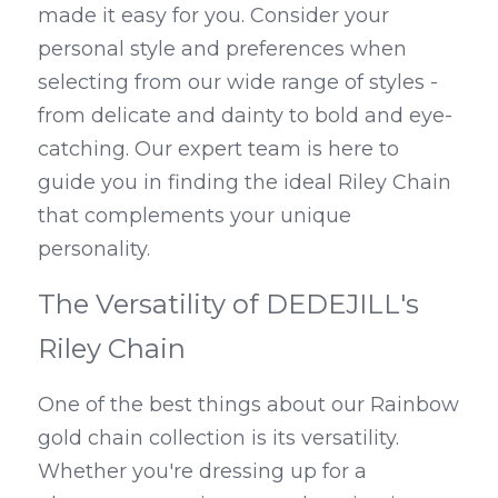
made it easy for you. Consider your 
personal style and preferences when 
selecting from our wide range of styles - 
from delicate and dainty to bold and eye-
catching. Our expert team is here to 
guide you in finding the ideal Riley Chain 
that complements your unique 
personality.
The Versatility of DEDEJILL's 
Riley Chain
One of the best things about our Rainbow 
gold chain collection is its versatility. 
Whether you're dressing up for a 