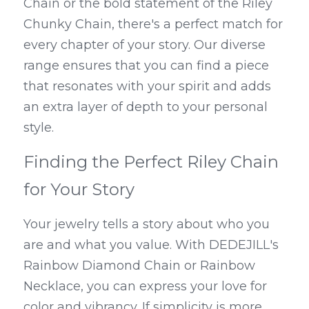
Chain or the bold statement of the Riley 
Chunky Chain, there's a perfect match for 
every chapter of your story. Our diverse 
range ensures that you can find a piece 
that resonates with your spirit and adds 
an extra layer of depth to your personal 
style.
Finding the Perfect Riley Chain 
for Your Story
Your jewelry tells a story about who you 
are and what you value. With DEDEJILL's 
Rainbow Diamond Chain or Rainbow 
Necklace, you can express your love for 
color and vibrancy. If simplicity is more 