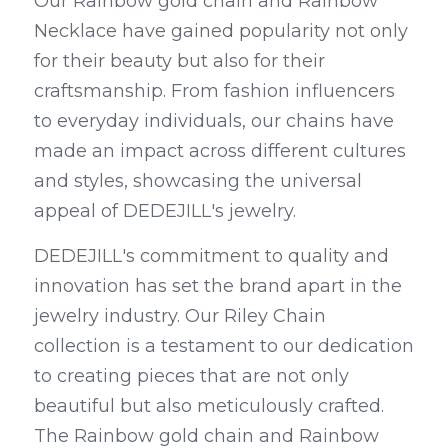
Our Rainbow gold chain and Rainbow 
Necklace have gained popularity not only 
for their beauty but also for their 
craftsmanship. From fashion influencers 
to everyday individuals, our chains have 
made an impact across different cultures 
and styles, showcasing the universal 
appeal of DEDEJILL's jewelry.
DEDEJILL's commitment to quality and 
innovation has set the brand apart in the 
jewelry industry. Our Riley Chain 
collection is a testament to our dedication 
to creating pieces that are not only 
beautiful but also meticulously crafted. 
The Rainbow gold chain and Rainbow 