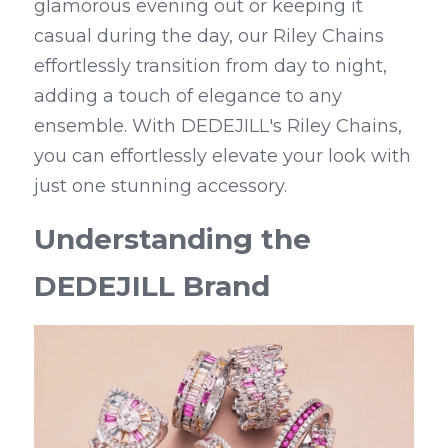
glamorous evening out or keeping it 
casual during the day, our Riley Chains 
effortlessly transition from day to night, 
adding a touch of elegance to any 
ensemble. With DEDEJILL's Riley Chains, 
you can effortlessly elevate your look with 
just one stunning accessory.
Understanding the 
DEDEJILL Brand