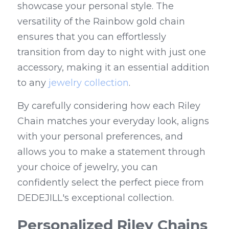
showcase your personal style. The 
versatility of the Rainbow gold chain 
ensures that you can effortlessly 
transition from day to night with just one 
accessory, making it an essential addition 
to any 
jewelry collection
.
By carefully considering how each Riley 
Chain matches your everyday look, aligns 
with your personal preferences, and 
allows you to make a statement through 
your choice of jewelry, you can 
confidently select the perfect piece from 
DEDEJILL's exceptional collection.
Personalized Riley Chains 