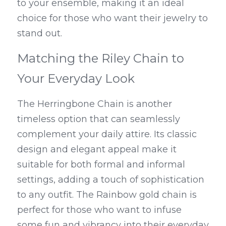
to your ensemble, making it an ideal 
choice for those who want their jewelry to 
stand out.
Matching the Riley Chain to 
Your Everyday Look
The Herringbone Chain is another 
timeless option that can seamlessly 
complement your daily attire. Its classic 
design and elegant appeal make it 
suitable for both formal and informal 
settings, adding a touch of sophistication 
to any outfit. The Rainbow gold chain is 
perfect for those who want to infuse 
some fun and vibrancy into their everyday 