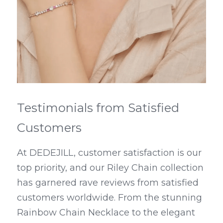
Testimonials from Satisfied 
Customers
At DEDEJILL, customer satisfaction is our 
top priority, and our Riley Chain collection 
has garnered rave reviews from satisfied 
customers worldwide. From the stunning 
Rainbow Chain Necklace to the elegant 