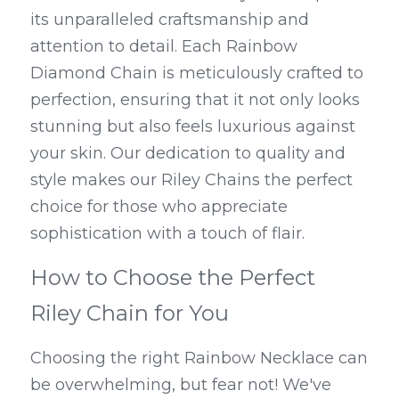
its unparalleled craftsmanship and 
attention to detail. Each Rainbow 
Diamond Chain is meticulously crafted to 
perfection, ensuring that it not only looks 
stunning but also feels luxurious against 
your skin. Our dedication to quality and 
style makes our Riley Chains the perfect 
choice for those who appreciate 
sophistication with a touch of flair.
How to Choose the Perfect 
Riley Chain for You
Choosing the right Rainbow Necklace can 
be overwhelming, but fear not! We've 