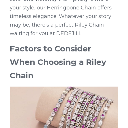
your style, our Herringbone Chain offers 
timeless elegance. Whatever your story 
may be, there's a perfect Riley Chain 
waiting for you at DEDEJILL.
Factors to Consider 
When Choosing a Riley 
Chain