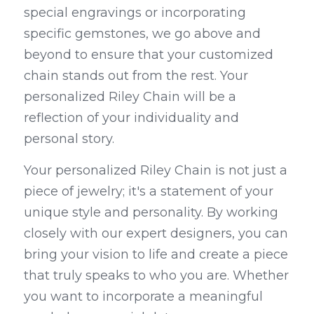
special engravings or incorporating 
specific gemstones, we go above and 
beyond to ensure that your customized 
chain stands out from the rest. Your 
personalized Riley Chain will be a 
reflection of your individuality and 
personal story.
Your personalized Riley Chain is not just a 
piece of jewelry; it's a statement of your 
unique style and personality. By working 
closely with our expert designers, you can 
bring your vision to life and create a piece 
that truly speaks to who you are. Whether 
you want to incorporate a meaningful 