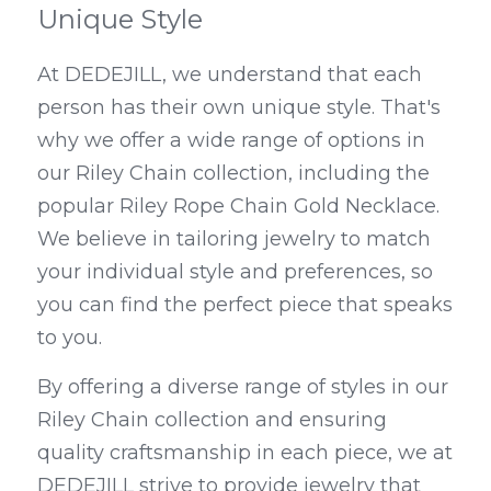
Unique Style
At DEDEJILL, we understand that each 
person has their own unique style. That's 
why we offer a wide range of options in 
our Riley Chain collection, including the 
popular Riley Rope Chain Gold Necklace. 
We believe in tailoring jewelry to match 
your individual style and preferences, so 
you can find the perfect piece that speaks 
to you.
By offering a diverse range of styles in our 
Riley Chain collection and ensuring 
quality craftsmanship in each piece, we at 
DEDEJILL strive to provide jewelry that 