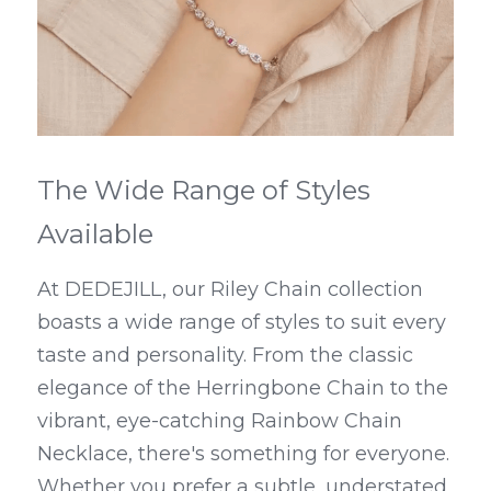
The Wide Range of Styles 
Available
At DEDEJILL, our Riley Chain collection 
boasts a wide range of styles to suit every 
taste and personality. From the classic 
elegance of the Herringbone Chain to the 
vibrant, eye-catching Rainbow Chain 
Necklace, there's something for everyone. 
Whether you prefer a subtle, understated 