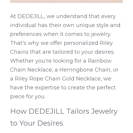
At DEDEJILL, we understand that every 
individual has their own unique style and 
preferences when it comes to jewelry. 
That's why we offer personalized Riley 
Chains that are tailored to your desires. 
Whether you're looking for a Rainbow 
Chain Necklace, a Herringbone Chain, or 
a Riley Rope Chain Gold Necklace, we 
have the expertise to create the perfect 
piece for you.
How DEDEJILL Tailors Jewelry 
to Your Desires