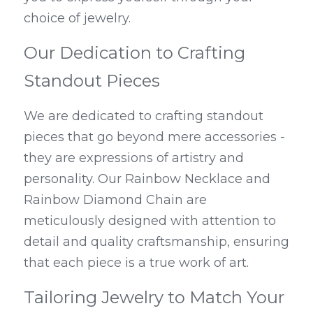
choice of jewelry.
Our Dedication to Crafting 
Standout Pieces
We are dedicated to crafting standout 
pieces that go beyond mere accessories - 
they are expressions of artistry and 
personality. Our Rainbow Necklace and 
Rainbow Diamond Chain are 
meticulously designed with attention to 
detail and quality craftsmanship, ensuring 
that each piece is a true work of art.
Tailoring Jewelry to Match Your 