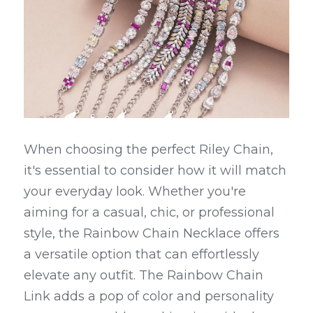
When choosing the perfect Riley Chain, 
it's essential to consider how it will match 
your everyday look. Whether you're 
aiming for a casual, chic, or professional 
style, the Rainbow Chain Necklace offers 
a versatile option that can effortlessly 
elevate any outfit. The Rainbow Chain 
Link adds a pop of color and personality 