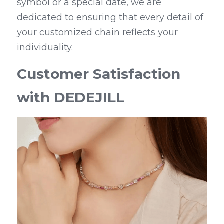
symbol or a special date, we are 
dedicated to ensuring that every detail of 
your customized chain reflects your 
individuality.
Customer Satisfaction 
with DEDEJILL