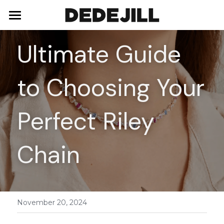
Home
Ultimate Guide 
About Us
to Choosing Your 
Shop
Blog
Necklaces
Perfect Riley 
Bracelets
Contact
Chain
Earrings
Rings
November 20, 2024