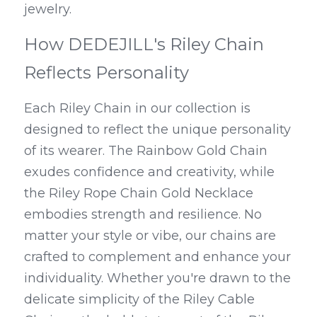
jewelry.
How DEDEJILL's Riley Chain 
Reflects Personality
Each Riley Chain in our collection is 
designed to reflect the unique personality 
of its wearer. The Rainbow Gold Chain 
exudes confidence and creativity, while 
the Riley Rope Chain Gold Necklace 
embodies strength and resilience. No 
matter your style or vibe, our chains are 
crafted to complement and enhance your 
individuality. Whether you're drawn to the 
delicate simplicity of the Riley Cable 