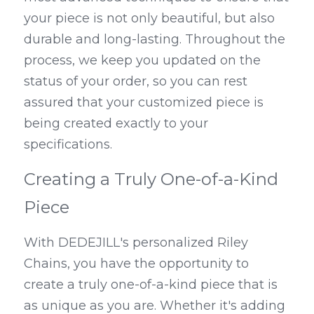
your piece is not only beautiful, but also 
durable and long-lasting. Throughout the 
process, we keep you updated on the 
status of your order, so you can rest 
assured that your customized piece is 
being created exactly to your 
specifications.
Creating a Truly One-of-a-Kind 
Piece
With DEDEJILL's personalized Riley 
Chains, you have the opportunity to 
create a truly one-of-a-kind piece that is 
as unique as you are. Whether it's adding 