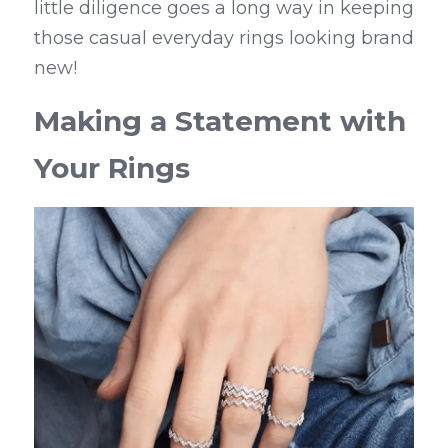
little diligence goes a long way in keeping 
those casual everyday rings looking brand 
new!
Making a Statement with 
Your Rings