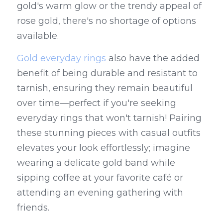
gold's warm glow or the trendy appeal of 
rose gold, there's no shortage of options 
available.
Gold everyday rings
 also have the added 
benefit of being durable and resistant to 
tarnish, ensuring they remain beautiful 
over time—perfect if you're seeking 
everyday rings that won't tarnish! Pairing 
these stunning pieces with casual outfits 
elevates your look effortlessly; imagine 
wearing a delicate gold band while 
sipping coffee at your favorite café or 
attending an evening gathering with 
friends.