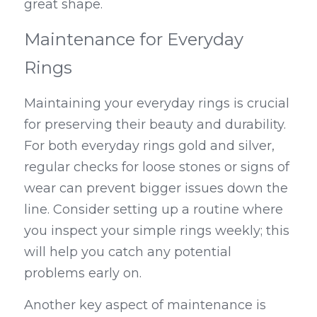
great shape.
Maintenance for Everyday 
Rings
Maintaining your everyday rings is crucial 
for preserving their beauty and durability. 
For both everyday rings gold and silver, 
regular checks for loose stones or signs of 
wear can prevent bigger issues down the 
line. Consider setting up a routine where 
you inspect your simple rings weekly; this 
will help you catch any potential 
problems early on.
Another key aspect of maintenance is 