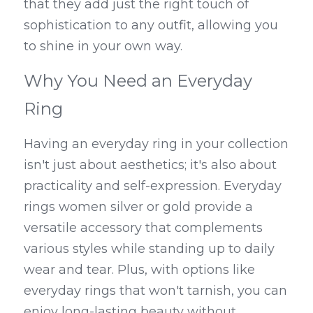
that they add just the right touch of 
sophistication to any outfit, allowing you 
to shine in your own way.
Why You Need an Everyday 
Ring
Having an everyday ring in your collection 
isn't just about aesthetics; it's also about 
practicality and self-expression. Everyday 
rings women silver or gold provide a 
versatile accessory that complements 
various styles while standing up to daily 
wear and tear. Plus, with options like 
everyday rings that won't tarnish, you can 
enjoy long-lasting beauty without 