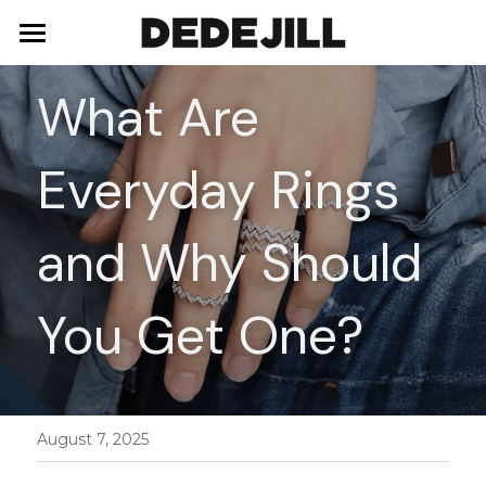
Home
What Are 
About Us
Everyday Rings 
Shop
Blog
Necklaces
and Why Should 
Bracelets
Contact
You Get One?
Earrings
Rings
August 7, 2025