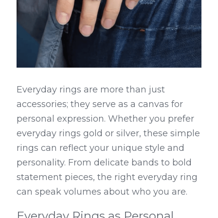
Everyday rings are more than just 
accessories; they serve as a canvas for 
personal expression. Whether you prefer 
everyday rings gold or silver, these simple 
rings can reflect your unique style and 
personality. From delicate bands to bold 
statement pieces, the right everyday ring 
can speak volumes about who you are.
Everyday Rings as Personal 