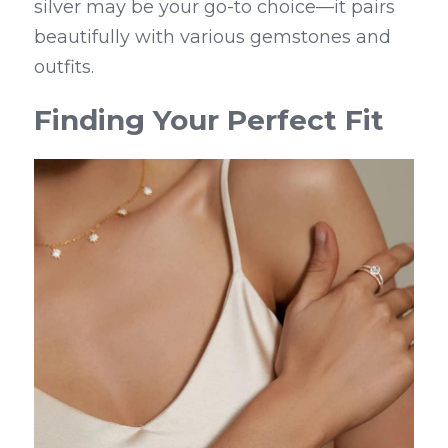
silver may be your go-to choice—it pairs 
beautifully with various gemstones and 
outfits.
Finding Your Perfect Fit