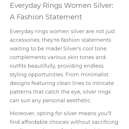
Everyday Rings Women Silver: 
A Fashion Statement
Everyday rings women silver are not just 
accessories; they're fashion statements 
waiting to be made! Silver's cool tone 
complements various skin tones and 
outfits beautifully, providing endless 
styling opportunities. From minimalist 
designs featuring clean lines to intricate 
patterns that catch the eye, silver rings 
can suit any personal aesthetic.
Moreover, opting for silver means you'll 
find affordable choices without sacrificing 