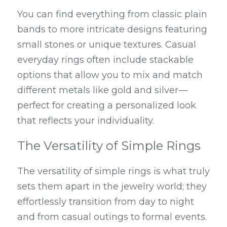
You can find everything from classic plain 
bands to more intricate designs featuring 
small stones or unique textures. Casual 
everyday rings often include stackable 
options that allow you to mix and match 
different metals like gold and silver—
perfect for creating a personalized look 
that reflects your individuality.
The Versatility of Simple Rings
The versatility of simple rings is what truly 
sets them apart in the jewelry world; they 
effortlessly transition from day to night 
and from casual outings to formal events. 