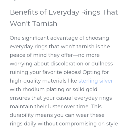
Benefits of Everyday Rings That 
Won't Tarnish
One significant advantage of choosing 
everyday rings that won't tarnish is the 
peace of mind they offer—no more 
worrying about discoloration or dullness 
ruining your favorite pieces! Opting for 
high-quality materials like 
sterling silver
with rhodium plating or solid gold 
ensures that your casual everyday rings 
maintain their luster over time. This 
durability means you can wear these 
rings daily without compromising on style 