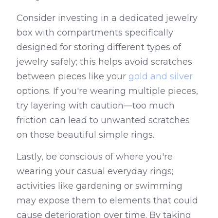
Consider investing in a dedicated jewelry 
box with compartments specifically 
designed for storing different types of 
jewelry safely; this helps avoid scratches 
between pieces like your 
gold and silver
options. If you're wearing multiple pieces, 
try layering with caution—too much 
friction can lead to unwanted scratches 
on those beautiful simple rings.
Lastly, be conscious of where you're 
wearing your casual everyday rings; 
activities like gardening or swimming 
may expose them to elements that could 
cause deterioration over time. By taking 