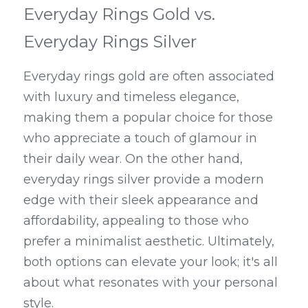
Everyday Rings Gold vs. 
Everyday Rings Silver
Everyday rings gold are often associated 
with luxury and timeless elegance, 
making them a popular choice for those 
who appreciate a touch of glamour in 
their daily wear. On the other hand, 
everyday rings silver provide a modern 
edge with their sleek appearance and 
affordability, appealing to those who 
prefer a minimalist aesthetic. Ultimately, 
both options can elevate your look; it's all 
about what resonates with your personal 
style.