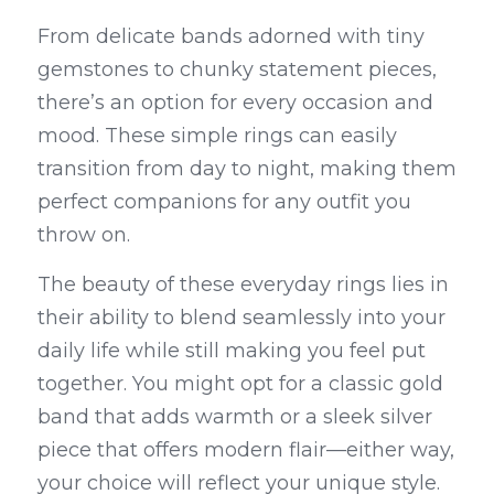
From delicate bands adorned with tiny 
gemstones to chunky statement pieces, 
there’s an option for every occasion and 
mood. These simple rings can easily 
transition from day to night, making them 
perfect companions for any outfit you 
throw on.
The beauty of these everyday rings lies in 
their ability to blend seamlessly into your 
daily life while still making you feel put 
together. You might opt for a classic gold 
band that adds warmth or a sleek silver 
piece that offers modern flair—either way, 
your choice will reflect your unique style. 