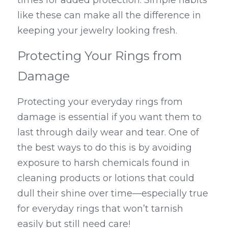
like these can make all the difference in 
keeping your jewelry looking fresh.
Protecting Your Rings from 
Damage
Protecting your everyday rings from 
damage is essential if you want them to 
last through daily wear and tear. One of 
the best ways to do this is by avoiding 
exposure to harsh chemicals found in 
cleaning products or lotions that could 
dull their shine over time—especially true 
for everyday rings that won’t tarnish 
easily but still need care!