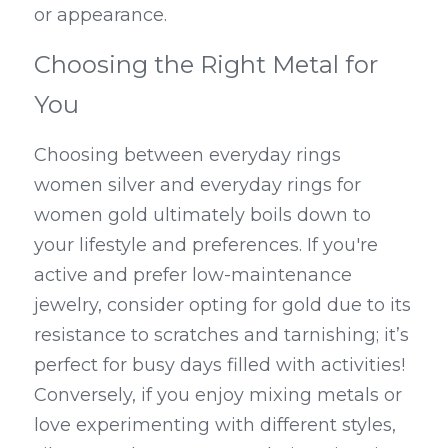
or appearance.
Choosing the Right Metal for 
You
Choosing between everyday rings 
women silver and everyday rings for 
women gold ultimately boils down to 
your lifestyle and preferences. If you're 
active and prefer low-maintenance 
jewelry, consider opting for gold due to its 
resistance to scratches and tarnishing; it’s 
perfect for busy days filled with activities! 
Conversely, if you enjoy mixing metals or 
love experimenting with different styles, 