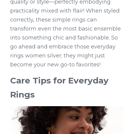
quality or style—perfectly embodying 
practicality mixed with flair! When styled 
correctly, these simple rings can 
transform even the most basic ensemble 
into something chic and fashionable. So 
go ahead and embrace those everyday 
rings women silver; they might just 
become your new go-to favorites!
Care Tips for Everyday 
Rings