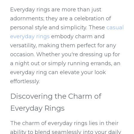
Everyday rings are more than just 
adornments; they are a celebration of 
personal style and simplicity. These 
casual 
everyday rings
 embody charm and 
versatility, making them perfect for any 
occasion. Whether you're dressing up for 
a night out or simply running errands, an 
everyday ring can elevate your look 
effortlessly.
Discovering the Charm of 
Everyday Rings
The charm of everyday rings lies in their 
ability to blend seamlessly into your daily 