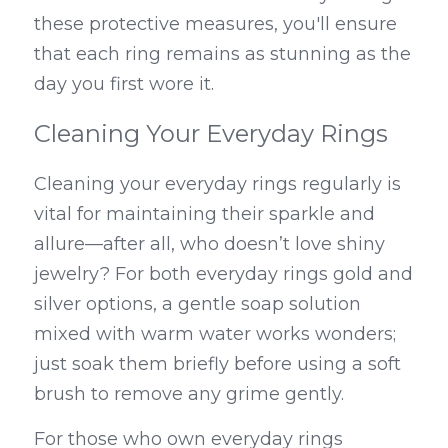
these protective measures, you'll ensure 
that each ring remains as stunning as the 
day you first wore it.
Cleaning Your Everyday Rings
Cleaning your everyday rings regularly is 
vital for maintaining their sparkle and 
allure—after all, who doesn’t love shiny 
jewelry? For both everyday rings gold and 
silver options, a gentle soap solution 
mixed with warm water works wonders; 
just soak them briefly before using a soft 
brush to remove any grime gently.
For those who own everyday rings 