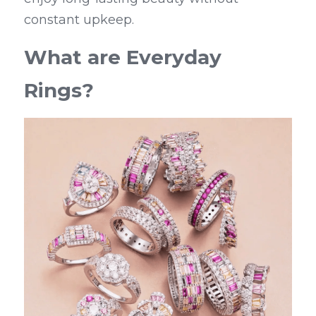
constant upkeep.
What are Everyday 
Rings?