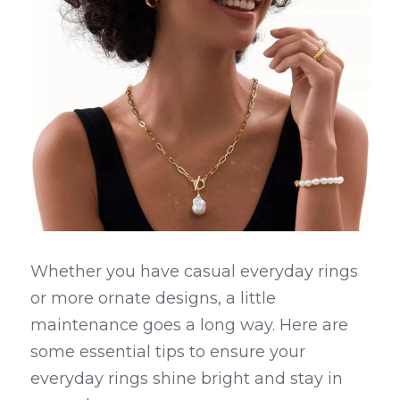
Whether you have casual everyday rings 
or more ornate designs, a little 
maintenance goes a long way. Here are 
some essential tips to ensure your 
everyday rings shine bright and stay in 