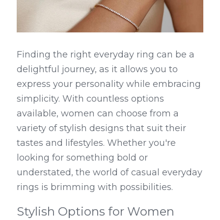
Finding the right everyday ring can be a 
delightful journey, as it allows you to 
express your personality while embracing 
simplicity. With countless options 
available, women can choose from a 
variety of stylish designs that suit their 
tastes and lifestyles. Whether you're 
looking for something bold or 
understated, the world of casual everyday 
rings is brimming with possibilities.
Stylish Options for Women