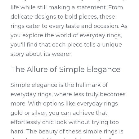
life while still making a statement. From 
delicate designs to bold pieces, these 
rings cater to every taste and occasion. As 
you explore the world of everyday rings, 
you'll find that each piece tells a unique 
story about its wearer.
The Allure of Simple Elegance
Simple elegance is the hallmark of 
everyday rings, where less truly becomes 
more. With options like everyday rings 
gold or silver, you can achieve that 
effortlessly chic look without trying too 
hard. The beauty of these simple rings is 