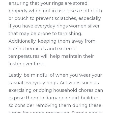
ensuring that your rings are stored 
properly when not in use. Use a soft cloth 
or pouch to prevent scratches, especially 
if you have everyday rings women silver 
that may be prone to tarnishing. 
Additionally, keeping them away from 
harsh chemicals and extreme 
temperatures will help maintain their 
luster over time.
Lastly, be mindful of when you wear your 
casual everyday rings. Activities such as 
exercising or doing household chores can 
expose them to damage or dirt buildup, 
so consider removing them during these 
times for added protection. Simple habits 