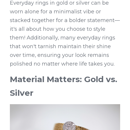
Everyday rings in gold or silver can be 
worn alone for a minimalist vibe or 
stacked together for a bolder statement—
it's all about how you choose to style 
them! Additionally, many everyday rings 
that won't tarnish maintain their shine 
over time, ensuring your look remains 
polished no matter where life takes you.
Material Matters: Gold vs. 
Silver