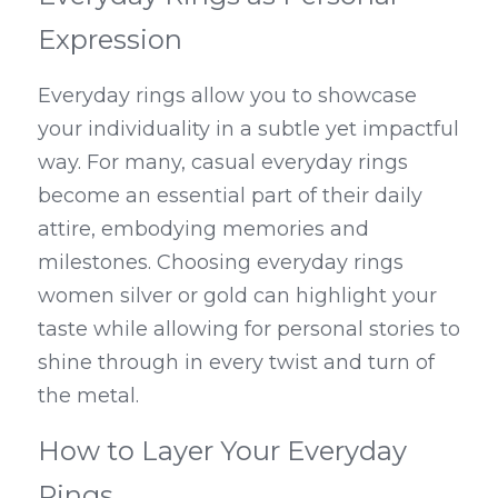
Expression
Everyday rings allow you to showcase 
your individuality in a subtle yet impactful 
way. For many, casual everyday rings 
become an essential part of their daily 
attire, embodying memories and 
milestones. Choosing everyday rings 
women silver or gold can highlight your 
taste while allowing for personal stories to 
shine through in every twist and turn of 
the metal.
How to Layer Your Everyday 
Rings