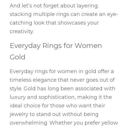
And let’s not forget about layering; 
stacking multiple rings can create an eye-
catching look that showcases your 
creativity.
Everyday Rings for Women 
Gold
Everyday rings for women in gold offer a 
timeless elegance that never goes out of 
style. Gold has long been associated with 
luxury and sophistication, making it the 
ideal choice for those who want their 
jewelry to stand out without being 
overwhelming. Whether you prefer yellow 