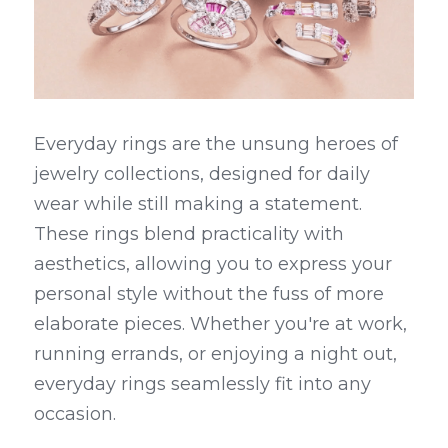
Everyday rings are the unsung heroes of 
jewelry collections, designed for daily 
wear while still making a statement. 
These rings blend practicality with 
aesthetics, allowing you to express your 
personal style without the fuss of more 
elaborate pieces. Whether you're at work, 
running errands, or enjoying a night out, 
everyday rings seamlessly fit into any 
occasion.