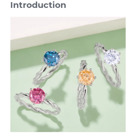
Introduction