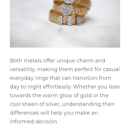
Both metals offer unique charm and 
versatility, making them perfect for casual 
everyday rings that can transition from 
day to night effortlessly. Whether you lean 
towards the warm glow of gold or the 
cool sheen of silver, understanding their 
differences will help you make an 
informed decision.