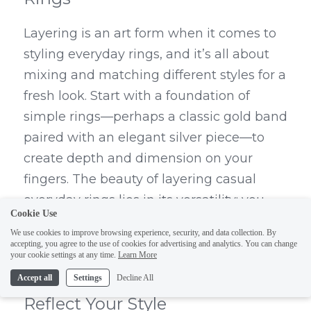
Layering is an art form when it comes to 
styling everyday rings, and it’s all about 
mixing and matching different styles for a 
fresh look. Start with a foundation of 
simple rings—perhaps a classic gold band 
paired with an elegant silver piece—to 
create depth and dimension on your 
fingers. The beauty of layering casual 
everyday rings lies in its versatility; you 
Cookie Use
can easily switch up the combination 
We use cookies to improve browsing experience, security, and data collection. By
depending on your mood or outfit.
accepting, you agree to the use of cookies for advertising and analytics. You can change
your cookie settings at any time.
Learn More
DEDEJILL: Unique Jewelry to 
Accept all
Settings
Decline All
Reflect Your Style