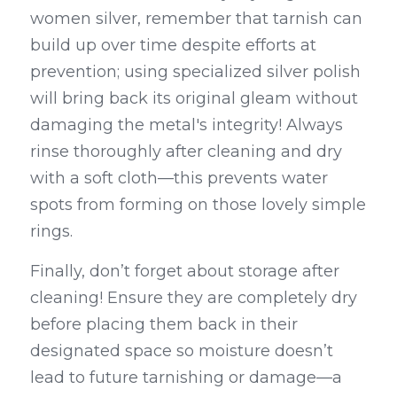
women silver, remember that tarnish can 
build up over time despite efforts at 
prevention; using specialized silver polish 
will bring back its original gleam without 
damaging the metal's integrity! Always 
rinse thoroughly after cleaning and dry 
with a soft cloth—this prevents water 
spots from forming on those lovely simple 
rings.
Finally, don’t forget about storage after 
cleaning! Ensure they are completely dry 
before placing them back in their 
designated space so moisture doesn’t 
lead to future tarnishing or damage—a 