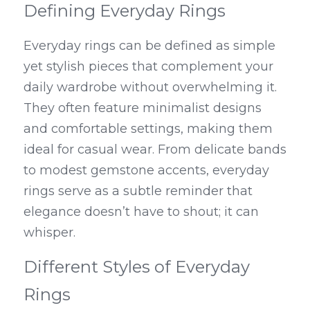
Defining Everyday Rings
Everyday rings can be defined as simple 
yet stylish pieces that complement your 
daily wardrobe without overwhelming it. 
They often feature minimalist designs 
and comfortable settings, making them 
ideal for casual wear. From delicate bands 
to modest gemstone accents, everyday 
rings serve as a subtle reminder that 
elegance doesn’t have to shout; it can 
whisper.
Different Styles of Everyday 
Rings