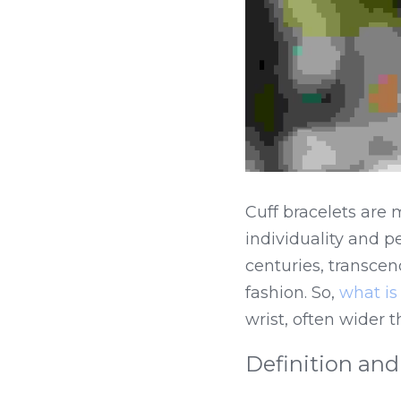
Cuff bracelets are m
individuality and 
centuries, transce
fashion. So, 
what is 
wrist, often wider 
Definition and