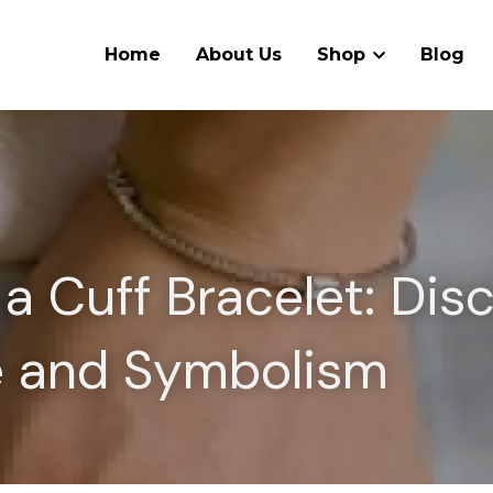
Home
About Us
Shop
Blog
a Cuff Bracelet: Disc
le and Symbolism