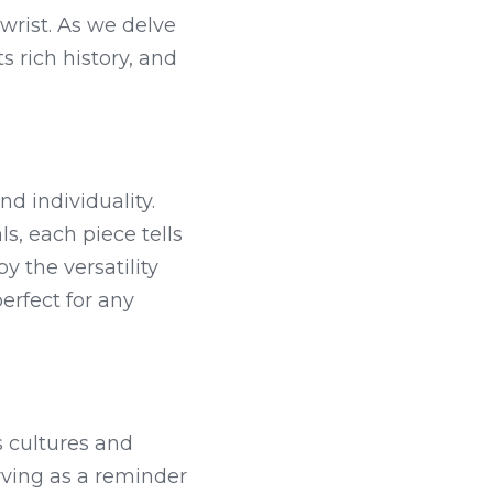
wrist. As we delve 
s rich history, and 
d individuality. 
, each piece tells 
y the versatility 
rfect for any 
 cultures and 
rving as a reminder 