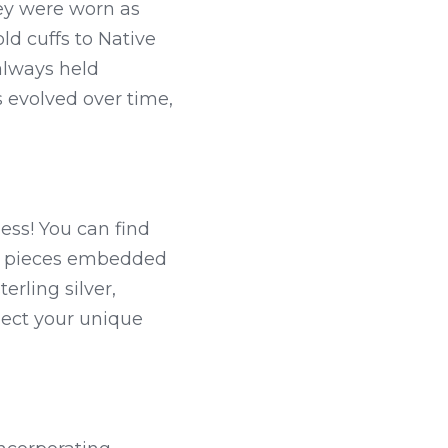
hey were worn as 
d cuffs to Native 
always held 
evolved over time, 
ess! You can find 
e pieces embedded 
ling silver, 
lect your unique 