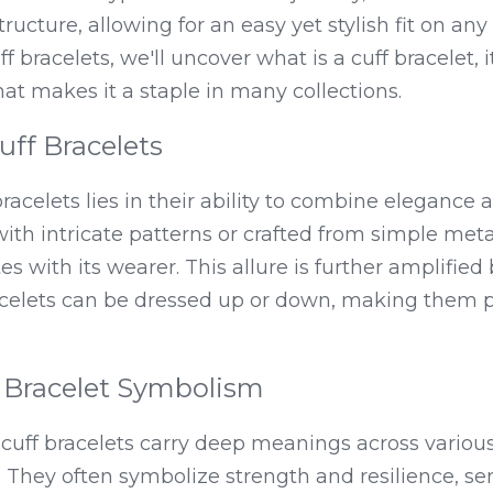
ucture, allowing for an easy yet stylish fit on any 
f bracelets, we'll uncover what is a cuff bracelet, it
hat makes it a staple in many collections.
uff Bracelets
acelets lies in their ability to combine elegance an
h intricate patterns or crafted from simple metals
es with its wearer. This allure is further amplified b
acelets can be dressed up or down, making them pe
f Bracelet Symbolism
cuff bracelets carry deep meanings across various
. They often symbolize strength and resilience, se