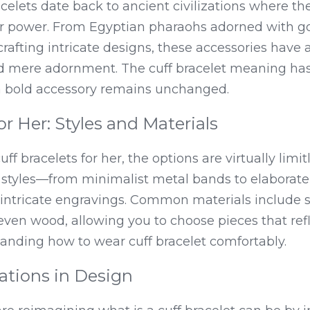
racelets date back to ancient civilizations where t
r power. From Egyptian pharaohs adorned with gol
rafting intricate designs, these accessories have 
d mere adornment. The cuff bracelet meaning has 
 a bold accessory remains unchanged.
or Her: Styles and Materials
f bracelets for her, the options are virtually limitl
f styles—from minimalist metal bands to elaborat
ntricate engravings. Common materials include ster
 even wood, allowing you to choose pieces that ref
tanding how to wear cuff bracelet comfortably.
tions in Design