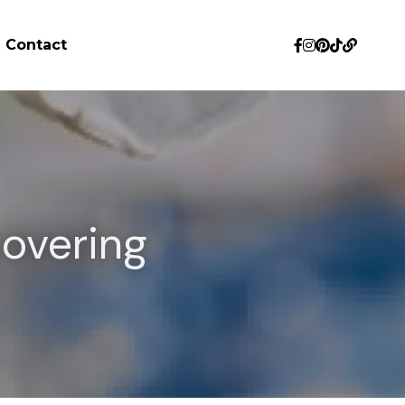
Contact
overing 