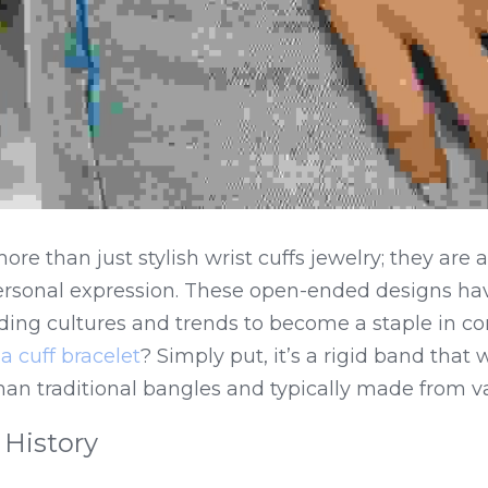
ore than just stylish wrist cuffs jewelry; they are 
personal expression. These open-ended designs hav
nding cultures and trends to become a staple in c
a cuff bracelet
? Simply put, it’s a rigid band that
than traditional bangles and typically made from v
 History