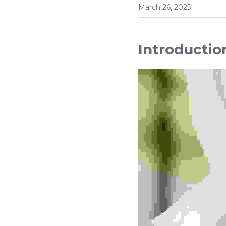
March 26, 2025
Introductio