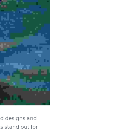
ld designs and 
s stand out for 