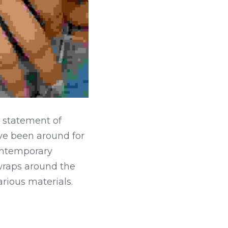
a statement of 
e been around for 
ontemporary 
 wraps around the 
arious materials.