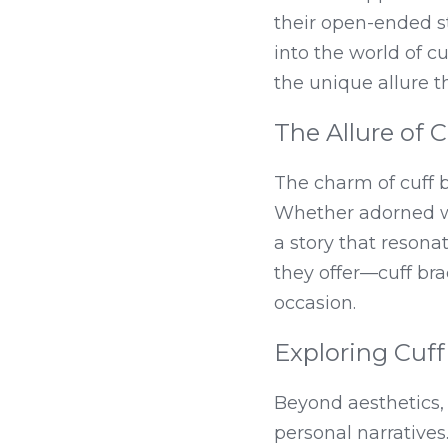
their open-ended str
into the world of cuf
the unique allure t
The Allure of C
The charm of cuff br
Whether adorned wit
a story that resonat
they offer—cuff br
occasion.
Exploring Cuf
Beyond aesthetics, 
personal narratives