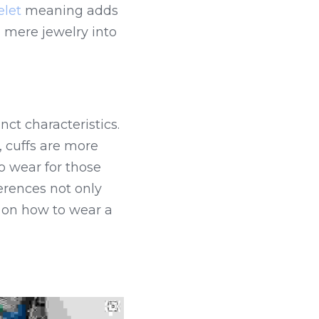
elet
 meaning adds 
 mere jewelry into 
ct characteristics. 
 cuffs are more 
wear for those 
rences not only 
on how to wear a 