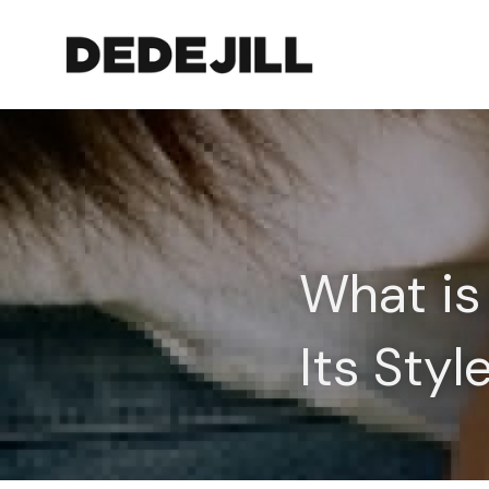
What is 
Its Sty