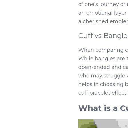
of one’s journey or
an emotional layer 
a cherished emblem
Cuff vs Bangle
When comparing cuff 
While bangles are ty
open-ended and can
who may struggle wi
helps in choosing 
cuff bracelet effecti
What is a C