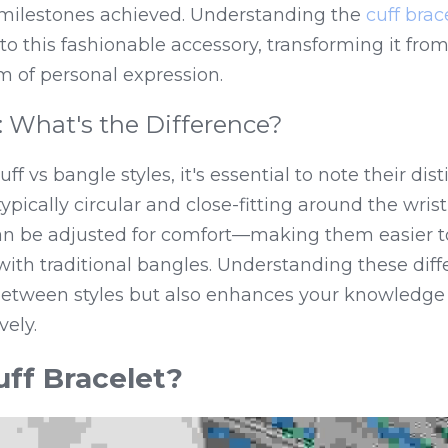
 milestones achieved. Understanding the 
cuff brac
to this fashionable accessory, transforming it from
 of personal expression.
: What's the Difference?
vs bangle styles, it's essential to note their distin
pically circular and close-fitting around the wrist,
 be adjusted for comfort—making them easier to 
th traditional bangles. Understanding these diffe
between styles but also enhances your knowledge 
vely.
uff Bracelet?