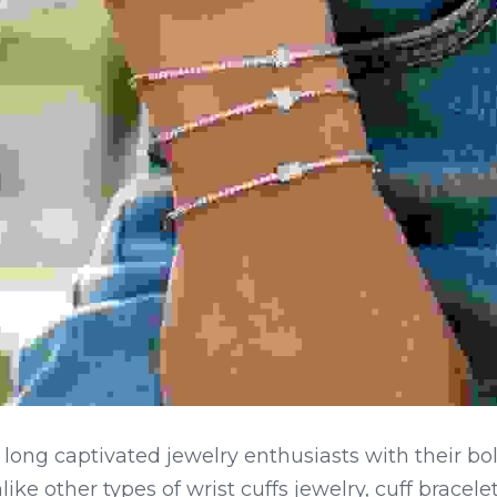
 long captivated jewelry enthusiasts with their bo
like other types of wrist cuffs jewelry, cuff bracelet