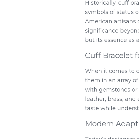
Historically, cuff b
symbols of status o
American artisans c
significance beyon
but its essence as
Cuff Bracelet f
When it comes to cuf
them in an array o
with gemstones or i
leather, brass, and
taste while unders
Modern Adapta