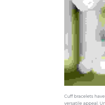
Cuff bracelets have
versatile appeal. Un