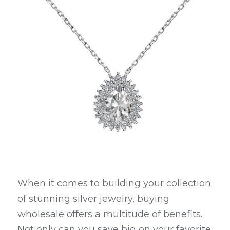
When it comes to building your collection 
of stunning silver jewelry, buying 
wholesale offers a multitude of benefits. 
Not only can you save big on your favorite 