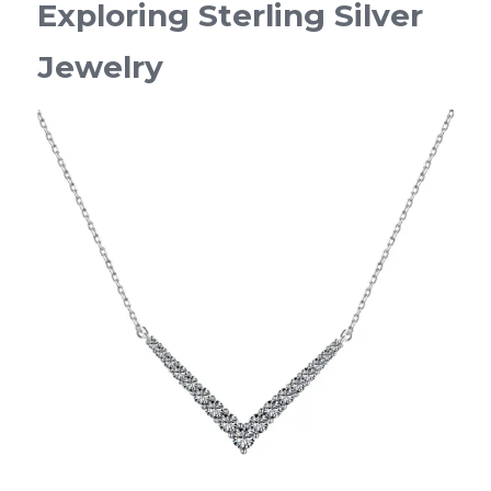
Exploring Sterling Silver 
Jewelry