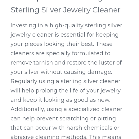
Sterling Silver Jewelry Cleaner
Investing in a high-quality sterling silver 
jewelry cleaner is essential for keeping 
your pieces looking their best. These 
cleaners are specially formulated to 
remove tarnish and restore the luster of 
your silver without causing damage. 
Regularly using a sterling silver cleaner 
will help prolong the life of your jewelry 
and keep it looking as good as new. 
Additionally, using a specialized cleaner 
can help prevent scratching or pitting 
that can occur with harsh chemicals or 
abrasive cleaning methods. This means 