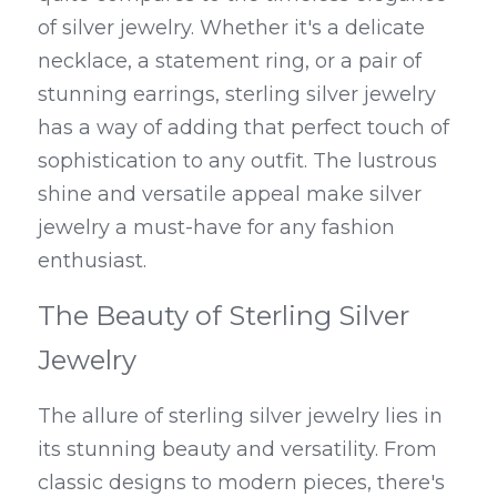
of silver jewelry. Whether it's a delicate 
necklace, a statement ring, or a pair of 
stunning earrings, sterling silver jewelry 
has a way of adding that perfect touch of 
sophistication to any outfit. The lustrous 
shine and versatile appeal make silver 
jewelry a must-have for any fashion 
enthusiast.
The Beauty of Sterling Silver 
Jewelry
The allure of sterling silver jewelry lies in 
its stunning beauty and versatility. From 
classic designs to modern pieces, there's 