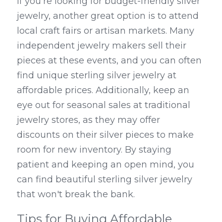
If you're looking for budget-friendly silver 
jewelry, another great option is to attend 
local craft fairs or artisan markets. Many 
independent jewelry makers sell their 
pieces at these events, and you can often 
find unique sterling silver jewelry at 
affordable prices. Additionally, keep an 
eye out for seasonal sales at traditional 
jewelry stores, as they may offer 
discounts on their silver pieces to make 
room for new inventory. By staying 
patient and keeping an open mind, you 
can find beautiful sterling silver jewelry 
that won't break the bank.
Tips for Buying Affordable 