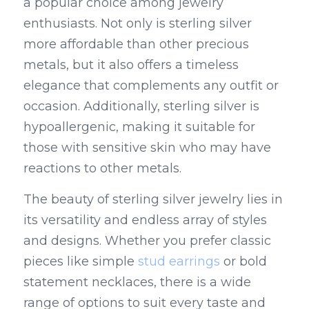
a popular choice among jewelry 
enthusiasts. Not only is sterling silver 
more affordable than other precious 
metals, but it also offers a timeless 
elegance that complements any outfit or 
occasion. Additionally, sterling silver is 
hypoallergenic, making it suitable for 
those with sensitive skin who may have 
reactions to other metals.
The beauty of sterling silver jewelry lies in 
its versatility and endless array of styles 
and designs. Whether you prefer classic 
pieces like simple 
stud earrings
 or bold 
statement necklaces, there is a wide 
range of options to suit every taste and 