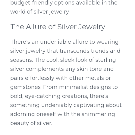
budget-friendly options available in the 
world of silver jewelry.
The Allure of Silver Jewelry
There's an undeniable allure to wearing 
silver jewelry that transcends trends and 
seasons. The cool, sleek look of sterling 
silver complements any skin tone and 
pairs effortlessly with other metals or 
gemstones. From minimalist designs to 
bold, eye-catching creations, there's 
something undeniably captivating about 
adorning oneself with the shimmering 
beauty of silver.