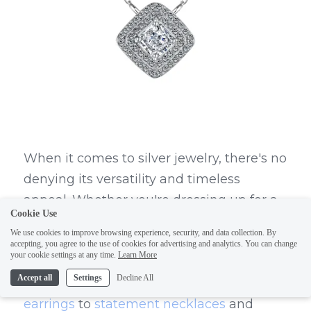
When it comes to silver jewelry, there's no 
denying its versatility and timeless 
appeal. Whether you're dressing up for a 
Cookie Use
special occasion or adding a touch of 
We use cookies to improve browsing experience, security, and data collection. By
elegance to your everyday look, silver 
accepting, you agree to the use of cookies for advertising and analytics. You can change
your cookie settings at any time.
Learn More
jewelry is a must-have in every 
Accept all
Settings
Decline All
fashionista's collection. From classic 
hoop 
earrings
 to 
statement necklaces
 and 