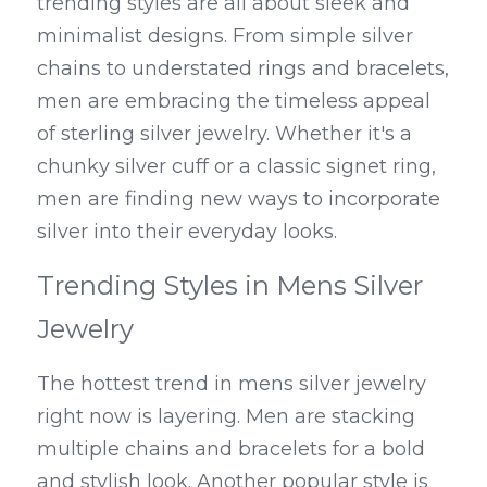
trending styles are all about sleek and 
minimalist designs. From simple silver 
chains to understated rings and bracelets, 
men are embracing the timeless appeal 
of sterling silver jewelry. Whether it's a 
chunky silver cuff or a classic signet ring, 
men are finding new ways to incorporate 
silver into their everyday looks.
Trending Styles in Mens Silver 
Jewelry
The hottest trend in mens silver jewelry 
right now is layering. Men are stacking 
multiple chains and bracelets for a bold 
and stylish look. Another popular style is 