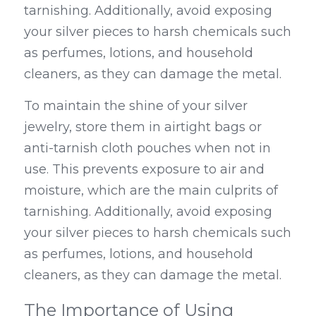
tarnishing. Additionally, avoid exposing 
your silver pieces to harsh chemicals such 
as perfumes, lotions, and household 
cleaners, as they can damage the metal.
To maintain the shine of your silver 
jewelry, store them in airtight bags or 
anti-tarnish cloth pouches when not in 
use. This prevents exposure to air and 
moisture, which are the main culprits of 
tarnishing. Additionally, avoid exposing 
your silver pieces to harsh chemicals such 
as perfumes, lotions, and household 
cleaners, as they can damage the metal.
The Importance of Using 