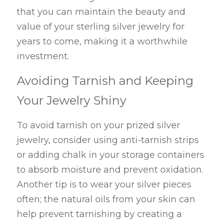
that you can maintain the beauty and 
value of your sterling silver jewelry for 
years to come, making it a worthwhile 
investment.
Avoiding Tarnish and Keeping 
Your Jewelry Shiny
To avoid tarnish on your prized silver 
jewelry, consider using anti-tarnish strips 
or adding chalk in your storage containers 
to absorb moisture and prevent oxidation. 
Another tip is to wear your silver pieces 
often; the natural oils from your skin can 
help prevent tarnishing by creating a 