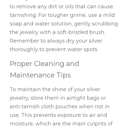
to remove any dirt or oils that can cause 
tarnishing. For tougher grime, use a mild 
soap and water solution, gently scrubbing 
the jewelry with a soft-bristled brush. 
Remember to always dry your silver 
thoroughly to prevent water spots.
Proper Cleaning and 
Maintenance Tips
To maintain the shine of your silver 
jewelry, store them in airtight bags or 
anti-tarnish cloth pouches when not in 
use. This prevents exposure to air and 
moisture, which are the main culprits of 