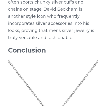
often sports chunky silver cuffs and 
chains on stage. David Beckham is 
another style icon who frequently 
incorporates silver accessories into his 
looks, proving that mens silver jewelry is 
truly versatile and fashionable.
Conclusion