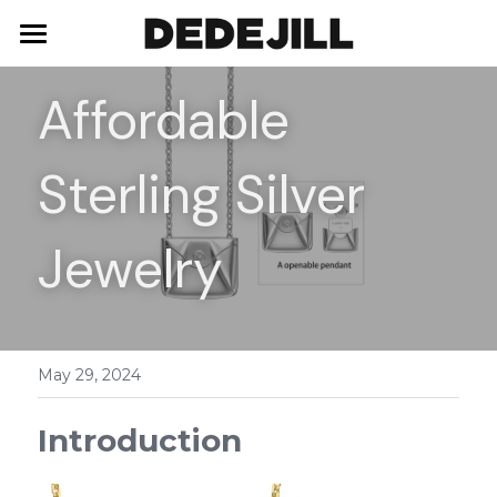
Home
Affordable 
About Us
Sterling Silver 
Shop
Blog
Necklaces
Jewelry
Bracelets
Contact
Earrings
May 29, 2024
Rings
Introduction