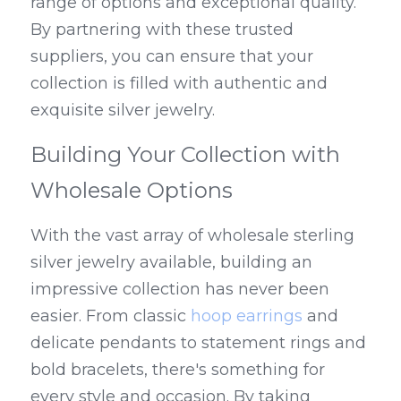
range of options and exceptional quality. 
By partnering with these trusted 
suppliers, you can ensure that your 
collection is filled with authentic and 
exquisite silver jewelry.
Building Your Collection with 
Wholesale Options
With the vast array of wholesale sterling 
silver jewelry available, building an 
impressive collection has never been 
easier. From classic 
hoop earrings
 and 
delicate pendants to statement rings and 
bold bracelets, there's something for 
every style and occasion. By taking 