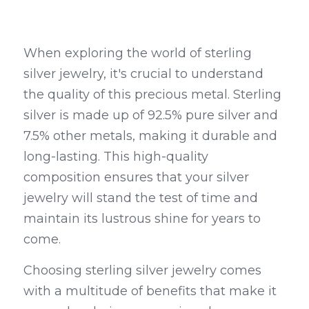
When exploring the world of sterling 
silver jewelry, it's crucial to understand 
the quality of this precious metal. Sterling 
silver is made up of 92.5% pure silver and 
7.5% other metals, making it durable and 
long-lasting. This high-quality 
composition ensures that your silver 
jewelry will stand the test of time and 
maintain its lustrous shine for years to 
come.
Choosing sterling silver jewelry comes 
with a multitude of benefits that make it 