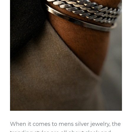
When it comes to mens silver jewelry, the 