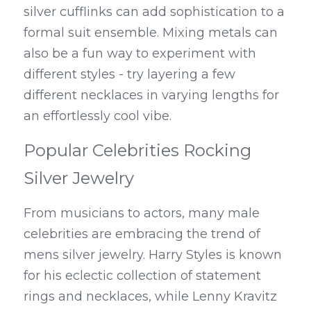
silver cufflinks can add sophistication to a 
formal suit ensemble. Mixing metals can 
also be a fun way to experiment with 
different styles - try layering a few 
different necklaces in varying lengths for 
an effortlessly cool vibe.
Popular Celebrities Rocking 
Silver Jewelry
From musicians to actors, many male 
celebrities are embracing the trend of 
mens silver jewelry. Harry Styles is known 
for his eclectic collection of statement 
rings and necklaces, while Lenny Kravitz 