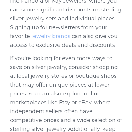
like Pandora or Kay Jewelers, where you 
can score significant discounts on sterling 
silver jewelry sets and individual pieces. 
Signing up for newsletters from your 
favorite 
jewelry brands
 can also give you 
access to exclusive deals and discounts.
If you're looking for even more ways to 
save on silver jewelry, consider shopping 
at local jewelry stores or boutique shops 
that may offer unique pieces at lower 
prices. You can also explore online 
marketplaces like Etsy or eBay, where 
independent sellers often have 
competitive prices and a wide selection of 
sterling silver jewelry. Additionally, keep 