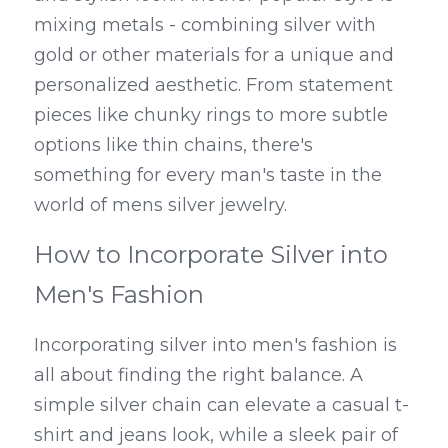
mixing metals - combining silver with 
gold or other materials for a unique and 
personalized aesthetic. From statement 
pieces like chunky rings to more subtle 
options like thin chains, there's 
something for every man's taste in the 
world of mens silver jewelry.
How to Incorporate Silver into 
Men's Fashion
Incorporating silver into men's fashion is 
all about finding the right balance. A 
simple silver chain can elevate a casual t-
shirt and jeans look, while a sleek pair of 