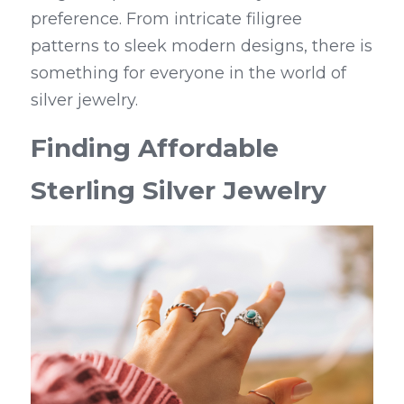
preference. From intricate filigree 
patterns to sleek modern designs, there is 
something for everyone in the world of 
silver jewelry.
Finding Affordable 
Sterling Silver Jewelry