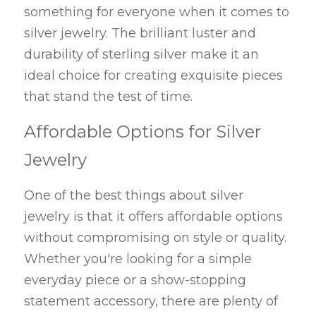
something for everyone when it comes to 
silver jewelry. The brilliant luster and 
durability of sterling silver make it an 
ideal choice for creating exquisite pieces 
that stand the test of time.
Affordable Options for Silver 
Jewelry
One of the best things about silver 
jewelry is that it offers affordable options 
without compromising on style or quality. 
Whether you're looking for a simple 
everyday piece or a show-stopping 
statement accessory, there are plenty of 