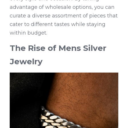
advantage of wholesale options, you can 
curate a diverse assortment of pieces that 
cater to different tastes while staying 
within budget.
The Rise of Mens Silver 
Jewelry