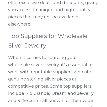
offer exclusive deals and discounts, giving 
you access to unique and high-quality 
pieces that may not be available 
elsewhere.
Top Suppliers for Wholesale 
Silver Jewelry
When it comes to sourcing your 
wholesale silver jewelry, it's essential to 
work with reputable suppliers who offer 
genuine sterling silver pieces at 
competitive prices. Some top suppliers 
include Rio Grande, Dreamland Jewelry, 
and 925e.com - all known for their wide 