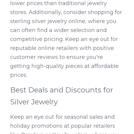
lower prices than traditional jewelry 
stores. Additionally, consider shopping for 
sterling silver jewelry online, where you 
can often find a wider selection and 
competitive pricing. Keep an eye out for 
reputable online retailers with positive 
customer reviews to ensure you're 
getting high-quality pieces at affordable 
prices.
Best Deals and Discounts for 
Silver Jewelry
Keep an eye out for seasonal sales and 
holiday promotions at popular retailers 