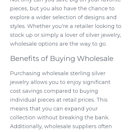
pieces, but you also have the chance to 
explore a wider selection of designs and 
styles. Whether you're a retailer looking to 
stock up or simply a lover of silver jewelry, 
wholesale options are the way to go.
Benefits of Buying Wholesale
Purchasing wholesale sterling silver 
jewelry allows you to enjoy significant 
cost savings compared to buying 
individual pieces at retail prices. This 
means that you can expand your 
collection without breaking the bank. 
Additionally, wholesale suppliers often 