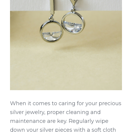
When it comes to caring for your precious 
silver jewelry, proper cleaning and 
maintenance are key. Regularly wipe 
down your silver pieces with a soft cloth 