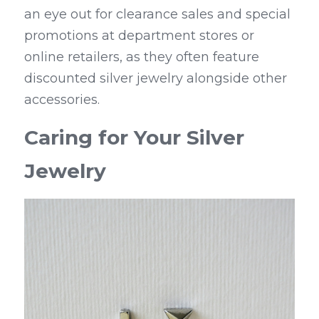
an eye out for clearance sales and special 
promotions at department stores or 
online retailers, as they often feature 
discounted silver jewelry alongside other 
accessories.
Caring for Your Silver 
Jewelry