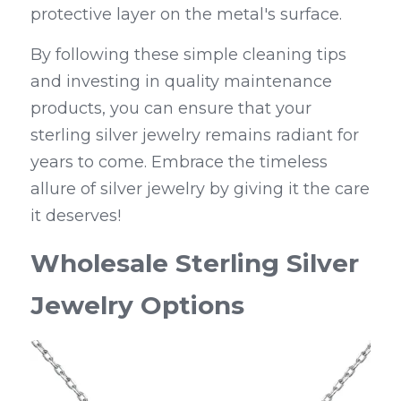
protective layer on the metal's surface.
By following these simple cleaning tips 
and investing in quality maintenance 
products, you can ensure that your 
sterling silver jewelry remains radiant for 
years to come. Embrace the timeless 
allure of silver jewelry by giving it the care 
it deserves!
Wholesale Sterling Silver 
Jewelry Options