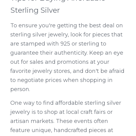
Sterling Silver
To ensure you're getting the best deal on 
sterling silver jewelry, look for pieces that 
are stamped with 925 or sterling to 
guarantee their authenticity. Keep an eye 
out for sales and promotions at your 
favorite jewelry stores, and don't be afraid 
to negotiate prices when shopping in 
person.
One way to find affordable sterling silver 
jewelry is to shop at local craft fairs or 
artisan markets. These events often 
feature unique, handcrafted pieces at 