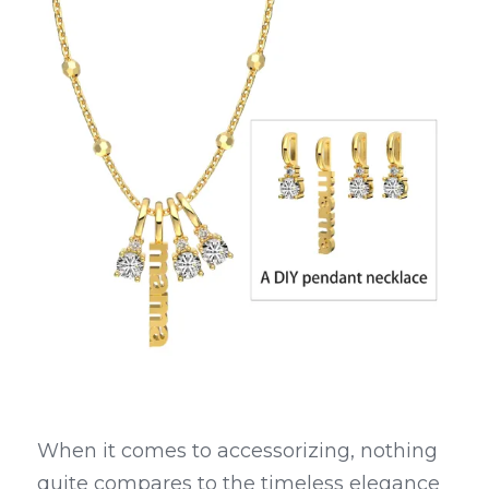
When it comes to accessorizing, nothing 
quite compares to the timeless elegance 