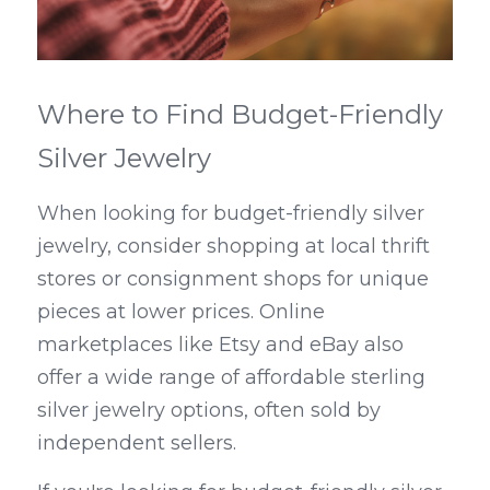
Where to Find Budget-Friendly 
Silver Jewelry
When looking for budget-friendly silver 
jewelry, consider shopping at local thrift 
stores or consignment shops for unique 
pieces at lower prices. Online 
marketplaces like Etsy and eBay also 
offer a wide range of affordable sterling 
silver jewelry options, often sold by 
independent sellers.