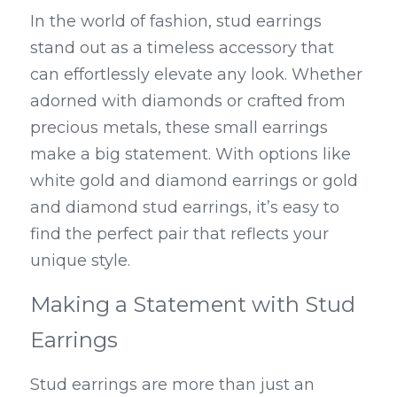
In the world of fashion, stud earrings 
stand out as a timeless accessory that 
can effortlessly elevate any look. Whether 
adorned with diamonds or crafted from 
precious metals, these small earrings 
make a big statement. With options like 
white gold and diamond earrings or gold 
and diamond stud earrings, it’s easy to 
find the perfect pair that reflects your 
unique style.
Making a Statement with Stud 
Earrings
Stud earrings are more than just an 