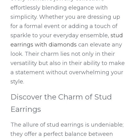
effortlessly blending elegance with 
simplicity. Whether you are dressing up 
for a formal event or adding a touch of 
sparkle to your everyday ensemble, 
stud 
earrings with diamonds
 can elevate any 
look. Their charm lies not only in their 
versatility but also in their ability to make 
a statement without overwhelming your 
style.
Discover the Charm of Stud 
Earrings
The allure of stud earrings is undeniable; 
they offer a perfect balance between 