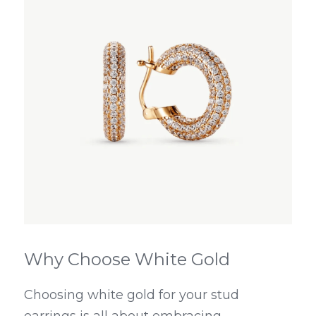
Why Choose White Gold
Choosing white gold for your stud 