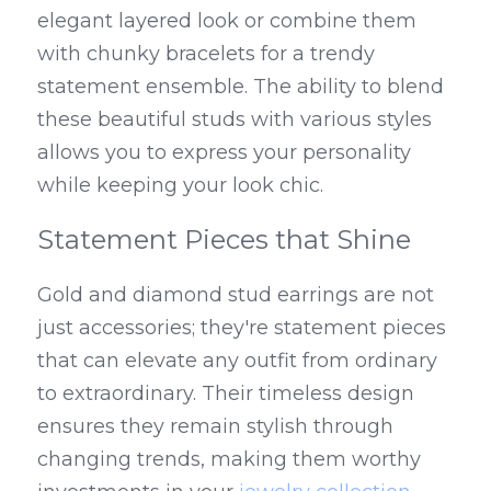
elegant layered look or combine them 
with chunky bracelets for a trendy 
statement ensemble. The ability to blend 
these beautiful studs with various styles 
allows you to express your personality 
while keeping your look chic.
Statement Pieces that Shine
Gold and diamond stud earrings are not 
just accessories; they're statement pieces 
that can elevate any outfit from ordinary 
to extraordinary. Their timeless design 
ensures they remain stylish through 
changing trends, making them worthy 