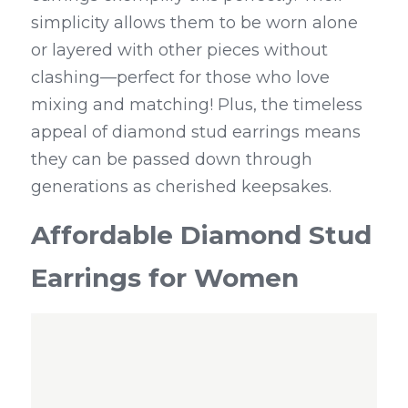
simplicity allows them to be worn alone 
or layered with other pieces without 
clashing—perfect for those who love 
mixing and matching! Plus, the timeless 
appeal of diamond stud earrings means 
they can be passed down through 
generations as cherished keepsakes.
Affordable Diamond Stud 
Earrings for Women