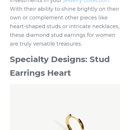
investments in your 
jewelry collection
. 
With their ability to shine brightly on their 
own or complement other pieces like 
heart-shaped studs or intricate necklaces, 
these diamond stud earrings for women 
are truly versatile treasures.
Specialty Designs: Stud 
Earrings Heart