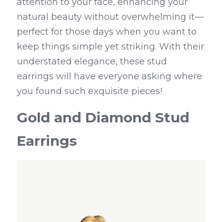
attention to your face, enhancing your 
natural beauty without overwhelming it—
perfect for those days when you want to 
keep things simple yet striking. With their 
understated elegance, these stud 
earrings will have everyone asking where 
you found such exquisite pieces!
Gold and Diamond Stud 
Earrings