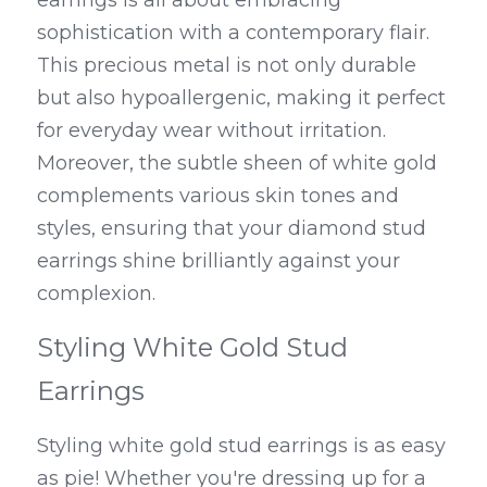
earrings is all about embracing 
sophistication with a contemporary flair. 
This precious metal is not only durable 
but also hypoallergenic, making it perfect 
for everyday wear without irritation. 
Moreover, the subtle sheen of white gold 
complements various skin tones and 
styles, ensuring that your diamond stud 
earrings shine brilliantly against your 
complexion.
Styling White Gold Stud 
Earrings
Styling white gold stud earrings is as easy 
as pie! Whether you're dressing up for a 