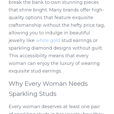
break the bank to own stunning pieces 
that shine bright. Many brands offer high-
quality options that feature exquisite 
craftsmanship without the hefty price tag, 
allowing you to indulge in beautiful 
jewelry like 
white gold
 stud earrings or 
sparkling diamond designs without guilt. 
This accessibility means that every 
woman can enjoy the luxury of wearing 
exquisite stud earrings.
Why Every Woman Needs 
Sparkling Studs
Every woman deserves at least one pair 