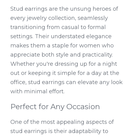
Stud earrings are the unsung heroes of 
every jewelry collection, seamlessly 
transitioning from casual to formal 
settings. Their understated elegance 
makes them a staple for women who 
appreciate both style and practicality. 
Whether you're dressing up for a night 
out or keeping it simple for a day at the 
office, stud earrings can elevate any look 
with minimal effort.
Perfect for Any Occasion
One of the most appealing aspects of 
stud earrings is their adaptability to 