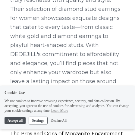
truly resonates with quality and style. 
Their selection of diamond stud earrings 
for women showcases exquisite designs 
that cater to every taste—from classic 
white gold and diamond earrings to 
playful heart-shaped studs. With 
DEDEJILL's commitment to affordability 
and elegance, you’ll find pieces that not 
only enhance your wardrobe but also 
leave a lasting impact on those around 
you.
Cookie Use
We use cookies to improve browsing experience, security, and data collection. By
accepting, you agree to the use of cookies for advertising and analytics. You can change
your cookie settings at any time.
Learn More
Accept all
Settings
Decline All
Previous
The Pros and Cons of Morganite Engagement