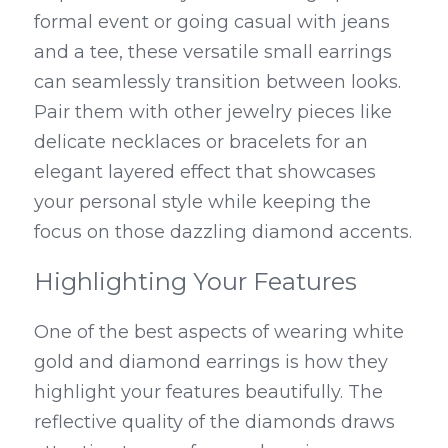
formal event or going casual with jeans 
and a tee, these versatile small earrings 
can seamlessly transition between looks. 
Pair them with other jewelry pieces like 
delicate necklaces or bracelets for an 
elegant layered effect that showcases 
your personal style while keeping the 
focus on those dazzling diamond accents.
Highlighting Your Features
One of the best aspects of wearing white 
gold and diamond earrings is how they 
highlight your features beautifully. The 
reflective quality of the diamonds draws 