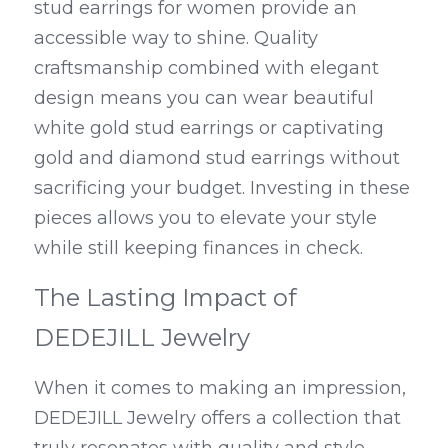
stud earrings for women provide an 
accessible way to shine. Quality 
craftsmanship combined with elegant 
design means you can wear beautiful 
white gold stud earrings or captivating 
gold and diamond stud earrings without 
sacrificing your budget. Investing in these 
pieces allows you to elevate your style 
while still keeping finances in check.
The Lasting Impact of 
DEDEJILL Jewelry
When it comes to making an impression, 
DEDEJILL Jewelry offers a collection that 