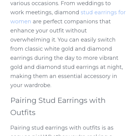
various occasions. From weddings to 
work meetings, diamond 
stud earrings for 
women
 are perfect companions that 
enhance your outfit without 
overwhelming it. You can easily switch 
from classic white gold and diamond 
earrings during the day to more vibrant 
gold and diamond stud earrings at night, 
making them an essential accessory in 
your wardrobe.
Pairing Stud Earrings with 
Outfits
Pairing stud earrings with outfits is as 