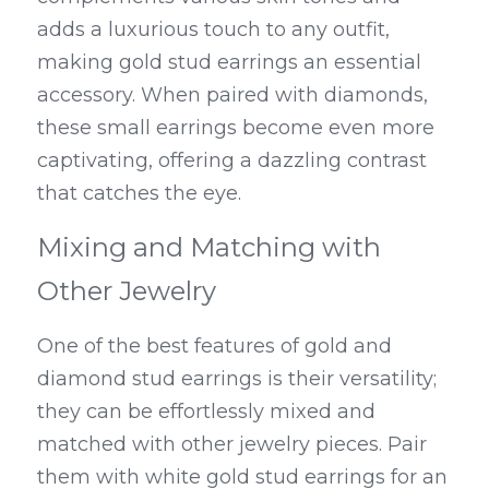
adds a luxurious touch to any outfit, 
making gold stud earrings an essential 
accessory. When paired with diamonds, 
these small earrings become even more 
captivating, offering a dazzling contrast 
that catches the eye.
Mixing and Matching with 
Other Jewelry
One of the best features of gold and 
diamond stud earrings is their versatility; 
they can be effortlessly mixed and 
matched with other jewelry pieces. Pair 
them with white gold stud earrings for an 