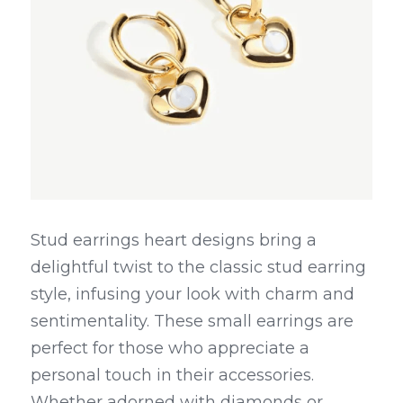
Stud earrings heart designs bring a 
delightful twist to the classic stud earring 
style, infusing your look with charm and 
sentimentality. These small earrings are 
perfect for those who appreciate a 
personal touch in their accessories. 
Whether adorned with diamonds or 