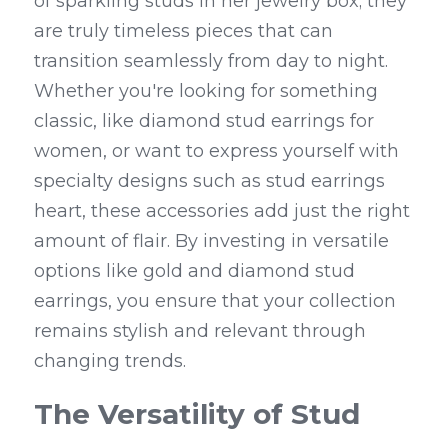
of sparkling studs in her jewelry box; they 
are truly timeless pieces that can 
transition seamlessly from day to night. 
Whether you're looking for something 
classic, like diamond stud earrings for 
women, or want to express yourself with 
specialty designs such as stud earrings 
heart, these accessories add just the right 
amount of flair. By investing in versatile 
options like gold and diamond stud 
earrings, you ensure that your collection 
remains stylish and relevant through 
changing trends.
The Versatility of Stud 