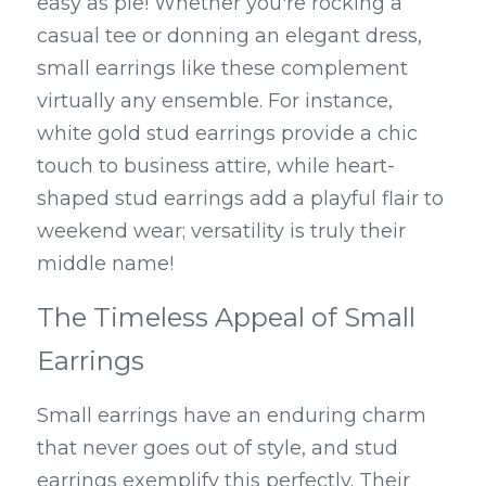
easy as pie! Whether you're rocking a 
casual tee or donning an elegant dress, 
small earrings like these complement 
virtually any ensemble. For instance, 
white gold stud earrings provide a chic 
touch to business attire, while heart-
shaped stud earrings add a playful flair to 
weekend wear; versatility is truly their 
middle name!
The Timeless Appeal of Small 
Earrings
Small earrings have an enduring charm 
that never goes out of style, and stud 
earrings exemplify this perfectly. Their 