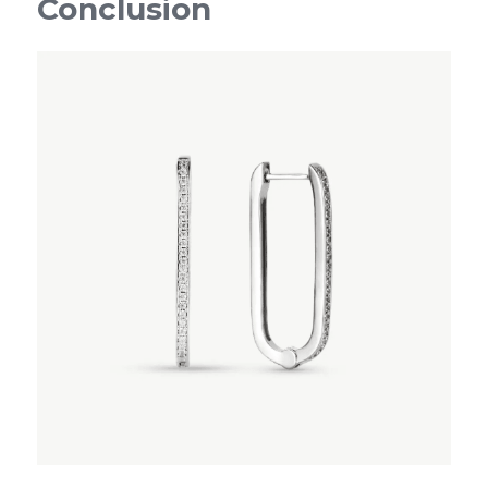
Conclusion