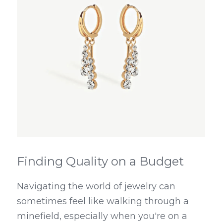
Finding Quality on a Budget
Navigating the world of jewelry can 
sometimes feel like walking through a 
minefield, especially when you're on a 