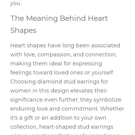
you.
The Meaning Behind Heart 
Shapes
Heart shapes have long been associated 
with love, compassion, and connection, 
making them ideal for expressing 
feelings toward loved ones or yourself. 
Choosing diamond stud earrings for 
women in this design elevates their 
significance even further; they symbolize 
enduring love and commitment. Whether 
it's a gift or an addition to your own 
collection, heart-shaped stud earrings 