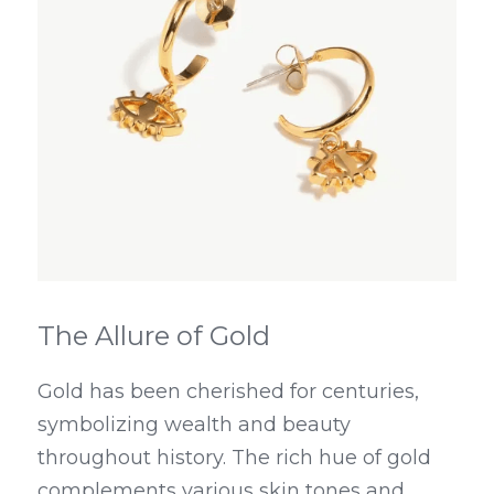
The Allure of Gold
Gold has been cherished for centuries, 
symbolizing wealth and beauty 
throughout history. The rich hue of gold 
complements various skin tones and 