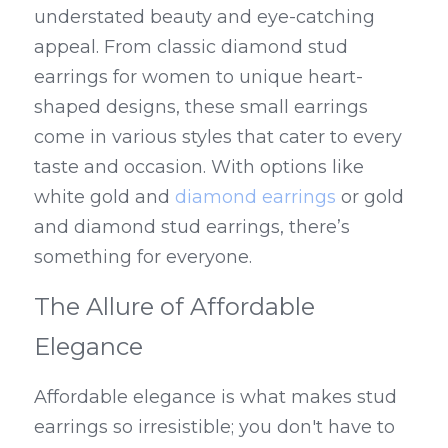
understated beauty and eye-catching 
appeal. From classic diamond stud 
earrings for women to unique heart-
shaped designs, these small earrings 
come in various styles that cater to every 
taste and occasion. With options like 
white gold and 
diamond earrings
 or gold 
and diamond stud earrings, there’s 
something for everyone.
The Allure of Affordable 
Elegance
Affordable elegance is what makes stud 
earrings so irresistible; you don't have to 