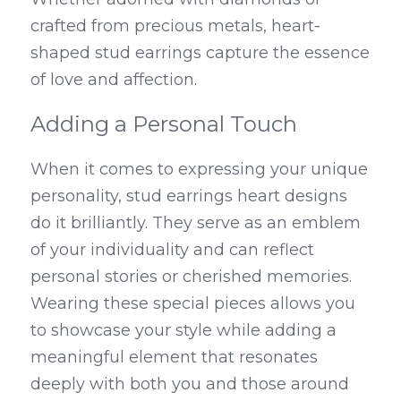
crafted from precious metals, heart-
shaped stud earrings capture the essence 
of love and affection.
Adding a Personal Touch
When it comes to expressing your unique 
personality, stud earrings heart designs 
do it brilliantly. They serve as an emblem 
of your individuality and can reflect 
personal stories or cherished memories. 
Wearing these special pieces allows you 
to showcase your style while adding a 
meaningful element that resonates 
deeply with both you and those around 