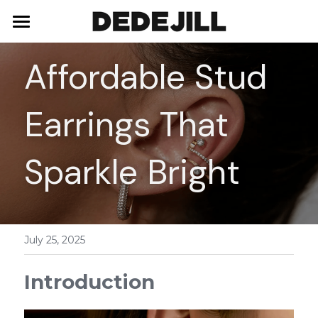
Home
Affordable Stud 
About Us
Earrings That 
Shop
Blog
Necklaces
Sparkle Bright
Bracelets
Contact
Earrings
July 25, 2025
Rings
Introduction