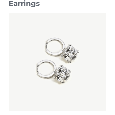
Earrings