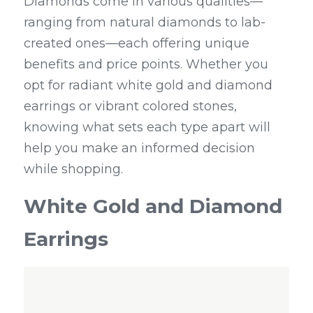
Diamonds come in various qualities—
ranging from natural diamonds to lab-
created ones—each offering unique 
benefits and price points. Whether you 
opt for radiant white gold and diamond 
earrings or vibrant colored stones, 
knowing what sets each type apart will 
help you make an informed decision 
while shopping.
White Gold and Diamond 
Earrings