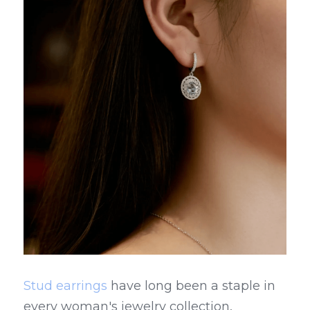
Stud earrings
 have long been a staple in 
every woman's jewelry collection, 