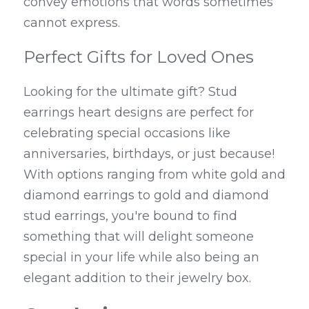
convey emotions that words sometimes 
cannot express.
Perfect Gifts for Loved Ones
Looking for the ultimate gift? Stud 
earrings heart designs are perfect for 
celebrating special occasions like 
anniversaries, birthdays, or just because! 
With options ranging from white gold and 
diamond earrings to gold and diamond 
stud earrings, you're bound to find 
something that will delight someone 
special in your life while also being an 
elegant addition to their jewelry box.