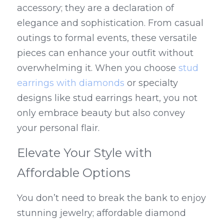
accessory; they are a declaration of 
elegance and sophistication. From casual 
outings to formal events, these versatile 
pieces can enhance your outfit without 
overwhelming it. When you choose 
stud 
earrings with diamonds
 or specialty 
designs like stud earrings heart, you not 
only embrace beauty but also convey 
your personal flair.
Elevate Your Style with 
Affordable Options
You don’t need to break the bank to enjoy 
stunning jewelry; affordable diamond 