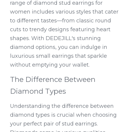
range of diamond stud earrings for 
women includes various styles that cater 
to different tastes—from classic round 
cuts to trendy designs featuring heart 
shapes. With DEDEJILL's stunning 
diamond options, you can indulge in 
luxurious small earrings that sparkle 
without emptying your wallet.
The Difference Between 
Diamond Types
Understanding the difference between 
diamond types is crucial when choosing 
your perfect pair of stud earrings. 