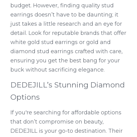
budget. However, finding quality stud 
earrings doesn’t have to be daunting; it 
just takes a little research and an eye for 
detail. Look for reputable brands that offer 
white gold stud earrings or gold and 
diamond stud earrings crafted with care, 
ensuring you get the best bang for your 
buck without sacrificing elegance.
DEDEJILL’s Stunning Diamond 
Options
If you're searching for affordable options 
that don’t compromise on beauty, 
DEDEJILL is your go-to destination. Their 