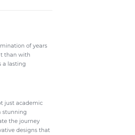
mination of years 
 than with 
a lasting 
t just academic 
success but also personal growth and new beginnings. Whether it's a stunning 
te the journey 
ative designs that 