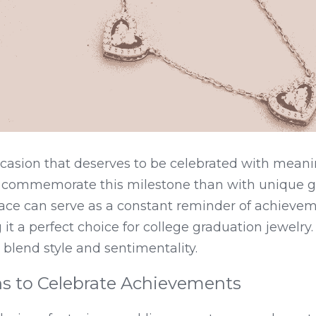
casion that deserves to be celebrated with meaning
 commemorate this milestone than with unique gr
ace can serve as a constant reminder of achievem
 it a perfect choice for college graduation jewelry
t blend style and sentimentality.
ns to Celebrate Achievements