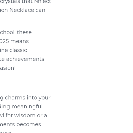
ystals that reflect 
ion Necklace can 
chool; these 
2025 means 
ne classic 
ate achievements 
asion!
g charms into your 
ding meaningful 
 for wisdom or a 
ements becomes 