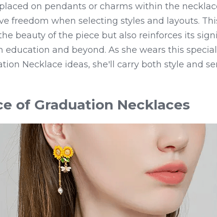
placed on pendants or charms within the necklace
ive freedom when selecting styles and layouts. Thi
e beauty of the piece but also reinforces its signi
 education and beyond. As she wears this special
ation Necklace ideas, she'll carry both style and se
e of Graduation Necklaces