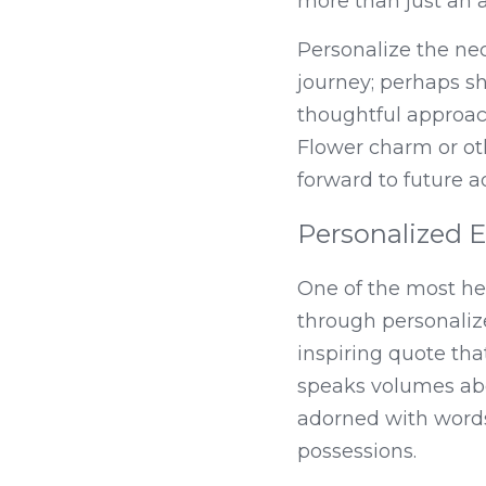
more than just an a
Personalize the nec
journey; perhaps sh
thoughtful approac
Flower charm or oth
forward to future ad
Personalized E
One of the most hea
through personalize
inspiring quote tha
speaks volumes abo
adorned with words
possessions.