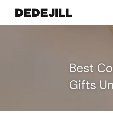
Best Co
Gifts U