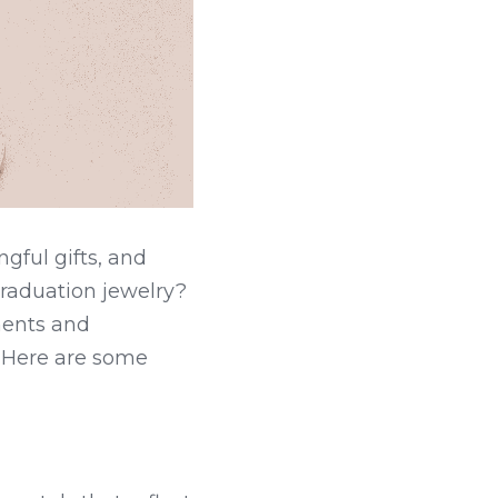
ful gifts, and 
aduation jewelry? 
ents and 
. Here are some 