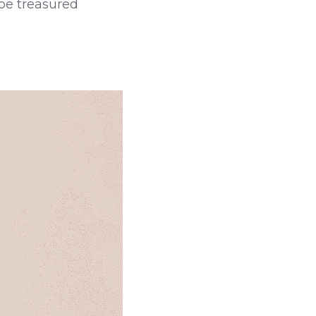
be treasured 