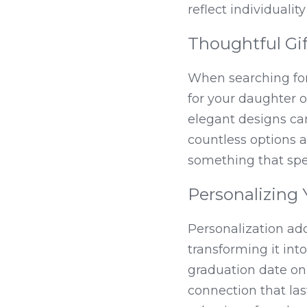
reflect individuali
Thoughtful Gif
When searching for
for your daughter o
elegant designs ca
countless options av
something that spea
Personalizing 
Personalization adds
transforming it int
graduation date on
connection that las