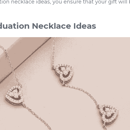
tion necklace ideas, you ensure that your gift will 
uation Necklace Ideas