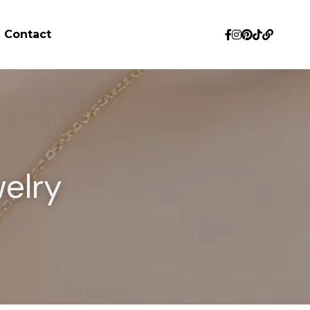
Contact
elry 