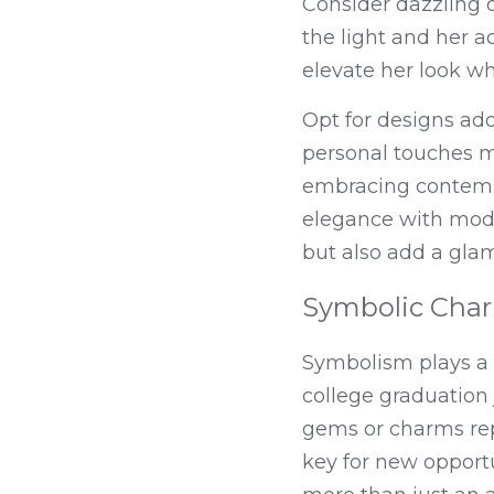
Consider dazzling d
the light and her 
elevate her look wh
Opt for designs ado
personal touches m
embracing contempor
elegance with mode
but also add a gla
Symbolic Cha
Symbolism plays a s
college graduation 
gems or charms rep
key for new opport