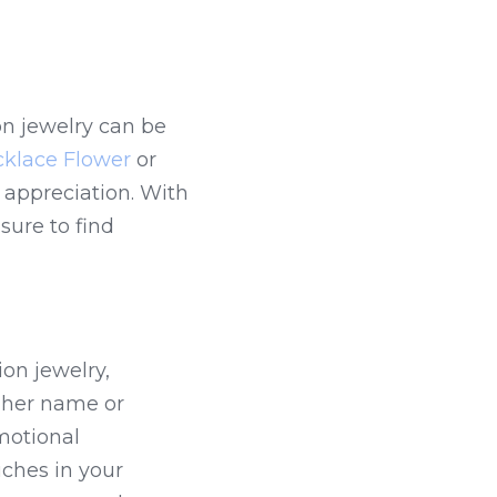
n jewelry can be 
klace Flower
 or 
appreciation. With 
ure to find 
on jewelry, 
 her name or 
otional 
ches in your 