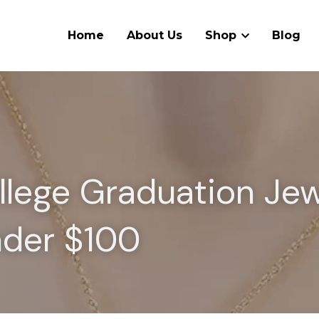
Home
About Us
Shop
Blog
llege Graduation Jew
nder $100