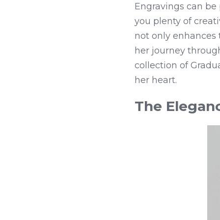
Engravings can be 
you plenty of creat
not only enhances th
her journey through
collection of Gradu
her heart.
The Eleganc