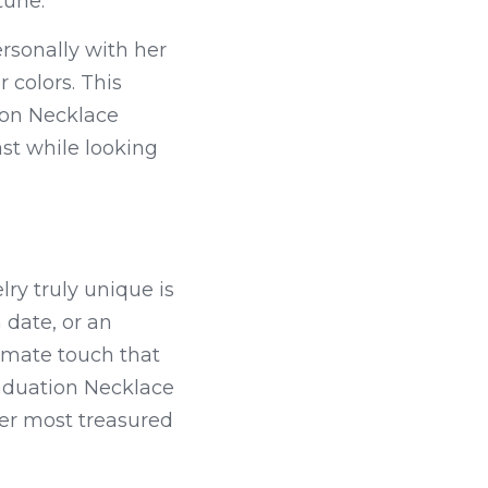
tune.
sonally with her 
colors. This 
on Necklace 
st while looking 
y truly unique is 
date, or an 
imate touch that 
aduation Necklace 
r most treasured 