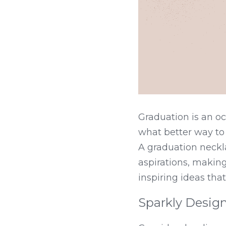
Graduation is an oc
what better way to
A graduation neckl
aspirations, making
inspiring ideas tha
Sparkly Desig