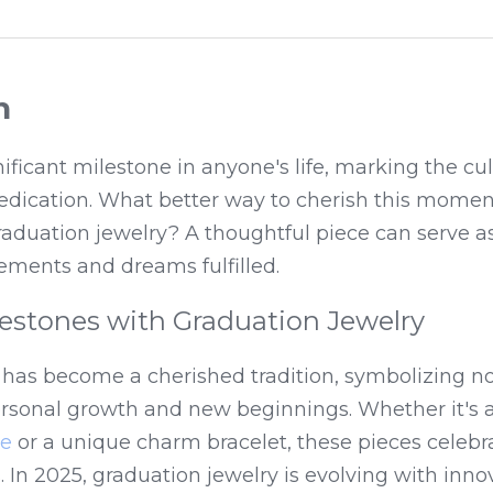
n
nificant milestone in anyone's life, marking the cul
edication. What better way to cherish this moment
raduation jewelry? A thoughtful piece can serve as 
ements and dreams fulfilled.
lestones with Graduation Jewelry
 has become a cherished tradition, symbolizing no
ce
 or a unique charm bracelet, these pieces celebra
 In 2025, graduation jewelry is evolving with innov