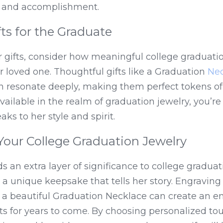
ty and accomplishment.
ts for the Graduate
 gifts, consider how meaningful college graduatio
r loved one. Thoughtful gifts like a Graduation 
Nec
n resonate deeply, making them perfect tokens of 
ailable in the realm of graduation jewelry, you’re s
ks to her style and spirit.
Your College Graduation Jewelry
 an extra layer of significance to college graduati
o a unique keepsake that tells her story. Engraving
 a beautiful Graduation Necklace can create an em
ts for years to come. By choosing personalized tou