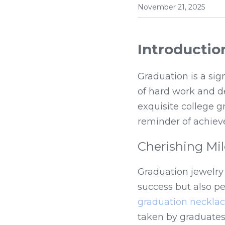
November 21, 2025
Introductio
Graduation is a sig
of hard work and d
exquisite college g
reminder of achiev
Cherishing Mi
Graduation jewelry
graduation neckla
taken by graduates.