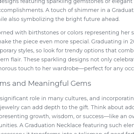
esigns featuring sparkling gemstones or elegant cr
accomplishments. A touch of shimmer in a Graduat
ile also symbolizing the bright future ahead.
rned with birthstones or colors representing her s
ake the piece even more special. Graduating in 
ary styles, so look for trendy options that combi
rn flair. These sparkling designs not only celebr
morous touch to her wardrobe—perfect for any occ
rms and Meaningful Gems
ignificant role in many cultures, and incorporatin
jewelry can add depth to the gift. Think about ad
resenting growth, wisdom, or success—like an owl
unities. A Graduation Necklace featuring such el