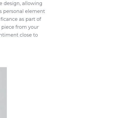
 design, allowing 
s personal element 
ficance as part of 
 piece from your 
ntiment close to 