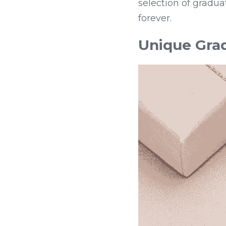
selection of gradua
forever.
Unique Grad