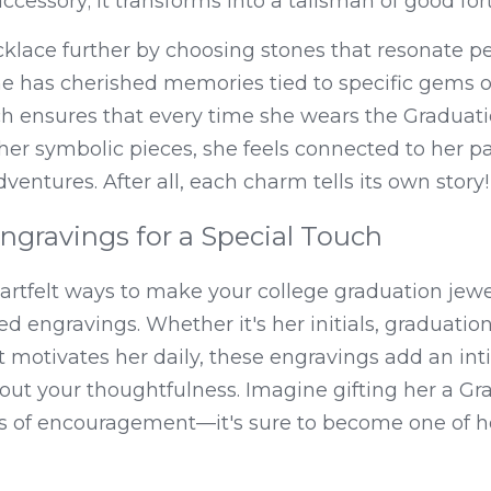
ccessory; it transforms into a talisman of good for
klace further by choosing stones that resonate per
e has cherished memories tied to specific gems or 
h ensures that every time she wears the Graduati
er symbolic pieces, she feels connected to her pa
ventures. After all, each charm tells its own story!
ngravings for a Special Touch
rtfelt ways to make your college graduation jewelr
d engravings. Whether it's her initials, graduation 
t motivates her daily, these engravings add an int
ut your thoughtfulness. Imagine gifting her a Gr
 of encouragement—it's sure to become one of he