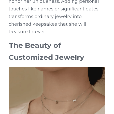
honor her uniqueness. Adding personal 
touches like names or significant dates 
transforms ordinary jewelry into 
cherished keepsakes that she will 
treasure forever.
The Beauty of 
Customized Jewelry