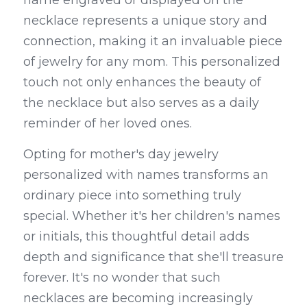
name engraved or displayed on the 
necklace represents a unique story and 
connection, making it an invaluable piece 
of jewelry for any mom. This personalized 
touch not only enhances the beauty of 
the necklace but also serves as a daily 
reminder of her loved ones.
Opting for mother's day jewelry 
personalized with names transforms an 
ordinary piece into something truly 
special. Whether it's her children's names 
or initials, this thoughtful detail adds 
depth and significance that she'll treasure 
forever. It's no wonder that such 
necklaces are becoming increasingly 