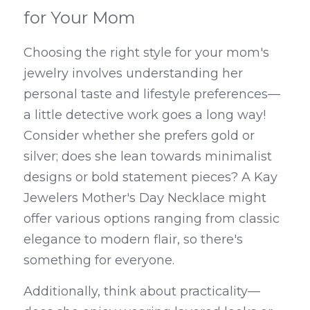
for Your Mom
Choosing the right style for your mom's 
jewelry involves understanding her 
personal taste and lifestyle preferences—
a little detective work goes a long way! 
Consider whether she prefers gold or 
silver; does she lean towards minimalist 
designs or bold statement pieces? A Kay 
Jewelers Mother's Day Necklace might 
offer various options ranging from classic 
elegance to modern flair, so there's 
something for everyone.
Additionally, think about practicality—