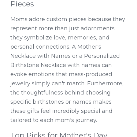
Pieces
Moms adore custom pieces because they 
represent more than just adornments; 
they symbolize love, memories, and 
personal connections. A Mother's 
Necklace with Names or a Personalized 
Birthstone Necklace with names can 
evoke emotions that mass-produced 
jewelry simply can't match. Furthermore, 
the thoughtfulness behind choosing 
specific birthstones or names makes 
these gifts feel incredibly special and 
tailored to each mom's journey.
Top Picks for Mother's Day 