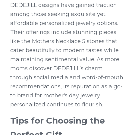
DEDEJILL designs have gained traction 
among those seeking exquisite yet 
affordable personalized jewelry options. 
Their offerings include stunning pieces 
like the Mothers Necklace 5 stones that 
cater beautifully to modern tastes while 
maintaining sentimental value. As more 
moms discover DEDEJILL’s charm 
through social media and word-of-mouth 
recommendations, its reputation as a go-
to brand for mother's day jewelry 
personalized continues to flourish.
Tips for Choosing the 
Perfect Gift