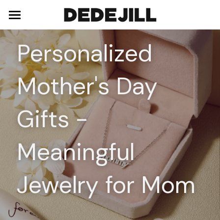
Home
Personalized 
About Us
Mother's Day 
Shop
Blog
Necklaces
Gifts - 
Bracelets
Contact
Meaningful 
Earrings
Rings
Jewelry for Mom