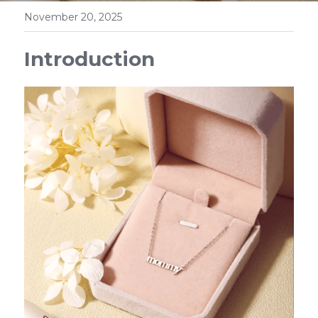
November 20, 2025
Introduction