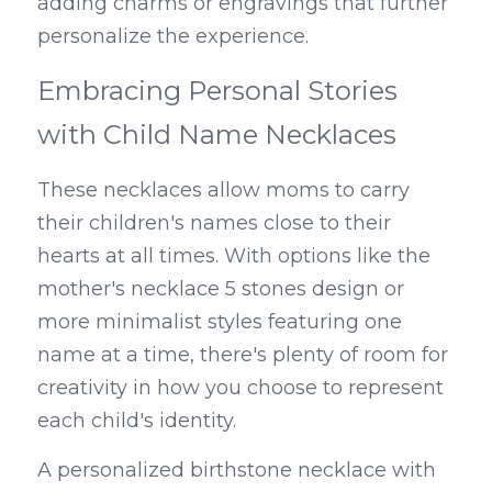
adding charms or engravings that further 
personalize the experience.
Embracing Personal Stories 
with Child Name Necklaces
These necklaces allow moms to carry 
their children's names close to their 
hearts at all times. With options like the 
mother's necklace 5 stones design or 
more minimalist styles featuring one 
name at a time, there's plenty of room for 
creativity in how you choose to represent 
each child's identity.
A personalized birthstone necklace with 