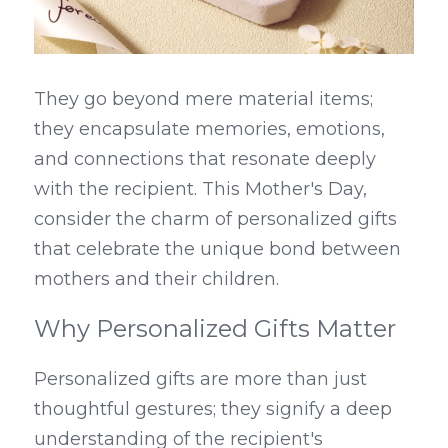
They go beyond mere material items; 
they encapsulate memories, emotions, 
and connections that resonate deeply 
with the recipient. This Mother's Day, 
consider the charm of personalized gifts 
that celebrate the unique bond between 
mothers and their children.
Why Personalized Gifts Matter
Personalized gifts are more than just 
thoughtful gestures; they signify a deep 
understanding of the recipient's 