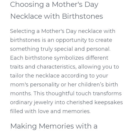
Choosing a Mother's Day 
Necklace with Birthstones
Selecting a Mother's Day necklace with 
birthstones is an opportunity to create 
something truly special and personal. 
Each birthstone symbolizes different 
traits and characteristics, allowing you to 
tailor the necklace according to your 
mom's personality or her children’s birth 
months. This thoughtful touch transforms 
ordinary jewelry into cherished keepsakes 
filled with love and memories.
Making Memories with a 