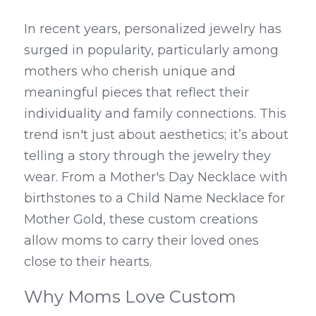
In recent years, personalized jewelry has 
surged in popularity, particularly among 
mothers who cherish unique and 
meaningful pieces that reflect their 
individuality and family connections. This 
trend isn't just about aesthetics; it’s about 
telling a story through the jewelry they 
wear. From a Mother's Day Necklace with 
birthstones to a Child Name Necklace for 
Mother Gold, these custom creations 
allow moms to carry their loved ones 
close to their hearts.
Why Moms Love Custom 