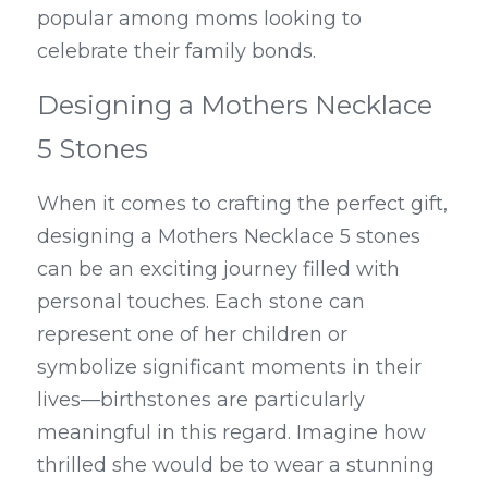
popular among moms looking to 
celebrate their family bonds.
Designing a Mothers Necklace 
5 Stones
When it comes to crafting the perfect gift, 
designing a Mothers Necklace 5 stones 
can be an exciting journey filled with 
personal touches. Each stone can 
represent one of her children or 
symbolize significant moments in their 
lives—birthstones are particularly 
meaningful in this regard. Imagine how 
thrilled she would be to wear a stunning 