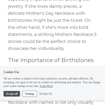
jewelry. If she loves dainty pieces, a 
delicate Mother's Day Necklace with 
birthstones might be just the ticket. On 
the other hand, if she's more into bold 
statements, a striking Mothers Necklace 5 
stones could be the perfect choice to 
showcase her individuality.
The Importance of Birthstones 
and Names
Cookie Use
We use cookies to improve browsing experience, security, and data collection. By
Birthstones carry special significance and 
accepting, you agree to the use of cookies for advertising and analytics. You can change
your cookie settings at any time.
Learn More
can add an extra layer of sentimentality to 
Accept all
Settings
Decline All
your gift. A Personalized Birthstone 
Necklace with names is not only visually 