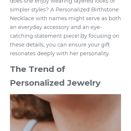
does she enjoy wearing layered looks or 
simpler styles? A Personalized Birthstone 
Necklace with names might serve as both 
an everyday accessory and an eye-
catching statement piece! By focusing on 
these details, you can ensure your gift 
resonates deeply with her personality.
The Trend of 
Personalized Jewelry