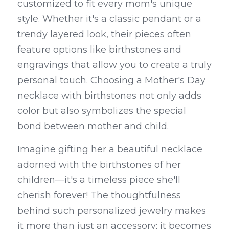
customized to fit every mom's unique 
style. Whether it's a classic pendant or a 
trendy layered look, their pieces often 
feature options like birthstones and 
engravings that allow you to create a truly 
personal touch. Choosing a Mother's Day 
necklace with birthstones not only adds 
color but also symbolizes the special 
bond between mother and child.
Imagine gifting her a beautiful necklace 
adorned with the birthstones of her 
children—it's a timeless piece she'll 
cherish forever! The thoughtfulness 
behind such personalized jewelry makes 
it more than just an accessory; it becomes 