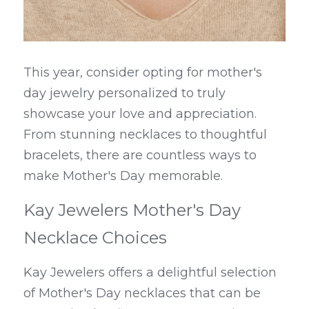
This year, consider opting for mother's 
day jewelry personalized to truly 
showcase your love and appreciation. 
From stunning necklaces to thoughtful 
bracelets, there are countless ways to 
make Mother's Day memorable.
Kay Jewelers Mother's Day 
Necklace Choices
Kay Jewelers offers a delightful selection 
of Mother's Day necklaces that can be 