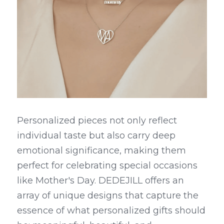
Personalized pieces not only reflect 
individual taste but also carry deep 
emotional significance, making them 
perfect for celebrating special occasions 
like Mother's Day. DEDEJILL offers an 
array of unique designs that capture the 
essence of what personalized gifts should 