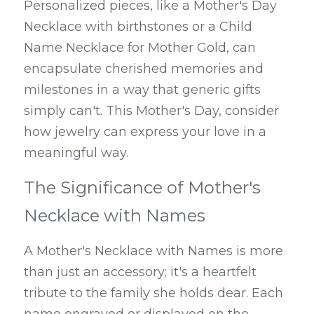
Personalized pieces, like a Mother's Day 
Necklace with birthstones or a Child 
Name Necklace for Mother Gold, can 
encapsulate cherished memories and 
milestones in a way that generic gifts 
simply can't. This Mother's Day, consider 
how jewelry can express your love in a 
meaningful way.
The Significance of Mother's 
Necklace with Names
A Mother's Necklace with Names is more 
than just an accessory; it's a heartfelt 
tribute to the family she holds dear. Each 