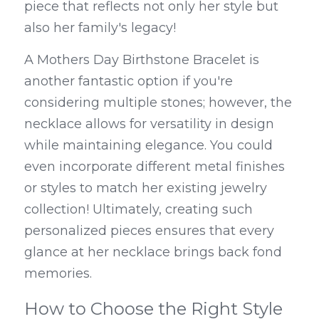
piece that reflects not only her style but 
also her family's legacy!
A Mothers Day Birthstone Bracelet is 
another fantastic option if you're 
considering multiple stones; however, the 
necklace allows for versatility in design 
while maintaining elegance. You could 
even incorporate different metal finishes 
or styles to match her existing jewelry 
collection! Ultimately, creating such 
personalized pieces ensures that every 
glance at her necklace brings back fond 
memories.
How to Choose the Right Style 