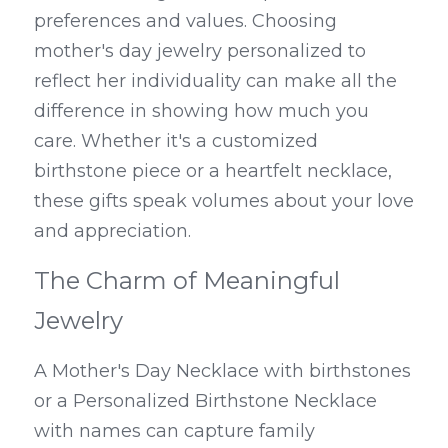
preferences and values. Choosing 
mother's day jewelry personalized to 
reflect her individuality can make all the 
difference in showing how much you 
care. Whether it's a customized 
birthstone piece or a heartfelt necklace, 
these gifts speak volumes about your love 
and appreciation.
The Charm of Meaningful 
Jewelry
A Mother's Day Necklace with birthstones 
or a Personalized Birthstone Necklace 
with names can capture family 