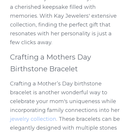
a cherished keepsake filled with 
memories. With Kay Jewelers' extensive 
collection, finding the perfect gift that 
resonates with her personality is just a 
few clicks away.
Crafting a Mothers Day 
Birthstone Bracelet
Crafting a Mother’s Day birthstone 
bracelet is another wonderful way to 
celebrate your mom's uniqueness while 
incorporating family connections into her 
jewelry collection
. These bracelets can be 
elegantly designed with multiple stones 