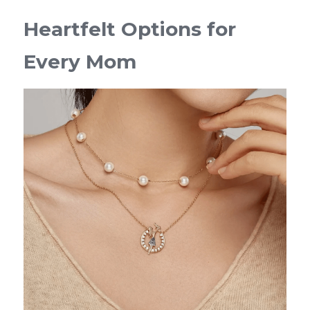
Heartfelt Options for 
Every Mom