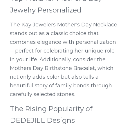
Jewelry Personalized
The Kay Jewelers Mother's Day Necklace 
stands out as a classic choice that 
combines elegance with personalization
—perfect for celebrating her unique role 
in your life. Additionally, consider the 
Mothers Day Birthstone Bracelet, which 
not only adds color but also tells a 
beautiful story of family bonds through 
carefully selected stones.
The Rising Popularity of 
DEDEJILL Designs