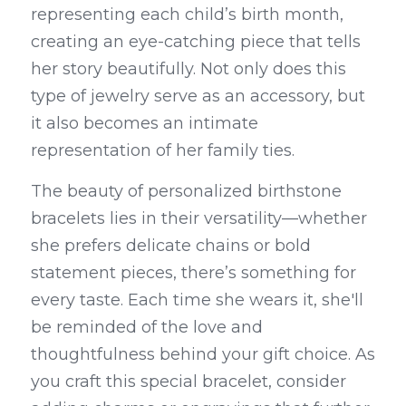
representing each child’s birth month, 
creating an eye-catching piece that tells 
her story beautifully. Not only does this 
type of jewelry serve as an accessory, but 
it also becomes an intimate 
representation of her family ties.
The beauty of personalized birthstone 
bracelets lies in their versatility—whether 
she prefers delicate chains or bold 
statement pieces, there’s something for 
every taste. Each time she wears it, she'll 
be reminded of the love and 
thoughtfulness behind your gift choice. As 
you craft this special bracelet, consider 