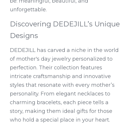
be: meaningful, beautiful, and 
unforgettable.
Discovering DEDEJILL’s Unique 
Designs
DEDEJILL has carved a niche in the world 
of mother's day jewelry personalized to 
perfection. Their collection features 
intricate craftsmanship and innovative 
styles that resonate with every mother’s 
personality. From elegant necklaces to 
charming bracelets, each piece tells a 
story, making them ideal gifts for those 
who hold a special place in your heart.