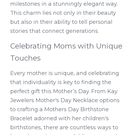
milestones in a stunningly elegant way. 
This charm lies not only in their beauty 
but also in their ability to tell personal 
stories that connect generations.
Celebrating Moms with Unique 
Touches
Every mother is unique, and celebrating 
that individuality is key to finding the 
perfect gift this Mother’s Day. From Kay 
Jewelers Mother's Day Necklace options 
to crafting a Mothers Day Birthstone 
Bracelet adorned with her children's 
birthstones, there are countless ways to 