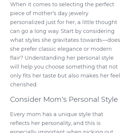
When it comes to selecting the perfect 
piece of mother's day jewelry 
personalized just for her, a little thought 
can go a long way. Start by considering 
what styles she gravitates towards—does 
she prefer classic elegance or modern 
flair? Understanding her personal style 
will help you choose something that not 
only fits her taste but also makes her feel 
cherished.
Consider Mom's Personal Style
Every mom has a unique style that 
reflects her personality, and this is 
especially important when picking out 