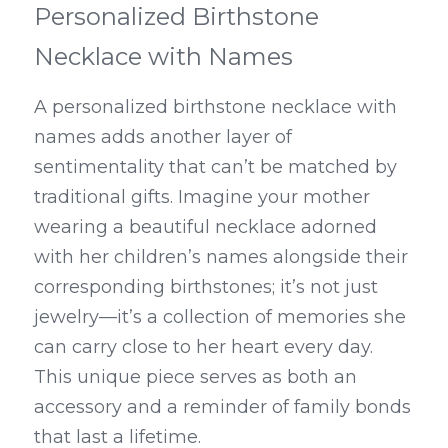
Personalized Birthstone 
Necklace with Names
A personalized birthstone necklace with 
names adds another layer of 
sentimentality that can’t be matched by 
traditional gifts. Imagine your mother 
wearing a beautiful necklace adorned 
with her children’s names alongside their 
corresponding birthstones; it’s not just 
jewelry—it’s a collection of memories she 
can carry close to her heart every day. 
This unique piece serves as both an 
accessory and a reminder of family bonds 
that last a lifetime.