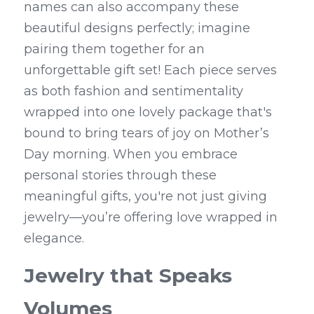
names can also accompany these 
beautiful designs perfectly; imagine 
pairing them together for an 
unforgettable gift set! Each piece serves 
as both fashion and sentimentality 
wrapped into one lovely package that's 
bound to bring tears of joy on Mother’s 
Day morning. When you embrace 
personal stories through these 
meaningful gifts, you're not just giving 
jewelry—you’re offering love wrapped in 
elegance.
Jewelry that Speaks 
Volumes