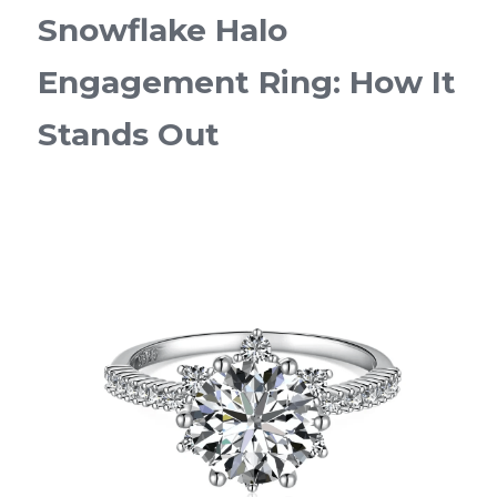
Snowflake Halo 
Engagement Ring: How It 
Stands Out