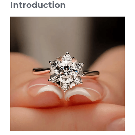
Introduction