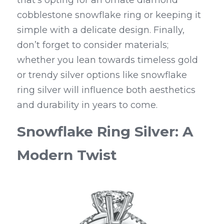
that's opting for an ornate diamond 
cobblestone snowflake ring or keeping it 
simple with a delicate design. Finally, 
don’t forget to consider materials; 
whether you lean towards timeless gold 
or trendy silver options like snowflake 
ring silver will influence both aesthetics 
and durability in years to come.
Snowflake Ring Silver: A 
Modern Twist