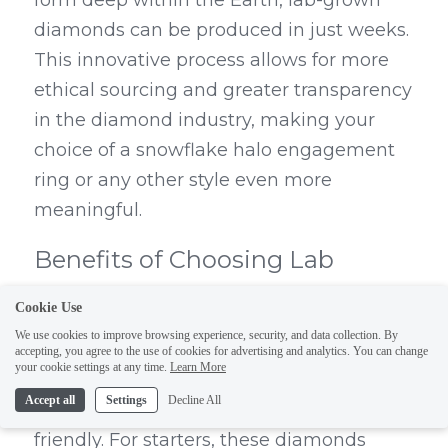
form deep within the Earth, lab-grown 
diamonds can be produced in just weeks. 
This innovative process allows for more 
ethical sourcing and greater transparency 
in the diamond industry, making your 
choice of a snowflake halo engagement 
ring or any other style even more 
meaningful.
Benefits of Choosing Lab 
Grown Options
Cookie Use
We use cookies to improve browsing experience, security, and data collection. By
Choosing a snowflake lab grown 
accepting, you agree to the use of cookies for advertising and analytics. You can change
your cookie settings at any time.
Learn More
diamond ring comes with several 
Accept all
Settings
Decline All
attractive benefits beyond just being eco-
friendly. For starters, these diamonds 