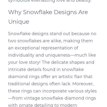
symbolize everlasting love and beauty.
Why Snowflake Designs Are 
Unique
Snowflake designs stand out because no 
two snowflakes are alike, making them 
an exceptional representation of 
individuality and uniqueness—much like 
your love story! The delicate shapes and 
intricate details found in snowflake 
diamond rings offer an artistic flair that 
traditional designs often lack. Moreover, 
these rings can incorporate various styles
—from vintage snowflake diamond rings 
with ornate detailing to modern 