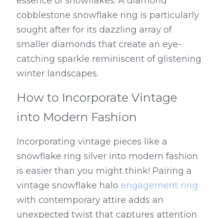
essence of snowflakes. A diamond 
cobblestone snowflake ring is particularly 
sought after for its dazzling array of 
smaller diamonds that create an eye-
catching sparkle reminiscent of glistening 
winter landscapes.
How to Incorporate Vintage 
into Modern Fashion
Incorporating vintage pieces like a 
snowflake ring silver into modern fashion 
is easier than you might think! Pairing a 
vintage snowflake halo 
engagement ring
with contemporary attire adds an 
unexpected twist that captures attention 