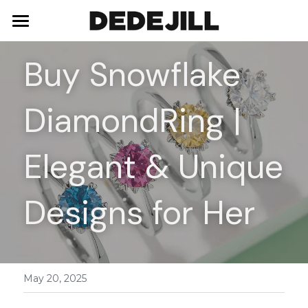
Home
Buy Snowflake 
About Us
DiamondRing | 
Shop
Blog
Necklaces
Elegant & Unique 
Bracelets
Contact
Designs for Her
Earrings
Rings
May 20, 2025