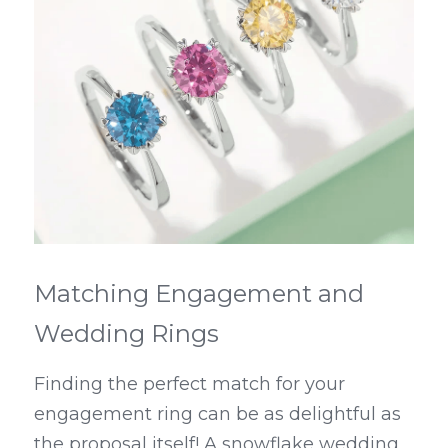
Matching Engagement and 
Wedding Rings
Finding the perfect match for your 
engagement ring can be as delightful as 
the proposal itself! A snowflake wedding 