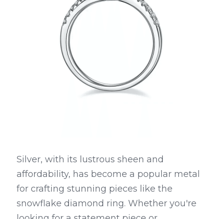
Silver, with its lustrous sheen and 
affordability, has become a popular metal 
for crafting stunning pieces like the 
snowflake diamond ring. Whether you're 
looking for a statement piece or 