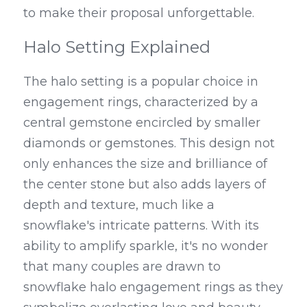
to make their proposal unforgettable.
Halo Setting Explained
The halo setting is a popular choice in 
engagement rings, characterized by a 
central gemstone encircled by smaller 
diamonds or gemstones. This design not 
only enhances the size and brilliance of 
the center stone but also adds layers of 
depth and texture, much like a 
snowflake's intricate patterns. With its 
ability to amplify sparkle, it's no wonder 
that many couples are drawn to 
snowflake halo engagement rings as they 