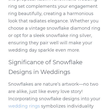
ring set complements your engagement 
ring beautifully, creating a harmonious 
look that radiates elegance. Whether you 
choose a vintage snowflake diamond ring 
or opt for a sleek snowflake ring silver, 
ensuring they pair well will make your 
wedding day sparkle even more.
Significance of Snowflake 
Designs in Weddings
Snowflakes are nature’s artwork—no two 
are alike, just like every love story! 
Incorporating snowflake designs into your 
wedding rings
 symbolizes individuality 