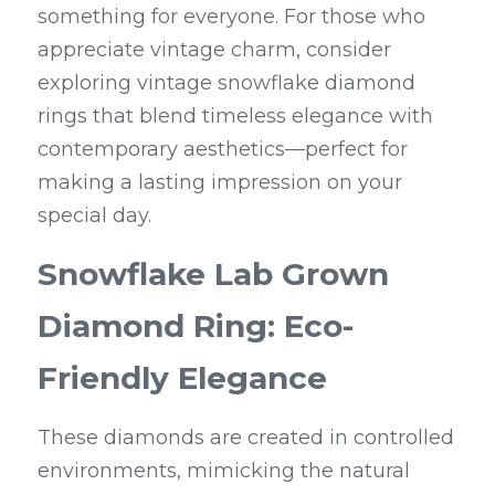
something for everyone. For those who 
appreciate vintage charm, consider 
exploring vintage snowflake diamond 
rings that blend timeless elegance with 
contemporary aesthetics—perfect for 
making a lasting impression on your 
special day.
Snowflake Lab Grown 
Diamond Ring: Eco-
Friendly Elegance
These diamonds are created in controlled 
environments, mimicking the natural 