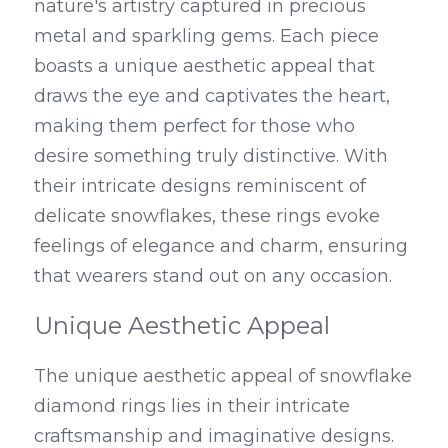
nature's artistry captured in precious 
metal and sparkling gems. Each piece 
boasts a unique aesthetic appeal that 
draws the eye and captivates the heart, 
making them perfect for those who 
desire something truly distinctive. With 
their intricate designs reminiscent of 
delicate snowflakes, these rings evoke 
feelings of elegance and charm, ensuring 
that wearers stand out on any occasion.
Unique Aesthetic Appeal
The unique aesthetic appeal of snowflake 
diamond rings lies in their intricate 
craftsmanship and imaginative designs. 