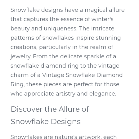
Snowflake designs have a magical allure 
that captures the essence of winter's 
beauty and uniqueness. The intricate 
patterns of snowflakes inspire stunning 
creations, particularly in the realm of 
jewelry. From the delicate sparkle of a 
snowflake diamond ring to the vintage 
charm of a Vintage Snowflake Diamond 
Ring, these pieces are perfect for those 
who appreciate artistry and elegance.
Discover the Allure of 
Snowflake Designs
Snowflakes are nature's artwork, each 