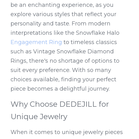
be an enchanting experience, as you 
explore various styles that reflect your 
personality and taste. From modern 
interpretations like the Snowflake Halo 
Engagement Ring
 to timeless classics 
such as Vintage Snowflake Diamond 
Rings, there's no shortage of options to 
suit every preference. With so many 
choices available, finding your perfect 
piece becomes a delightful journey.
Why Choose DEDEJILL for 
Unique Jewelry
When it comes to unique jewelry pieces 