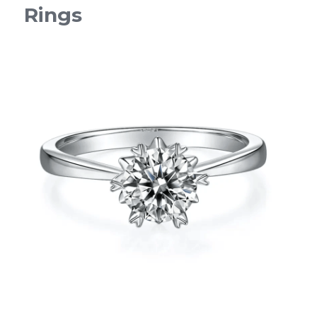
Rings