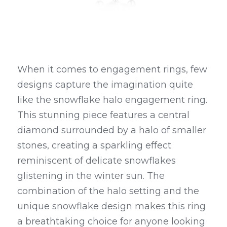
When it comes to engagement rings, few 
designs capture the imagination quite 
like the snowflake halo engagement ring. 
This stunning piece features a central 
diamond surrounded by a halo of smaller 
stones, creating a sparkling effect 
reminiscent of delicate snowflakes 
glistening in the winter sun. The 
combination of the halo setting and the 
unique snowflake design makes this ring 
a breathtaking choice for anyone looking 