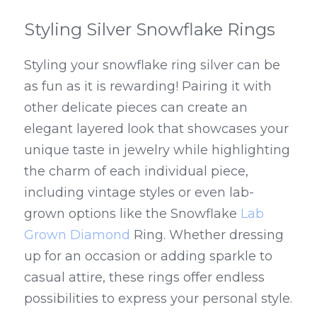
Styling Silver Snowflake Rings
Styling your snowflake ring silver can be 
as fun as it is rewarding! Pairing it with 
other delicate pieces can create an 
elegant layered look that showcases your 
unique taste in jewelry while highlighting 
the charm of each individual piece, 
including vintage styles or even lab-
grown options like the Snowflake 
Lab 
Grown Diamond
 Ring. Whether dressing 
up for an occasion or adding sparkle to 
casual attire, these rings offer endless 
possibilities to express your personal style.