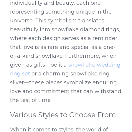
individuality and beauty, each one 
representing something unique in the 
universe. This symbolism translates 
beautifully into snowflake diamond rings, 
where each design serves as a reminder 
that love is as rare and special as a one-
of-a-kind snowflake. Furthermore, when 
given as gifts—be it a 
snowflake wedding 
ring set
 or a charming snowflake ring 
silver—these pieces symbolize enduring 
love and commitment that can withstand 
the test of time.
Various Styles to Choose From
When it comes to styles, the world of 