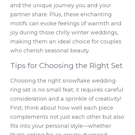
and the unique journey you and your 
partner share. Plus, these enchanting 
motifs can evoke feelings of warmth and 
joy during those chilly winter weddings, 
making them an ideal choice for couples 
who cherish seasonal beauty.
Tips for Choosing the Right Set
Choosing the right snowflake wedding 
ring set is no small feat; it requires careful 
consideration and a sprinkle of creativity! 
First, think about how well each piece 
complements not just each other but also 
fits into your personal style—whether 