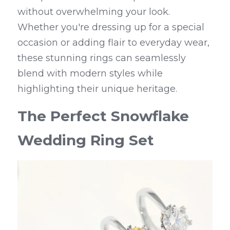
without overwhelming your look. 
Whether you're dressing up for a special 
occasion or adding flair to everyday wear, 
these stunning rings can seamlessly 
blend with modern styles while 
highlighting their unique heritage.
The Perfect Snowflake 
Wedding Ring Set