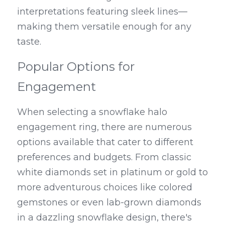
interpretations featuring sleek lines—
making them versatile enough for any 
taste.
Popular Options for 
Engagement
When selecting a snowflake halo 
engagement ring, there are numerous 
options available that cater to different 
preferences and budgets. From classic 
white diamonds set in platinum or gold to 
more adventurous choices like colored 
gemstones or even lab-grown diamonds 
in a dazzling snowflake design, there's 