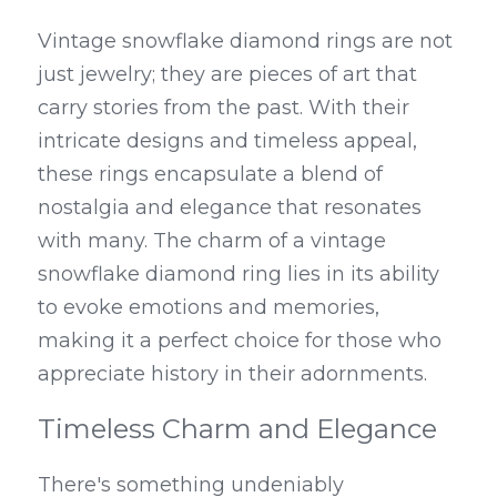
Vintage snowflake diamond rings are not 
just jewelry; they are pieces of art that 
carry stories from the past. With their 
intricate designs and timeless appeal, 
these rings encapsulate a blend of 
nostalgia and elegance that resonates 
with many. The charm of a vintage 
snowflake diamond ring lies in its ability 
to evoke emotions and memories, 
making it a perfect choice for those who 
appreciate history in their adornments.
Timeless Charm and Elegance
There's something undeniably 