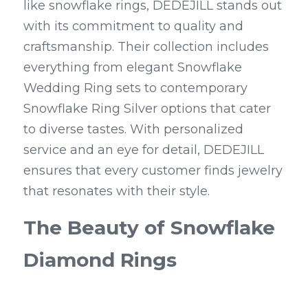
like snowflake rings, DEDEJILL stands out 
with its commitment to quality and 
craftsmanship. Their collection includes 
everything from elegant Snowflake 
Wedding Ring sets to contemporary 
Snowflake Ring Silver options that cater 
to diverse tastes. With personalized 
service and an eye for detail, DEDEJILL 
ensures that every customer finds jewelry 
that resonates with their style.
The Beauty of Snowflake 
Diamond Rings