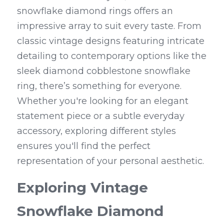
snowflake diamond rings offers an 
impressive array to suit every taste. From 
classic vintage designs featuring intricate 
detailing to contemporary options like the 
sleek diamond cobblestone snowflake 
ring, there’s something for everyone. 
Whether you're looking for an elegant 
statement piece or a subtle everyday 
accessory, exploring different styles 
ensures you'll find the perfect 
representation of your personal aesthetic.
Exploring Vintage 
Snowflake Diamond 