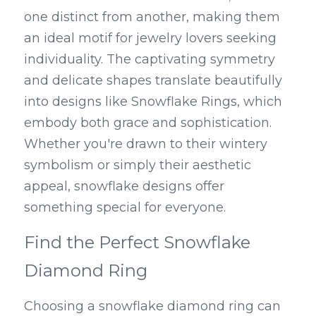
one distinct from another, making them 
an ideal motif for jewelry lovers seeking 
individuality. The captivating symmetry 
and delicate shapes translate beautifully 
into designs like Snowflake Rings, which 
embody both grace and sophistication. 
Whether you're drawn to their wintery 
symbolism or simply their aesthetic 
appeal, snowflake designs offer 
something special for everyone.
Find the Perfect Snowflake 
Diamond Ring
Choosing a snowflake diamond ring can 