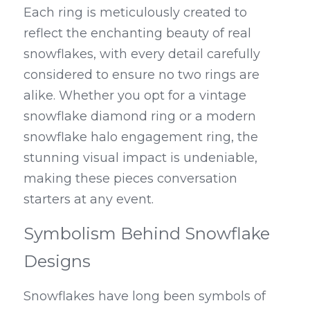
Each ring is meticulously created to 
reflect the enchanting beauty of real 
snowflakes, with every detail carefully 
considered to ensure no two rings are 
alike. Whether you opt for a vintage 
snowflake diamond ring or a modern 
snowflake halo engagement ring, the 
stunning visual impact is undeniable, 
making these pieces conversation 
starters at any event.
Symbolism Behind Snowflake 
Designs
Snowflakes have long been symbols of 