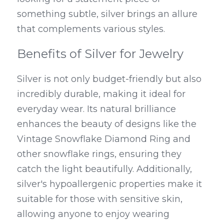
something subtle, silver brings an allure 
that complements various styles.
Benefits of Silver for Jewelry
Silver is not only budget-friendly but also 
incredibly durable, making it ideal for 
everyday wear. Its natural brilliance 
enhances the beauty of designs like the 
Vintage Snowflake Diamond Ring and 
other snowflake rings, ensuring they 
catch the light beautifully. Additionally, 
silver's hypoallergenic properties make it 
suitable for those with sensitive skin, 
allowing anyone to enjoy wearing 