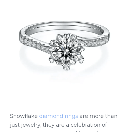
Snowflake 
diamond rings
 are more than 
just jewelry; they are a celebration of 