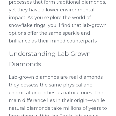
processes that form traditional diamonds, 
yet they have a lower environmental 
impact. As you explore the world of 
snowflake rings, you’ll find that lab-grown 
options offer the same sparkle and 
brilliance as their mined counterparts.
Understanding Lab Grown 
Diamonds
Lab-grown diamonds are real diamonds; 
they possess the same physical and 
chemical properties as natural ones. The 
main difference lies in their origin—while 
natural diamonds take millions of years to 