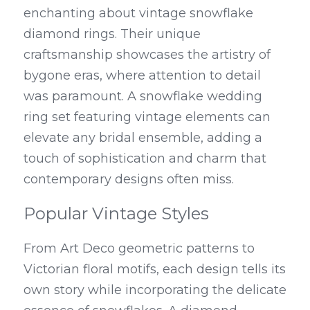
enchanting about vintage snowflake 
diamond rings. Their unique 
craftsmanship showcases the artistry of 
bygone eras, where attention to detail 
was paramount. A snowflake wedding 
ring set featuring vintage elements can 
elevate any bridal ensemble, adding a 
touch of sophistication and charm that 
contemporary designs often miss.
Popular Vintage Styles
From Art Deco geometric patterns to 
Victorian floral motifs, each design tells its 
own story while incorporating the delicate 