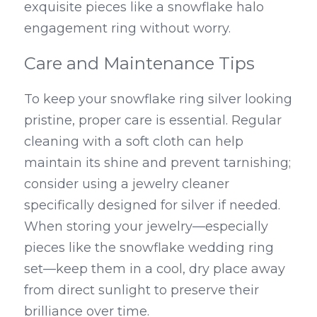
exquisite pieces like a snowflake halo 
engagement ring without worry.
Care and Maintenance Tips
To keep your snowflake ring silver looking 
pristine, proper care is essential. Regular 
cleaning with a soft cloth can help 
maintain its shine and prevent tarnishing; 
consider using a jewelry cleaner 
specifically designed for silver if needed. 
When storing your jewelry—especially 
pieces like the snowflake wedding ring 
set—keep them in a cool, dry place away 
from direct sunlight to preserve their 
brilliance over time.