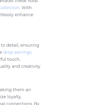
vates these floral 
collection
. With 
rtlessly enhance 
to detail, ensuring 
e 
drop earrings
ul touch, 
ality and creativity.
making them an 
e loyalty, 
al connections. By 