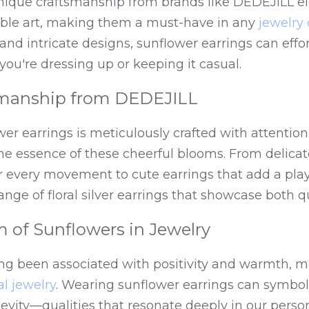
unique craftsmanship from brands like DEDEJILL ele
able art, making them a must-have in any 
jewelry 
 and intricate designs, sunflower earrings can effo
you're dressing up or keeping it casual.
smanship from DEDEJILL
er earrings is meticulously crafted with attention 
he essence of these cheerful blooms. From delicat
 every movement to cute earrings that add a playf
nge of floral silver earrings that showcase both qu
 of Sunflowers in Jewelry
ng been associated with positivity and warmth, 
ral jewelry
. Wearing sunflower earrings can symboliz
evity—qualities that resonate deeply in our person