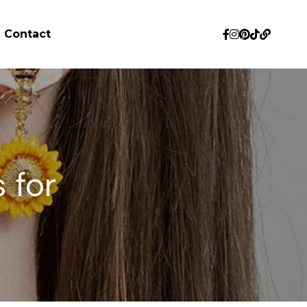
Contact
for 