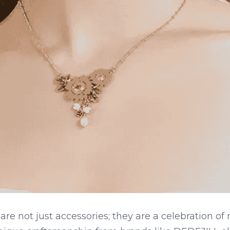
are not just accessories; they are a celebration of 