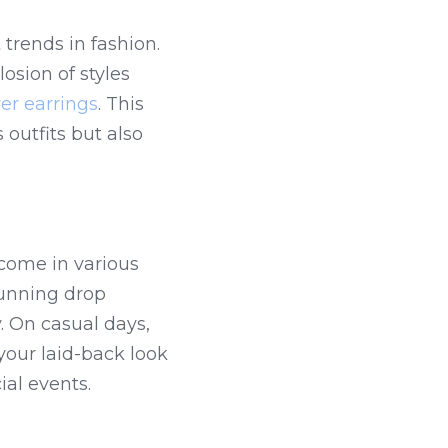
trends in fashion. 
sion of styles 
er earrings
. This 
outfits but also 
 come in various 
tunning drop 
earrings adorned with intricate details that catch the light beautifully. On casual days, 
your laid-back look 
ial events.