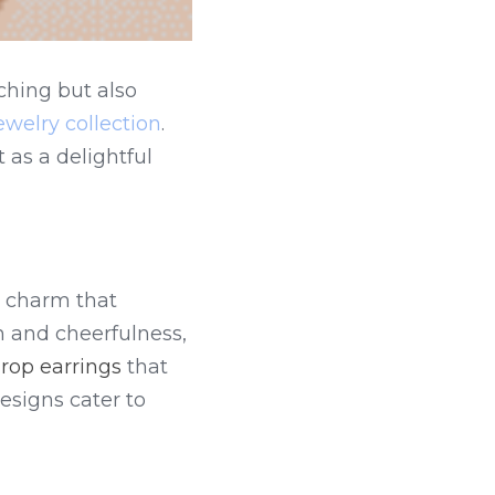
hing but also 
ewelry collection
. 
 as a delightful 
 charm that 
and cheerfulness, 
rop earrings
 that 
esigns cater to 