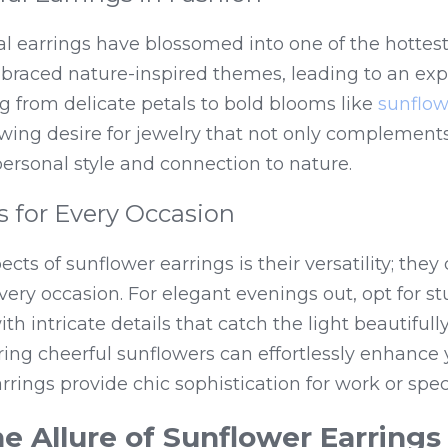
ral earrings have blossomed into one of the hottest 
raced nature-inspired themes, leading to an explo
g from delicate petals to bold blooms like 
sunflow
owing desire for jewelry that not only complements 
 personal style and connection to nature.
es for Every Occasion
cts of sunflower earrings is their versatility; they
every occasion. For elegant evenings out, opt for s
ring cheerful sunflowers can effortlessly enhance 
earrings provide chic sophistication for work or spec
he Allure of Sunflower Earrings