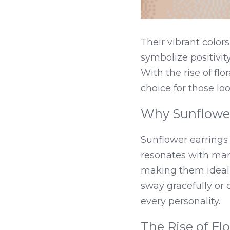
Their vibrant colo
symbolize positivit
With the rise of flo
choice for those loo
Why Sunflower
Sunflower earrings 
resonates with man
making them ideal f
sway gracefully or 
every personality.
The Rise of Flo