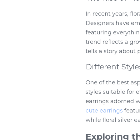
In recent years, flo
Designers have emb
featuring everythin
trend reflects a gr
tells a story about
Different Styl
One of the best aspe
styles suitable for 
cute earrings
 featu
while floral silver 
Exploring t