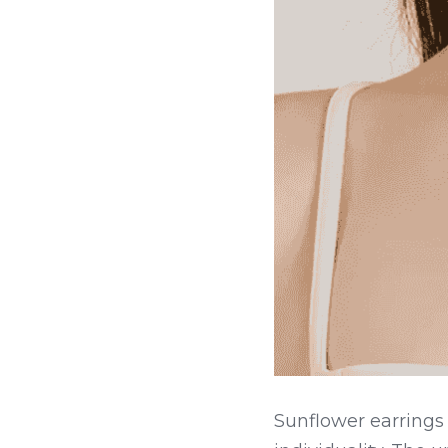
Sunflower earrings 