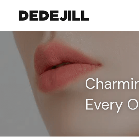
Charmin
Every O