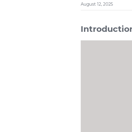
August 12, 2025
Introductio