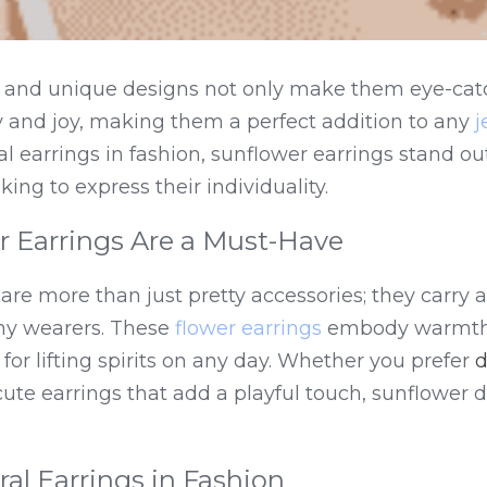
rs and unique designs not only make them eye-catc
y and joy, making them a perfect addition to any 
j
ral earrings in fashion, sunflower earrings stand out
king to express their individuality.
 Earrings Are a Must-Have
are more than just pretty accessories; they carry a
y wearers. These 
flower earrings
 embody warmth 
or lifting spirits on any day. Whether you prefer 
d
cute earrings that add a playful touch, sunflower d
ral Earrings in Fashion