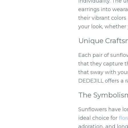
individuality. The 
earrings into wear
their vibrant colors
your look, whether 
Unique Craft
Each pair of sunflow
that they capture t
that sway with your
DEDEJILL offers a ra
The Symbolism
Sunflowers have lo
ideal choice for 
flo
adoration, and long