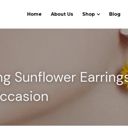
Home
About Us
Shop
Blog
g Sunflower Earrings 
ccasion