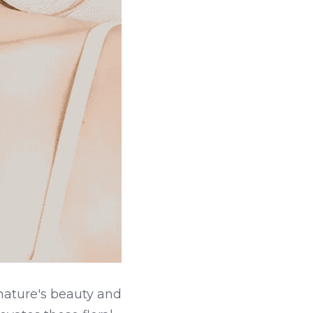
nature's beauty and 