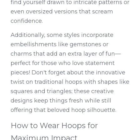
find yourself drawn to intricate patterns or 
even oversized versions that scream 
confidence.
Additionally, some styles incorporate 
embellishments like gemstones or 
charms that add an extra layer of fun—
perfect for those who love statement 
pieces! Don't forget about the innovative 
twist on traditional hoops with shapes like 
squares and triangles; these creative 
designs keep things fresh while still 
offering that beloved hoop silhouette.
How to Wear Hoops for 
Maximum Impact