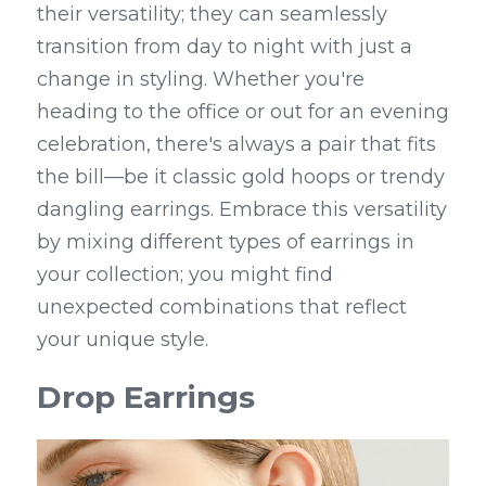
their versatility; they can seamlessly 
transition from day to night with just a 
change in styling. Whether you're 
heading to the office or out for an evening 
celebration, there's always a pair that fits 
the bill—be it classic gold hoops or trendy 
dangling earrings. Embrace this versatility 
by mixing different types of earrings in 
your collection; you might find 
unexpected combinations that reflect 
your unique style.
Drop Earrings