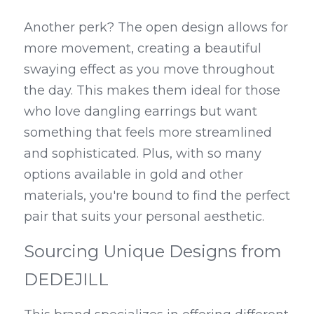
Another perk? The open design allows for 
more movement, creating a beautiful 
swaying effect as you move throughout 
the day. This makes them ideal for those 
who love dangling earrings but want 
something that feels more streamlined 
and sophisticated. Plus, with so many 
options available in gold and other 
materials, you're bound to find the perfect 
pair that suits your personal aesthetic.
Sourcing Unique Designs from 
DEDEJILL