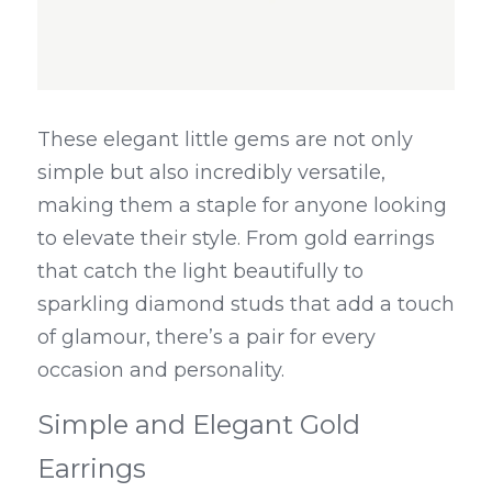
These elegant little gems are not only 
simple but also incredibly versatile, 
making them a staple for anyone looking 
to elevate their style. From gold earrings 
that catch the light beautifully to 
sparkling diamond studs that add a touch 
of glamour, there’s a pair for every 
occasion and personality.
Simple and Elegant Gold 
Earrings