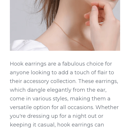
Hook earrings are a fabulous choice for 
anyone looking to add a touch of flair to 
their accessory collection. These earrings, 
which dangle elegantly from the ear, 
come in various styles, making them a 
versatile option for all occasions. Whether 
you're dressing up for a night out or 
keeping it casual, hook earrings can 