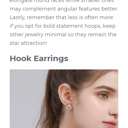
elongate round faces while smaller ones 
may complement angular features better. 
Lastly, remember that less is often more: 
if you opt for bold statement hoops, keep 
other jewelry minimal so they remain the 
star attraction!
Hook Earrings