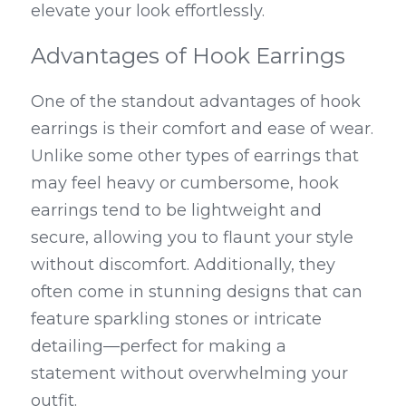
elevate your look effortlessly.
Advantages of Hook Earrings
One of the standout advantages of hook 
earrings is their comfort and ease of wear. 
Unlike some other types of earrings that 
may feel heavy or cumbersome, hook 
earrings tend to be lightweight and 
secure, allowing you to flaunt your style 
without discomfort. Additionally, they 
often come in stunning designs that can 
feature sparkling stones or intricate 
detailing—perfect for making a 
statement without overwhelming your 
outfit.