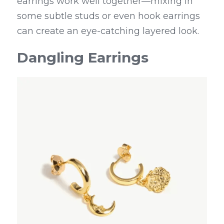
earrings work well together—mixing in 
some subtle studs or even hook earrings 
can create an eye-catching layered look.
Dangling Earrings