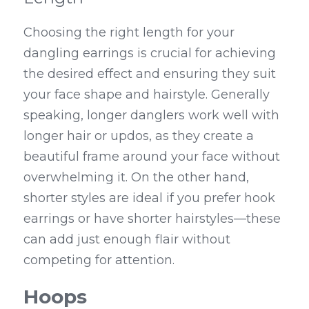
Choosing the right length for your 
dangling earrings is crucial for achieving 
the desired effect and ensuring they suit 
your face shape and hairstyle. Generally 
speaking, longer danglers work well with 
longer hair or updos, as they create a 
beautiful frame around your face without 
overwhelming it. On the other hand, 
shorter styles are ideal if you prefer hook 
earrings or have shorter hairstyles—these 
can add just enough flair without 
competing for attention.
Hoops