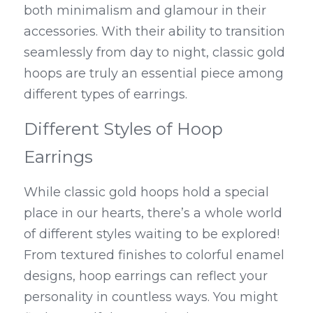
both minimalism and glamour in their 
accessories. With their ability to transition 
seamlessly from day to night, classic gold 
hoops are truly an essential piece among 
different types of earrings.
Different Styles of Hoop 
Earrings
While classic gold hoops hold a special 
place in our hearts, there’s a whole world 
of different styles waiting to be explored! 
From textured finishes to colorful enamel 
designs, hoop earrings can reflect your 
personality in countless ways. You might 