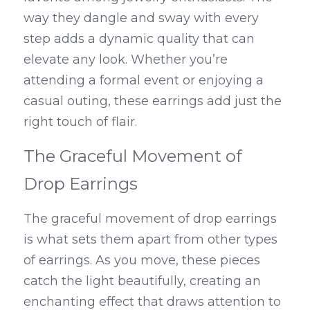
way they dangle and sway with every 
step adds a dynamic quality that can 
elevate any look. Whether you’re 
attending a formal event or enjoying a 
casual outing, these earrings add just the 
right touch of flair.
The Graceful Movement of 
Drop Earrings
The graceful movement of drop earrings 
is what sets them apart from other types 
of earrings. As you move, these pieces 
catch the light beautifully, creating an 
enchanting effect that draws attention to 