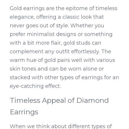
Gold earrings are the epitome of timeless 
elegance, offering a classic look that 
never goes out of style. Whether you 
prefer minimalist designs or something 
with a bit more flair, gold studs can 
complement any outfit effortlessly. The 
warm hue of gold pairs well with various 
skin tones and can be worn alone or 
stacked with other types of earrings for an 
eye-catching effect.
Timeless Appeal of Diamond 
Earrings
When we think about different types of 