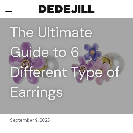
Home
The Ultimate 
About Us
Guide to 6 
Shop
Blog
Necklaces
Different Type of 
Bracelets
Contact
Earrings
Earrings
Rings
September 9, 2025