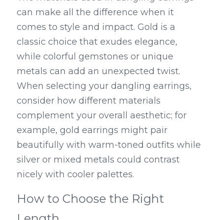
can make all the difference when it 
comes to style and impact. Gold is a 
classic choice that exudes elegance, 
while colorful gemstones or unique 
metals can add an unexpected twist. 
When selecting your dangling earrings, 
consider how different materials 
complement your overall aesthetic; for 
example, gold earrings might pair 
beautifully with warm-toned outfits while 
silver or mixed metals could contrast 
nicely with cooler palettes.
How to Choose the Right 
Length