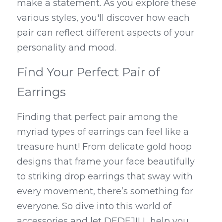
make a statement. As you explore these 
various styles, you'll discover how each 
pair can reflect different aspects of your 
personality and mood.
Find Your Perfect Pair of 
Earrings
Finding that perfect pair among the 
myriad types of earrings can feel like a 
treasure hunt! From delicate gold hoop 
designs that frame your face beautifully 
to striking drop earrings that sway with 
every movement, there’s something for 
everyone. So dive into this world of 
accessories and let DEDEJILL help you 