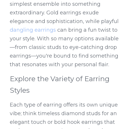
simplest ensemble into something 
extraordinary. Gold earrings exude 
elegance and sophistication, while playful 
dangling earrings
 can bring a fun twist to 
your style. With so many options available
—from classic studs to eye-catching drop 
earrings—you're bound to find something 
that resonates with your personal flair.
Explore the Variety of Earring 
Styles
Each type of earring offers its own unique 
vibe; think timeless diamond studs for an 
elegant touch or bold hook earrings that 