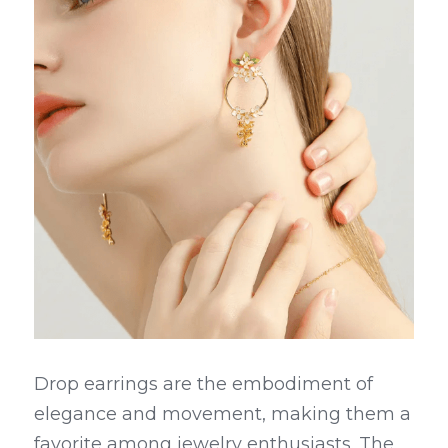
Drop earrings are the embodiment of 
elegance and movement, making them a 
favorite among jewelry enthusiasts. The 