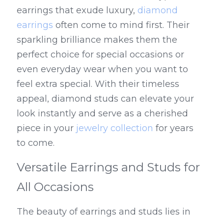
earrings that exude luxury, 
diamond 
earrings
 often come to mind first. Their 
sparkling brilliance makes them the 
perfect choice for special occasions or 
even everyday wear when you want to 
feel extra special. With their timeless 
appeal, diamond studs can elevate your 
look instantly and serve as a cherished 
piece in your 
jewelry collection
 for years 
to come.
Versatile Earrings and Studs for 
All Occasions
The beauty of earrings and studs lies in 