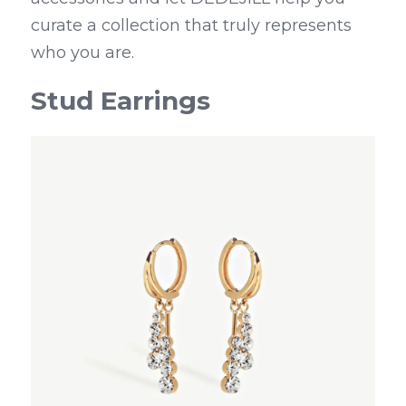
curate a collection that truly represents 
who you are.
Stud Earrings