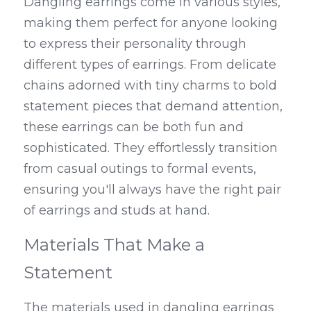
Dangling earrings come in various styles, 
making them perfect for anyone looking 
to express their personality through 
different types of earrings. From delicate 
chains adorned with tiny charms to bold 
statement pieces that demand attention, 
these earrings can be both fun and 
sophisticated. They effortlessly transition 
from casual outings to formal events, 
ensuring you'll always have the right pair 
of earrings and studs at hand.
Materials That Make a 
Statement
The materials used in dangling earrings 