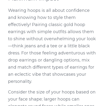
Wearing hoops is all about confidence 
and knowing how to style them 
effectively! Pairing classic gold hoop 
earrings with simple outfits allows them 
to shine without overwhelming your look
—think jeans and a tee or a little black 
dress. For those feeling adventurous with 
drop earrings or dangling options, mix 
and match different types of earrings for 
an eclectic vibe that showcases your 
personality.
Consider the size of your hoops based on 
your face shape; larger hoops can 