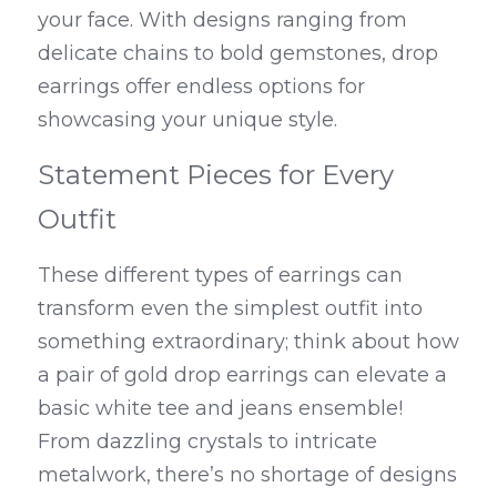
your face. With designs ranging from 
delicate chains to bold gemstones, drop 
earrings offer endless options for 
showcasing your unique style.
Statement Pieces for Every 
Outfit
These different types of earrings can 
transform even the simplest outfit into 
something extraordinary; think about how 
a pair of gold drop earrings can elevate a 
basic white tee and jeans ensemble! 
From dazzling crystals to intricate 
metalwork, there’s no shortage of designs 