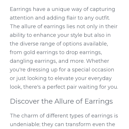
Earrings have a unique way of capturing 
attention and adding flair to any outfit. 
The allure of earrings lies not only in their 
ability to enhance your style but also in 
the diverse range of options available, 
from gold earrings to drop earrings, 
dangling earrings, and more. Whether 
you're dressing up for a special occasion 
or just looking to elevate your everyday 
look, there's a perfect pair waiting for you.
Discover the Allure of Earrings
The charm of different types of earrings is 
undeniable; they can transform even the 