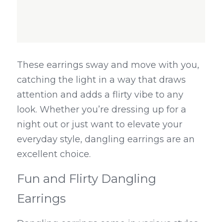
These earrings sway and move with you, 
catching the light in a way that draws 
attention and adds a flirty vibe to any 
look. Whether you’re dressing up for a 
night out or just want to elevate your 
everyday style, dangling earrings are an 
excellent choice.
Fun and Flirty Dangling 
Earrings