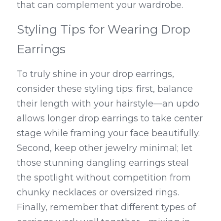
that can complement your wardrobe.
Styling Tips for Wearing Drop 
Earrings
To truly shine in your drop earrings, 
consider these styling tips: first, balance 
their length with your hairstyle—an updo 
allows longer drop earrings to take center 
stage while framing your face beautifully. 
Second, keep other jewelry minimal; let 
those stunning dangling earrings steal 
the spotlight without competition from 
chunky necklaces or oversized rings. 
Finally, remember that different types of 