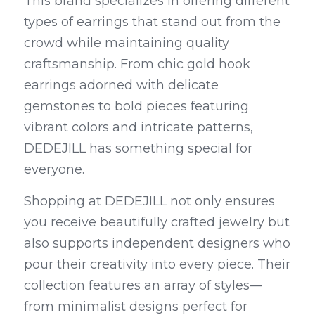
This brand specializes in offering different 
types of earrings that stand out from the 
crowd while maintaining quality 
craftsmanship. From chic gold hook 
earrings adorned with delicate 
gemstones to bold pieces featuring 
vibrant colors and intricate patterns, 
DEDEJILL has something special for 
everyone.
Shopping at DEDEJILL not only ensures 
you receive beautifully crafted jewelry but 
also supports independent designers who 
pour their creativity into every piece. Their 
collection features an array of styles—
from minimalist designs perfect for 