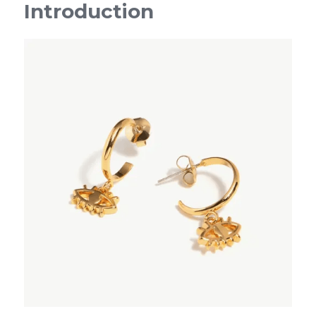
Introduction