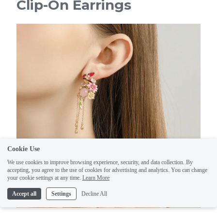
Clip-On Earrings
Cookie Use
We use cookies to improve browsing experience, security, and data collection. By
accepting, you agree to the use of cookies for advertising and analytics. You can change
your cookie settings at any time.
Learn More
Accept all
Settings
Decline All