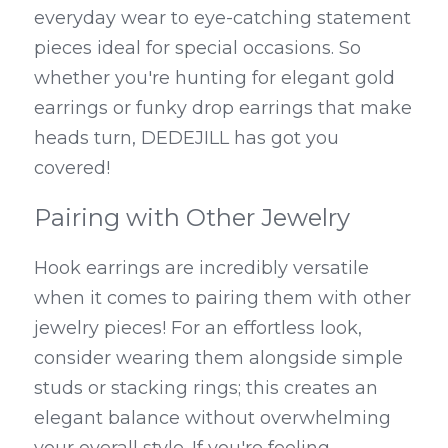
everyday wear to eye-catching statement 
pieces ideal for special occasions. So 
whether you're hunting for elegant gold 
earrings or funky drop earrings that make 
heads turn, DEDEJILL has got you 
covered!
Pairing with Other Jewelry
Hook earrings are incredibly versatile 
when it comes to pairing them with other 
jewelry pieces! For an effortless look, 
consider wearing them alongside simple 
studs or stacking rings; this creates an 
elegant balance without overwhelming 