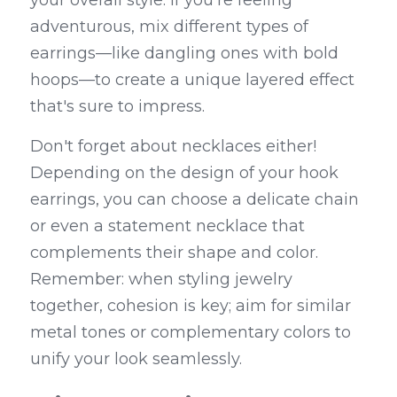
your overall style. If you're feeling 
adventurous, mix different types of 
earrings—like dangling ones with bold 
hoops—to create a unique layered effect 
that's sure to impress.
Don't forget about necklaces either! 
Depending on the design of your hook 
earrings, you can choose a delicate chain 
or even a statement necklace that 
complements their shape and color. 
Remember: when styling jewelry 
together, cohesion is key; aim for similar 
metal tones or complementary colors to 
unify your look seamlessly.