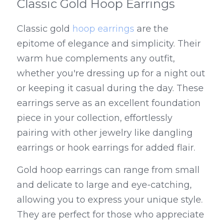
Classic Gold Hoop Earrings
Classic gold 
hoop earrings
 are the 
epitome of elegance and simplicity. Their 
warm hue complements any outfit, 
whether you're dressing up for a night out 
or keeping it casual during the day. These 
earrings serve as an excellent foundation 
piece in your collection, effortlessly 
pairing with other jewelry like dangling 
earrings or hook earrings for added flair.
Gold hoop earrings can range from small 
and delicate to large and eye-catching, 
allowing you to express your unique style. 
They are perfect for those who appreciate 