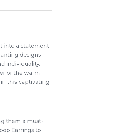
t into a statement 
hanting designs 
 individuality. 
ver or the warm 
n this captivating 
ing them a must-
oop Earrings to 