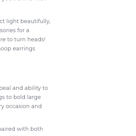
light beautifully, 
ries for a 
re to turn heads! 
hoop earrings 
eal and ability to 
s to bold large 
ery occasion and 
aired with both 