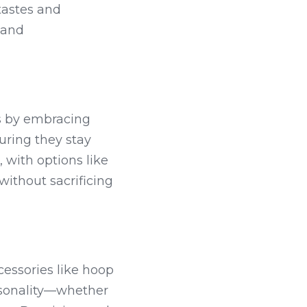
tastes and 
and 
s by embracing 
ring they stay 
 with options like 
ithout sacrificing 
essories like hoop 
rsonality—whether 