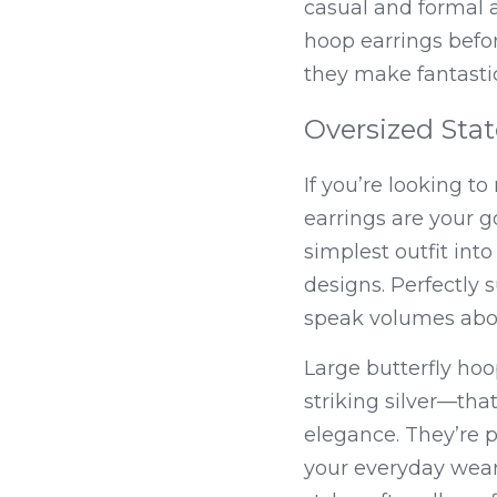
casual and formal a
hoop earrings befor
they make fantasti
Oversized Stat
If you’re looking t
earrings are your g
simplest outfit int
designs. Perfectly 
speak volumes about
Large butterfly ho
striking silver—that
elegance. They’re p
your everyday wear