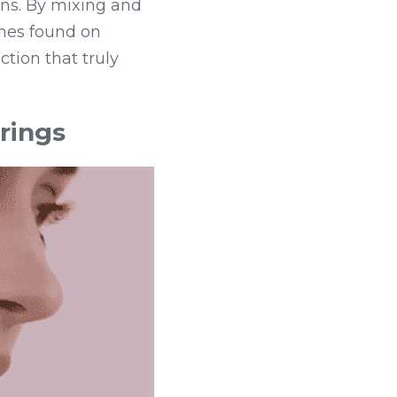
ns. By mixing and 
shes found on 
tion that truly 
rings