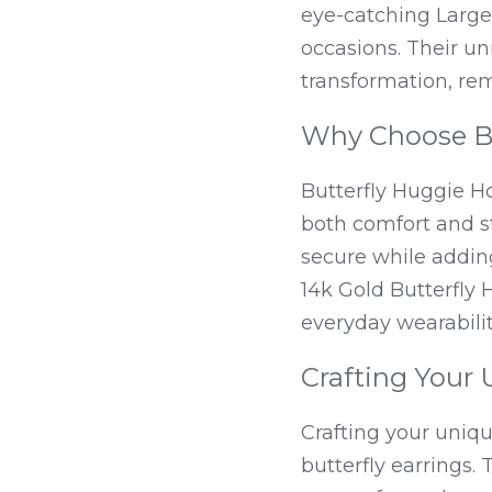
eye-catching Large 
occasions. Their u
transformation, re
Why Choose Bu
Butterfly Huggie Ho
both comfort and st
secure while adding 
14k Gold Butterfly 
everyday wearabilit
Crafting Your 
Crafting your uniqu
butterfly earrings