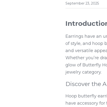
September 23, 2025
Introductio
Earrings have an un
of style, and hoop 
and versatile appea
Whether you’re dra
glow of Butterfly H
jewelry category.
Discover the A
Hoop butterfly ear
have accessory for 