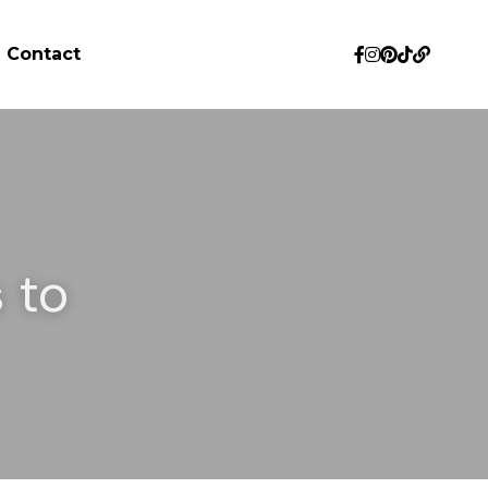
Contact
to 