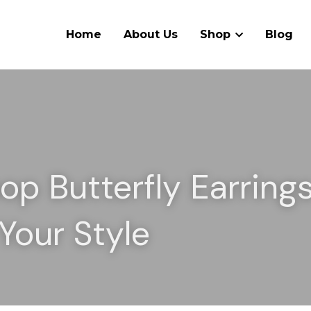
Home
About Us
Shop
Blog
p Butterfly Earrings 
Your Style