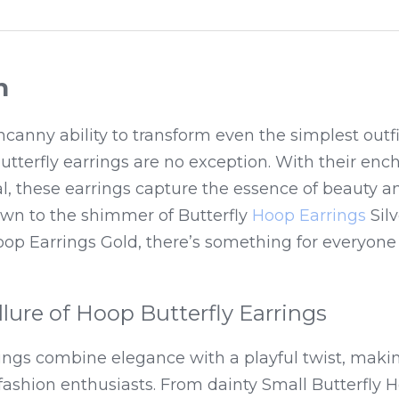
n
canny ability to transform even the simplest outfi
butterfly earrings are no exception. With their enc
l, these earrings capture the essence of beauty and
wn to the shimmer of Butterfly 
Hoop Earrings
 Sil
oop Earrings Gold, there’s something for everyone i
llure of Hoop Butterfly Earrings
rings combine elegance with a playful twist, mak
fashion enthusiasts. From dainty Small Butterfly H