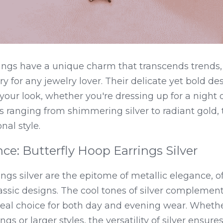
rings have a unique charm that transcends trends
 for any jewelry lover. Their delicate yet bold des
 your look, whether you're dressing up for a night o
s ranging from shimmering silver to radiant gold, 
nal style.
nce: Butterfly Hoop Earrings Silver
ings silver are the epitome of metallic elegance, of
ssic designs. The cool tones of silver complement v
al choice for both day and evening wear. Whether
gs or larger styles, the versatility of silver ensures