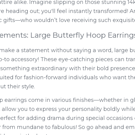
ttire alike. Imagine slipping on those stunning 14k 
e heading out; you'll feel instantly transformed! An
c gifts—who wouldn’t love receiving such exquisit
ements: Large Butterfly Hoop Earring
o make a statement without saying a word, large bu
o-to accessory! These eye-catching pieces can tra
o something extraordinary with their bold presence 
suited for fashion-forward individuals who want the
 their style.
op earrings come in various finishes—whether in g
 allow you to express your personality boldly while
erfect for adding drama during special occasions o
 from mundane to fabulous! So go ahead and emb