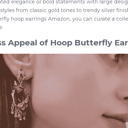
ated elegance or bold statements with large desig
tyles from classic gold tones to trendy silver fini
erfly hoop earrings Amazon, you can curate a collec
e.
s Appeal of Hoop Butterfly Ear