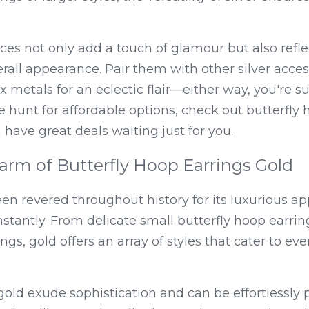
es not only add a touch of glamour but also reflect 
all appearance. Pair them with other silver accesso
 metals for an eclectic flair—either way, you're su
he hunt for affordable options, check out butterfly 
have great deals waiting just for you.
arm of Butterfly Hoop Earrings Gold
en revered throughout history for its luxurious app
nstantly. From delicate small butterfly hoop earring
ngs, gold offers an array of styles that cater to ev
ld exude sophistication and can be effortlessly p