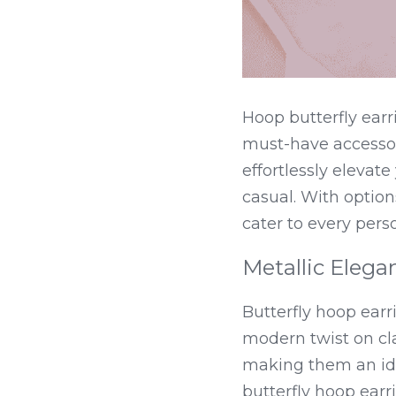
Hoop butterfly ear
must-have accessory
effortlessly elevate
casual. With option
cater to every perso
Metallic Elega
Butterfly hoop earr
modern twist on cla
making them an ide
butterfly hoop earrin