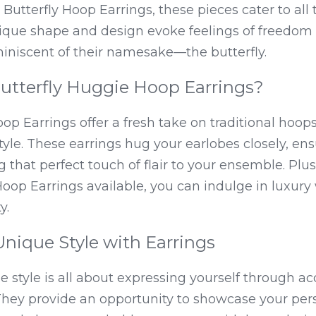
Butterfly Hoop Earrings, these pieces cater to all 
nique shape and design evoke feelings of freedom 
miniscent of their namesake—the butterfly.
tterfly Huggie Hoop Earrings?
op Earrings offer a fresh take on traditional hoop
yle. These earrings hug your earlobes closely, ensu
that perfect touch of flair to your ensemble. Plus,
Hoop Earrings available, you can indulge in luxury w
y.
Unique Style with Earrings
e style is all about expressing yourself through acc
. They provide an opportunity to showcase your pe