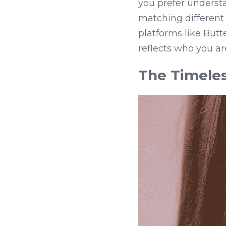
you prefer underst
matching different s
platforms like Butt
reflects who you ar
The Timeles