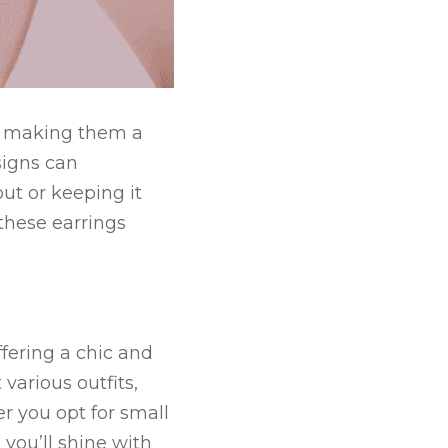
, making them a 
igns can 
ut or keeping it 
these earrings 
fering a chic and 
arious outfits, 
 you opt for small 
 you’ll shine with 