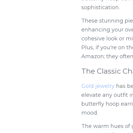
sophistication.
These stunning piec
enhancing your over
cohesive look or mix
Plus, if you're on t
Amazon; they often 
The Classic Ch
Gold jewelry
 has be
elevate any outfit i
butterfly hoop earri
mood.
The warm hues of go