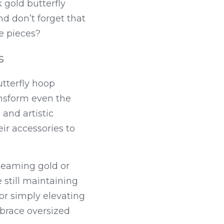
gold butterfly 
d don’t forget that 
e pieces?
s
tterfly hoop 
nsform even the 
and artistic 
ir accessories to 
leaming gold or 
 still maintaining 
r simply elevating 
race oversized 