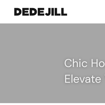
Chic Hoo
Elevate 