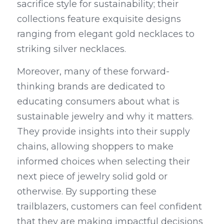
sacrifice style for sustainability; their 
collections feature exquisite designs 
ranging from elegant gold necklaces to 
striking silver necklaces.
Moreover, many of these forward-
thinking brands are dedicated to 
educating consumers about what is 
sustainable jewelry and why it matters. 
They provide insights into their supply 
chains, allowing shoppers to make 
informed choices when selecting their 
next piece of jewelry solid gold or 
otherwise. By supporting these 
trailblazers, customers can feel confident 
that they are making impactful decisions 