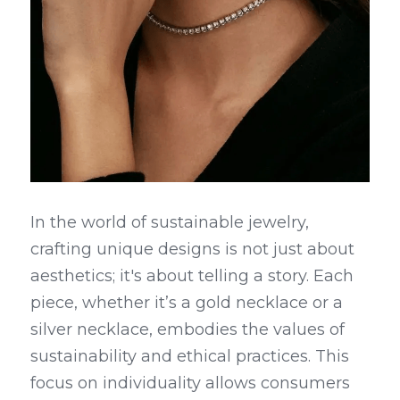
In the world of sustainable jewelry, 
crafting unique designs is not just about 
aesthetics; it's about telling a story. Each 
piece, whether it’s a gold necklace or a 
silver necklace, embodies the values of 
sustainability and ethical practices. This 
focus on individuality allows consumers 