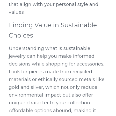
that align with your personal style and 
values.
Finding Value in Sustainable 
Choices
Understanding what is sustainable 
jewelry can help you make informed 
decisions while shopping for accessories. 
Look for pieces made from recycled 
materials or ethically sourced metals like 
gold and silver, which not only reduce 
environmental impact but also offer 
unique character to your collection. 
Affordable options abound, making it 