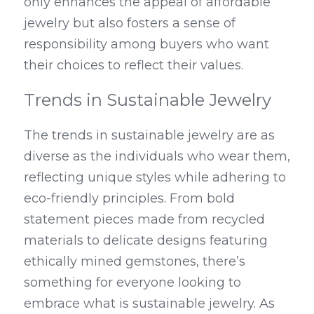
only enhances the appeal of affordable 
jewelry but also fosters a sense of 
responsibility among buyers who want 
their choices to reflect their values.
Trends in Sustainable Jewelry
The trends in sustainable jewelry are as 
diverse as the individuals who wear them, 
reflecting unique styles while adhering to 
eco-friendly principles. From bold 
statement pieces made from recycled 
materials to delicate designs featuring 
ethically mined gemstones, there’s 
something for everyone looking to 
embrace what is sustainable jewelry. As 