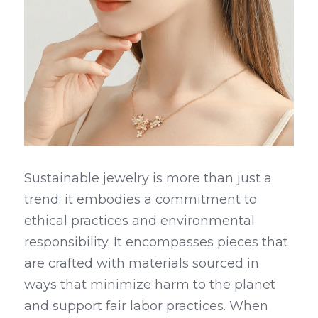
Sustainable jewelry is more than just a 
trend; it embodies a commitment to 
ethical practices and environmental 
responsibility. It encompasses pieces that 
are crafted with materials sourced in 
ways that minimize harm to the planet 
and support fair labor practices. When 