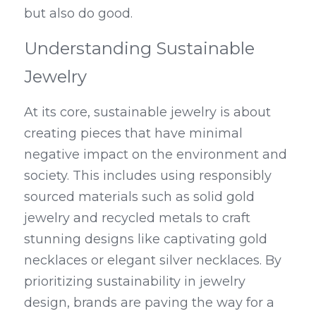
but also do good.
Understanding Sustainable 
Jewelry
At its core, sustainable jewelry is about 
creating pieces that have minimal 
negative impact on the environment and 
society. This includes using responsibly 
sourced materials such as solid gold 
jewelry and recycled metals to craft 
stunning designs like captivating gold 
necklaces or elegant silver necklaces. By 
prioritizing sustainability in jewelry 
design, brands are paving the way for a 