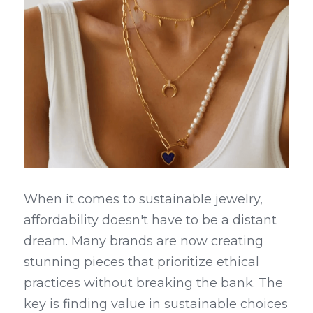
When it comes to sustainable jewelry, 
affordability doesn't have to be a distant 
dream. Many brands are now creating 
stunning pieces that prioritize ethical 
practices without breaking the bank. The 
key is finding value in sustainable choices 