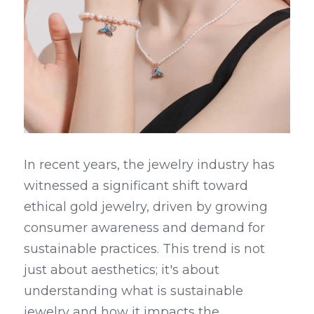
In recent years, the jewelry industry has 
witnessed a significant shift toward 
ethical gold jewelry, driven by growing 
consumer awareness and demand for 
sustainable practices. This trend is not 
just about aesthetics; it's about 
understanding what is sustainable 
jewelry and how it impacts the 