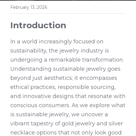
February 13, 2026
Introduction
In a world increasingly focused on 
sustainability, the jewelry industry is 
undergoing a remarkable transformation. 
Understanding sustainable jewelry goes 
beyond just aesthetics; it encompasses 
ethical practices, responsible sourcing, 
and innovative designs that resonate with 
conscious consumers. As we explore what 
is sustainable jewelry, we uncover a 
vibrant tapestry of gold jewelry and silver 
necklace options that not only look good 