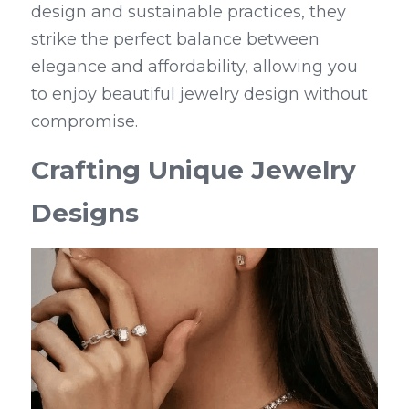
design and sustainable practices, they 
strike the perfect balance between 
elegance and affordability, allowing you 
to enjoy beautiful jewelry design without 
compromise.
Crafting Unique Jewelry 
Designs