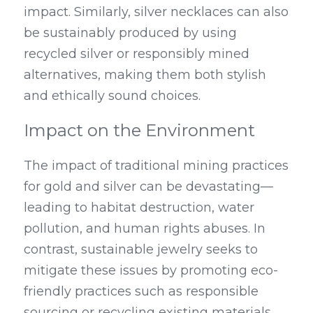
impact. Similarly, silver necklaces can also 
be sustainably produced by using 
recycled silver or responsibly mined 
alternatives, making them both stylish 
and ethically sound choices.
Impact on the Environment
The impact of traditional mining practices 
for gold and silver can be devastating—
leading to habitat destruction, water 
pollution, and human rights abuses. In 
contrast, sustainable jewelry seeks to 
mitigate these issues by promoting eco-
friendly practices such as responsible 
sourcing or recycling existing materials 