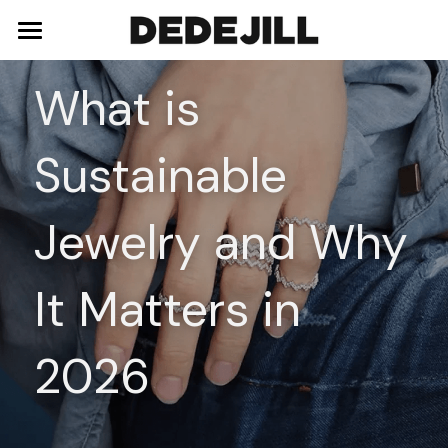
Home
What is 
About Us
Sustainable 
Shop
Blog
Necklaces
Jewelry and Why 
Bracelets
Contact
It Matters in 
Earrings
Rings
2026