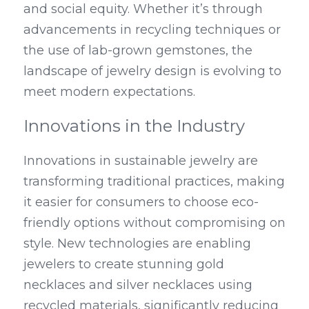
and social equity. Whether it’s through 
advancements in recycling techniques or 
the use of lab-grown gemstones, the 
landscape of jewelry design is evolving to 
meet modern expectations.
Innovations in the Industry
Innovations in sustainable jewelry are 
transforming traditional practices, making 
it easier for consumers to choose eco-
friendly options without compromising on 
style. New technologies are enabling 
jewelers to create stunning gold 
necklaces and silver necklaces using 
recycled materials, significantly reducing 