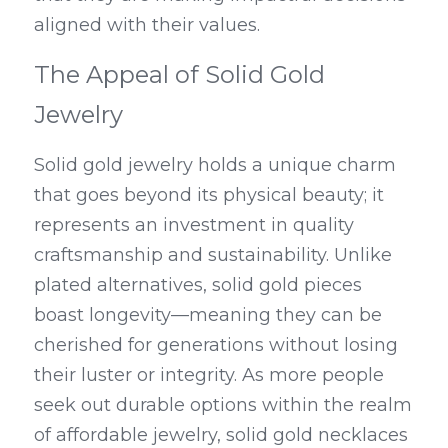
aligned with their values.
The Appeal of Solid Gold 
Jewelry
Solid gold jewelry holds a unique charm 
that goes beyond its physical beauty; it 
represents an investment in quality 
craftsmanship and sustainability. Unlike 
plated alternatives, solid gold pieces 
boast longevity—meaning they can be 
cherished for generations without losing 
their luster or integrity. As more people 
seek out durable options within the realm 
of affordable jewelry, solid gold necklaces 