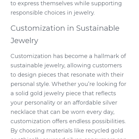
to express themselves while supporting 
responsible choices in jewelry.
Customization in Sustainable 
Jewelry
Customization has become a hallmark of 
sustainable jewelry, allowing customers 
to design pieces that resonate with their 
personal style. Whether you’re looking for 
a solid gold jewelry piece that reflects 
your personality or an affordable silver 
necklace that can be worn every day, 
customization offers endless possibilities. 
By choosing materials like recycled gold 