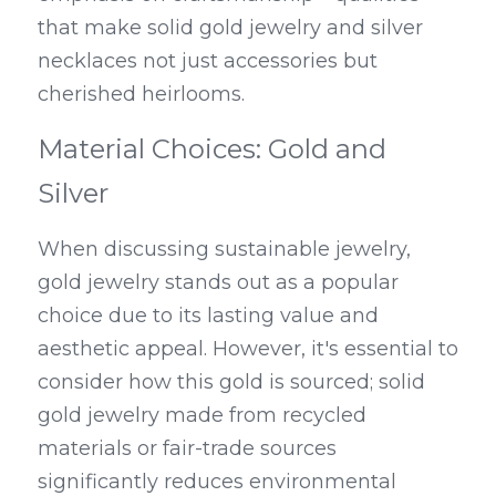
that make solid gold jewelry and silver 
necklaces not just accessories but 
cherished heirlooms.
Material Choices: Gold and 
Silver
When discussing sustainable jewelry, 
gold jewelry stands out as a popular 
choice due to its lasting value and 
aesthetic appeal. However, it's essential to 
consider how this gold is sourced; solid 
gold jewelry made from recycled 
materials or fair-trade sources 
significantly reduces environmental 