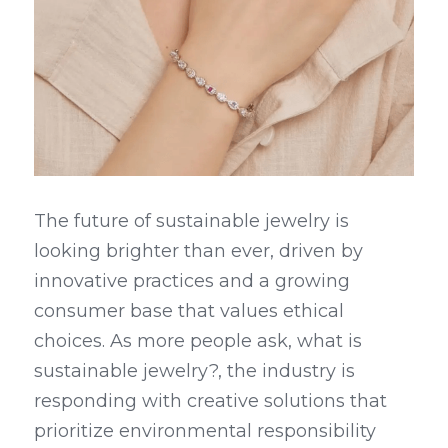
The future of sustainable jewelry is 
looking brighter than ever, driven by 
innovative practices and a growing 
consumer base that values ethical 
choices. As more people ask, what is 
sustainable jewelry?, the industry is 
responding with creative solutions that 
prioritize environmental responsibility 