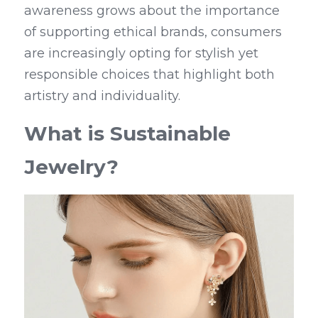
awareness grows about the importance 
of supporting ethical brands, consumers 
are increasingly opting for stylish yet 
responsible choices that highlight both 
artistry and individuality.
What is Sustainable 
Jewelry?