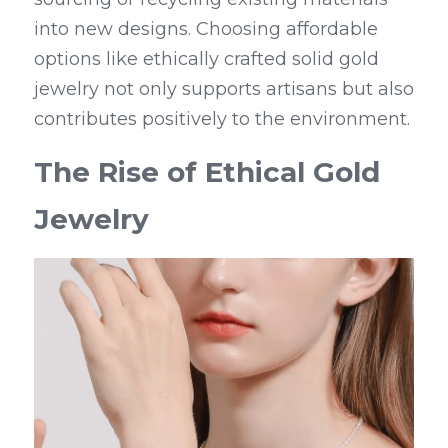
into new designs. Choosing affordable 
options like ethically crafted solid gold 
jewelry not only supports artisans but also 
contributes positively to the environment.
The Rise of Ethical Gold 
Jewelry