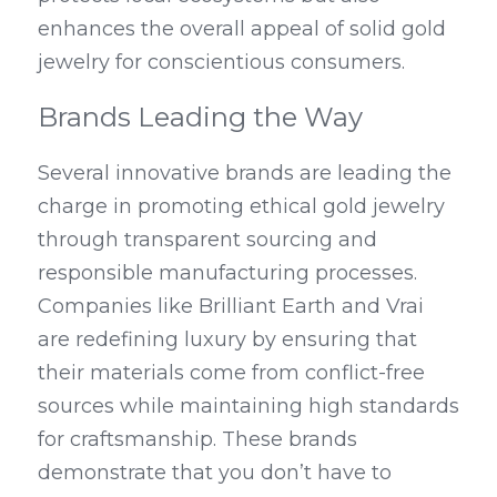
enhances the overall appeal of solid gold 
jewelry for conscientious consumers.
Brands Leading the Way
Several innovative brands are leading the 
charge in promoting ethical gold jewelry 
through transparent sourcing and 
responsible manufacturing processes. 
Companies like Brilliant Earth and Vrai 
are redefining luxury by ensuring that 
their materials come from conflict-free 
sources while maintaining high standards 
for craftsmanship. These brands 
demonstrate that you don’t have to 