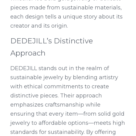
pieces made from sustainable materials, 
each design tells a unique story about its 
creator and its origin.
DEDEJILL’s Distinctive 
Approach
DEDEJILL stands out in the realm of 
sustainable jewelry by blending artistry 
with ethical commitments to create 
distinctive pieces. Their approach 
emphasizes craftsmanship while 
ensuring that every item—from solid gold 
jewelry to affordable options—meets high 
standards for sustainability. By offering 