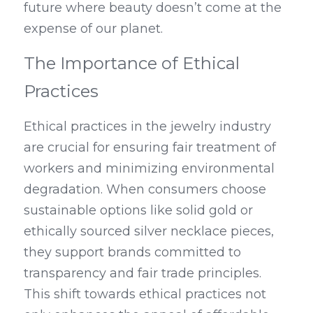
future where beauty doesn’t come at the 
expense of our planet.
The Importance of Ethical 
Practices
Ethical practices in the jewelry industry 
are crucial for ensuring fair treatment of 
workers and minimizing environmental 
degradation. When consumers choose 
sustainable options like solid gold or 
ethically sourced silver necklace pieces, 
they support brands committed to 
transparency and fair trade principles. 
This shift towards ethical practices not 