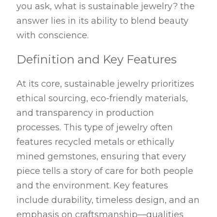
you ask, what is sustainable jewelry? the 
answer lies in its ability to blend beauty 
with conscience.
Definition and Key Features
At its core, sustainable jewelry prioritizes 
ethical sourcing, eco-friendly materials, 
and transparency in production 
processes. This type of jewelry often 
features recycled metals or ethically 
mined gemstones, ensuring that every 
piece tells a story of care for both people 
and the environment. Key features 
include durability, timeless design, and an 
emphasis on craftsmanship—qualities 