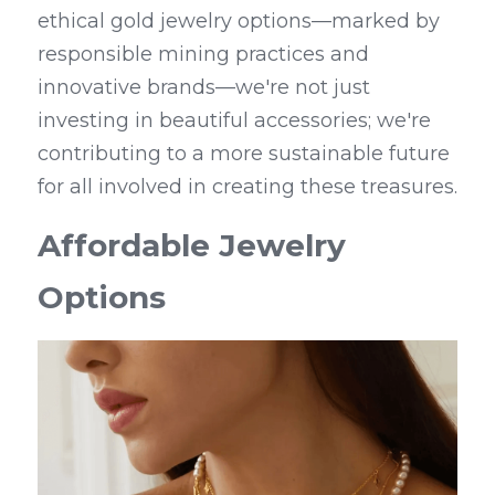
ethical gold jewelry options—marked by 
responsible mining practices and 
innovative brands—we're not just 
investing in beautiful accessories; we're 
contributing to a more sustainable future 
for all involved in creating these treasures.
Affordable Jewelry 
Options