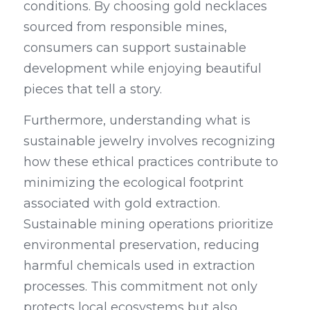
conditions. By choosing gold necklaces 
sourced from responsible mines, 
consumers can support sustainable 
development while enjoying beautiful 
pieces that tell a story.
Furthermore, understanding what is 
sustainable jewelry involves recognizing 
how these ethical practices contribute to 
minimizing the ecological footprint 
associated with gold extraction. 
Sustainable mining operations prioritize 
environmental preservation, reducing 
harmful chemicals used in extraction 
processes. This commitment not only 
protects local ecosystems but also 