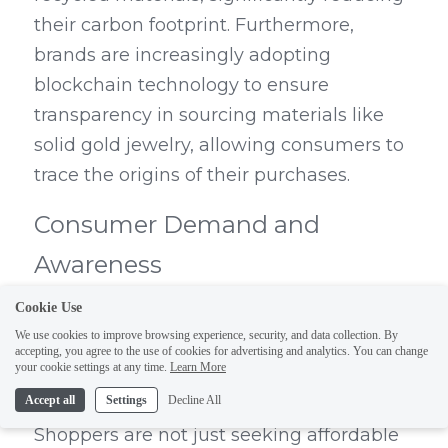
their carbon footprint. Furthermore, 
brands are increasingly adopting 
blockchain technology to ensure 
transparency in sourcing materials like 
solid gold jewelry, allowing consumers to 
trace the origins of their purchases.
Consumer Demand and 
Awareness
Cookie Use
Consumer demand for sustainable 
We use cookies to improve browsing experience, security, and data collection. By
options is at an all-time high as 
accepting, you agree to the use of cookies for advertising and analytics. You can change
your cookie settings at any time.
Learn More
individuals become more aware of the 
Accept all
Settings
Decline All
impact their choices have on the planet. 
Shoppers are not just seeking affordable 