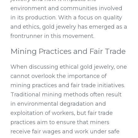
environment and communities involved 
in its production. With a focus on quality 
and ethics, gold jewelry has emerged as a 
frontrunner in this movement.
Mining Practices and Fair Trade
When discussing ethical gold jewelry, one 
cannot overlook the importance of 
mining practices and fair trade initiatives. 
Traditional mining methods often result 
in environmental degradation and 
exploitation of workers, but fair trade 
practices aim to ensure that miners 
receive fair wages and work under safe 