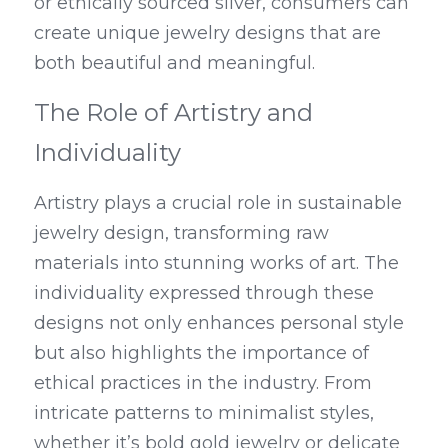
or ethically sourced silver, consumers can 
create unique jewelry designs that are 
both beautiful and meaningful.
The Role of Artistry and 
Individuality
Artistry plays a crucial role in sustainable 
jewelry design, transforming raw 
materials into stunning works of art. The 
individuality expressed through these 
designs not only enhances personal style 
but also highlights the importance of 
ethical practices in the industry. From 
intricate patterns to minimalist styles, 
whether it’s bold gold jewelry or delicate 