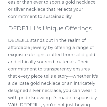
easier than ever to sport a gold necklace 
or silver necklace that reflects your 
commitment to sustainability.
DEDEJILL's Unique Offerings
DEDEJILL stands out in the realm of 
affordable jewelry by offering a range of 
exquisite designs crafted from solid gold 
and ethically sourced materials. Their 
commitment to transparency ensures 
that every piece tells a story—whether it's 
a delicate gold necklace or an intricately 
designed silver necklace, you can wear it 
with pride knowing it's made responsibly. 
With DEDEJILL, you’re not just buying 