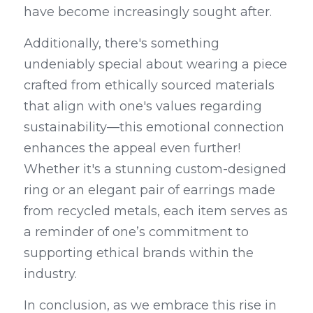
have become increasingly sought after.
Additionally, there's something 
undeniably special about wearing a piece 
crafted from ethically sourced materials 
that align with one's values regarding 
sustainability—this emotional connection 
enhances the appeal even further! 
Whether it's a stunning custom-designed 
ring or an elegant pair of earrings made 
from recycled metals, each item serves as 
a reminder of one’s commitment to 
supporting ethical brands within the 
industry.
In conclusion, as we embrace this rise in 