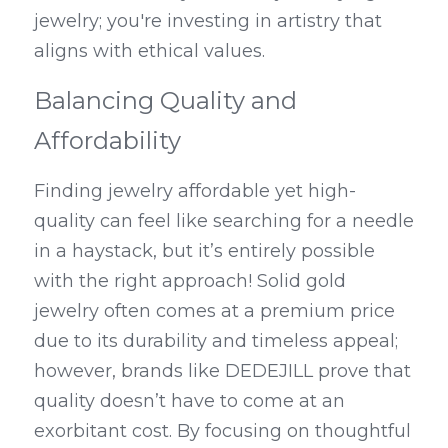
jewelry; you're investing in artistry that 
aligns with ethical values.
Balancing Quality and 
Affordability
Finding jewelry affordable yet high-
quality can feel like searching for a needle 
in a haystack, but it’s entirely possible 
with the right approach! Solid gold 
jewelry often comes at a premium price 
due to its durability and timeless appeal; 
however, brands like DEDEJILL prove that 
quality doesn’t have to come at an 
exorbitant cost. By focusing on thoughtful 