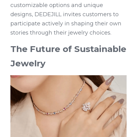
customizable options and unique 
designs, DEDEJILL invites customers to 
participate actively in shaping their own 
stories through their jewelry choices.
The Future of Sustainable 
Jewelry