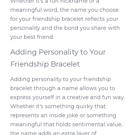
Whether it's a fun nickname or a 
meaningful word, the name you choose 
for your friendship bracelet reflects your 
personality and the bond you share with 
your best friend.
Adding Personality to Your 
Friendship Bracelet
Adding personality to your friendship 
bracelet through a name allows you to 
express yourself in a creative and fun way. 
Whether it's something quirky that 
represents an inside joke or something 
meaningful that holds sentimental value, 
the name adds an extra layer of 