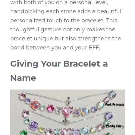
with both of you on a personal level, 
handpicking each stone adds a beautiful 
personalized touch to the bracelet. This 
thoughtful gesture not only makes the 
bracelet unique but also strengthens the 
bond between you and your BFF.
Giving Your Bracelet a 
Name