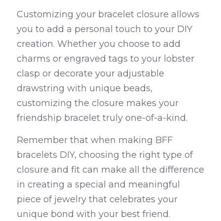
Customizing your bracelet closure allows 
you to add a personal touch to your DIY 
creation. Whether you choose to add 
charms or engraved tags to your lobster 
clasp or decorate your adjustable 
drawstring with unique beads, 
customizing the closure makes your 
friendship bracelet truly one-of-a-kind.
Remember that when making BFF 
bracelets DIY, choosing the right type of 
closure and fit can make all the difference 
in creating a special and meaningful 
piece of jewelry that celebrates your 
unique bond with your best friend.