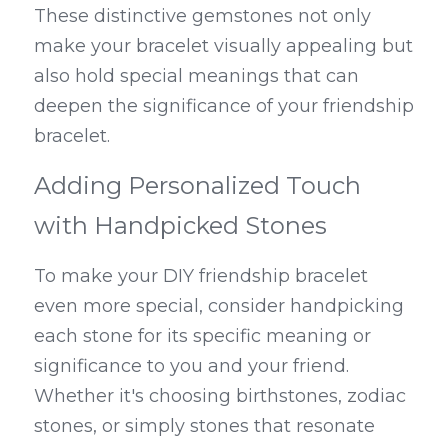
These distinctive gemstones not only 
make your bracelet visually appealing but 
also hold special meanings that can 
deepen the significance of your friendship 
bracelet.
Adding Personalized Touch 
with Handpicked Stones
To make your DIY friendship bracelet 
even more special, consider handpicking 
each stone for its specific meaning or 
significance to you and your friend. 
Whether it's choosing birthstones, zodiac 
stones, or simply stones that resonate 