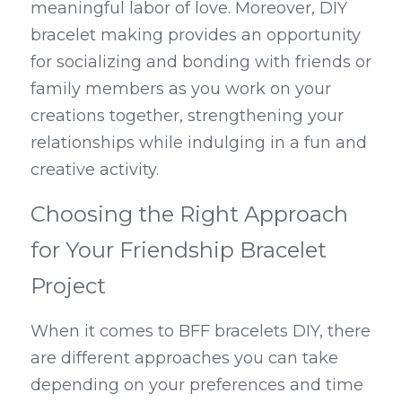
meaningful labor of love. Moreover, DIY 
bracelet making provides an opportunity 
for socializing and bonding with friends or 
family members as you work on your 
creations together, strengthening your 
relationships while indulging in a fun and 
creative activity.
Choosing the Right Approach 
for Your Friendship Bracelet 
Project
When it comes to BFF bracelets DIY, there 
are different approaches you can take 
depending on your preferences and time 