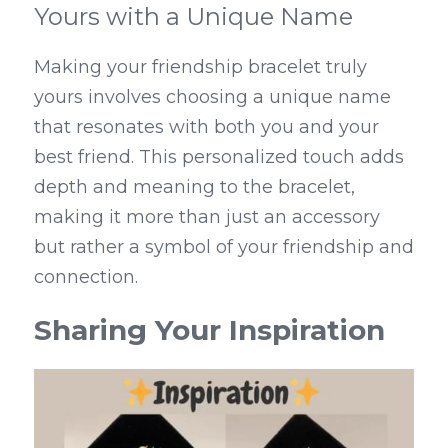
Yours with a Unique Name
Making your friendship bracelet truly 
yours involves choosing a unique name 
that resonates with both you and your 
best friend. This personalized touch adds 
depth and meaning to the bracelet, 
making it more than just an accessory 
but rather a symbol of your friendship and 
connection.
Sharing Your Inspiration