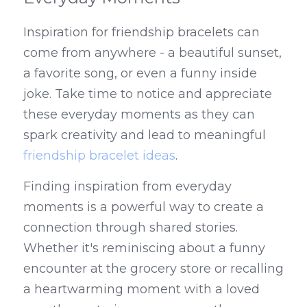
Inspiration for friendship bracelets can 
come from anywhere - a beautiful sunset, 
a favorite song, or even a funny inside 
joke. Take time to notice and appreciate 
these everyday moments as they can 
spark creativity and lead to meaningful 
friendship bracelet ideas
.
Finding inspiration from everyday 
moments is a powerful way to create a 
connection through shared stories. 
Whether it's reminiscing about a funny 
encounter at the grocery store or recalling 
a heartwarming moment with a loved 