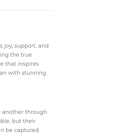
 joy, support, and 
ing the true 
e that inspires 
an with stunning 
e another through 
le, but their 
n be captured 