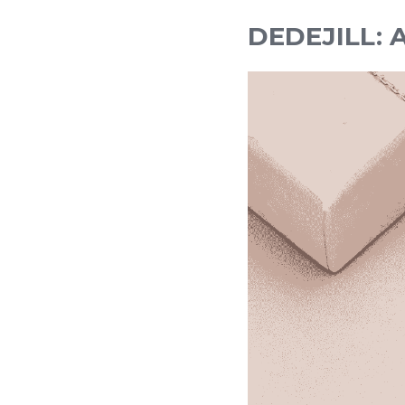
DEDEJILL: A