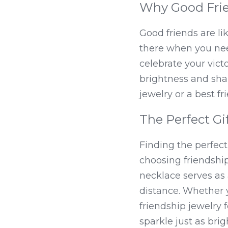
Why Good Frie
Good friends are li
there when you nee
celebrate your victo
brightness and sha
jewelry or a best f
The Perfect Gif
Finding the perfect
choosing friendship 
necklace serves as
distance. Whether y
friendship jewelry f
sparkle just as brig