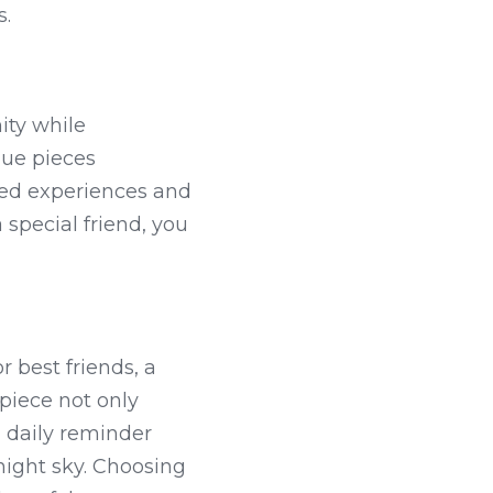
s.
ity while 
que pieces 
red experiences and 
 special friend, you 
 best friends, a 
iece not only 
 daily reminder 
night sky. Choosing 