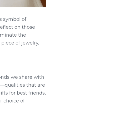
s symbol of 
flect on those 
uminate the 
piece of jewelry, 
onds we share with 
—qualities that are 
ts for best friends, 
 choice of 