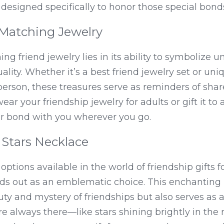
y designed specifically to honor those special bond
Matching Jewelry
ng friend jewelry lies in its ability to symbolize un
ality. Whether it’s a best friend jewelry set or uni
erson, these treasures serve as reminders of sha
r your friendship jewelry for adults or gift it to a
ur bond with you wherever you go.
Stars Necklace
ions available in the world of friendship gifts for
ds out as an emblematic choice. This enchanting p
ty and mystery of friendships but also serves as a
re always there—like stars shining brightly in the 