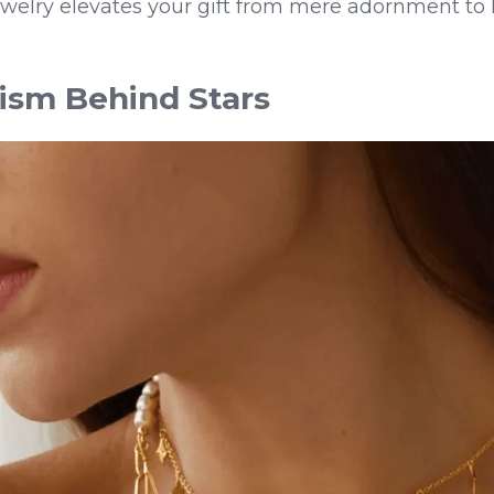
elry elevates your gift from mere adornment to h
ism Behind Stars