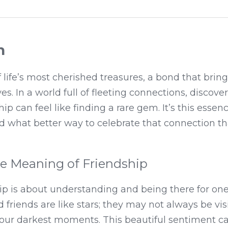
n
 life’s most cherished treasures, a bond that brings
ves. In a world full of fleeting connections, discover
p can feel like finding a rare gem. It’s this essenc
nd what better way to celebrate that connection th
he Meaning of Friendship
ship is about understanding and being there for on
 friends are like stars; they may not always be visib
 our darkest moments. This beautiful sentiment ca