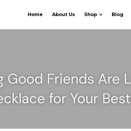
Home
About Us
Shop
Blog
g Good Friends Are Li
ecklace for Your Best