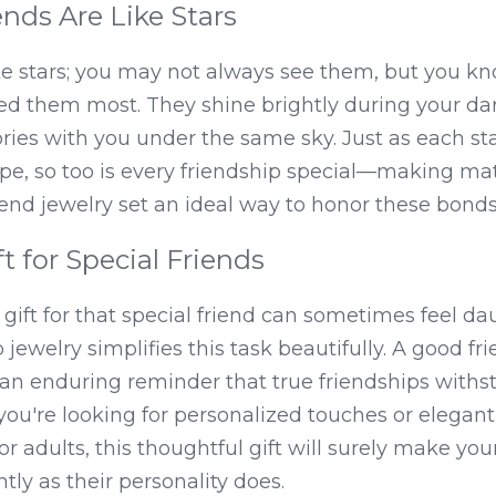
nds Are Like Stars
ke stars; you may not always see them, but you kn
d them most. They shine brightly during your d
ries with you under the same sky. Just as each star
pe, so too is every friendship special—making mat
riend jewelry set an ideal way to honor these bonds
t for Special Friends
 gift for that special friend can sometimes feel da
jewelry simplifies this task beautifully. A good frie
 an enduring reminder that true friendships withs
ou're looking for personalized touches or elegant 
or adults, this thoughtful gift will surely make your
htly as their personality does.