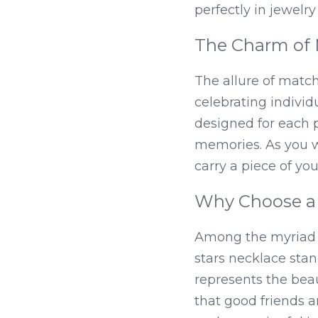
perfectly in jewelr
The Charm of 
The allure of matchi
celebrating individu
designed for each p
memories. As you wea
carry a piece of yo
Why Choose a 
Among the myriad opt
stars necklace stan
represents the beau
that good friends a