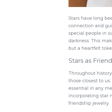
Stars have long bee
connection and guid
special people in ou
darkness. This makes
but a heartfelt tok
Stars as Frien
Throughout history
those closest to us
essential in any mea
incorporating star m
friendship jewelry.