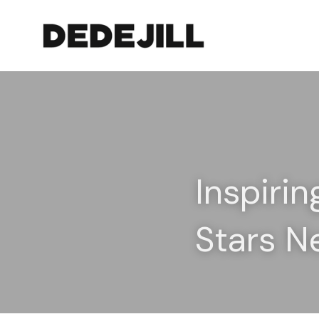
Inspirin
Stars N