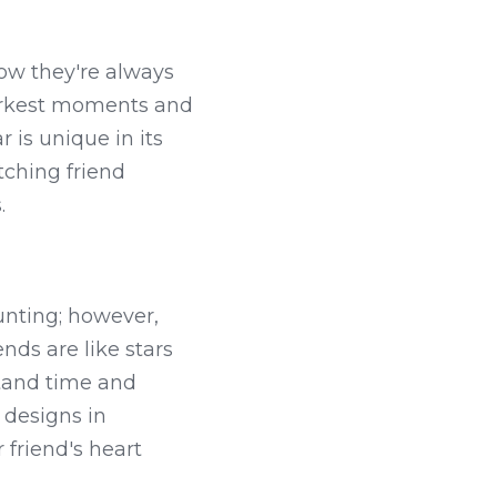
ow they're always 
arkest moments and 
 is unique in its 
ching friend 
.
unting; however, 
nds are like stars 
tand time and 
designs in 
 friend's heart 