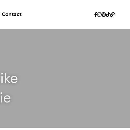
Contact
ke 
ie