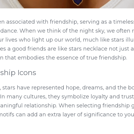
n associated with friendship, serving as a timeles
ance. When we think of the night sky, we often re
r lives who light up our world, much like stars ill
 a good friends are like stars necklace not just a 
en that embodies the essence of true friendship.
dship Icons
, stars have represented hope, dreams, and the b
. In many cultures, they symbolize loyalty and trust
ningful relationship. When selecting friendship gif
otifs can add an extra layer of significance to your