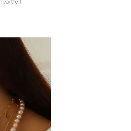
eartfelt 