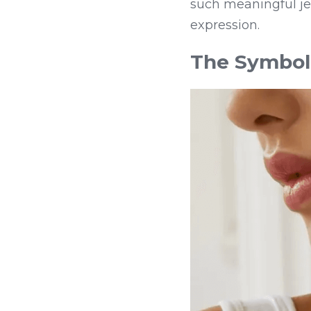
such meaningful jew
expression.
The Symbol