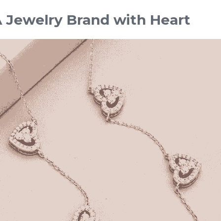
 Jewelry Brand with Heart