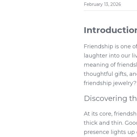
February 13, 2026
Introductio
Friendship is one of
laughter into our li
meaning of friendshi
thoughtful gifts, a
friendship jewelry?
Discovering t
At its core, friend
thick and thin. Good
presence lights up