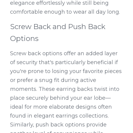
elegance effortlessly while still being 
comfortable enough to wear all day long.
Screw Back and Push Back 
Options
Screw back options offer an added layer 
of security that's particularly beneficial if 
you're prone to losing your favorite pieces 
or prefer a snug fit during active 
moments. These earring backs twist into 
place securely behind your ear lobe—
ideal for more elaborate designs often 
found in elegant earrings collections. 
Similarly, push back options provide 