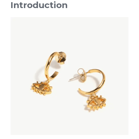
Introduction