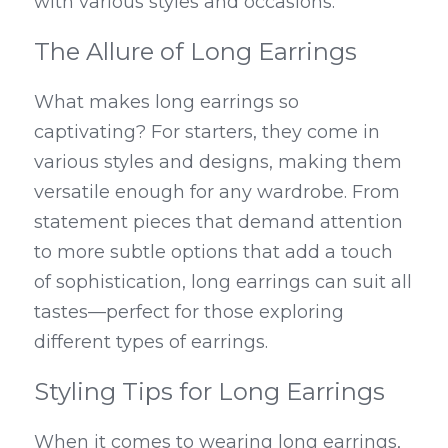
with various styles and occasions.
The Allure of Long Earrings
What makes long earrings so 
captivating? For starters, they come in 
various styles and designs, making them 
versatile enough for any wardrobe. From 
statement pieces that demand attention 
to more subtle options that add a touch 
of sophistication, long earrings can suit all 
tastes—perfect for those exploring 
different types of earrings.
Styling Tips for Long Earrings
When it comes to wearing long earrings, 