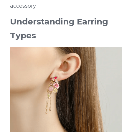
accessory.
Understanding Earring 
Types