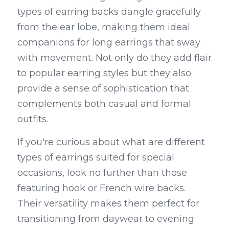
types of earring backs dangle gracefully 
from the ear lobe, making them ideal 
companions for long earrings that sway 
with movement. Not only do they add flair 
to popular earring styles but they also 
provide a sense of sophistication that 
complements both casual and formal 
outfits.
If you're curious about what are different 
types of earrings suited for special 
occasions, look no further than those 
featuring hook or French wire backs. 
Their versatility makes them perfect for 
transitioning from daywear to evening 