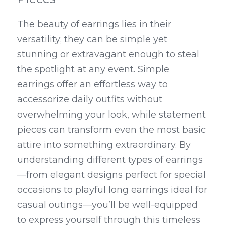
The beauty of earrings lies in their 
versatility; they can be simple yet 
stunning or extravagant enough to steal 
the spotlight at any event. Simple 
earrings offer an effortless way to 
accessorize daily outfits without 
overwhelming your look, while statement 
pieces can transform even the most basic 
attire into something extraordinary. By 
understanding different types of earrings
—from elegant designs perfect for special 
occasions to playful long earrings ideal for 
casual outings—you’ll be well-equipped 
to express yourself through this timeless 