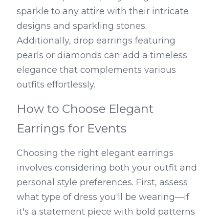
sparkle to any attire with their intricate 
designs and sparkling stones. 
Additionally, drop earrings featuring 
pearls or diamonds can add a timeless 
elegance that complements various 
outfits effortlessly.
How to Choose Elegant 
Earrings for Events
Choosing the right elegant earrings 
involves considering both your outfit and 
personal style preferences. First, assess 
what type of dress you'll be wearing—if 
it's a statement piece with bold patterns 