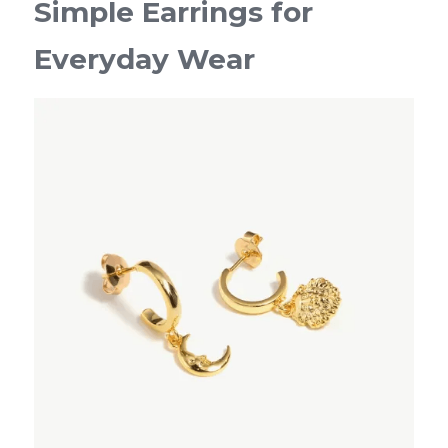
Simple Earrings for 
Everyday Wear