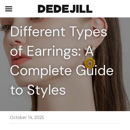
Home
Different Types 
About Us
of Earrings: A 
Shop
Blog
Necklaces
Complete Guide 
Bracelets
Contact
to Styles
Earrings
Rings
October 14, 2025