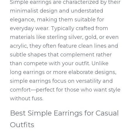
Simple earrings are characterized by their 
minimalist design and understated 
elegance, making them suitable for 
everyday wear. Typically crafted from 
materials like sterling silver, gold, or even 
acrylic, they often feature clean lines and 
subtle shapes that complement rather 
than compete with your outfit. Unlike 
long earrings or more elaborate designs, 
simple earrings focus on versatility and 
comfort—perfect for those who want style 
without fuss.
Best Simple Earrings for Casual 
Outfits