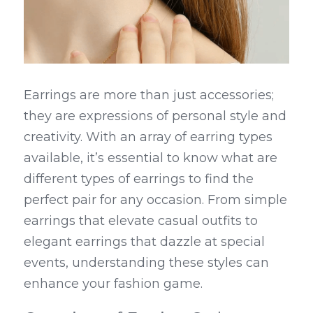
Earrings are more than just accessories; 
they are expressions of personal style and 
creativity. With an array of earring types 
available, it’s essential to know what are 
different types of earrings to find the 
perfect pair for any occasion. From simple 
earrings that elevate casual outfits to 
elegant earrings that dazzle at special 
events, understanding these styles can 
enhance your fashion game.