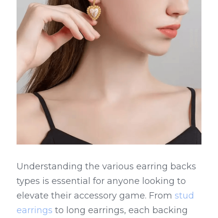
Understanding the various earring backs 
types is essential for anyone looking to 
elevate their accessory game. From 
stud 
earrings
 to long earrings, each backing 