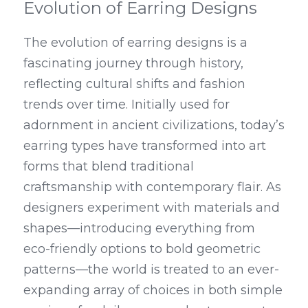
Evolution of Earring Designs
The evolution of earring designs is a 
fascinating journey through history, 
reflecting cultural shifts and fashion 
trends over time. Initially used for 
adornment in ancient civilizations, today’s 
earring types have transformed into art 
forms that blend traditional 
craftsmanship with contemporary flair. As 
designers experiment with materials and 
shapes—introducing everything from 
eco-friendly options to bold geometric 
patterns—the world is treated to an ever-
expanding array of choices in both simple 