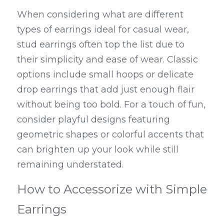
When considering what are different 
types of earrings ideal for casual wear, 
stud earrings often top the list due to 
their simplicity and ease of wear. Classic 
options include small hoops or delicate 
drop earrings that add just enough flair 
without being too bold. For a touch of fun, 
consider playful designs featuring 
geometric shapes or colorful accents that 
can brighten up your look while still 
remaining understated.
How to Accessorize with Simple 
Earrings