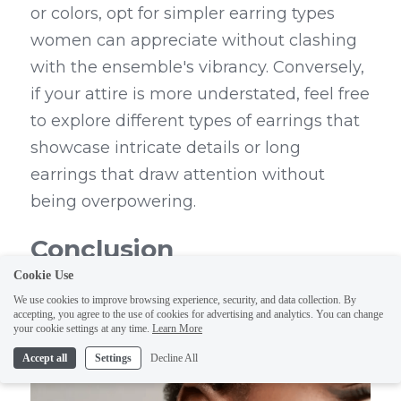
or colors, opt for simpler earring types 
women can appreciate without clashing 
with the ensemble's vibrancy. Conversely, 
if your attire is more understated, feel free 
to explore different types of earrings that 
showcase intricate details or long 
earrings that draw attention without 
being overpowering.
Conclusion
Cookie Use
We use cookies to improve browsing experience, security, and data collection. By
accepting, you agree to the use of cookies for advertising and analytics. You can change
your cookie settings at any time.
Learn More
Accept all
Settings
Decline All