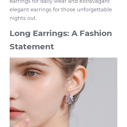
earrings for daily wear and extravagant 
elegant earrings for those unforgettable 
nights out.
Long Earrings: A Fashion 
Statement