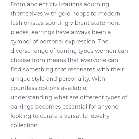
From ancient civilizations adorning 
themselves with gold hoops to modern 
fashionistas sporting vibrant statement 
pieces, earrings have always been a 
symbol of personal expression. The 
diverse range of earring types women can 
choose from means that everyone can 
find something that resonates with their 
unique style and personality. With 
countless options available, 
understanding what are different types of 
earrings becomes essential for anyone 
looking to curate a versatile jewelry 
collection.