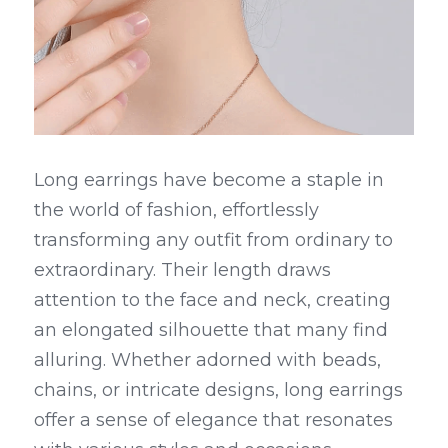
Long earrings have become a staple in 
the world of fashion, effortlessly 
transforming any outfit from ordinary to 
extraordinary. Their length draws 
attention to the face and neck, creating 
an elongated silhouette that many find 
alluring. Whether adorned with beads, 
chains, or intricate designs, long earrings 
offer a sense of elegance that resonates 