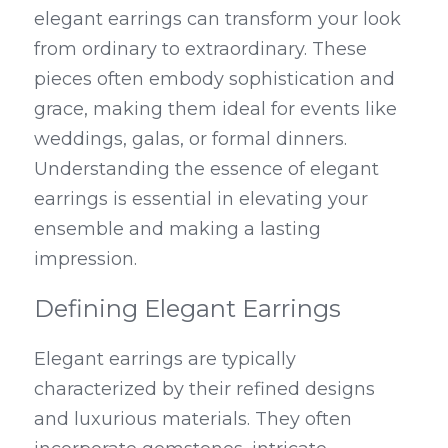
elegant earrings can transform your look 
from ordinary to extraordinary. These 
pieces often embody sophistication and 
grace, making them ideal for events like 
weddings, galas, or formal dinners. 
Understanding the essence of elegant 
earrings is essential in elevating your 
ensemble and making a lasting 
impression.
Defining Elegant Earrings
Elegant earrings are typically 
characterized by their refined designs 
and luxurious materials. They often 