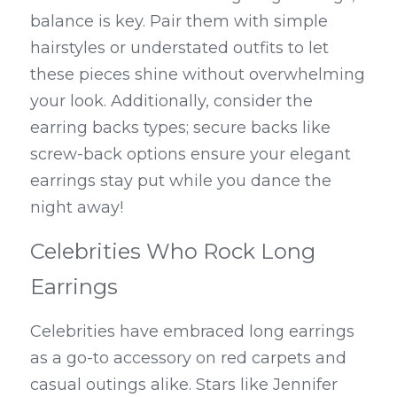
balance is key. Pair them with simple 
hairstyles or understated outfits to let 
these pieces shine without overwhelming 
your look. Additionally, consider the 
earring backs types; secure backs like 
screw-back options ensure your elegant 
earrings stay put while you dance the 
night away!
Celebrities Who Rock Long 
Earrings
Celebrities have embraced long earrings 
as a go-to accessory on red carpets and 
casual outings alike. Stars like Jennifer 