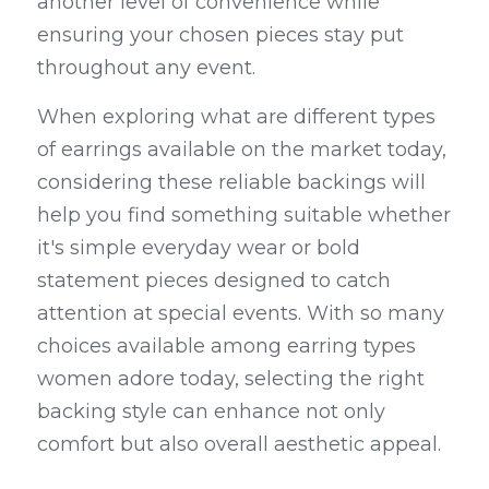
another level of convenience while 
ensuring your chosen pieces stay put 
throughout any event.
When exploring what are different types 
of earrings available on the market today, 
considering these reliable backings will 
help you find something suitable whether 
it's simple everyday wear or bold 
statement pieces designed to catch 
attention at special events. With so many 
choices available among earring types 
women adore today, selecting the right 
backing style can enhance not only 
comfort but also overall aesthetic appeal.