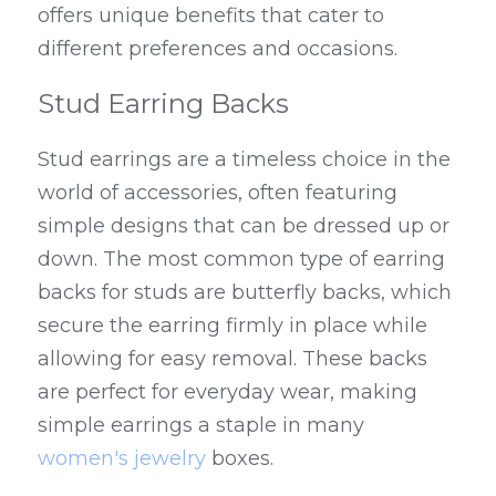
offers unique benefits that cater to 
different preferences and occasions.
Stud Earring Backs
Stud earrings are a timeless choice in the 
world of accessories, often featuring 
simple designs that can be dressed up or 
down. The most common type of earring 
backs for studs are butterfly backs, which 
secure the earring firmly in place while 
allowing for easy removal. These backs 
are perfect for everyday wear, making 
simple earrings a staple in many 
women's jewelry
 boxes.