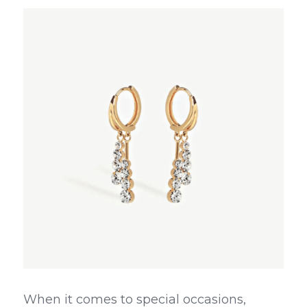
When it comes to special occasions, 