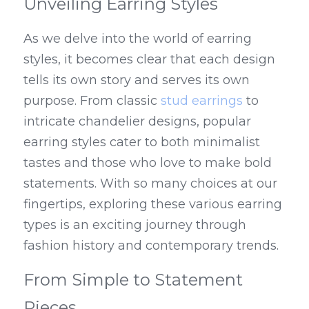
Unveiling Earring Styles
As we delve into the world of earring 
styles, it becomes clear that each design 
tells its own story and serves its own 
purpose. From classic 
stud earrings
 to 
intricate chandelier designs, popular 
earring styles cater to both minimalist 
tastes and those who love to make bold 
statements. With so many choices at our 
fingertips, exploring these various earring 
types is an exciting journey through 
fashion history and contemporary trends.
From Simple to Statement 
Pieces