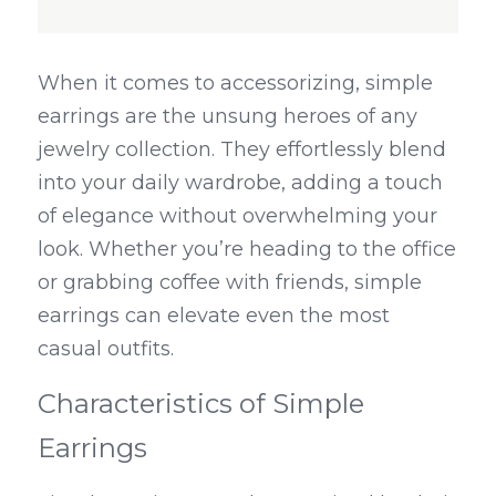
When it comes to accessorizing, simple 
earrings are the unsung heroes of any 
jewelry collection. They effortlessly blend 
into your daily wardrobe, adding a touch 
of elegance without overwhelming your 
look. Whether you’re heading to the office 
or grabbing coffee with friends, simple 
earrings can elevate even the most 
casual outfits.
Characteristics of Simple 
Earrings