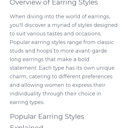
Overview of Earring Styles
When diving into the world of earrings, 
you'll discover a myriad of styles designed 
to suit various tastes and occasions. 
Popular earring styles range from classic 
studs and hoops to more avant-garde 
long earrings that make a bold 
statement. Each type has its own unique 
charm, catering to different preferences 
and allowing women to express their 
individuality through their choice in 
earring types.
Popular Earring Styles 
Explained