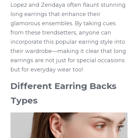
Lopez and Zendaya often flaunt stunning 
long earrings that enhance their 
glamorous ensembles. By taking cues 
from these trendsetters, anyone can 
incorporate this popular earring style into 
their wardrobe—making it clear that long 
earrings are not just for special occasions 
but for everyday wear too!
Different Earring Backs 
Types