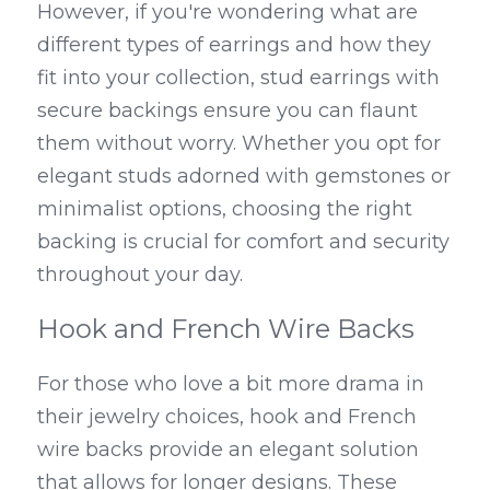
However, if you're wondering what are 
different types of earrings and how they 
fit into your collection, stud earrings with 
secure backings ensure you can flaunt 
them without worry. Whether you opt for 
elegant studs adorned with gemstones or 
minimalist options, choosing the right 
backing is crucial for comfort and security 
throughout your day.
Hook and French Wire Backs
For those who love a bit more drama in 
their jewelry choices, hook and French 
wire backs provide an elegant solution 
that allows for longer designs. These 