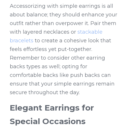
Accessorizing with simple earrings is all 
about balance; they should enhance your 
outfit rather than overpower it. Pair them 
with layered necklaces or 
stackable 
bracelets
 to create a cohesive look that 
feels effortless yet put-together. 
Remember to consider other earring 
backs types as well; opting for 
comfortable backs like push backs can 
ensure that your simple earrings remain 
secure throughout the day.
Elegant Earrings for 
Special Occasions