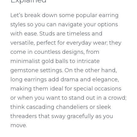
Let’s break down some popular earring 
styles so you can navigate your options 
with ease. Studs are timeless and 
versatile, perfect for everyday wear; they 
come in countless designs, from 
minimalist gold balls to intricate 
gemstone settings. On the other hand, 
long earrings add drama and elegance, 
making them ideal for special occasions 
or when you want to stand out in a crowd; 
think cascading chandeliers or sleek 
threaders that sway gracefully as you 
move.