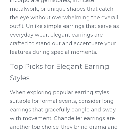
incorporate gemstones, intricate 
metalwork, or unique shapes that catch 
the eye without overwhelming the overall 
outfit. Unlike simple earrings that serve as 
everyday wear, elegant earrings are 
crafted to stand out and accentuate your 
features during special moments.
Top Picks for Elegant Earring 
Styles
When exploring popular earring styles 
suitable for formal events, consider long 
earrings that gracefully dangle and sway 
with movement. Chandelier earrings are 
another top choice; they bring drama and 