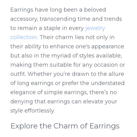
Earrings have long been a beloved 
accessory, transcending time and trends 
to remain a staple in every 
jewelry 
collection
. Their charm lies not only in 
their ability to enhance one's appearance 
but also in the myriad of styles available, 
making them suitable for any occasion or 
outfit. Whether you’re drawn to the allure 
of long earrings or prefer the understated 
elegance of simple earrings, there’s no 
denying that earrings can elevate your 
style effortlessly.
Explore the Charm of Earrings