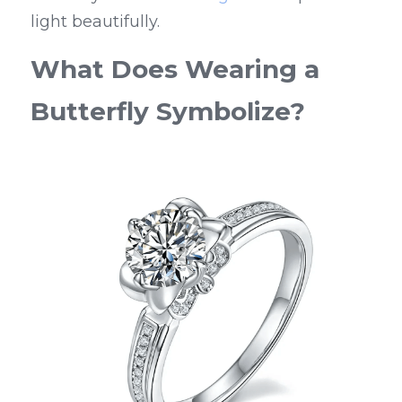
light beautifully.
What Does Wearing a 
Butterfly Symbolize?