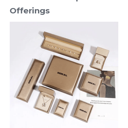
Offerings