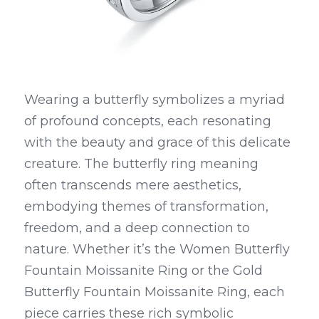
Wearing a butterfly symbolizes a myriad 
of profound concepts, each resonating 
with the beauty and grace of this delicate 
creature. The butterfly ring meaning 
often transcends mere aesthetics, 
embodying themes of transformation, 
freedom, and a deep connection to 
nature. Whether it’s the Women Butterfly 
Fountain Moissanite Ring or the Gold 
Butterfly Fountain Moissanite Ring, each 
piece carries these rich symbolic 