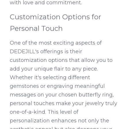
with love and commitment.
Customization Options for 
Personal Touch
One of the most exciting aspects of 
DEDEJILL's offerings is their 
customization options that allow you to 
add your unique flair to any piece. 
Whether it's selecting different 
gemstones or engraving meaningful 
messages on your chosen butterfly ring, 
personal touches make your jewelry truly 
one-of-a-kind. This level of 
personalization enhances not only the 