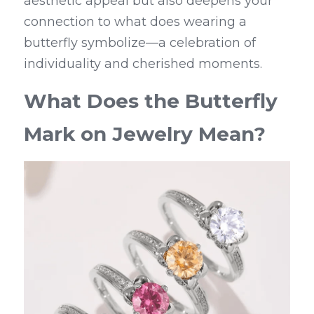
aesthetic appeal but also deepens your 
connection to what does wearing a 
butterfly symbolize—a celebration of 
individuality and cherished moments.
What Does the Butterfly 
Mark on Jewelry Mean?