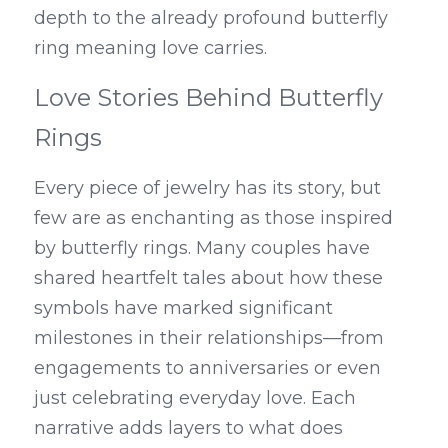
depth to the already profound butterfly 
ring meaning love carries.
Love Stories Behind Butterfly 
Rings
Every piece of jewelry has its story, but 
few are as enchanting as those inspired 
by butterfly rings. Many couples have 
shared heartfelt tales about how these 
symbols have marked significant 
milestones in their relationships—from 
engagements to anniversaries or even 
just celebrating everyday love. Each 
narrative adds layers to what does 