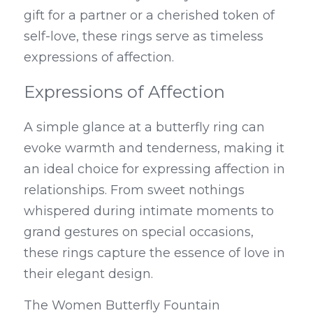
gift for a partner or a cherished token of 
self-love, these rings serve as timeless 
expressions of affection.
Expressions of Affection
A simple glance at a butterfly ring can 
evoke warmth and tenderness, making it 
an ideal choice for expressing affection in 
relationships. From sweet nothings 
whispered during intimate moments to 
grand gestures on special occasions, 
these rings capture the essence of love in 
their elegant design.
The Women Butterfly Fountain 