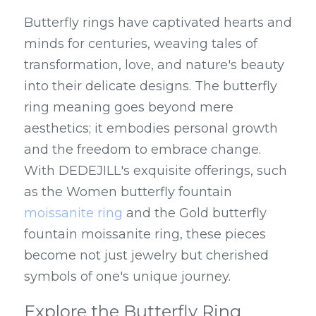
Butterfly rings have captivated hearts and 
minds for centuries, weaving tales of 
transformation, love, and nature's beauty 
into their delicate designs. The butterfly 
ring meaning goes beyond mere 
aesthetics; it embodies personal growth 
and the freedom to embrace change. 
With DEDEJILL's exquisite offerings, such 
as the Women butterfly fountain 
moissanite ring
 and the Gold butterfly 
fountain moissanite ring, these pieces 
become not just jewelry but cherished 
symbols of one's unique journey.
Explore the Butterfly Ring 