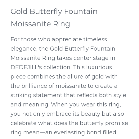
Gold Butterfly Fountain 
Moissanite Ring
For those who appreciate timeless 
elegance, the Gold Butterfly Fountain 
Moissanite Ring takes center stage in 
DEDEJILL's collection. This luxurious 
piece combines the allure of gold with 
the brilliance of moissanite to create a 
striking statement that reflects both style 
and meaning. When you wear this ring, 
you not only embrace its beauty but also 
celebrate what does the butterfly promise 
ring mean—an everlasting bond filled 