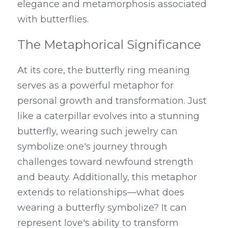
elegance and metamorphosis associated 
with butterflies.
The Metaphorical Significance
At its core, the butterfly ring meaning 
serves as a powerful metaphor for 
personal growth and transformation. Just 
like a caterpillar evolves into a stunning 
butterfly, wearing such jewelry can 
symbolize one's journey through 
challenges toward newfound strength 
and beauty. Additionally, this metaphor 
extends to relationships—what does 
wearing a butterfly symbolize? It can 
represent love's ability to transform 