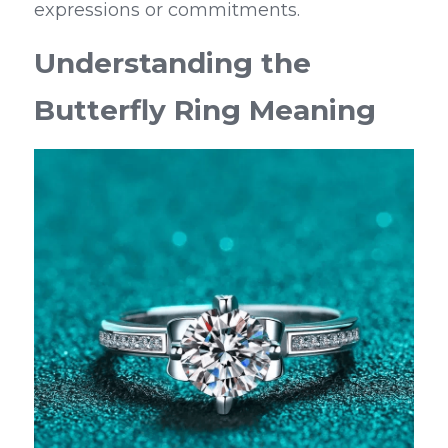
expressions or commitments.
Understanding the 
Butterfly Ring Meaning