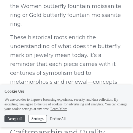
the Women butterfly fountain moissanite 
ring or Gold butterfly fountain moissanite 
ring.
These historical roots enrich the 
understanding of what does the butterfly 
mark on jewelry mean today. It’s a 
reminder that each piece carries with it 
centuries of symbolism tied to 
metamorphosis and renewal—concepts 
closely linked to what does wearing a 
Cookie Use
butterfly symbolize? Whether it's love or 
We use cookies to improve browsing experience, security, and data collection. By
accepting, you agree to the use of cookies for advertising and analytics. You can change
personal growth, these designs 
your cookie settings at any time.
Learn More
encapsulate profound meanings.
Accept all
Settings
Decline All
Craftsmanship and Quality 