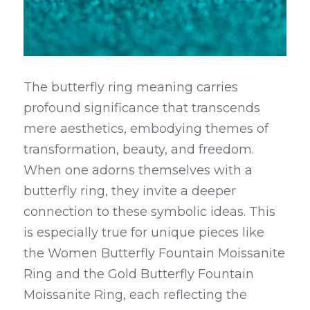
The butterfly ring meaning carries 
profound significance that transcends 
mere aesthetics, embodying themes of 
transformation, beauty, and freedom. 
When one adorns themselves with a 
butterfly ring, they invite a deeper 
connection to these symbolic ideas. This 
is especially true for unique pieces like 
the Women Butterfly Fountain Moissanite 
Ring and the Gold Butterfly Fountain 
Moissanite Ring, each reflecting the 