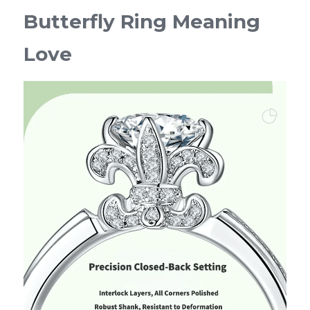
Butterfly Ring Meaning 
Love