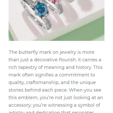
The butterfly mark on jewelry is more 
than just a decorative flourish; it carries a 
rich tapestry of meaning and history. This 
mark often signifies a commitment to 
quality, craftsmanship, and the unique 
stories behind each piece. When you see 
this emblem, you’re not just looking at an 
accessory; you’re witnessing a symbol of 
artistry and dedication that resonates 