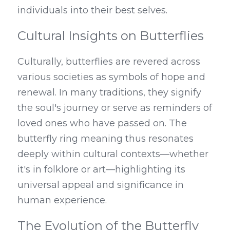
individuals into their best selves.
Cultural Insights on Butterflies
Culturally, butterflies are revered across 
various societies as symbols of hope and 
renewal. In many traditions, they signify 
the soul's journey or serve as reminders of 
loved ones who have passed on. The 
butterfly ring meaning thus resonates 
deeply within cultural contexts—whether 
it's in folklore or art—highlighting its 
universal appeal and significance in 
human experience.
The Evolution of the Butterfly 