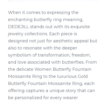
When it comes to expressing the 
enchanting butterfly ring meaning, 
DEDEJILL stands out with its exquisite 
jewelry collections. Each piece is 
designed not just for aesthetic appeal but 
also to resonate with the deeper 
symbolism of transformation, freedom, 
and love associated with butterflies. From 
the delicate Women Butterfly Fountain 
Moissanite Ring to the luxurious Gold 
Butterfly Fountain Moissanite Ring, each 
offering captures a unique story that can 
be personalized for every wearer.