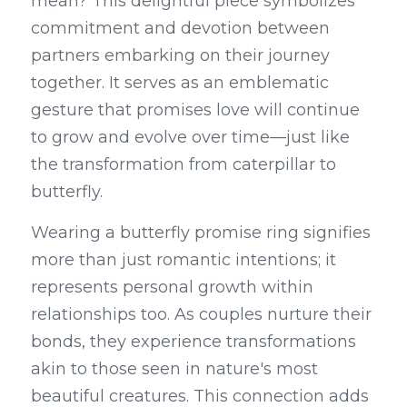
mean? This delightful piece symbolizes 
commitment and devotion between 
partners embarking on their journey 
together. It serves as an emblematic 
gesture that promises love will continue 
to grow and evolve over time—just like 
the transformation from caterpillar to 
butterfly.
Wearing a butterfly promise ring signifies 
more than just romantic intentions; it 
represents personal growth within 
relationships too. As couples nurture their 
bonds, they experience transformations 
akin to those seen in nature's most 
beautiful creatures. This connection adds 