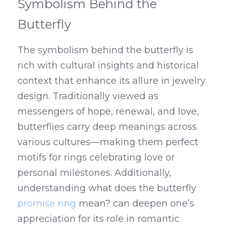
Symbolism Behind the 
Butterfly
The symbolism behind the butterfly is 
rich with cultural insights and historical 
context that enhance its allure in jewelry 
design. Traditionally viewed as 
messengers of hope, renewal, and love, 
butterflies carry deep meanings across 
various cultures—making them perfect 
motifs for rings celebrating love or 
personal milestones. Additionally, 
understanding what does the butterfly 
promise ring
 mean? can deepen one’s 
appreciation for its role in romantic 