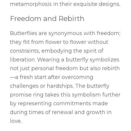
metamorphosis in their exquisite designs.
Freedom and Rebirth
Butterflies are synonymous with freedom; 
they flit from flower to flower without 
constraints, embodying the spirit of 
liberation. Wearing a butterfly symbolizes 
not just personal freedom but also rebirth
—a fresh start after overcoming 
challenges or hardships. The butterfly 
promise ring takes this symbolism further 
by representing commitments made 
during times of renewal and growth in 
love.