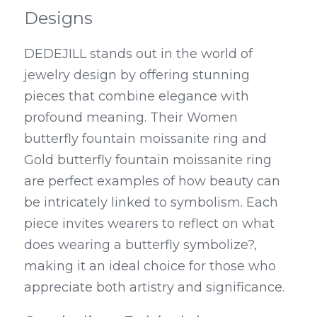
Designs
DEDEJILL stands out in the world of 
jewelry design by offering stunning 
pieces that combine elegance with 
profound meaning. Their Women 
butterfly fountain moissanite ring and 
Gold butterfly fountain moissanite ring 
are perfect examples of how beauty can 
be intricately linked to symbolism. Each 
piece invites wearers to reflect on what 
does wearing a butterfly symbolize?, 
making it an ideal choice for those who 
appreciate both artistry and significance.