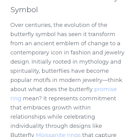
Symbol
Over centuries, the evolution of the 
butterfly symbol has seen it transform 
from an ancient emblem of change to a 
contemporary icon in fashion and jewelry 
design. Initially rooted in mythology and 
spirituality, butterflies have become 
popular motifs in modern jewelry—think 
about what does the butterfly 
promise 
ring
 mean? It represents commitment 
that embraces growth within 
relationships while celebrating 
individuality through designs like 
Butterfly 
Moissanite rings
 that capture 