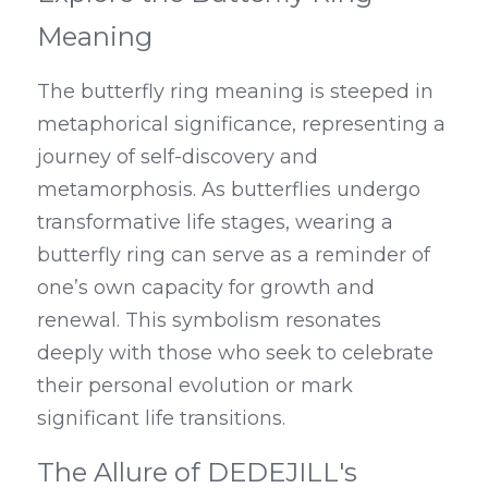
Meaning
The butterfly ring meaning is steeped in 
metaphorical significance, representing a 
journey of self-discovery and 
metamorphosis. As butterflies undergo 
transformative life stages, wearing a 
butterfly ring can serve as a reminder of 
one’s own capacity for growth and 
renewal. This symbolism resonates 
deeply with those who seek to celebrate 
their personal evolution or mark 
significant life transitions.
The Allure of DEDEJILL's 