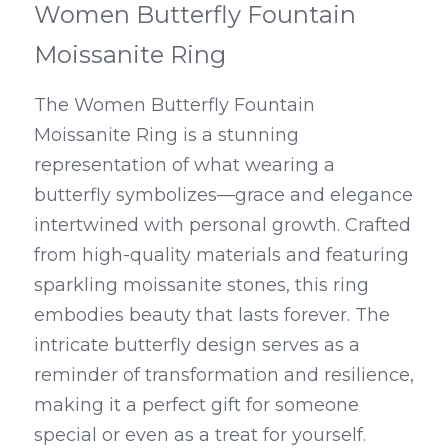
Women Butterfly Fountain 
Moissanite Ring
The Women Butterfly Fountain 
Moissanite Ring is a stunning 
representation of what wearing a 
butterfly symbolizes—grace and elegance 
intertwined with personal growth. Crafted 
from high-quality materials and featuring 
sparkling moissanite stones, this ring 
embodies beauty that lasts forever. The 
intricate butterfly design serves as a 
reminder of transformation and resilience, 
making it a perfect gift for someone 
special or even as a treat for yourself.