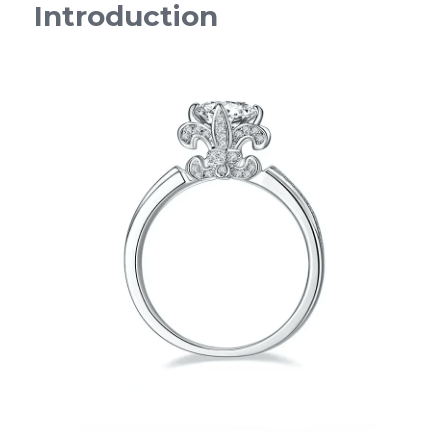
Introduction