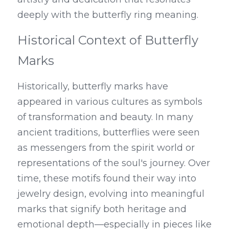
deeply with the butterfly ring meaning.
Historical Context of Butterfly 
Marks
Historically, butterfly marks have 
appeared in various cultures as symbols 
of transformation and beauty. In many 
ancient traditions, butterflies were seen 
as messengers from the spirit world or 
representations of the soul's journey. Over 
time, these motifs found their way into 
jewelry design, evolving into meaningful 
marks that signify both heritage and 
emotional depth—especially in pieces like 