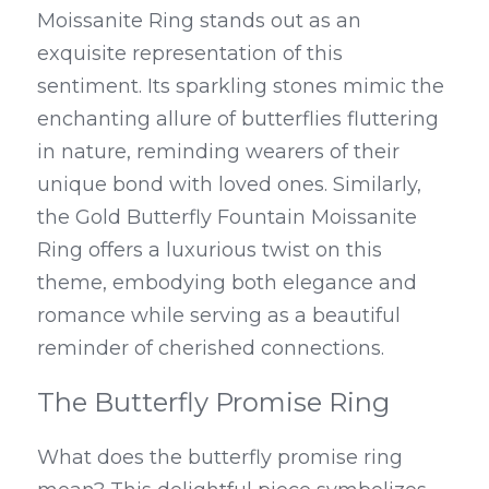
Moissanite Ring stands out as an 
exquisite representation of this 
sentiment. Its sparkling stones mimic the 
enchanting allure of butterflies fluttering 
in nature, reminding wearers of their 
unique bond with loved ones. Similarly, 
the Gold Butterfly Fountain Moissanite 
Ring offers a luxurious twist on this 
theme, embodying both elegance and 
romance while serving as a beautiful 
reminder of cherished connections.
The Butterfly Promise Ring
What does the butterfly promise ring 