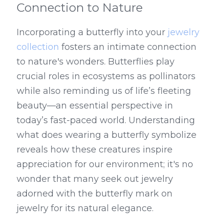
Connection to Nature
Incorporating a butterfly into your 
jewelry 
collection
 fosters an intimate connection 
to nature's wonders. Butterflies play 
crucial roles in ecosystems as pollinators 
while also reminding us of life’s fleeting 
beauty—an essential perspective in 
today’s fast-paced world. Understanding 
what does wearing a butterfly symbolize 
reveals how these creatures inspire 
appreciation for our environment; it's no 
wonder that many seek out jewelry 
adorned with the butterfly mark on 
jewelry for its natural elegance.