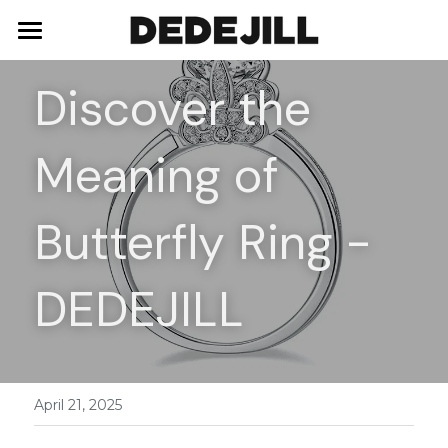
Home
Discover the 
About Us
Meaning of 
Shop
Blog
Necklaces
Butterfly Ring - 
Bracelets
Contact
DEDEJILL
Earrings
Rings
April 21, 2025