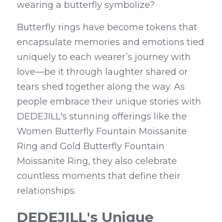
wearing a butterfly symbolize?
Butterfly rings have become tokens that 
encapsulate memories and emotions tied 
uniquely to each wearer’s journey with 
love—be it through laughter shared or 
tears shed together along the way. As 
people embrace their unique stories with 
DEDEJILL's stunning offerings like the 
Women Butterfly Fountain Moissanite 
Ring and Gold Butterfly Fountain 
Moissanite Ring, they also celebrate 
countless moments that define their 
relationships.
DEDEJILL's Unique 