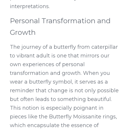
interpretations.
Personal Transformation and 
Growth
The journey of a butterfly from caterpillar 
to vibrant adult is one that mirrors our 
own experiences of personal 
transformation and growth. When you 
wear a butterfly symbol, it serves as a 
reminder that change is not only possible 
but often leads to something beautiful. 
This notion is especially poignant in 
pieces like the Butterfly Moissanite rings, 
which encapsulate the essence of 