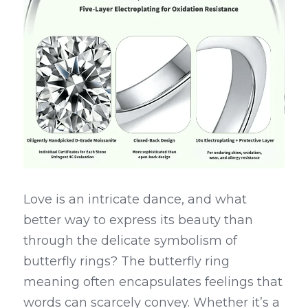
Love is an intricate dance, and what 
better way to express its beauty than 
through the delicate symbolism of 
butterfly rings? The butterfly ring 
meaning often encapsulates feelings that 
words can scarcely convey. Whether it’s a 