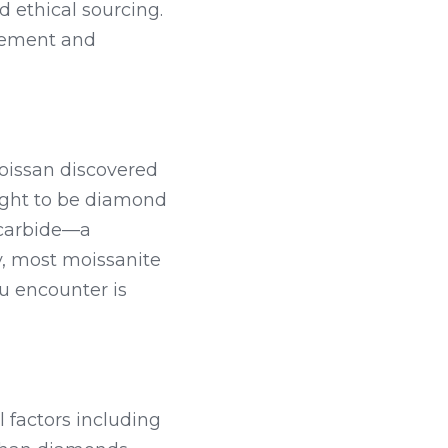
 ethical sourcing. 
gement and 
oissan discovered 
ught to be diamond 
 carbide—a 
, most moissanite 
u encounter is 
factors including 