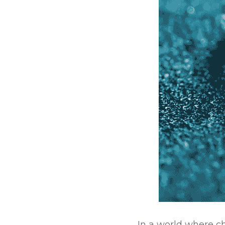
In a world where c