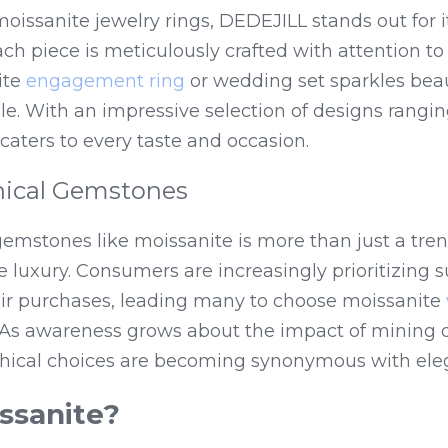
oissanite jewelry rings, DEDEJILL stands out for 
ach piece is meticulously crafted with attention to 
te 
engagement ring
 or wedding set sparkles beaut
e. With an impressive selection of designs ranging
aters to every taste and occasion.
thical Gemstones
 gemstones like moissanite is more than just a tren
 luxury. Consumers are increasingly prioritizing su
eir purchases, leading many to choose moissanite 
s. As awareness grows about the impact of mining
hical choices are becoming synonymous with ele
ssanite?