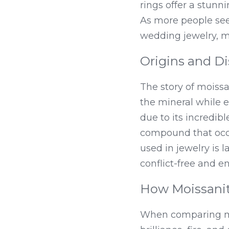
rings offer a stunni
As more people see
wedding jewelry, m
Origins and Di
The story of moiss
the mineral while e
due to its incredibl
compound that occur
used in jewelry is 
conflict-free and e
How Moissani
When comparing moi