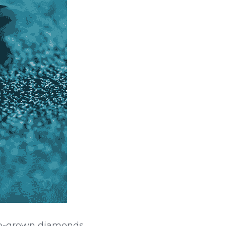
ab-grown diamonds 