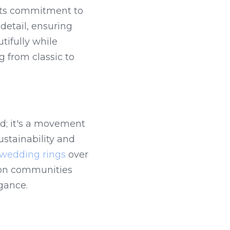
its commitment to 
detail, ensuring 
ifully while 
 from classic to 
d; it's a movement 
stainability and 
wedding rings
 over 
 on communities 
gance.