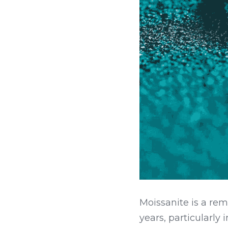
Moissanite is a re
years, particularly