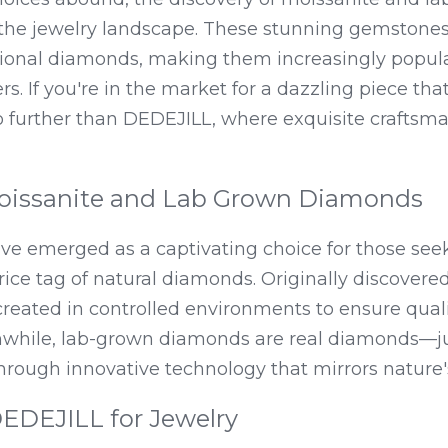
the jewelry landscape. These stunning gemstones o
ditional diamonds, making them increasingly popul
. If you're in the market for a dazzling piece that
no further than DEDEJILL, where exquisite craftsm
oissanite and Lab Grown Diamonds
ve emerged as a captivating choice for those seeki
rice tag of natural diamonds. Originally discovered
reated in controlled environments to ensure quali
nwhile, lab-grown diamonds are real diamonds—just
through innovative technology that mirrors nature
DEJILL for Jewelry