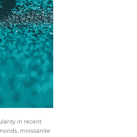
rity in recent 
amonds, moissanite 