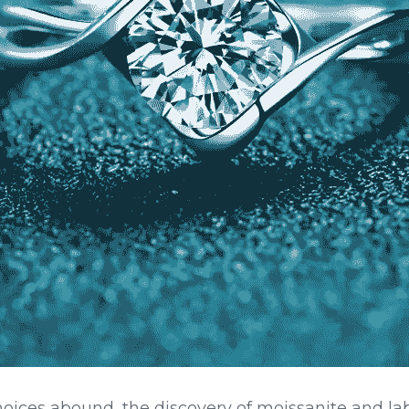
hoices abound, the discovery of moissanite and l