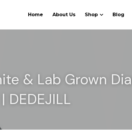
Home
About Us
Shop
Blog
ite & Lab Grown Di
 | DEDEJILL