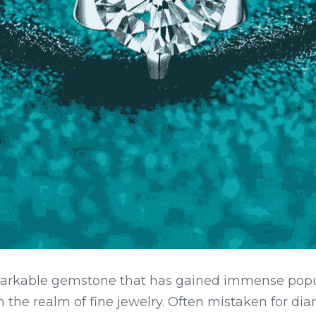
markable gemstone that has gained immense popula
 in the realm of fine jewelry. Often mistaken for di