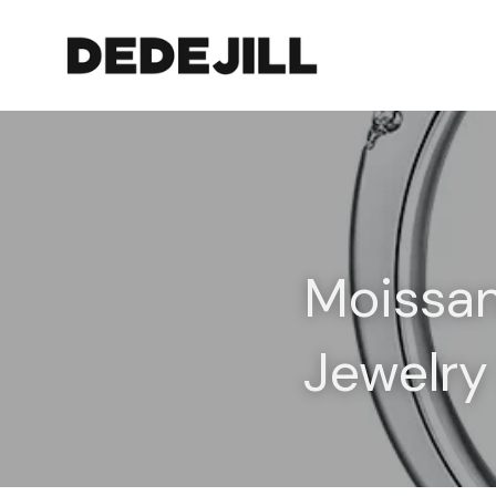
Moissan
Jewelry