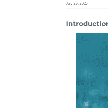
July 28, 2025
Introductio