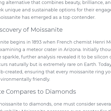
ng alternative that combines beauty, brilliance, and
k unique and sustainable options for their enga
oissanite has emerged as a top contender.
scovery of Moissanite
anite begins in 1893 when French chemist Henri M
xamining a meteor crater in Arizona. Initially tho
e sparkle, further analysis revealed it to be silicon
s naturally but is extremely rare on Earth. Today
lab-created, ensuring that every moissanite ring yo
nvironmentally friendly.
te Compares to Diamonds
ssanite to diamonds, one must consider several 