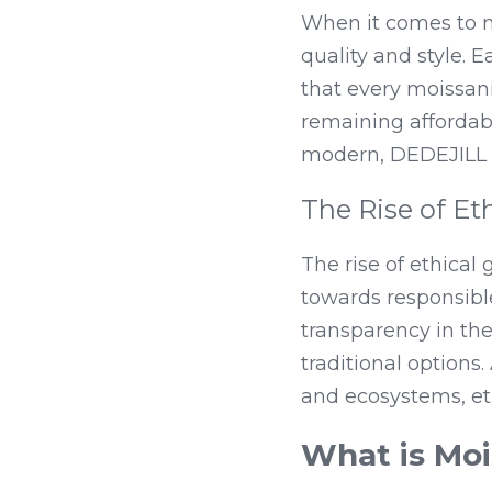
When it comes to m
quality and style. E
that every moissani
remaining affordabl
modern, DEDEJILL c
The Rise of E
The rise of ethical
towards responsible
transparency in th
traditional option
and ecosystems, et
What is Moi