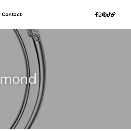
Contact
amond 