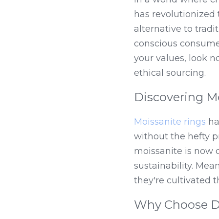
has revolutionized 
alternative to tra
conscious consumers
your values, look 
ethical sourcing.
Discovering M
Moissanite rings
 ha
without the hefty p
moissanite is now c
sustainability. Mea
they're cultivated 
Why Choose DE