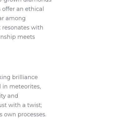
ffer an ethical 
ar among 
 resonates with 
anship meets 
ng brilliance 
 in meteorites, 
ty and 
 with a twist; 
's own processes.