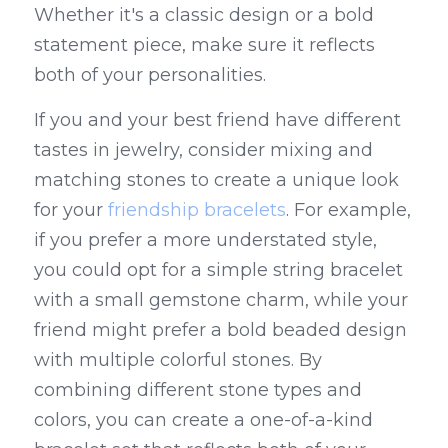
Whether it's a classic design or a bold 
statement piece, make sure it reflects 
both of your personalities.
If you and your best friend have different 
tastes in jewelry, consider mixing and 
matching stones to create a unique look 
for your 
friendship bracelets
. For example, 
if you prefer a more understated style, 
you could opt for a simple string bracelet 
with a small gemstone charm, while your 
friend might prefer a bold beaded design 
with multiple colorful stones. By 
combining different stone types and 
colors, you can create a one-of-a-kind 