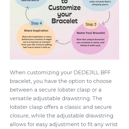
When customizing your DEDEJILL BFF 
bracelet, you have the option to choose 
between a secure lobster clasp or a 
versatile adjustable drawstring. The 
lobster clasp offers a classic and secure 
closure, while the adjustable drawstring 
allows for easy adjustment to fit any wrist 