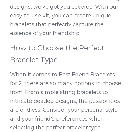
designs, we've got you covered. With our 
easy-to-use kit, you can create unique 
bracelets that perfectly capture the 
essence of your friendship.
How to Choose the Perfect 
Bracelet Type
When it comes to Best Friend Bracelets 
for 2, there are so many options to choose 
from. From simple string bracelets to 
intricate beaded designs, the possibilities 
are endless. Consider your personal style 
and your friend's preferences when 
selecting the perfect bracelet type. 