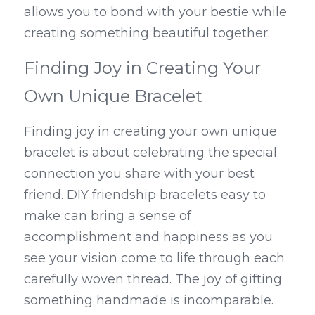
allows you to bond with your bestie while 
creating something beautiful together.
Finding Joy in Creating Your 
Own Unique Bracelet
Finding joy in creating your own unique 
bracelet is about celebrating the special 
connection you share with your best 
friend. DIY friendship bracelets easy to 
make can bring a sense of 
accomplishment and happiness as you 
see your vision come to life through each 
carefully woven thread. The joy of gifting 
something handmade is incomparable.