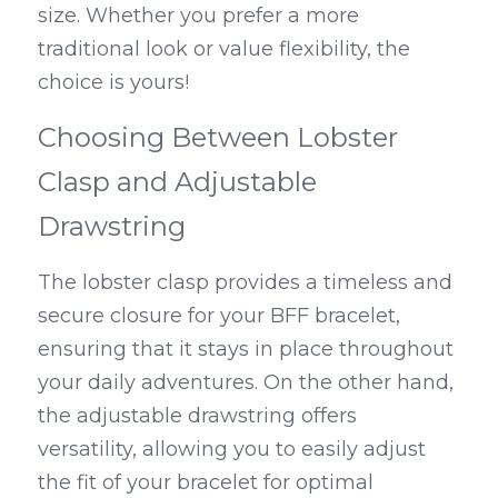
size. Whether you prefer a more 
traditional look or value flexibility, the 
choice is yours!
Choosing Between Lobster 
Clasp and Adjustable 
Drawstring
The lobster clasp provides a timeless and 
secure closure for your BFF bracelet, 
ensuring that it stays in place throughout 
your daily adventures. On the other hand, 
the adjustable drawstring offers 
versatility, allowing you to easily adjust 
the fit of your bracelet for optimal 