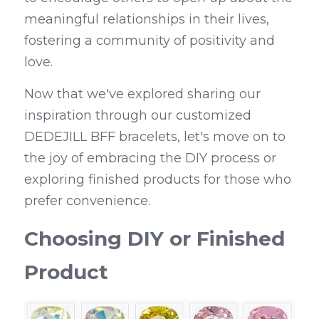
meaningful relationships in their lives, 
fostering a community of positivity and 
love.
Now that we've explored sharing our 
inspiration through our customized 
DEDEJILL BFF bracelets, let's move on to 
the joy of embracing the DIY process or 
exploring finished products for those who 
prefer convenience.
Choosing DIY or Finished 
Product