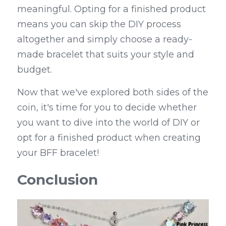
meaningful. Opting for a finished product 
means you can skip the DIY process 
altogether and simply choose a ready-
made bracelet that suits your style and 
budget.
Now that we've explored both sides of the 
coin, it's time for you to decide whether 
you want to dive into the world of DIY or 
opt for a finished product when creating 
your BFF bracelet!
Conclusion