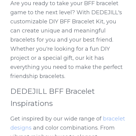
Are you ready to take your BFF bracelet 
game to the next level? With DEDEJILL's 
customizable DIY BFF Bracelet Kit, you 
can create unique and meaningful 
bracelets for you and your best friend. 
Whether you're looking for a fun DIY 
project or a special gift, our kit has 
everything you need to make the perfect 
friendship bracelets.
DEDEJILL BFF Bracelet 
Inspirations
Get inspired by our wide range of 
bracelet 
designs
 and color combinations. From 