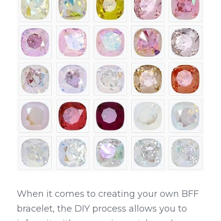
When it comes to creating your own BFF 
bracelet, the DIY process allows you to 