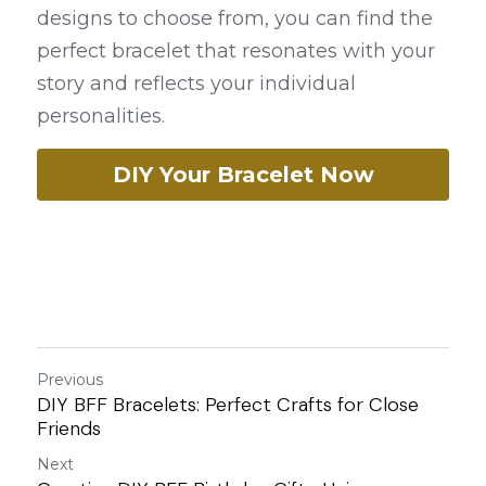
designs to choose from, you can find the 
perfect bracelet that resonates with your 
story and reflects your individual 
personalities.
DIY Your Bracelet Now
Previous
DIY BFF Bracelets: Perfect Crafts for Close
Friends
Next