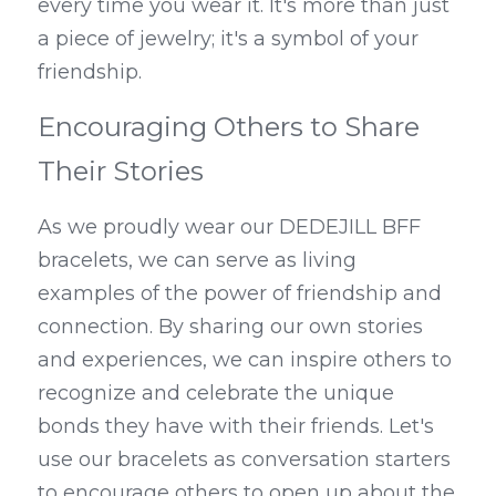
every time you wear it. It's more than just 
a piece of jewelry; it's a symbol of your 
friendship.
Encouraging Others to Share 
Their Stories
As we proudly wear our DEDEJILL BFF 
bracelets, we can serve as living 
examples of the power of friendship and 
connection. By sharing our own stories 
and experiences, we can inspire others to 
recognize and celebrate the unique 
bonds they have with their friends. Let's 
use our bracelets as conversation starters 
to encourage others to open up about the 