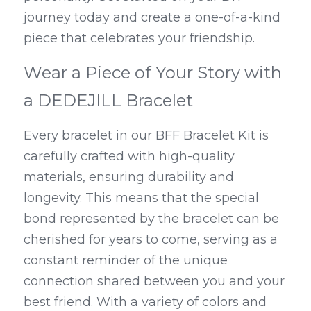
journey today and create a one-of-a-kind 
piece that celebrates your friendship.
Wear a Piece of Your Story with 
a DEDEJILL Bracelet
Every bracelet in our BFF Bracelet Kit is 
carefully crafted with high-quality 
materials, ensuring durability and 
longevity. This means that the special 
bond represented by the bracelet can be 
cherished for years to come, serving as a 
constant reminder of the unique 
connection shared between you and your 
best friend. With a variety of colors and 