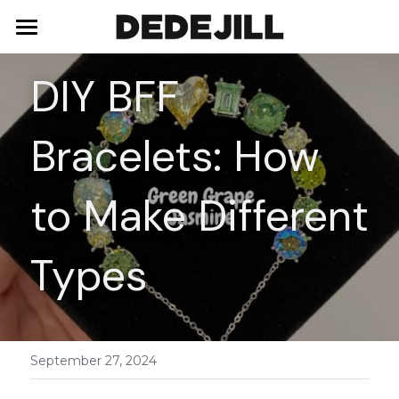
Home
DIY BFF 
About Us
Bracelets: How 
Shop
Blog
Necklaces
to Make Different 
Bracelets
Contact
Types
Earrings
Rings
September 27, 2024