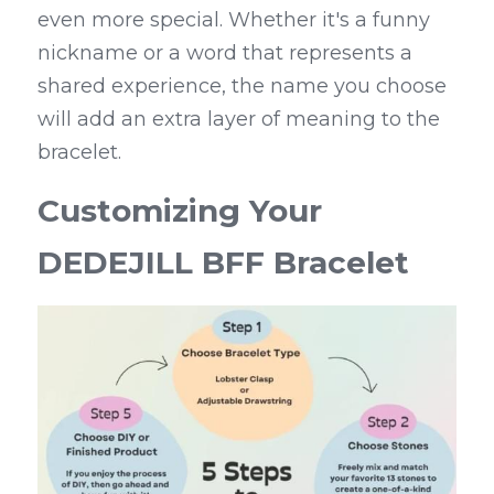
even more special. Whether it's a funny 
nickname or a word that represents a 
shared experience, the name you choose 
will add an extra layer of meaning to the 
bracelet.
Customizing Your 
DEDEJILL BFF Bracelet