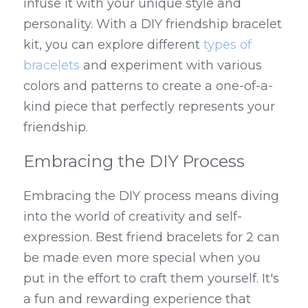
infuse it with your unique style and 
personality. With a DIY friendship bracelet 
kit, you can explore different 
types of 
bracelets
 and experiment with various 
colors and patterns to create a one-of-a-
kind piece that perfectly represents your 
friendship.
Embracing the DIY Process
Embracing the DIY process means diving 
into the world of creativity and self-
expression. Best friend bracelets for 2 can 
be made even more special when you 
put in the effort to craft them yourself. It's 
a fun and rewarding experience that 