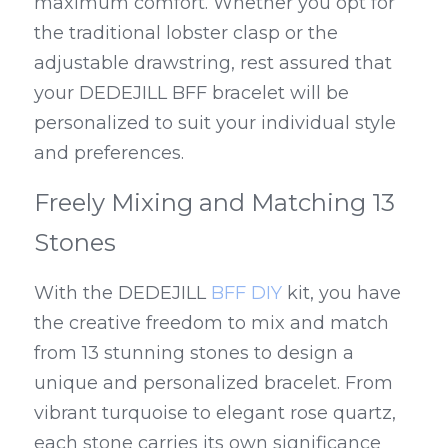
maximum comfort. Whether you opt for 
the traditional lobster clasp or the 
adjustable drawstring, rest assured that 
your DEDEJILL BFF bracelet will be 
personalized to suit your individual style 
and preferences.
Freely Mixing and Matching 13 
Stones
With the DEDEJILL 
BFF DIY
 kit, you have 
the creative freedom to mix and match 
from 13 stunning stones to design a 
unique and personalized bracelet. From 
vibrant turquoise to elegant rose quartz, 
each stone carries its own significance 