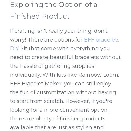
Exploring the Option of a 
Finished Product
If crafting isn't really your thing, don't 
worry! There are options for 
BFF bracelets 
DIY
 kit that come with everything you 
need to create beautiful bracelets without 
the hassle of gathering supplies 
individually. With kits like Rainbow Loom: 
BFF Bracelet Maker, you can still enjoy 
the fun of customization without having 
to start from scratch. However, if you're 
looking for a more convenient option, 
there are plenty of finished products 
available that are just as stylish and 