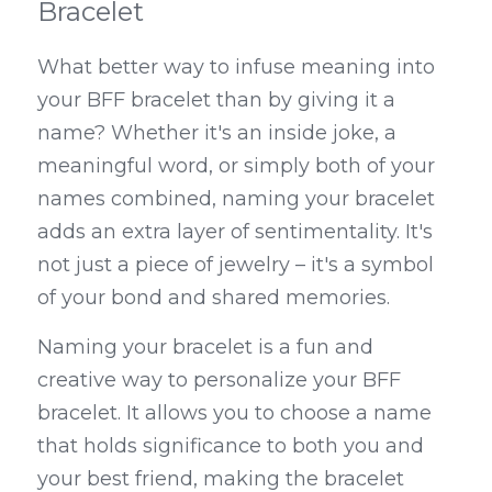
Bracelet
What better way to infuse meaning into 
your BFF bracelet than by giving it a 
name? Whether it's an inside joke, a 
meaningful word, or simply both of your 
names combined, naming your bracelet 
adds an extra layer of sentimentality. It's 
not just a piece of jewelry – it's a symbol 
of your bond and shared memories.
Naming your bracelet is a fun and 
creative way to personalize your BFF 
bracelet. It allows you to choose a name 
that holds significance to both you and 
your best friend, making the bracelet 