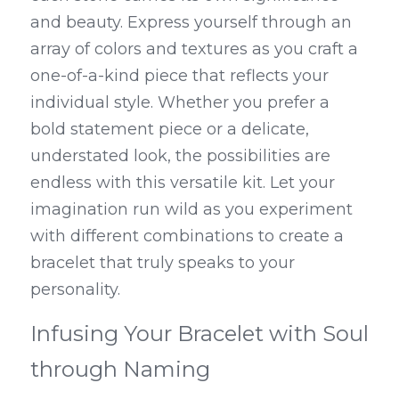
and beauty. Express yourself through an 
array of colors and textures as you craft a 
one-of-a-kind piece that reflects your 
individual style. Whether you prefer a 
bold statement piece or a delicate, 
understated look, the possibilities are 
endless with this versatile kit. Let your 
imagination run wild as you experiment 
with different combinations to create a 
bracelet that truly speaks to your 
personality.
Infusing Your Bracelet with Soul 
through Naming