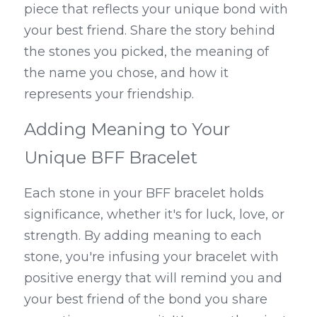
piece that reflects your unique bond with 
your best friend. Share the story behind 
the stones you picked, the meaning of 
the name you chose, and how it 
represents your friendship.
Adding Meaning to Your 
Unique BFF Bracelet
Each stone in your BFF bracelet holds 
significance, whether it's for luck, love, or 
strength. By adding meaning to each 
stone, you're infusing your bracelet with 
positive energy that will remind you and 
your best friend of the bond you share 