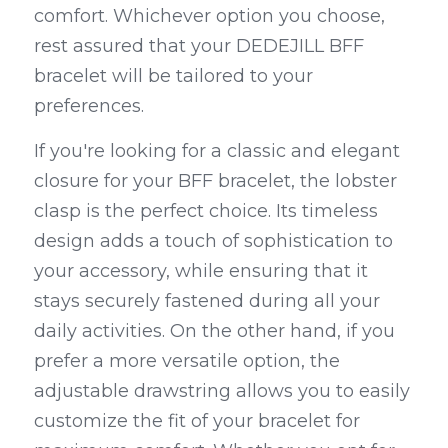
comfort. Whichever option you choose, 
rest assured that your DEDEJILL BFF 
bracelet will be tailored to your 
preferences.
If you're looking for a classic and elegant 
closure for your BFF bracelet, the lobster 
clasp is the perfect choice. Its timeless 
design adds a touch of sophistication to 
your accessory, while ensuring that it 
stays securely fastened during all your 
daily activities. On the other hand, if you 
prefer a more versatile option, the 
adjustable drawstring allows you to easily 
customize the fit of your bracelet for 