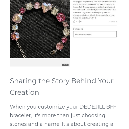
Sharing the Story Behind Your 
Creation
When you customize your DEDEJILL BFF 
bracelet, it's more than just choosing 
stones and a name. It's about creating a 