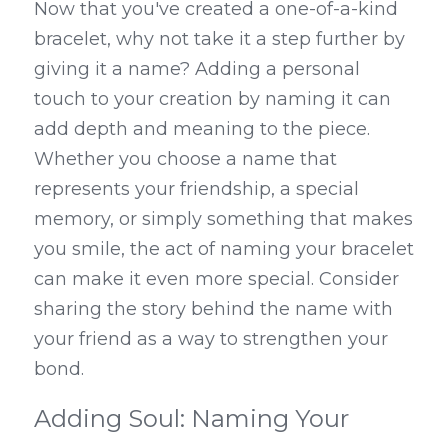
Now that you've created a one-of-a-kind 
bracelet, why not take it a step further by 
giving it a name? Adding a personal 
touch to your creation by naming it can 
add depth and meaning to the piece. 
Whether you choose a name that 
represents your friendship, a special 
memory, or simply something that makes 
you smile, the act of naming your bracelet 
can make it even more special. Consider 
sharing the story behind the name with 
your friend as a way to strengthen your 
bond.
Adding Soul: Naming Your 