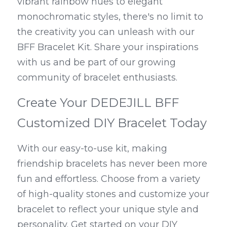
vibrant rainbow hues to elegant 
monochromatic styles, there's no limit to 
the creativity you can unleash with our 
BFF Bracelet Kit. Share your inspirations 
with us and be part of our growing 
community of bracelet enthusiasts.
Create Your DEDEJILL BFF 
Customized DIY Bracelet Today
With our easy-to-use kit, making 
friendship bracelets has never been more 
fun and effortless. Choose from a variety 
of high-quality stones and customize your 
bracelet to reflect your unique style and 
personality. Get started on your DIY 