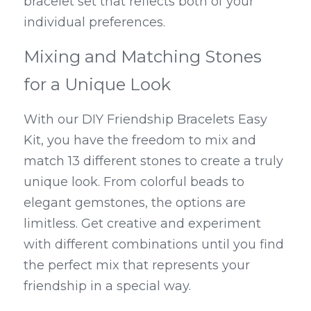
bracelet set that reflects both of your 
individual preferences.
Mixing and Matching Stones 
for a Unique Look
With our DIY Friendship Bracelets Easy 
Kit, you have the freedom to mix and 
match 13 different stones to create a truly 
unique look. From colorful beads to 
elegant gemstones, the options are 
limitless. Get creative and experiment 
with different combinations until you find 
the perfect mix that represents your 
friendship in a special way.