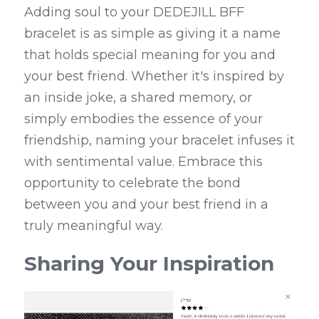
Adding soul to your DEDEJILL BFF 
bracelet is as simple as giving it a name 
that holds special meaning for you and 
your best friend. Whether it's inspired by 
an inside joke, a shared memory, or 
simply embodies the essence of your 
friendship, naming your bracelet infuses it 
with sentimental value. Embrace this 
opportunity to celebrate the bond 
between you and your best friend in a 
truly meaningful way.
Sharing Your Inspiration