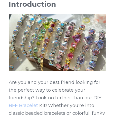
Introduction
Are you and your best friend looking for 
the perfect way to celebrate your 
friendship? Look no further than our DIY 
BFF Bracelet
 Kit! Whether you're into 
classic beaded bracelets or colorful, funky 