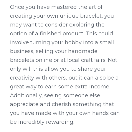
Once you have mastered the art of 
creating your own unique bracelet, you 
may want to consider exploring the 
option of a finished product. This could 
involve turning your hobby into a small 
business, selling your handmade 
bracelets online or at local craft fairs. Not 
only will this allow you to share your 
creativity with others, but it can also be a 
great way to earn some extra income. 
Additionally, seeing someone else 
appreciate and cherish something that 
you have made with your own hands can 
be incredibly rewarding.