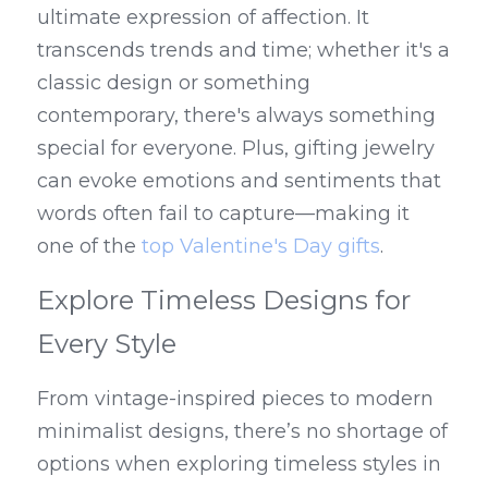
ultimate expression of affection. It 
transcends trends and time; whether it's a 
classic design or something 
contemporary, there's always something 
special for everyone. Plus, gifting jewelry 
can evoke emotions and sentiments that 
words often fail to capture—making it 
one of the 
top Valentine's Day gifts
.
Explore Timeless Designs for 
Every Style
From vintage-inspired pieces to modern 
minimalist designs, there’s no shortage of 
options when exploring timeless styles in 