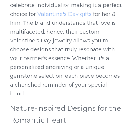
celebrate individuality, making it a perfect 
choice for 
Valentine's Day gifts
 for her & 
him. The brand understands that love is 
multifaceted; hence, their custom 
Valentine's Day jewelry allows you to 
choose designs that truly resonate with 
your partner's essence. Whether it's a 
personalized engraving or a unique 
gemstone selection, each piece becomes 
a cherished reminder of your special 
bond.
Nature-Inspired Designs for the 
Romantic Heart