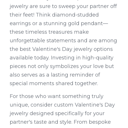
jewelry are sure to sweep your partner off 
their feet! Think diamond-studded 
earrings or a stunning gold pendant—
these timeless treasures make 
unforgettable statements and are among 
the best Valentine's Day jewelry options 
available today. Investing in high-quality 
pieces not only symbolizes your love but 
also serves as a lasting reminder of 
special moments shared together.
For those who want something truly 
unique, consider custom Valentine's Day 
jewelry designed specifically for your 
partner's taste and style. From bespoke 