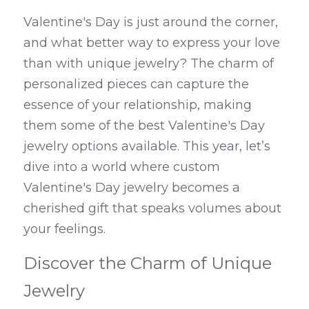
Valentine's Day is just around the corner, 
and what better way to express your love 
than with unique jewelry? The charm of 
personalized pieces can capture the 
essence of your relationship, making 
them some of the best Valentine's Day 
jewelry options available. This year, let’s 
dive into a world where custom 
Valentine's Day jewelry becomes a 
cherished gift that speaks volumes about 
your feelings.
Discover the Charm of Unique 
Jewelry