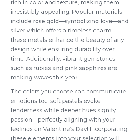
rich in color and texture, making them 
irresistibly appealing. Popular materials 
include rose gold—symbolizing love—and 
silver which offers a timeless charm; 
these metals enhance the beauty of any 
design while ensuring durability over 
time. Additionally, vibrant gemstones 
such as rubies and pink sapphires are 
making waves this year.
The colors you choose can communicate 
emotions too; soft pastels evoke 
tenderness while deeper hues signify 
passion—perfectly aligning with your 
feelings on Valentine’s Day! Incorporating 
these elements into your selection will 