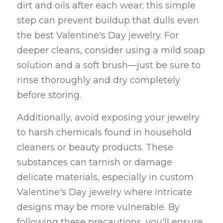
dirt and oils after each wear; this simple 
step can prevent buildup that dulls even 
the best Valentine's Day jewelry. For 
deeper cleans, consider using a mild soap 
solution and a soft brush—just be sure to 
rinse thoroughly and dry completely 
before storing.
Additionally, avoid exposing your jewelry 
to harsh chemicals found in household 
cleaners or beauty products. These 
substances can tarnish or damage 
delicate materials, especially in custom 
Valentine's Day jewelry where intricate 
designs may be more vulnerable. By 
following these precautions, you'll ensure 