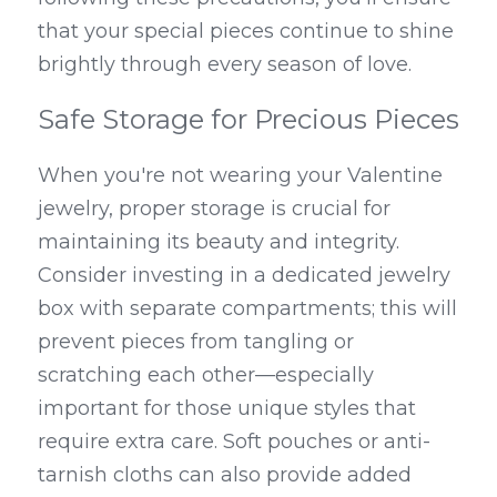
that your special pieces continue to shine 
brightly through every season of love.
Safe Storage for Precious Pieces
When you're not wearing your Valentine 
jewelry, proper storage is crucial for 
maintaining its beauty and integrity. 
Consider investing in a dedicated jewelry 
box with separate compartments; this will 
prevent pieces from tangling or 
scratching each other—especially 
important for those unique styles that 
require extra care. Soft pouches or anti-
tarnish cloths can also provide added 