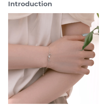
Introduction