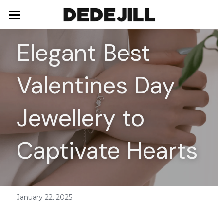
Home
Elegant Best 
About Us
Valentines Day 
Shop
Blog
Necklaces
Jewellery to 
Bracelets
Contact
Captivate Hearts
Earrings
Rings
January 22, 2025