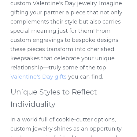
custom Valentine's Day jewelry. Imagine 
gifting your partner a piece that not only 
complements their style but also carries 
special meaning just for them! From 
custom engravings to bespoke designs, 
these pieces transform into cherished 
keepsakes that celebrate your unique 
relationship—truly some of the top 
Valentine's Day gifts
 you can find.
Unique Styles to Reflect 
Individuality
In a world full of cookie-cutter options, 
custom jewelry shines as an opportunity 