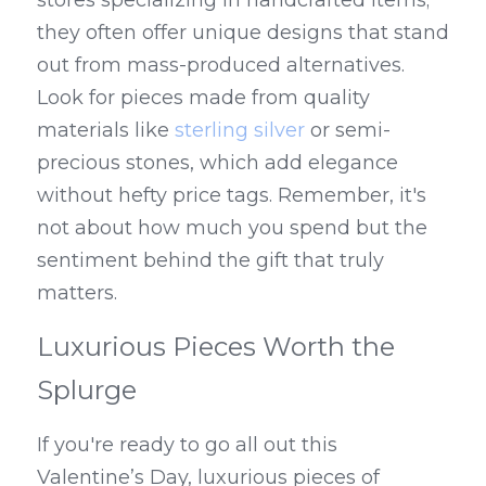
stores specializing in handcrafted items; 
they often offer unique designs that stand 
out from mass-produced alternatives. 
Look for pieces made from quality 
materials like 
sterling silver
 or semi-
precious stones, which add elegance 
without hefty price tags. Remember, it's 
not about how much you spend but the 
sentiment behind the gift that truly 
matters.
Luxurious Pieces Worth the 
Splurge
If you're ready to go all out this 
Valentine’s Day, luxurious pieces of 