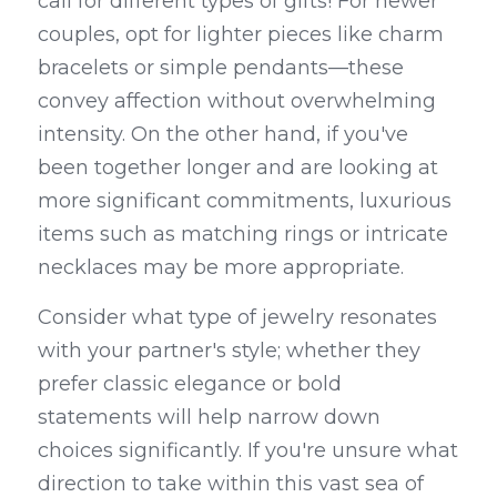
call for different types of gifts! For newer 
couples, opt for lighter pieces like charm 
bracelets or simple pendants—these 
convey affection without overwhelming 
intensity. On the other hand, if you've 
been together longer and are looking at 
more significant commitments, luxurious 
items such as matching rings or intricate 
necklaces may be more appropriate.
Consider what type of jewelry resonates 
with your partner's style; whether they 
prefer classic elegance or bold 
statements will help narrow down 
choices significantly. If you're unsure what 
direction to take within this vast sea of 