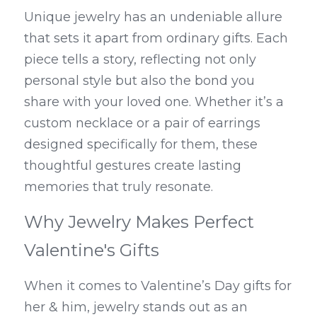
Unique jewelry has an undeniable allure 
that sets it apart from ordinary gifts. Each 
piece tells a story, reflecting not only 
personal style but also the bond you 
share with your loved one. Whether it’s a 
custom necklace or a pair of earrings 
designed specifically for them, these 
thoughtful gestures create lasting 
memories that truly resonate.
Why Jewelry Makes Perfect 
Valentine's Gifts
When it comes to Valentine’s Day gifts for 
her & him, jewelry stands out as an 