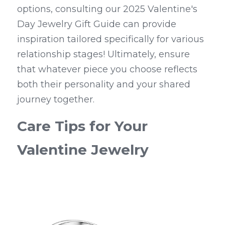
options, consulting our 2025 Valentine's 
Day Jewelry Gift Guide can provide 
inspiration tailored specifically for various 
relationship stages! Ultimately, ensure 
that whatever piece you choose reflects 
both their personality and your shared 
journey together.
Care Tips for Your 
Valentine Jewelry