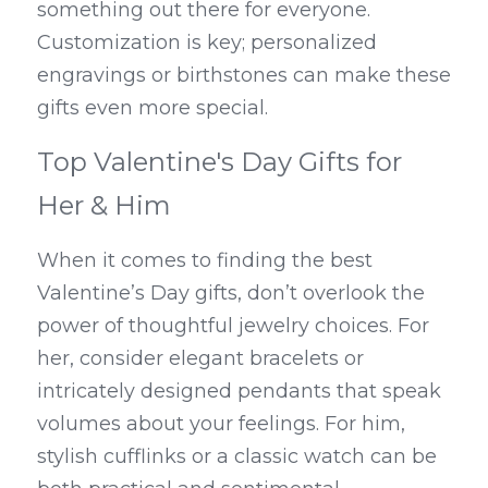
something out there for everyone. 
Customization is key; personalized 
engravings or birthstones can make these 
gifts even more special.
Top Valentine's Day Gifts for 
Her & Him
When it comes to finding the best 
Valentine’s Day gifts, don’t overlook the 
power of thoughtful jewelry choices. For 
her, consider elegant bracelets or 
intricately designed pendants that speak 
volumes about your feelings. For him, 
stylish cufflinks or a classic watch can be 