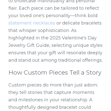
to showcase individuality and personal 
flair. Each piece can be tailored to reflect 
your loved one's personality—think bold 
statement necklaces
 or delicate bracelets 
that whisper sophistication. As 
highlighted in the 2025 Valentine's Day 
Jewelry Gift Guide, selecting unique styles 
ensures that your gift will resonate deeply 
and stand out among traditional offerings.
How Custom Pieces Tell a Story
Custom pieces do more than just adorn; 
they tell stories that capture moments 
and milestones in your relationship. A 
thoughtfully designed bracelet could 