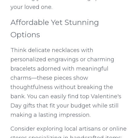
your loved one.
Affordable Yet Stunning 
Options
Think delicate necklaces with 
personalized engravings or charming 
bracelets adorned with meaningful 
charms—these pieces show 
thoughtfulness without breaking the 
bank. You can easily find top Valentine's 
Day gifts that fit your budget while still 
making a lasting impression.
Consider exploring local artisans or online 