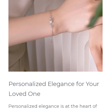
Personalized Elegance for Your 
Loved One
Personalized elegance is at the heart of 