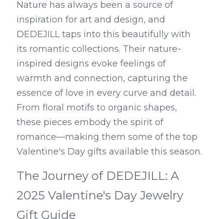
Nature has always been a source of 
inspiration for art and design, and 
DEDEJILL taps into this beautifully with 
its romantic collections. Their nature-
inspired designs evoke feelings of 
warmth and connection, capturing the 
essence of love in every curve and detail. 
From floral motifs to organic shapes, 
these pieces embody the spirit of 
romance—making them some of the top 
Valentine's Day gifts available this season.
The Journey of DEDEJILL: A 
2025 Valentine's Day Jewelry 
Gift Guide