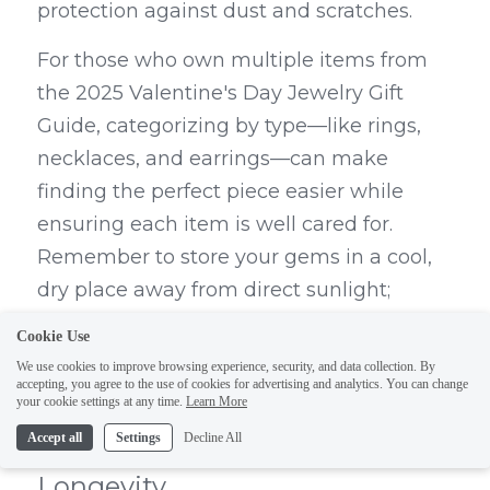
protection against dust and scratches.
For those who own multiple items from 
the 2025 Valentine's Day Jewelry Gift 
Guide, categorizing by type—like rings, 
necklaces, and earrings—can make 
finding the perfect piece easier while 
ensuring each item is well cared for. 
Remember to store your gems in a cool, 
dry place away from direct sunlight; 
excessive heat or humidity can lead to 
Cookie Use
unwanted changes in color or texture 
We use cookies to improve browsing experience, security, and data collection. By
accepting, you agree to the use of cookies for advertising and analytics. You can change
over time.
your cookie settings at any time.
Learn More
Routine Maintenance for 
Accept all
Settings
Decline All
Longevity