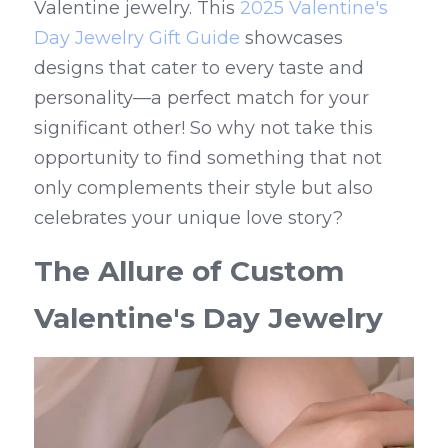
Valentine jewelry. This 
2025 Valentine's 
Day Jewelry Gift Guide
 showcases 
designs that cater to every taste and 
personality—a perfect match for your 
significant other! So why not take this 
opportunity to find something that not 
only complements their style but also 
celebrates your unique love story?
The Allure of Custom 
Valentine's Day Jewelry