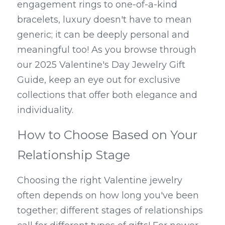
engagement rings to one-of-a-kind 
bracelets, luxury doesn't have to mean 
generic; it can be deeply personal and 
meaningful too! As you browse through 
our 2025 Valentine's Day Jewelry Gift 
Guide, keep an eye out for exclusive 
collections that offer both elegance and 
individuality.
How to Choose Based on Your 
Relationship Stage
Choosing the right Valentine jewelry 
often depends on how long you've been 
together; different stages of relationships 