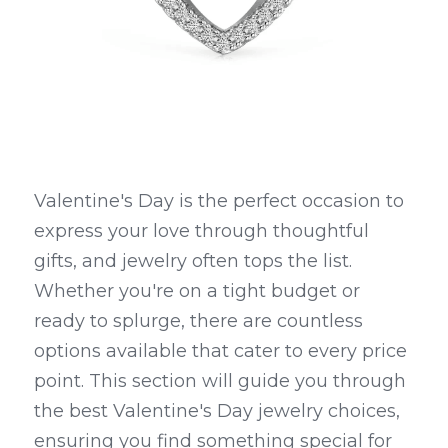
Valentine's Day is the perfect occasion to 
express your love through thoughtful 
gifts, and jewelry often tops the list. 
Whether you're on a tight budget or 
ready to splurge, there are countless 
options available that cater to every price 
point. This section will guide you through 
the best Valentine's Day jewelry choices, 
ensuring you find something special for 