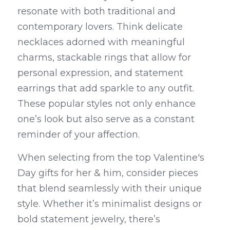
resonate with both traditional and 
contemporary lovers. Think delicate 
necklaces adorned with meaningful 
charms, stackable rings that allow for 
personal expression, and statement 
earrings that add sparkle to any outfit. 
These popular styles not only enhance 
one’s look but also serve as a constant 
reminder of your affection.
When selecting from the top Valentine's 
Day gifts for her & him, consider pieces 
that blend seamlessly with their unique 
style. Whether it’s minimalist designs or 
bold statement jewelry, there’s 