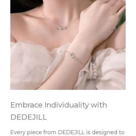
Embrace Individuality with 
DEDEJILL
Every piece from DEDEJILL is designed to 