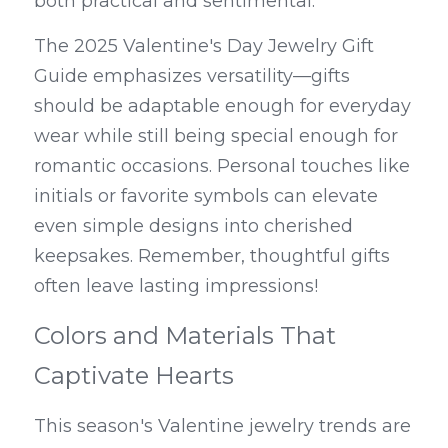
both practical and sentimental.
The 2025 Valentine's Day Jewelry Gift 
Guide emphasizes versatility—gifts 
should be adaptable enough for everyday 
wear while still being special enough for 
romantic occasions. Personal touches like 
initials or favorite symbols can elevate 
even simple designs into cherished 
keepsakes. Remember, thoughtful gifts 
often leave lasting impressions!
Colors and Materials That 
Captivate Hearts
This season's Valentine jewelry trends are 