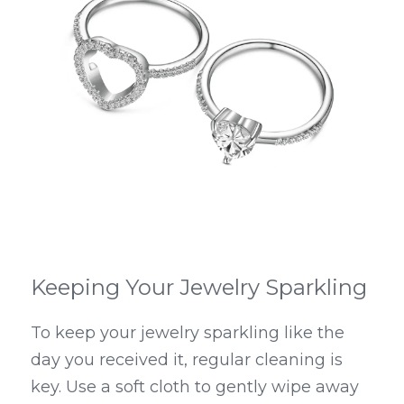
Keeping Your Jewelry Sparkling
To keep your jewelry sparkling like the 
day you received it, regular cleaning is 
key. Use a soft cloth to gently wipe away 