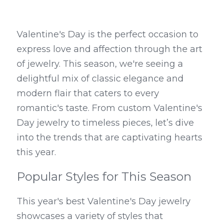
Valentine's Day is the perfect occasion to 
express love and affection through the art 
of jewelry. This season, we're seeing a 
delightful mix of classic elegance and 
modern flair that caters to every 
romantic's taste. From custom Valentine's 
Day jewelry to timeless pieces, let’s dive 
into the trends that are captivating hearts 
this year.
Popular Styles for This Season
This year's best Valentine's Day jewelry 
showcases a variety of styles that 