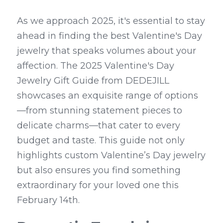
As we approach 2025, it's essential to stay 
ahead in finding the best Valentine's Day 
jewelry that speaks volumes about your 
affection. The 2025 Valentine's Day 
Jewelry Gift Guide from DEDEJILL 
showcases an exquisite range of options
—from stunning statement pieces to 
delicate charms—that cater to every 
budget and taste. This guide not only 
highlights custom Valentine’s Day jewelry 
but also ensures you find something 
extraordinary for your loved one this 
February 14th.