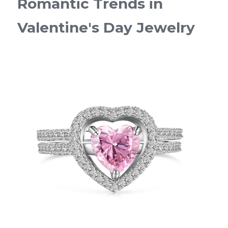
Romantic Trends in 
Valentine's Day Jewelry