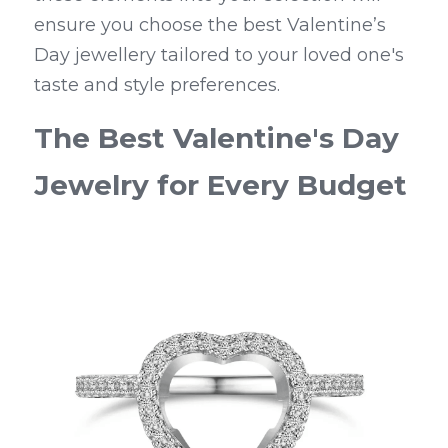
ensure you choose the best Valentine’s 
Day jewellery tailored to your loved one's 
taste and style preferences.
The Best Valentine's Day 
Jewelry for Every Budget