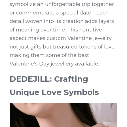
symbolize an unforgettable trip together 
or commemorate a special date—each 
detail woven into its creation adds layers 
of meaning over time. This narrative 
aspect makes custom Valentine jewelry 
not just gifts but treasured tokens of love, 
making them some of the best 
Valentine’s Day jewellery available.
DEDEJILL: Crafting 
Unique Love Symbols