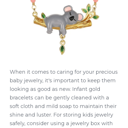
When it comes to caring for your precious 
baby jewelry, it's important to keep them 
looking as good as new. Infant gold 
bracelets can be gently cleaned with a 
soft cloth and mild soap to maintain their 
shine and luster. For storing kids jewelry 
safely, consider using a jewelry box with 