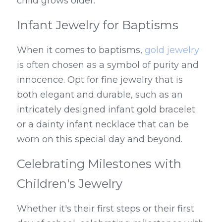
child grows older.
Infant Jewelry for Baptisms
When it comes to baptisms, 
gold jewelry
is often chosen as a symbol of purity and 
innocence. Opt for fine jewelry that is 
both elegant and durable, such as an 
intricately designed infant gold bracelet 
or a dainty infant necklace that can be 
worn on this special day and beyond.
Celebrating Milestones with 
Children's Jewelry
Whether it's their first steps or their first 