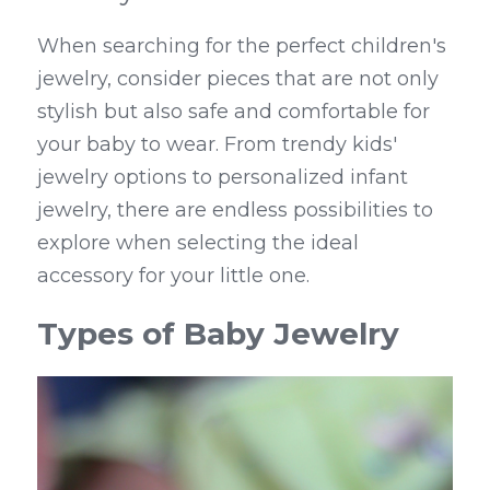
When searching for the perfect children's 
jewelry, consider pieces that are not only 
stylish but also safe and comfortable for 
your baby to wear. From trendy kids' 
jewelry options to personalized infant 
jewelry, there are endless possibilities to 
explore when selecting the ideal 
accessory for your little one.
Types of Baby Jewelry