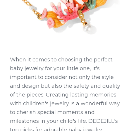
When it comes to choosing the perfect 
baby jewelry for your little one, it's 
important to consider not only the style 
and design but also the safety and quality 
of the pieces. Creating lasting memories 
with children's jewelry is a wonderful way 
to cherish special moments and 
milestones in your child's life. DEDEJILL's 
top picks for adorable baby jewelry 