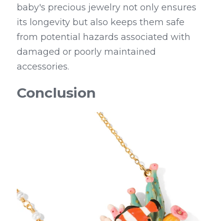
baby's precious jewelry not only ensures 
its longevity but also keeps them safe 
from potential hazards associated with 
damaged or poorly maintained 
accessories.
Conclusion