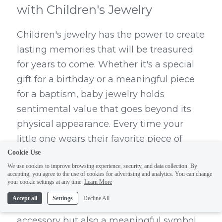
with Children's Jewelry
Children's jewelry has the power to create 
lasting memories that will be treasured 
for years to come. Whether it's a special 
gift for a birthday or a meaningful piece 
for a baptism, baby jewelry holds 
sentimental value that goes beyond its 
physical appearance. Every time your 
little one wears their favorite piece of 
children's jewelry, they'll be reminded of 
Cookie Use
We use cookies to improve browsing experience, security, and data collection. By
the love and care that went into selecting 
accepting, you agree to the use of cookies for advertising and analytics. You can change
it.
your cookie settings at any time.
Learn More
Accept all
Settings
Decline All
Children's jewelry is not only a beautiful 
accessory but also a meaningful symbol 