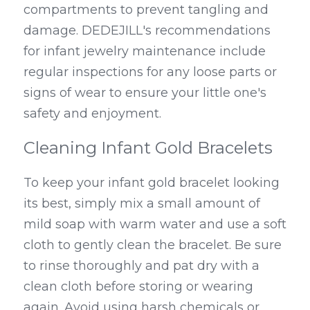
compartments to prevent tangling and 
damage. DEDEJILL's recommendations 
for infant jewelry maintenance include 
regular inspections for any loose parts or 
signs of wear to ensure your little one's 
safety and enjoyment.
Cleaning Infant Gold Bracelets
To keep your infant gold bracelet looking 
its best, simply mix a small amount of 
mild soap with warm water and use a soft 
cloth to gently clean the bracelet. Be sure 
to rinse thoroughly and pat dry with a 
clean cloth before storing or wearing 
again. Avoid using harsh chemicals or 