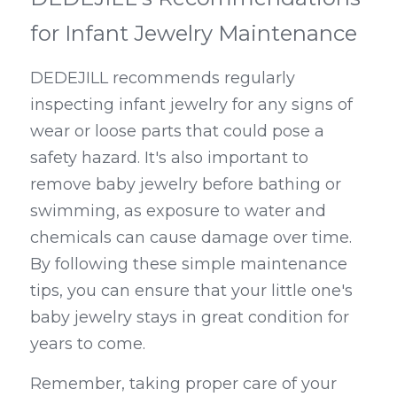
for Infant Jewelry Maintenance
DEDEJILL recommends regularly 
inspecting infant jewelry for any signs of 
wear or loose parts that could pose a 
safety hazard. It's also important to 
remove baby jewelry before bathing or 
swimming, as exposure to water and 
chemicals can cause damage over time. 
By following these simple maintenance 
tips, you can ensure that your little one's 
baby jewelry stays in great condition for 
years to come.
Remember, taking proper care of your 