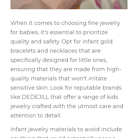
When it comes to choosing fine jewelry 
for babies, it's essential to prioritize 
quality and safety. Opt for infant gold 
bracelets and necklaces that are 
specifically designed for little ones, 
ensuring that they are made from high-
quality materials that won't irritate 
sensitive skin. Look for reputable brands 
like DEDEJILL that offer a range of kids 
jewelry crafted with the utmost care and 
attention to detail.
Infant jewelry materials to avoid include 