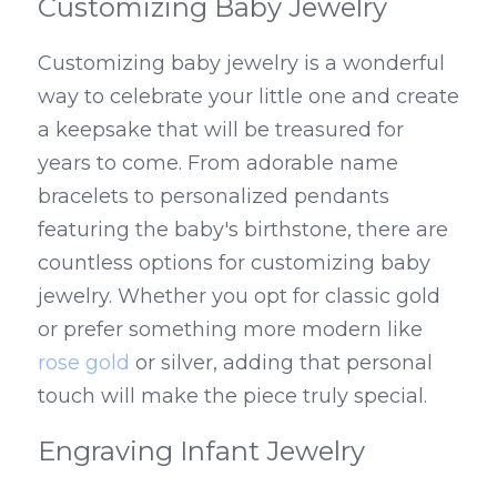
Customizing Baby Jewelry
Customizing baby jewelry is a wonderful 
way to celebrate your little one and create 
a keepsake that will be treasured for 
years to come. From adorable name 
bracelets to personalized pendants 
featuring the baby's birthstone, there are 
countless options for customizing baby 
jewelry. Whether you opt for classic gold 
or prefer something more modern like 
rose gold
 or silver, adding that personal 
touch will make the piece truly special.
Engraving Infant Jewelry