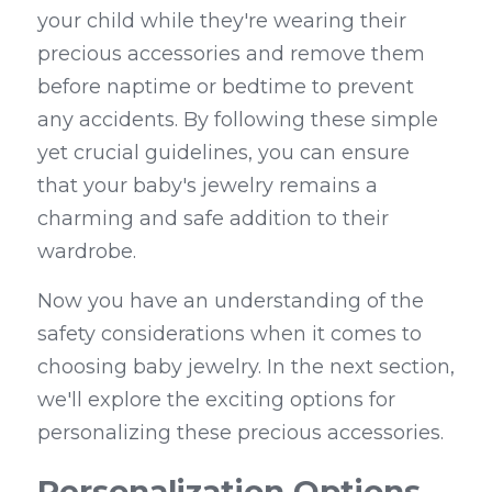
your child while they're wearing their 
precious accessories and remove them 
before naptime or bedtime to prevent 
any accidents. By following these simple 
yet crucial guidelines, you can ensure 
that your baby's jewelry remains a 
charming and safe addition to their 
wardrobe.
Now you have an understanding of the 
safety considerations when it comes to 
choosing baby jewelry. In the next section, 
we'll explore the exciting options for 
personalizing these precious accessories.
Personalization Options