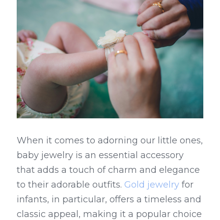
When it comes to adorning our little ones, 
baby jewelry is an essential accessory 
that adds a touch of charm and elegance 
to their adorable outfits. 
Gold jewelry
 for 
infants, in particular, offers a timeless and 
classic appeal, making it a popular choice 