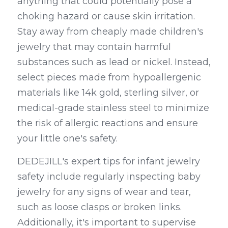
anything that could potentially pose a 
choking hazard or cause skin irritation. 
Stay away from cheaply made children's 
jewelry that may contain harmful 
substances such as lead or nickel. Instead, 
select pieces made from hypoallergenic 
materials like 14k gold, sterling silver, or 
medical-grade stainless steel to minimize 
the risk of allergic reactions and ensure 
your little one's safety.
DEDEJILL's expert tips for infant jewelry 
safety include regularly inspecting baby 
jewelry for any signs of wear and tear, 
such as loose clasps or broken links. 
Additionally, it's important to supervise 