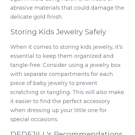
abrasive materials that could damage the 
delicate gold finish.
Storing Kids Jewelry Safely
When it comes to storing kids jewelry, it's 
essential to keep them organized and 
tangle-free. Consider using a jewelry box 
with separate compartments for each 
piece of baby jewelry to prevent 
scratching or tangling. This will also make 
it easier to find the perfect accessory 
when dressing up your little one for 
special occasions.
DEDEJILL's Recommendations 