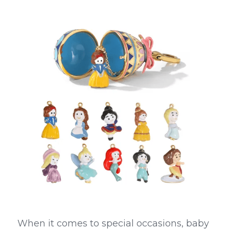
When it comes to special occasions, baby 