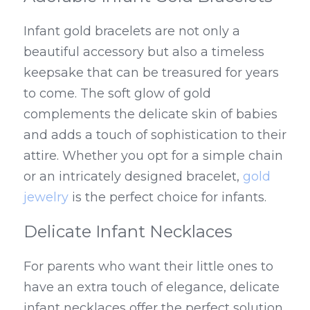
Infant gold bracelets are not only a 
beautiful accessory but also a timeless 
keepsake that can be treasured for years 
to come. The soft glow of gold 
complements the delicate skin of babies 
and adds a touch of sophistication to their 
attire. Whether you opt for a simple chain 
or an intricately designed bracelet, 
gold 
jewelry
 is the perfect choice for infants.
Delicate Infant Necklaces
For parents who want their little ones to 
have an extra touch of elegance, delicate 
infant necklaces offer the perfect solution. 