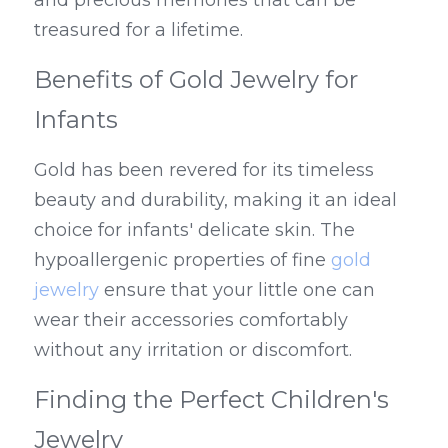
and precious memories that can be 
treasured for a lifetime.
Benefits of Gold Jewelry for 
Infants
Gold has been revered for its timeless 
beauty and durability, making it an ideal 
choice for infants' delicate skin. The 
hypoallergenic properties of fine 
gold 
jewelry
 ensure that your little one can 
wear their accessories comfortably 
without any irritation or discomfort.
Finding the Perfect Children's 
Jewelry