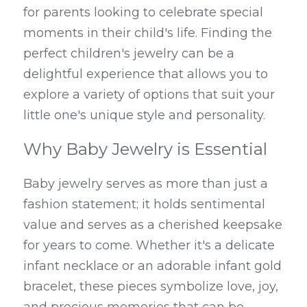
for parents looking to celebrate special 
moments in their child's life. Finding the 
perfect children's jewelry can be a 
delightful experience that allows you to 
explore a variety of options that suit your 
little one's unique style and personality.
Why Baby Jewelry is Essential
Baby jewelry serves as more than just a 
fashion statement; it holds sentimental 
value and serves as a cherished keepsake 
for years to come. Whether it's a delicate 
infant necklace or an adorable infant gold 
bracelet, these pieces symbolize love, joy, 