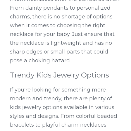
From dainty pendants to personalized 
charms, there is no shortage of options 
when it comes to choosing the right 
necklace for your baby. Just ensure that 
the necklace is lightweight and has no 
sharp edges or small parts that could 
pose a choking hazard.
Trendy Kids Jewelry Options
If you're looking for something more 
modern and trendy, there are plenty of 
kids jewelry options available in various 
styles and designs. From colorful beaded 
bracelets to playful charm necklaces, 