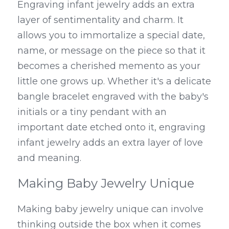
Engraving infant jewelry adds an extra 
layer of sentimentality and charm. It 
allows you to immortalize a special date, 
name, or message on the piece so that it 
becomes a cherished memento as your 
little one grows up. Whether it's a delicate 
bangle bracelet engraved with the baby's 
initials or a tiny pendant with an 
important date etched onto it, engraving 
infant jewelry adds an extra layer of love 
and meaning.
Making Baby Jewelry Unique
Making baby jewelry unique can involve 
thinking outside the box when it comes 