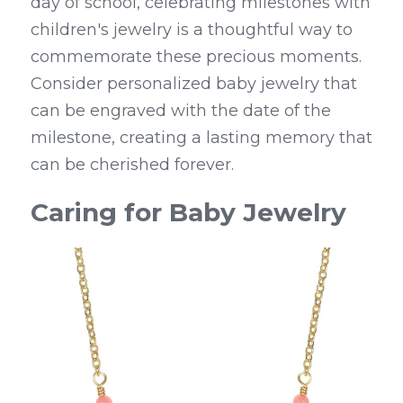
day of school, celebrating milestones with 
children's jewelry is a thoughtful way to 
commemorate these precious moments. 
Consider personalized baby jewelry that 
can be engraved with the date of the 
milestone, creating a lasting memory that 
can be cherished forever.
Caring for Baby Jewelry