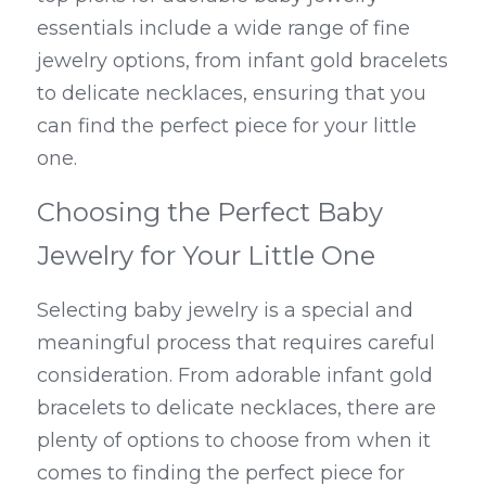
essentials include a wide range of fine 
jewelry options, from infant gold bracelets 
to delicate necklaces, ensuring that you 
can find the perfect piece for your little 
one.
Choosing the Perfect Baby 
Jewelry for Your Little One
Selecting baby jewelry is a special and 
meaningful process that requires careful 
consideration. From adorable infant gold 
bracelets to delicate necklaces, there are 
plenty of options to choose from when it 
comes to finding the perfect piece for 