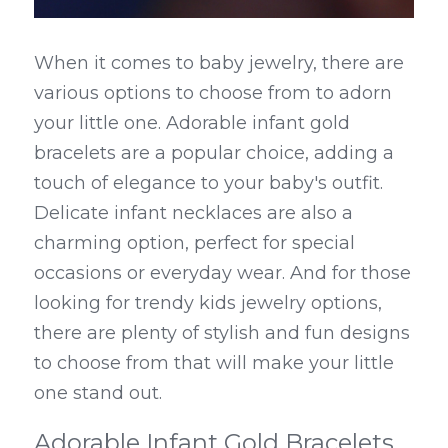
When it comes to baby jewelry, there are 
various options to choose from to adorn 
your little one. Adorable infant gold 
bracelets are a popular choice, adding a 
touch of elegance to your baby's outfit. 
Delicate infant necklaces are also a 
charming option, perfect for special 
occasions or everyday wear. And for those 
looking for trendy kids jewelry options, 
there are plenty of stylish and fun designs 
to choose from that will make your little 
one stand out.
Adorable Infant Gold Bracelets