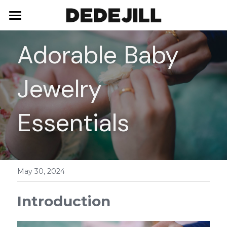
Home
Adorable Baby 
About Us
Jewelry 
Shop
Blog
Necklaces
Essentials
Bracelets
Contact
Earrings
May 30, 2024
Rings
Introduction