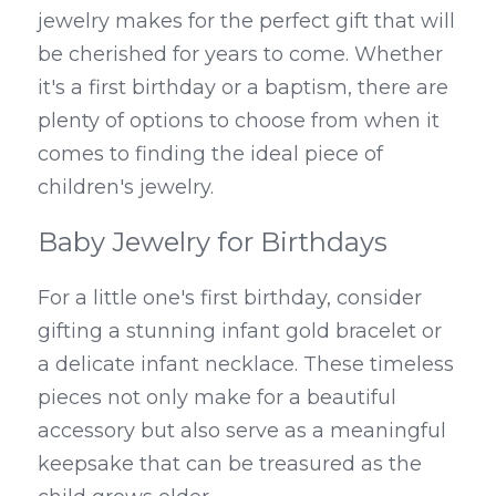
jewelry makes for the perfect gift that will 
be cherished for years to come. Whether 
it's a first birthday or a baptism, there are 
plenty of options to choose from when it 
comes to finding the ideal piece of 
children's jewelry.
Baby Jewelry for Birthdays
For a little one's first birthday, consider 
gifting a stunning infant gold bracelet or 
a delicate infant necklace. These timeless 
pieces not only make for a beautiful 
accessory but also serve as a meaningful 
keepsake that can be treasured as the 