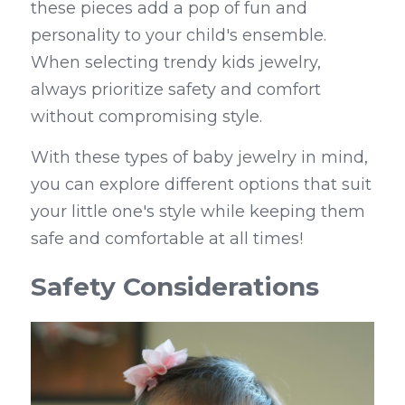
these pieces add a pop of fun and 
personality to your child's ensemble. 
When selecting trendy kids jewelry, 
always prioritize safety and comfort 
without compromising style.
With these types of baby jewelry in mind, 
you can explore different options that suit 
your little one's style while keeping them 
safe and comfortable at all times!
Safety Considerations