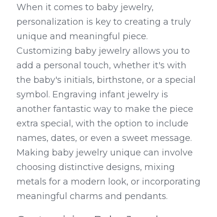
When it comes to baby jewelry, 
personalization is key to creating a truly 
unique and meaningful piece. 
Customizing baby jewelry allows you to 
add a personal touch, whether it's with 
the baby's initials, birthstone, or a special 
symbol. Engraving infant jewelry is 
another fantastic way to make the piece 
extra special, with the option to include 
names, dates, or even a sweet message. 
Making baby jewelry unique can involve 
choosing distinctive designs, mixing 
metals for a modern look, or incorporating 
meaningful charms and pendants.