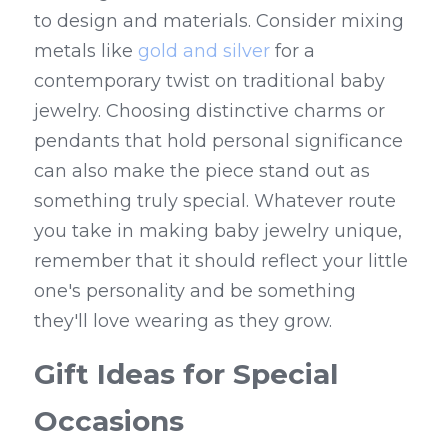
to design and materials. Consider mixing 
metals like 
gold and silver
 for a 
contemporary twist on traditional baby 
jewelry. Choosing distinctive charms or 
pendants that hold personal significance 
can also make the piece stand out as 
something truly special. Whatever route 
you take in making baby jewelry unique, 
remember that it should reflect your little 
one's personality and be something 
they'll love wearing as they grow.
Gift Ideas for Special 
Occasions