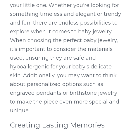
your little one. Whether you're looking for 
something timeless and elegant or trendy 
and fun, there are endless possibilities to 
explore when it comes to baby jewelry. 
When choosing the perfect baby jewelry, 
it's important to consider the materials 
used, ensuring they are safe and 
hypoallergenic for your baby's delicate 
skin. Additionally, you may want to think 
about personalized options such as 
engraved pendants or birthstone jewelry 
to make the piece even more special and 
unique.
Creating Lasting Memories 