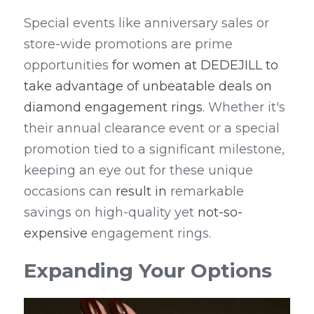
Special events like anniversary sales or 
store-wide promotions are prime 
opportunities 
for women at DEDEJILL to 
take advantage of unbeatable deals on 
diamond engagement rings
. Whether it's 
their annual clearance event or a special 
promotion tied to a significant milestone, 
keeping an eye out for these unique 
occasions can 
result in
 remarkable 
savings on high-quality yet 
not-so-
expensive
 engagement rings.
Expanding Your Options