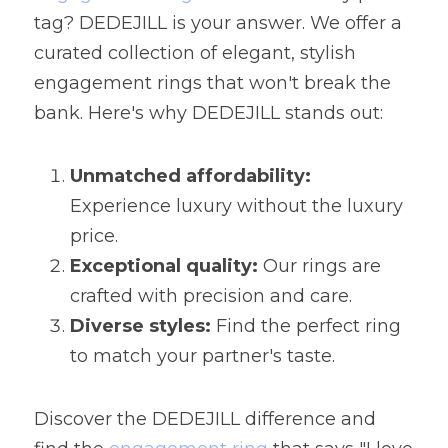
tag? DEDEJILL is your answer. We offer a 
curated collection of elegant, stylish 
engagement rings that won't break the 
bank. Here's why DEDEJILL stands out:
Unmatched affordability:
Experience luxury without the luxury 
price.
Exceptional quality:
 Our rings are 
crafted with precision and care.
Diverse styles:
 Find the perfect ring 
to match your partner's taste.
Discover the DEDEJILL difference and 