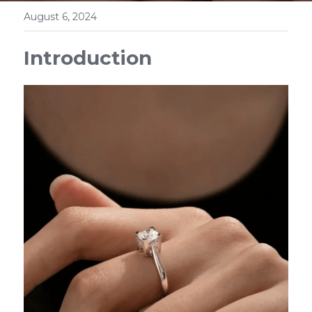
August 6, 2024
Introduction