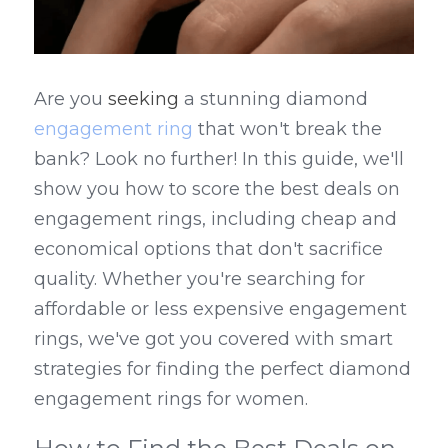
Are you 
seeking
 a stunning diamond 
engagement ring
 that won't break the 
bank? Look no further! In this guide, we'll 
show you how to score the best deals on 
engagement rings, including cheap and 
economical options that don't sacrifice 
quality. Whether you're searching for 
affordable or less expensive engagement 
rings, we've got you covered with smart 
strategies for finding the perfect diamond 
engagement rings for women.