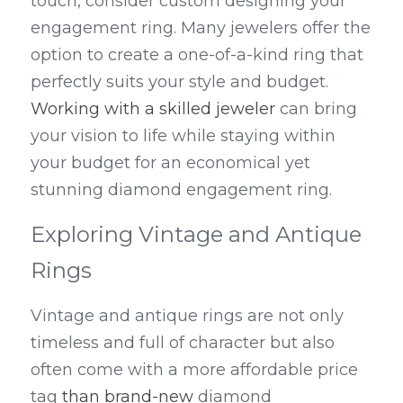
touch, consider custom designing your 
engagement ring. Many jewelers offer the 
option to create a one-of-a-kind ring that 
perfectly suits your style and budget. 
Working with a skilled jeweler
 can bring 
your vision to life while staying within 
your budget for an economical yet 
stunning diamond engagement ring.
Exploring Vintage and Antique 
Rings
Vintage and antique rings are not only 
timeless and full of character but also 
often come with a more affordable price 
tag 
than
brand-new
 diamond 