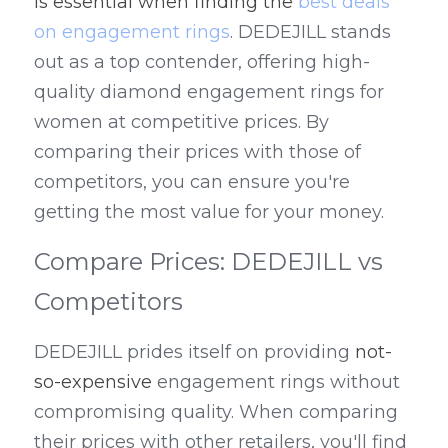
is essential when finding the 
best deals 
on engagement rings
. DEDEJILL stands 
out as a top contender, offering high-
quality diamond engagement rings for 
women at competitive prices. By 
comparing their prices with those of 
competitors, you can ensure you're 
getting the most value for your money.
Compare Prices: DEDEJILL vs 
Competitors
DEDEJILL prides itself on providing 
not-
so-expensive
 engagement rings without 
compromising quality. When comparing 
their prices with other retailers, you'll find 