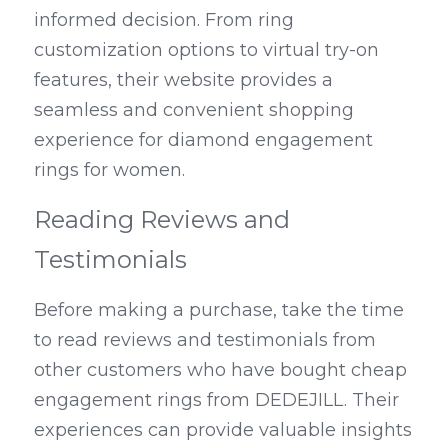
informed decision. From ring 
customization options to virtual try-on 
features, their website provides a 
seamless and convenient shopping 
experience for diamond engagement 
rings for women.
Reading Reviews and 
Testimonials
Before making a purchase, take the time 
to read reviews and testimonials from 
other customers who have bought cheap 
engagement rings from DEDEJILL. Their 
experiences can provide valuable insights 