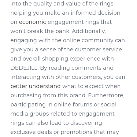
into the quality and value of the rings, 
helping you make an informed decision 
on 
economic
 engagement rings that 
won't break the bank. Additionally, 
engaging with the online community can 
give you a sense of the customer service 
and overall shopping experience with 
DEDEJILL. By reading comments and 
interacting with other customers, you can 
better understand
 what to expect when 
purchasing from this brand. Furthermore, 
participating in online forums or social 
media groups related to engagement 
rings can also lead to discovering 
exclusive deals or promotions that may 