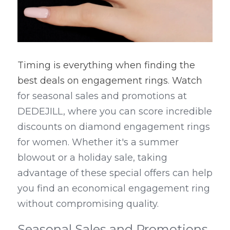
Timing is everything when finding the 
best deals on engagement rings
. 
Watch
for seasonal sales and promotions at 
DEDEJILL, where you can score incredible 
discounts on diamond engagement rings 
for women. Whether it's a summer 
blowout or a holiday sale, taking 
advantage of these special offers can help 
you find an economical engagement ring 
without compromising quality.
Seasonal Sales and Promotions