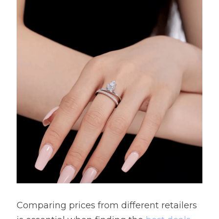
Comparing prices from different retailers 