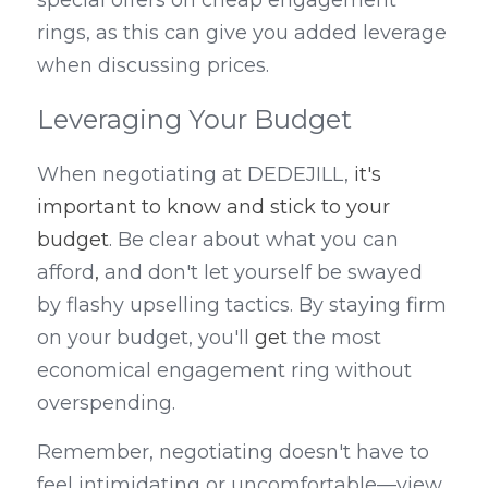
special offers on cheap engagement 
rings, as this can give you added leverage 
when discussing prices.
Leveraging Your Budget
When negotiating at DEDEJILL, 
it's 
important to know and stick to your 
budget
. Be clear about what you can 
afford
,
 and don't let yourself be swayed 
by flashy upselling tactics. By staying firm 
on your budget, you'll 
get
 the most 
economical engagement ring without 
overspending.
Remember, negotiating doesn't have to 
feel intimidating or uncomfortable—view 