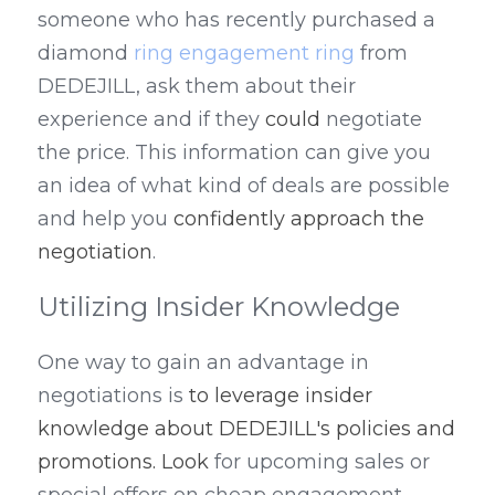
someone who has recently purchased a 
diamond 
ring engagement ring
 from 
DEDEJILL, ask them about their 
experience and if they 
could
 negotiate 
the price. This information can give you 
an idea of what kind of deals are possible 
and help you 
confidently approach the 
negotiation
.
Utilizing Insider Knowledge
One way to gain an advantage in 
negotiations is 
to leverage insider 
knowledge about DEDEJILL's policies and 
promotions. Look
 for upcoming sales or 