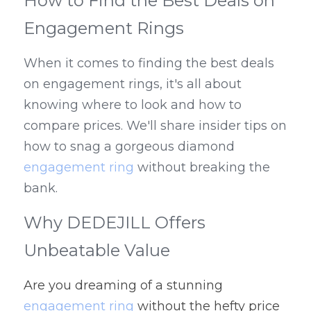
How to Find the Best Deals on 
Engagement Rings
When it comes to finding the best deals 
on engagement rings, it's all about 
knowing where to look and how to 
compare prices. We'll share insider tips on 
how to snag a gorgeous diamond 
engagement ring
 without breaking the 
bank.
Why DEDEJILL Offers 
Unbeatable Value
Are you dreaming of a stunning 
engagement ring
 without the hefty price 