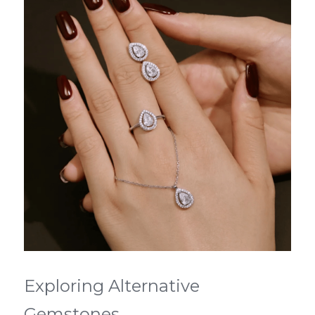
Exploring Alternative 
Gemstones