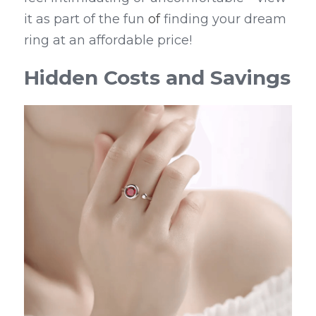
it as part of the fun 
of
 finding your dream 
ring at an affordable price!
Hidden Costs and Savings