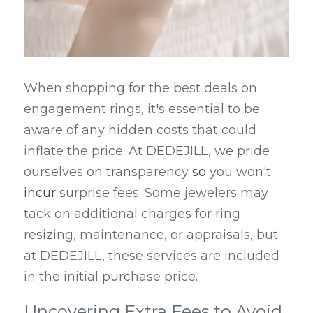
When shopping for the best deals on 
engagement rings, it's essential to be 
aware of any hidden costs that could 
inflate the price. At DEDEJILL, we pride 
ourselves on transparency
 so 
you won't 
incur
 surprise fees. Some jewelers may 
tack on additional charges for ring 
resizing, maintenance, or appraisals, but 
at DEDEJILL, these services are included 
in the initial purchase price.
Uncovering Extra Fees to Avoid