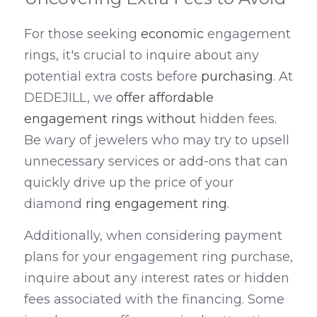
For those seeking 
economic
 engagement 
rings, it's crucial to inquire about any 
potential extra costs before 
purchasing
. At 
DEDEJILL, we 
offer affordable 
engagement rings without 
hidden fees. 
Be wary of jewelers who may try to upsell 
unnecessary services or add-ons that can 
quickly drive up the price of your 
diamond 
ring engagement ring
.
Additionally, when considering payment 
plans for your engagement ring purchase, 
inquire about any interest rates or hidden 
fees associated with the financing. Some 