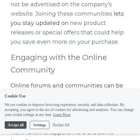
not be advertised on the company's 
website. Joining these communities 
lets 
you stay updated on
 new product 
releases or special offers that could help 
you save even more on your purchase.
Engaging with the Online 
Community
Online forums and communities can be 
invaluable resources when searching for 
Cookie Use
an affordable engagement ring. By 
We use cookies to improve browsing experience, security, and data collection. By
accepting, you agree to the use of cookies for advertising and analytics. You can change
joining these platforms, you can tap into a 
your cookie settings at any time.
Learn More
wealth of knowledge and experiences 
Accept all
Settings
Decline All
from fellow shoppers. Here are some 