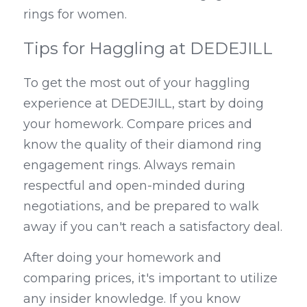
rings for women.
Tips for Haggling at DEDEJILL
To get the most out of your haggling 
experience at DEDEJILL, start by doing 
your homework. Compare prices and 
know the quality of their diamond ring 
engagement rings. Always remain 
respectful and open-minded during 
negotiations, and be prepared to walk 
away if you can't reach a satisfactory deal.
After doing your homework and 
comparing prices, it's important to utilize 
any insider knowledge. If you know 