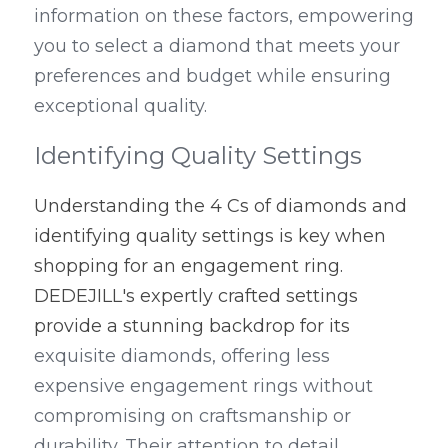
information on these factors, empowering 
you to select a diamond that meets your 
preferences and budget while ensuring 
exceptional quality.
Identifying Quality Settings
Understanding the 4 Cs of diamonds and 
identifying quality settings is key when 
shopping for an engagement ring. 
DEDEJILL's expertly crafted settings 
provide a stunning backdrop for its
exquisite diamonds, offering less 
expensive engagement rings without 
compromising on craftsmanship or 
durability. Their attention to detail 