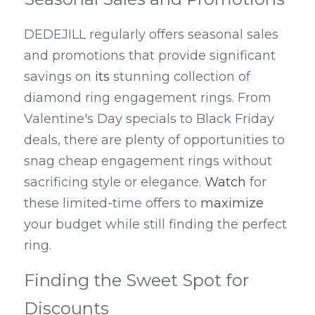
DEDEJILL regularly offers seasonal sales 
and promotions that provide significant 
savings on 
its
 stunning collection of 
diamond ring engagement rings. From 
Valentine's Day specials to Black Friday 
deals, there are plenty of opportunities to 
snag cheap engagement rings without 
sacrificing style or elegance. 
Watch
 for 
these limited-time offers to 
maximize
your budget while still finding the perfect 
ring.
Finding the Sweet Spot for 
Discounts