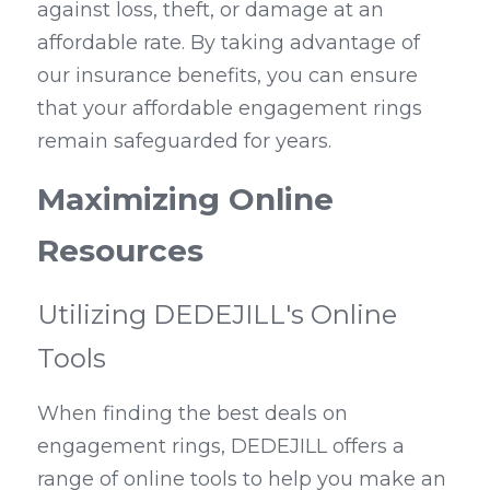
against loss, theft, or damage at an 
affordable rate. By taking advantage of 
our insurance benefits, you can ensure 
that your affordable engagement rings 
remain safeguarded for years.
Maximizing Online 
Resources
Utilizing DEDEJILL's Online 
Tools
When finding the best deals on 
engagement rings, DEDEJILL offers a 
range of online tools to help you make an 