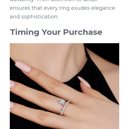
ensures that every ring exudes elegance 
and sophistication.
Timing Your Purchase