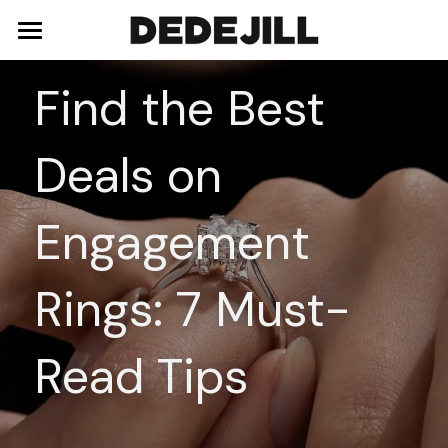
Home
Find the Best 
About Us
Deals on 
Shop
Blog
Necklaces
Engagement 
Bracelets
Contact
Rings: 7 Must-
Earrings
Rings
Read Tips