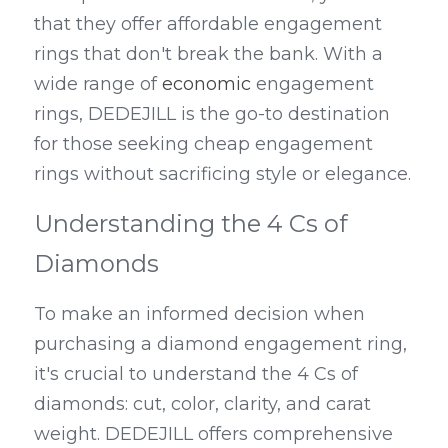
that they offer affordable engagement 
rings that don't break the bank. With a 
wide range of 
economic
 engagement 
rings, DEDEJILL is the go-to destination 
for those seeking cheap engagement 
rings without sacrificing style or elegance.
Understanding the 4 Cs of 
Diamonds
To make an informed decision when 
purchasing a diamond engagement ring, 
it's crucial to understand the 4 Cs of 
diamonds: cut, color, clarity, and carat 
weight. DEDEJILL offers comprehensive 