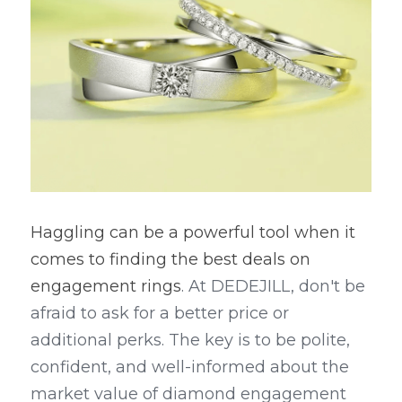
Haggling can be a powerful tool when it 
comes to finding the best deals on 
engagement rings
. At DEDEJILL, don't be 
afraid to ask for a better price or 
additional perks. The key is to be polite, 
confident, and well-informed about the 
market value of diamond engagement 