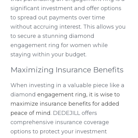
significant investment and offer options 
to spread out payments over time 
without accruing interest. This allows you 
to secure a stunning diamond 
engagement ring for women while 
staying within your budget.
Maximizing Insurance Benefits
When investing in a valuable piece like a 
diamond 
engagement ring, it is wise to 
maximize insurance benefits for added 
peace of mind
. DEDEJILL offers 
comprehensive insurance coverage 
options to protect your investment 