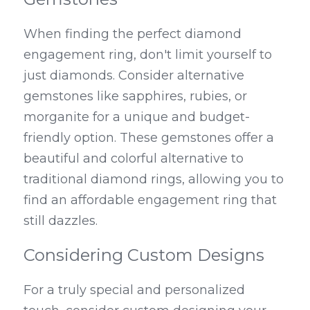
When finding the perfect diamond 
engagement ring, don't limit yourself to 
just diamonds. Consider alternative 
gemstones like sapphires, rubies, or 
morganite for a unique and budget-
friendly option. These gemstones offer a 
beautiful and colorful alternative to 
traditional diamond rings, allowing you to 
find an affordable engagement ring that 
still dazzles.
Considering Custom Designs
For a truly special and personalized 