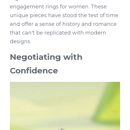
engagement rings for women. These 
unique pieces have stood the test of time 
and offer a sense of history and romance 
that can't be replicated with modern 
designs.
Negotiating with 
Confidence