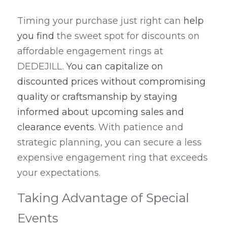
Timing your purchase just right can 
help 
you find
 the sweet spot for discounts on 
affordable engagement rings at 
DEDEJILL. 
You can capitalize on 
discounted prices without compromising 
quality or craftsmanship by staying 
informed about upcoming sales and 
clearance events
. With patience and 
strategic planning, you can secure a less 
expensive engagement ring that exceeds 
your expectations.
Taking Advantage of Special 
Events