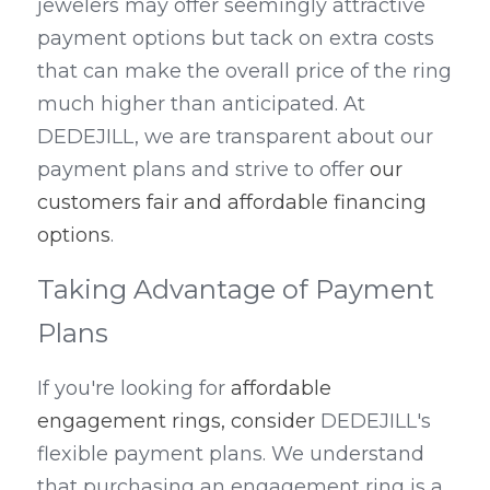
jewelers may offer seemingly attractive 
payment options but tack on extra costs 
that can make the overall price of the ring 
much higher than anticipated. At 
DEDEJILL, we are transparent about our 
payment plans and strive to offer 
our 
customers fair and affordable financing 
options
.
Taking Advantage of Payment 
Plans
If you're looking for 
affordable 
engagement rings, consider 
DEDEJILL's 
flexible payment plans. We understand 
that purchasing an engagement ring is a 