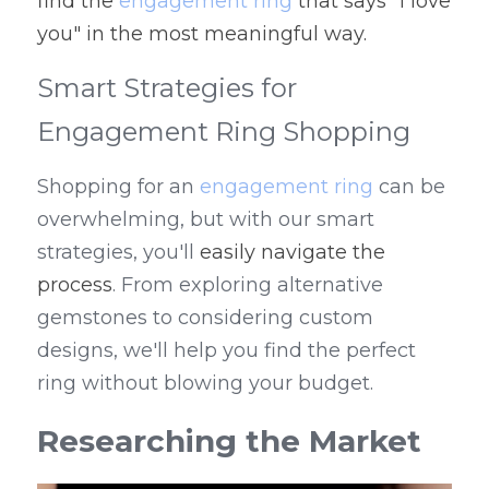
find the 
engagement ring
 that says "I love 
you" in the most meaningful way.
Smart Strategies for 
Engagement Ring Shopping
Shopping for an 
engagement ring
 can be 
overwhelming, but with our smart 
strategies, you'll 
easily navigate the 
process
. From exploring alternative 
gemstones to considering custom 
designs, we'll help you find the perfect 
ring without blowing your budget.
Researching the Market