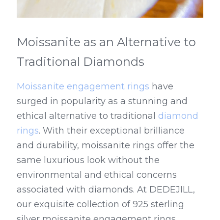
Moissanite as an Alternative to 
Traditional Diamonds
Moissanite engagement rings
 have 
surged in popularity as a stunning and 
ethical alternative to traditional 
diamond 
rings
. With their exceptional brilliance 
and durability, moissanite rings offer the 
same luxurious look without the 
environmental and ethical concerns 
associated with diamonds. At DEDEJILL, 
our exquisite collection of 925 sterling 
silver moissanite engagement rings 