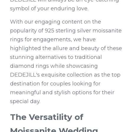
symbol of your enduring love.
With our engaging content on the 
popularity of 925 sterling silver moissanite 
rings for engagements, we have 
highlighted the allure and beauty of these 
stunning alternatives to traditional 
diamond rings while showcasing 
DEDEJILL's exquisite collection as the top 
destination for couples looking for 
meaningful and stylish options for their 
special day.
The Versatility of 
Moissanite Wedding 