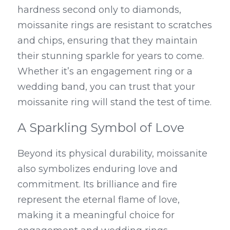
hardness second only to diamonds, 
moissanite rings are resistant to scratches 
and chips, ensuring that they maintain 
their stunning sparkle for years to come. 
Whether it’s an engagement ring or a 
wedding band, you can trust that your 
moissanite ring will stand the test of time.
A Sparkling Symbol of Love
Beyond its physical durability, moissanite 
also symbolizes enduring love and 
commitment. Its brilliance and fire 
represent the eternal flame of love, 
making it a meaningful choice for 