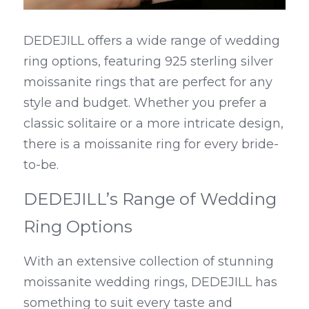
DEDEJILL offers a wide range of wedding 
ring options, featuring 925 sterling silver 
moissanite rings that are perfect for any 
style and budget. Whether you prefer a 
classic solitaire or a more intricate design, 
there is a moissanite ring for every bride-
to-be.
DEDEJILL’s Range of Wedding 
Ring Options
With an extensive collection of stunning 
moissanite wedding rings, DEDEJILL has 
something to suit every taste and 