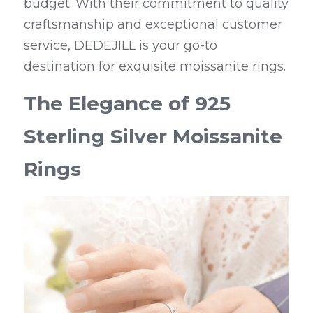
budget. With their commitment to quality 
craftsmanship and exceptional customer 
service, DEDEJILL is your go-to 
destination for exquisite moissanite rings.
The Elegance of 925 
Sterling Silver Moissanite 
Rings