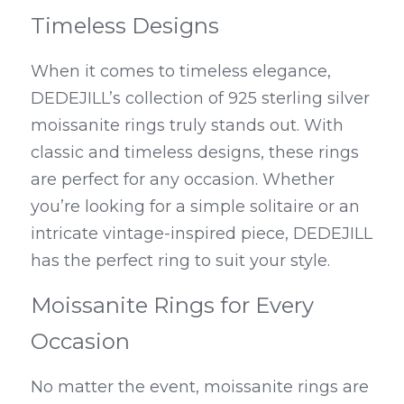
Timeless Designs
When it comes to timeless elegance, 
DEDEJILL’s collection of 925 sterling silver 
moissanite rings truly stands out. With 
classic and timeless designs, these rings 
are perfect for any occasion. Whether 
you’re looking for a simple solitaire or an 
intricate vintage-inspired piece, DEDEJILL 
has the perfect ring to suit your style.
Moissanite Rings for Every 
Occasion
No matter the event, moissanite rings are 