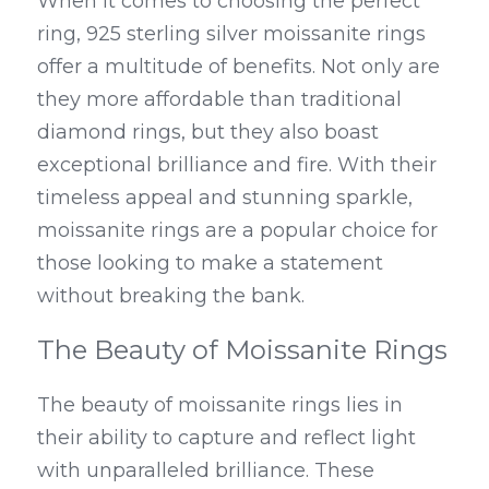
When it comes to choosing the perfect 
ring, 925 sterling silver moissanite rings 
offer a multitude of benefits. Not only are 
they more affordable than traditional 
diamond rings, but they also boast 
exceptional brilliance and fire. With their 
timeless appeal and stunning sparkle, 
moissanite rings are a popular choice for 
those looking to make a statement 
without breaking the bank.
The Beauty of Moissanite Rings
The beauty of moissanite rings lies in 
their ability to capture and reflect light 
with unparalleled brilliance. These 