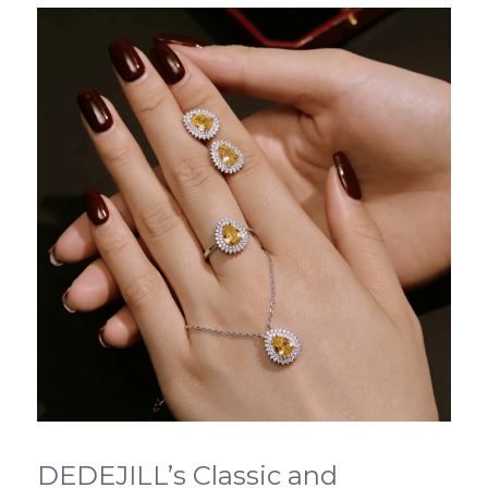
DEDEJILL’s Classic and 