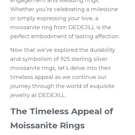
engagement and wedding rings. 
Whether you’re celebrating a milestone 
or simply expressing your love, a 
moissanite ring from DEDEJILL is the 
perfect embodiment of lasting affection.
Now that we’ve explored the durability 
and symbolism of 925 sterling silver 
moissanite rings, let’s delve into their 
timeless appeal as we continue our 
journey through the world of exquisite 
jewelry at DEDEJILL.
The Timeless Appeal of 
Moissanite Rings