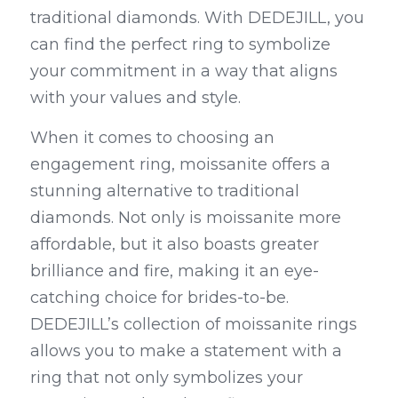
traditional diamonds. With DEDEJILL, you 
can find the perfect ring to symbolize 
your commitment in a way that aligns 
with your values and style.
When it comes to choosing an 
engagement ring, moissanite offers a 
stunning alternative to traditional 
diamonds. Not only is moissanite more 
affordable, but it also boasts greater 
brilliance and fire, making it an eye-
catching choice for brides-to-be. 
DEDEJILL’s collection of moissanite rings 
allows you to make a statement with a 
ring that not only symbolizes your 