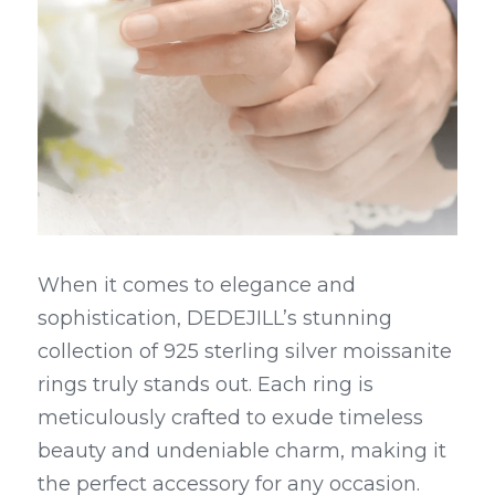
When it comes to elegance and 
sophistication, DEDEJILL’s stunning 
collection of 925 sterling silver moissanite 
rings truly stands out. Each ring is 
meticulously crafted to exude timeless 
beauty and undeniable charm, making it 
the perfect accessory for any occasion.