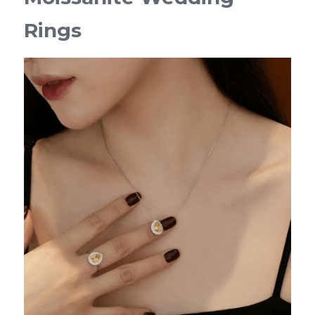
Rings