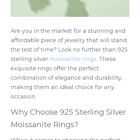
Are you in the market for a stunning and 
affordable piece of jewelry that will stand 
the test of time? Look no further than 925 
sterling silver 
moissanite rings
. These 
exquisite rings offer the perfect 
combination of elegance and durability, 
making them an ideal choice for any 
occasion.
Why Choose 925 Sterling Silver 
Moissanite Rings?