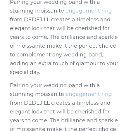
Pairing your wedding band with a 
stunning moissanite 
engagement ring
from DEDEJILL creates a timeless and 
elegant look that will be cherished for 
years to come. The brilliance and sparkle 
of moissanite make it the perfect choice 
to complement any wedding band, 
adding an extra touch of glamour to your 
special day.
Pairing your wedding band with a 
stunning moissanite 
engagement ring
from DEDEJILL creates a timeless and 
elegant look that will be cherished for 
years to come. The brilliance and sparkle 
of moissanite make it the perfect choice 