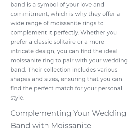
band is a symbol of your love and 
commitment, which is why they offer a 
wide range of moissanite rings to 
complement it perfectly. Whether you 
prefer a classic solitaire or a more 
intricate design, you can find the ideal 
moissanite ring to pair with your wedding 
band. Their collection includes various 
shapes and sizes, ensuring that you can 
find the perfect match for your personal 
style.
Complementing Your Wedding 
Band with Moissanite