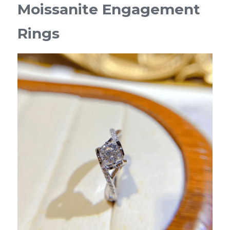
Moissanite Engagement 
Rings