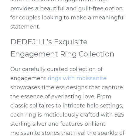
provides a beautiful and guilt-free option 
for couples looking to make a meaningful 
statement.
DEDEJILL’s Exquisite 
Engagement Ring Collection
Our carefully curated collection of 
engagement 
rings with moissanite
showcases timeless designs that capture 
the essence of everlasting love. From 
classic solitaires to intricate halo settings, 
each ring is meticulously crafted with 925 
sterling silver and features brilliant 
moissanite stones that rival the sparkle of 