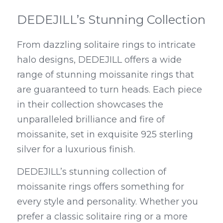
DEDEJILL’s Stunning Collection
From dazzling solitaire rings to intricate 
halo designs, DEDEJILL offers a wide 
range of stunning moissanite rings that 
are guaranteed to turn heads. Each piece 
in their collection showcases the 
unparalleled brilliance and fire of 
moissanite, set in exquisite 925 sterling 
silver for a luxurious finish.
DEDEJILL’s stunning collection of 
moissanite rings offers something for 
every style and personality. Whether you 
prefer a classic solitaire ring or a more 