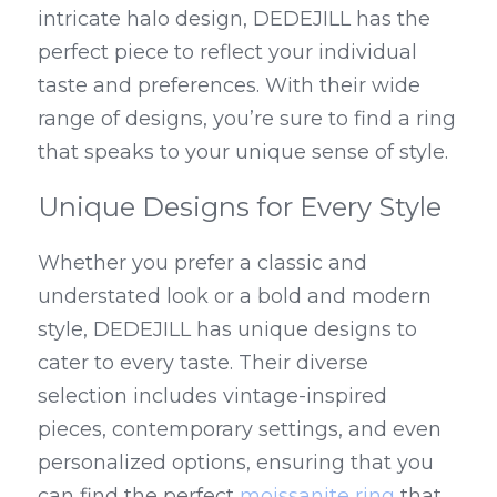
intricate halo design, DEDEJILL has the 
perfect piece to reflect your individual 
taste and preferences. With their wide 
range of designs, you’re sure to find a ring 
that speaks to your unique sense of style.
Unique Designs for Every Style
Whether you prefer a classic and 
understated look or a bold and modern 
style, DEDEJILL has unique designs to 
cater to every taste. Their diverse 
selection includes vintage-inspired 
pieces, contemporary settings, and even 
personalized options, ensuring that you 
can find the perfect 
moissanite ring
 that 