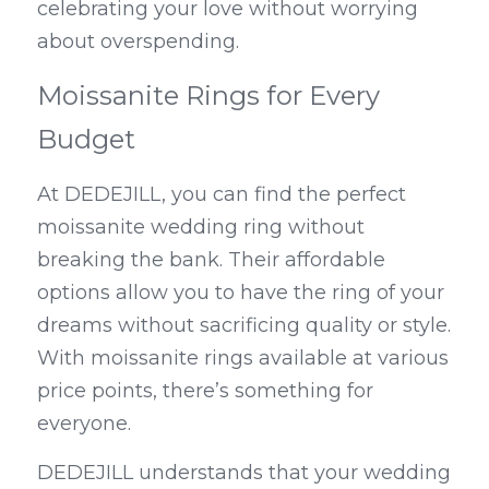
celebrating your love without worrying 
about overspending.
Moissanite Rings for Every 
Budget
At DEDEJILL, you can find the perfect 
moissanite wedding ring without 
breaking the bank. Their affordable 
options allow you to have the ring of your 
dreams without sacrificing quality or style. 
With moissanite rings available at various 
price points, there’s something for 
everyone.
DEDEJILL understands that your wedding 