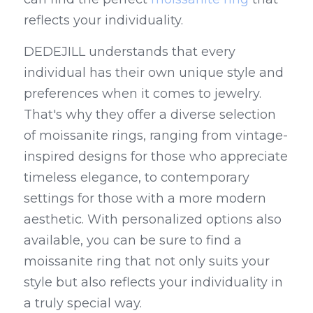
reflects your individuality.
DEDEJILL understands that every 
individual has their own unique style and 
preferences when it comes to jewelry. 
That's why they offer a diverse selection 
of moissanite rings, ranging from vintage-
inspired designs for those who appreciate 
timeless elegance, to contemporary 
settings for those with a more modern 
aesthetic. With personalized options also 
available, you can be sure to find a 
moissanite ring that not only suits your 
style but also reflects your individuality in 
a truly special way.