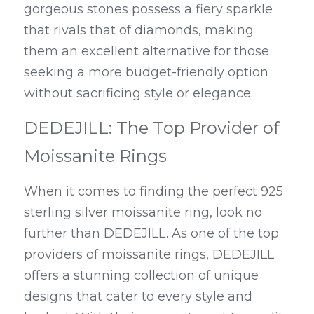
gorgeous stones possess a fiery sparkle 
that rivals that of diamonds, making 
them an excellent alternative for those 
seeking a more budget-friendly option 
without sacrificing style or elegance.
DEDEJILL: The Top Provider of 
Moissanite Rings
When it comes to finding the perfect 925 
sterling silver moissanite ring, look no 
further than DEDEJILL. As one of the top 
providers of moissanite rings, DEDEJILL 
offers a stunning collection of unique 
designs that cater to every style and 