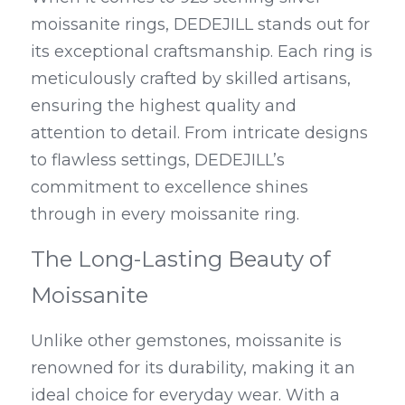
moissanite rings, DEDEJILL stands out for 
its exceptional craftsmanship. Each ring is 
meticulously crafted by skilled artisans, 
ensuring the highest quality and 
attention to detail. From intricate designs 
to flawless settings, DEDEJILL’s 
commitment to excellence shines 
through in every moissanite ring.
The Long-Lasting Beauty of 
Moissanite
Unlike other gemstones, moissanite is 
renowned for its durability, making it an 
ideal choice for everyday wear. With a 