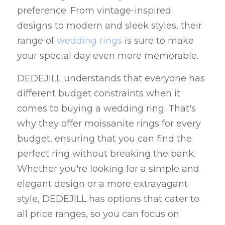
preference. From vintage-inspired 
designs to modern and sleek styles, their 
range of 
wedding rings
 is sure to make 
your special day even more memorable.
DEDEJILL understands that everyone has 
different budget constraints when it 
comes to buying a wedding ring. That's 
why they offer moissanite rings for every 
budget, ensuring that you can find the 
perfect ring without breaking the bank. 
Whether you're looking for a simple and 
elegant design or a more extravagant 
style, DEDEJILL has options that cater to 
all price ranges, so you can focus on 