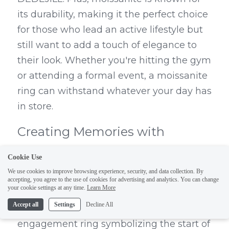
its durability, making it the perfect choice 
for those who lead an active lifestyle but 
still want to add a touch of elegance to 
their look. Whether you're hitting the gym 
or attending a formal event, a moissanite 
ring can withstand whatever your day has 
in store.
Creating Memories with 
Moissanite Rings
Cookie Use
We use cookies to improve browsing experience, security, and data collection. By
Every moissanite ring from DEDEJILL is 
accepting, you agree to the use of cookies for advertising and analytics. You can change
your cookie settings at any time.
Learn More
not just a piece of jewelry, but a memory 
Accept all
Settings
Decline All
waiting to be made. Whether it’s an 
engagement ring symbolizing the start of 