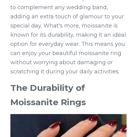
to complement any wedding band, 
adding an extra touch of glamour to your 
special day. What's more, moissanite is 
known for its durability, making it an ideal 
option for everyday wear. This means you 
can enjoy your beautiful moissanite ring 
without worrying about damaging or 
scratching it during your daily activities.
The Durability of 
Moissanite Rings