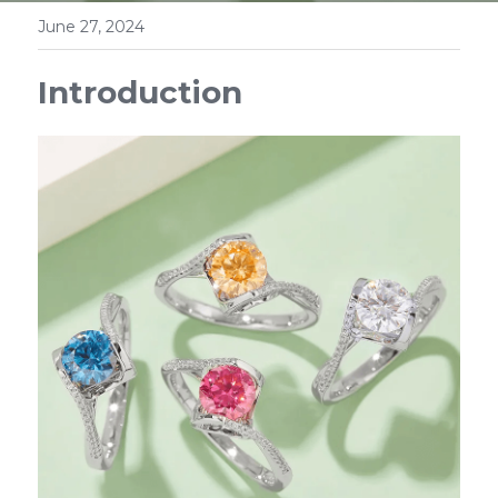
June 27, 2024
Introduction