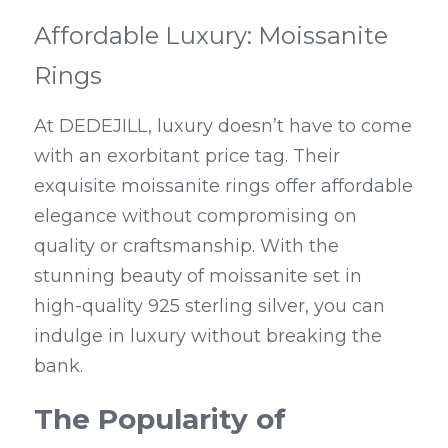
Affordable Luxury: Moissanite 
Rings
At DEDEJILL, luxury doesn’t have to come 
with an exorbitant price tag. Their 
exquisite moissanite rings offer affordable 
elegance without compromising on 
quality or craftsmanship. With the 
stunning beauty of moissanite set in 
high-quality 925 sterling silver, you can 
indulge in luxury without breaking the 
bank.
The Popularity of 