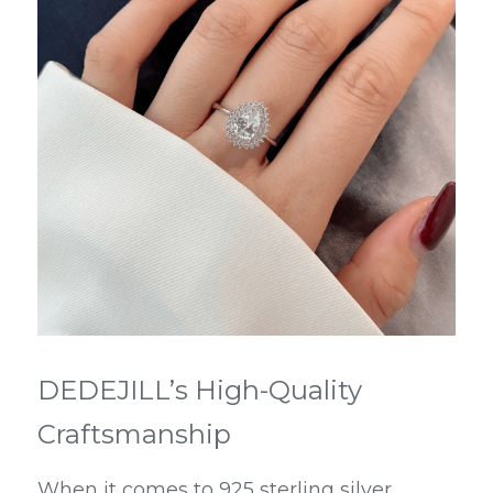
DEDEJILL’s High-Quality 
Craftsmanship
When it comes to 925 sterling silver 