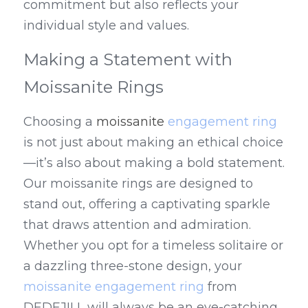
commitment but also reflects your 
individual style and values.
Making a Statement with 
Moissanite Rings
Choosing a 
moissanite 
engagement ring
is not just about making an ethical choice
—it’s also about making a bold statement. 
Our moissanite rings are designed to 
stand out, offering a captivating sparkle 
that draws attention and admiration. 
Whether you opt for a timeless solitaire or 
a dazzling three-stone design, your 
moissanite engagement ring
 from 
DEDEJILL will always be an eye-catching 