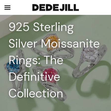
Home
925 Sterling 
About Us
Silver Moissanite 
Shop
Blog
Necklaces
Rings: The 
Bracelets
Contact
Definitive 
Earrings
Rings
Collection