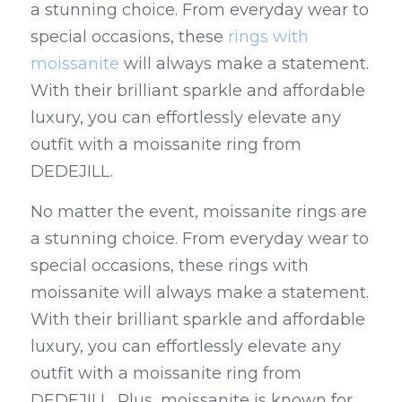
a stunning choice. From everyday wear to 
special occasions, these 
rings with 
moissanite
 will always make a statement. 
With their brilliant sparkle and affordable 
luxury, you can effortlessly elevate any 
outfit with a moissanite ring from 
DEDEJILL.
No matter the event, moissanite rings are 
a stunning choice. From everyday wear to 
special occasions, these rings with 
moissanite will always make a statement. 
With their brilliant sparkle and affordable 
luxury, you can effortlessly elevate any 
outfit with a moissanite ring from 
DEDEJILL. Plus, moissanite is known for 