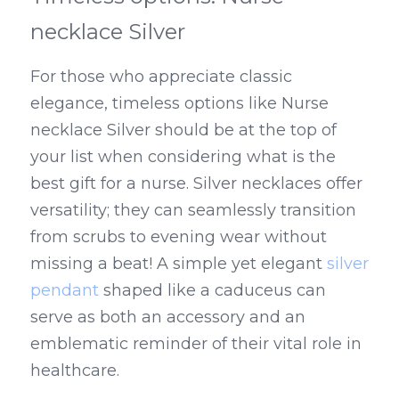
necklace Silver
For those who appreciate classic 
elegance, timeless options like Nurse 
necklace Silver should be at the top of 
your list when considering what is the 
best gift for a nurse. Silver necklaces offer 
versatility; they can seamlessly transition 
from scrubs to evening wear without 
missing a beat! A simple yet elegant 
silver 
pendant
 shaped like a caduceus can 
serve as both an accessory and an 
emblematic reminder of their vital role in 
healthcare.