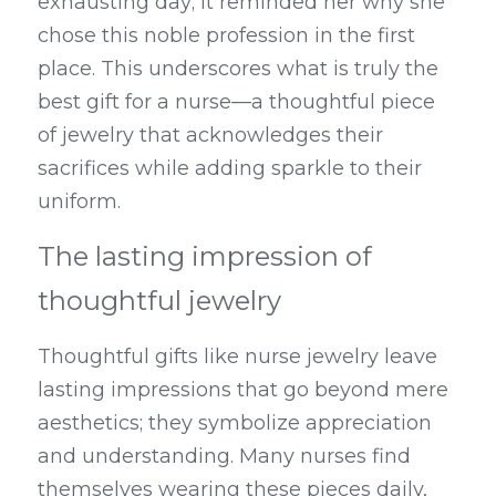
exhausting day; it reminded her why she 
chose this noble profession in the first 
place. This underscores what is truly the 
best gift for a nurse—a thoughtful piece 
of jewelry that acknowledges their 
sacrifices while adding sparkle to their 
uniform.
The lasting impression of 
thoughtful jewelry
Thoughtful gifts like nurse jewelry leave 
lasting impressions that go beyond mere 
aesthetics; they symbolize appreciation 
and understanding. Many nurses find 
themselves wearing these pieces daily, 