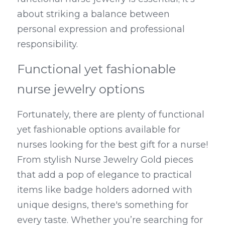
about striking a balance between 
personal expression and professional 
responsibility.
Functional yet fashionable 
nurse jewelry options
Fortunately, there are plenty of functional 
yet fashionable options available for 
nurses looking for the best gift for a nurse! 
From stylish Nurse Jewelry Gold pieces 
that add a pop of elegance to practical 
items like badge holders adorned with 
unique designs, there's something for 
every taste. Whether you’re searching for 