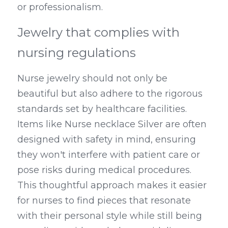
or professionalism.
Jewelry that complies with 
nursing regulations
Nurse jewelry should not only be 
beautiful but also adhere to the rigorous 
standards set by healthcare facilities. 
Items like Nurse necklace Silver are often 
designed with safety in mind, ensuring 
they won't interfere with patient care or 
pose risks during medical procedures. 
This thoughtful approach makes it easier 
for nurses to find pieces that resonate 
with their personal style while still being 