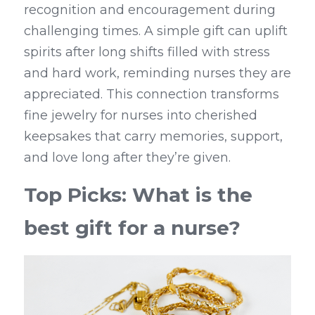
recognition and encouragement during 
challenging times. A simple gift can uplift 
spirits after long shifts filled with stress 
and hard work, reminding nurses they are 
appreciated. This connection transforms 
fine jewelry for nurses into cherished 
keepsakes that carry memories, support, 
and love long after they’re given.
Top Picks: What is the 
best gift for a nurse?