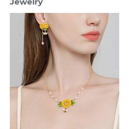
Jewelry