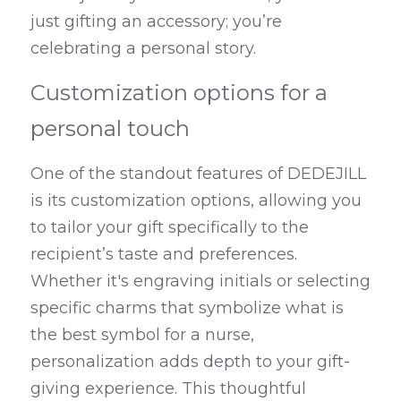
just gifting an accessory; you’re 
celebrating a personal story.
Customization options for a 
personal touch
One of the standout features of DEDEJILL 
is its customization options, allowing you 
to tailor your gift specifically to the 
recipient’s taste and preferences. 
Whether it's engraving initials or selecting 
specific charms that symbolize what is 
the best symbol for a nurse, 
personalization adds depth to your gift-
giving experience. This thoughtful 