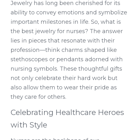
Jewelry has long been cherished for its 
ability to convey emotions and symbolize 
important milestones in life. So, what is 
the best jewelry for nurses? The answer 
lies in pieces that resonate with their 
profession—think charms shaped like 
stethoscopes or pendants adorned with 
nursing symbols. These thoughtful gifts 
not only celebrate their hard work but 
also allow them to wear their pride as 
they care for others.
Celebrating Healthcare Heroes 
with Style