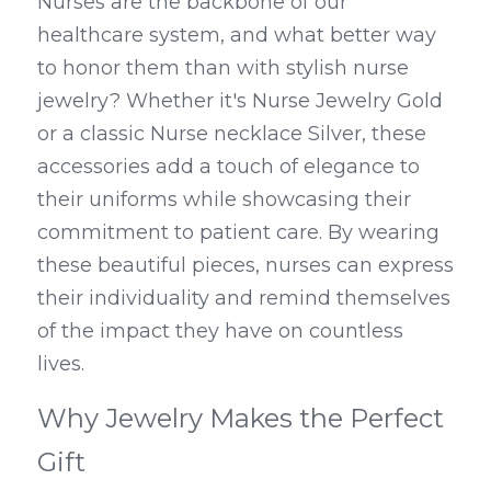
Nurses are the backbone of our 
healthcare system, and what better way 
to honor them than with stylish nurse 
jewelry? Whether it's Nurse Jewelry Gold 
or a classic Nurse necklace Silver, these 
accessories add a touch of elegance to 
their uniforms while showcasing their 
commitment to patient care. By wearing 
these beautiful pieces, nurses can express 
their individuality and remind themselves 
of the impact they have on countless 
lives.
Why Jewelry Makes the Perfect 
Gift