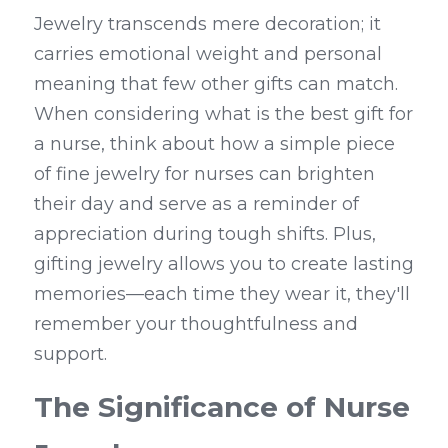
Jewelry transcends mere decoration; it 
carries emotional weight and personal 
meaning that few other gifts can match. 
When considering what is the best gift for 
a nurse, think about how a simple piece 
of fine jewelry for nurses can brighten 
their day and serve as a reminder of 
appreciation during tough shifts. Plus, 
gifting jewelry allows you to create lasting 
memories—each time they wear it, they'll 
remember your thoughtfulness and 
support.
The Significance of Nurse 