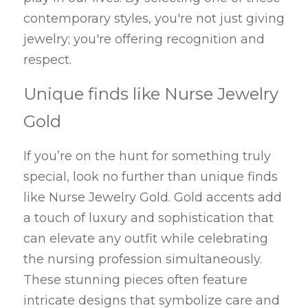
contemporary styles, you're not just giving 
jewelry; you're offering recognition and 
respect.
Unique finds like Nurse Jewelry 
Gold
If you’re on the hunt for something truly 
special, look no further than unique finds 
like Nurse Jewelry Gold. Gold accents add 
a touch of luxury and sophistication that 
can elevate any outfit while celebrating 
the nursing profession simultaneously. 
These stunning pieces often feature 
intricate designs that symbolize care and 