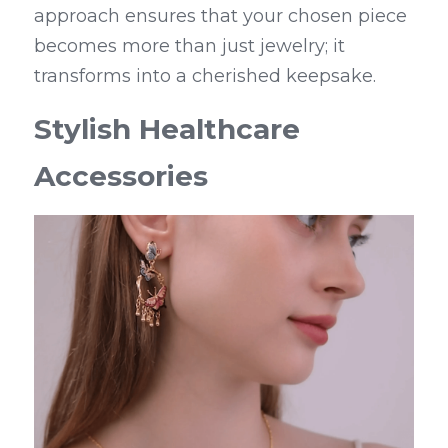
approach ensures that your chosen piece 
becomes more than just jewelry; it 
transforms into a cherished keepsake.
Stylish Healthcare 
Accessories