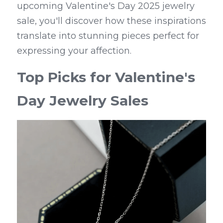
upcoming Valentine's Day 2025 jewelry 
sale, you'll discover how these inspirations 
translate into stunning pieces perfect for 
expressing your affection.
Top Picks for Valentine's 
Day Jewelry Sales