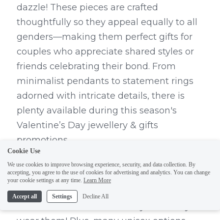
dazzle! These pieces are crafted 
thoughtfully so they appeal equally to all 
genders—making them perfect gifts for 
couples who appreciate shared styles or 
friends celebrating their bond. From 
minimalist pendants to statement rings 
adorned with intricate details, there is 
plenty available during this season's 
Valentine’s Day jewellery & gifts 
promotions.
Cookie Use
Unisex jewelry not only offers versatility 
We use cookies to improve browsing experience, security, and data collection. By
accepting, you agree to the use of cookies for advertising and analytics. You can change
but also allows couples to express their 
your cookie settings at any time.
Learn More
connection through matching pieces—a 
Accept all
Settings
Decline All
sweet reminder of love every time they 