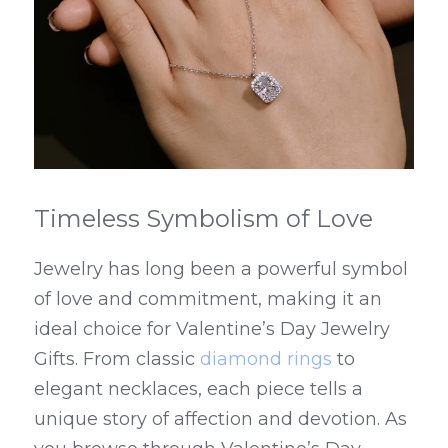
Timeless Symbolism of Love
Jewelry has long been a powerful symbol 
of love and commitment, making it an 
ideal choice for Valentine’s Day Jewelry 
Gifts. From classic 
diamond rings
 to 
elegant necklaces, each piece tells a 
unique story of affection and devotion. As 