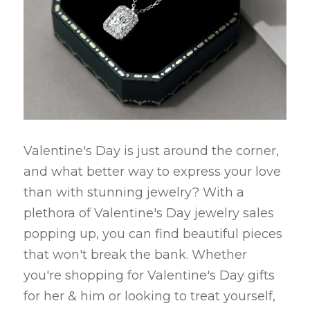
Valentine's Day is just around the corner, 
and what better way to express your love 
than with stunning jewelry? With a 
plethora of Valentine's Day jewelry sales 
popping up, you can find beautiful pieces 
that won't break the bank. Whether 
you're shopping for Valentine's Day gifts 
for her & him or looking to treat yourself, 