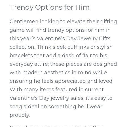
Trendy Options for Him
Gentlemen looking to elevate their gifting 
game will find trendy options for him in 
this year’s Valentine’s Day Jewelry Gifts 
collection. Think sleek cufflinks or stylish 
bracelets that add a dash of flair to his 
everyday attire; these pieces are designed 
with modern aesthetics in mind while 
ensuring he feels appreciated and loved. 
With many items featured in current 
Valentine's Day jewelry sales, it’s easy to 
snag a deal on something he'll wear 
proudly.