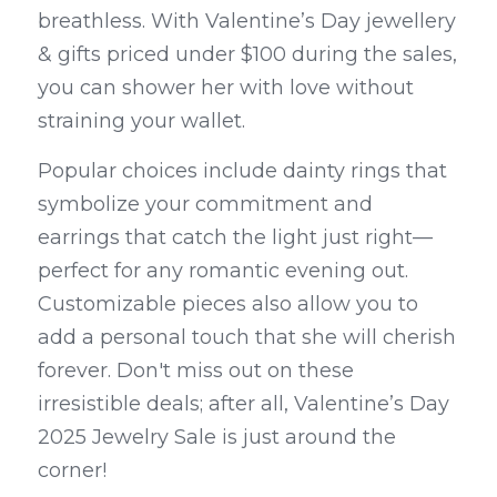
breathless. With Valentine’s Day jewellery 
& gifts priced under $100 during the sales, 
you can shower her with love without 
straining your wallet.
Popular choices include dainty rings that 
symbolize your commitment and 
earrings that catch the light just right—
perfect for any romantic evening out. 
Customizable pieces also allow you to 
add a personal touch that she will cherish 
forever. Don't miss out on these 
irresistible deals; after all, Valentine’s Day 
2025 Jewelry Sale is just around the 
corner!