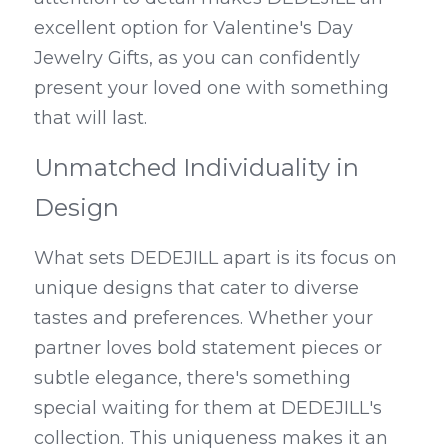
excellent option for Valentine's Day 
Jewelry Gifts, as you can confidently 
present your loved one with something 
that will last.
Unmatched Individuality in 
Design
What sets DEDEJILL apart is its focus on 
unique designs that cater to diverse 
tastes and preferences. Whether your 
partner loves bold statement pieces or 
subtle elegance, there's something 
special waiting for them at DEDEJILL's 
collection. This uniqueness makes it an 