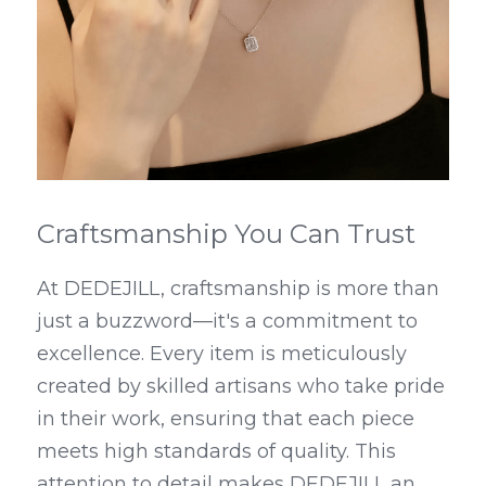
Craftsmanship You Can Trust
At DEDEJILL, craftsmanship is more than 
just a buzzword—it's a commitment to 
excellence. Every item is meticulously 
created by skilled artisans who take pride 
in their work, ensuring that each piece 
meets high standards of quality. This 
attention to detail makes DEDEJILL an 