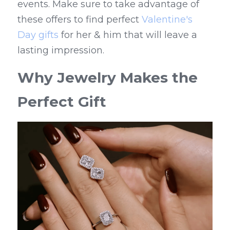
events. Make sure to take advantage of 
these offers to find perfect 
Valentine's 
Day gifts
 for her & him that will leave a 
lasting impression.
Why Jewelry Makes the 
Perfect Gift