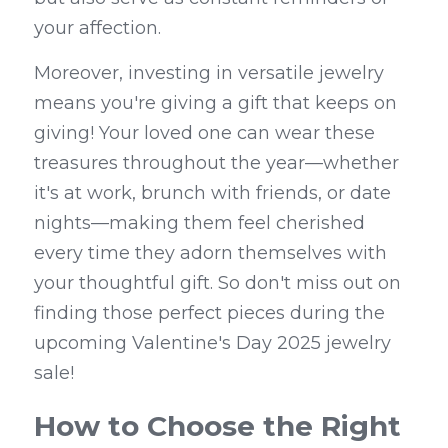
your affection.
Moreover, investing in versatile jewelry 
means you're giving a gift that keeps on 
giving! Your loved one can wear these 
treasures throughout the year—whether 
it's at work, brunch with friends, or date 
nights—making them feel cherished 
every time they adorn themselves with 
your thoughtful gift. So don't miss out on 
finding those perfect pieces during the 
upcoming Valentine's Day 2025 jewelry 
sale!
How to Choose the Right 