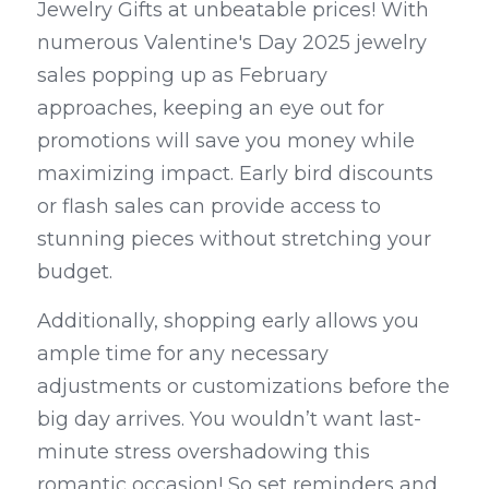
Jewelry Gifts at unbeatable prices! With 
numerous Valentine's Day 2025 jewelry 
sales popping up as February 
approaches, keeping an eye out for 
promotions will save you money while 
maximizing impact. Early bird discounts 
or flash sales can provide access to 
stunning pieces without stretching your 
budget.
Additionally, shopping early allows you 
ample time for any necessary 
adjustments or customizations before the 
big day arrives. You wouldn’t want last-
minute stress overshadowing this 
romantic occasion! So set reminders and 