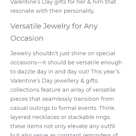
Valentine’s Day gifts for her & him that 
resonate with their personality.
Versatile Jewelry for Any 
Occasion
Jewelry shouldn't just shine on special 
occasions—it should be versatile enough 
to dazzle day in and day out! This year’s 
Valentine’s Day jewellery & gifts 
collections feature an array of versatile 
pieces that seamlessly transition from 
casual outings to formal events. Think 
layered necklaces or stackable rings; 
these items not only elevate any outfit 
but also serve as constant reminders of 