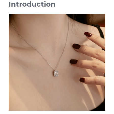
Introduction