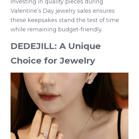
Investing in quality pieces during 
Valentine’s Day jewelry sales ensures 
these keepsakes stand the test of time 
while remaining budget-friendly.
DEDEJILL: A Unique 
Choice for Jewelry