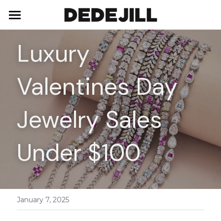
Home
Luxury 
About Us
Valentines Day 
Shop
Blog
Necklaces
Jewelry Sales 
Bracelets
Contact
Under $100
Earrings
Rings
January 7, 2025