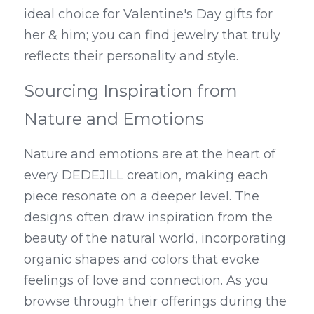
ideal choice for Valentine's Day gifts for 
her & him; you can find jewelry that truly 
reflects their personality and style.
Sourcing Inspiration from 
Nature and Emotions
Nature and emotions are at the heart of 
every DEDEJILL creation, making each 
piece resonate on a deeper level. The 
designs often draw inspiration from the 
beauty of the natural world, incorporating 
organic shapes and colors that evoke 
feelings of love and connection. As you 
browse through their offerings during the 