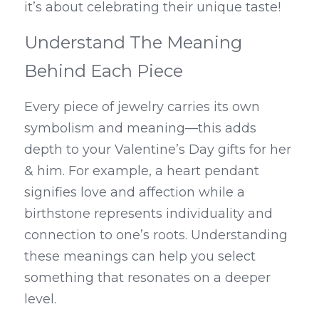
it’s about celebrating their unique taste!
Understand The Meaning 
Behind Each Piece
Every piece of jewelry carries its own 
symbolism and meaning—this adds 
depth to your Valentine’s Day gifts for her 
& him. For example, a heart pendant 
signifies love and affection while a 
birthstone represents individuality and 
connection to one’s roots. Understanding 
these meanings can help you select 
something that resonates on a deeper 
level.