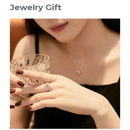
Jewelry Gift