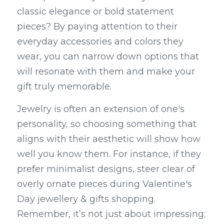
classic elegance or bold statement 
pieces? By paying attention to their 
everyday accessories and colors they 
wear, you can narrow down options that 
will resonate with them and make your 
gift truly memorable.
Jewelry is often an extension of one's 
personality, so choosing something that 
aligns with their aesthetic will show how 
well you know them. For instance, if they 
prefer minimalist designs, steer clear of 
overly ornate pieces during Valentine's 
Day jewellery & gifts shopping. 
Remember, it’s not just about impressing; 