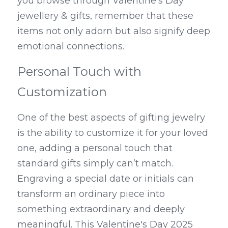
you browse through Valentine’s Day 
jewellery & gifts, remember that these 
items not only adorn but also signify deep 
emotional connections.
Personal Touch with 
Customization
One of the best aspects of gifting jewelry 
is the ability to customize it for your loved 
one, adding a personal touch that 
standard gifts simply can’t match. 
Engraving a special date or initials can 
transform an ordinary piece into 
something extraordinary and deeply 
meaningful. This Valentine's Day 2025 