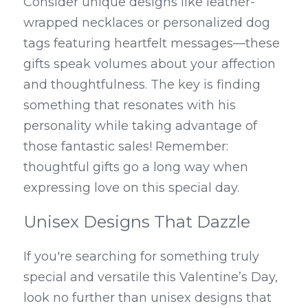
Consider unique designs like leather-
wrapped necklaces or personalized dog 
tags featuring heartfelt messages—these 
gifts speak volumes about your affection 
and thoughtfulness. The key is finding 
something that resonates with his 
personality while taking advantage of 
those fantastic sales! Remember: 
thoughtful gifts go a long way when 
expressing love on this special day.
Unisex Designs That Dazzle
If you're searching for something truly 
special and versatile this Valentine’s Day, 
look no further than unisex designs that 