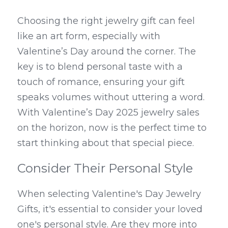
Choosing the right jewelry gift can feel 
like an art form, especially with 
Valentine’s Day around the corner. The 
key is to blend personal taste with a 
touch of romance, ensuring your gift 
speaks volumes without uttering a word. 
With Valentine’s Day 2025 jewelry sales 
on the horizon, now is the perfect time to 
start thinking about that special piece.
Consider Their Personal Style
When selecting Valentine's Day Jewelry 
Gifts, it's essential to consider your loved 
one's personal style. Are they more into 