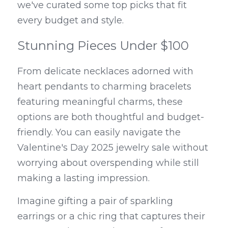
we've curated some top picks that fit 
every budget and style.
Stunning Pieces Under $100
From delicate necklaces adorned with 
heart pendants to charming bracelets 
featuring meaningful charms, these 
options are both thoughtful and budget-
friendly. You can easily navigate the 
Valentine's Day 2025 jewelry sale without 
worrying about overspending while still 
making a lasting impression.
Imagine gifting a pair of sparkling 
earrings or a chic ring that captures their 