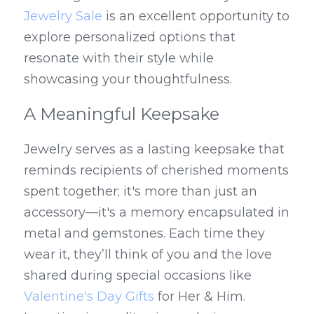
Jewelry Sale
 is an excellent opportunity to 
explore personalized options that 
resonate with their style while 
showcasing your thoughtfulness.
A Meaningful Keepsake
Jewelry serves as a lasting keepsake that 
reminds recipients of cherished moments 
spent together; it's more than just an 
accessory—it's a memory encapsulated in 
metal and gemstones. Each time they 
wear it, they’ll think of you and the love 
shared during special occasions like 
Valentine's Day Gifts
 for Her & Him. 