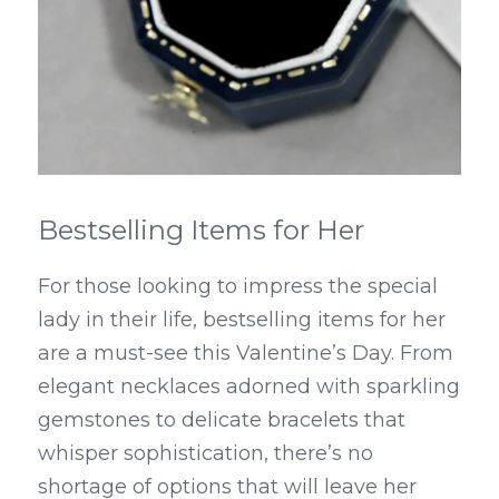
Bestselling Items for Her
For those looking to impress the special 
lady in their life, bestselling items for her 
are a must-see this Valentine’s Day. From 
elegant necklaces adorned with sparkling 
gemstones to delicate bracelets that 
whisper sophistication, there’s no 
shortage of options that will leave her 