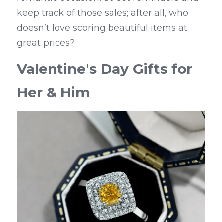
keep track of those sales; after all, who 
doesn’t love scoring beautiful items at 
great prices?
Valentine's Day Gifts for 
Her & Him