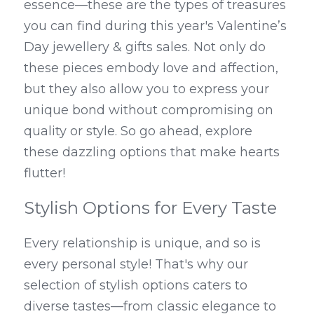
essence—these are the types of treasures 
you can find during this year's Valentine’s 
Day jewellery & gifts sales. Not only do 
these pieces embody love and affection, 
but they also allow you to express your 
unique bond without compromising on 
quality or style. So go ahead, explore 
these dazzling options that make hearts 
flutter!
Stylish Options for Every Taste
Every relationship is unique, and so is 
every personal style! That's why our 
selection of stylish options caters to 
diverse tastes—from classic elegance to 