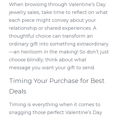
When browsing through Valentine’s Day 
jewelry sales, take time to reflect on what 
each piece might convey about your 
relationship or shared experiences. A 
thoughtful choice can transform an 
ordinary gift into something extraordinary
—an heirloom in the making! So don’t just 
choose blindly; think about what 
message you want your gift to send.
Timing Your Purchase for Best 
Deals
Timing is everything when it comes to 
snagging those perfect Valentine’s Day 