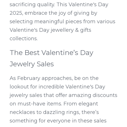
sacrificing quality. This Valentine's Day 
2025, embrace the joy of giving by 
selecting meaningful pieces from various 
Valentine's Day jewellery & gifts 
collections.
The Best Valentine’s Day 
Jewelry Sales
As February approaches, be on the 
lookout for incredible Valentine's Day 
jewelry sales that offer amazing discounts 
on must-have items. From elegant 
necklaces to dazzling rings, there’s 
something for everyone in these sales 