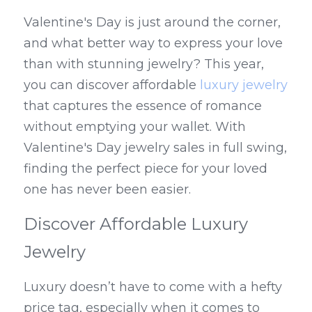
Valentine's Day is just around the corner, 
and what better way to express your love 
than with stunning jewelry? This year, 
you can discover affordable 
luxury jewelry
that captures the essence of romance 
without emptying your wallet. With 
Valentine's Day jewelry sales in full swing, 
finding the perfect piece for your loved 
one has never been easier.
Discover Affordable Luxury 
Jewelry
Luxury doesn’t have to come with a hefty 
price tag, especially when it comes to 