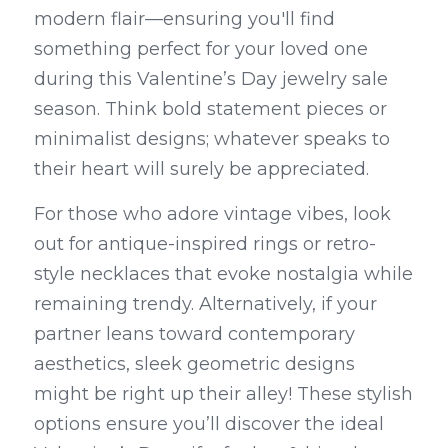
modern flair—ensuring you'll find 
something perfect for your loved one 
during this Valentine’s Day jewelry sale 
season. Think bold statement pieces or 
minimalist designs; whatever speaks to 
their heart will surely be appreciated.
For those who adore vintage vibes, look 
out for antique-inspired rings or retro-
style necklaces that evoke nostalgia while 
remaining trendy. Alternatively, if your 
partner leans toward contemporary 
aesthetics, sleek geometric designs 
might be right up their alley! These stylish 
options ensure you’ll discover the ideal 