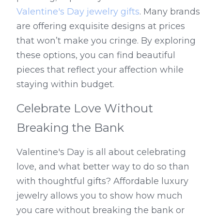
Valentine's Day jewelry gifts
. Many brands 
are offering exquisite designs at prices 
that won’t make you cringe. By exploring 
these options, you can find beautiful 
pieces that reflect your affection while 
staying within budget.
Celebrate Love Without 
Breaking the Bank
Valentine's Day is all about celebrating 
love, and what better way to do so than 
with thoughtful gifts? Affordable luxury 
jewelry allows you to show how much 
you care without breaking the bank or 