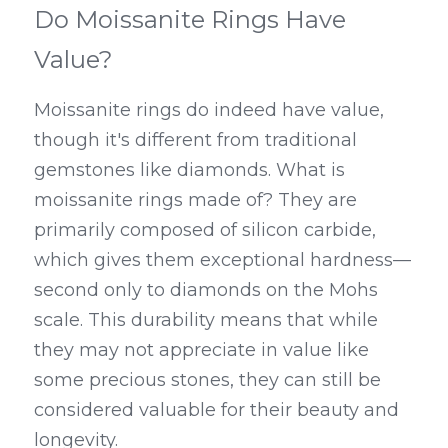
Do Moissanite Rings Have 
Value?
Moissanite rings do indeed have value, 
though it's different from traditional 
gemstones like diamonds. What is 
moissanite rings made of? They are 
primarily composed of silicon carbide, 
which gives them exceptional hardness—
second only to diamonds on the Mohs 
scale. This durability means that while 
they may not appreciate in value like 
some precious stones, they can still be 
considered valuable for their beauty and 
longevity.