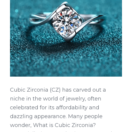
Cubic Zirconia (CZ) has carved out a 
niche in the world of jewelry, often 
celebrated for its affordability and 
dazzling appearance. Many people 
wonder, What is Cubic Zirconia? 