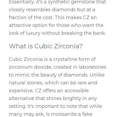
Essentially, it's a synthetic gemstone that 
closely resembles diamonds but at a 
fraction of the cost. This makes CZ an 
attractive option for those who want the 
look of luxury without breaking the bank.
What is Cubic Zirconia?
Cubic Zirconia is a crystalline form of 
zirconium dioxide, created in laboratories 
to mimic the beauty of diamonds. Unlike 
natural stones, which can be rare and 
expensive, CZ offers an accessible 
alternative that shines brightly in any 
setting. It's important to note that while 
many may ask, Is moissanite a fake 