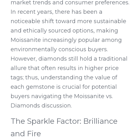
market trends and consumer preferences. 
In recent years, there has been a 
noticeable shift toward more sustainable 
and ethically sourced options, making 
Moissanite increasingly popular among 
environmentally conscious buyers. 
However, diamonds still hold a traditional 
allure that often results in higher price 
tags; thus, understanding the value of 
each gemstone is crucial for potential 
buyers navigating the Moissanite vs. 
Diamonds discussion.
The Sparkle Factor: Brilliance 
and Fire