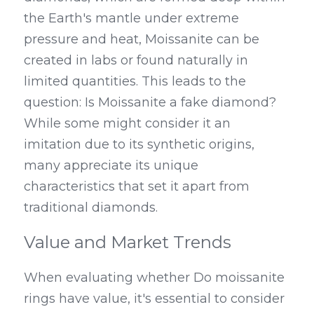
the Earth's mantle under extreme 
pressure and heat, Moissanite can be 
created in labs or found naturally in 
limited quantities. This leads to the 
question: Is Moissanite a fake diamond? 
While some might consider it an 
imitation due to its synthetic origins, 
many appreciate its unique 
characteristics that set it apart from 
traditional diamonds.
Value and Market Trends
When evaluating whether Do moissanite 
rings have value, it's essential to consider 