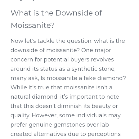
What is the Downside of 
Moissanite?
Now let's tackle the question: what is the 
downside of moissanite? One major 
concern for potential buyers revolves 
around its status as a synthetic stone; 
many ask, Is moissanite a fake diamond? 
While it's true that moissanite isn't a 
natural diamond, it’s important to note 
that this doesn’t diminish its beauty or 
quality. However, some individuals may 
prefer genuine gemstones over lab-
created alternatives due to perceptions 