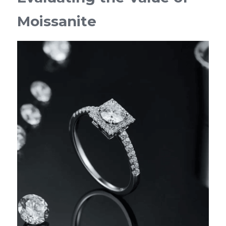
Moissanite