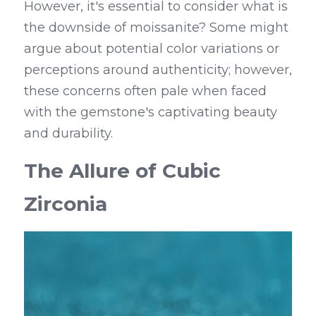
However, it's essential to consider what is 
the downside of moissanite? Some might 
argue about potential color variations or 
perceptions around authenticity; however, 
these concerns often pale when faced 
with the gemstone's captivating beauty 
and durability.
The Allure of Cubic 
Zirconia