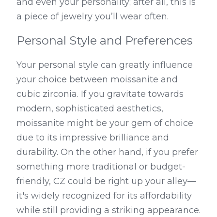
and even your personality; after all, this is 
a piece of jewelry you’ll wear often.
Personal Style and Preferences
Your personal style can greatly influence 
your choice between moissanite and 
cubic zirconia. If you gravitate towards 
modern, sophisticated aesthetics, 
moissanite might be your gem of choice 
due to its impressive brilliance and 
durability. On the other hand, if you prefer 
something more traditional or budget-
friendly, CZ could be right up your alley—
it's widely recognized for its affordability 
while still providing a striking appearance.