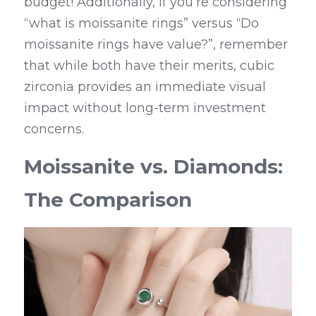
budget! Additionally, if you’re considering 
“what is moissanite rings” versus “Do 
moissanite rings have value?”, remember 
that while both have their merits, cubic 
zirconia provides an immediate visual 
impact without long-term investment 
concerns.
Moissanite vs. Diamonds: 
The Comparison