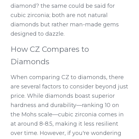
diamond? the same could be said for 
cubic zirconia; both are not natural 
diamonds but rather man-made gems 
designed to dazzle.
How CZ Compares to 
Diamonds
When comparing CZ to diamonds, there 
are several factors to consider beyond just 
price. While diamonds boast superior 
hardness and durability—ranking 10 on 
the Mohs scale—cubic zirconia comes in 
at around 8-8.5, making it less resilient 
over time. However, if you're wondering 