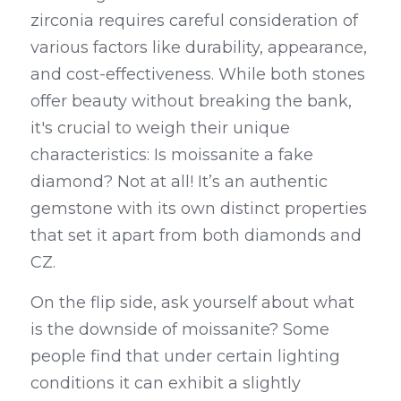
zirconia requires careful consideration of 
various factors like durability, appearance, 
and cost-effectiveness. While both stones 
offer beauty without breaking the bank, 
it's crucial to weigh their unique 
characteristics: Is moissanite a fake 
diamond? Not at all! It’s an authentic 
gemstone with its own distinct properties 
that set it apart from both diamonds and 
CZ.
On the flip side, ask yourself about what 
is the downside of moissanite? Some 
people find that under certain lighting 
conditions it can exhibit a slightly 