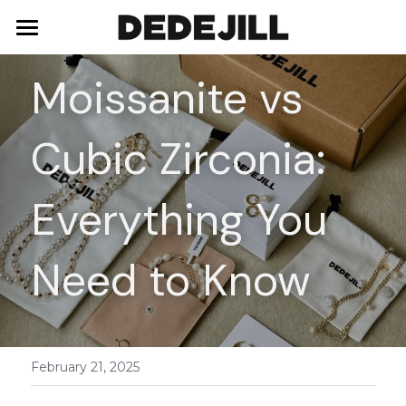
Home
Moissanite vs 
About Us
Cubic Zirconia: 
Shop
Blog
Necklaces
Everything You 
Bracelets
Contact
Need to Know
Earrings
Rings
February 21, 2025