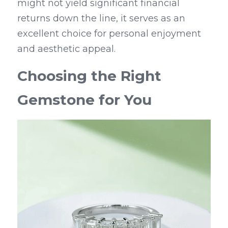
might not yield significant financial 
returns down the line, it serves as an 
excellent choice for personal enjoyment 
and aesthetic appeal.
Choosing the Right 
Gemstone for You