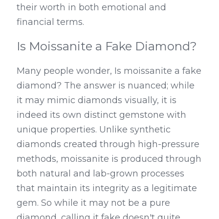
their worth in both emotional and 
financial terms.
Is Moissanite a Fake Diamond?
Many people wonder, Is moissanite a fake 
diamond? The answer is nuanced; while 
it may mimic diamonds visually, it is 
indeed its own distinct gemstone with 
unique properties. Unlike synthetic 
diamonds created through high-pressure 
methods, moissanite is produced through 
both natural and lab-grown processes 
that maintain its integrity as a legitimate 
gem. So while it may not be a pure 
diamond, calling it fake doesn't quite 