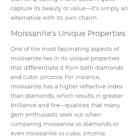
capture its beauty or value—it's simply an 
alternative with its own charm.
Moissanite's Unique Properties
One of the most fascinating aspects of 
moissanite lies in its unique properties 
that differentiate it from both diamonds 
and cubic zirconia. For instance, 
moissanite has a higher refractive index 
than diamonds, which results in greater 
brilliance and fire—qualities that many 
gem enthusiasts seek out when 
comparing moissanite vs diamonds or 
even moissanite vs cubic zirconia. 