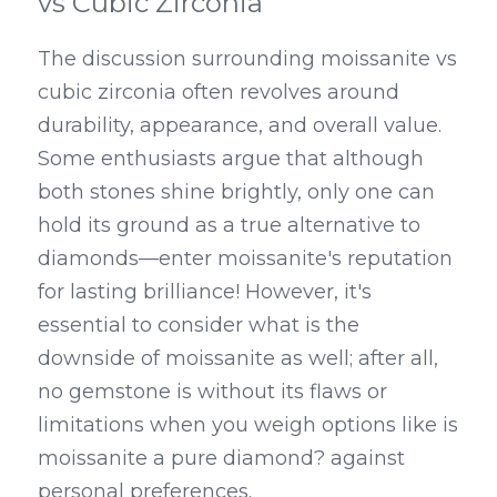
vs Cubic Zirconia
The discussion surrounding moissanite vs 
cubic zirconia often revolves around 
durability, appearance, and overall value. 
Some enthusiasts argue that although 
both stones shine brightly, only one can 
hold its ground as a true alternative to 
diamonds—enter moissanite's reputation 
for lasting brilliance! However, it's 
essential to consider what is the 
downside of moissanite as well; after all, 
no gemstone is without its flaws or 
limitations when you weigh options like is 
moissanite a pure diamond? against 
personal preferences.