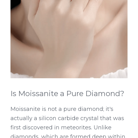
Is Moissanite a Pure Diamond?
Moissanite is not a pure diamond; it's 
actually a silicon carbide crystal that was 
first discovered in meteorites. Unlike 
diamonds, which are formed deep within 