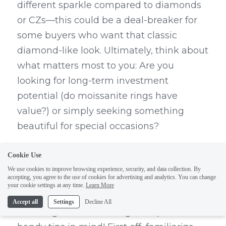
different sparkle compared to diamonds 
or CZs—this could be a deal-breaker for 
some buyers who want that classic 
diamond-like look. Ultimately, think about 
what matters most to you: Are you 
looking for long-term investment 
potential (do moissanite rings have 
value?) or simply seeking something 
beautiful for special occasions?
Tips for Buying Moissanite 
Cookie Use
Rings
We use cookies to improve browsing experience, security, and data collection. By
accepting, you agree to the use of cookies for advertising and analytics. You can change
your cookie settings at any time.
Learn More
When embarking on your quest for 
Accept all
Settings
Decline All
stunning moissanite rings, keep these 