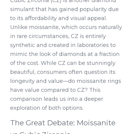
Cubic Zirconia (CZ) is another diamond 
simulant that has gained popularity due 
to its affordability and visual appeal. 
Unlike moissanite, which occurs naturally 
in rare circumstances, CZ is entirely 
synthetic and created in laboratories to 
mimic the look of diamonds at a fraction 
of the cost. While CZ can be stunningly 
beautiful, consumers often question its 
longevity and value—do moissanite rings 
have value compared to CZ? This 
comparison leads us into a deeper 
exploration of both options.
The Great Debate: Moissanite 