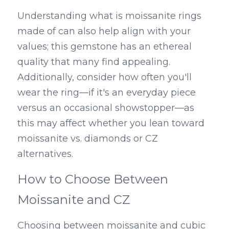
Understanding what is moissanite rings 
made of can also help align with your 
values; this gemstone has an ethereal 
quality that many find appealing. 
Additionally, consider how often you'll 
wear the ring—if it's an everyday piece 
versus an occasional showstopper—as 
this may affect whether you lean toward 
moissanite vs. diamonds or CZ 
alternatives.
How to Choose Between 
Moissanite and CZ
Choosing between moissanite and cubic 