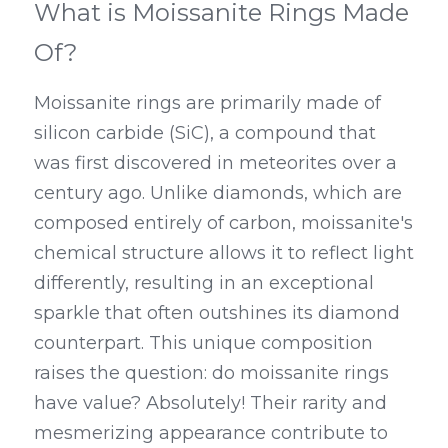
What is Moissanite Rings Made 
Of?
Moissanite rings are primarily made of 
silicon carbide (SiC), a compound that 
was first discovered in meteorites over a 
century ago. Unlike diamonds, which are 
composed entirely of carbon, moissanite's 
chemical structure allows it to reflect light 
differently, resulting in an exceptional 
sparkle that often outshines its diamond 
counterpart. This unique composition 
raises the question: do moissanite rings 
have value? Absolutely! Their rarity and 
mesmerizing appearance contribute to 