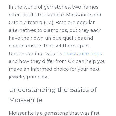
In the world of gemstones, two names 
often rise to the surface: Moissanite and 
Cubic Zirconia (CZ). Both are popular 
alternatives to diamonds, but they each 
have their own unique qualities and 
characteristics that set them apart. 
Understanding what is 
moissanite rings
and how they differ from CZ can help you 
make an informed choice for your next 
jewelry purchase.
Understanding the Basics of 
Moissanite
Moissanite is a gemstone that was first 