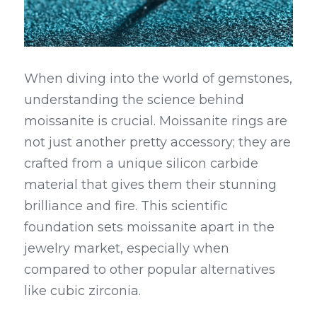
When diving into the world of gemstones, 
understanding the science behind 
moissanite is crucial. Moissanite rings are 
not just another pretty accessory; they are 
crafted from a unique silicon carbide 
material that gives them their stunning 
brilliance and fire. This scientific 
foundation sets moissanite apart in the 
jewelry market, especially when 
compared to other popular alternatives 
like cubic zirconia.