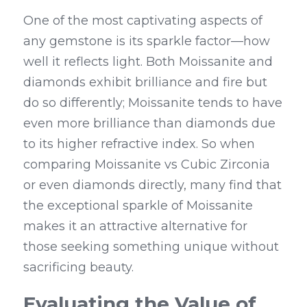
One of the most captivating aspects of 
any gemstone is its sparkle factor—how 
well it reflects light. Both Moissanite and 
diamonds exhibit brilliance and fire but 
do so differently; Moissanite tends to have 
even more brilliance than diamonds due 
to its higher refractive index. So when 
comparing Moissanite vs Cubic Zirconia 
or even diamonds directly, many find that 
the exceptional sparkle of Moissanite 
makes it an attractive alternative for 
those seeking something unique without 
sacrificing beauty.
Evaluating the Value of 