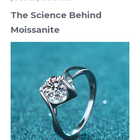
The Science Behind 
Moissanite