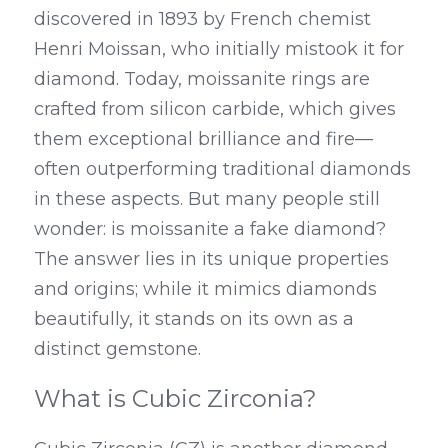
discovered in 1893 by French chemist 
Henri Moissan, who initially mistook it for 
diamond. Today, moissanite rings are 
crafted from silicon carbide, which gives 
them exceptional brilliance and fire—
often outperforming traditional diamonds 
in these aspects. But many people still 
wonder: is moissanite a fake diamond? 
The answer lies in its unique properties 
and origins; while it mimics diamonds 
beautifully, it stands on its own as a 
distinct gemstone.
What is Cubic Zirconia?