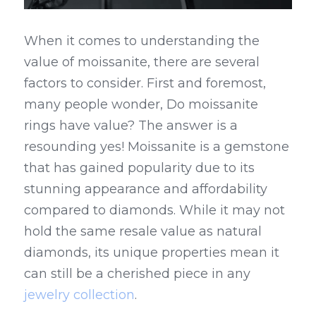
When it comes to understanding the 
value of moissanite, there are several 
factors to consider. First and foremost, 
many people wonder, Do moissanite 
rings have value? The answer is a 
resounding yes! Moissanite is a gemstone 
that has gained popularity due to its 
stunning appearance and affordability 
compared to diamonds. While it may not 
hold the same resale value as natural 
diamonds, its unique properties mean it 
can still be a cherished piece in any 
jewelry collection
.