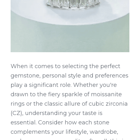
When it comes to selecting the perfect 
gemstone, personal style and preferences 
play a significant role. Whether you're 
drawn to the fiery sparkle of moissanite 
rings or the classic allure of cubic zirconia 
(CZ), understanding your taste is 
essential. Consider how each stone 
complements your lifestyle, wardrobe, 