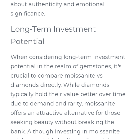
about authenticity and emotional 
significance.
Long-Term Investment 
Potential
When considering long-term investment 
potential in the realm of gemstones, it's 
crucial to compare moissanite vs. 
diamonds directly. While diamonds 
typically hold their value better over time 
due to demand and rarity, moissanite 
offers an attractive alternative for those 
seeking beauty without breaking the 
bank. Although investing in moissanite 