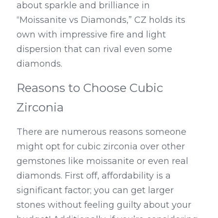
about sparkle and brilliance in 
“Moissanite vs Diamonds,” CZ holds its 
own with impressive fire and light 
dispersion that can rival even some 
diamonds.
Reasons to Choose Cubic 
Zirconia
There are numerous reasons someone 
might opt for cubic zirconia over other 
gemstones like moissanite or even real 
diamonds. First off, affordability is a 
significant factor; you can get larger 
stones without feeling guilty about your 