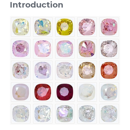
Introduction