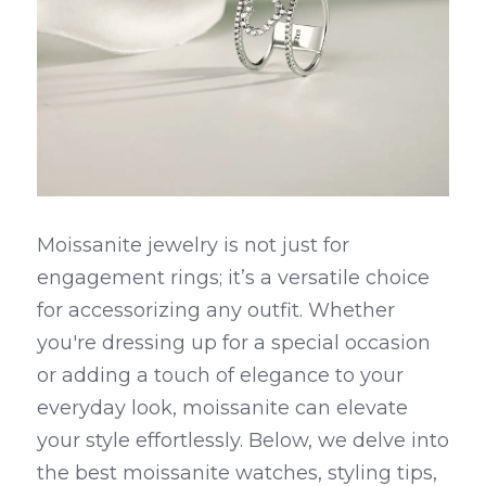
Moissanite jewelry is not just for 
engagement rings; it’s a versatile choice 
for accessorizing any outfit. Whether 
you're dressing up for a special occasion 
or adding a touch of elegance to your 
everyday look, moissanite can elevate 
your style effortlessly. Below, we delve into 
the best moissanite watches, styling tips, 