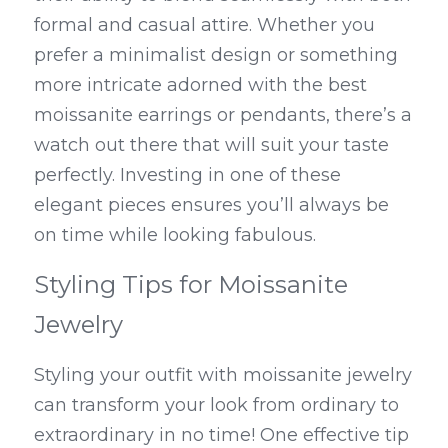
formal and casual attire. Whether you 
prefer a minimalist design or something 
more intricate adorned with the best 
moissanite earrings or pendants, there’s a 
watch out there that will suit your taste 
perfectly. Investing in one of these 
elegant pieces ensures you’ll always be 
on time while looking fabulous.
Styling Tips for Moissanite 
Jewelry
Styling your outfit with moissanite jewelry 
can transform your look from ordinary to 
extraordinary in no time! One effective tip 