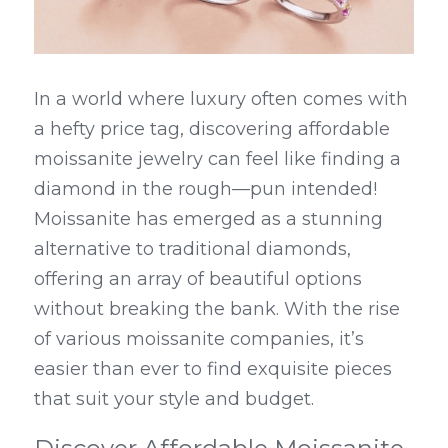
In a world where luxury often comes with 
a hefty price tag, discovering affordable 
moissanite jewelry can feel like finding a 
diamond in the rough—pun intended! 
Moissanite has emerged as a stunning 
alternative to traditional diamonds, 
offering an array of beautiful options 
without breaking the bank. With the rise 
of various moissanite companies, it’s 
easier than ever to find exquisite pieces 
that suit your style and budget.