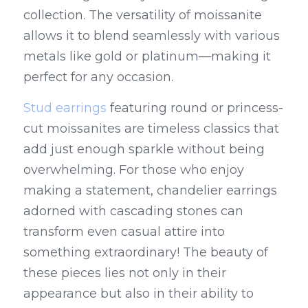
collection. The versatility of moissanite 
allows it to blend seamlessly with various 
metals like gold or platinum—making it 
perfect for any occasion.
Stud earrings
 featuring round or princess-
cut moissanites are timeless classics that 
add just enough sparkle without being 
overwhelming. For those who enjoy 
making a statement, chandelier earrings 
adorned with cascading stones can 
transform even casual attire into 
something extraordinary! The beauty of 
these pieces lies not only in their 
appearance but also in their ability to 