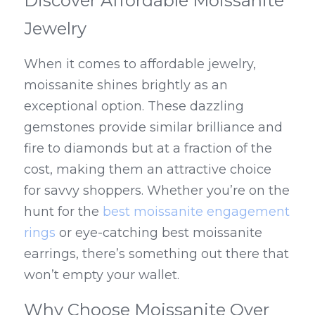
Discover Affordable Moissanite 
Jewelry
When it comes to affordable jewelry, 
moissanite shines brightly as an 
exceptional option. These dazzling 
gemstones provide similar brilliance and 
fire to diamonds but at a fraction of the 
cost, making them an attractive choice 
for savvy shoppers. Whether you’re on the 
hunt for the 
best moissanite engagement 
rings
 or eye-catching best moissanite 
earrings, there’s something out there that 
won’t empty your wallet.
Why Choose Moissanite Over 