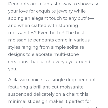
Pendants are a fantastic way to showcase 
your love for exquisite jewelry while 
adding an elegant touch to any outfit—
and when crafted with stunning 
moissanites? Even better! The best 
moissanite pendants come in various 
styles ranging from simple solitaire 
designs to elaborate multi-stone 
creations that catch every eye around 
you.
A classic choice is a single drop pendant 
featuring a brilliant-cut moissanite 
suspended delicately on a chain; this 
minimalist design makes it perfect for 