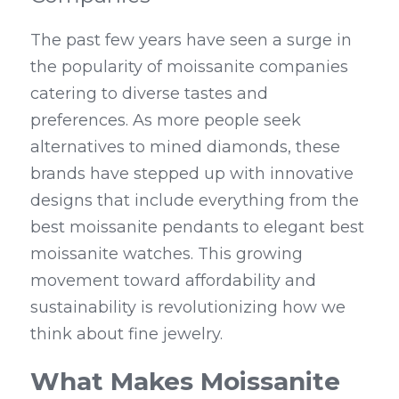
The past few years have seen a surge in 
the popularity of moissanite companies 
catering to diverse tastes and 
preferences. As more people seek 
alternatives to mined diamonds, these 
brands have stepped up with innovative 
designs that include everything from the 
best moissanite pendants to elegant best 
moissanite watches. This growing 
movement toward affordability and 
sustainability is revolutionizing how we 
think about fine jewelry.
What Makes Moissanite 