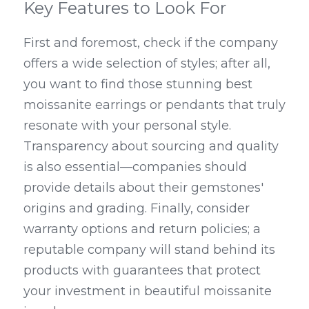
Key Features to Look For
First and foremost, check if the company 
offers a wide selection of styles; after all, 
you want to find those stunning best 
moissanite earrings or pendants that truly 
resonate with your personal style. 
Transparency about sourcing and quality 
is also essential—companies should 
provide details about their gemstones' 
origins and grading. Finally, consider 
warranty options and return policies; a 
reputable company will stand behind its 
products with guarantees that protect 
your investment in beautiful moissanite 