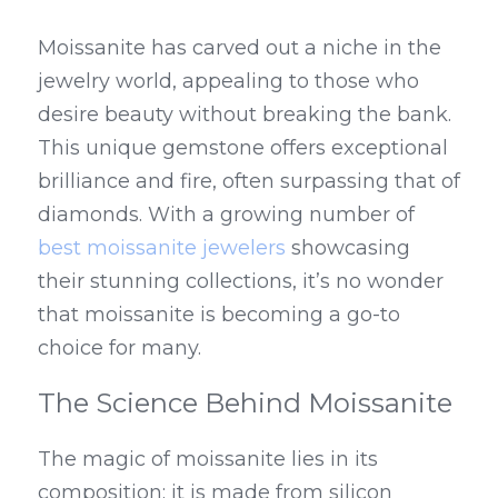
Moissanite has carved out a niche in the 
jewelry world, appealing to those who 
desire beauty without breaking the bank. 
This unique gemstone offers exceptional 
brilliance and fire, often surpassing that of 
diamonds. With a growing number of 
best moissanite jewelers
 showcasing 
their stunning collections, it’s no wonder 
that moissanite is becoming a go-to 
choice for many.
The Science Behind Moissanite
The magic of moissanite lies in its 
composition; it is made from silicon 