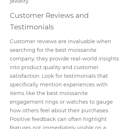
jewelry.
Customer Reviews and 
Testimonials
Customer reviews are invaluable when 
searching for the best moissanite 
company; they provide real-world insights 
into product quality and customer 
satisfaction. Look for testimonials that 
specifically mention experiences with 
items like the best moissanite 
engagement rings or watches to gauge 
how others feel about their purchases. 
Positive feedback can often highlight 
features not immediately visible on a 