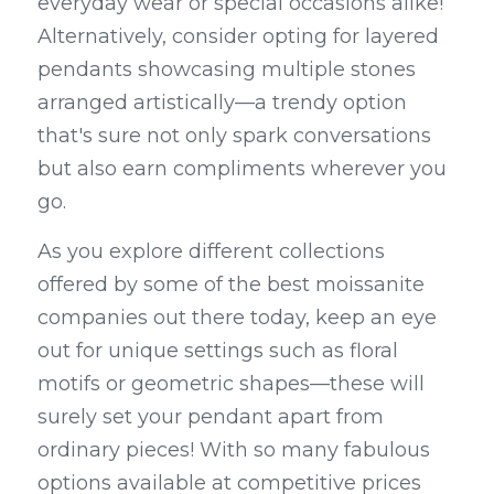
everyday wear or special occasions alike! 
Alternatively, consider opting for layered 
pendants showcasing multiple stones 
arranged artistically—a trendy option 
that's sure not only spark conversations 
but also earn compliments wherever you 
go.
As you explore different collections 
offered by some of the best moissanite 
companies out there today, keep an eye 
out for unique settings such as floral 
motifs or geometric shapes—these will 
surely set your pendant apart from 
ordinary pieces! With so many fabulous 
options available at competitive prices 