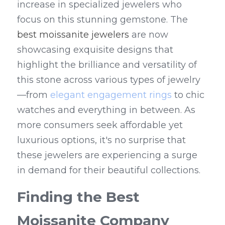
increase in specialized jewelers who 
focus on this stunning gemstone. The 
best moissanite jewelers
 are now 
showcasing exquisite designs that 
highlight the brilliance and versatility of 
this stone across various types of jewelry
—from 
elegant engagement rings
 to chic 
watches and everything in between. As 
more consumers seek affordable yet 
luxurious options, it's no surprise that 
these jewelers are experiencing a surge 
in demand for their beautiful collections.
Finding the Best 
Moissanite Company