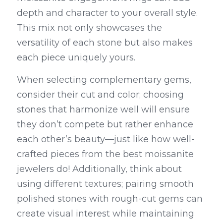
depth and character to your overall style. 
This mix not only showcases the 
versatility of each stone but also makes 
each piece uniquely yours.
When selecting complementary gems, 
consider their cut and color; choosing 
stones that harmonize well will ensure 
they don’t compete but rather enhance 
each other’s beauty—just like how well-
crafted pieces from the best moissanite 
jewelers do! Additionally, think about 
using different textures; pairing smooth 
polished stones with rough-cut gems can 
create visual interest while maintaining 