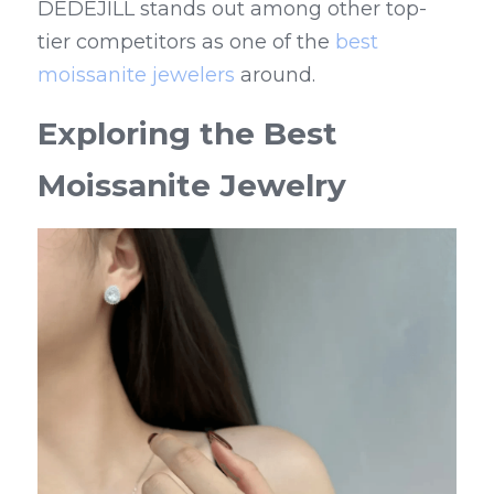
DEDEJILL stands out among other top-
tier competitors as one of the 
best 
moissanite jewelers
 around.
Exploring the Best 
Moissanite Jewelry