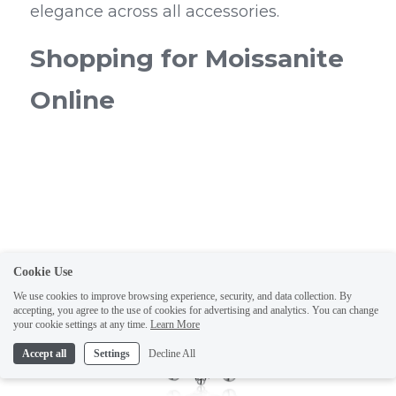
elegance across all accessories.
Shopping for Moissanite 
Online
Cookie Use
We use cookies to improve browsing experience, security, and data collection. By
accepting, you agree to the use of cookies for advertising and analytics. You can change
your cookie settings at any time.
Learn More
Accept all
Settings
Decline All