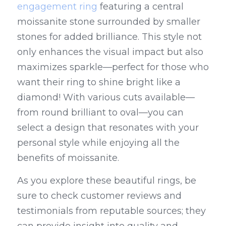
engagement ring
 featuring a central 
moissanite stone surrounded by smaller 
stones for added brilliance. This style not 
only enhances the visual impact but also 
maximizes sparkle—perfect for those who 
want their ring to shine bright like a 
diamond! With various cuts available—
from round brilliant to oval—you can 
select a design that resonates with your 
personal style while enjoying all the 
benefits of moissanite.
As you explore these beautiful rings, be 
sure to check customer reviews and 
testimonials from reputable sources; they 