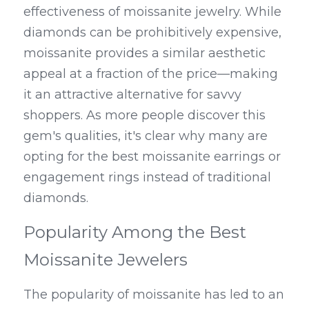
effectiveness of moissanite jewelry. While 
diamonds can be prohibitively expensive, 
moissanite provides a similar aesthetic 
appeal at a fraction of the price—making 
it an attractive alternative for savvy 
shoppers. As more people discover this 
gem's qualities, it's clear why many are 
opting for the best moissanite earrings or 
engagement rings instead of traditional 
diamonds.
Popularity Among the Best 
Moissanite Jewelers
The popularity of moissanite has led to an 