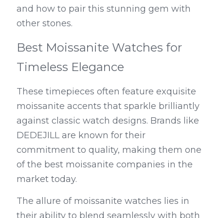
and how to pair this stunning gem with 
other stones.
Best Moissanite Watches for 
Timeless Elegance
These timepieces often feature exquisite 
moissanite accents that sparkle brilliantly 
against classic watch designs. Brands like 
DEDEJILL are known for their 
commitment to quality, making them one 
of the best moissanite companies in the 
market today.
The allure of moissanite watches lies in 
their ability to blend seamlessly with both 