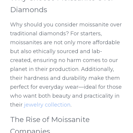
Diamonds
Why should you consider moissanite over 
traditional diamonds? For starters, 
moissanites are not only more affordable 
but also ethically sourced and lab-
created, ensuring no harm comes to our 
planet in their production. Additionally, 
their hardness and durability make them 
perfect for everyday wear—ideal for those 
who want both beauty and practicality in 
their 
jewelry collection
.
The Rise of Moissanite 
Companies