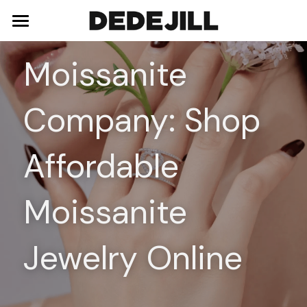
Home
Moissanite 
About Us
Company: Shop 
Shop
Blog
Necklaces
Affordable 
Bracelets
Contact
Moissanite 
Earrings
Rings
Jewelry Online