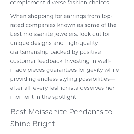
complement diverse fashion choices.
When shopping for earrings from top-
rated companies known as some of the 
best moissanite jewelers, look out for 
unique designs and high-quality 
craftsmanship backed by positive 
customer feedback. Investing in well-
made pieces guarantees longevity while 
providing endless styling possibilities—
after all, every fashionista deserves her 
moment in the spotlight!
Best Moissanite Pendants to 
Shine Bright