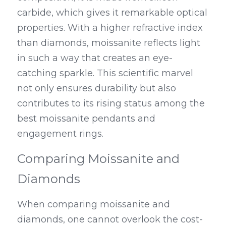
carbide, which gives it remarkable optical 
properties. With a higher refractive index 
than diamonds, moissanite reflects light 
in such a way that creates an eye-
catching sparkle. This scientific marvel 
not only ensures durability but also 
contributes to its rising status among the 
best moissanite pendants and 
engagement rings.
Comparing Moissanite and 
Diamonds
When comparing moissanite and 
diamonds, one cannot overlook the cost-