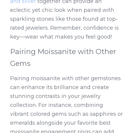
and silver
 together can provide an 
eclectic yet chic look when paired with 
sparkling stones like those found at top-
rated jewelers. Remember, confidence is 
key—wear what makes you feel good!
Pairing Moissanite with Other 
Gems
Pairing moissanite with other gemstones 
can enhance its brilliance and create 
stunning contrasts in your jewelry 
collection. For instance, combining 
vibrant colored gems such as sapphires or 
emeralds alongside your favorite best 
moissanite engagement rings can add 