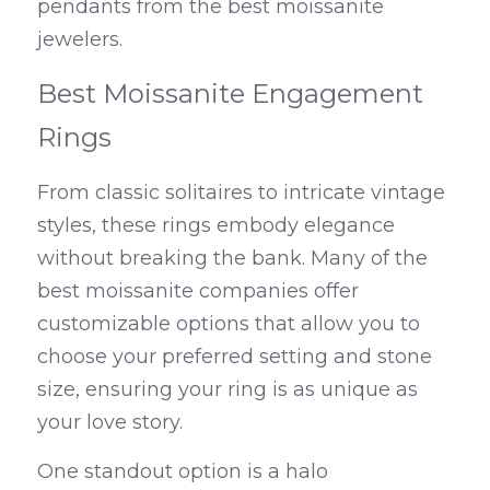
pendants from the best moissanite 
jewelers.
Best Moissanite Engagement 
Rings
From classic solitaires to intricate vintage 
styles, these rings embody elegance 
without breaking the bank. Many of the 
best moissanite companies offer 
customizable options that allow you to 
choose your preferred setting and stone 
size, ensuring your ring is as unique as 
your love story.
One standout option is a halo 