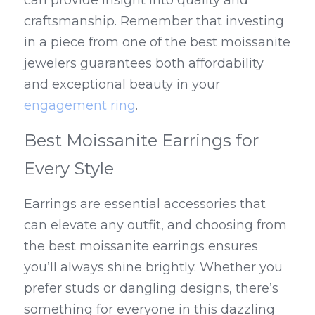
can provide insight into quality and 
craftsmanship. Remember that investing 
in a piece from one of the best moissanite 
jewelers guarantees both affordability 
and exceptional beauty in your 
engagement ring
.
Best Moissanite Earrings for 
Every Style
Earrings are essential accessories that 
can elevate any outfit, and choosing from 
the best moissanite earrings ensures 
you’ll always shine brightly. Whether you 
prefer studs or dangling designs, there’s 
something for everyone in this dazzling 