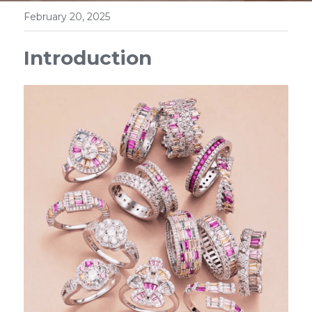
February 20, 2025
Introduction