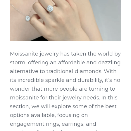
Moissanite jewelry has taken the world by 
storm, offering an affordable and dazzling 
alternative to traditional diamonds. With 
its incredible sparkle and durability, it’s no 
wonder that more people are turning to 
moissanite for their jewelry needs. In this 
section, we will explore some of the best 
options available, focusing on 
engagement rings, earrings, and 