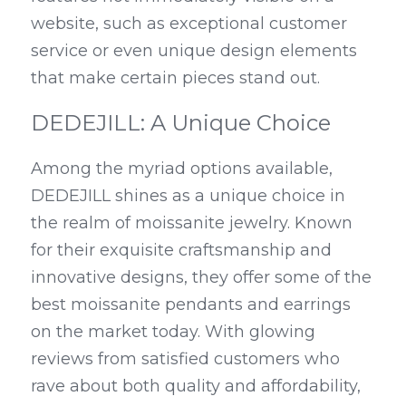
website, such as exceptional customer 
service or even unique design elements 
that make certain pieces stand out.
DEDEJILL: A Unique Choice
Among the myriad options available, 
DEDEJILL shines as a unique choice in 
the realm of moissanite jewelry. Known 
for their exquisite craftsmanship and 
innovative designs, they offer some of the 
best moissanite pendants and earrings 
on the market today. With glowing 
reviews from satisfied customers who 
rave about both quality and affordability, 