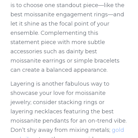
is to choose one standout piece—like the 
best moissanite engagement rings—and 
let it shine as the focal point of your 
ensemble. Complementing this 
statement piece with more subtle 
accessories such as dainty best 
moissanite earrings or simple bracelets 
can create a balanced appearance.
Layering is another fabulous way to 
showcase your love for moissanite 
jewelry; consider stacking rings or 
layering necklaces featuring the best 
moissanite pendants for an on-trend vibe. 
Don’t shy away from mixing metals; 
gold 