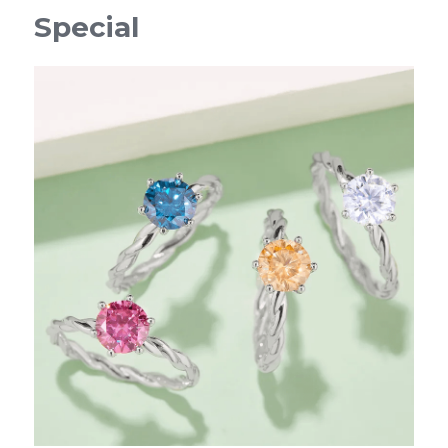
Special