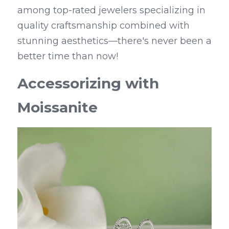
among top-rated jewelers specializing in 
quality craftsmanship combined with 
stunning aesthetics—there's never been a 
better time than now!
Accessorizing with 
Moissanite