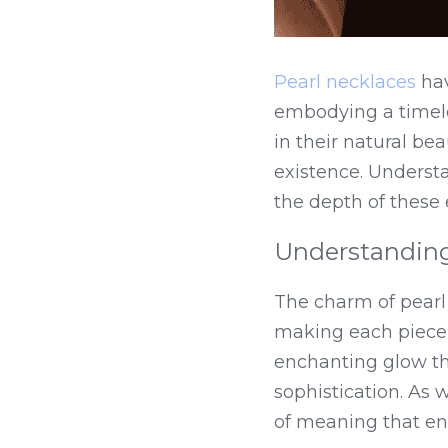
Pearl necklaces
 ha
embodying a timeles
in their natural bea
existence. Underst
the depth of these
Understanding 
The charm of pearl 
making each piece d
enchanting glow th
sophistication. As 
of meaning that en