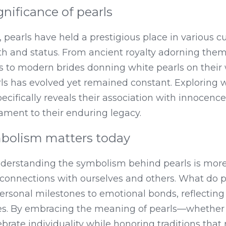
gnificance of pearls
 pearls have held a prestigious place in various cu
th and status. From ancient royalty adorning them
s to modern brides donning white pearls on their 
rls has evolved yet remained constant. Exploring 
ecifically reveals their association with innocenc
ment to their enduring legacy.
bolism matters today
nderstanding the symbolism behind pearls is more 
connections with ourselves and others. What do pe
personal milestones to emotional bonds, reflecting
s. By embracing the meaning of pearls—whether it
rate individuality while honoring traditions that 