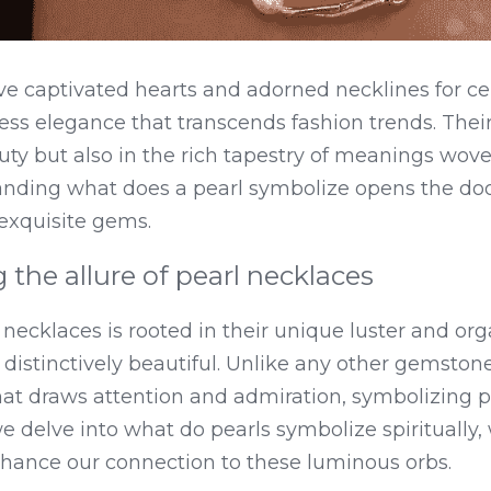
ve captivated hearts and adorned necklines for cen
s elegance that transcends fashion trends. Their a
uty but also in the rich tapestry of meanings woven
anding what does a pearl symbolize opens the door
 exquisite gems.
the allure of pearl necklaces
necklaces is rooted in their unique luster and orga
istinctively beautiful. Unlike any other gemstone,
at draws attention and admiration, symbolizing pu
we delve into what do pearls symbolize spiritually,
hance our connection to these luminous orbs.