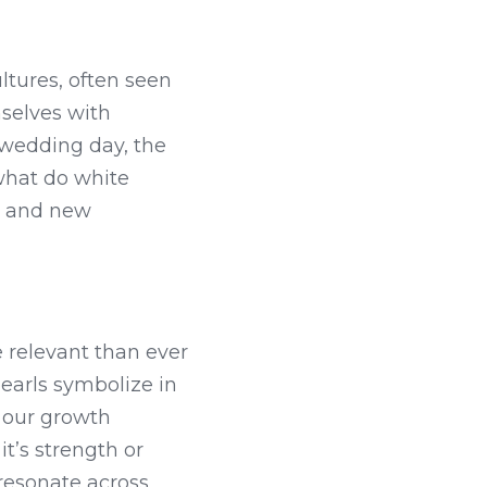
ltures, often seen 
selves with 
wedding day, the 
what do white 
e and new 
relevant than ever 
arls symbolize in 
 our growth 
’s strength or 
resonate across 