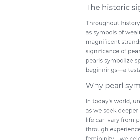
The historic si
Throughout history,
as symbols of weal
magnificent strand
significance of pea
pearls symbolize sp
beginnings—a testa
Why pearl sym
In today's world, u
as we seek deeper 
life can vary from 
through experience
femininity—we celeb