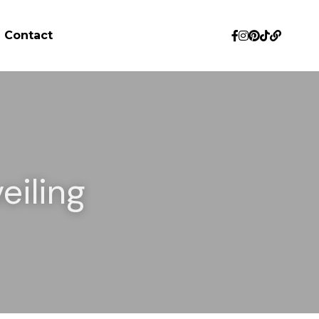
Contact
iling 