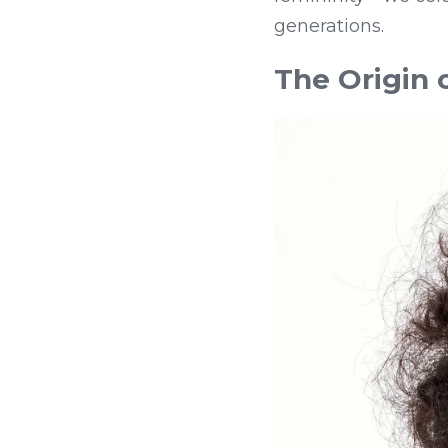
generations.
The Origin 