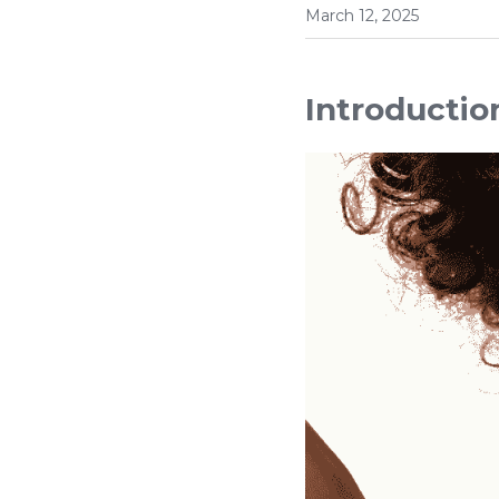
March 12, 2025
Introductio