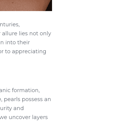
turies, 
llure lies not only 
 into their 
 to appreciating 
nic formation, 
 pearls possess an 
rity and 
 we uncover layers 