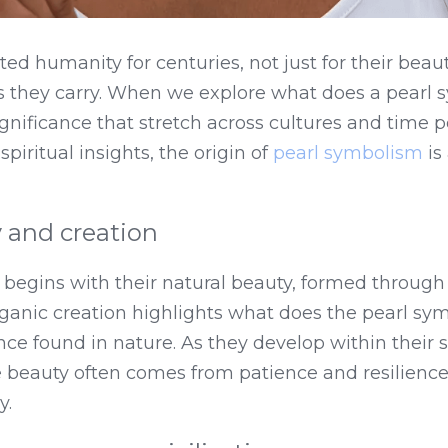
ed humanity for centuries, not just for their beauty
they carry. When we explore what does a pearl s
ignificance that stretch across cultures and time p
piritual insights, the origin of 
pearl symbolism
 is
 and creation
s begins with their natural beauty, formed through
rganic creation highlights what does the pearl symbo
ce found in nature. As they develop within their sh
e beauty often comes from patience and resilience
y.