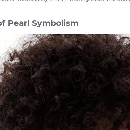
of Pearl Symbolism