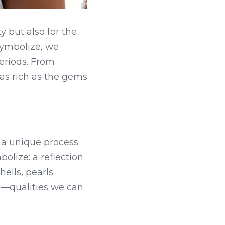
 but also for the 
ymbolize, we 
eriods. From 
 as rich as the gems 
 a unique process 
lize: a reflection 
ells, pearls 
—qualities we can 