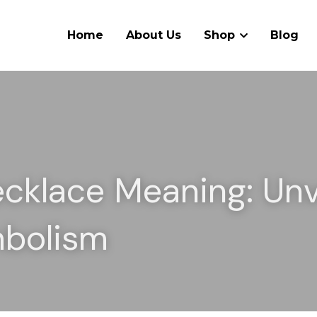
Home
About Us
Shop
Blog
ecklace Meaning: Unve
mbolism