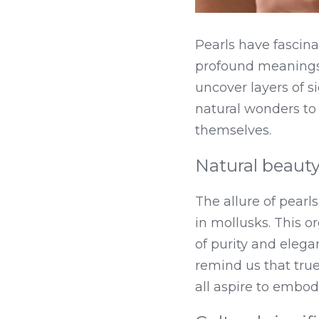
Pearls have fascinat
profound meanings 
uncover layers of s
natural wonders to s
themselves.
Natural beauty
The allure of pearl
in mollusks. This o
of purity and elegan
remind us that tru
all aspire to embod