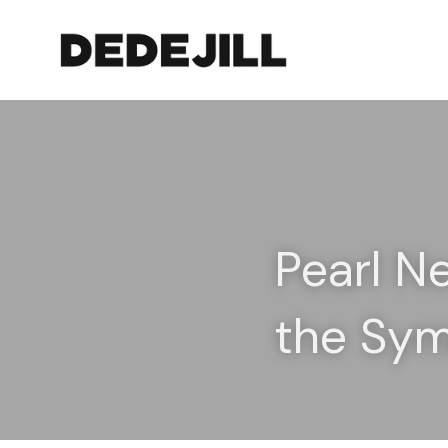
Pearl N
the Sy