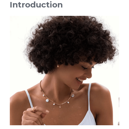
Introduction