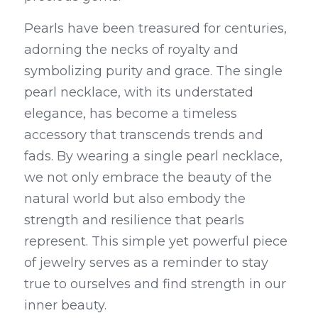
Pearls have been treasured for centuries, 
adorning the necks of royalty and 
symbolizing purity and grace. The single 
pearl necklace, with its understated 
elegance, has become a timeless 
accessory that transcends trends and 
fads. By wearing a single pearl necklace, 
we not only embrace the beauty of the 
natural world but also embody the 
strength and resilience that pearls 
represent. This simple yet powerful piece 
of jewelry serves as a reminder to stay 
true to ourselves and find strength in our 
inner beauty.