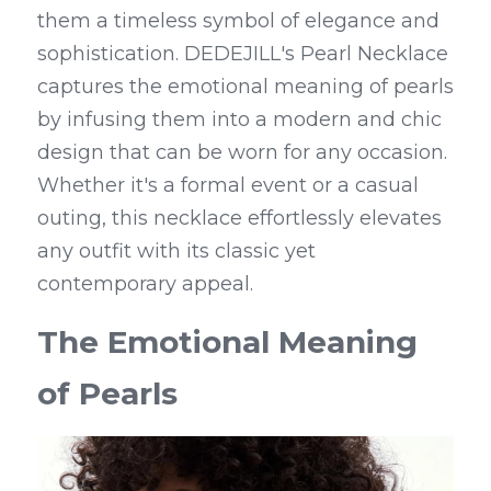
them a timeless symbol of elegance and 
sophistication. DEDEJILL's Pearl Necklace 
captures the emotional meaning of pearls 
by infusing them into a modern and chic 
design that can be worn for any occasion. 
Whether it's a formal event or a casual 
outing, this necklace effortlessly elevates 
any outfit with its classic yet 
contemporary appeal.
The Emotional Meaning 
of Pearls