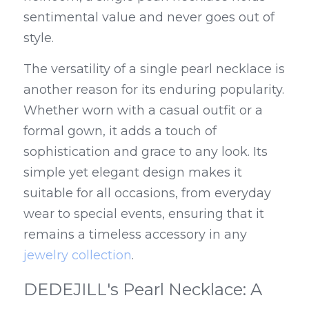
sentimental value and never goes out of 
style.
The versatility of a single pearl necklace is 
another reason for its enduring popularity. 
Whether worn with a casual outfit or a 
formal gown, it adds a touch of 
sophistication and grace to any look. Its 
simple yet elegant design makes it 
suitable for all occasions, from everyday 
wear to special events, ensuring that it 
remains a timeless accessory in any 
jewelry collection
.
DEDEJILL's Pearl Necklace: A 