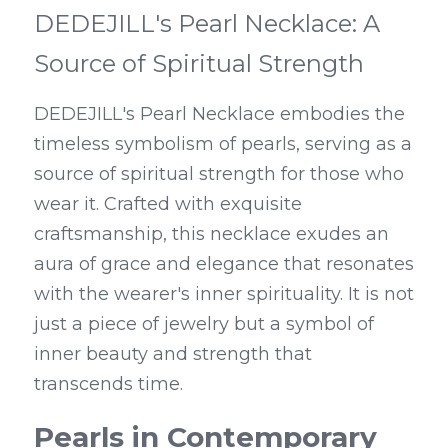
DEDEJILL's Pearl Necklace: A 
Source of Spiritual Strength
DEDEJILL's Pearl Necklace embodies the 
timeless symbolism of pearls, serving as a 
source of spiritual strength for those who 
wear it. Crafted with exquisite 
craftsmanship, this necklace exudes an 
aura of grace and elegance that resonates 
with the wearer's inner spirituality. It is not 
just a piece of jewelry but a symbol of 
inner beauty and strength that 
transcends time.
Pearls in Contemporary 