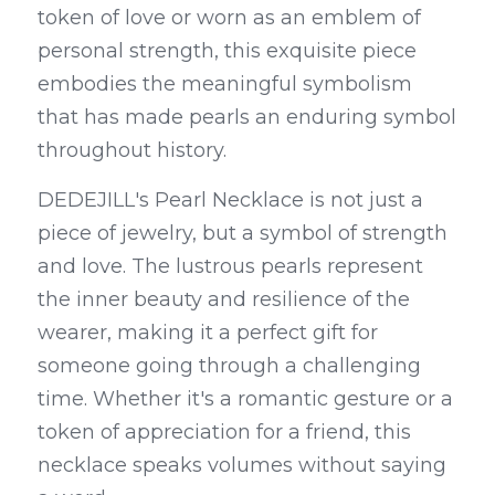
token of love or worn as an emblem of 
personal strength, this exquisite piece 
embodies the meaningful symbolism 
that has made pearls an enduring symbol 
throughout history.
DEDEJILL's Pearl Necklace is not just a 
piece of jewelry, but a symbol of strength 
and love. The lustrous pearls represent 
the inner beauty and resilience of the 
wearer, making it a perfect gift for 
someone going through a challenging 
time. Whether it's a romantic gesture or a 
token of appreciation for a friend, this 
necklace speaks volumes without saying 