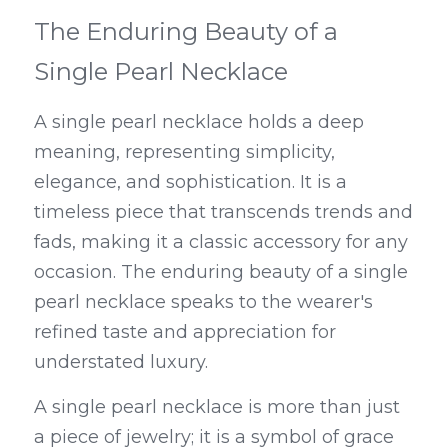
The Enduring Beauty of a 
Single Pearl Necklace
A single pearl necklace holds a deep 
meaning, representing simplicity, 
elegance, and sophistication. It is a 
timeless piece that transcends trends and 
fads, making it a classic accessory for any 
occasion. The enduring beauty of a single 
pearl necklace speaks to the wearer's 
refined taste and appreciation for 
understated luxury.
A single pearl necklace is more than just 
a piece of jewelry; it is a symbol of grace 