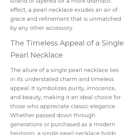
strand or layered for a more dramatic 
effect, a pearl necklace exudes an air of 
grace and refinement that is unmatched 
by any other accessory.
The Timeless Appeal of a Single 
Pearl Necklace
The allure of a single pearl necklace lies 
in its understated charm and timeless 
appeal. It symbolizes purity, innocence, 
and beauty, making it an ideal choice for 
those who appreciate classic elegance. 
Whether passed down through 
generations or purchased as a modern 
heirloom, a single pearl necklace holds 