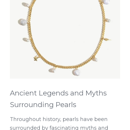
Ancient Legends and Myths 
Surrounding Pearls
Throughout history, pearls have been 
surrounded by fascinating myths and 