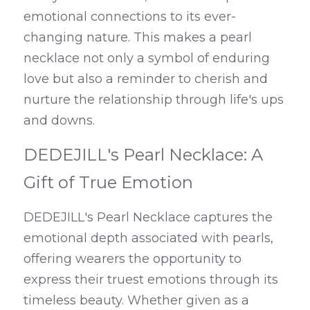
emotional connections to its ever-
changing nature. This makes a pearl 
necklace not only a symbol of enduring 
love but also a reminder to cherish and 
nurture the relationship through life's ups 
and downs.
DEDEJILL's Pearl Necklace: A 
Gift of True Emotion
DEDEJILL's Pearl Necklace captures the 
emotional depth associated with pearls, 
offering wearers the opportunity to 
express their truest emotions through its 
timeless beauty. Whether given as a 