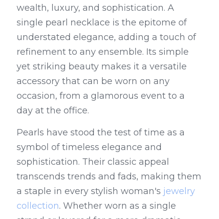
wealth, luxury, and sophistication. A 
single pearl necklace is the epitome of 
understated elegance, adding a touch of 
refinement to any ensemble. Its simple 
yet striking beauty makes it a versatile 
accessory that can be worn on any 
occasion, from a glamorous event to a 
day at the office.
Pearls have stood the test of time as a 
symbol of timeless elegance and 
sophistication. Their classic appeal 
transcends trends and fads, making them 
a staple in every stylish woman's 
jewelry 
collection
. Whether worn as a single 