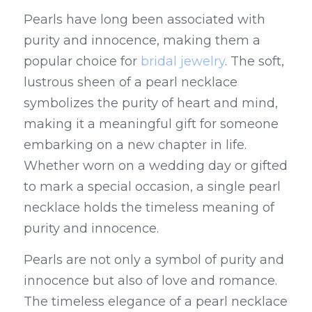
Pearls have long been associated with 
purity and innocence, making them a 
popular choice for 
bridal jewelry
. The soft, 
lustrous sheen of a pearl necklace 
symbolizes the purity of heart and mind, 
making it a meaningful gift for someone 
embarking on a new chapter in life. 
Whether worn on a wedding day or gifted 
to mark a special occasion, a single pearl 
necklace holds the timeless meaning of 
purity and innocence.
Pearls are not only a symbol of purity and 
innocence but also of love and romance. 
The timeless elegance of a pearl necklace 