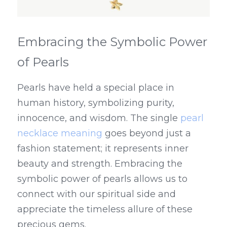
Embracing the Symbolic Power 
of Pearls
Pearls have held a special place in 
human history, symbolizing purity, 
innocence, and wisdom. The single 
pearl 
necklace meaning
 goes beyond just a 
fashion statement; it represents inner 
beauty and strength. Embracing the 
symbolic power of pearls allows us to 
connect with our spiritual side and 
appreciate the timeless allure of these 
precious gems.