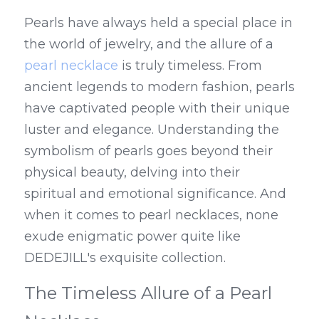
Pearls have always held a special place in 
the world of jewelry, and the allure of a 
pearl necklace
 is truly timeless. From 
ancient legends to modern fashion, pearls 
have captivated people with their unique 
luster and elegance. Understanding the 
symbolism of pearls goes beyond their 
physical beauty, delving into their 
spiritual and emotional significance. And 
when it comes to pearl necklaces, none 
exude enigmatic power quite like 
DEDEJILL's exquisite collection.
The Timeless Allure of a Pearl 