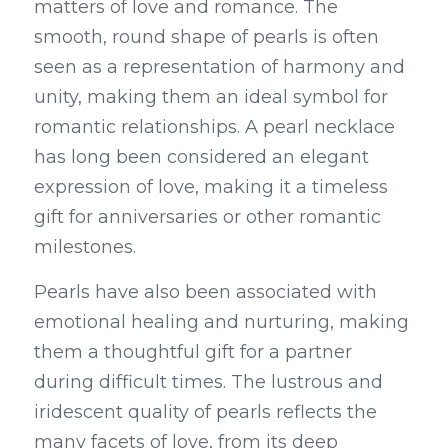
matters of love and romance. The 
smooth, round shape of pearls is often 
seen as a representation of harmony and 
unity, making them an ideal symbol for 
romantic relationships. A pearl necklace 
has long been considered an elegant 
expression of love, making it a timeless 
gift for anniversaries or other romantic 
milestones.
Pearls have also been associated with 
emotional healing and nurturing, making 
them a thoughtful gift for a partner 
during difficult times. The lustrous and 
iridescent quality of pearls reflects the 
many facets of love, from its deep 