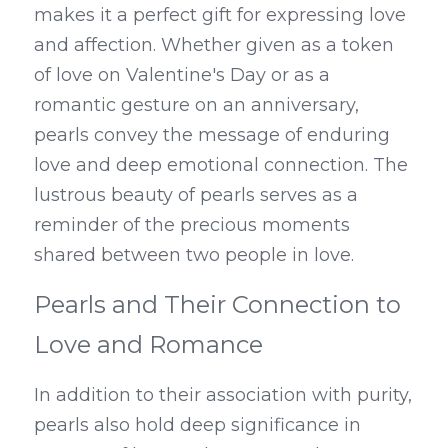
makes it a perfect gift for expressing love 
and affection. Whether given as a token 
of love on Valentine's Day or as a 
romantic gesture on an anniversary, 
pearls convey the message of enduring 
love and deep emotional connection. The 
lustrous beauty of pearls serves as a 
reminder of the precious moments 
shared between two people in love.
Pearls and Their Connection to 
Love and Romance
In addition to their association with purity, 
pearls also hold deep significance in 