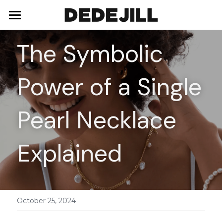
Home
The Symbolic 
About Us
Power of a Single 
Shop
Blog
Necklaces
Pearl Necklace 
Bracelets
Contact
Explained
Earrings
Rings
October 25, 2024