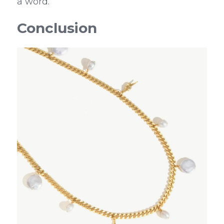
a word.
Conclusion