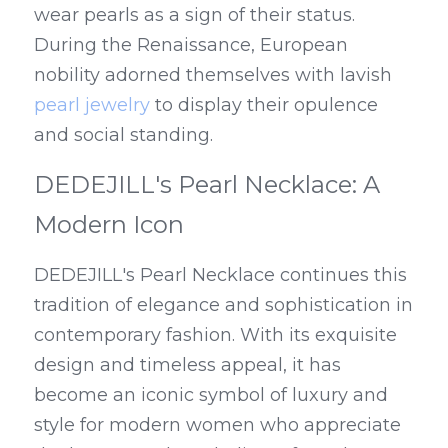
wear pearls as a sign of their status. 
During the Renaissance, European 
nobility adorned themselves with lavish 
pearl jewelry
 to display their opulence 
and social standing.
DEDEJILL's Pearl Necklace: A 
Modern Icon
DEDEJILL's Pearl Necklace continues this 
tradition of elegance and sophistication in 
contemporary fashion. With its exquisite 
design and timeless appeal, it has 
become an iconic symbol of luxury and 
style for modern women who appreciate 