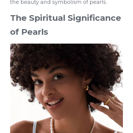
the beauty and symbolism of pearls.
The Spiritual Significance 
of Pearls