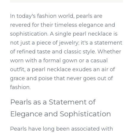
In today's fashion world, pearls are 
revered for their timeless elegance and 
sophistication. A single pearl necklace is 
not just a piece of jewelry; it's a statement 
of refined taste and classic style. Whether 
worn with a formal gown or a casual 
outfit, a pearl necklace exudes an air of 
grace and poise that never goes out of 
fashion.
Pearls as a Statement of 
Elegance and Sophistication
Pearls have long been associated with 