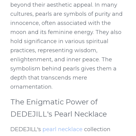
beyond their aesthetic appeal. In many 
cultures, pearls are symbols of purity and 
innocence, often associated with the 
moon and its feminine energy. They also 
hold significance in various spiritual 
practices, representing wisdom, 
enlightenment, and inner peace. The 
symbolism behind pearls gives them a 
depth that transcends mere 
ornamentation.
The Enigmatic Power of 
DEDEJILL's Pearl Necklace
DEDEJILL's 
pearl necklace
 collection 