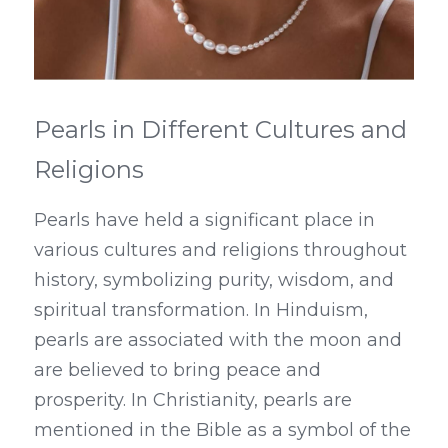
Pearls in Different Cultures and 
Religions
Pearls have held a significant place in 
various cultures and religions throughout 
history, symbolizing purity, wisdom, and 
spiritual transformation. In Hinduism, 
pearls are associated with the moon and 
are believed to bring peace and 
prosperity. In Christianity, pearls are 
mentioned in the Bible as a symbol of the 