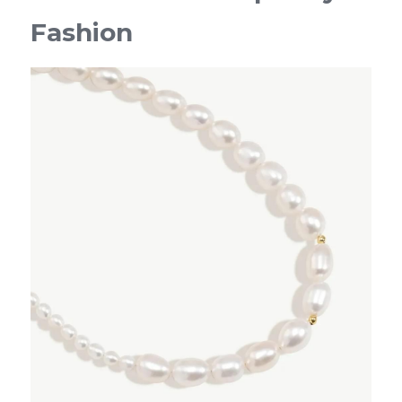
Fashion