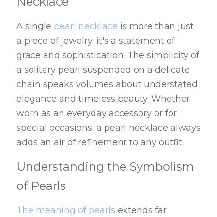
Necklace
A single 
pearl necklace
 is more than just 
a piece of jewelry; it's a statement of 
grace and sophistication. The simplicity of 
a solitary pearl suspended on a delicate 
chain speaks volumes about understated 
elegance and timeless beauty. Whether 
worn as an everyday accessory or for 
special occasions, a pearl necklace always 
adds an air of refinement to any outfit.
Understanding the Symbolism 
of Pearls
The meaning of pearls
 extends far 