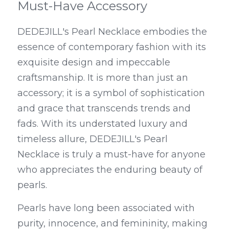
Must-Have Accessory
DEDEJILL's Pearl Necklace embodies the 
essence of contemporary fashion with its 
exquisite design and impeccable 
craftsmanship. It is more than just an 
accessory; it is a symbol of sophistication 
and grace that transcends trends and 
fads. With its understated luxury and 
timeless allure, DEDEJILL's Pearl 
Necklace is truly a must-have for anyone 
who appreciates the enduring beauty of 
pearls.
Pearls have long been associated with 
purity, innocence, and femininity, making 