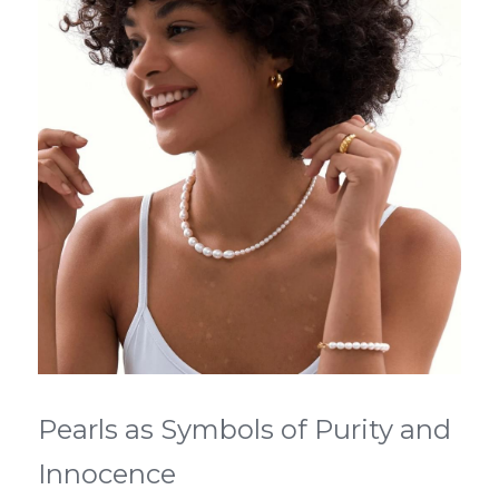
Pearls as Symbols of Purity and 
Innocence