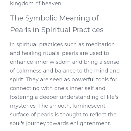
kingdom of heaven.
The Symbolic Meaning of 
Pearls in Spiritual Practices
In spiritual practices such as meditation 
and healing rituals, pearls are used to 
enhance inner wisdom and bring a sense 
of calmness and balance to the mind and 
spirit. They are seen as powerful tools for 
connecting with one's inner self and 
fostering a deeper understanding of life's 
mysteries. The smooth, luminescent 
surface of pearls is thought to reflect the 
soul's journey towards enlightenment.