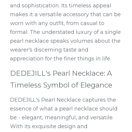
and sophistication. Its timeless appeal 
makes it a versatile accessory that can be 
worn with any outfit, from casual to 
formal. The understated luxury of a single 
pearl necklace speaks volumes about the 
wearer's discerning taste and 
appreciation for the finer things in life.
DEDEJILL's Pearl Necklace: A 
Timeless Symbol of Elegance
DEDEJILL's Pearl Necklace captures the 
essence of what a pearl necklace should 
be - elegant, meaningful, and versatile. 
With its exquisite design and 