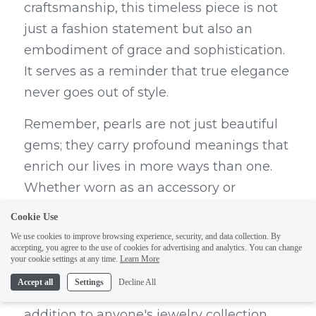
craftsmanship, this timeless piece is not 
just a fashion statement but also an 
embodiment of grace and sophistication. 
It serves as a reminder that true elegance 
never goes out of style.
Remember, pearls are not just beautiful 
gems; they carry profound meanings that 
enrich our lives in more ways than one. 
Whether worn as an accessory or 
cherished as an heirloom, pearls continue 
Cookie Use
to captivate us with their enigmatic allure 
We use cookies to improve browsing experience, security, and data collection. By
accepting, you agree to the use of cookies for advertising and analytics. You can change
and timeless symbolism. DEDEJILL's 
your cookie settings at any time.
Learn More
Pearl Necklace embodies all these 
Accept all
Settings
Decline All
qualities, making it an indispensable 
addition to anyone's jewelry collection.