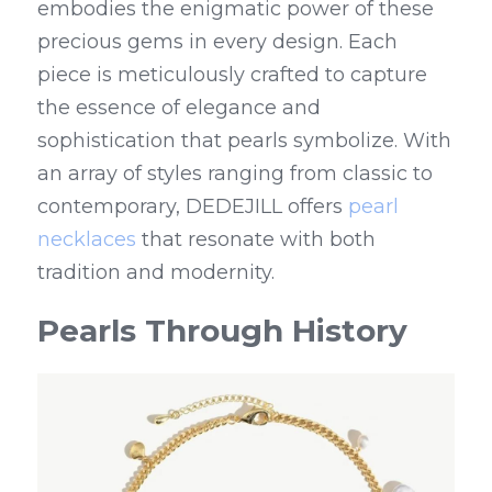
embodies the enigmatic power of these 
precious gems in every design. Each 
piece is meticulously crafted to capture 
the essence of elegance and 
sophistication that pearls symbolize. With 
an array of styles ranging from classic to 
contemporary, DEDEJILL offers 
pearl 
necklaces
 that resonate with both 
tradition and modernity.
Pearls Through History