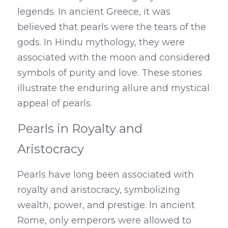
legends. In ancient Greece, it was 
believed that pearls were the tears of the 
gods. In Hindu mythology, they were 
associated with the moon and considered 
symbols of purity and love. These stories 
illustrate the enduring allure and mystical 
appeal of pearls.
Pearls in Royalty and 
Aristocracy
Pearls have long been associated with 
royalty and aristocracy, symbolizing 
wealth, power, and prestige. In ancient 
Rome, only emperors were allowed to 