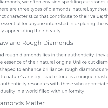
iamonds, we often envision sparkling cut stones 
ere are three types of diamonds: natural, synthetic,
ct characteristics that contribute to their value; 
s essential for anyone interested in exploring the 
y appreciating their beauty.
 Raw and Rough Diamonds
nd rough diamonds lies in their authenticity; they 
e essence of their natural origins. Unlike cut diam
shaped to enhance brilliance, rough diamonds sh
to nature's artistry—each stone is a unique maste
s authenticity resonates with those who appreciat
duality in a world filled with uniformity.
amonds Matter