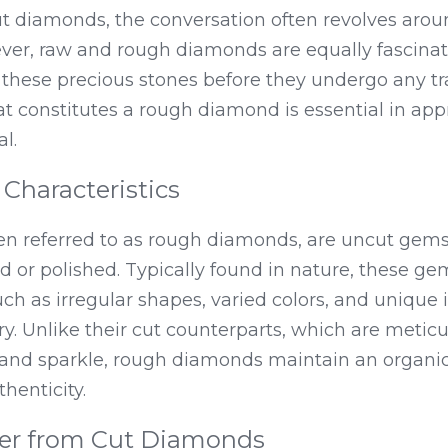
 diamonds, the conversation often revolves around
ver, raw and rough diamonds are equally fascinati
f these precious stones before they undergo any tr
constitutes a rough diamond is essential in appre
l.
 Characteristics
n referred to as rough diamonds, are uncut gems
 or polished. Typically found in nature, these gem
uch as irregular shapes, varied colors, and unique in
ry. Unlike their cut counterparts, which are meticul
 and sparkle, rough diamonds maintain an organic
henticity.
er from Cut Diamonds