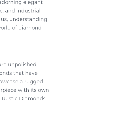
adorning elegant 
 and industrial. 
thus, understanding 
world of diamond 
are unpolished 
onds that have 
owcase a rugged 
rpiece with its own 
e Rustic Diamonds 