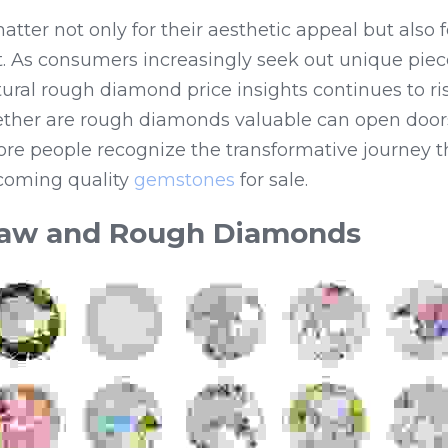
er not only for their aesthetic appeal but also for
. As consumers increasingly seek out unique pieces 
ral rough diamond price insights continues to ris
her are rough diamonds valuable can open doors
ore people recognize the transformative journey t
oming quality 
gemstones
 for sale.
aw and Rough Diamonds