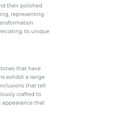
 their polished 
ng, representing 
ansformation. 
ciating its unique 
tones that have 
s exhibit a range 
clusions that tell 
ously crafted to 
 appearance that 