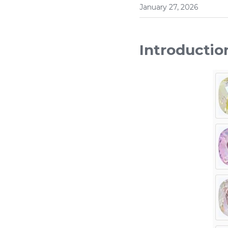
January 27, 2026
Introductio