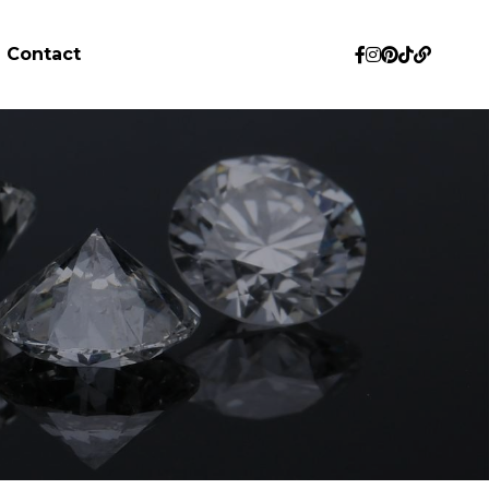
Contact