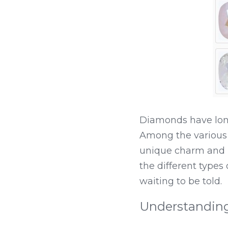
Diamonds have long
Among the various 
unique charm and u
the different types
waiting to be told.
Understandin