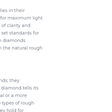
s in their 
for maximum light 
f clarity and 
t standards for 
gh diamonds 
n the natural rough 
ds; they 
diamond tells its 
l or a more 
 types of rough 
y hold for 