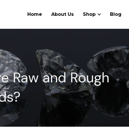
Home
About Us
Shop
Blog
e Raw and Rough 
ds?