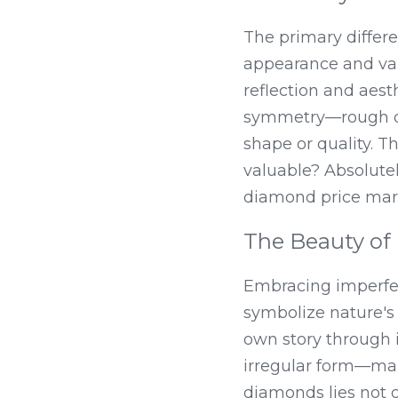
The primary differ
appearance and val
reflection and aest
symmetry—rough di
shape or quality. T
valuable? Absolutely
diamond price mar
The Beauty of
Embracing imperfect
symbolize nature's 
own story through i
irregular form—maki
diamonds lies not on