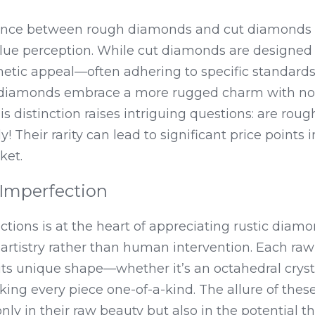
ence between rough diamonds and cut diamonds lie
ue perception. While cut diamonds are designed 
hetic appeal—often adhering to specific standards o
amonds embrace a more rugged charm with no se
his distinction raises intriguing questions: are rou
! Their rarity can lead to significant price points i
ket.
 Imperfection
ions is at the heart of appreciating rustic diamon
artistry rather than human intervention. Each raw 
ts unique shape—whether it’s an octahedral crysta
ng every piece one-of-a-kind. The allure of these
ly in their raw beauty but also in the potential the