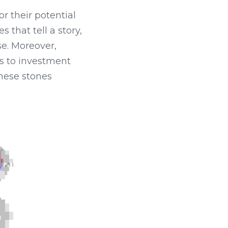
 their potential 
that tell a story, 
e. Moreover, 
 to investment 
hese stones 