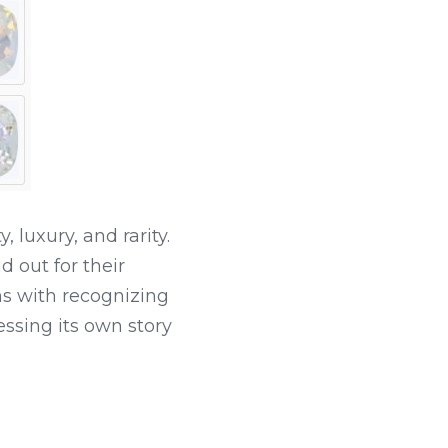
uxury, and rarity. 
out for their 
 with recognizing 
ssing its own story 