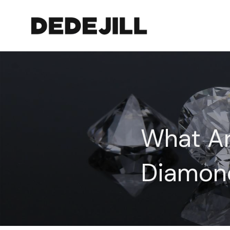
What Ar
Diamon