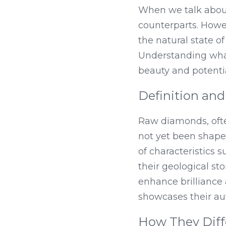
When we talk about
counterparts. Howe
the natural state o
Understanding what 
beauty and potentia
Definition and
Raw diamonds, ofte
not yet been shaped
of characteristics s
their geological sto
enhance brilliance
showcases their aut
How They Diff