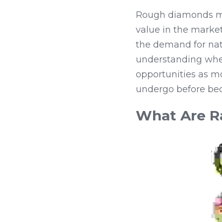
Rough diamonds matt
value in the market
the demand for natu
understanding whet
opportunities as m
undergo before bec
What Are R