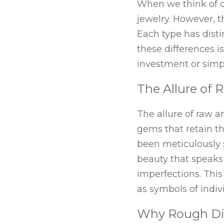
When we think of d
jewelry. However, th
Each type has distin
these differences i
investment or simpl
The Allure of
The allure of raw a
gems that retain th
been meticulously 
beauty that speaks 
imperfections. Thi
as symbols of indivi
Why Rough Di