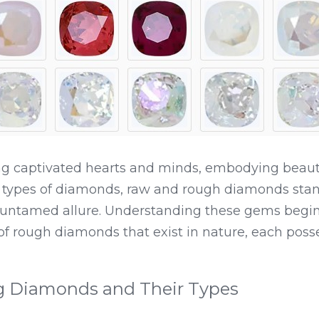
 captivated hearts and minds, embodying beauty, l
types of diamonds, raw and rough diamonds stand 
ntamed allure. Understanding these gems begins
 of rough diamonds that exist in nature, each posse
g Diamonds and Their Types