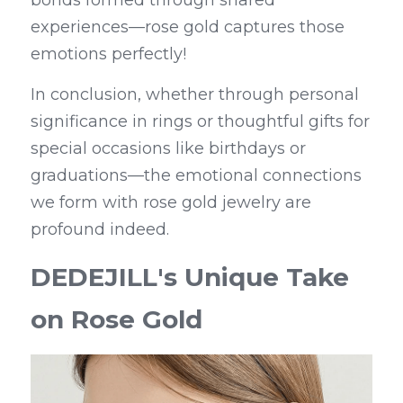
bonds formed through shared 
experiences—rose gold captures those 
emotions perfectly!
In conclusion, whether through personal 
significance in rings or thoughtful gifts for 
special occasions like birthdays or 
graduations—the emotional connections 
we form with rose gold jewelry are 
profound indeed.
DEDEJILL's Unique Take 
on Rose Gold