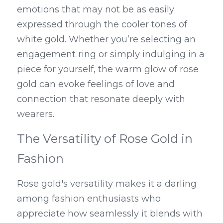
emotions that may not be as easily 
expressed through the cooler tones of 
white gold. Whether you’re selecting an 
engagement ring or simply indulging in a 
piece for yourself, the warm glow of rose 
gold can evoke feelings of love and 
connection that resonate deeply with 
wearers.
The Versatility of Rose Gold in 
Fashion
Rose gold's versatility makes it a darling 
among fashion enthusiasts who 
appreciate how seamlessly it blends with 