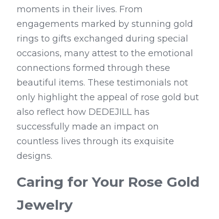
moments in their lives. From 
engagements marked by stunning gold 
rings to gifts exchanged during special 
occasions, many attest to the emotional 
connections formed through these 
beautiful items. These testimonials not 
only highlight the appeal of rose gold but 
also reflect how DEDEJILL has 
successfully made an impact on 
countless lives through its exquisite 
designs.
Caring for Your Rose Gold 
Jewelry