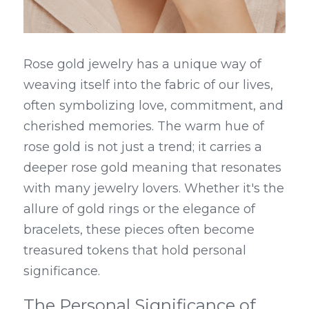
Rose gold jewelry has a unique way of 
weaving itself into the fabric of our lives, 
often symbolizing love, commitment, and 
cherished memories. The warm hue of 
rose gold is not just a trend; it carries a 
deeper rose gold meaning that resonates 
with many jewelry lovers. Whether it's the 
allure of gold rings or the elegance of 
bracelets, these pieces often become 
treasured tokens that hold personal 
significance.
The Personal Significance of 