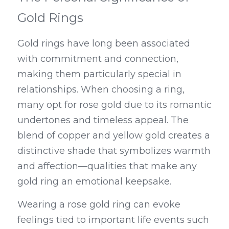
Gold Rings
Gold rings have long been associated 
with commitment and connection, 
making them particularly special in 
relationships. When choosing a ring, 
many opt for rose gold due to its romantic 
undertones and timeless appeal. The 
blend of copper and yellow gold creates a 
distinctive shade that symbolizes warmth 
and affection—qualities that make any 
gold ring an emotional keepsake.
Wearing a rose gold ring can evoke 
feelings tied to important life events such 