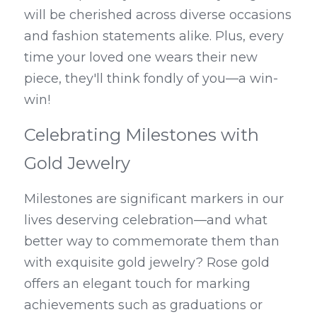
will be cherished across diverse occasions 
and fashion statements alike. Plus, every 
time your loved one wears their new 
piece, they'll think fondly of you—a win-
win!
Celebrating Milestones with 
Gold Jewelry
Milestones are significant markers in our 
lives deserving celebration—and what 
better way to commemorate them than 
with exquisite gold jewelry? Rose gold 
offers an elegant touch for marking 
achievements such as graduations or 