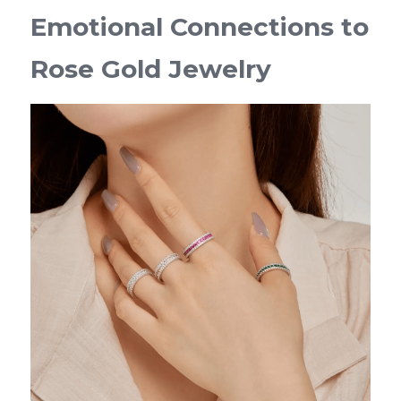
Emotional Connections to 
Rose Gold Jewelry