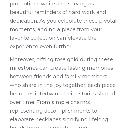
promotions while also serving as 
beautiful reminders of hard work and 
dedication. As you celebrate these pivotal 
moments, adding a piece from your 
favorite collection can elevate the 
experience even further.
Moreover, gifting rose gold during these 
milestones can create lasting memories 
between friends and family members 
who share in the joy together; each piece 
becomes intertwined with stories shared 
over time. From simple charms 
representing accomplishments to 
elaborate necklaces signifying lifelong 