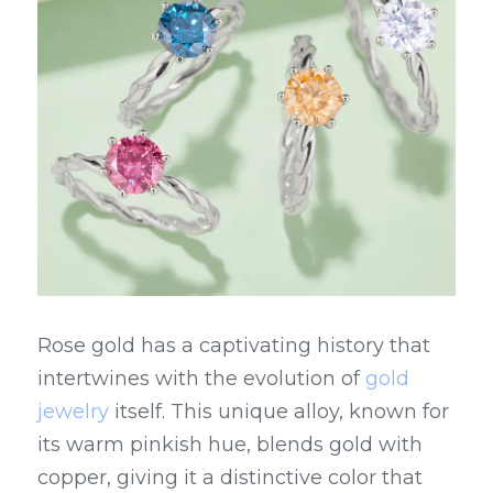
Rose gold has a captivating history that 
intertwines with the evolution of 
gold 
jewelry
 itself. This unique alloy, known for 
its warm pinkish hue, blends gold with 
copper, giving it a distinctive color that 