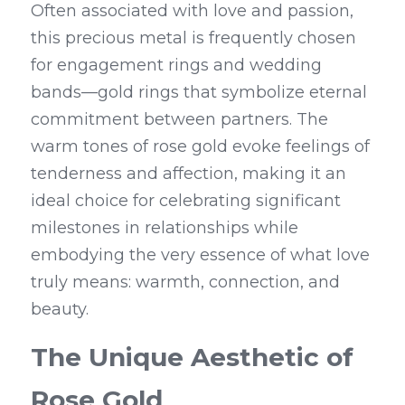
Often associated with love and passion, 
this precious metal is frequently chosen 
for engagement rings and wedding 
bands—gold rings that symbolize eternal 
commitment between partners. The 
warm tones of rose gold evoke feelings of 
tenderness and affection, making it an 
ideal choice for celebrating significant 
milestones in relationships while 
embodying the very essence of what love 
truly means: warmth, connection, and 
beauty.
The Unique Aesthetic of 
Rose Gold