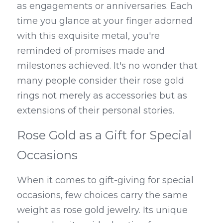
as engagements or anniversaries. Each 
time you glance at your finger adorned 
with this exquisite metal, you're 
reminded of promises made and 
milestones achieved. It's no wonder that 
many people consider their rose gold 
rings not merely as accessories but as 
extensions of their personal stories.
Rose Gold as a Gift for Special 
Occasions
When it comes to gift-giving for special 
occasions, few choices carry the same 
weight as rose gold jewelry. 
Its unique 