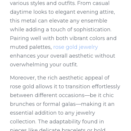
various styles and outfits. From casual 
daytime looks to elegant evening attire, 
this metal can elevate any ensemble 
while adding a touch of sophistication. 
Pairing well with both vibrant colors and 
muted palettes, 
rose gold jewelry
enhances your overall aesthetic without 
overwhelming your outfit.
Moreover, the rich aesthetic appeal of 
rose gold allows it to transition effortlessly 
between different occasions—be it chic 
brunches or formal galas—making it an 
essential addition to any jewelry 
collection. The adaptability found in 
pieces like delicate bracelets or bold 