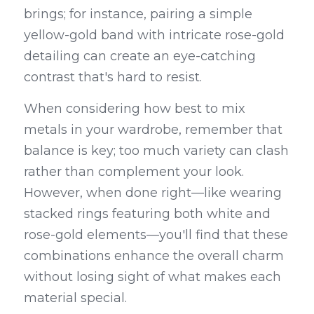
brings; for instance, pairing a simple 
yellow-gold band with intricate rose-gold 
detailing can create an eye-catching 
contrast that's hard to resist.
When considering how best to mix 
metals in your wardrobe, remember that 
balance is key; too much variety can clash 
rather than complement your look. 
However, when done right—like wearing 
stacked rings featuring both white and 
rose-gold elements—you'll find that these 
combinations enhance the overall charm 
without losing sight of what makes each 
material special.