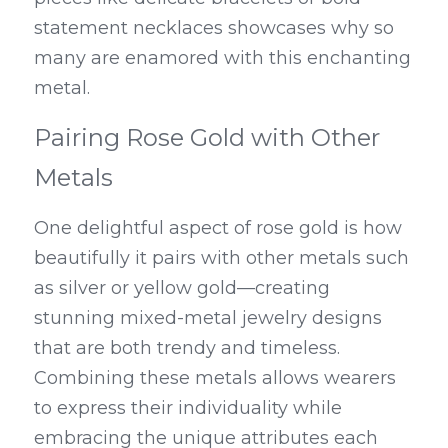
statement necklaces showcases why so 
many are enamored with this enchanting 
metal.
Pairing Rose Gold with Other 
Metals
One delightful aspect of rose gold is how 
beautifully it pairs with other metals such 
as silver or yellow gold—creating 
stunning mixed-metal jewelry designs 
that are both trendy and timeless. 
Combining these metals allows wearers 
to express their individuality while 
embracing the unique attributes each 