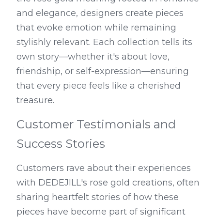
and elegance, designers create pieces 
that evoke emotion while remaining 
stylishly relevant. Each collection tells its 
own story—whether it's about love, 
friendship, or self-expression—ensuring 
that every piece feels like a cherished 
treasure.
Customer Testimonials and 
Success Stories
Customers rave about their experiences 
with DEDEJILL's rose gold creations, often 
sharing heartfelt stories of how these 
pieces have become part of significant 