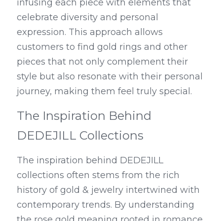
infusing each piece with elements that 
celebrate diversity and personal 
expression. This approach allows 
customers to find gold rings and other 
pieces that not only complement their 
style but also resonate with their personal 
journey, making them feel truly special.
The Inspiration Behind 
DEDEJILL Collections
The inspiration behind DEDEJILL 
collections often stems from the rich 
history of gold & jewelry intertwined with 
contemporary trends. By understanding 
the rose gold meaning rooted in romance 