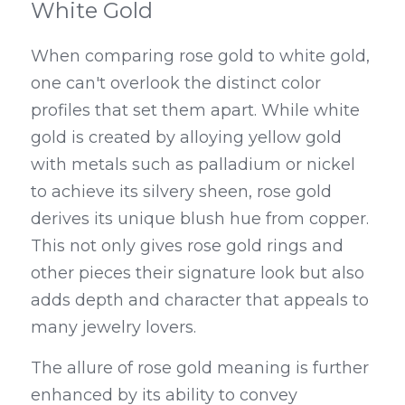
White Gold
When comparing rose gold to white gold, 
one can't overlook the distinct color 
profiles that set them apart. While white 
gold is created by alloying yellow gold 
with metals such as palladium or nickel 
to achieve its silvery sheen, rose gold 
derives its unique blush hue from copper. 
This not only gives rose gold rings and 
other pieces their signature look but also 
adds depth and character that appeals to 
many jewelry lovers.
The allure of rose gold meaning is further 
enhanced by its ability to convey 