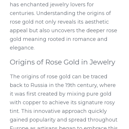
has enchanted jewelry lovers for 
centuries. Understanding the origins of 
rose gold not only reveals its aesthetic 
appeal but also uncovers the deeper rose 
gold meaning rooted in romance and 
elegance.
Origins of Rose Gold in Jewelry
The origins of rose gold can be traced 
back to Russia in the 19th century, where 
it was first created by mixing pure gold 
with copper to achieve its signature rosy 
tint. This innovative approach quickly 
gained popularity and spread throughout 
Europe as artisans began to embrace this 