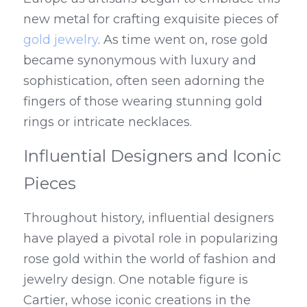
new metal for crafting exquisite pieces of 
gold jewelry
. As time went on, rose gold 
became synonymous with luxury and 
sophistication, often seen adorning the 
fingers of those wearing stunning gold 
rings or intricate necklaces.
Influential Designers and Iconic 
Pieces
Throughout history, influential designers 
have played a pivotal role in popularizing 
rose gold within the world of fashion and 
jewelry design. One notable figure is 
Cartier, whose iconic creations in the 