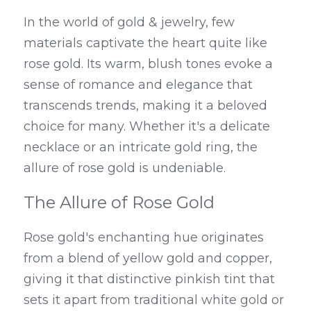
In the world of gold & jewelry, few 
materials captivate the heart quite like 
rose gold. Its warm, blush tones evoke a 
sense of romance and elegance that 
transcends trends, making it a beloved 
choice for many. Whether it's a delicate 
necklace or an intricate gold ring, the 
allure of rose gold is undeniable.
The Allure of Rose Gold
Rose gold's enchanting hue originates 
from a blend of yellow gold and copper, 
giving it that distinctive pinkish tint that 
sets it apart from traditional white gold or 