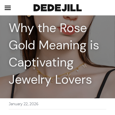
Home
Why the Rose 
About Us
Gold Meaning is 
Shop
Blog
Necklaces
Captivating 
Bracelets
Contact
Jewelry Lovers
Earrings
Rings
January 22, 2026