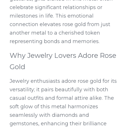
celebrate significant relationships or 
milestones in life. This emotional 
connection elevates rose gold from just 
another metal to a cherished token 
representing bonds and memories.
Why Jewelry Lovers Adore Rose 
Gold
Jewelry enthusiasts adore rose gold for its 
versatility; it pairs beautifully with both 
casual outfits and formal attire alike. The 
soft glow of this metal harmonizes 
seamlessly with diamonds and 
gemstones, enhancing their brilliance 