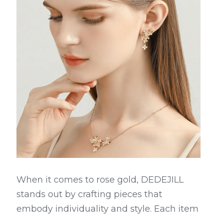
When it comes to rose gold, DEDEJILL 
stands out by crafting pieces that 
embody individuality and style. Each item 