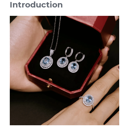
Introduction