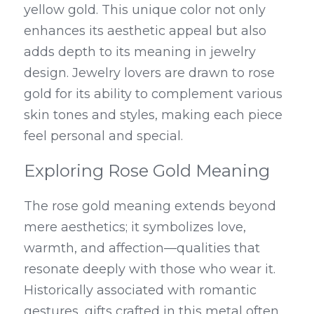
yellow gold. This unique color not only 
enhances its aesthetic appeal but also 
adds depth to its meaning in jewelry 
design. Jewelry lovers are drawn to rose 
gold for its ability to complement various 
skin tones and styles, making each piece 
feel personal and special.
Exploring Rose Gold Meaning
The rose gold meaning extends beyond 
mere aesthetics; it symbolizes love, 
warmth, and affection—qualities that 
resonate deeply with those who wear it. 
Historically associated with romantic 
gestures, gifts crafted in this metal often 