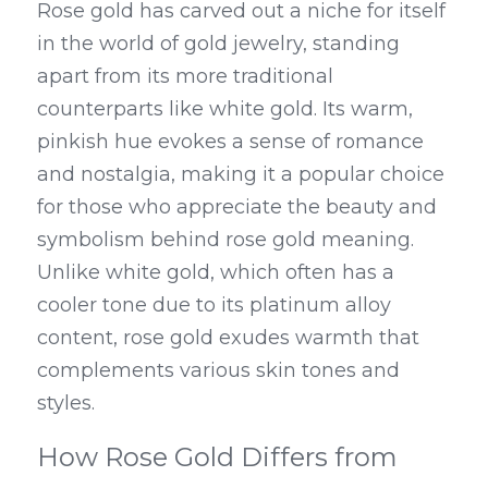
Rose gold has carved out a niche for itself 
in the world of gold jewelry, standing 
apart from its more traditional 
counterparts like white gold. Its warm, 
pinkish hue evokes a sense of romance 
and nostalgia, making it a popular choice 
for those who appreciate the beauty and 
symbolism behind rose gold meaning. 
Unlike white gold, which often has a 
cooler tone due to its platinum alloy 
content, rose gold exudes warmth that 
complements various skin tones and 
styles.
How Rose Gold Differs from 