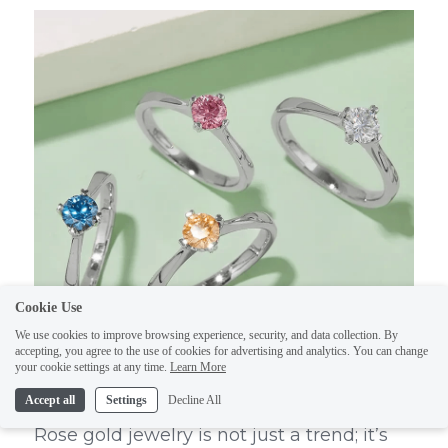
Cookie Use
We use cookies to improve browsing experience, security, and data collection. By
accepting, you agree to the use of cookies for advertising and analytics. You can change
your cookie settings at any time.
Learn More
Accept all
Settings
Decline All
Rose gold jewelry is not just a trend; it’s 