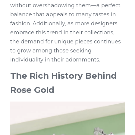
without overshadowing them—a perfect 
balance that appeals to many tastes in 
fashion. Additionally, as more designers 
embrace this trend in their collections, 
the demand for unique pieces continues 
to grow among those seeking 
individuality in their adornments.
The Rich History Behind 
Rose Gold