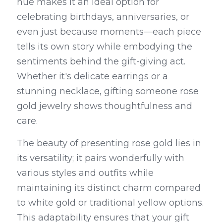
hue makes it an ideal option for 
celebrating birthdays, anniversaries, or 
even just because moments—each piece 
tells its own story while embodying the 
sentiments behind the gift-giving act. 
Whether it's delicate earrings or a 
stunning necklace, gifting someone rose 
gold jewelry shows thoughtfulness and 
care.
The beauty of presenting rose gold lies in 
its versatility; it pairs wonderfully with 
various styles and outfits while 
maintaining its distinct charm compared 
to white gold or traditional yellow options. 
This adaptability ensures that your gift 