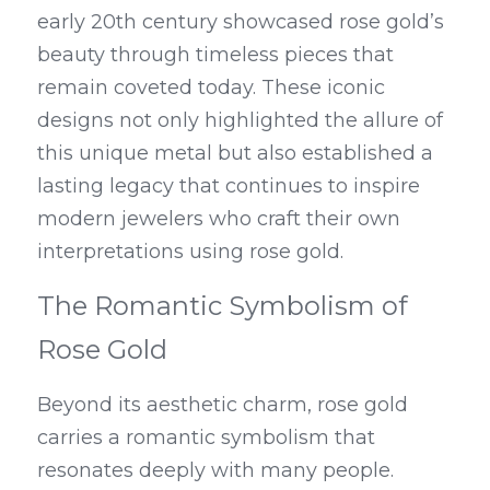
early 20th century showcased rose gold’s 
beauty through timeless pieces that 
remain coveted today. These iconic 
designs not only highlighted the allure of 
this unique metal but also established a 
lasting legacy that continues to inspire 
modern jewelers who craft their own 
interpretations using rose gold.
The Romantic Symbolism of 
Rose Gold
Beyond its aesthetic charm, rose gold 
carries a romantic symbolism that 
resonates deeply with many people. 