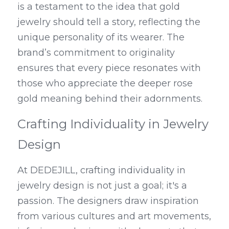
is a testament to the idea that gold 
jewelry should tell a story, reflecting the 
unique personality of its wearer. The 
brand’s commitment to originality 
ensures that every piece resonates with 
those who appreciate the deeper rose 
gold meaning behind their adornments.
Crafting Individuality in Jewelry 
Design
At DEDEJILL, crafting individuality in 
jewelry design is not just a goal; it's a 
passion. The designers draw inspiration 
from various cultures and art movements, 