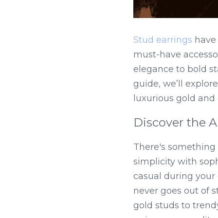
Stud earrings
 have
must-have accessor
elegance to bold sta
guide, we’ll explore
luxurious gold and
Discover the A
There's something i
simplicity with soph
casual during your d
never goes out of s
gold studs to trend