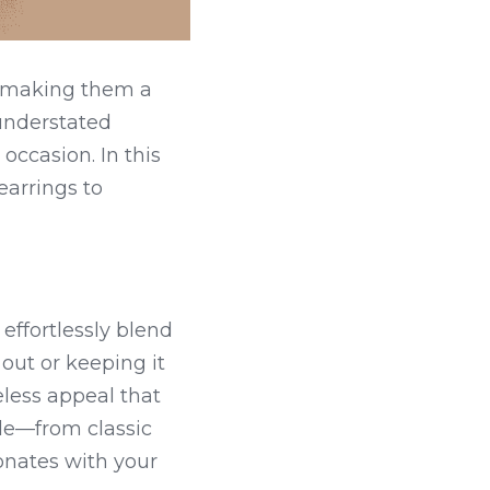
 making them a 
understated 
occasion. In this 
arrings to 
ffortlessly blend 
out or keeping it 
less appeal that 
le—from classic 
onates with your 