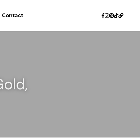
Contact
old, 