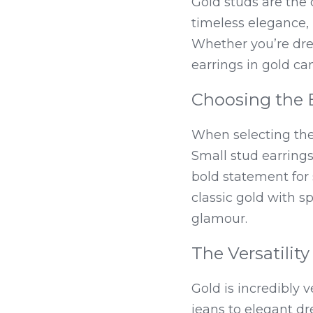
Gold studs are the 
timeless elegance
Whether you’re dres
earrings in gold can
Choosing the 
When selecting the 
Small stud earrings
bold statement for 
classic gold with s
glamour.
The Versatility
Gold is incredibly ve
jeans to elegant dr