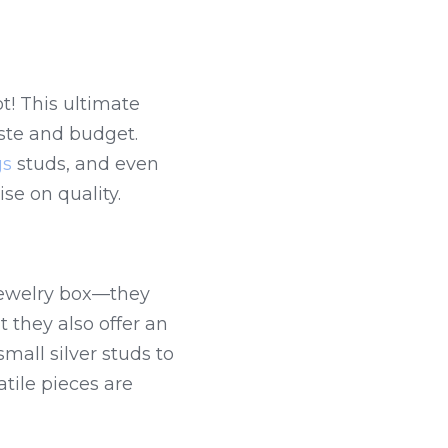
! This ultimate 
ste and budget. 
gs
 studs, and even 
se on quality.
jewelry box—they 
 they also offer an 
all silver studs to 
ile pieces are 