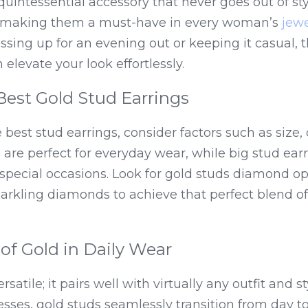
quintessential accessory that never goes out of sty
, making them a must-have in every woman’s 
jewe
sing up for an evening out or keeping it casual, t
 elevate your look effortlessly.
Best Gold Stud Earrings
best stud earrings, consider factors such as size, d
 are perfect for everyday wear, while big stud ear
special occasions. Look for gold studs diamond op
parkling diamonds to achieve that perfect blend o
 of Gold in Daily Wear
rsatile; it pairs well with virtually any outfit and s
esses, gold studs seamlessly transition from day t