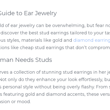
uide to Ear Jewelry
d of ear jewelry can be overwhelming, but fear not
 discover the best stud earrings tailored to your ta
ous styles, materials like gold and 
diamond earrin
ions like cheap stud earrings that don’t compromi
man Needs Studs
es a collection of stunning stud earrings in her 
 Not only do they enhance your look effortlessly, but
 personal style without being overly flashy. From sm
 featuring gold and diamond accents, these versat
asion or mood.