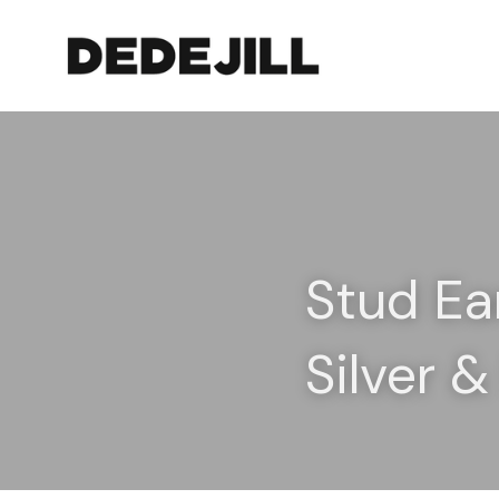
Stud Ea
Silver 