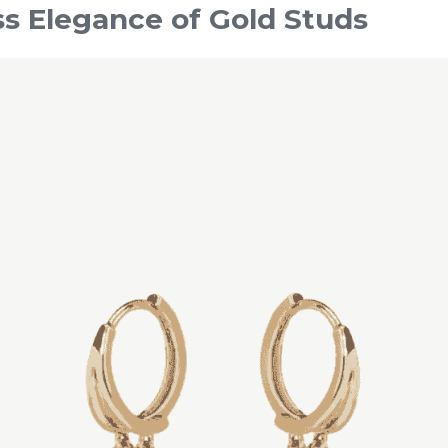
s Elegance of Gold Studs