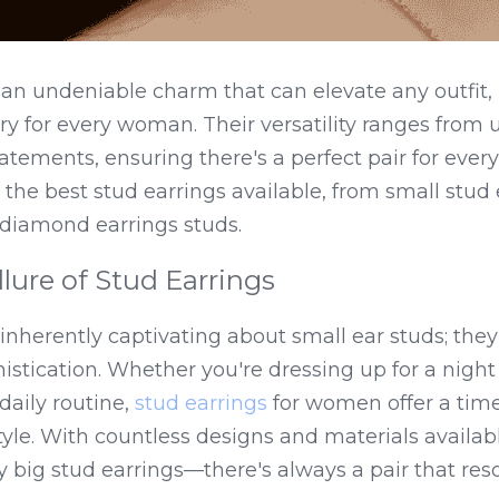
 an undeniable charm that can elevate any outfit,
y for every woman. Their versatility ranges from 
tements, ensuring there's a perfect pair for every 
 the best stud earrings available, from small stud e
 diamond earrings studs.
llure of Stud Earrings
nherently captivating about small ear studs; they e
istication. Whether you're dressing up for a night 
aily routine, 
stud earrings
 for women offer a time
tyle. With countless designs and materials availab
y big stud earrings—there's always a pair that res