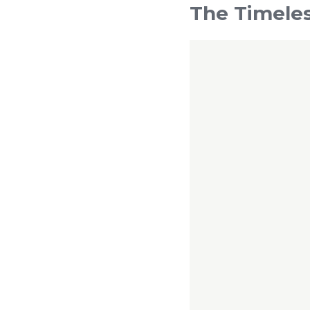
The Timeles