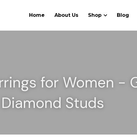
Home
About Us
Shop
Blog
rrings for Women - G
& Diamond Studs