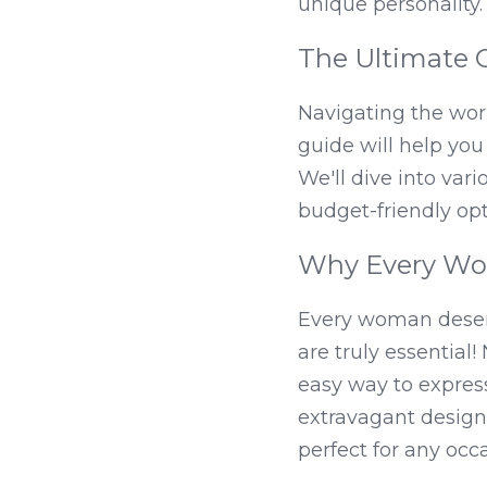
unique personality.
The Ultimate G
Navigating the worl
guide will help you
We'll dive into vari
budget-friendly opt
Why Every Wo
Every woman deserv
are truly essential!
easy way to express
extravagant designs
perfect for any occ