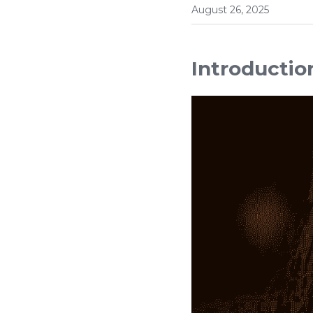
August 26, 2025
Introductio