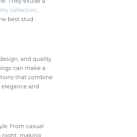
le. They exude a 
lry collection
. 
he best stud 
esign, and quality. 
rings can make a 
tions that combine 
f elegance and 
tyle. From casual 
o night, making 