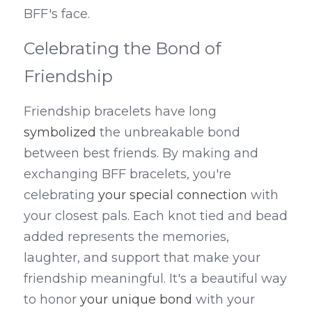
BFF's face.
Celebrating the Bond of 
Friendship
Friendship bracelets have long 
symbolized
 the unbreakable bond 
between best friends. By making and 
exchanging BFF bracelets, you're 
celebrating 
your special connection
 with 
your closest pals. Each knot tied and bead 
added represents the memories, 
laughter, and support that make your 
friendship meaningful. It's a beautiful way 
to honor 
your unique bond
 with your 