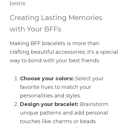
bestie.
Creating Lasting Memories 
with Your BFFs
Making BFF bracelets is more than 
crafting beautiful accessories; it's a special 
way to bond with your best friends.
Choose your colors:
 Select your 
favorite hues to match your 
personalities and styles.
Design your bracelet:
 Brainstorm 
unique patterns and add personal 
touches like charms or beads.