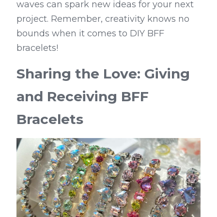
waves can spark new ideas for your next 
project. Remember, creativity knows no 
bounds when it comes to DIY BFF 
bracelets!
Sharing the Love: Giving 
and Receiving BFF 
Bracelets