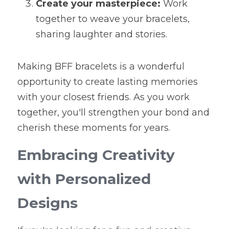
Create your masterpiece:
 Work 
together to weave your bracelets, 
sharing laughter and stories.
Making BFF bracelets is a wonderful 
opportunity to create lasting memories 
with your closest friends. As you work 
together, you'll strengthen your bond and 
cherish these moments for years.
Embracing Creativity 
with Personalized 
Designs