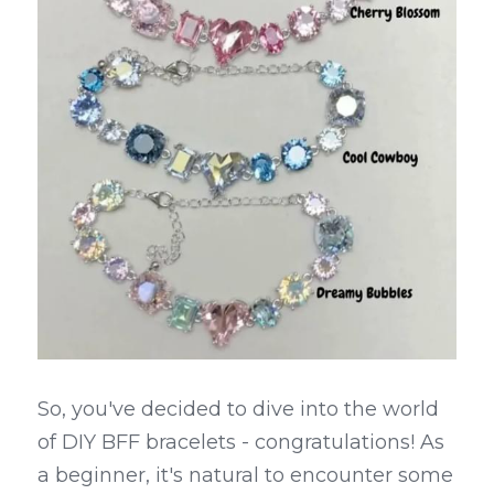
So, you've decided to dive into the world 
of DIY BFF bracelets - congratulations! As 
a beginner, it's natural to encounter some 