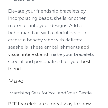
Elevate your friendship bracelets by 
incorporating beads, shells, or other 
materials into your designs. Add a 
bohemian flair with colorful beads
,
 or 
create a beachy vibe with delicate 
seashells. These embellishments 
add 
visual interest and
 make your bracelets 
special and personalized for your 
best 
friend
.
Make
 Matching Sets for You and Your Bestie
BFF bracelets are a great way to show 