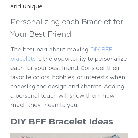
and unique
.
Personalizing each Bracelet for 
Your Best Friend
The best part about making 
DIY BFF 
bracelets
 is the opportunity to personalize 
each for your best friend. Consider their 
favorite colors, hobbies, or interests when 
choosing the design and charms. Adding 
a personal touch will show them how 
much they mean to you.
DIY BFF Bracelet Ideas