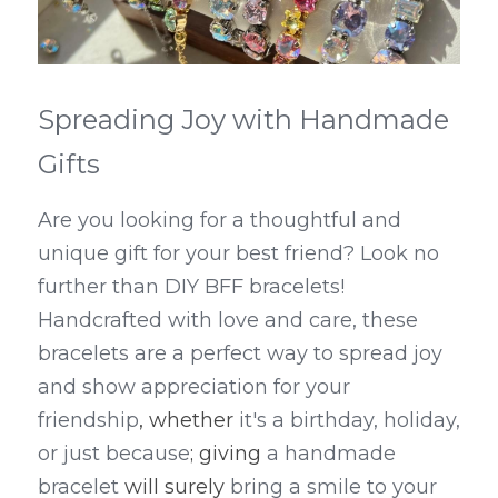
Spreading Joy with Handmade 
Gifts
Are you looking for a thoughtful and 
unique gift for your best friend? Look no 
further than DIY BFF bracelets! 
Handcrafted with love and care, these 
bracelets are a perfect way to spread joy 
and show appreciation for your 
friendship
, whether
 it's a birthday, holiday, 
or just because
; giving
 a handmade 
bracelet 
will surely
 bring a smile to your 