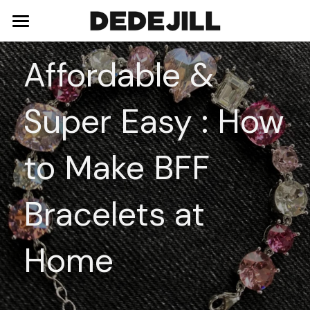
Home
Affordable & 
About Us
Super Easy : How 
Shop
Blog
Necklaces
to Make BFF 
Bracelets
Contact
Bracelets at 
Earrings
Rings
Home