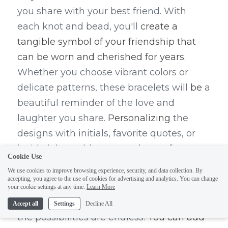
you share with your best friend. With 
each knot and bead, you'll 
create a 
tangible symbol of your friendship that 
can be worn and cherished for years
. 
Whether you choose vibrant colors or 
delicate patterns, these bracelets will 
be
 a 
beautiful reminder of the love and 
laughter you share. 
Personalizing
 the 
designs with initials, favorite quotes, or 
inside jokes adds an extra layer of 
Cookie Use
meaning to these special pieces, making 
We use cookies to improve browsing experience, security, and data collection. By
them even more unique and meaningful.
accepting, you agree to the use of cookies for advertising and analytics. You can change
your cookie settings at any time.
Learn More
When it comes to making BFF bracelets, 
Accept all
Settings
Decline All
the possibilities are endless! 
You can add 