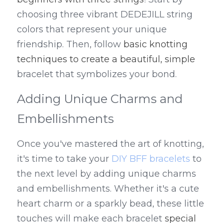
choosing three vibrant DEDEJILL string 
colors that represent your unique 
friendship. Then, follow 
basic knotting 
techniques to create a beautiful, simple
bracelet that symbolizes your bond.
Adding Unique Charms and 
Embellishments
Once you've mastered the art of knotting, 
it's time to take your 
DIY BFF bracelets
 to 
the next level by adding unique charms 
and embellishments. Whether it's a cute 
heart charm or a sparkly bead, these little 
touches will make each bracelet 
special 