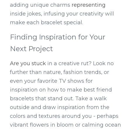
adding unique charms 
representing
inside jokes, infusing your creativity will 
make each bracelet special.
Finding Inspiration for Your 
Next Project
Are you stuck
 in a creative rut? Look no 
further than nature, fashion trends, or 
even your favorite TV shows for 
inspiration on how to make best friend 
bracelets that stand out. Take a walk 
outside and draw inspiration from the 
colors and textures around you - perhaps 
vibrant flowers in bloom or calming ocean 