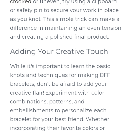
crooked
 or uneven, try using a clipboard 
or safety pin to secure your work in place 
as you knot. This simple trick can make a 
difference in maintaining an even tension 
and creating a polished final product.
Adding Your Creative Touch
While it's important to learn the basic 
knots and techniques for making BFF 
bracelets, don't be afraid to add your 
creative flair! Experiment with color 
combinations, patterns, and 
embellishments to personalize each 
bracelet for your best friend. Whether 
incorporating their favorite colors or 