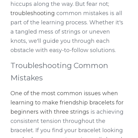
hiccups along the way. But fear not
; 
troubleshooting
 common mistakes is all 
part of the learning process. Whether it's 
a tangled mess of strings or uneven 
knots, we'll guide you through each 
obstacle with easy-to-follow solutions.
Troubleshooting Common 
Mistakes
One of the most common issues when 
learning to make friendship bracelets for 
beginners with three strings
 is achieving 
consistent tension throughout the 
bracelet. If you find your bracelet looking 