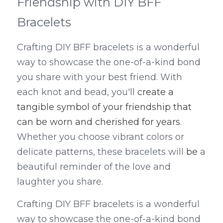
Friendship with DIY BFF 
Bracelets
Crafting DIY BFF bracelets is a wonderful 
way to showcase the one-of-a-kind bond 
you share with your best friend. With 
each knot and bead, you'll 
create a 
tangible symbol of your friendship that 
can be worn and cherished for years
. 
Whether you choose vibrant colors or 
delicate patterns, these bracelets will 
be
 a 
beautiful reminder of the love and 
laughter you share.
Crafting DIY BFF bracelets is a wonderful 
way to showcase the one-of-a-kind bond 