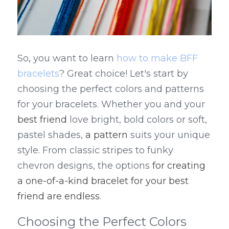
So
,
 you want to learn 
how to make BFF 
bracelets
? Great choice! Let's start by 
choosing the perfect colors and patterns 
for your bracelets. Whether you and your 
best friend
 love bright, bold colors or soft, 
pastel shades, 
a pattern
 suits your unique 
style. From classic stripes to funky 
chevron designs, the options 
for creating 
a one-of-a-kind bracelet for your best 
friend are endless
.
Choosing the Perfect Colors 