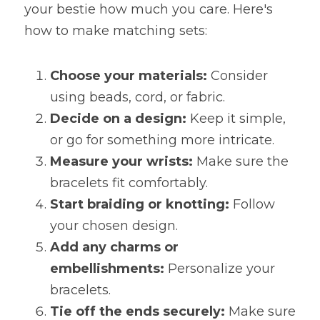
your bestie how much you care. Here's 
how to make matching sets:
Choose your materials:
 Consider 
using beads, cord, or fabric.
Decide on a design:
 Keep it simple, 
or go for something more intricate.
Measure your wrists:
 Make sure the 
bracelets fit comfortably.
Start braiding or knotting:
 Follow 
your chosen design.
Add any charms or 
embellishments:
 Personalize your 
bracelets.
Tie off the ends securely:
 Make sure 