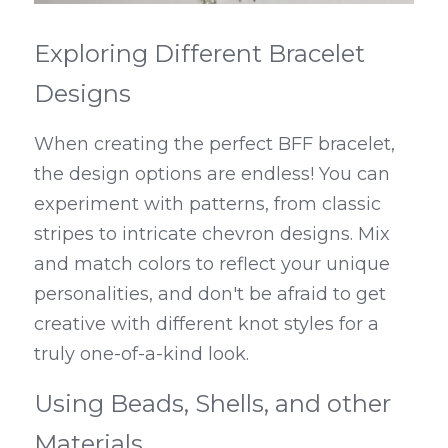
Exploring Different Bracelet 
Designs
When creating the perfect BFF bracelet, 
the design options are endless! You can 
experiment with patterns, from classic 
stripes to intricate chevron designs. Mix 
and match colors to reflect your unique 
personalities, and don't be afraid to get 
creative with different knot styles for a 
truly one-of-a-kind look.
Using Beads, Shells, and other 
Materials