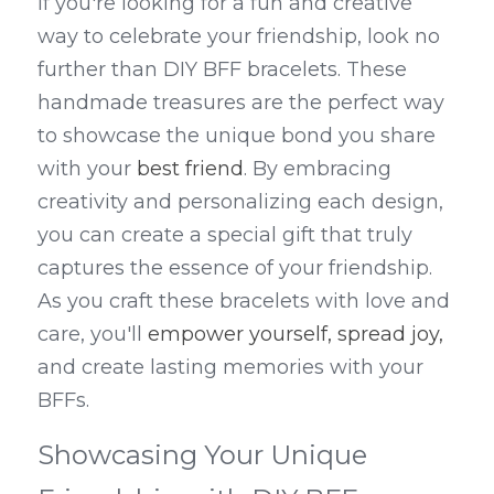
If you're looking for a fun and creative 
way to celebrate your friendship, look no 
further than DIY BFF bracelets. These 
handmade treasures are the perfect way 
to showcase the unique bond you share 
with your 
best friend
. By embracing 
creativity and personalizing each design, 
you can create a special gift that truly 
captures the essence of your friendship. 
As you craft these bracelets with love and 
care, you'll 
empower yourself, spread joy,
and create lasting memories with your 
BFFs.
Showcasing Your Unique 