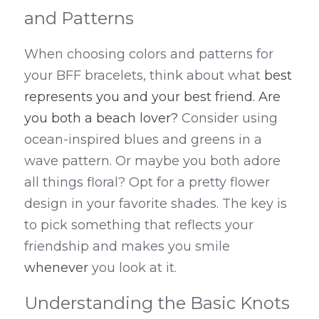
and Patterns
When choosing colors and patterns for 
your BFF bracelets, think about what 
best 
represents you and your best friend. Are 
you both a beach lover?
 Consider using 
ocean-inspired blues and greens in a 
wave pattern. Or maybe you both adore 
all things floral? Opt for a pretty flower 
design in your favorite shades. The key is 
to pick something that reflects your 
friendship and makes you smile 
whenever
 you look at it.
Understanding the Basic Knots