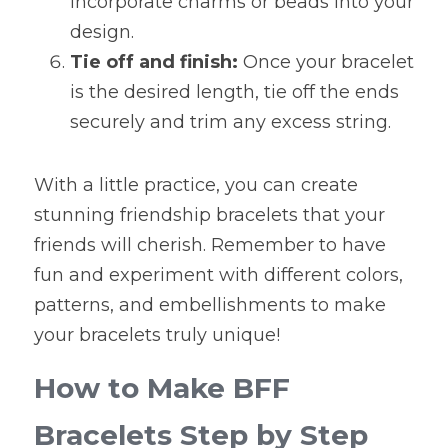
incorporate charms or beads into your 
design.
Tie off and finish:
 Once your bracelet 
is the desired length, tie off the ends 
securely and trim any excess string.
With a little practice, you can create 
stunning friendship bracelets that your 
friends will cherish. Remember to have 
fun and experiment with different colors, 
patterns, and embellishments to make 
your bracelets truly unique!
How to Make BFF 
Bracelets Step by Step