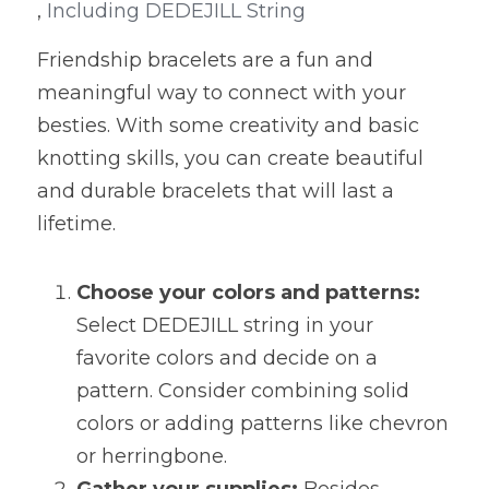
,
 Including DEDEJILL String
Friendship bracelets are a fun and 
meaningful way to connect with your 
besties. With some creativity and basic 
knotting skills, you can create beautiful 
and durable bracelets that will last a 
lifetime.
Choose your colors and patterns:
Select DEDEJILL string in your 
favorite colors and decide on a 
pattern. Consider combining solid 
colors or adding patterns like chevron 
or herringbone.