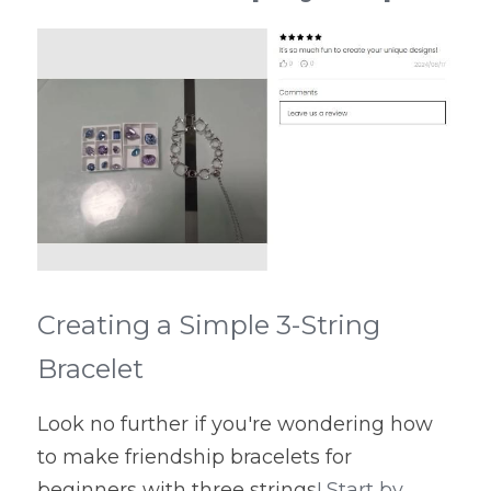
Creating a Simple 3-String 
Bracelet
Look no further if you're wondering how 
to make friendship bracelets for 
beginners with three strings
! Start by 