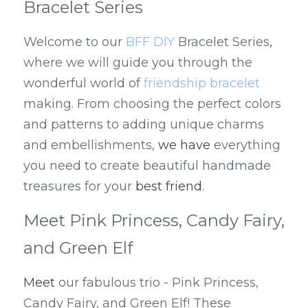
Bracelet Series
Welcome to our 
BFF DIY
 Bracelet Series
,
where we will guide you through the 
wonderful world of 
friendship bracelet
making. From choosing the perfect colors 
and patterns to adding unique charms 
and embellishments, 
we have
 everything 
you need to create beautiful handmade 
treasures for your 
best friend
.
Meet Pink Princess, Candy Fairy, 
and Green Elf
Meet
 our fabulous trio - Pink Princess, 
Candy Fairy, and Green Elf! These 