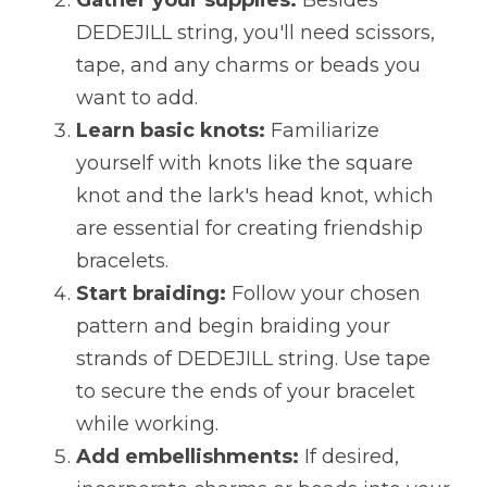
Gather your supplies:
 Besides 
DEDEJILL string, you'll need scissors, 
tape, and any charms or beads you 
want to add.
Learn basic knots:
 Familiarize 
yourself with knots like the square 
knot and the lark's head knot, which 
are essential for creating friendship 
bracelets.
Start braiding:
 Follow your chosen 
pattern and begin braiding your 
strands of DEDEJILL string. Use tape 
to secure the ends of your bracelet 
while working.
Add embellishments:
 If desired, 