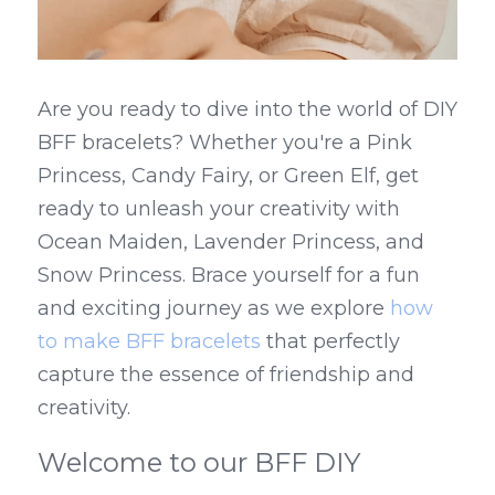
Are you ready to dive into the world of DIY 
BFF bracelets? Whether you're a Pink 
Princess, Candy Fairy, or Green Elf, get 
ready to unleash your creativity with 
Ocean Maiden, Lavender Princess, and 
Snow Princess. Brace yourself for a fun 
and exciting journey as we explore 
how 
to make BFF bracelets
 that perfectly 
capture the essence of friendship and 
creativity.
Welcome to our BFF DIY 