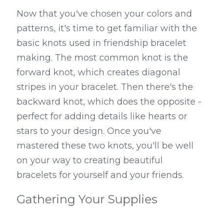
Now that you've chosen your colors and 
patterns, it's time to get familiar with the 
basic knots used in friendship bracelet 
making. The most common knot is the 
forward knot, which creates diagonal 
stripes in your bracelet. Then there's the 
backward knot, which does the opposite - 
perfect for adding details like hearts or 
stars to your design. Once you've 
mastered these two knots, you'll be well 
on your way to creating beautiful 
bracelets for yourself and your friends.
Gathering Your Supplies