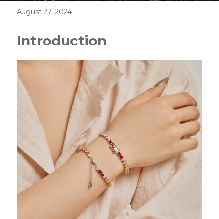
August 27, 2024
Introduction