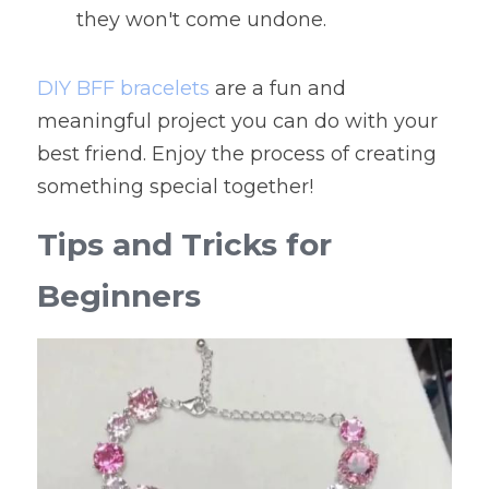
they won't come undone.
DIY BFF bracelets
 are a fun and 
meaningful project you can do with your 
best friend. Enjoy the process of creating 
something special together!
Tips and Tricks for 
Beginners