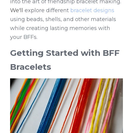
into the art of friendship bracelet making. 
We'll
 explore different 
bracelet designs
using beads, shells, and other materials 
while creating lasting memories with 
your BFFs.
Getting Started with BFF 
Bracelets