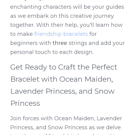
enchanting characters will be your guides 
as we embark on this creative journey 
together. With their help, you'll learn how 
to make 
friendship bracelets
 for 
beginners with 
three
 strings and add your 
personal touch to each design.
Get Ready to Craft the Perfect 
Bracelet with Ocean Maiden, 
Lavender Princess, and Snow 
Princess
Join forces with Ocean Maiden, Lavender 
Princess, and Snow Princess as we delve 