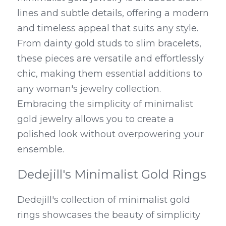
lines and subtle details, offering a modern 
and timeless appeal that suits any style. 
From dainty gold studs to slim bracelets, 
these pieces are versatile and effortlessly 
chic, making them essential additions to 
any woman's jewelry collection. 
Embracing the simplicity of minimalist 
gold jewelry allows you to create a 
polished look without overpowering your 
ensemble.
Dedejill's Minimalist Gold Rings
Dedejill's collection of minimalist gold 
rings showcases the beauty of simplicity 