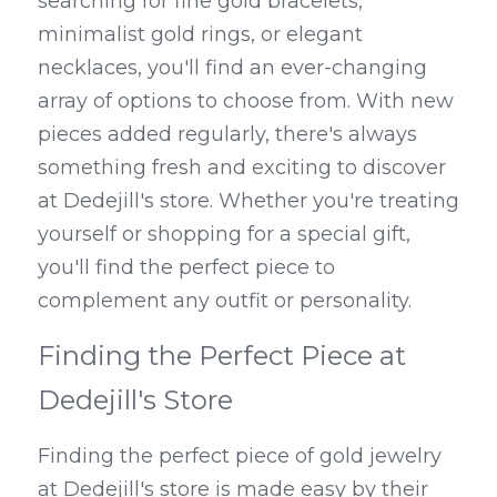
searching for fine gold bracelets, 
minimalist gold rings, or elegant 
necklaces, you'll find an ever-changing 
array of options to choose from. With new 
pieces added regularly, there's always 
something fresh and exciting to discover 
at Dedejill's store. Whether you're treating 
yourself or shopping for a special gift, 
you'll find the perfect piece to 
complement any outfit or personality.
Finding the Perfect Piece at 
Dedejill's Store
Finding the perfect piece of gold jewelry 
at Dedejill's store is made easy by their 