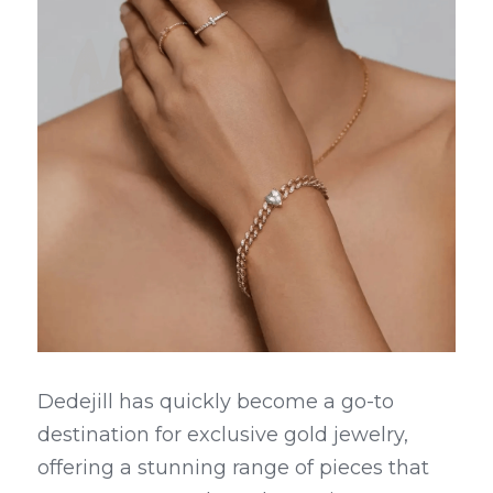
Dedejill has quickly become a go-to 
destination for exclusive gold jewelry, 
offering a stunning range of pieces that 