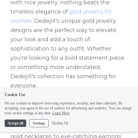
with nice jewelry, nothing beats the 
timeless elegance of 
gold jewelry for 
women
. Dedejill's unique gold jewelry 
designs are the perfect way to elevate 
your look and add a touch of 
sophistication to any outfit. Whether 
you're looking for a bold statement piece 
or something more understated, 
Dedejill's collection has something for 
everyone.
Cookie Use
Dedejill's unique gold jewelry designs are 
We use cookies to improve browsing experience, security, and data collection. By
crafted with precision and attention to 
accepting, you agree to the use of cookies for advertising and analytics. You can change
your cookie settings at any time.
Learn More
detail, ensuring that each piece is as 
Accept all
Settings
Decline All
beautiful as it is timeless. From stunning 
gold necklaces to eye-catching earrings, 