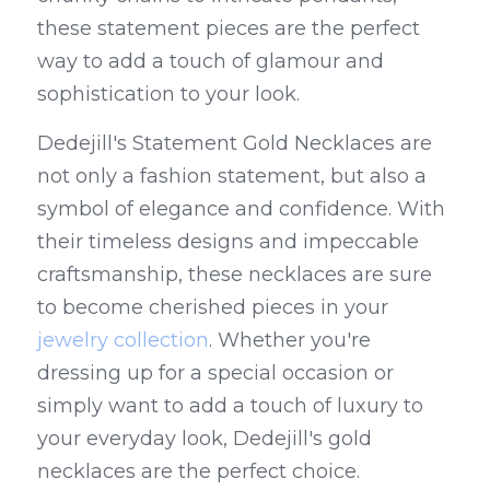
these statement pieces are the perfect 
way to add a touch of glamour and 
sophistication to your look.
Dedejill's Statement Gold Necklaces are 
not only a fashion statement, but also a 
symbol of elegance and confidence. With 
their timeless designs and impeccable 
craftsmanship, these necklaces are sure 
to become cherished pieces in your 
jewelry collection
. Whether you're 
dressing up for a special occasion or 
simply want to add a touch of luxury to 
your everyday look, Dedejill's gold 
necklaces are the perfect choice.