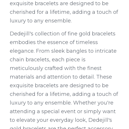
exquisite bracelets are designed to be 
cherished for a lifetime, adding a touch of 
luxury to any ensemble.
Dedejill's collection of fine gold bracelets 
embodies the essence of timeless 
elegance. From sleek bangles to intricate 
chain bracelets, each piece is 
meticulously crafted with the finest 
materials and attention to detail. These 
exquisite bracelets are designed to be 
cherished for a lifetime, adding a touch of 
luxury to any ensemble. Whether you're 
attending a special event or simply want 
to elevate your everyday look, Dedejill's 
gold bracelets are the perfect accessory 