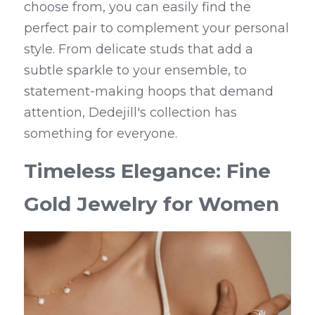
choose from, you can easily find the 
perfect pair to complement your personal 
style. From delicate studs that add a 
subtle sparkle to your ensemble, to 
statement-making hoops that demand 
attention, Dedejill's collection has 
something for everyone.
Timeless Elegance: Fine 
Gold Jewelry for Women