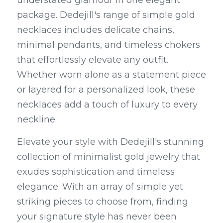
understated glamour in one elegant 
package. Dedejill's range of simple gold 
necklaces includes delicate chains, 
minimal pendants, and timeless chokers 
that effortlessly elevate any outfit. 
Whether worn alone as a statement piece 
or layered for a personalized look, these 
necklaces add a touch of luxury to every 
neckline.
Elevate your style with Dedejill's stunning 
collection of minimalist gold jewelry that 
exudes sophistication and timeless 
elegance. With an array of simple yet 
striking pieces to choose from, finding 
your signature style has never been 