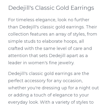
Dedejill's Classic Gold Earrings
For timeless elegance, look no further 
than Dedejill's classic gold earrings. Their 
collection features an array of styles, from 
simple studs to elaborate hoops, all 
crafted with the same level of care and 
attention that sets Dedejill apart as a 
leader in women's fine jewelry.
Dedejill's classic gold earrings are the 
perfect accessory for any occasion, 
whether you're dressing up for a night out 
or adding a touch of elegance to your 
everyday look. With a variety of styles to 