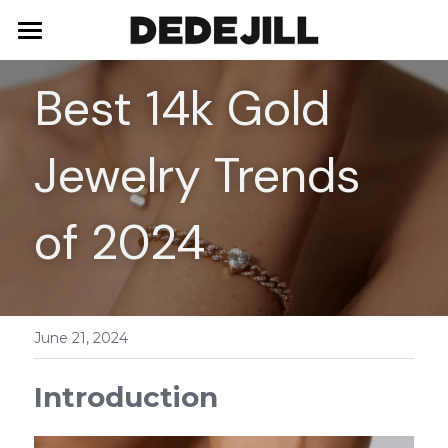
Home
Best 14k Gold 
About Us
Jewelry Trends 
Shop
Blog
Necklaces
of 2024
Bracelets
Contact
Earrings
June 21, 2024
Rings
Introduction