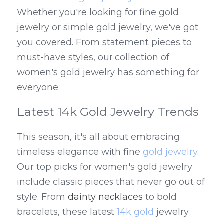
Whether you're looking for fine gold 
jewelry or simple gold jewelry, we've got 
you covered. From statement pieces to 
must-have styles, our collection of 
women's gold jewelry has something for 
everyone.
Latest 14k Gold Jewelry Trends
This season, it's all about embracing 
timeless elegance with fine 
gold jewelry
. 
Our top picks for women's gold jewelry 
include classic pieces that never go out of 
style. From 
dainty necklaces
 to bold 
bracelets, these latest 
14k gold
 jewelry 