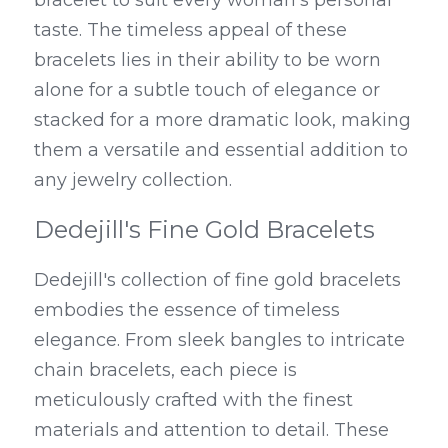
bracelet to suit every woman's personal 
taste. The timeless appeal of these 
bracelets lies in their ability to be worn 
alone for a subtle touch of elegance or 
stacked for a more dramatic look, making 
them a versatile and essential addition to 
any jewelry collection.
Dedejill's Fine Gold Bracelets
Dedejill's collection of fine gold bracelets 
embodies the essence of timeless 
elegance. From sleek bangles to intricate 
chain bracelets, each piece is 
meticulously crafted with the finest 
materials and attention to detail. These 