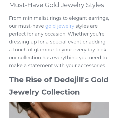
Must-Have Gold Jewelry Styles
From minimalist rings to elegant earrings, 
our must-have 
gold jewelry
 styles are 
perfect for any occasion. Whether you're 
dressing up for a special event or adding 
a touch of glamour to your everyday look, 
our collection has everything you need to 
make a statement with your accessories.
The Rise of Dedejill's Gold 
Jewelry Collection