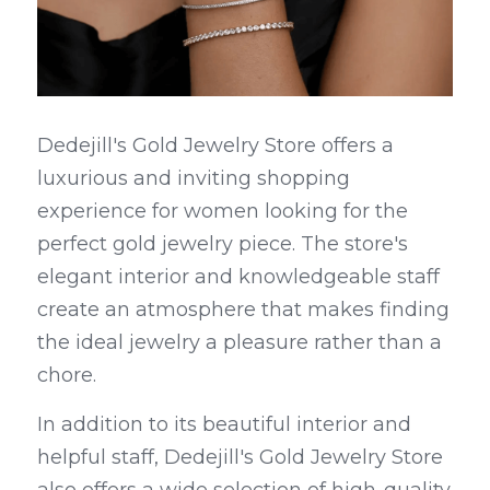
Dedejill's Gold Jewelry Store offers a 
luxurious and inviting shopping 
experience for women looking for the 
perfect gold jewelry piece. The store's 
elegant interior and knowledgeable staff 
create an atmosphere that makes finding 
the ideal jewelry a pleasure rather than a 
chore.
In addition to its beautiful interior and 
helpful staff, Dedejill's Gold Jewelry Store 