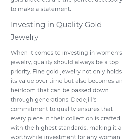
to make a statement.
Investing in Quality Gold 
Jewelry
When it comes to investing in women's 
jewelry, quality should always be a top 
priority. Fine gold jewelry not only holds 
its value over time but also becomes an 
heirloom that can be passed down 
through generations. Dedejill's 
commitment to quality ensures that 
every piece in their collection is crafted 
with the highest standards, making it a 
worthwhile investment for any woman 