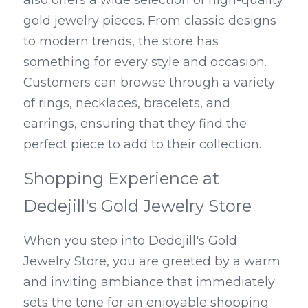
also offers a wide selection of high-quality 
gold jewelry pieces. From classic designs 
to modern trends, the store has 
something for every style and occasion. 
Customers can browse through a variety 
of rings, necklaces, bracelets, and 
earrings, ensuring that they find the 
perfect piece to add to their collection.
Shopping Experience at 
Dedejill's Gold Jewelry Store
When you step into Dedejill's Gold 
Jewelry Store, you are greeted by a warm 
and inviting ambiance that immediately 
sets the tone for an enjoyable shopping 