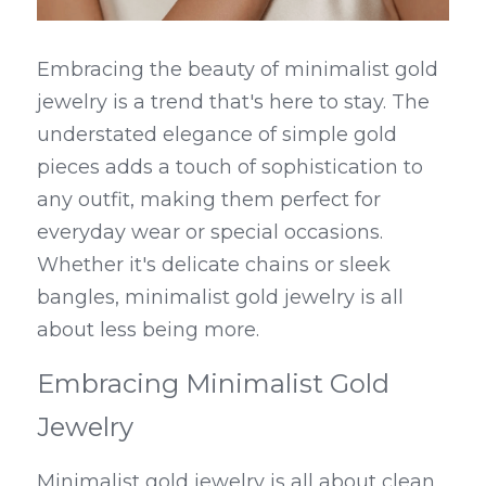
Embracing the beauty of minimalist gold 
jewelry is a trend that's here to stay. The 
understated elegance of simple gold 
pieces adds a touch of sophistication to 
any outfit, making them perfect for 
everyday wear or special occasions. 
Whether it's delicate chains or sleek 
bangles, minimalist gold jewelry is all 
about less being more.
Embracing Minimalist Gold 
Jewelry
Minimalist gold jewelry is all about clean 