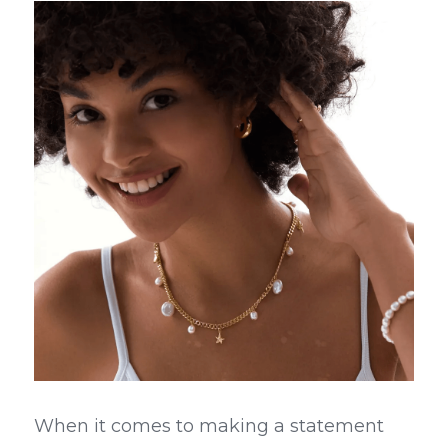
When it comes to making a statement 