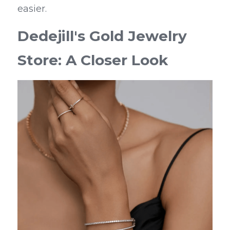
easier.
Dedejill's Gold Jewelry 
Store: A Closer Look