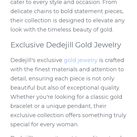
cater to every style and occasion. From 
delicate chains to bold statement pieces, 
their collection is designed to elevate any 
look with the timeless beauty of gold.
Exclusive Dedejill Gold Jewelry
Dedejill's exclusive 
gold jewelry
 is crafted 
with the finest materials and attention to 
detail, ensuring each piece is not only 
beautiful but also of exceptional quality. 
Whether you're looking for a classic gold 
bracelet or a unique pendant, their 
exclusive collection offers something truly 
special for every woman.