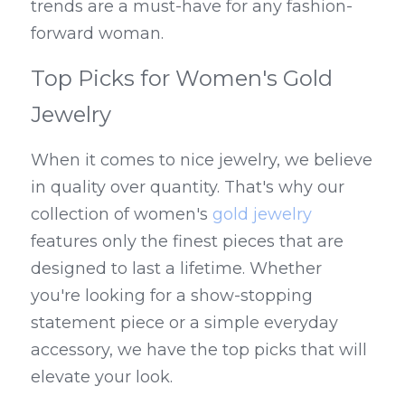
trends are a must-have for any fashion-
forward woman.
Top Picks for Women's Gold 
Jewelry
When it comes to nice jewelry, we believe 
in quality over quantity. That's why our 
collection of women's 
gold jewelry
features only the finest pieces that are 
designed to last a lifetime. Whether 
you're looking for a show-stopping 
statement piece or a simple everyday 
accessory, we have the top picks that will 
elevate your look.