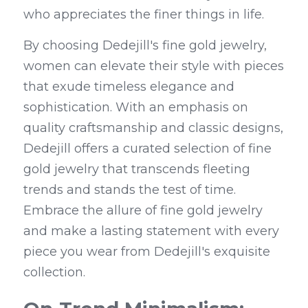
who appreciates the finer things in life.
By choosing Dedejill's fine gold jewelry, 
women can elevate their style with pieces 
that exude timeless elegance and 
sophistication. With an emphasis on 
quality craftsmanship and classic designs, 
Dedejill offers a curated selection of fine 
gold jewelry that transcends fleeting 
trends and stands the test of time. 
Embrace the allure of fine gold jewelry 
and make a lasting statement with every 
piece you wear from Dedejill's exquisite 
collection.