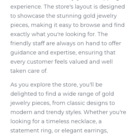
experience. The store's layout is designed 
to showcase the stunning gold jewelry 
pieces, making it easy to browse and find 
exactly what you're looking for. The 
friendly staff are always on hand to offer 
guidance and expertise, ensuring that 
every customer feels valued and well 
taken care of.
As you explore the store, you'll be 
delighted to find a wide range of gold 
jewelry pieces, from classic designs to 
modern and trendy styles. Whether you're 
looking for a timeless necklace, a 
statement ring, or elegant earrings, 