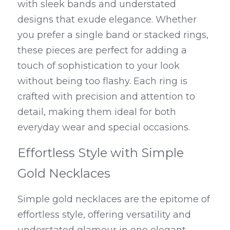
with sleek bands and understated 
designs that exude elegance. Whether 
you prefer a single band or stacked rings, 
these pieces are perfect for adding a 
touch of sophistication to your look 
without being too flashy. Each ring is 
crafted with precision and attention to 
detail, making them ideal for both 
everyday wear and special occasions.
Effortless Style with Simple 
Gold Necklaces
Simple gold necklaces are the epitome of 
effortless style, offering versatility and 