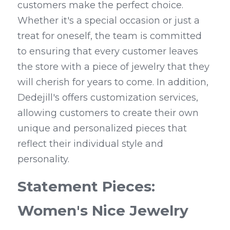
customers make the perfect choice. 
Whether it's a special occasion or just a 
treat for oneself, the team is committed 
to ensuring that every customer leaves 
the store with a piece of jewelry that they 
will cherish for years to come. In addition, 
Dedejill's offers customization services, 
allowing customers to create their own 
unique and personalized pieces that 
reflect their individual style and 
personality.
Statement Pieces: 
Women's Nice Jewelry