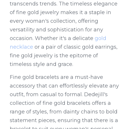
transcends trends. The timeless elegance 
of fine gold jewelry makes it a staple in 
every woman's collection, offering 
versatility and sophistication for any 
occasion. Whether it's a delicate 
gold 
necklace
 or a pair of classic gold earrings, 
fine gold jewelry is the epitome of 
timeless style and grace.
Fine gold bracelets are a must-have 
accessory that can effortlessly elevate any 
outfit, from casual to formal. Dedejill's 
collection of fine gold bracelets offers a 
range of styles, from dainty chains to bold 
statement pieces, ensuring that there is a 