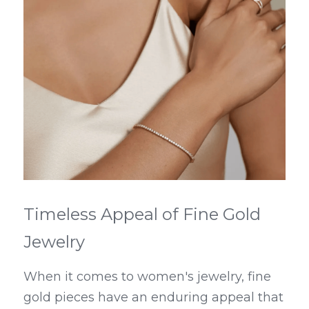
Timeless Appeal of Fine Gold 
Jewelry
When it comes to women's jewelry, fine 
gold pieces have an enduring appeal that 