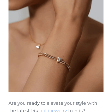
Are you ready to elevate your style with 
the latest 14k 
gold jewelry
 trends? 