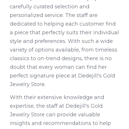
carefully curated selection and 
personalized service. The staff are 
dedicated to helping each customer find 
a piece that perfectly suits their individual 
style and preferences. With such a wide 
variety of options available, from timeless 
classics to on-trend designs, there is no 
doubt that every woman can find her 
perfect signature piece at Dedejill's Gold 
Jewelry Store.
With their extensive knowledge and 
expertise, the staff at Dedejill's Gold 
Jewelry Store can provide valuable 
insights and recommendations to help 