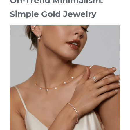
On-Trend Minimalism: 
Simple Gold Jewelry