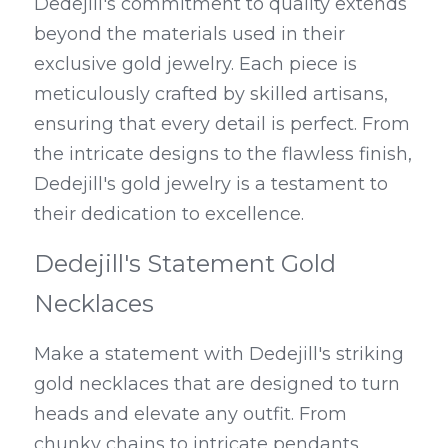
Dedejill's commitment to quality extends 
beyond the materials used in their 
exclusive gold jewelry. Each piece is 
meticulously crafted by skilled artisans, 
ensuring that every detail is perfect. From 
the intricate designs to the flawless finish, 
Dedejill's gold jewelry is a testament to 
their dedication to excellence.
Dedejill's Statement Gold 
Necklaces
Make a statement with Dedejill's striking 
gold necklaces that are designed to turn 
heads and elevate any outfit. From 
chunky chains to intricate pendants, 