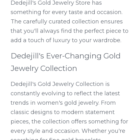
Dedejill's Gold Jewelry Store has 
something for every taste and occasion. 
The carefully curated collection ensures 
that you'll always find the perfect piece to 
add a touch of luxury to your wardrobe.
Dedejill's Ever-Changing Gold 
Jewelry Collection
Dedejill's Gold Jewelry Collection is 
constantly evolving to reflect the latest 
trends in women's gold jewelry. From 
classic designs to modern statement 
pieces, the collection offers something for 
every style and occasion. Whether you're 